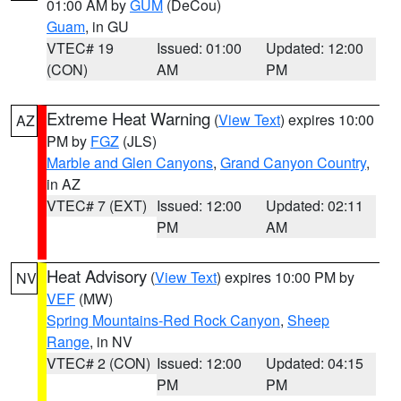
01:00 AM by
GUM
(DeCou)
Guam
, in GU
VTEC# 19
Issued: 01:00
Updated: 12:00
(CON)
AM
PM
Extreme Heat Warning
(
View Text
) expires 10:00
AZ
PM by
FGZ
(JLS)
Marble and Glen Canyons
,
Grand Canyon Country
,
in AZ
VTEC# 7 (EXT)
Issued: 12:00
Updated: 02:11
PM
AM
Heat Advisory
(
View Text
) expires 10:00 PM by
NV
VEF
(MW)
Spring Mountains-Red Rock Canyon
,
Sheep
Range
, in NV
VTEC# 2 (CON)
Issued: 12:00
Updated: 04:15
PM
PM