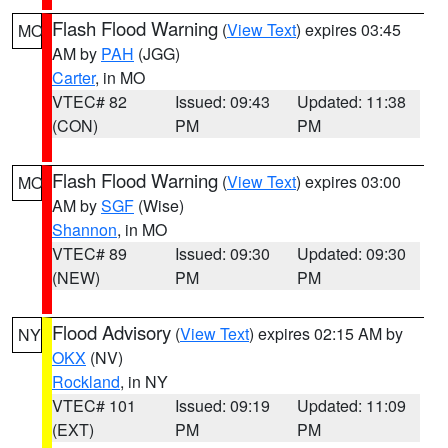
Flash Flood Warning
(
View Text
) expires 03:45
MO
AM by
PAH
(JGG)
Carter
, in MO
VTEC# 82
Issued: 09:43
Updated: 11:38
(CON)
PM
PM
Flash Flood Warning
(
View Text
) expires 03:00
MO
AM by
SGF
(Wise)
Shannon
, in MO
VTEC# 89
Issued: 09:30
Updated: 09:30
(NEW)
PM
PM
Flood Advisory
(
View Text
) expires 02:15 AM by
NY
OKX
(NV)
Rockland
, in NY
VTEC# 101
Issued: 09:19
Updated: 11:09
(EXT)
PM
PM