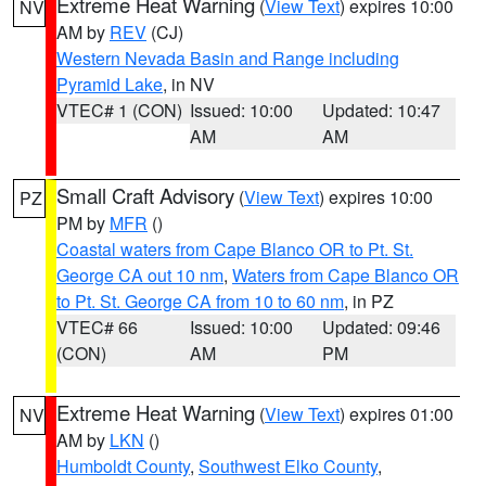
Extreme Heat Warning
(
View Text
) expires 10:00
NV
AM by
REV
(CJ)
Western Nevada Basin and Range including
Pyramid Lake
, in NV
VTEC# 1 (CON)
Issued: 10:00
Updated: 10:47
AM
AM
Small Craft Advisory
(
View Text
) expires 10:00
PZ
PM by
MFR
()
Coastal waters from Cape Blanco OR to Pt. St.
George CA out 10 nm
,
Waters from Cape Blanco OR
to Pt. St. George CA from 10 to 60 nm
, in PZ
VTEC# 66
Issued: 10:00
Updated: 09:46
(CON)
AM
PM
Extreme Heat Warning
(
View Text
) expires 01:00
NV
AM by
LKN
()
Humboldt County
,
Southwest Elko County
,