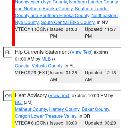
Northwestern Nye County
,
Northern Lander County
and Northern Eureka County
,
Southern Lander
County and Southern Eureka County
,
Northeastern
Nye County
,
South Central Elko County
, in NV
VTEC# 1 (CON)
Issued: 01:00
Updated: 11:27
PM
PM
Rip Currents Statement
(
View Text
) expires
FL
01:00 AM by
MLB
()
Coastal Volusia County
, in FL
VTEC# 29 (EXT)
Issued: 01:35
Updated: 12:18
AM
AM
Heat Advisory
(
View Text
) expires 10:00 PM by
OR
BOI
(JM)
Malheur County
,
Harney County
,
Baker County
,
Oregon Lower Treasure Valley
, in OR
VTEC# 6 (CON)
Issued: 03:00
Updated: 03:29