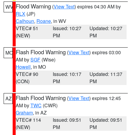
Flood Warning
(
View Text
) expires 04:30 AM by
WV
RLX
(JP)
Calhoun
,
Roane
, in WV
VTEC# 51
Issued: 10:27
Updated: 10:27
(NEW)
PM
PM
Flash Flood Warning
(
View Text
) expires 03:00
MO
AM by
SGF
(Wise)
Howell
, in MO
VTEC# 90
Issued: 10:17
Updated: 11:37
(CON)
PM
PM
Flash Flood Warning
(
View Text
) expires 12:45
AZ
AM by
TWC
(CWR)
Graham
, in AZ
VTEC# 114
Issued: 09:51
Updated: 09:51
(NEW)
PM
PM