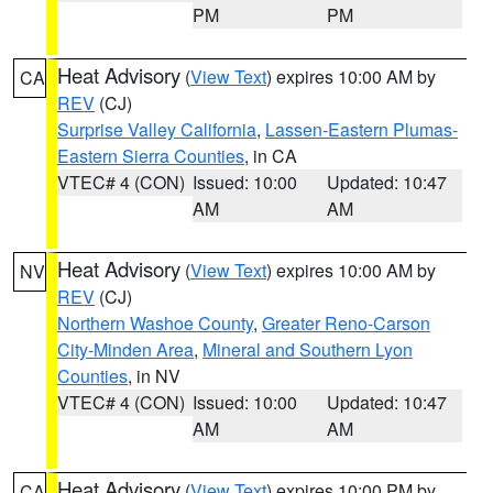
PM
PM
Heat Advisory
(
View Text
) expires 10:00 AM by
CA
REV
(CJ)
Surprise Valley California
,
Lassen-Eastern Plumas-
Eastern Sierra Counties
, in CA
VTEC# 4 (CON)
Issued: 10:00
Updated: 10:47
AM
AM
Heat Advisory
(
View Text
) expires 10:00 AM by
NV
REV
(CJ)
Northern Washoe County
,
Greater Reno-Carson
City-Minden Area
,
Mineral and Southern Lyon
Counties
, in NV
VTEC# 4 (CON)
Issued: 10:00
Updated: 10:47
AM
AM
Heat Advisory
(
View Text
) expires 10:00 PM by
CA