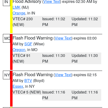
Flood Advisory
(
View Text
) expires 02:30 AM by
IN
LMK
(MJ)
Orange
, in IN
VTEC# 230
Issued: 11:32
Updated: 11:32
(NEW)
PM
PM
Flash Flood Warning
(
View Text
) expires 03:00
MO
AM by
SGF
(Wise)
Oregon
, in MO
VTEC# 91
Issued: 11:30
Updated: 11:30
(NEW)
PM
PM
Flash Flood Warning
(
View Text
) expires 02:15
NY
AM by
BTV
(Boyd)
Essex
, in NY
VTEC# 5 (NEW)
Issued: 11:16
Updated: 11:16
PM
PM