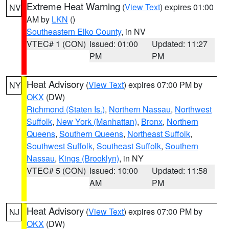
Extreme Heat Warning
(
View Text
) expires 01:00
NV
AM by
LKN
()
Southeastern Elko County
, in NV
VTEC# 1 (CON)
Issued: 01:00
Updated: 11:27
PM
PM
Heat Advisory
(
View Text
) expires 07:00 PM by
NY
OKX
(DW)
Richmond (Staten Is.)
,
Northern Nassau
,
Northwest
Suffolk
,
New York (Manhattan)
,
Bronx
,
Northern
Queens
,
Southern Queens
,
Northeast Suffolk
,
Southwest Suffolk
,
Southeast Suffolk
,
Southern
Nassau
,
Kings (Brooklyn)
, in NY
VTEC# 5 (CON)
Issued: 10:00
Updated: 11:58
AM
PM
Heat Advisory
(
View Text
) expires 07:00 PM by
NJ
OKX
(DW)