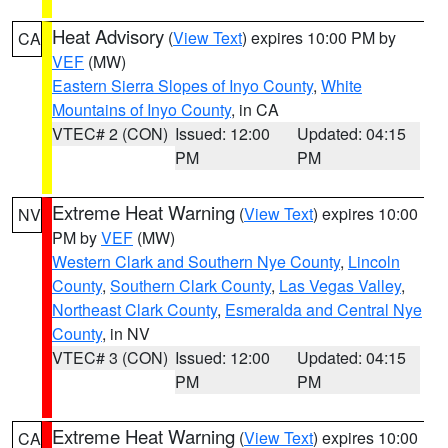
Heat Advisory
(
View Text
) expires 10:00 PM by
CA
VEF
(MW)
Eastern Sierra Slopes of Inyo County
,
White
Mountains of Inyo County
, in CA
VTEC# 2 (CON)
Issued: 12:00
Updated: 04:15
PM
PM
Extreme Heat Warning
(
View Text
) expires 10:00
NV
PM by
VEF
(MW)
Western Clark and Southern Nye County
,
Lincoln
County
,
Southern Clark County
,
Las Vegas Valley
,
Northeast Clark County
,
Esmeralda and Central Nye
County
, in NV
VTEC# 3 (CON)
Issued: 12:00
Updated: 04:15
PM
PM
Extreme Heat Warning
(
View Text
) expires 10:00
CA