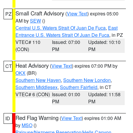
Small Craft Advisory
(
View Text
) expires 05:00
PZ
AM by
SEW
()
Central U.S. Waters Strait Of Juan De Fuca
,
East
Entrance U.S. Waters Strait Of Juan De Fuca
, in PZ
VTEC# 110
Issued: 07:00
Updated: 10:10
(CON)
PM
PM
Heat Advisory
(
View Text
) expires 07:00 PM by
CT
OKX
(BR)
Southern New Haven
,
Southern New London
,
Southern Middlesex
,
Southern Fairfield
, in CT
VTEC# 6 (CON)
Issued: 01:00
Updated: 11:58
PM
PM
Red Flag Warning
(
View Text
) expires 01:00 AM
ID
by
MSO
()
Palouse/Nezperce Reservation/Hells Canyon