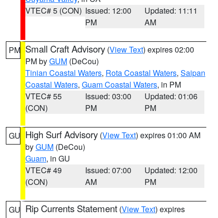
VTEC# 5 (CON)
Issued: 12:00
Updated: 11:11
PM
AM
Small Craft Advisory
(
View Text
) expires 02:00
PM
PM by
GUM
(DeCou)
Tinian Coastal Waters
,
Rota Coastal Waters
,
Saipan
Coastal Waters
,
Guam Coastal Waters
, in PM
VTEC# 55
Issued: 03:00
Updated: 01:06
(CON)
PM
PM
High Surf Advisory
(
View Text
) expires 01:00 AM
GU
by
GUM
(DeCou)
Guam
, in GU
VTEC# 49
Issued: 07:00
Updated: 12:00
(CON)
AM
PM
Rip Currents Statement
(
View Text
) expires
GU