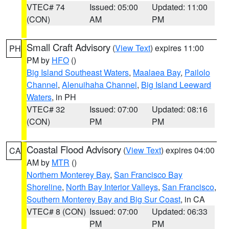
VTEC# 74
Issued: 05:00
Updated: 11:00
(CON)
AM
PM
Small Craft Advisory
(
View Text
) expires 11:00
PH
PM by
HFO
()
Big Island Southeast Waters
,
Maalaea Bay
,
Pailolo
Channel
,
Alenuihaha Channel
,
Big Island Leeward
Waters
, in PH
VTEC# 32
Issued: 07:00
Updated: 08:16
(CON)
PM
PM
Coastal Flood Advisory
(
View Text
) expires 04:00
CA
AM by
MTR
()
Northern Monterey Bay
,
San Francisco Bay
Shoreline
,
North Bay Interior Valleys
,
San Francisco
,
Southern Monterey Bay and Big Sur Coast
, in CA
VTEC# 8 (CON)
Issued: 07:00
Updated: 06:33
PM
PM