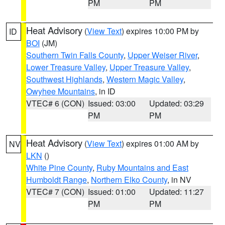
PM
PM
Heat Advisory
(
View Text
) expires 10:00 PM by
ID
BOI
(JM)
Southern Twin Falls County
,
Upper Weiser River
,
Lower Treasure Valley
,
Upper Treasure Valley
,
Southwest Highlands
,
Western Magic Valley
,
Owyhee Mountains
, in ID
VTEC# 6 (CON)
Issued: 03:00
Updated: 03:29
PM
PM
Heat Advisory
(
View Text
) expires 01:00 AM by
NV
LKN
()
White Pine County
,
Ruby Mountains and East
Humboldt Range
,
Northern Elko County
, in NV
VTEC# 7 (CON)
Issued: 01:00
Updated: 11:27
PM
PM