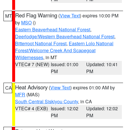
Red Flag Warning
(
View Text
) expires 10:00 PM
MT
by
MSO
()
Eastern Beaverhead National Forest
,
Deerlodge/Western Beaverhead National Forest
,
Bitterroot National Forest
,
Eastern Lolo National
Forest/Welcome Creek And Scapegoat
Wildernesses
, in MT
VTEC# 7 (NEW)
Issued: 01:00
Updated: 10:41
PM
PM
Heat Advisory
(
View Text
) expires 01:00 AM by
CA
MFR
(MAS)
South Central Siskiyou County
, in CA
VTEC# 4 (EXB)
Issued: 12:02
Updated: 12:02
PM
PM