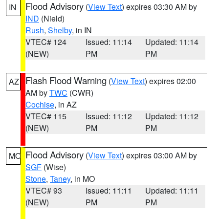
Flood Advisory
(
View Text
) expires 03:30 AM by
IN
IND
(Nield)
Rush
,
Shelby
, in IN
VTEC# 124
Issued: 11:14
Updated: 11:14
(NEW)
PM
PM
Flash Flood Warning
(
View Text
) expires 02:00
AZ
AM by
TWC
(CWR)
Cochise
, in AZ
VTEC# 115
Issued: 11:12
Updated: 11:12
(NEW)
PM
PM
Flood Advisory
(
View Text
) expires 03:00 AM by
MO
SGF
(Wise)
Stone
,
Taney
, in MO
VTEC# 93
Issued: 11:11
Updated: 11:11
(NEW)
PM
PM