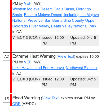
PM by
VEF
(MW)
Western Mojave Desert
,
Cadiz Basin
,
Morongo
Basin
,
Eastern Mojave Desert, Including the Mojave
National Preserve
,
San Bernardino County-Upper
Colorado River Valley
,
Death Valley National Park
,
in CA
VTEC# 3 (CON)
Issued: 12:00
Updated: 04:15
PM
PM
Extreme Heat Warning
(
View Text
) expires 10:00
AZ
PM by
VEF
(MW)
Lake Havasu and Fort Mohave
,
Northwest Plateau
,
in AZ
VTEC# 3 (CON)
Issued: 12:00
Updated: 04:15
PM
PM
Flood Warning
(
View Text
) expires 09:48 PM by
TX
CRP
(AE/DC)