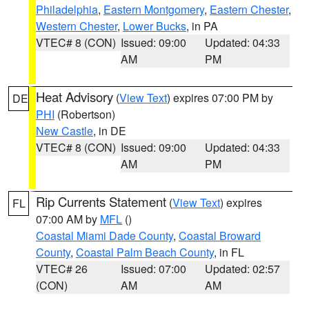
Philadelphia
,
Eastern Montgomery
,
Eastern Chester
,
Western Chester
,
Lower Bucks
, in PA
VTEC# 8 (CON)
Issued: 09:00
Updated: 04:33
AM
PM
Heat Advisory
(
View Text
) expires 07:00 PM by
DE
PHI
(Robertson)
New Castle
, in DE
VTEC# 8 (CON)
Issued: 09:00
Updated: 04:33
AM
PM
Rip Currents Statement
(
View Text
) expires
FL
07:00 AM by
MFL
()
Coastal Miami Dade County
,
Coastal Broward
County
,
Coastal Palm Beach County
, in FL
VTEC# 26
Issued: 07:00
Updated: 02:57
(CON)
AM
AM