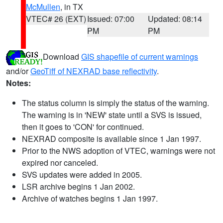
McMullen
, in TX
VTEC# 26 (EXT)
Issued: 07:00
Updated: 08:14
PM
PM
Download
GIS shapefile of current warnings
and/or
GeoTiff of NEXRAD base reflectivity
.
Notes:
The status column is simply the status of the warning.
The warning is in 'NEW' state until a SVS is issued,
then it goes to 'CON' for continued.
NEXRAD composite is available since 1 Jan 1997.
Prior to the NWS adoption of VTEC, warnings were not
expired nor canceled.
SVS updates were added in 2005.
LSR archive begins 1 Jan 2002.
Archive of watches begins 1 Jan 1997.