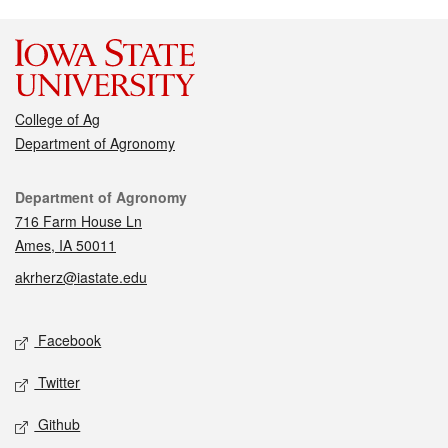
College of Ag
Department of Agronomy
Contact
Department of Agronomy
716 Farm House Ln
Ames, IA 50011
akrherz@iastate.edu
Social media
Facebook
Twitter
Github