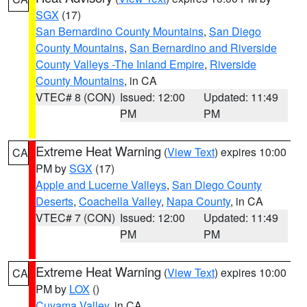
SGX
(17)
San Bernardino County Mountains
,
San Diego
County Mountains
,
San Bernardino and Riverside
County Valleys -The Inland Empire
,
Riverside
County Mountains
, in CA
VTEC# 8 (CON)
Issued: 12:00
Updated: 11:49
PM
PM
Extreme Heat Warning
(
View Text
) expires 10:00
CA
PM by
SGX
(17)
Apple and Lucerne Valleys
,
San Diego County
Deserts
,
Coachella Valley
,
Napa County
, in CA
VTEC# 7 (CON)
Issued: 12:00
Updated: 11:49
PM
PM
Extreme Heat Warning
(
View Text
) expires 10:00
CA
PM by
LOX
()
Cuyama Valley
, in CA