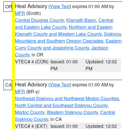
Heat Advisory
(
View Text
) expires 01:00 AM by
OR
MFR
(Smith)
Central Douglas County
,
Klamath Basin
,
Central
and Eastern Lake County
,
Northern and Eastern
Klamath County and Western Lake County
,
Siskiyou
Mountains and Southern Oregon Cascades
,
Eastern
Curry County and Josephine County
,
Jackson
County
, in OR
VTEC# 4 (CON)
Issued: 01:00
Updated: 12:02
PM
PM
Heat Advisory
(
View Text
) expires 01:00 AM by
CA
MFR
(BR-y)
Northeast Siskiyou and Northwest Modoc Counties
,
North Central and Southeast Siskiyou County
,
Modoc County
,
Western Siskiyou County
,
Central
Siskiyou County
, in CA
VTEC# 4 (EXT)
Issued: 01:00
Updated: 12:02