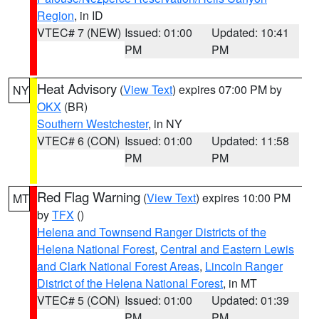
Region
, in ID
VTEC# 7 (NEW)
Issued: 01:00
Updated: 10:41
PM
PM
Heat Advisory
(
View Text
) expires 07:00 PM by
NY
OKX
(BR)
Southern Westchester
, in NY
VTEC# 6 (CON)
Issued: 01:00
Updated: 11:58
PM
PM
Red Flag Warning
(
View Text
) expires 10:00 PM
MT
by
TFX
()
Helena and Townsend Ranger Districts of the
Helena National Forest
,
Central and Eastern Lewis
and Clark National Forest Areas
,
Lincoln Ranger
District of the Helena National Forest
, in MT
VTEC# 5 (CON)
Issued: 01:00
Updated: 01:39
PM
PM