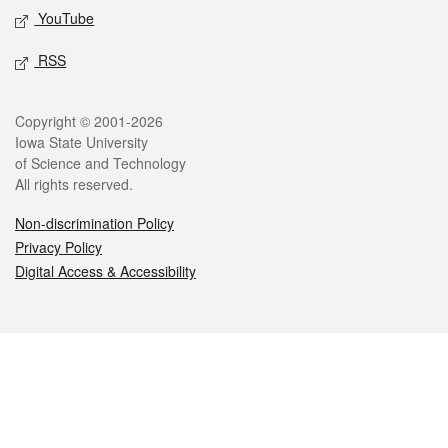
YouTube
RSS
Legal
Copyright © 2001-2026
Iowa State University
of Science and Technology
All rights reserved.
Non-discrimination Policy
Privacy Policy
Digital Access & Accessibility