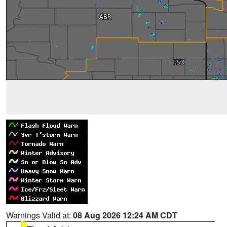
Warnings Valid at:
08 Aug 2026 12:24 AM CDT