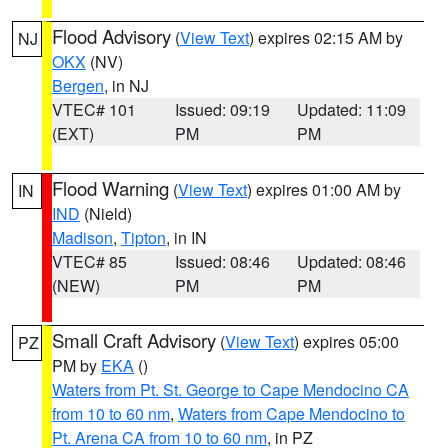
Flood Advisory
(
View Text
) expires 02:15 AM by
NJ
OKX
(NV)
Bergen
, in NJ
VTEC# 101
Issued: 09:19
Updated: 11:09
(EXT)
PM
PM
Flood Warning
(
View Text
) expires 01:00 AM by
IN
IND
(Nield)
Madison
,
Tipton
, in IN
VTEC# 85
Issued: 08:46
Updated: 08:46
(NEW)
PM
PM
Small Craft Advisory
(
View Text
) expires 05:00
PZ
PM by
EKA
()
Waters from Pt. St. George to Cape Mendocino CA
from 10 to 60 nm
,
Waters from Cape Mendocino to
Pt. Arena CA from 10 to 60 nm
, in PZ