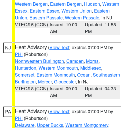
Western Bergen
,
Eastern Bergen
,
Hudson
,
Western
Essex
,
Eastern Essex
,
Western Union
,
Eastern
Union
,
Eastern Passaic
,
Western Passaic
, in NJ
VTEC# 5 (CON)
Issued: 10:00
Updated: 11:58
AM
PM
Heat Advisory
(
View Text
) expires 07:00 PM by
NJ
PHI
(Robertson)
Northwestern Burlington
,
Camden
,
Morris
,
Hunterdon
,
Western Monmouth
,
Middlesex
,
Somerset
,
Eastern Monmouth
,
Ocean
,
Southeastern
Burlington
,
Mercer
,
Gloucester
, in NJ
VTEC# 8 (CON)
Issued: 09:00
Updated: 04:33
AM
PM
Heat Advisory
(
View Text
) expires 07:00 PM by
PA
PHI
(Robertson)
Delaware
,
Upper Bucks
,
Western Montgomery
,