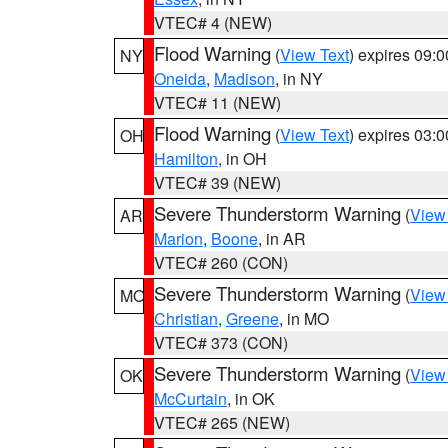
VTEC# 4 (NEW)
Flood Warning
(
View Text
) expires 09:
NY
Oneida
,
Madison
, in NY
VTEC# 11 (NEW)
Flood Warning
(
View Text
) expires 03:
OH
Hamilton
, in OH
VTEC# 39 (NEW)
Severe Thunderstorm Warning
(
View
AR
Marion
,
Boone
, in AR
VTEC# 260 (CON)
Severe Thunderstorm Warning
(
View
MO
Christian
,
Greene
, in MO
VTEC# 373 (CON)
Severe Thunderstorm Warning
(
View
OK
McCurtain
, in OK
VTEC# 265 (NEW)