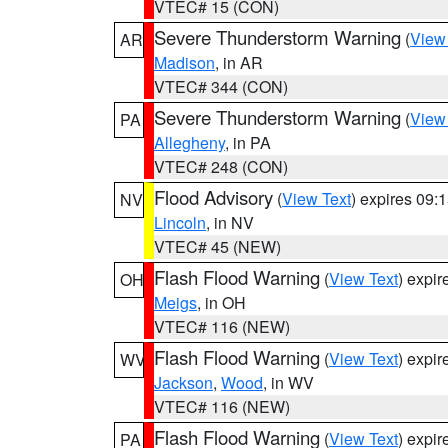
VTEC# 15 (CON)
Severe Thunderstorm Warning
(
View
AR
Madison
, in AR
VTEC# 344 (CON)
Severe Thunderstorm Warning
(
View
PA
Allegheny
, in PA
VTEC# 248 (CON)
Flood Advisory
(
View Text
) expires 09
NV
Lincoln
, in NV
VTEC# 45 (NEW)
Flash Flood Warning
(
View Text
) expi
OH
Meigs
, in OH
VTEC# 116 (NEW)
Flash Flood Warning
(
View Text
) expi
WV
Jackson
,
Wood
, in WV
VTEC# 116 (NEW)
Flash Flood Warning
(
View Text
) expi
PA