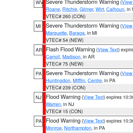
Severe Thunderstorm Warning
(
View
WV
Roane
,
Ritchie
,
Gilmer
,
Wirt
,
Calhoun
, i
VTEC# 260 (CON)
Severe Thunderstorm Warning
(
View
MI
Marquette
,
Baraga
, in MI
VTEC# 54 (NEW)
Flash Flood Warning
(
View Text
) expi
AR
Carroll
,
Madison
, in AR
VTEC# 75 (NEW)
Severe Thunderstorm Warning
(
View
PA
Huntingdon
,
Mifflin
,
Centre
, in PA
VTEC# 239 (CON)
Flood Warning
(
View Text
) expires 10:
NJ
Warren
, in NJ
VTEC# 15 (CON)
Flood Warning
(
View Text
) expires 10:
PA
Monroe
,
Northampton
, in PA