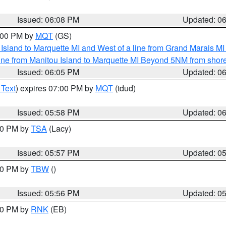
Issued: 06:08 PM
Updated: 0
7:00 PM by
MQT
(GS)
u Island to Marquette MI and West of a line from Grand Marais 
ine from Manitou Island to Marquette MI Beyond 5NM from shor
Issued: 06:05 PM
Updated: 0
 Text
) expires 07:00 PM by
MQT
(tdud)
Issued: 05:58 PM
Updated: 0
:00 PM by
TSA
(Lacy)
Issued: 05:57 PM
Updated: 0
:30 PM by
TBW
()
Issued: 05:56 PM
Updated: 0
:00 PM by
RNK
(EB)