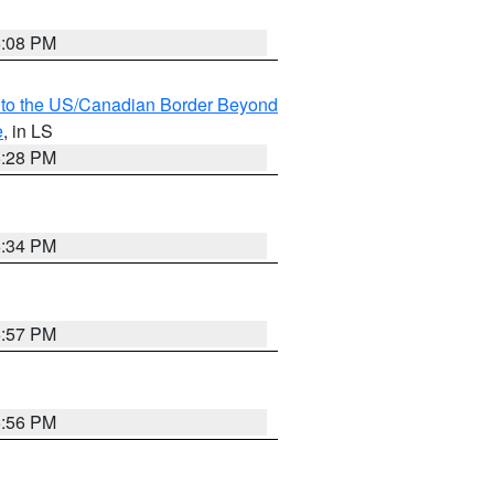
6:08 PM
MI to the US/Canadian Border Beyond
e
, in LS
6:28 PM
6:34 PM
5:57 PM
5:56 PM