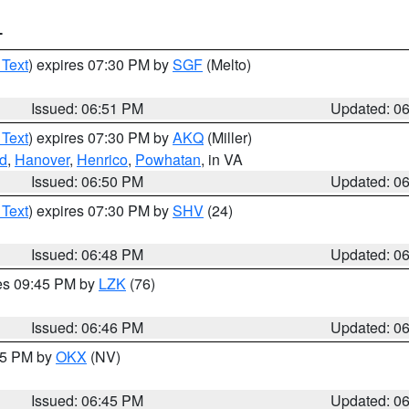
T
 Text
) expires 07:30 PM by
SGF
(Melto)
Issued: 06:51 PM
Updated: 0
 Text
) expires 07:30 PM by
AKQ
(Miller)
d
,
Hanover
,
Henrico
,
Powhatan
, in VA
Issued: 06:50 PM
Updated: 0
 Text
) expires 07:30 PM by
SHV
(24)
Issued: 06:48 PM
Updated: 0
res 09:45 PM by
LZK
(76)
Issued: 06:46 PM
Updated: 0
:45 PM by
OKX
(NV)
Issued: 06:45 PM
Updated: 0