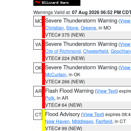
Warnings Valid at:
07 Aug 2026 06:52 PM CD
Severe Thunderstorm Warning
(
View
MO
Christian
,
Stone
,
Greene
, in MO
VTEC# 375 (NEW)
Severe Thunderstorm Warning
(
View
VA
City of Richmond
,
Chesterfield
,
Goochlan
VTEC# 224 (NEW)
Severe Thunderstorm Warning
(
View
OK
McCurtain
, in OK
VTEC# 266 (NEW)
Flash Flood Warning
(
View Text
) expi
AR
Polk
, in AR
VTEC# 64 (NEW)
Flood Advisory
(
View Text
) expires 08
CT
New Haven
,
Middlesex
,
Fairfield
, in CT
VTEC# 99 (NEW)