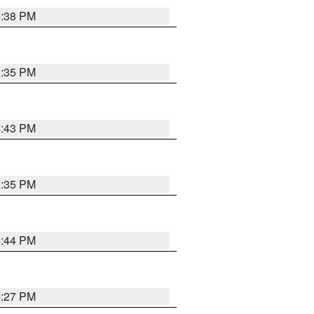
6:38 PM
3:35 PM
4:43 PM
6:35 PM
6:44 PM
6:27 PM