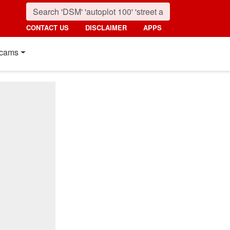
CONTACT US
DISCLAIMER
APPS
cams