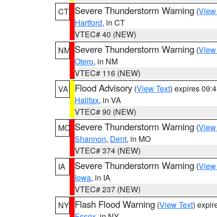
Severe Thunderstorm Warning
(
View
CT
Hartford
, in CT
VTEC# 40 (NEW)
Severe Thunderstorm Warning
(
View
NM
Otero
, in NM
VTEC# 116 (NEW)
Flood Advisory
(
View Text
) expires 09
VA
Halifax
, in VA
VTEC# 90 (NEW)
Severe Thunderstorm Warning
(
View
MO
Shannon
,
Dent
, in MO
VTEC# 374 (NEW)
Severe Thunderstorm Warning
(
View
IA
Iowa
, in IA
VTEC# 237 (NEW)
Flash Flood Warning
(
View Text
) expi
NY
Essex
, in NY