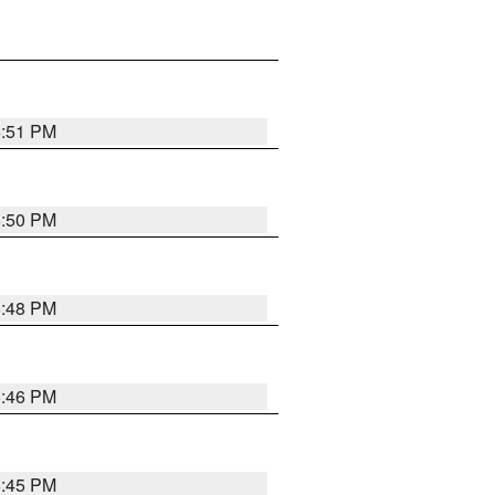
6:51 PM
6:50 PM
6:48 PM
6:46 PM
6:45 PM