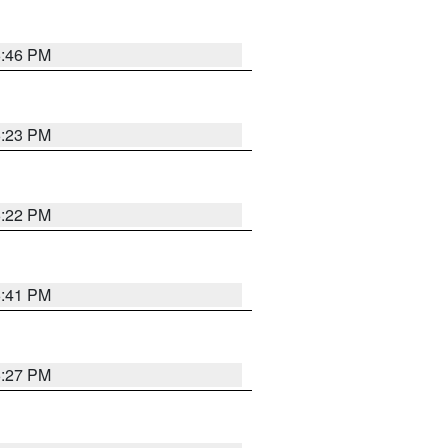
6:46 PM
6:23 PM
6:22 PM
6:41 PM
6:27 PM