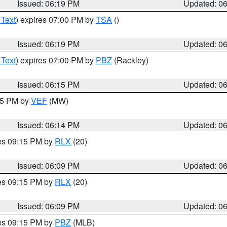
Issued: 06:19 PM
Updated: 0
 Text
) expires 07:00 PM by
TSA
()
Issued: 06:19 PM
Updated: 0
 Text
) expires 07:00 PM by
PBZ
(Rackley)
Issued: 06:15 PM
Updated: 0
:15 PM by
VEF
(MW)
Issued: 06:14 PM
Updated: 0
res 09:15 PM by
RLX
(20)
Issued: 06:09 PM
Updated: 0
res 09:15 PM by
RLX
(20)
Issued: 06:09 PM
Updated: 0
res 09:15 PM by
PBZ
(MLB)