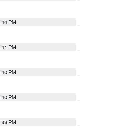
6:44 PM
6:41 PM
6:40 PM
6:40 PM
6:39 PM