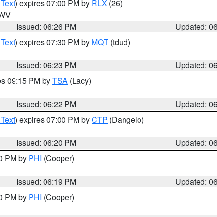
 Text
) expires 07:00 PM by
RLX
(26)
n WV
Issued: 06:26 PM
Updated: 0
 Text
) expires 07:30 PM by
MQT
(tdud)
Issued: 06:23 PM
Updated: 0
res 09:15 PM by
TSA
(Lacy)
Issued: 06:22 PM
Updated: 0
 Text
) expires 07:00 PM by
CTP
(Dangelo)
Issued: 06:20 PM
Updated: 0
30 PM by
PHI
(Cooper)
Issued: 06:19 PM
Updated: 0
30 PM by
PHI
(Cooper)