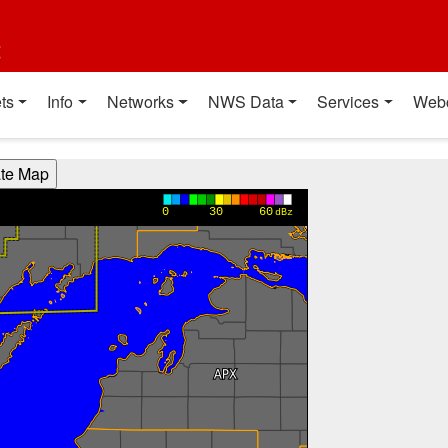
t
ts
Info
Networks
NWS Data
Services
Web