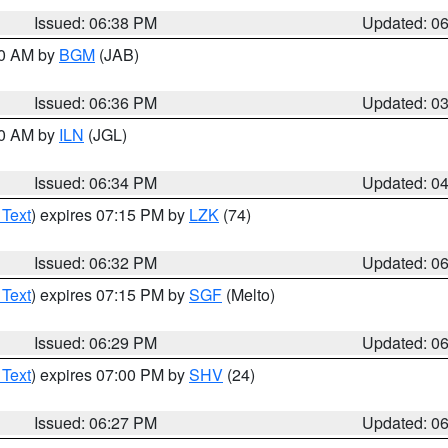
Issued: 06:38 PM
Updated: 0
00 AM by
BGM
(JAB)
Issued: 06:36 PM
Updated: 0
00 AM by
ILN
(JGL)
Issued: 06:34 PM
Updated: 0
 Text
) expires 07:15 PM by
LZK
(74)
Issued: 06:32 PM
Updated: 0
 Text
) expires 07:15 PM by
SGF
(Melto)
Issued: 06:29 PM
Updated: 0
 Text
) expires 07:00 PM by
SHV
(24)
Issued: 06:27 PM
Updated: 0