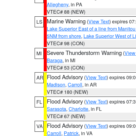
Allegheny
, in PA
VTEC# 88 (NEW)
Marine Warning
(
View Text
) expires 0
LS
Lake Superior East of a line from Manito
5NM from shore
,
Lake Superior West of L
VTEC# 98 (CON)
Severe Thunderstorm Warning
(
View
MI
Baraga
, in MI
VTEC# 53 (CON)
Flood Advisory
(
View Text
) expires 09
AR
Madison
,
Carroll
, in AR
VTEC# 180 (NEW)
Flood Advisory
(
View Text
) expires 07
FL
Sarasota
,
Charlotte
, in FL
VTEC# 67 (NEW)
Flood Advisory
(
View Text
) expires 09
VA
Carroll
,
Patrick
, in VA