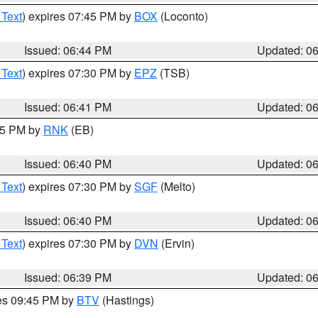
 Text
) expires 07:45 PM by
BOX
(Loconto)
Issued: 06:44 PM
Updated: 0
 Text
) expires 07:30 PM by
EPZ
(TSB)
Issued: 06:41 PM
Updated: 0
:45 PM by
RNK
(EB)
Issued: 06:40 PM
Updated: 0
 Text
) expires 07:30 PM by
SGF
(Melto)
Issued: 06:40 PM
Updated: 0
 Text
) expires 07:30 PM by
DVN
(Ervin)
Issued: 06:39 PM
Updated: 0
res 09:45 PM by
BTV
(Hastings)