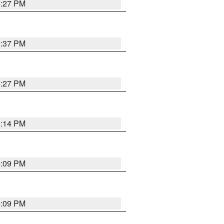
6:27 PM
6:37 PM
6:27 PM
6:14 PM
6:09 PM
6:09 PM