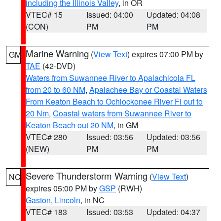
including the Illinois Valley
, in OR
VTEC# 15
Issued: 04:00
Updated: 04:08
(CON)
PM
PM
Marine Warning
(
View Text
) expires 07:00 PM by
GM
TAE
(42-DVD)
Waters from Suwannee River to Apalachicola FL
from 20 to 60 NM
,
Apalachee Bay or Coastal Waters
From Keaton Beach to Ochlockonee River Fl out to
20 Nm
,
Coastal waters from Suwannee River to
Keaton Beach out 20 NM
, in GM
VTEC# 280
Issued: 03:56
Updated: 03:56
(NEW)
PM
PM
Severe Thunderstorm Warning
(
View Text
)
NC
expires 05:00 PM by
GSP
(RWH)
Gaston
,
Lincoln
, in NC
VTEC# 183
Issued: 03:53
Updated: 04:37