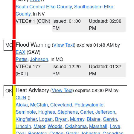
South Central Elko County
,
Southeastern Elko
County
, in NV
VTEC# 1 (CON)
Issued: 01:00
Updated: 02:38
PM
PM
Flood Warning
(
View Text
) expires 01:48 AM by
MO
EAX
(SAW)
Pettis
,
Johnson
, in MO
VTEC# 177
Issued: 12:20
Updated: 01:37
(EXT)
PM
PM
Heat Advisory
(
View Text
) expires 08:00 PM by
OK
OUN
()
Atoka
,
McClain
,
Cleveland
,
Pottawatomie
,
Seminole
,
Hughes
,
Stephens
,
Carter
,
Jefferson
,
Kingfisher
,
Logan
,
Bryan
,
Murray
,
Blaine
,
Garvin
,
Lincoln
,
Major
,
Woods
,
Oklahoma
,
Marshall
,
Love
,
Coal
,
Pontotoc
,
Cotton
,
Grady
,
Johnston
,
Canadian
,