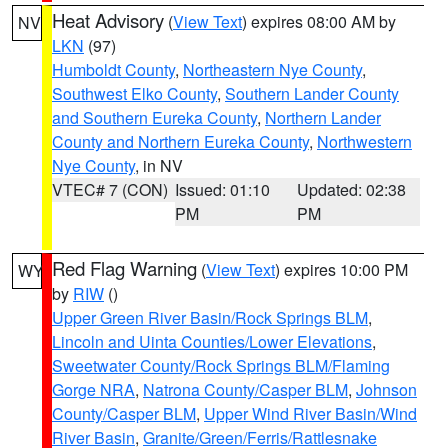
Heat Advisory
(
View Text
) expires 08:00 AM by
NV
LKN
(97)
Humboldt County
,
Northeastern Nye County
,
Southwest Elko County
,
Southern Lander County
and Southern Eureka County
,
Northern Lander
County and Northern Eureka County
,
Northwestern
Nye County
, in NV
VTEC# 7 (CON)
Issued: 01:10
Updated: 02:38
PM
PM
Red Flag Warning
(
View Text
) expires 10:00 PM
WY
by
RIW
()
Upper Green River Basin/Rock Springs BLM
,
Lincoln and Uinta Counties/Lower Elevations
,
Sweetwater County/Rock Springs BLM/Flaming
Gorge NRA
,
Natrona County/Casper BLM
,
Johnson
County/Casper BLM
,
Upper Wind River Basin/Wind
River Basin
,
Granite/Green/Ferris/Rattlesnake