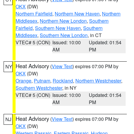
OKX
(DW)
Northern Fairfield
,
Northern New Haven
,
Northern
Middlesex
,
Northern New London
,
Southern
Fairfield
,
Southern New Haven
,
Southern
Middlesex
,
Southern New London
, in CT
VTEC# 5 (CON)
Issued: 10:00
Updated: 01:54
AM
PM
Heat Advisory
(
View Text
) expires 07:00 PM by
NY
OKX
(DW)
Orange
,
Putnam
,
Rockland
,
Northern Westchester
,
Southern Westchester
, in NY
VTEC# 5 (CON)
Issued: 10:00
Updated: 01:54
AM
PM
Heat Advisory
(
View Text
) expires 07:00 PM by
NJ
OKX
(DW)
Western Passaic
,
Eastern Passaic
,
Hudson
,