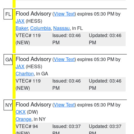
Flood Advisory
(
View Text
) expires 05:30 PM by
FL
JAX
(HESS)
Baker
,
Columbia
,
Nassau
, in FL
VTEC# 119
Issued: 03:46
Updated: 03:46
(NEW)
PM
PM
Flood Advisory
(
View Text
) expires 05:30 PM by
GA
JAX
(HESS)
Charlton
, in GA
VTEC# 119
Issued: 03:46
Updated: 03:46
(NEW)
PM
PM
Flood Advisory
(
View Text
) expires 05:30 PM by
NY
OKX
(DW)
Orange
, in NY
VTEC# 94
Issued: 03:37
Updated: 03:37
(NEW)
PM
PM