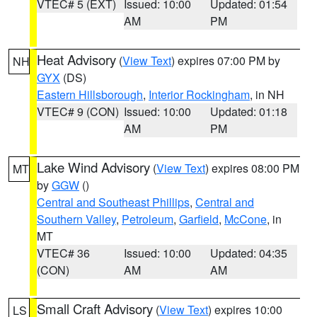
VTEC# 5 (EXT)
Issued: 10:00
Updated: 01:54
AM
PM
Heat Advisory
(
View Text
) expires 07:00 PM by
NH
GYX
(DS)
Eastern Hillsborough
,
Interior Rockingham
, in NH
VTEC# 9 (CON)
Issued: 10:00
Updated: 01:18
AM
PM
Lake Wind Advisory
(
View Text
) expires 08:00 PM
MT
by
GGW
()
Central and Southeast Phillips
,
Central and
Southern Valley
,
Petroleum
,
Garfield
,
McCone
, in
MT
VTEC# 36
Issued: 10:00
Updated: 04:35
(CON)
AM
AM
Small Craft Advisory
(
View Text
) expires 10:00
LS