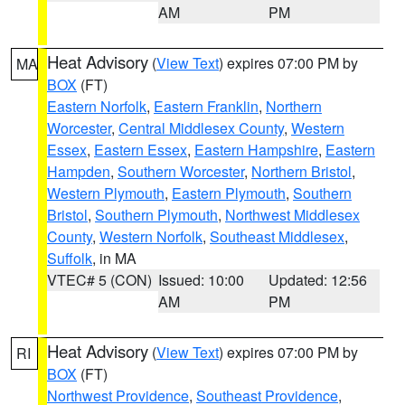
AM
PM
Heat Advisory
(
View Text
) expires 07:00 PM by
MA
BOX
(FT)
Eastern Norfolk
,
Eastern Franklin
,
Northern
Worcester
,
Central Middlesex County
,
Western
Essex
,
Eastern Essex
,
Eastern Hampshire
,
Eastern
Hampden
,
Southern Worcester
,
Northern Bristol
,
Western Plymouth
,
Eastern Plymouth
,
Southern
Bristol
,
Southern Plymouth
,
Northwest Middlesex
County
,
Western Norfolk
,
Southeast Middlesex
,
Suffolk
, in MA
VTEC# 5 (CON)
Issued: 10:00
Updated: 12:56
AM
PM
Heat Advisory
(
View Text
) expires 07:00 PM by
RI
BOX
(FT)
Northwest Providence
,
Southeast Providence
,