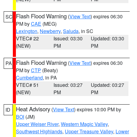
Flash Flood Warning
(
View Text
) expires 06:30
SC
PM by
CAE
(MEG)
Lexington
,
Newberry
,
Saluda
, in SC
VTEC# 22
Issued: 03:30
Updated: 03:30
(NEW)
PM
PM
Flash Flood Warning
(
View Text
) expires 06:30
PA
PM by
CTP
(Beaty)
Cumberland
, in PA
VTEC# 51
Issued: 03:27
Updated: 03:27
(NEW)
PM
PM
Heat Advisory
(
View Text
) expires 10:00 PM by
ID
BOI
(JM)
Upper Weiser River
,
Western Magic Valley
,
Southwest Highlands
,
Upper Treasure Valley
,
Lower