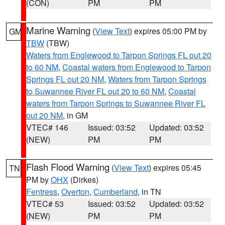
(CON)
PM
PM
Marine Warning
(
View Text
) expires 05:00 PM by
GM
TBW
(TBW)
Waters from Englewood to Tarpon Springs FL out 20
to 60 NM
,
Coastal waters from Englewood to Tarpon
Springs FL out 20 NM
,
Waters from Tarpon Springs
to Suwannee River FL out 20 to 60 NM
,
Coastal
waters from Tarpon Springs to Suwannee River FL
out 20 NM
, in GM
VTEC# 146
Issued: 03:52
Updated: 03:52
(NEW)
PM
PM
Flash Flood Warning
(
View Text
) expires 05:45
TN
PM by
OHX
(Dirkes)
Fentress
,
Overton
,
Cumberland
, in TN
VTEC# 53
Issued: 03:52
Updated: 03:52
(NEW)
PM
PM