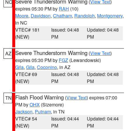
Severe Thunderstorm Warning
(
View Text
)
NC
expires 05:30 PM by
RAH
(10)
Moore
,
Davidson
,
Chatham
,
Randolph
,
Montgomery
,
in NC
VTEC# 181
Issued: 04:48
Updated: 04:48
(NEW)
PM
PM
Severe Thunderstorm Warning
(
View Text
)
AZ
expires 05:30 PM by
FGZ
(Lewandowski)
Gila
,
Gila
,
Coconino
, in AZ
VTEC# 69
Issued: 04:48
Updated: 04:48
(NEW)
PM
PM
Flash Flood Warning
(
View Text
) expires 07:00
TN
PM by
OHX
(Sizemore)
Jackson
,
Putnam
, in TN
VTEC# 54
Issued: 04:44
Updated: 04:44
(NEW)
PM
PM