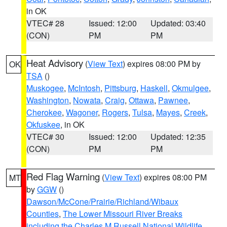
in OK
VTEC# 28
Issued: 12:00
Updated: 03:40
(CON)
PM
PM
Heat Advisory
(
View Text
) expires 08:00 PM by
OK
TSA
()
Muskogee
,
McIntosh
,
Pittsburg
,
Haskell
,
Okmulgee
,
Washington
,
Nowata
,
Craig
,
Ottawa
,
Pawnee
,
Cherokee
,
Wagoner
,
Rogers
,
Tulsa
,
Mayes
,
Creek
,
Okfuskee
, in OK
VTEC# 30
Issued: 12:00
Updated: 12:35
(CON)
PM
PM
Red Flag Warning
(
View Text
) expires 08:00 PM
MT
by
GGW
()
Dawson/McCone/Prairie/Richland/Wibaux
Counties
,
The Lower Missouri River Breaks
including the Charles M Russell National Wildlife