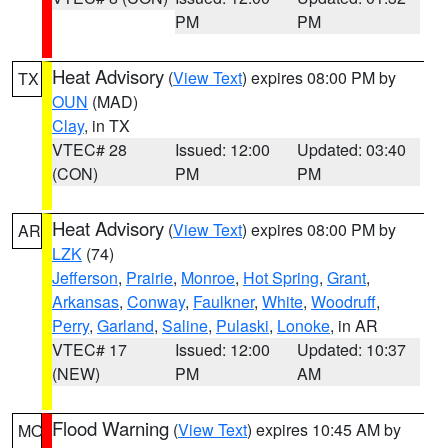
PM
PM
Heat Advisory
(
View Text
) expires 08:00 PM by
TX
OUN
(MAD)
Clay
, in TX
VTEC# 28
Issued: 12:00
Updated: 03:40
(CON)
PM
PM
Heat Advisory
(
View Text
) expires 08:00 PM by
AR
LZK
(74)
Jefferson
,
Prairie
,
Monroe
,
Hot Spring
,
Grant
,
Arkansas
,
Conway
,
Faulkner
,
White
,
Woodruff
,
Perry
,
Garland
,
Saline
,
Pulaski
,
Lonoke
, in AR
VTEC# 17
Issued: 12:00
Updated: 10:37
(NEW)
PM
AM
Flood Warning
(
View Text
) expires 10:45 AM by
MO