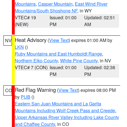
Mountains
,
Casper Mountain
,
East Wind River
Mountains/South Shoshone NF
, in WY
VTEC# 19
Issued: 01:00
Updated: 02:51
(NEW)
PM
AM
Heat Advisory
(
View Text
) expires 01:00 AM by
NV
LKN
()
Ruby Mountains and East Humboldt Range
,
Northern Elko County
,
White Pine County
, in NV
VTEC# 7 (CON)
Issued: 01:00
Updated: 02:38
PM
PM
Red Flag Warning
(
View Text
) expires 08:00 PM
CO
by
PUB
()
Eastern San Juan Mountains and La Garita
Mountains Including Wolf Creek Pass and Creede
,
Upper Arkansas River Valley Including Lake County
and Chaffee County
, in CO