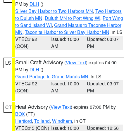
PM by
DLH
()
Silver Bay Harbor to Two Harbors MN
,
Two Harbors
to Duluth MN
,
Duluth MN to Port Wing WI
,
Port Wing
to Sand Island WI
,
Grand Marais to Taconite Harbor
MN
,
Taconite Harbor to Silver Bay Harbor MN
, in LS
VTEC# 92
Issued: 10:00
Updated: 03:07
(CON)
AM
PM
Small Craft Advisory
(
View Text
) expires 04:00
LS
PM by
DLH
()
Grand Portage to Grand Marais MN
, in LS
VTEC# 92
Issued: 10:00
Updated: 03:07
(CON)
AM
PM
Heat Advisory
(
View Text
) expires 07:00 PM by
CT
BOX
(FT)
Hartford
,
Tolland
,
Windham
, in CT
VTEC# 5 (CON)
Issued: 10:00
Updated: 12:56