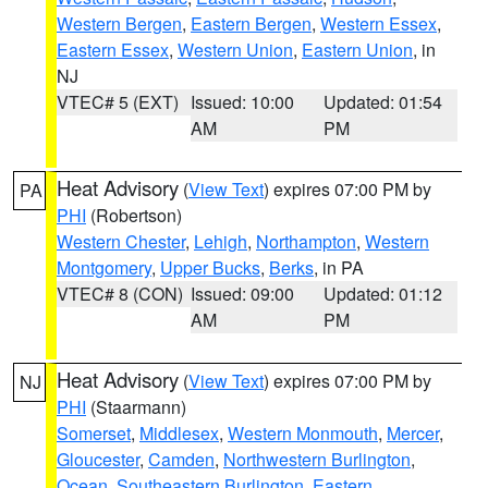
Western Bergen
,
Eastern Bergen
,
Western Essex
,
Eastern Essex
,
Western Union
,
Eastern Union
, in
NJ
VTEC# 5 (EXT)
Issued: 10:00
Updated: 01:54
AM
PM
Heat Advisory
(
View Text
) expires 07:00 PM by
PA
PHI
(Robertson)
Western Chester
,
Lehigh
,
Northampton
,
Western
Montgomery
,
Upper Bucks
,
Berks
, in PA
VTEC# 8 (CON)
Issued: 09:00
Updated: 01:12
AM
PM
Heat Advisory
(
View Text
) expires 07:00 PM by
NJ
PHI
(Staarmann)
Somerset
,
Middlesex
,
Western Monmouth
,
Mercer
,
Gloucester
,
Camden
,
Northwestern Burlington
,
Ocean
,
Southeastern Burlington
,
Eastern