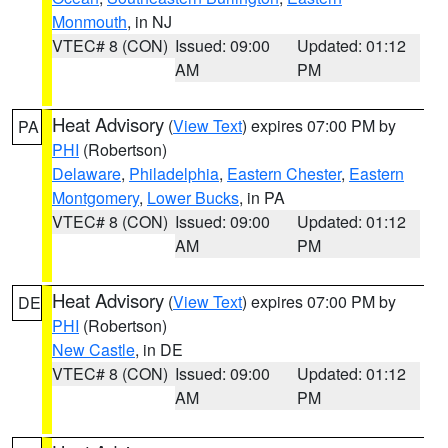
Monmouth
, in NJ
VTEC# 8 (CON)
Issued: 09:00
Updated: 01:12
AM
PM
Heat Advisory
(
View Text
) expires 07:00 PM by
PA
PHI
(Robertson)
Delaware
,
Philadelphia
,
Eastern Chester
,
Eastern
Montgomery
,
Lower Bucks
, in PA
VTEC# 8 (CON)
Issued: 09:00
Updated: 01:12
AM
PM
Heat Advisory
(
View Text
) expires 07:00 PM by
DE
PHI
(Robertson)
New Castle
, in DE
VTEC# 8 (CON)
Issued: 09:00
Updated: 01:12
AM
PM