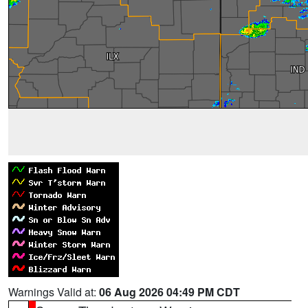
Warnings Valid at:
06 Aug 2026 04:49 PM CDT