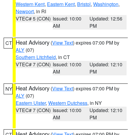
Western Kent
,
Eastern Kent
,
Bristol
,
Washington
,
Newport
, in RI
VTEC# 5 (CON)
Issued: 10:00
Updated: 12:56
AM
PM
Heat Advisory
(
View Text
) expires 07:00 PM by
CT
ALY
(07)
Southern Litchfield
, in CT
VTEC# 7 (CON)
Issued: 10:00
Updated: 12:10
AM
PM
Heat Advisory
(
View Text
) expires 07:00 PM by
NY
ALY
(07)
Eastern Ulster
,
Western Dutchess
, in NY
VTEC# 7 (CON)
Issued: 10:00
Updated: 12:10
AM
PM
Heat Advisory
(
View Text
) expires 07:00 PM by
CT