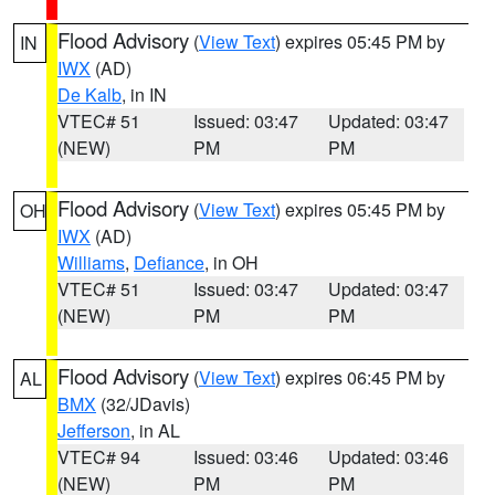
Flood Advisory
(
View Text
) expires 05:45 PM by
IN
IWX
(AD)
De Kalb
, in IN
VTEC# 51
Issued: 03:47
Updated: 03:47
(NEW)
PM
PM
Flood Advisory
(
View Text
) expires 05:45 PM by
OH
IWX
(AD)
Williams
,
Defiance
, in OH
VTEC# 51
Issued: 03:47
Updated: 03:47
(NEW)
PM
PM
Flood Advisory
(
View Text
) expires 06:45 PM by
AL
BMX
(32/JDavis)
Jefferson
, in AL
VTEC# 94
Issued: 03:46
Updated: 03:46
(NEW)
PM
PM