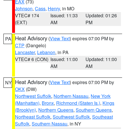
EAX
(73)
Johnson
,
Cass
,
Henry
, in MO
VTEC# 174
Issued: 11:33
Updated: 01:26
(EXT)
AM
PM
Heat Advisory
(
View Text
) expires 07:00 PM by
PA
CTP
(Dangelo)
Lancaster
,
Lebanon
, in PA
VTEC# 6 (CON)
Issued: 11:00
Updated: 11:00
AM
AM
Heat Advisory
(
View Text
) expires 07:00 PM by
NY
OKX
(DW)
Northwest Suffolk
,
Northern Nassau
,
New York
(Manhattan)
,
Bronx
,
Richmond (Staten Is.)
,
Kings
(Brooklyn)
,
Northern Queens
,
Southern Queens
,
Northeast Suffolk
,
Southwest Suffolk
,
Southeast
Suffolk
,
Southern Nassau
, in NY