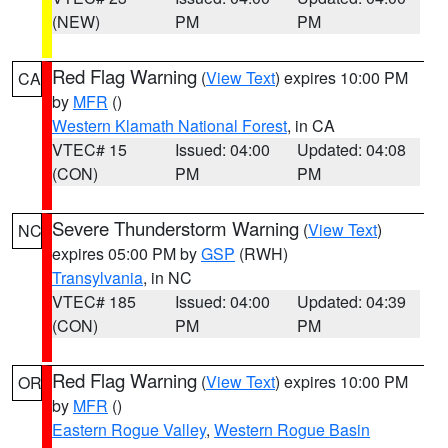
(NEW)
PM
PM
Red Flag Warning
(
View Text
) expires 10:00 PM
CA
by
MFR
()
Western Klamath National Forest
, in CA
VTEC# 15
Issued: 04:00
Updated: 04:08
(CON)
PM
PM
Severe Thunderstorm Warning
(
View Text
)
NC
expires 05:00 PM by
GSP
(RWH)
Transylvania
, in NC
VTEC# 185
Issued: 04:00
Updated: 04:39
(CON)
PM
PM
Red Flag Warning
(
View Text
) expires 10:00 PM
OR
by
MFR
()
Eastern Rogue Valley
,
Western Rogue Basin