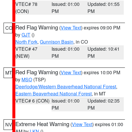
VTEC# 78
Issued: 01:00
Updated: 01:55
(CON)
PM
PM
Red Flag Warning
(
View Text
) expires 09:00 PM
CO
by
GJT
()
North Fork
,
Gunnison Basin
, in CO
VTEC# 47
Issued: 01:00
Updated: 10:41
(NEW)
PM
PM
Red Flag Warning
(
View Text
) expires 10:00 PM
MT
by
MSO
(TSP)
Deerlodge/Western Beaverhead National Forest
,
Eastern Beaverhead National Forest
, in MT
VTEC# 6 (CON)
Issued: 01:00
Updated: 02:35
PM
PM
Extreme Heat Warning
(
View Text
) expires 01:00
NV
AM by
LKN
()