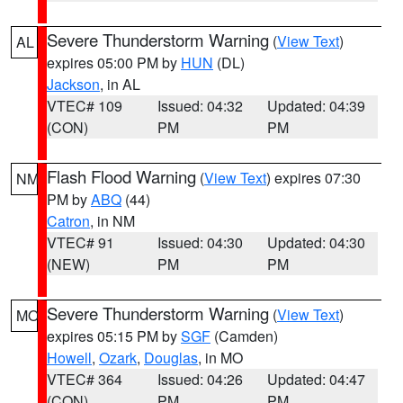
Severe Thunderstorm Warning
(
View Text
)
AL
expires 05:00 PM by
HUN
(DL)
Jackson
, in AL
VTEC# 109
Issued: 04:32
Updated: 04:39
(CON)
PM
PM
Flash Flood Warning
(
View Text
) expires 07:30
NM
PM by
ABQ
(44)
Catron
, in NM
VTEC# 91
Issued: 04:30
Updated: 04:30
(NEW)
PM
PM
Severe Thunderstorm Warning
(
View Text
)
MO
expires 05:15 PM by
SGF
(Camden)
Howell
,
Ozark
,
Douglas
, in MO
VTEC# 364
Issued: 04:26
Updated: 04:47
(CON)
PM
PM