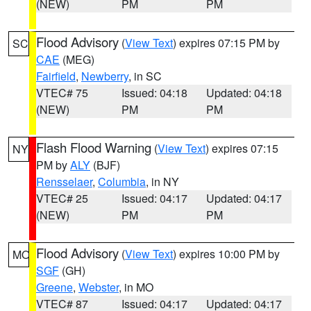
(NEW)
PM
PM
Flood Advisory
(
View Text
) expires 07:15 PM by
SC
CAE
(MEG)
Fairfield
,
Newberry
, in SC
VTEC# 75
Issued: 04:18
Updated: 04:18
(NEW)
PM
PM
Flash Flood Warning
(
View Text
) expires 07:15
NY
PM by
ALY
(BJF)
Rensselaer
,
Columbia
, in NY
VTEC# 25
Issued: 04:17
Updated: 04:17
(NEW)
PM
PM
Flood Advisory
(
View Text
) expires 10:00 PM by
MO
SGF
(GH)
Greene
,
Webster
, in MO
VTEC# 87
Issued: 04:17
Updated: 04:17