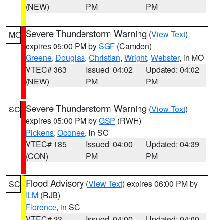
(NEW)
PM
PM
Severe Thunderstorm Warning
(
View Text
)
MO
expires 05:00 PM by
SGF
(Camden)
Greene
,
Douglas
,
Christian
,
Wright
,
Webster
, in MO
VTEC# 363
Issued: 04:02
Updated: 04:02
(NEW)
PM
PM
Severe Thunderstorm Warning
(
View Text
)
SC
expires 05:00 PM by
GSP
(RWH)
Pickens
,
Oconee
, in SC
VTEC# 185
Issued: 04:00
Updated: 04:39
(CON)
PM
PM
Flood Advisory
(
View Text
) expires 06:00 PM by
SC
ILM
(RJB)
Florence
, in SC
VTEC# 23
Issued: 04:00
Updated: 04:00