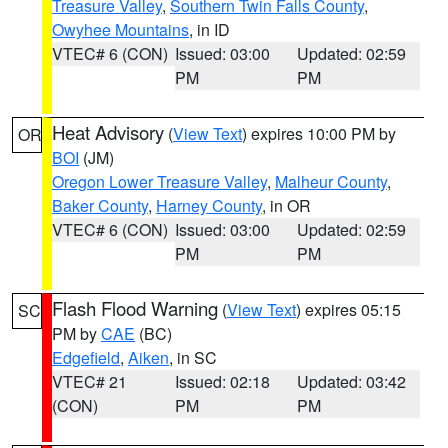
Treasure Valley
,
Southern Twin Falls County
,
Owyhee Mountains
, in ID
VTEC# 6 (CON)
Issued: 03:00
Updated: 02:59
PM
PM
Heat Advisory
(
View Text
) expires 10:00 PM by
OR
BOI
(JM)
Oregon Lower Treasure Valley
,
Malheur County
,
Baker County
,
Harney County
, in OR
VTEC# 6 (CON)
Issued: 03:00
Updated: 02:59
PM
PM
Flash Flood Warning
(
View Text
) expires 05:15
SC
PM by
CAE
(BC)
Edgefield
,
Aiken
, in SC
VTEC# 21
Issued: 02:18
Updated: 03:42
(CON)
PM
PM