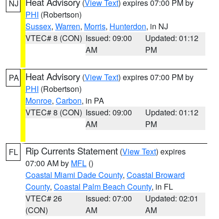
Heat Advisory
(
View Text
) expires 07:00 PM by
NJ
PHI
(Robertson)
Sussex
,
Warren
,
Morris
,
Hunterdon
, in NJ
VTEC# 8 (CON)
Issued: 09:00
Updated: 01:12
AM
PM
Heat Advisory
(
View Text
) expires 07:00 PM by
PA
PHI
(Robertson)
Monroe
,
Carbon
, in PA
VTEC# 8 (CON)
Issued: 09:00
Updated: 01:12
AM
PM
Rip Currents Statement
(
View Text
) expires
FL
07:00 AM by
MFL
()
Coastal Miami Dade County
,
Coastal Broward
County
,
Coastal Palm Beach County
, in FL
VTEC# 26
Issued: 07:00
Updated: 02:01
(CON)
AM
AM