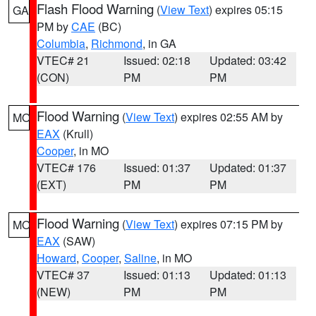
Flash Flood Warning
(
View Text
) expires 05:15
GA
PM by
CAE
(BC)
Columbia
,
Richmond
, in GA
VTEC# 21
Issued: 02:18
Updated: 03:42
(CON)
PM
PM
Flood Warning
(
View Text
) expires 02:55 AM by
MO
EAX
(Krull)
Cooper
, in MO
VTEC# 176
Issued: 01:37
Updated: 01:37
(EXT)
PM
PM
Flood Warning
(
View Text
) expires 07:15 PM by
MO
EAX
(SAW)
Howard
,
Cooper
,
Saline
, in MO
VTEC# 37
Issued: 01:13
Updated: 01:13
(NEW)
PM
PM