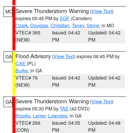
Severe Thunderstorm Warning
(
View Text
)
MO
expires 05:45 PM by
SGF
(Camden)
Ozark
,
Douglas
,
Christian
,
Taney
,
Stone
, in MO
VTEC# 365
Issued: 04:42
Updated: 04:42
(NEW)
PM
PM
Flood Advisory
(
View Text
) expires 06:45 PM by
GA
CAE
(PL)
Burke
, in GA
VTEC# 76
Issued: 04:42
Updated: 04:42
(NEW)
PM
PM
Severe Thunderstorm Warning
(
View Text
)
GA
expires 05:30 PM by
TAE
(42-DVD)
Brooks
,
Lanier
,
Lowndes
, in GA
VTEC# 266
Issued: 04:35
Updated: 04:48
(CON)
PM
PM