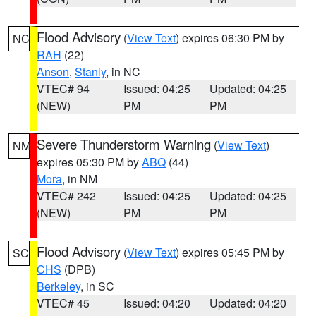
Flood Advisory
(
View Text
) expires 06:30 PM by
NC
RAH
(22)
Anson
,
Stanly
, in NC
VTEC# 94
Issued: 04:25
Updated: 04:25
(NEW)
PM
PM
Severe Thunderstorm Warning
(
View Text
)
NM
expires 05:30 PM by
ABQ
(44)
Mora
, in NM
VTEC# 242
Issued: 04:25
Updated: 04:25
(NEW)
PM
PM
Flood Advisory
(
View Text
) expires 05:45 PM by
SC
CHS
(DPB)
Berkeley
, in SC
VTEC# 45
Issued: 04:20
Updated: 04:20