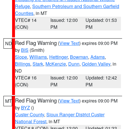
Refuge
,
Southern Petroleum and Southern Garfield
Counties
, in MT
VTEC# 14
Issued: 12:00
Updated: 01:53
(CON)
PM
PM
Red Flag Warning
(
View Text
) expires 09:00 PM
ND
by
BIS
(Smith)
Slope
,
Williams
,
Hettinger
,
Bowman
,
Adams
,
Billings
,
Stark
,
McKenzie
,
Dunn
,
Golden Valley
, in
ND
VTEC# 16
Issued: 12:00
Updated: 12:42
(CON)
PM
PM
Red Flag Warning
(
View Text
) expires 09:00 PM
MT
by
BYZ
()
Custer County
,
Sioux Ranger District Custer
National Forest
, in MT
VTEC# 8 (CON)
Issued: 12:00
Updated: 01:32