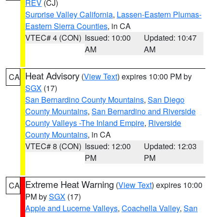
REV
(CJ)
Surprise Valley California
,
Lassen-Eastern Plumas-
Eastern Sierra Counties
, in CA
VTEC# 4 (CON)
Issued: 10:00
Updated: 10:47
AM
AM
Heat Advisory
(
View Text
) expires 10:00 PM by
CA
SGX
(17)
San Bernardino County Mountains
,
San Diego
County Mountains
,
San Bernardino and Riverside
County Valleys -The Inland Empire
,
Riverside
County Mountains
, in CA
VTEC# 8 (CON)
Issued: 12:00
Updated: 12:03
PM
PM
Extreme Heat Warning
(
View Text
) expires 10:00
CA
PM by
SGX
(17)
Apple and Lucerne Valleys
,
Coachella Valley
,
San