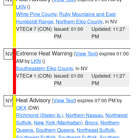
LKN
()
White Pine County
,
Ruby Mountains and East
Humboldt Range
,
Northern Elko County
, in NV
VTEC# 7 (CON)
Issued: 01:00
Updated: 11:27
PM
PM
Extreme Heat Warning
(
View Text
) expires 01:00
NV
AM by
LKN
()
Southeastern Elko County
, in NV
VTEC# 1 (CON)
Issued: 01:00
Updated: 11:27
PM
PM
Heat Advisory
(
View Text
) expires 07:00 PM by
NY
OKX
(DW)
Richmond (Staten Is.)
,
Northern Nassau
,
Northwest
Suffolk
,
New York (Manhattan)
,
Bronx
,
Northern
Queens
,
Southern Queens
,
Northeast Suffolk
,
Southwest Suffolk
,
Southeast Suffolk
,
Southern