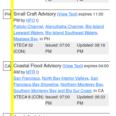
Small Craft Advisory
(
View Text
) expires 11:00
PH
PM by
HFO
()
Pailolo Channel
,
Alenuihaha Channel
,
Big Island
Leeward Waters
,
Big Island Southeast Waters
,
Maalaea Bay
, in PH
VTEC# 32
Issued: 07:00
Updated: 08:16
(CON)
PM
PM
Coastal Flood Advisory
(
View Text
) expires 04:00
CA
AM by
MTR
()
San Francisco
,
North Bay Interior Valleys
,
San
Francisco Bay Shoreline
,
Northern Monterey Bay
,
Southern Monterey Bay and Big Sur Coast
, in CA
VTEC# 8 (CON)
Issued: 07:00
Updated: 06:33
PM
PM