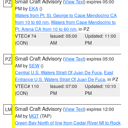
Small Craft Advisory
(
View Text
) expires 05:00
PZ
PM by
EKA
()
Waters from Pt. St. George to Cape Mendocino CA
from 10 to 60 nm
,
Waters from Cape Mendocino to
Pt. Arena CA from 10 to 60 nm
, in PZ
VTEC# 74
Issued: 05:00
Updated: 11:00
(CON)
AM
PM
Small Craft Advisory
(
View Text
) expires 05:00
PZ
AM by
SEW
()
Central U.S. Waters Strait Of Juan De Fuca
,
East
Entrance U.S. Waters Strait Of Juan De Fuca
, in PZ
VTEC# 110
Issued: 07:00
Updated: 10:10
(CON)
PM
PM
Small Craft Advisory
(
View Text
) expires 12:00
LM
AM by
MQT
(TAP)
Green Bay North of line from Cedar River MI to Rock