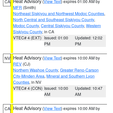
Heat Advisory
(
View Text
) expires 01:00 AM by
CA
MFR
(Smith)
Northeast Siskiyou and Northwest Modoc Counties
,
North Central and Southeast Siskiyou County
,
Modoc County
,
Central Siskiyou County
,
Western
Siskiyou County
, in CA
VTEC# 4 (EXT)
Issued: 01:00
Updated: 12:02
PM
PM
Heat Advisory
(
View Text
) expires 10:00 AM by
NV
REV
(CJ)
Northern Washoe County
,
Greater Reno-Carson
City-Minden Area
,
Mineral and Southern Lyon
Counties
, in NV
VTEC# 4 (CON)
Issued: 10:00
Updated: 10:47
AM
AM
Heat Advisory
(
View Text
) expires 10:00 AM by
CA