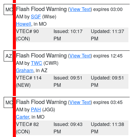
Flash Flood Warning
(
View Text
) expires 03:00
MO
AM by
SGF
(Wise)
Howell
, in MO
VTEC# 90
Issued: 10:17
Updated: 11:37
(CON)
PM
PM
Flash Flood Warning
(
View Text
) expires 12:45
AZ
AM by
TWC
(CWR)
Graham
, in AZ
VTEC# 114
Issued: 09:51
Updated: 09:51
(NEW)
PM
PM
Flash Flood Warning
(
View Text
) expires 03:45
MO
AM by
PAH
(JGG)
Carter
, in MO
VTEC# 82
Issued: 09:43
Updated: 11:38
(CON)
PM
PM