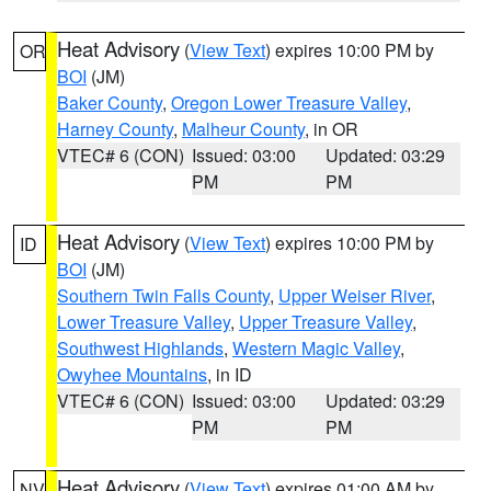
Heat Advisory
(
View Text
) expires 10:00 PM by
OR
BOI
(JM)
Baker County
,
Oregon Lower Treasure Valley
,
Harney County
,
Malheur County
, in OR
VTEC# 6 (CON)
Issued: 03:00
Updated: 03:29
PM
PM
Heat Advisory
(
View Text
) expires 10:00 PM by
ID
BOI
(JM)
Southern Twin Falls County
,
Upper Weiser River
,
Lower Treasure Valley
,
Upper Treasure Valley
,
Southwest Highlands
,
Western Magic Valley
,
Owyhee Mountains
, in ID
VTEC# 6 (CON)
Issued: 03:00
Updated: 03:29
PM
PM
Heat Advisory
(
View Text
) expires 01:00 AM by
NV