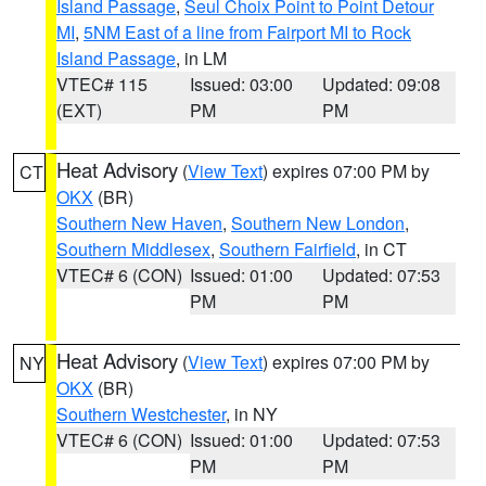
Island Passage
,
Seul Choix Point to Point Detour
MI
,
5NM East of a line from Fairport MI to Rock
Island Passage
, in LM
VTEC# 115
Issued: 03:00
Updated: 09:08
(EXT)
PM
PM
Heat Advisory
(
View Text
) expires 07:00 PM by
CT
OKX
(BR)
Southern New Haven
,
Southern New London
,
Southern Middlesex
,
Southern Fairfield
, in CT
VTEC# 6 (CON)
Issued: 01:00
Updated: 07:53
PM
PM
Heat Advisory
(
View Text
) expires 07:00 PM by
NY
OKX
(BR)
Southern Westchester
, in NY
VTEC# 6 (CON)
Issued: 01:00
Updated: 07:53
PM
PM