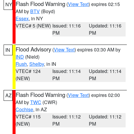
Flash Flood Warning
(
View Text
) expires 02:15
NY
AM by
BTV
(Boyd)
Essex
, in NY
VTEC# 5 (NEW)
Issued: 11:16
Updated: 11:16
PM
PM
Flood Advisory
(
View Text
) expires 03:30 AM by
IN
IND
(Nield)
Rush
,
Shelby
, in IN
VTEC# 124
Issued: 11:14
Updated: 11:14
(NEW)
PM
PM
Flash Flood Warning
(
View Text
) expires 02:00
AZ
AM by
TWC
(CWR)
Cochise
, in AZ
VTEC# 115
Issued: 11:12
Updated: 11:12
(NEW)
PM
PM