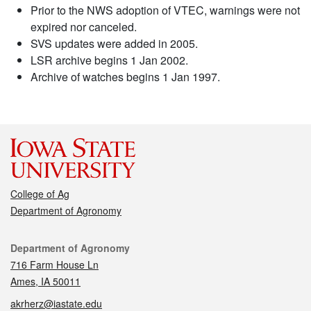
Prior to the NWS adoption of VTEC, warnings were not
expired nor canceled.
SVS updates were added in 2005.
LSR archive begins 1 Jan 2002.
Archive of watches begins 1 Jan 1997.
College of Ag
Department of Agronomy
Contact
Department of Agronomy
716 Farm House Ln
Ames, IA 50011
akrherz@iastate.edu