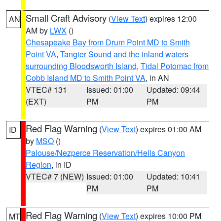
Small Craft Advisory
(
View Text
) expires 12:00
AN
AM by
LWX
()
Chesapeake Bay from Drum Point MD to Smith
Point VA
,
Tangier Sound and the inland waters
surrounding Bloodsworth Island
,
Tidal Potomac from
Cobb Island MD to Smith Point VA
, in AN
VTEC# 131
Issued: 01:00
Updated: 09:44
(EXT)
PM
PM
Red Flag Warning
(
View Text
) expires 01:00 AM
ID
by
MSO
()
Palouse/Nezperce Reservation/Hells Canyon
Region
, in ID
VTEC# 7 (NEW)
Issued: 01:00
Updated: 10:41
PM
PM
Red Flag Warning
(
View Text
) expires 10:00 PM
MT