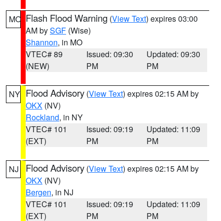
Flash Flood Warning
(
View Text
) expires 03:00
MO
AM by
SGF
(Wise)
Shannon
, in MO
VTEC# 89
Issued: 09:30
Updated: 09:30
(NEW)
PM
PM
Flood Advisory
(
View Text
) expires 02:15 AM by
NY
OKX
(NV)
Rockland
, in NY
VTEC# 101
Issued: 09:19
Updated: 11:09
(EXT)
PM
PM
Flood Advisory
(
View Text
) expires 02:15 AM by
NJ
OKX
(NV)
Bergen
, in NJ
VTEC# 101
Issued: 09:19
Updated: 11:09
(EXT)
PM
PM