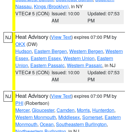
Nassau
,
Kings (Brooklyn)
, in NY
VTEC# 5 (CON)
Issued: 10:00
Updated: 07:53
AM
PM
Heat Advisory
(
View Text
) expires 07:00 PM by
NJ
OKX
(DW)
Hudson
,
Eastern Bergen
,
Western Bergen
,
Western
Essex
,
Eastern Essex
,
Western Union
,
Eastern
Union
,
Eastern Passaic
,
Western Passaic
, in NJ
VTEC# 5 (CON)
Issued: 10:00
Updated: 07:53
AM
PM
Heat Advisory
(
View Text
) expires 07:00 PM by
NJ
PHI
(Robertson)
Mercer
,
Gloucester
,
Camden
,
Morris
,
Hunterdon
,
Western Monmouth
,
Middlesex
,
Somerset
,
Eastern
Monmouth
,
Ocean
,
Southeastern Burlington
,
Northwestern Burlington
, in NJ