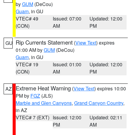
by
GUM
(DeCou)
Guam
, in GU
VTEC# 49
Issued: 07:00
Updated: 12:00
(CON)
AM
PM
Rip Currents Statement
(
View Text
) expires
GU
01:00 AM by
GUM
(DeCou)
Guam
, in GU
VTEC# 19
Issued: 01:00
Updated: 12:00
(CON)
AM
PM
Extreme Heat Warning
(
View Text
) expires 10:00
AZ
PM by
FGZ
(JLS)
Marble and Glen Canyons
,
Grand Canyon Country
,
in AZ
VTEC# 7 (EXT)
Issued: 12:00
Updated: 02:11
PM
AM