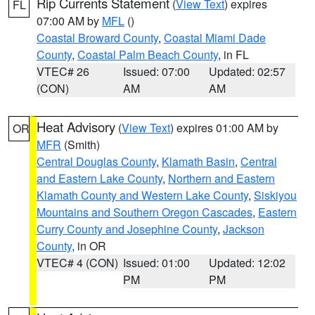
Rip Currents Statement
(
View Text
) expires
FL
07:00 AM by
MFL
()
Coastal Broward County
,
Coastal Miami Dade
County
,
Coastal Palm Beach County
, in FL
VTEC# 26
Issued: 07:00
Updated: 02:57
(CON)
AM
AM
Heat Advisory
(
View Text
) expires 01:00 AM by
OR
MFR
(Smith)
Central Douglas County
,
Klamath Basin
,
Central
and Eastern Lake County
,
Northern and Eastern
Klamath County and Western Lake County
,
Siskiyou
Mountains and Southern Oregon Cascades
,
Eastern
Curry County and Josephine County
,
Jackson
County
, in OR
VTEC# 4 (CON)
Issued: 01:00
Updated: 12:02
PM
PM