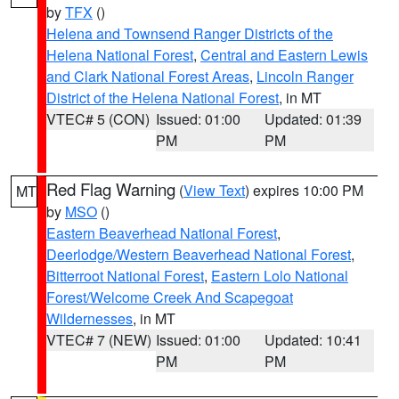
by
TFX
()
Helena and Townsend Ranger Districts of the
Helena National Forest
,
Central and Eastern Lewis
and Clark National Forest Areas
,
Lincoln Ranger
District of the Helena National Forest
, in MT
VTEC# 5 (CON)
Issued: 01:00
Updated: 01:39
PM
PM
Red Flag Warning
(
View Text
) expires 10:00 PM
MT
by
MSO
()
Eastern Beaverhead National Forest
,
Deerlodge/Western Beaverhead National Forest
,
Bitterroot National Forest
,
Eastern Lolo National
Forest/Welcome Creek And Scapegoat
Wildernesses
, in MT
VTEC# 7 (NEW)
Issued: 01:00
Updated: 10:41
PM
PM