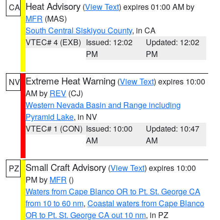
Heat Advisory
(
View Text
) expires 01:00 AM by
CA
MFR
(MAS)
South Central Siskiyou County
, in CA
VTEC# 4 (EXB)
Issued: 12:02
Updated: 12:02
PM
PM
Extreme Heat Warning
(
View Text
) expires 10:00
NV
AM by
REV
(CJ)
Western Nevada Basin and Range including
Pyramid Lake
, in NV
VTEC# 1 (CON)
Issued: 10:00
Updated: 10:47
AM
AM
Small Craft Advisory
(
View Text
) expires 10:00
PZ
PM by
MFR
()
Waters from Cape Blanco OR to Pt. St. George CA
from 10 to 60 nm
,
Coastal waters from Cape Blanco
OR to Pt. St. George CA out 10 nm
, in PZ