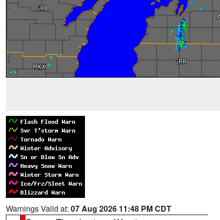
Warnings Valid at:
07 Aug 2026 11:48 PM CDT