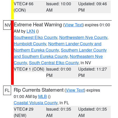
VTEC# 66
Issued: 10:00
Updated: 09:46
(CON)
AM
PM
Extreme Heat Warning
(
View Text
) expires 01:00
NV
AM by
LKN
()
Southwest Elko County
,
Northwestern Nye County
,
Humboldt County
,
Northern Lander County and
Northern Eureka County
,
Southern Lander County
and Southern Eureka County
,
Northeastern Nye
County
,
South Central Elko County
, in NV
VTEC# 1 (CON)
Issued: 01:00
Updated: 11:27
PM
PM
Rip Currents Statement
(
View Text
) expires
FL
01:00 AM by
MLB
()
Coastal Volusia County
, in FL
VTEC# 29
Issued: 01:35
Updated: 01:35
(NEW)
AM
AM