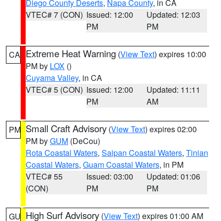
Diego County Deserts
,
Napa County
, in CA
VTEC# 7 (CON)
Issued: 12:00
Updated: 12:03
PM
PM
Extreme Heat Warning
(
View Text
) expires 10:00
CA
PM by
LOX
()
Cuyama Valley
, in CA
VTEC# 5 (CON)
Issued: 12:00
Updated: 11:11
PM
AM
Small Craft Advisory
(
View Text
) expires 02:00
PM
PM by
GUM
(DeCou)
Rota Coastal Waters
,
Saipan Coastal Waters
,
Tinian
Coastal Waters
,
Guam Coastal Waters
, in PM
VTEC# 55
Issued: 03:00
Updated: 01:06
(CON)
PM
PM
High Surf Advisory
(
View Text
) expires 01:00 AM
GU