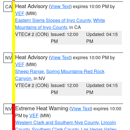
Heat Advisory
(
View Text
) expires 10:00 PM by
CA
VEF
(MW)
Eastern Sierra Slopes of Inyo County
,
White
Mountains of Inyo County
, in CA
VTEC# 2 (CON)
Issued: 12:00
Updated: 04:15
PM
PM
Heat Advisory
(
View Text
) expires 10:00 PM by
NV
VEF
(MW)
Sheep Range
,
Spring Mountains-Red Rock
Canyon
, in NV
VTEC# 2 (CON)
Issued: 12:00
Updated: 04:15
PM
PM
Extreme Heat Warning
(
View Text
) expires 10:00
NV
PM by
VEF
(MW)
Western Clark and Southern Nye County
,
Lincoln
County
,
Southern Clark County
,
Las Vegas Valley
,