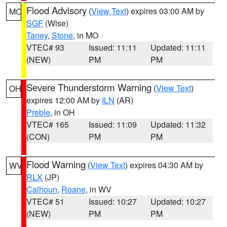
Flood Advisory
(
View Text
) expires 03:00 AM by
MO
SGF
(Wise)
Taney
,
Stone
, in MO
VTEC# 93
Issued: 11:11
Updated: 11:11
(NEW)
PM
PM
Severe Thunderstorm Warning
(
View Text
)
OH
expires 12:00 AM by
ILN
(AR)
Preble
, in OH
VTEC# 165
Issued: 11:09
Updated: 11:32
(CON)
PM
PM
Flood Warning
(
View Text
) expires 04:30 AM by
WV
RLX
(JP)
Calhoun
,
Roane
, in WV
VTEC# 51
Issued: 10:27
Updated: 10:27
(NEW)
PM
PM