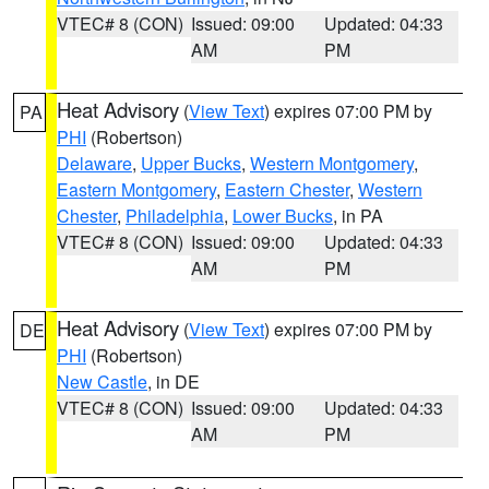
VTEC# 8 (CON)
Issued: 09:00
Updated: 04:33
AM
PM
Heat Advisory
(
View Text
) expires 07:00 PM by
PA
PHI
(Robertson)
Delaware
,
Upper Bucks
,
Western Montgomery
,
Eastern Montgomery
,
Eastern Chester
,
Western
Chester
,
Philadelphia
,
Lower Bucks
, in PA
VTEC# 8 (CON)
Issued: 09:00
Updated: 04:33
AM
PM
Heat Advisory
(
View Text
) expires 07:00 PM by
DE
PHI
(Robertson)
New Castle
, in DE
VTEC# 8 (CON)
Issued: 09:00
Updated: 04:33
AM
PM