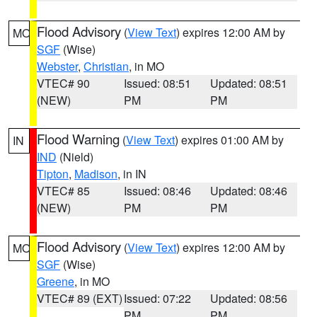
Flood Advisory
(
View Text
) expires 12:00 AM by
MO
SGF
(Wise)
Webster
,
Christian
, in MO
VTEC# 90
Issued: 08:51
Updated: 08:51
(NEW)
PM
PM
Flood Warning
(
View Text
) expires 01:00 AM by
IN
IND
(Nield)
Tipton
,
Madison
, in IN
VTEC# 85
Issued: 08:46
Updated: 08:46
(NEW)
PM
PM
Flood Advisory
(
View Text
) expires 12:00 AM by
MO
SGF
(Wise)
Greene
, in MO
VTEC# 89 (EXT)
Issued: 07:22
Updated: 08:56
PM
PM