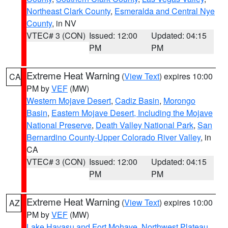
Northeast Clark County
,
Esmeralda and Central Nye
County
, in NV
VTEC# 3 (CON)
Issued: 12:00
Updated: 04:15
PM
PM
Extreme Heat Warning
(
View Text
) expires 10:00
CA
PM by
VEF
(MW)
Western Mojave Desert
,
Cadiz Basin
,
Morongo
Basin
,
Eastern Mojave Desert, Including the Mojave
National Preserve
,
Death Valley National Park
,
San
Bernardino County-Upper Colorado River Valley
, in
CA
VTEC# 3 (CON)
Issued: 12:00
Updated: 04:15
PM
PM
Extreme Heat Warning
(
View Text
) expires 10:00
AZ
PM by
VEF
(MW)
Lake Havasu and Fort Mohave
,
Northwest Plateau
,