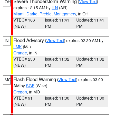
Severe Thunderstorm Warning
(
View Text
)
OH
expires 12:15 AM by
ILN
(AR)
Miami
,
Darke
,
Preble
,
Montgomery
, in OH
VTEC# 166
Issued: 11:41
Updated: 11:41
(NEW)
PM
PM
Flood Advisory
(
View Text
) expires 02:30 AM by
IN
LMK
(MJ)
Orange
, in IN
VTEC# 230
Issued: 11:32
Updated: 11:32
(NEW)
PM
PM
Flash Flood Warning
(
View Text
) expires 03:00
MO
AM by
SGF
(Wise)
Oregon
, in MO
VTEC# 91
Issued: 11:30
Updated: 11:30
(NEW)
PM
PM