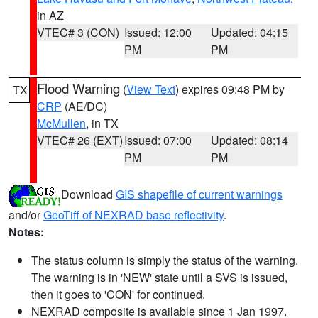
in AZ
VTEC# 3 (CON)
Issued: 12:00
Updated: 04:15
PM
PM
Flood Warning
(
View Text
) expires 09:48 PM by
TX
CRP
(AE/DC)
McMullen
, in TX
VTEC# 26 (EXT)
Issued: 07:00
Updated: 08:14
PM
PM
Download
GIS shapefile of current warnings
and/or
GeoTiff of NEXRAD base reflectivity
.
Notes:
The status column is simply the status of the warning.
The warning is in 'NEW' state until a SVS is issued,
then it goes to 'CON' for continued.
NEXRAD composite is available since 1 Jan 1997.