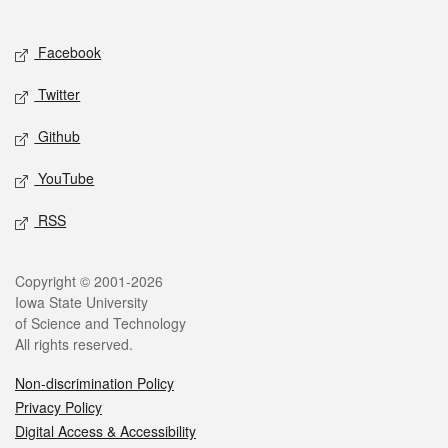
Social media
Facebook
Twitter
Github
YouTube
RSS
Legal
Copyright © 2001-2026
Iowa State University
of Science and Technology
All rights reserved.
Non-discrimination Policy
Privacy Policy
Digital Access & Accessibility