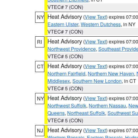
VTEC# 7 (CON)
Heat Advisory
(
View Text
) expires 07:
NY
Eastern Ulster
,
Western Dutchess
, in NY
VTEC# 7 (CON)
Heat Advisory
(
View Text
) expires 07:
RI
Northwest Providence
,
Southeast Provid
VTEC# 5 (CON)
Heat Advisory
(
View Text
) expires 07:
CT
Northern Fairfield
,
Northern New Haven
,
Middlesex
,
Southern New London
, in CT
VTEC# 5 (CON)
Heat Advisory
(
View Text
) expires 07:
NY
Northwest Suffolk
,
Northern Nassau
,
New
Queens
,
Northeast Suffolk
,
Southwest Suf
VTEC# 5 (CON)
Heat Advisory
(
View Text
) expires 07:
NJ
Western Passaic
,
Eastern Passaic
,
Huds