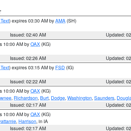
T
 Text
) expires 03:30 AM by
AMA
(SH)
Issued: 02:40 AM
Updated: 0
es 10:00 AM by
OAX
(KG)
Issued: 02:26 AM
Updated: 0
 Text
) expires 03:15 AM by
FSD
(IG)
Issued: 02:22 AM
Updated: 0
es 10:00 AM by
OAX
(KG)
wnee
,
Richardson
,
Burt
,
Dodge
,
Washington
,
Saunders
,
Dougl
Issued: 02:17 AM
Updated: 0
es 10:00 AM by
OAX
(KG)
wattamie
,
Harrison
, in IA
Issued: 02:17 AM
Updated: 0