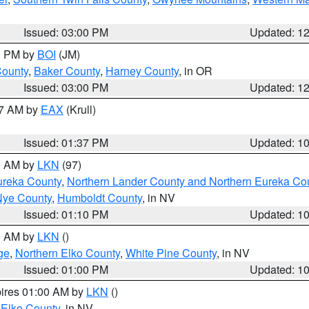
Issued: 03:00 PM
Updated: 1
00 PM by
BOI
(JM)
County
,
Baker County
,
Harney County
, in OR
Issued: 03:00 PM
Updated: 1
27 AM by
EAX
(Krull)
Issued: 01:37 PM
Updated: 1
00 AM by
LKN
(97)
ureka County
,
Northern Lander County and Northern Eureka Co
Nye County
,
Humboldt County
, in NV
Issued: 01:10 PM
Updated: 1
00 AM by
LKN
()
ge
,
Northern Elko County
,
White Pine County
, in NV
Issued: 01:00 PM
Updated: 1
pires 01:00 AM by
LKN
()
 Elko County
, in NV