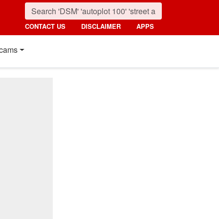
CONTACT US
DISCLAIMER
APPS
cams