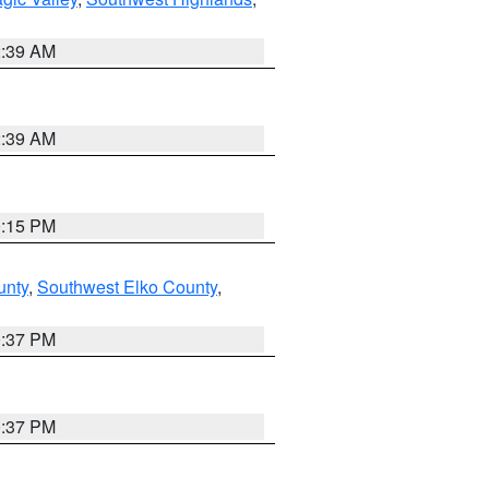
2:39 AM
2:39 AM
0:15 PM
unty
,
Southwest Elko County
,
0:37 PM
0:37 PM