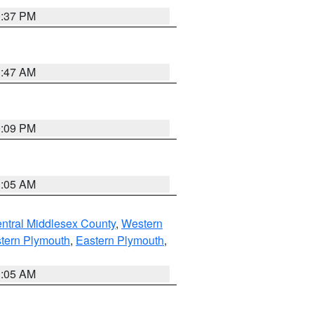
0:37 PM
1:47 AM
0:09 PM
1:05 AM
ntral Middlesex County
,
Western
tern Plymouth
,
Eastern Plymouth
,
1:05 AM