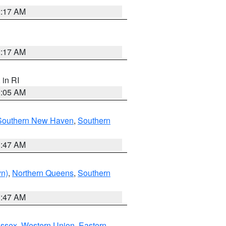
2:17 AM
2:17 AM
, in RI
1:05 AM
Southern New Haven
,
Southern
1:47 AM
yn)
,
Northern Queens
,
Southern
1:47 AM
Essex
,
Western Union
,
Eastern