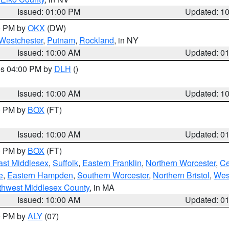
Issued: 01:00 PM
Updated: 1
00 PM by
OKX
(DW)
Westchester
,
Putnam
,
Rockland
, in NY
Issued: 10:00 AM
Updated: 0
res 04:00 PM by
DLH
()
S
Issued: 10:00 AM
Updated: 1
00 PM by
BOX
(FT)
Issued: 10:00 AM
Updated: 0
00 PM by
BOX
(FT)
ast Middlesex
,
Suffolk
,
Eastern Franklin
,
Northern Worcester
,
Ce
e
,
Eastern Hampden
,
Southern Worcester
,
Northern Bristol
,
Wes
thwest Middlesex County
, in MA
Issued: 10:00 AM
Updated: 0
00 PM by
ALY
(07)