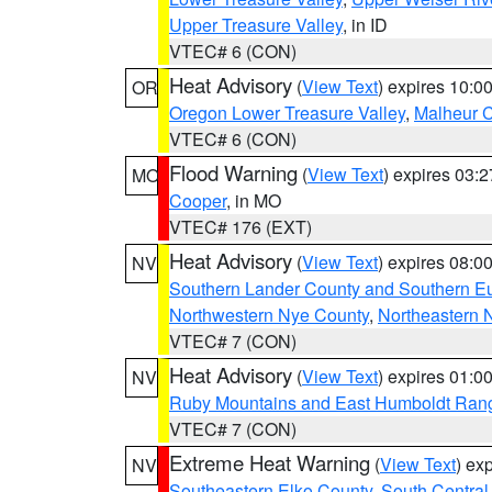
Upper Treasure Valley
, in ID
VTEC# 6 (CON)
Heat Advisory
(
View Text
) expires 10:
OR
Oregon Lower Treasure Valley
,
Malheur 
VTEC# 6 (CON)
Flood Warning
(
View Text
) expires 03:
MO
Cooper
, in MO
VTEC# 176 (EXT)
Heat Advisory
(
View Text
) expires 08:
NV
Southern Lander County and Southern E
Northwestern Nye County
,
Northeastern 
VTEC# 7 (CON)
Heat Advisory
(
View Text
) expires 01:
NV
Ruby Mountains and East Humboldt Ran
VTEC# 7 (CON)
Extreme Heat Warning
(
View Text
) ex
NV
Southeastern Elko County
,
South Central