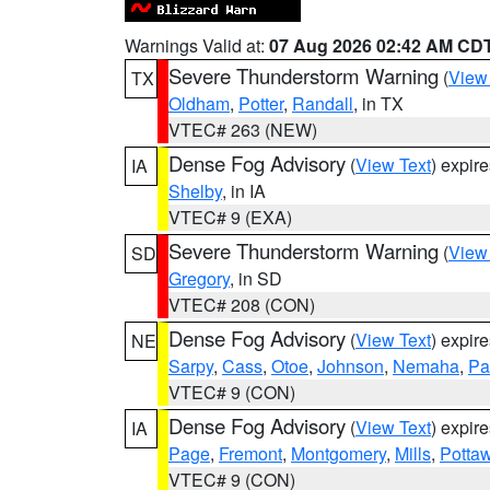
Warnings Valid at:
07 Aug 2026 02:42 AM CD
Severe Thunderstorm Warning
(
View
TX
Oldham
,
Potter
,
Randall
, in TX
VTEC# 263 (NEW)
Dense Fog Advisory
(
View Text
) expir
IA
Shelby
, in IA
VTEC# 9 (EXA)
Severe Thunderstorm Warning
(
View
SD
Gregory
, in SD
VTEC# 208 (CON)
Dense Fog Advisory
(
View Text
) expir
NE
Sarpy
,
Cass
,
Otoe
,
Johnson
,
Nemaha
,
Pa
VTEC# 9 (CON)
Dense Fog Advisory
(
View Text
) expir
IA
Page
,
Fremont
,
Montgomery
,
Mills
,
Potta
VTEC# 9 (CON)