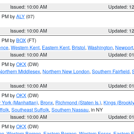
Issued: 10:00 AM
Updated: 1
00 PM by
ALY
(07)
Issued: 10:00 AM
Updated: 1
00 PM by
BOX
(FT)
ence
,
Western Kent
,
Eastern Kent
,
Bristol
,
Washington
,
Newport
Issued: 10:00 AM
Updated: 0
00 PM by
OKX
(DW)
Northern Middlesex
,
Northern New London
,
Southern Fairfield
,
Issued: 10:00 AM
Updated: 0
00 PM by
OKX
(DW)
 York (Manhattan)
,
Bronx
,
Richmond (Staten Is.)
,
Kings (Brookl
folk
,
Southeast Suffolk
,
Southern Nassau
, in NY
Issued: 10:00 AM
Updated: 0
00 PM by
OKX
(DW)
on
,
Western Bergen
,
Eastern Bergen
,
Western Essex
,
Eastern 