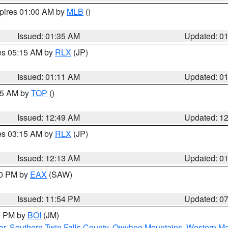
xpires 01:00 AM by
MLB
()
Issued: 01:35 AM
Updated: 0
res 05:15 AM by
RLX
(JP)
Issued: 01:11 AM
Updated: 0
:45 AM by
TOP
()
Issued: 12:49 AM
Updated: 1
res 03:15 AM by
RLX
(JP)
Issued: 12:13 AM
Updated: 0
30 PM by
EAX
(SAW)
Issued: 11:54 PM
Updated: 0
00 PM by
BOI
(JM)
er
,
Southern Twin Falls County
,
Owyhee Mountains
,
Western Ma