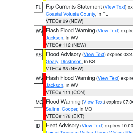
Rip Currents Statement
(
View Text
) e
FL
Coastal Volusia County
, in FL
VTEC# 29 (NEW)
Flash Flood Warning
(
View Text
) expi
WV
Jackson
, in WV
VTEC# 112 (NEW)
Flood Advisory
(
View Text
) expires 03
KS
Geary
,
Dickinson
, in KS
VTEC# 68 (NEW)
Flash Flood Warning
(
View Text
) expi
WV
Jackson
, in WV
VTEC# 111 (CON)
Flood Warning
(
View Text
) expires 07:
MO
Saline
,
Cooper
, in MO
VTEC# 178 (EXT)
Heat Advisory
(
View Text
) expires 10:
ID
Lower Treasure Valley
,
Upper Weiser Riv