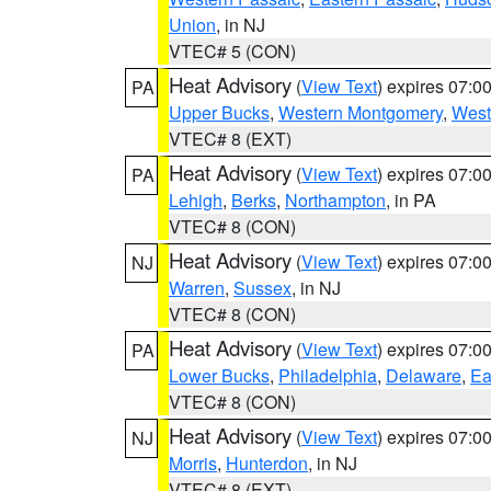
Union
, in NJ
VTEC# 5 (CON)
Heat Advisory
(
View Text
) expires 07:
PA
Upper Bucks
,
Western Montgomery
,
West
VTEC# 8 (EXT)
Heat Advisory
(
View Text
) expires 07:
PA
Lehigh
,
Berks
,
Northampton
, in PA
VTEC# 8 (CON)
Heat Advisory
(
View Text
) expires 07:
NJ
Warren
,
Sussex
, in NJ
VTEC# 8 (CON)
Heat Advisory
(
View Text
) expires 07:
PA
Lower Bucks
,
Philadelphia
,
Delaware
,
Ea
VTEC# 8 (CON)
Heat Advisory
(
View Text
) expires 07:
NJ
Morris
,
Hunterdon
, in NJ
VTEC# 8 (EXT)