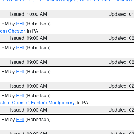
Issued: 10:00 AM
Updated: 0
00 PM by
PHI
(Robertson)
ern Chester
, in PA
Issued: 09:00 AM
Updated: 0
00 PM by
PHI
(Robertson)
Issued: 09:00 AM
Updated: 0
00 PM by
PHI
(Robertson)
Issued: 09:00 AM
Updated: 0
00 PM by
PHI
(Robertson)
stern Chester
,
Eastern Montgomery
, in PA
Issued: 09:00 AM
Updated: 0
00 PM by
PHI
(Robertson)
Issued: 09:00 AM
Updated: 0