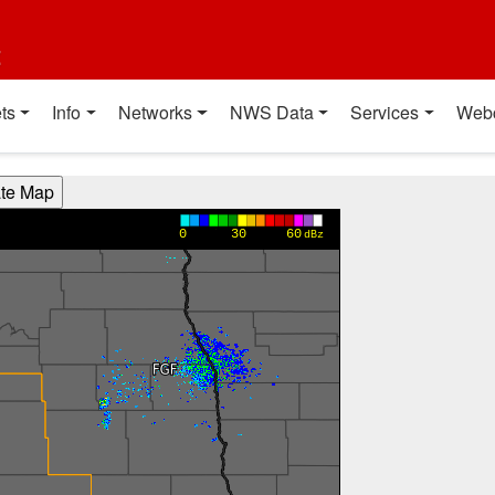
t
ts
Info
Networks
NWS Data
Services
Web