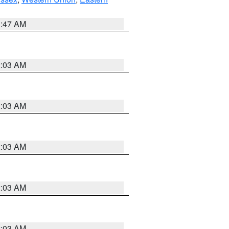
1:47 AM
2:03 AM
2:03 AM
2:03 AM
2:03 AM
2:03 AM