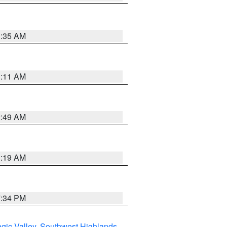
1:35 AM
1:11 AM
2:49 AM
1:19 AM
7:34 PM
gic Valley
,
Southwest Highlands
,