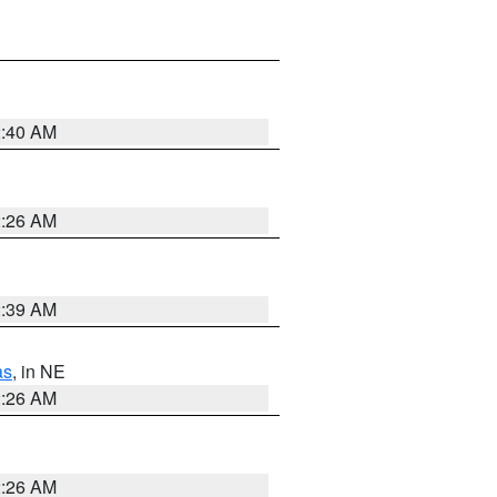
2:40 AM
2:26 AM
2:39 AM
as
, in NE
2:26 AM
2:26 AM