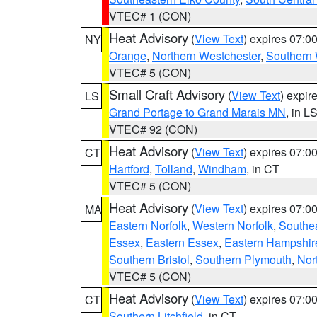
VTEC# 1 (CON)
Heat Advisory
(
View Text
) expires 07:
NY
Orange
,
Northern Westchester
,
Southern 
VTEC# 5 (CON)
Small Craft Advisory
(
View Text
) expi
LS
Grand Portage to Grand Marais MN
, in L
VTEC# 92 (CON)
Heat Advisory
(
View Text
) expires 07:
CT
Hartford
,
Tolland
,
Windham
, in CT
VTEC# 5 (CON)
Heat Advisory
(
View Text
) expires 07:
MA
Eastern Norfolk
,
Western Norfolk
,
Southe
Essex
,
Eastern Essex
,
Eastern Hampshir
Southern Bristol
,
Southern Plymouth
,
Nor
VTEC# 5 (CON)
Heat Advisory
(
View Text
) expires 07:
CT
Southern Litchfield
, in CT