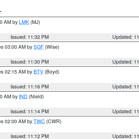
T
:30 AM by
LMK
(MJ)
Issued: 11:32 PM
Updated: 1
res 03:00 AM by
SGF
(Wise)
Issued: 11:30 PM
Updated: 1
res 02:15 AM by
BTV
(Boyd)
Issued: 11:16 PM
Updated: 1
:30 AM by
IND
(Nield)
Issued: 11:14 PM
Updated: 1
res 02:00 AM by
TWC
(CWR)
Issued: 11:12 PM
Updated: 1