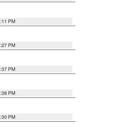
1:11 PM
0:27 PM
1:37 PM
1:38 PM
9:30 PM