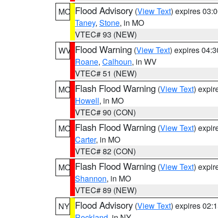
Flood Advisory
(
View Text
) expires 03
MO
Taney
,
Stone
, in MO
VTEC# 93 (NEW)
Flood Warning
(
View Text
) expires 04:
WV
Roane
,
Calhoun
, in WV
VTEC# 51 (NEW)
Flash Flood Warning
(
View Text
) expi
MO
Howell
, in MO
VTEC# 90 (CON)
Flash Flood Warning
(
View Text
) expi
MO
Carter
, in MO
VTEC# 82 (CON)
Flash Flood Warning
(
View Text
) expi
MO
Shannon
, in MO
VTEC# 89 (NEW)
Flood Advisory
(
View Text
) expires 02
NY
Rockland
, in NY