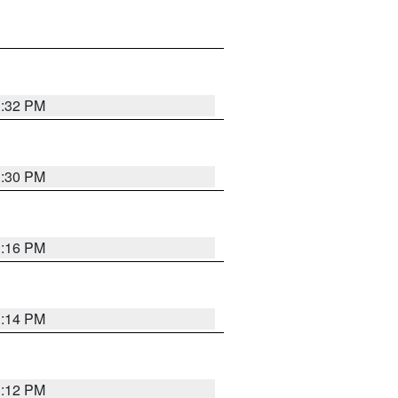
1:32 PM
1:30 PM
1:16 PM
1:14 PM
1:12 PM