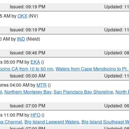
Issued: 09:19 PM
Updated: 1
:15 AM by
OKX
(NV)
Issued: 09:19 PM
Updated: 1
00 AM by
IND
(Nield)
Issued: 08:46 PM
Updated: 0
res 05:00 PM by
EKA
()
ocino CA from 10 to 60 nm
,
Waters from Cape Mendocino to Pt.
Issued: 05:00 AM
Updated: 1
pires 04:00 AM by
MTR
()
t
,
Northern Monterey Bay
,
San Francisco Bay Shoreline
,
North 
Issued: 07:00 PM
Updated: 0
res 11:00 PM by
HFO
()
ha Channel
,
Big Island Leeward Waters
,
Big Island Southeast W
Issued: 07:00 PM
Updated: 0