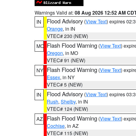
Warnings Valid at:
08 Aug 2026 12:52 AM CD
Flood Advisory
(
View Text
) expires 02
IN
Orange
, in IN
VTEC# 230 (NEW)
Flash Flood Warning
(
View Text
) expi
MO
Oregon
, in MO
VTEC# 91 (NEW)
Flash Flood Warning
(
View Text
) expi
NY
Essex
, in NY
VTEC# 5 (NEW)
Flood Advisory
(
View Text
) expires 03
IN
Rush
,
Shelby
, in IN
VTEC# 124 (NEW)
Flash Flood Warning
(
View Text
) expi
AZ
Cochise
, in AZ
VTEC# 115 (NEW)