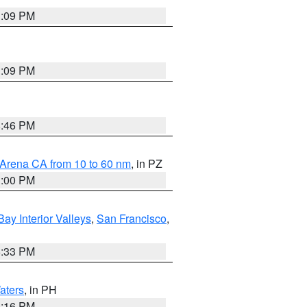
1:09 PM
1:09 PM
8:46 PM
 Arena CA from 10 to 60 nm
, in PZ
1:00 PM
Bay Interior Valleys
,
San Francisco
,
6:33 PM
aters
, in PH
8:16 PM