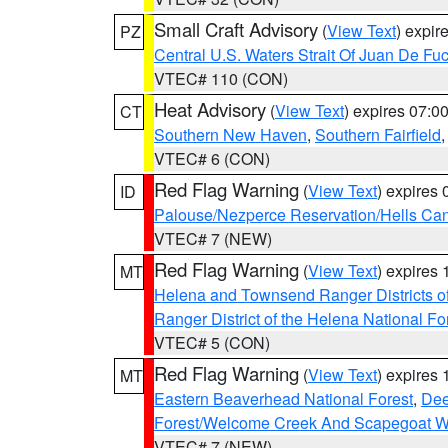
Small Craft Advisory
(
View Text
) expi
PZ
Central U.S. Waters Strait Of Juan De Fu
VTEC# 110 (CON)
Heat Advisory
(
View Text
) expires 07:
CT
Southern New Haven
,
Southern Fairfield
VTEC# 6 (CON)
Red Flag Warning
(
View Text
) expires
ID
Palouse/Nezperce Reservation/Hells Ca
VTEC# 7 (NEW)
Red Flag Warning
(
View Text
) expires
MT
Helena and Townsend Ranger Districts of
Ranger District of the Helena National Fo
VTEC# 5 (CON)
Red Flag Warning
(
View Text
) expires
MT
Eastern Beaverhead National Forest
,
Dee
Forest/Welcome Creek And Scapegoat W
VTEC# 7 (NEW)