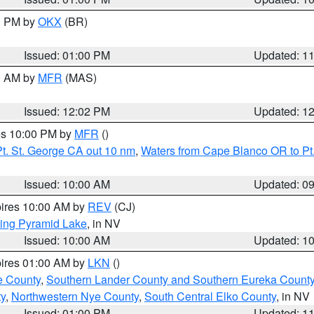
00 PM by
OKX
(BR)
Issued: 01:00 PM
Updated: 1
00 AM by
MFR
(MAS)
Issued: 12:02 PM
Updated: 1
res 10:00 PM by
MFR
()
t. St. George CA out 10 nm
,
Waters from Cape Blanco OR to Pt.
Issued: 10:00 AM
Updated: 0
pires 10:00 AM by
REV
(CJ)
ing Pyramid Lake
, in NV
Issued: 10:00 AM
Updated: 1
pires 01:00 AM by
LKN
()
e County
,
Southern Lander County and Southern Eureka Count
y
,
Northwestern Nye County
,
South Central Elko County
, in NV
Issued: 01:00 PM
Updated: 1