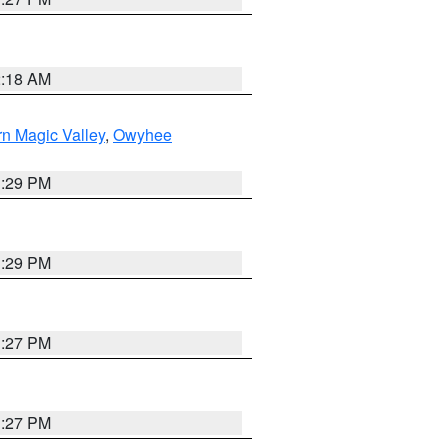
2:18 AM
n Magic Valley
,
Owyhee
3:29 PM
3:29 PM
1:27 PM
1:27 PM