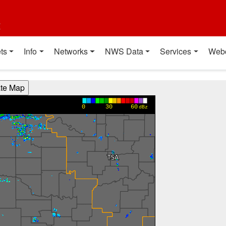
t
ts
Info
Networks
NWS Data
Services
Web