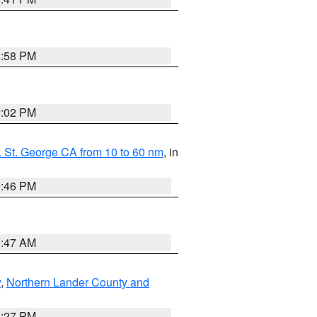
1:58 PM
2:02 PM
 St. George CA from 10 to 60 nm
, in
9:46 PM
0:47 AM
y
,
Northern Lander County and
1:27 PM