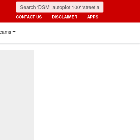
CONTACT US
DISCLAIMER
APPS
cams