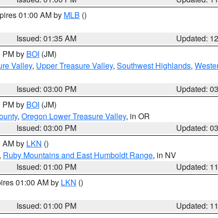
xpires 01:00 AM by
MLB
()
Issued: 01:35 AM
Updated: 1
00 PM by
BOI
(JM)
re Valley
,
Upper Treasure Valley
,
Southwest Highlands
,
Wester
Issued: 03:00 PM
Updated: 0
00 PM by
BOI
(JM)
ounty
,
Oregon Lower Treasure Valley
, in OR
Issued: 03:00 PM
Updated: 0
00 AM by
LKN
()
,
Ruby Mountains and East Humboldt Range
, in NV
Issued: 01:00 PM
Updated: 1
pires 01:00 AM by
LKN
()
Issued: 01:00 PM
Updated: 1