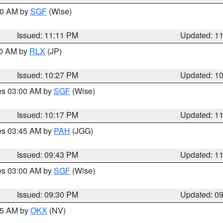
:00 AM by
SGF
(Wise)
Issued: 11:11 PM
Updated: 1
30 AM by
RLX
(JP)
Issued: 10:27 PM
Updated: 1
res 03:00 AM by
SGF
(Wise)
Issued: 10:17 PM
Updated: 1
res 03:45 AM by
PAH
(JGG)
Issued: 09:43 PM
Updated: 1
res 03:00 AM by
SGF
(Wise)
Issued: 09:30 PM
Updated: 0
:15 AM by
OKX
(NV)