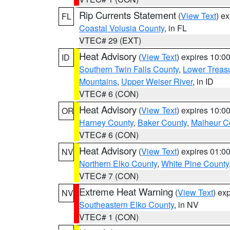
Rip Currents Statement
(
View Text
) e
FL
Coastal Volusia County
, in FL
VTEC# 29 (EXT)
Heat Advisory
(
View Text
) expires 10:
ID
Southern Twin Falls County
,
Lower Treasu
Mountains
,
Upper Weiser River
, in ID
VTEC# 6 (CON)
Heat Advisory
(
View Text
) expires 10:
OR
Harney County
,
Baker County
,
Malheur C
VTEC# 6 (CON)
Heat Advisory
(
View Text
) expires 01:
NV
Northern Elko County
,
White Pine County
VTEC# 7 (CON)
Extreme Heat Warning
(
View Text
) ex
NV
Southeastern Elko County
, in NV
VTEC# 1 (CON)