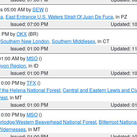
res 05:00 AM by
SEW
()
ca
,
East Entrance U.S. Waters Strait Of Juan De Fuca
, in PZ
Issued: 07:00 PM
Updated: 1
00 PM by
OKX
(BR)
,
Southern New London
,
Southern Middlesex
, in CT
Issued: 01:00 PM
Updated: 1
 01:00 AM by
MSO
()
nyon Region
, in ID
Issued: 01:00 PM
Updated: 1
 10:00 PM by
TFX
()
 the Helena National Forest
,
Central and Eastern Lewis and Cl
rest
, in MT
Issued: 01:00 PM
Updated: 0
 10:00 PM by
MSO
()
rlodge/Western Beaverhead National Forest
,
Bitterroot Nationa
ildernesses
, in MT
Issued: 01:00 PM
Updated: 1