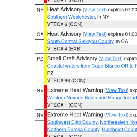
Heat Advisory
(
View Text
) expires 07:
NY
Southern Westchester
, in NY
VTEC# 6 (CON)
Heat Advisory
(
View Text
) expires 01:
CA
South Central Siskiyou County
, in CA
VTEC# 4 (EXB)
Small Craft Advisory
(
View Text
) expi
PZ
Coastal waters from Cape Blanco OR to P
PZ
VTEC# 66 (CON)
Extreme Heat Warning
(
View Text
) ex
NV
Western Nevada Basin and Range includ
VTEC# 1 (CON)
Extreme Heat Warning
(
View Text
) ex
NV
Southwest Elko County
,
Northeastern Ny
Northern Eureka County
,
Humboldt Count
VTEC# 1 (CON)