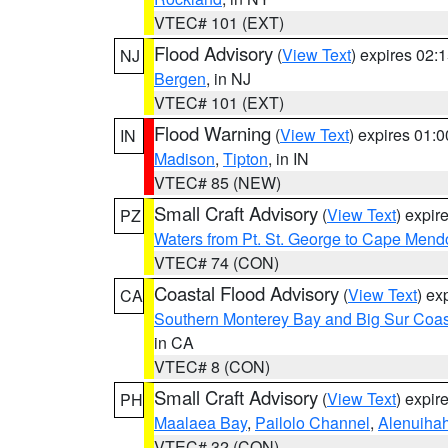
VTEC# 101 (EXT)
Flood Advisory
(
View Text
) expires 02
NJ
Bergen
, in NJ
VTEC# 101 (EXT)
Flood Warning
(
View Text
) expires 01:
IN
Madison
,
Tipton
, in IN
VTEC# 85 (NEW)
Small Craft Advisory
(
View Text
) expi
PZ
Waters from Pt. St. George to Cape Mend
VTEC# 74 (CON)
Coastal Flood Advisory
(
View Text
) ex
CA
Southern Monterey Bay and Big Sur Coas
in CA
VTEC# 8 (CON)
Small Craft Advisory
(
View Text
) expi
PH
Maalaea Bay
,
Pailolo Channel
,
Alenuiha
VTEC# 32 (CON)