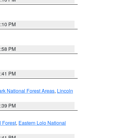
0:10 PM
1:58 PM
0:41 PM
ark National Forest Areas
,
Lincoln
1:39 PM
l Forest
,
Eastern Lolo National
0:41 PM