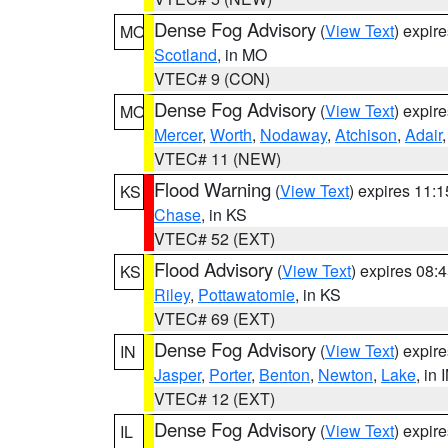
Dense Fog Advisory
(
View Text
) expir
MO
Scotland
, in MO
VTEC# 9 (CON)
Dense Fog Advisory
(
View Text
) expir
MO
Mercer
,
Worth
,
Nodaway
,
Atchison
,
Adair
VTEC# 11 (NEW)
Flood Warning
(
View Text
) expires 11:
KS
Chase
, in KS
VTEC# 52 (EXT)
Flood Advisory
(
View Text
) expires 08
KS
Riley
,
Pottawatomie
, in KS
VTEC# 69 (EXT)
Dense Fog Advisory
(
View Text
) expir
IN
Jasper
,
Porter
,
Benton
,
Newton
,
Lake
, in 
VTEC# 12 (EXT)
Dense Fog Advisory
(
View Text
) expir
IL