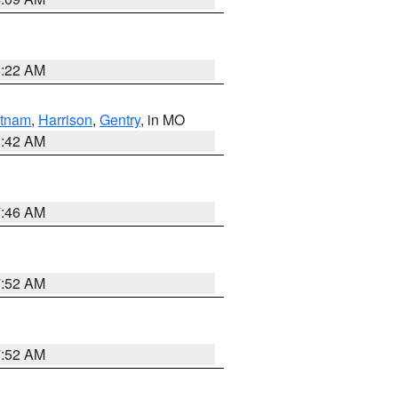
6:22 AM
tnam
,
Harrison
,
Gentry
, in MO
3:42 AM
7:46 AM
7:52 AM
7:52 AM