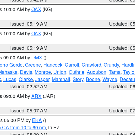
es 10:00 AM by
OAX
(KG)
Issued: 05:19 AM
Updated: 0
es 10:00 AM by
OAX
(KG)
Issued: 05:19 AM
Updated: 0
es 09:00 AM by
DMX
()
erro Gordo
,
Greene
,
Hancock
,
Carroll
,
Crawford
,
Grundy
,
Hardi
Mahaska
,
Davis
,
Monroe
,
Union
,
Guthrie
,
Audubon
,
Tama
,
Taylo
k
,
Lucas
,
Clarke
,
Jasper
,
Marshall
,
Story
,
Boone
,
Wayne
,
Decatu
Issued: 02:52 AM
Updated: 0
es 09:00 AM by
ARX
(JAR)
Issued: 05:07 AM
Updated: 0
res 05:00 PM by
EKA
()
a CA from 10 to 60 nm
, in PZ
Issued: 05:00 AM
Updated: 0