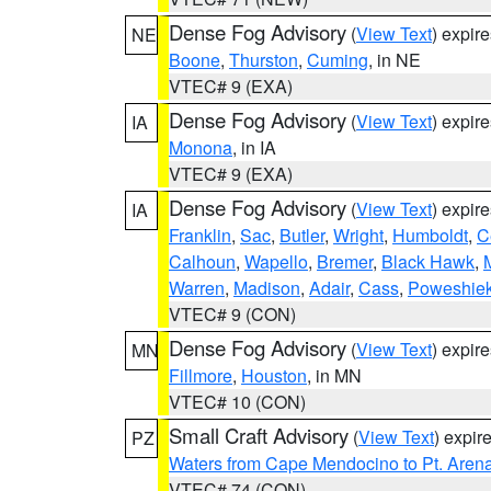
Dense Fog Advisory
(
View Text
) expir
NE
Boone
,
Thurston
,
Cuming
, in NE
VTEC# 9 (EXA)
Dense Fog Advisory
(
View Text
) expir
IA
Monona
, in IA
VTEC# 9 (EXA)
Dense Fog Advisory
(
View Text
) expir
IA
Franklin
,
Sac
,
Butler
,
Wright
,
Humboldt
,
C
Calhoun
,
Wapello
,
Bremer
,
Black Hawk
,
Warren
,
Madison
,
Adair
,
Cass
,
Poweshie
VTEC# 9 (CON)
Dense Fog Advisory
(
View Text
) expir
MN
Fillmore
,
Houston
, in MN
VTEC# 10 (CON)
Small Craft Advisory
(
View Text
) expi
PZ
Waters from Cape Mendocino to Pt. Aren
VTEC# 74 (CON)