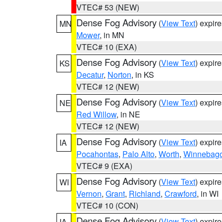
VTEC# 53 (NEW)
Dense Fog Advisory
(
View Text
) expir
MN
Mower
, in MN
VTEC# 10 (EXA)
Dense Fog Advisory
(
View Text
) expir
KS
Decatur
,
Norton
, in KS
VTEC# 12 (NEW)
Dense Fog Advisory
(
View Text
) expir
NE
Red Willow
, in NE
VTEC# 12 (NEW)
Dense Fog Advisory
(
View Text
) expir
IA
Pocahontas
,
Palo Alto
,
Worth
,
Winnebag
VTEC# 9 (EXA)
Dense Fog Advisory
(
View Text
) expir
WI
Vernon
,
Grant
,
Richland
,
Crawford
, in WI
VTEC# 10 (CON)
Dense Fog Advisory
(
View Text
) expir
IA