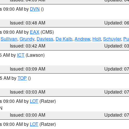
es 09:00 AM by
DVN
()
Issued: 03:48 AM
Updated: 0
es 09:00 AM by
EAX
(CMS)
,
Sullivan
,
Grundy
,
Daviess
,
De Kalb
,
Andrew
,
Holt
,
Schuyler
,
Pu
Issued: 03:42 AM
Updated: 0
15 AM by
ICT
(Lawson)
Issued: 03:09 AM
Updated: 0
:45 AM by
TOP
()
Issued: 03:03 AM
Updated: 0
es 09:00 AM by
LOT
(Ratzer)
IN
Issued: 03:00 AM
Updated: 0
es 09:00 AM by
LOT
(Ratzer)