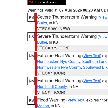
Warnings Valid at:
07 Aug 2026 08:23 AM CD
Severe Thunderstorm Warning
(
View
KS
Butler
, in KS
VTEC# 380 (NEW)
Severe Thunderstorm Warning
(
View
KS
Butler
, in KS
VTEC# 379 (CON)
Extreme Heat Warning
(
View Text
) ex
NV
Northeastern Nye County
,
Southern Land
Northwestern Nye County
,
Southwest Elk
VTEC# 1 (CON)
Extreme Heat Warning
(
View Text
) ex
NV
Humboldt County
, in NV
VTEC# 1 (CON)
Flood Warning
(
View Text
) expires 11:
KS
Marion
, in KS