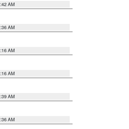
7:42 AM
7:36 AM
6:16 AM
6:16 AM
6:39 AM
7:36 AM