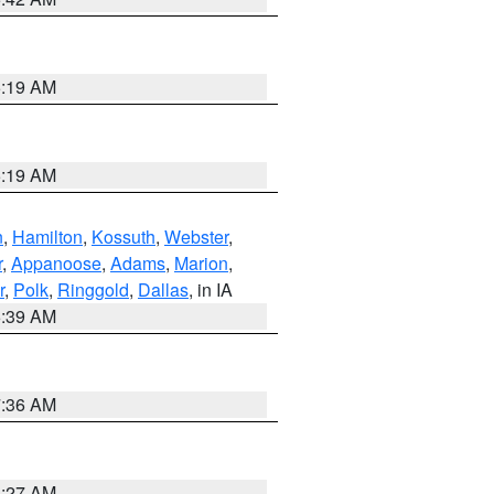
5:19 AM
5:19 AM
n
,
Hamilton
,
Kossuth
,
Webster
,
r
,
Appanoose
,
Adams
,
Marion
,
r
,
Polk
,
Ringgold
,
Dallas
, in IA
6:39 AM
7:36 AM
4:27 AM