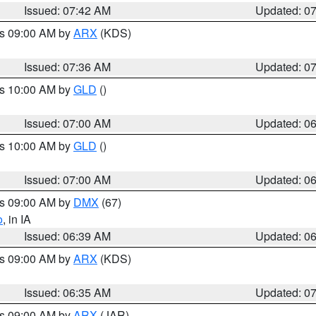
Issued: 07:42 AM
Updated: 0
es 09:00 AM by
ARX
(KDS)
Issued: 07:36 AM
Updated: 0
es 10:00 AM by
GLD
()
Issued: 07:00 AM
Updated: 0
es 10:00 AM by
GLD
()
Issued: 07:00 AM
Updated: 0
es 09:00 AM by
DMX
(67)
o
, in IA
Issued: 06:39 AM
Updated: 0
es 09:00 AM by
ARX
(KDS)
Issued: 06:35 AM
Updated: 0
es 09:00 AM by
ARX
(JAR)