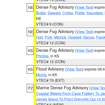
Dense Fog Advisory
(
View Text
) expir
NE
Butler
,
Seward
,
Colfax
,
Platte
,
Saunders
,
NE
VTEC# 9 (CON)
Dense Fog Advisory
(
View Text
) expir
NE
Hall
,
Polk
,
Merrick
,
Howard
,
Nance
,
Frank
VTEC# 12 (CON)
Dense Fog Advisory
(
View Text
) expir
KS
Phillips
, in KS
VTEC# 12 (CON)
Flood Advisory
(
View Text
) expires 08
KS
Morris
, in KS
VTEC# 70 (EXT)
Marine Dense Fog Advisory
(
View Tex
PZ
Coastal Waters From Cape Flattery To J
James Island To Point Grenville Out 10 
VTEC# 5 (NEW)