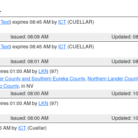
T
 Text
) expires 08:45 AM by
ICT
(CUELLAR)
Issued: 08:09 AM
Updated: 0
 Text
) expires 08:45 AM by
ICT
(CUELLAR)
Issued: 08:01 AM
Updated: 0
pires 01:00 AM by
LKN
(97)
er County and Southern Eureka County
,
Northern Lander Count
o County
, in NV
Issued: 08:00 AM
Updated: 1
pires 01:00 AM by
LKN
(97)
Issued: 08:00 AM
Updated: 1
45 AM by
ICT
(Cuellar)