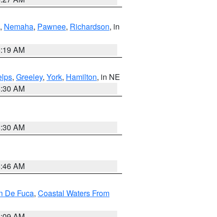
,
Nemaha
,
Pawnee
,
Richardson
, in
5:19 AM
lps
,
Greeley
,
York
,
Hamilton
, in NE
6:30 AM
6:30 AM
5:46 AM
an De Fuca
,
Coastal Waters From
4:09 AM