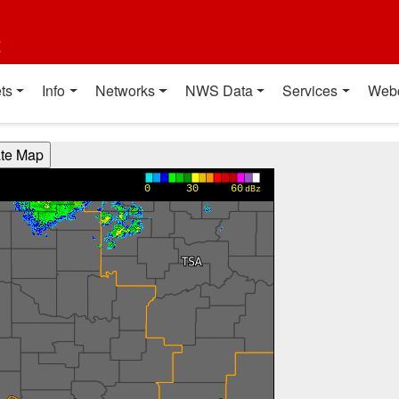
t
ts
Info
Networks
NWS Data
Services
Web