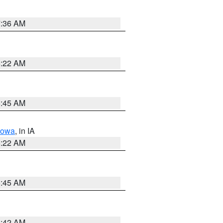
7:36 AM
6:22 AM
5:45 AM
Iowa
, in IA
6:22 AM
5:45 AM
5:42 AM