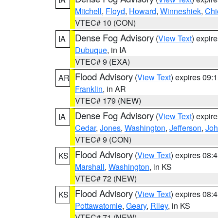
Mitchell
,
Floyd
,
Howard
,
Winneshiek
,
Chi
VTEC# 10 (CON)
Dense Fog Advisory
(
View Text
) expir
IA
Dubuque
, in IA
VTEC# 9 (EXA)
Flood Advisory
(
View Text
) expires 09
AR
Franklin
, in AR
VTEC# 179 (NEW)
Dense Fog Advisory
(
View Text
) expir
IA
Cedar
,
Jones
,
Washington
,
Jefferson
,
Jo
VTEC# 9 (CON)
Flood Advisory
(
View Text
) expires 08
KS
Marshall
,
Washington
, in KS
VTEC# 72 (NEW)
Flood Advisory
(
View Text
) expires 08
KS
Pottawatomie
,
Geary
,
Riley
, in KS
VTEC# 71 (NEW)