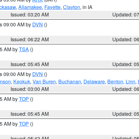
ckasaw
,
Allamakee
,
Fayette
,
Clayton
, in IA
Issued: 03:20 AM
Updated: 0
es 09:00 AM by
DVN
()
Issued: 06:22 AM
Updated: 0
:15 AM by
TSA
()
Issued: 05:45 AM
Updated: 0
es 09:00 AM by
DVN
()
hnson
,
Keokuk
,
Van Buren
,
Buchanan
,
Delaware
,
Benton
,
Linn
,
Issued: 03:00 AM
Updated: 0
:45 AM by
TOP
()
Issued: 05:45 AM
Updated: 0
:45 AM by
TOP
()
Issued: 05:42 AM
Updated: 0