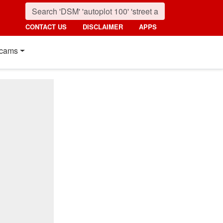
CONTACT US
DISCLAIMER
APPS
cams