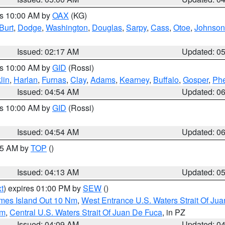
es 10:00 AM by
OAX
(KG)
Burt
,
Dodge
,
Washington
,
Douglas
,
Sarpy
,
Cass
,
Otoe
,
Johnson
Issued: 02:17 AM
Updated: 0
es 10:00 AM by
GID
(Rossi)
lin
,
Harlan
,
Furnas
,
Clay
,
Adams
,
Kearney
,
Buffalo
,
Gosper
,
Phe
Issued: 04:54 AM
Updated: 0
es 10:00 AM by
GID
(Rossi)
Issued: 04:54 AM
Updated: 0
:45 AM by
TOP
()
Issued: 04:13 AM
Updated: 0
t
) expires 01:00 PM by
SEW
()
ames Island Out 10 Nm
,
West Entrance U.S. Waters Strait Of Ju
Nm
,
Central U.S. Waters Strait Of Juan De Fuca
, in PZ
Issued: 04:09 AM
Updated: 0