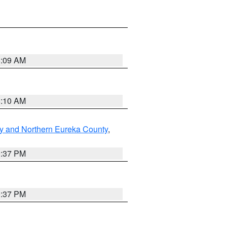
8:09 AM
8:10 AM
y and Northern Eureka County
,
0:37 PM
0:37 PM