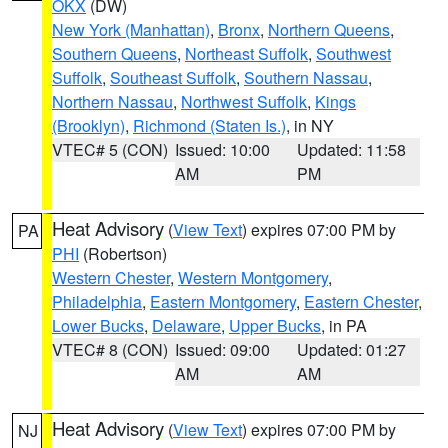
OKX
(DW)
New York (Manhattan)
,
Bronx
,
Northern Queens
,
Southern Queens
,
Northeast Suffolk
,
Southwest
Suffolk
,
Southeast Suffolk
,
Southern Nassau
,
Northern Nassau
,
Northwest Suffolk
,
Kings
(Brooklyn)
,
Richmond (Staten Is.)
, in NY
VTEC# 5 (CON)
Issued: 10:00
Updated: 11:58
AM
PM
Heat Advisory
(
View Text
) expires 07:00 PM by
PA
PHI
(Robertson)
Western Chester
,
Western Montgomery
,
Philadelphia
,
Eastern Montgomery
,
Eastern Chester
,
Lower Bucks
,
Delaware
,
Upper Bucks
, in PA
VTEC# 8 (CON)
Issued: 09:00
Updated: 01:27
AM
AM
Heat Advisory
(
View Text
) expires 07:00 PM by
NJ