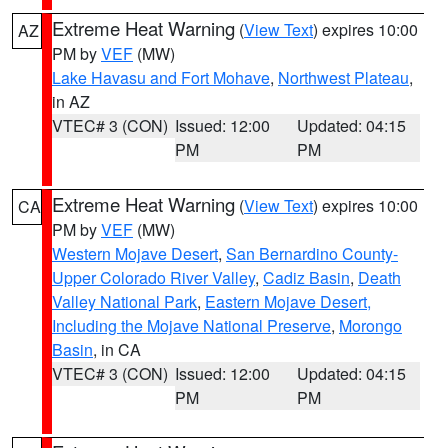
Extreme Heat Warning
(
View Text
) expires 10:00
AZ
PM by
VEF
(MW)
Lake Havasu and Fort Mohave
,
Northwest Plateau
,
in AZ
VTEC# 3 (CON)
Issued: 12:00
Updated: 04:15
PM
PM
Extreme Heat Warning
(
View Text
) expires 10:00
CA
PM by
VEF
(MW)
Western Mojave Desert
,
San Bernardino County-
Upper Colorado River Valley
,
Cadiz Basin
,
Death
Valley National Park
,
Eastern Mojave Desert,
Including the Mojave National Preserve
,
Morongo
Basin
, in CA
VTEC# 3 (CON)
Issued: 12:00
Updated: 04:15
PM
PM