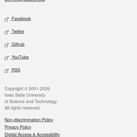
Social media
Facebook
Twitter
Github
YouTube
RSS
Legal
Copyright © 2001-2026
Iowa State University
of Science and Technology
All rights reserved.
Non-discrimination Policy
Privacy Policy
Digital Access & Accessibility