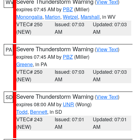
Severe Thunderstorm Warning
(
View Text
)
WV
expires 07:45 AM by
PBZ
(Miller)
Monongalia
,
Marion
,
Wetzel
,
Marshall
, in WV
VTEC# 250
Issued: 07:03
Updated: 07:03
(NEW)
AM
AM
Severe Thunderstorm Warning
(
View Text
)
PA
expires 07:45 AM by
PBZ
(Miller)
Greene
, in PA
VTEC# 250
Issued: 07:03
Updated: 07:03
(NEW)
AM
AM
Severe Thunderstorm Warning
(
View Text
)
SD
expires 08:00 AM by
UNR
(Wong)
Todd
,
Bennett
, in SD
VTEC# 243
Issued: 07:01
Updated: 07:01
(NEW)
AM
AM