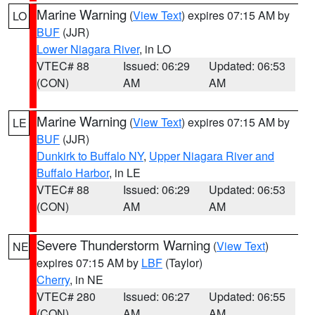
Marine Warning
(
View Text
) expires 07:15 AM by
LO
BUF
(JJR)
Lower Niagara River
, in LO
VTEC# 88
Issued: 06:29
Updated: 06:53
(CON)
AM
AM
Marine Warning
(
View Text
) expires 07:15 AM by
LE
BUF
(JJR)
Dunkirk to Buffalo NY
,
Upper Niagara River and
Buffalo Harbor
, in LE
VTEC# 88
Issued: 06:29
Updated: 06:53
(CON)
AM
AM
Severe Thunderstorm Warning
(
View Text
)
NE
expires 07:15 AM by
LBF
(Taylor)
Cherry
, in NE
VTEC# 280
Issued: 06:27
Updated: 06:55
(CON)
AM
AM