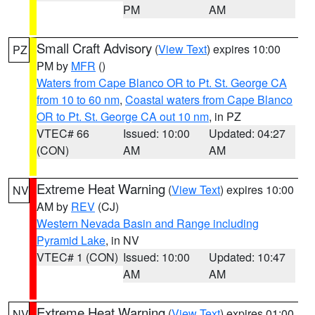
PM
AM
Small Craft Advisory
(
View Text
) expires 10:00
PZ
PM by
MFR
()
Waters from Cape Blanco OR to Pt. St. George CA
from 10 to 60 nm
,
Coastal waters from Cape Blanco
OR to Pt. St. George CA out 10 nm
, in PZ
VTEC# 66
Issued: 10:00
Updated: 04:27
(CON)
AM
AM
Extreme Heat Warning
(
View Text
) expires 10:00
NV
AM by
REV
(CJ)
Western Nevada Basin and Range including
Pyramid Lake
, in NV
VTEC# 1 (CON)
Issued: 10:00
Updated: 10:47
AM
AM
Extreme Heat Warning
(
View Text
) expires 01:00
NV