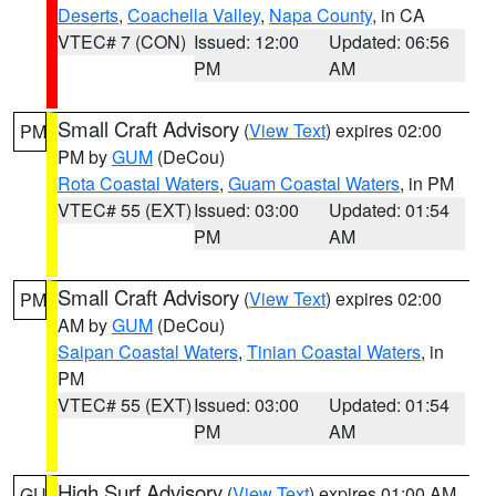
Deserts
,
Coachella Valley
,
Napa County
, in CA
VTEC# 7 (CON)
Issued: 12:00
Updated: 06:56
PM
AM
Small Craft Advisory
(
View Text
) expires 02:00
PM
PM by
GUM
(DeCou)
Rota Coastal Waters
,
Guam Coastal Waters
, in PM
VTEC# 55 (EXT)
Issued: 03:00
Updated: 01:54
PM
AM
Small Craft Advisory
(
View Text
) expires 02:00
PM
AM by
GUM
(DeCou)
Saipan Coastal Waters
,
Tinian Coastal Waters
, in
PM
VTEC# 55 (EXT)
Issued: 03:00
Updated: 01:54
PM
AM
High Surf Advisory
(
View Text
) expires 01:00 AM
GU