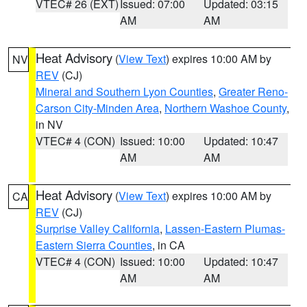
VTEC# 26 (EXT)
Issued: 07:00
Updated: 03:15
AM
AM
Heat Advisory
(
View Text
) expires 10:00 AM by
NV
REV
(CJ)
Mineral and Southern Lyon Counties
,
Greater Reno-
Carson City-Minden Area
,
Northern Washoe County
,
in NV
VTEC# 4 (CON)
Issued: 10:00
Updated: 10:47
AM
AM
Heat Advisory
(
View Text
) expires 10:00 AM by
CA
REV
(CJ)
Surprise Valley California
,
Lassen-Eastern Plumas-
Eastern Sierra Counties
, in CA
VTEC# 4 (CON)
Issued: 10:00
Updated: 10:47
AM
AM