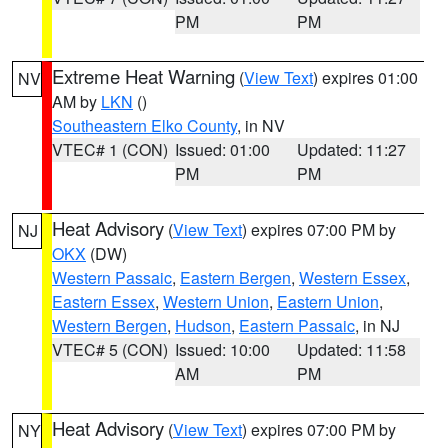
PM
PM
Extreme Heat Warning
(
View Text
) expires 01:00
NV
AM by
LKN
()
Southeastern Elko County
, in NV
VTEC# 1 (CON)
Issued: 01:00
Updated: 11:27
PM
PM
Heat Advisory
(
View Text
) expires 07:00 PM by
NJ
OKX
(DW)
Western Passaic
,
Eastern Bergen
,
Western Essex
,
Eastern Essex
,
Western Union
,
Eastern Union
,
Western Bergen
,
Hudson
,
Eastern Passaic
, in NJ
VTEC# 5 (CON)
Issued: 10:00
Updated: 11:58
AM
PM
Heat Advisory
(
View Text
) expires 07:00 PM by
NY