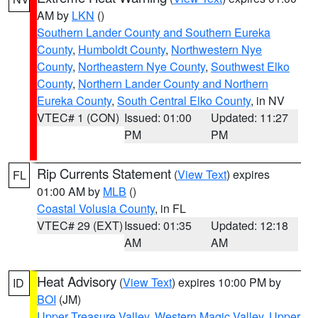
AM by
LKN
()
Southern Lander County and Southern Eureka
County
,
Humboldt County
,
Northwestern Nye
County
,
Northeastern Nye County
,
Southwest Elko
County
,
Northern Lander County and Northern
Eureka County
,
South Central Elko County
, in NV
VTEC# 1 (CON)
Issued: 01:00
Updated: 11:27
PM
PM
Rip Currents Statement
(
View Text
) expires
FL
01:00 AM by
MLB
()
Coastal Volusia County
, in FL
VTEC# 29 (EXT)
Issued: 01:35
Updated: 12:18
AM
AM
Heat Advisory
(
View Text
) expires 10:00 PM by
ID
BOI
(JM)
Upper Treasure Valley
,
Western Magic Valley
,
Upper