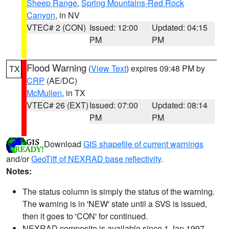
Sheep Range
,
Spring Mountains-Red Rock
Canyon
, in NV
VTEC# 2 (CON)
Issued: 12:00
Updated: 04:15
PM
PM
Flood Warning
(
View Text
) expires 09:48 PM by
TX
CRP
(AE/DC)
McMullen
, in TX
VTEC# 26 (EXT)
Issued: 07:00
Updated: 08:14
PM
PM
Download
GIS shapefile of current warnings
and/or
GeoTiff of NEXRAD base reflectivity
.
Notes:
The status column is simply the status of the warning.
The warning is in 'NEW' state until a SVS is issued,
then it goes to 'CON' for continued.
NEXRAD composite is available since 1 Jan 1997.