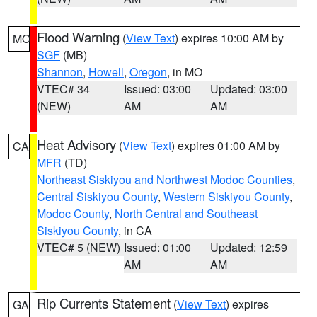
Flood Warning
(
View Text
) expires 10:00 AM by
MO
SGF
(MB)
Shannon
,
Howell
,
Oregon
, in MO
VTEC# 34
Issued: 03:00
Updated: 03:00
(NEW)
AM
AM
Heat Advisory
(
View Text
) expires 01:00 AM by
CA
MFR
(TD)
Northeast Siskiyou and Northwest Modoc Counties
,
Central Siskiyou County
,
Western Siskiyou County
,
Modoc County
,
North Central and Southeast
Siskiyou County
, in CA
VTEC# 5 (NEW)
Issued: 01:00
Updated: 12:59
AM
AM
Rip Currents Statement
(
View Text
) expires
GA