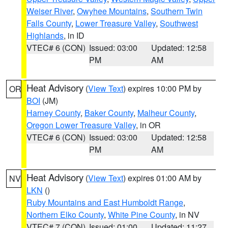
Weiser River
,
Owyhee Mountains
,
Southern Twin
Falls County
,
Lower Treasure Valley
,
Southwest
Highlands
, in ID
VTEC# 6 (CON)
Issued: 03:00
Updated: 12:58
PM
AM
Heat Advisory
(
View Text
) expires 10:00 PM by
OR
BOI
(JM)
Harney County
,
Baker County
,
Malheur County
,
Oregon Lower Treasure Valley
, in OR
VTEC# 6 (CON)
Issued: 03:00
Updated: 12:58
PM
AM
Heat Advisory
(
View Text
) expires 01:00 AM by
NV
LKN
()
Ruby Mountains and East Humboldt Range
,
Northern Elko County
,
White Pine County
, in NV
VTEC# 7 (CON)
Issued: 01:00
Updated: 11:27