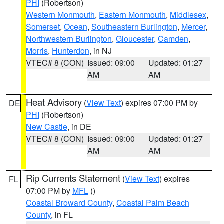
PHI
(Robertson)
Western Monmouth
,
Eastern Monmouth
,
Middlesex
,
Somerset
,
Ocean
,
Southeastern Burlington
,
Mercer
,
Northwestern Burlington
,
Gloucester
,
Camden
,
Morris
,
Hunterdon
, in NJ
VTEC# 8 (CON)
Issued: 09:00
Updated: 01:27
AM
AM
Heat Advisory
(
View Text
) expires 07:00 PM by
DE
PHI
(Robertson)
New Castle
, in DE
VTEC# 8 (CON)
Issued: 09:00
Updated: 01:27
AM
AM
Rip Currents Statement
(
View Text
) expires
FL
07:00 PM by
MFL
()
Coastal Broward County
,
Coastal Palm Beach
County
, in FL