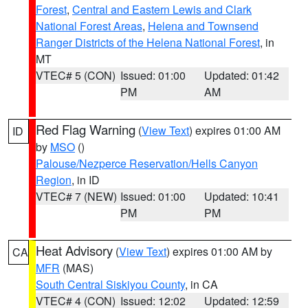
Forest
,
Central and Eastern Lewis and Clark
National Forest Areas
,
Helena and Townsend
Ranger Districts of the Helena National Forest
, in
MT
VTEC# 5 (CON)
Issued: 01:00
Updated: 01:42
PM
AM
Red Flag Warning
(
View Text
) expires 01:00 AM
ID
by
MSO
()
Palouse/Nezperce Reservation/Hells Canyon
Region
, in ID
VTEC# 7 (NEW)
Issued: 01:00
Updated: 10:41
PM
PM
Heat Advisory
(
View Text
) expires 01:00 AM by
CA
MFR
(MAS)
South Central Siskiyou County
, in CA
VTEC# 4 (CON)
Issued: 12:02
Updated: 12:59