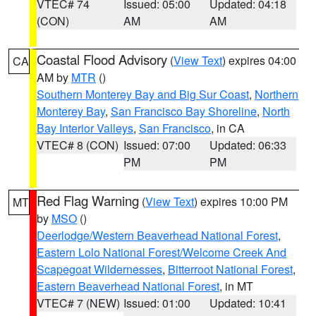
VTEC# 74
Issued: 05:00
Updated: 04:18
(CON)
AM
AM
Coastal Flood Advisory
(
View Text
) expires 04:00
CA
AM by
MTR
()
Southern Monterey Bay and Big Sur Coast
,
Northern
Monterey Bay
,
San Francisco Bay Shoreline
,
North
Bay Interior Valleys
,
San Francisco
, in CA
VTEC# 8 (CON)
Issued: 07:00
Updated: 06:33
PM
PM
Red Flag Warning
(
View Text
) expires 10:00 PM
MT
by
MSO
()
Deerlodge/Western Beaverhead National Forest
,
Eastern Lolo National Forest/Welcome Creek And
Scapegoat Wildernesses
,
Bitterroot National Forest
,
Eastern Beaverhead National Forest
, in MT
VTEC# 7 (NEW)
Issued: 01:00
Updated: 10:41