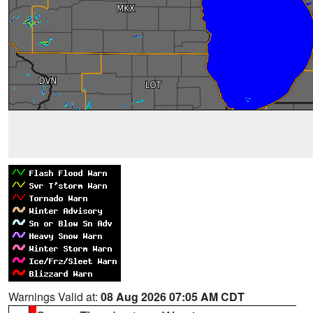
Warnings Valid at:
08 Aug 2026 07:05 AM CDT