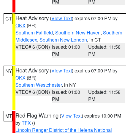
PM
PM
Heat Advisory
(
View Text
) expires 07:00 PM by
CT
OKX
(BR)
Southern Fairfield
,
Southern New Haven
,
Southern
Middlesex
,
Southern New London
, in CT
VTEC# 6 (CON)
Issued: 01:00
Updated: 11:58
PM
PM
Heat Advisory
(
View Text
) expires 07:00 PM by
NY
OKX
(BR)
Southern Westchester
, in NY
VTEC# 6 (CON)
Issued: 01:00
Updated: 11:58
PM
PM
Red Flag Warning
(
View Text
) expires 10:00 PM
MT
by
TFX
()
Lincoln Ranger District of the Helena National