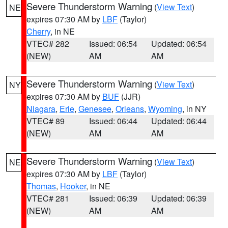
Severe Thunderstorm Warning
(
View Text
)
NE
expires 07:30 AM by
LBF
(Taylor)
Cherry
, in NE
VTEC# 282
Issued: 06:54
Updated: 06:54
(NEW)
AM
AM
Severe Thunderstorm Warning
(
View Text
)
NY
expires 07:30 AM by
BUF
(JJR)
Niagara
,
Erie
,
Genesee
,
Orleans
,
Wyoming
, in NY
VTEC# 89
Issued: 06:44
Updated: 06:44
(NEW)
AM
AM
Severe Thunderstorm Warning
(
View Text
)
NE
expires 07:30 AM by
LBF
(Taylor)
Thomas
,
Hooker
, in NE
VTEC# 281
Issued: 06:39
Updated: 06:39
(NEW)
AM
AM