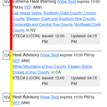
Extreme Heat Warning
(
View Text
) expires 10:00
NV
PM by
VEF
(MW)
Las Vegas Valley
,
Southern Clark County
,
Lincoln
County
,
Western Clark and Southern Nye County
,
Esmeralda and Central Nye County
,
Northeast Clark
County
, in NV
VTEC# 3 (CON)
Issued: 12:00
Updated: 04:15
PM
PM
Heat Advisory
(
View Text
) expires 10:00 PM by
CA
VEF
(MW)
White Mountains of Inyo County
,
Eastern Sierra
Slopes of Inyo County
, in CA
VTEC# 2 (CON)
Issued: 12:00
Updated: 04:15
PM
PM
Heat Advisory
(
View Text
) expires 10:00 PM by
NV
VEF
(MW)