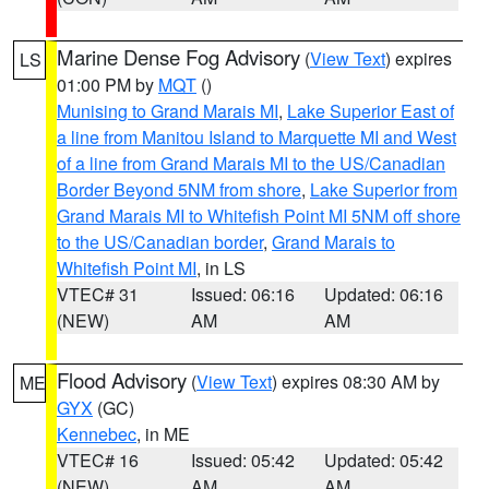
Marine Dense Fog Advisory
(
View Text
) expires
LS
01:00 PM by
MQT
()
Munising to Grand Marais MI
,
Lake Superior East of
a line from Manitou Island to Marquette MI and West
of a line from Grand Marais MI to the US/Canadian
Border Beyond 5NM from shore
,
Lake Superior from
Grand Marais MI to Whitefish Point MI 5NM off shore
to the US/Canadian border
,
Grand Marais to
Whitefish Point MI
, in LS
VTEC# 31
Issued: 06:16
Updated: 06:16
(NEW)
AM
AM
Flood Advisory
(
View Text
) expires 08:30 AM by
ME
GYX
(GC)
Kennebec
, in ME
VTEC# 16
Issued: 05:42
Updated: 05:42
(NEW)
AM
AM