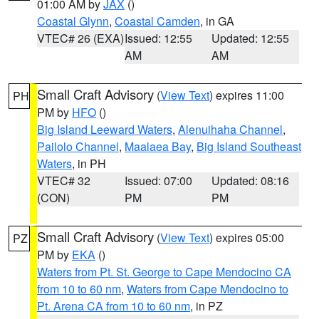
01:00 AM by
JAX
()
Coastal Glynn
,
Coastal Camden
, in GA
VTEC# 26 (EXA)
Issued: 12:55
Updated: 12:55
AM
AM
Small Craft Advisory
(
View Text
) expires 11:00
PH
PM by
HFO
()
Big Island Leeward Waters
,
Alenuihaha Channel
,
Pailolo Channel
,
Maalaea Bay
,
Big Island Southeast
Waters
, in PH
VTEC# 32
Issued: 07:00
Updated: 08:16
(CON)
PM
PM
Small Craft Advisory
(
View Text
) expires 05:00
PZ
PM by
EKA
()
Waters from Pt. St. George to Cape Mendocino CA
from 10 to 60 nm
,
Waters from Cape Mendocino to
Pt. Arena CA from 10 to 60 nm
, in PZ