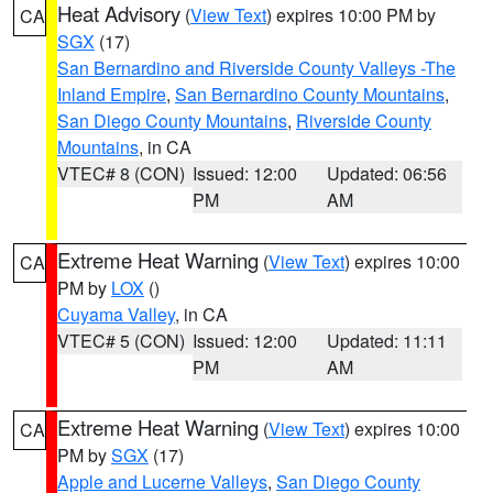
Heat Advisory
(
View Text
) expires 10:00 PM by
CA
SGX
(17)
San Bernardino and Riverside County Valleys -The
Inland Empire
,
San Bernardino County Mountains
,
San Diego County Mountains
,
Riverside County
Mountains
, in CA
VTEC# 8 (CON)
Issued: 12:00
Updated: 06:56
PM
AM
Extreme Heat Warning
(
View Text
) expires 10:00
CA
PM by
LOX
()
Cuyama Valley
, in CA
VTEC# 5 (CON)
Issued: 12:00
Updated: 11:11
PM
AM
Extreme Heat Warning
(
View Text
) expires 10:00
CA
PM by
SGX
(17)
Apple and Lucerne Valleys
,
San Diego County