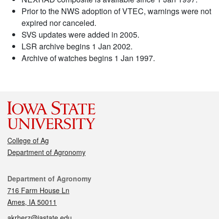
Prior to the NWS adoption of VTEC, warnings were not
expired nor canceled.
SVS updates were added in 2005.
LSR archive begins 1 Jan 2002.
Archive of watches begins 1 Jan 1997.
College of Ag
Department of Agronomy
Contact
Department of Agronomy
716 Farm House Ln
Ames, IA 50011
akrherz@iastate.edu