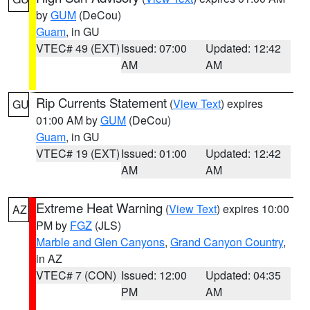
by
GUM
(DeCou)
Guam
, in GU
VTEC# 49 (EXT)
Issued: 07:00
Updated: 12:42
AM
AM
Rip Currents Statement
(
View Text
) expires
GU
01:00 AM by
GUM
(DeCou)
Guam
, in GU
VTEC# 19 (EXT)
Issued: 01:00
Updated: 12:42
AM
AM
Extreme Heat Warning
(
View Text
) expires 10:00
AZ
PM by
FGZ
(JLS)
Marble and Glen Canyons
,
Grand Canyon Country
,
in AZ
VTEC# 7 (CON)
Issued: 12:00
Updated: 04:35
PM
AM