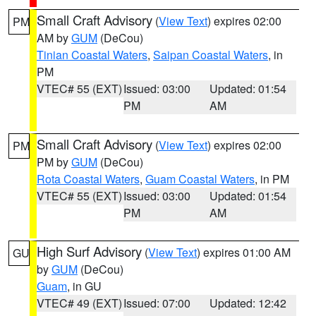
Small Craft Advisory
(
View Text
) expires 02:00
PM
AM by
GUM
(DeCou)
Tinian Coastal Waters
,
Saipan Coastal Waters
, in
PM
VTEC# 55 (EXT)
Issued: 03:00
Updated: 01:54
PM
AM
Small Craft Advisory
(
View Text
) expires 02:00
PM
PM by
GUM
(DeCou)
Rota Coastal Waters
,
Guam Coastal Waters
, in PM
VTEC# 55 (EXT)
Issued: 03:00
Updated: 01:54
PM
AM
High Surf Advisory
(
View Text
) expires 01:00 AM
GU
by
GUM
(DeCou)
Guam
, in GU
VTEC# 49 (EXT)
Issued: 07:00
Updated: 12:42