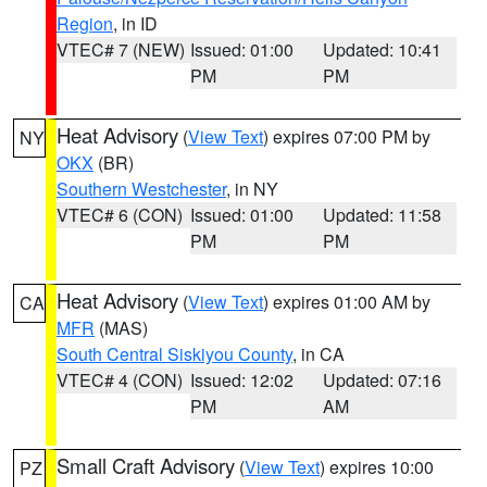
Region
, in ID
VTEC# 7 (NEW)
Issued: 01:00
Updated: 10:41
PM
PM
Heat Advisory
(
View Text
) expires 07:00 PM by
NY
OKX
(BR)
Southern Westchester
, in NY
VTEC# 6 (CON)
Issued: 01:00
Updated: 11:58
PM
PM
Heat Advisory
(
View Text
) expires 01:00 AM by
CA
MFR
(MAS)
South Central Siskiyou County
, in CA
VTEC# 4 (CON)
Issued: 12:02
Updated: 07:16
PM
AM
Small Craft Advisory
(
View Text
) expires 10:00
PZ