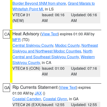
Border Beyond 5NM from shore
,
Grand Marais to
Whitefish Point MI
, in LS
VTEC# 31
Issued: 06:16
Updated: 06:16
(NEW)
AM
AM
Heat Advisory
(
View Text
) expires 01:00 AM by
CA
MFR
(TD)
Central Siskiyou County
,
Modoc County
,
Northeast
Siskiyou and Northwest Modoc Counties
,
North
Central and Southeast Siskiyou County
,
Western
Siskiyou County
, in CA
VTEC# 5 (CON)
Issued: 01:00
Updated: 07:16
AM
AM
Rip Currents Statement
(
View Text
) expires
GA
01:00 AM by
JAX
()
Coastal Camden
,
Coastal Glynn
, in GA
VTEC# 26 (EXA)
Issued: 12:55
Updated: 12:55