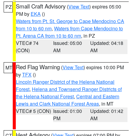
Small Craft Advisory
(
View Text
) expires 05:00
PZ
PM by
EKA
()
Waters from Pt. St. George to Cape Mendocino CA
from 10 to 60 nm
,
Waters from Cape Mendocino to
Pt. Arena CA from 10 to 60 nm
, in PZ
VTEC# 74
Issued: 05:00
Updated: 04:18
(CON)
AM
AM
Red Flag Warning
(
View Text
) expires 10:00 PM
MT
by
TFX
()
Lincoln Ranger District of the Helena National
Forest
,
Helena and Townsend Ranger Districts of
the Helena National Forest
,
Central and Eastern
Lewis and Clark National Forest Areas
, in MT
VTEC# 5 (CON)
Issued: 01:00
Updated: 01:42
PM
AM
Heat Advisory
(
View Text
) expires 07:00 PM by
CT