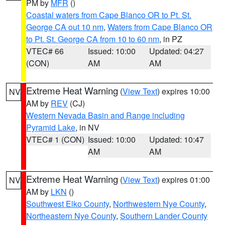
PM by
MFR
()
Coastal waters from Cape Blanco OR to Pt. St.
George CA out 10 nm
,
Waters from Cape Blanco OR
to Pt. St. George CA from 10 to 60 nm
, in PZ
VTEC# 66
Issued: 10:00
Updated: 04:27
(CON)
AM
AM
Extreme Heat Warning
(
View Text
) expires 10:00
NV
AM by
REV
(CJ)
Western Nevada Basin and Range including
Pyramid Lake
, in NV
VTEC# 1 (CON)
Issued: 10:00
Updated: 10:47
AM
AM
Extreme Heat Warning
(
View Text
) expires 01:00
NV
AM by
LKN
()
Southwest Elko County
,
Northwestern Nye County
,
Northeastern Nye County
,
Southern Lander County