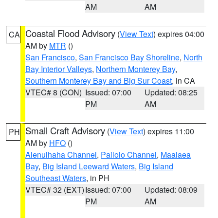
AM
AM
Coastal Flood Advisory
(
View Text
) expires 04:00
CA
AM by
MTR
()
San Francisco
,
San Francisco Bay Shoreline
,
North
Bay Interior Valleys
,
Northern Monterey Bay
,
Southern Monterey Bay and Big Sur Coast
, in CA
VTEC# 8 (CON)
Issued: 07:00
Updated: 08:25
PM
AM
Small Craft Advisory
(
View Text
) expires 11:00
PH
AM by
HFO
()
Alenuihaha Channel
,
Pailolo Channel
,
Maalaea
Bay
,
Big Island Leeward Waters
,
Big Island
Southeast Waters
, in PH
VTEC# 32 (EXT)
Issued: 07:00
Updated: 08:09
PM
AM