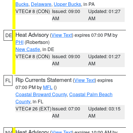
Bucks
,
Delaware
,
Upper Bucks
, in PA
VTEC# 8 (CON)
Issued: 09:00
Updated: 01:27
AM
AM
Heat Advisory
(
View Text
) expires 07:00 PM by
DE
PHI
(Robertson)
New Castle
, in DE
VTEC# 8 (CON)
Issued: 09:00
Updated: 01:27
AM
AM
Rip Currents Statement
(
View Text
) expires
FL
07:00 PM by
MFL
()
Coastal Broward County
,
Coastal Palm Beach
County
, in FL
VTEC# 26 (EXT)
Issued: 07:00
Updated: 03:15
AM
AM
Heat Advisory
(
View Text
) expires 10:00 AM by
NV