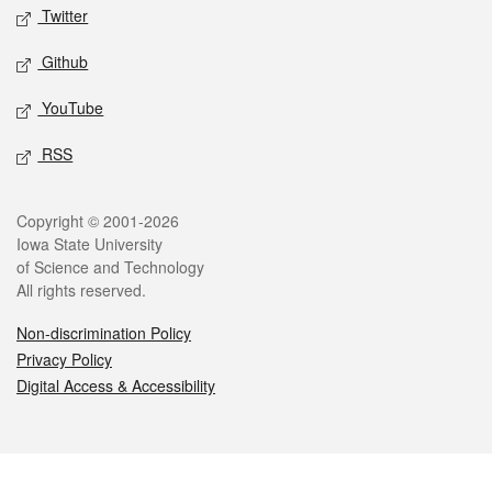
Twitter
Github
YouTube
RSS
Legal
Copyright © 2001-2026
Iowa State University
of Science and Technology
All rights reserved.
Non-discrimination Policy
Privacy Policy
Digital Access & Accessibility