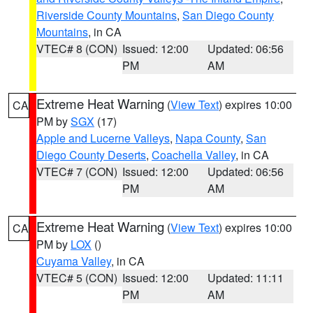
Riverside County Mountains
,
San Diego County
Mountains
, in CA
VTEC# 8 (CON)
Issued: 12:00
Updated: 06:56
PM
AM
Extreme Heat Warning
(
View Text
) expires 10:00
CA
PM by
SGX
(17)
Apple and Lucerne Valleys
,
Napa County
,
San
Diego County Deserts
,
Coachella Valley
, in CA
VTEC# 7 (CON)
Issued: 12:00
Updated: 06:56
PM
AM
Extreme Heat Warning
(
View Text
) expires 10:00
CA
PM by
LOX
()
Cuyama Valley
, in CA
VTEC# 5 (CON)
Issued: 12:00
Updated: 11:11
PM
AM