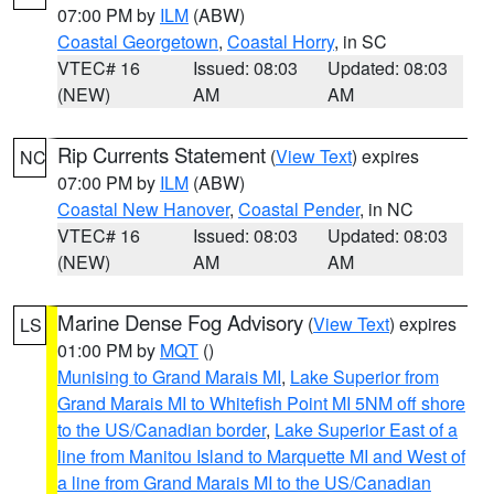
07:00 PM by
ILM
(ABW)
Coastal Georgetown
,
Coastal Horry
, in SC
VTEC# 16
Issued: 08:03
Updated: 08:03
(NEW)
AM
AM
Rip Currents Statement
(
View Text
) expires
NC
07:00 PM by
ILM
(ABW)
Coastal New Hanover
,
Coastal Pender
, in NC
VTEC# 16
Issued: 08:03
Updated: 08:03
(NEW)
AM
AM
Marine Dense Fog Advisory
(
View Text
) expires
LS
01:00 PM by
MQT
()
Munising to Grand Marais MI
,
Lake Superior from
Grand Marais MI to Whitefish Point MI 5NM off shore
to the US/Canadian border
,
Lake Superior East of a
line from Manitou Island to Marquette MI and West of
a line from Grand Marais MI to the US/Canadian