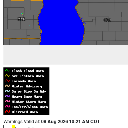
Warnings Valid at:
08 Aug 2026 10:21 AM CDT