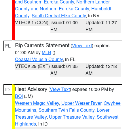
and Southern Eureka County
,
Northern Lander
County and Northern Eureka County
,
Humboldt
County
,
South Central Elko County
, in NV
VTEC# 1 (CON)
Issued: 01:00
Updated: 11:27
PM
PM
Rip Currents Statement
(
View Text
) expires
FL
01:00 AM by
MLB
()
Coastal Volusia County
, in FL
VTEC# 29 (EXT)
Issued: 01:35
Updated: 12:18
AM
AM
Heat Advisory
(
View Text
) expires 10:00 PM by
ID
BOI
(JM)
Western Magic Valley
,
Upper Weiser River
,
Owyhee
Mountains
,
Southern Twin Falls County
,
Lower
Treasure Valley
,
Upper Treasure Valley
,
Southwest
Highlands
, in ID