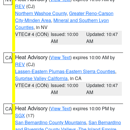
REV
(CJ)
Northern Washoe County
,
Greater Reno-Carson
City-Minden Area
,
Mineral and Southern Lyon
Counties
, in NV
VTEC# 4 (CON)
Issued: 10:00
Updated: 10:47
AM
AM
Heat Advisory
(
View Text
) expires 10:00 AM by
CA
REV
(CJ)
Lassen-Eastern Plumas-Eastern Sierra Counties
,
Surprise Valley California
, in CA
VTEC# 4 (CON)
Issued: 10:00
Updated: 10:47
AM
AM
Heat Advisory
(
View Text
) expires 10:00 PM by
CA
SGX
(17)
San Bernardino County Mountains
,
San Bernardino
and Riverside County Valleys -The Inland Empire
,