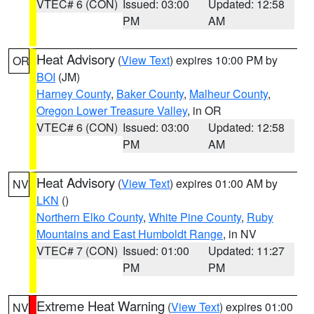
VTEC# 6 (CON)
Issued: 03:00
Updated: 12:58
PM
AM
Heat Advisory
(
View Text
) expires 10:00 PM by
OR
BOI
(JM)
Harney County
,
Baker County
,
Malheur County
,
Oregon Lower Treasure Valley
, in OR
VTEC# 6 (CON)
Issued: 03:00
Updated: 12:58
PM
AM
Heat Advisory
(
View Text
) expires 01:00 AM by
NV
LKN
()
Northern Elko County
,
White Pine County
,
Ruby
Mountains and East Humboldt Range
, in NV
VTEC# 7 (CON)
Issued: 01:00
Updated: 11:27
PM
PM
Extreme Heat Warning
(
View Text
) expires 01:00
NV