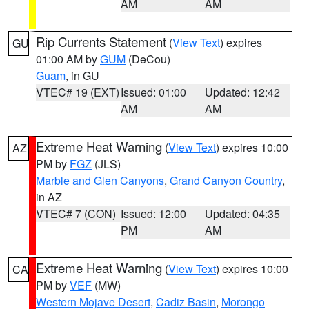
AM
AM
Rip Currents Statement
(
View Text
) expires
GU
01:00 AM by
GUM
(DeCou)
Guam
, in GU
VTEC# 19 (EXT)
Issued: 01:00
Updated: 12:42
AM
AM
Extreme Heat Warning
(
View Text
) expires 10:00
AZ
PM by
FGZ
(JLS)
Marble and Glen Canyons
,
Grand Canyon Country
,
in AZ
VTEC# 7 (CON)
Issued: 12:00
Updated: 04:35
PM
AM
Extreme Heat Warning
(
View Text
) expires 10:00
CA
PM by
VEF
(MW)
Western Mojave Desert
,
Cadiz Basin
,
Morongo