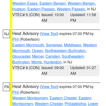
Western Essex
,
Eastern Bergen
,
Western Bergen
,
Hudson
,
Eastern Passaic
,
Western Passaic
, in NJ
VTEC# 5 (CON)
Issued: 10:00
Updated: 11:58
AM
PM
Heat Advisory
(
View Text
) expires 07:00 PM by
NJ
PHI
(Robertson)
Eastern Monmouth
,
Somerset
,
Middlesex
,
Western
Monmouth
,
Ocean
,
Northwestern Burlington
,
Gloucester
,
Mercer
,
Camden
,
Southeastern
Burlington
,
Morris
,
Hunterdon
, in NJ
VTEC# 8 (CON)
Issued: 09:00
Updated: 01:27
AM
AM
Heat Advisory
(
View Text
) expires 07:00 PM by
PA
PHI
(Robertson)
Western Montgomery
,
Eastern Chester
,
Eastern
Montgomery
,
Western Chester
,
Philadelphia
,
Lower