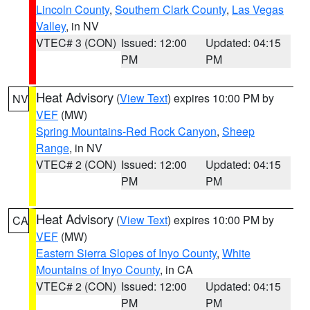
Lincoln County
,
Southern Clark County
,
Las Vegas
Valley
, in NV
VTEC# 3 (CON)
Issued: 12:00
Updated: 04:15
PM
PM
Heat Advisory
(
View Text
) expires 10:00 PM by
NV
VEF
(MW)
Spring Mountains-Red Rock Canyon
,
Sheep
Range
, in NV
VTEC# 2 (CON)
Issued: 12:00
Updated: 04:15
PM
PM
Heat Advisory
(
View Text
) expires 10:00 PM by
CA
VEF
(MW)
Eastern Sierra Slopes of Inyo County
,
White
Mountains of Inyo County
, in CA
VTEC# 2 (CON)
Issued: 12:00
Updated: 04:15
PM
PM