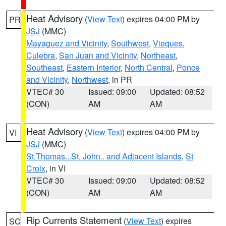
Heat Advisory
(
View Text
) expires 04:00 PM by
PR
JSJ
(MMC)
Mayaguez and Vicinity
,
Southwest
,
Vieques
,
Culebra
,
San Juan and Vicinity
,
Northeast
,
Southeast
,
Eastern Interior
,
North Central
,
Ponce
and Vicinity
,
Northwest
, in PR
VTEC# 30
Issued: 09:00
Updated: 08:52
(CON)
AM
AM
Heat Advisory
(
View Text
) expires 04:00 PM by
VI
JSJ
(MMC)
St.Thomas...St. John.. and Adjacent Islands
,
St
Croix
, in VI
VTEC# 30
Issued: 09:00
Updated: 08:52
(CON)
AM
AM
Rip Currents Statement
(
View Text
) expires
SC