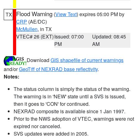
Flood Warning
(
View Text
) expires 05:00 PM by
TX
CRP
(AE/DC)
McMullen
, in TX
VTEC# 26 (EXT)
Issued: 07:00
Updated: 08:45
PM
AM
Download
GIS shapefile of current warnings
and/or
GeoTiff of NEXRAD base reflectivity
.
Notes:
The status column is simply the status of the warning.
The warning is in 'NEW' state until a SVS is issued,
then it goes to 'CON' for continued.
NEXRAD composite is available since 1 Jan 1997.
Prior to the NWS adoption of VTEC, warnings were not
expired nor canceled.
SVS updates were added in 2005.