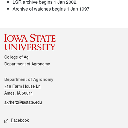
LSR archive begins 1 Jan 2002.
Archive of watches begins 1 Jan 1997.
College of Ag
Department of Agronomy
Contact
Department of Agronomy
716 Farm House Ln
Ames, IA 50011
akrherz@iastate.edu
Social media
Facebook