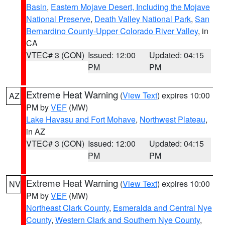
Basin
,
Eastern Mojave Desert, Including the Mojave
National Preserve
,
Death Valley National Park
,
San
Bernardino County-Upper Colorado River Valley
, in
CA
VTEC# 3 (CON)
Issued: 12:00
Updated: 04:15
PM
PM
Extreme Heat Warning
(
View Text
) expires 10:00
AZ
PM by
VEF
(MW)
Lake Havasu and Fort Mohave
,
Northwest Plateau
,
in AZ
VTEC# 3 (CON)
Issued: 12:00
Updated: 04:15
PM
PM
Extreme Heat Warning
(
View Text
) expires 10:00
NV
PM by
VEF
(MW)
Northeast Clark County
,
Esmeralda and Central Nye
County
,
Western Clark and Southern Nye County
,