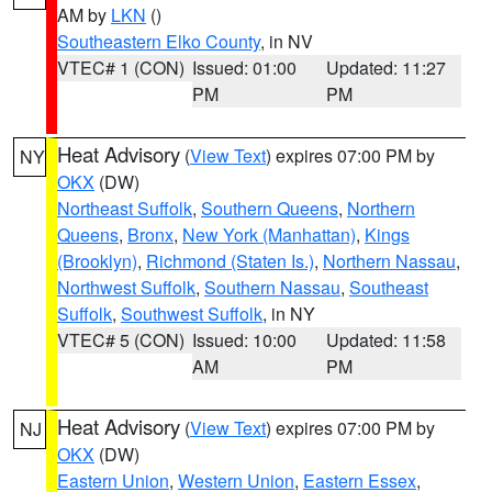
AM by
LKN
()
Southeastern Elko County
, in NV
VTEC# 1 (CON)
Issued: 01:00
Updated: 11:27
PM
PM
Heat Advisory
(
View Text
) expires 07:00 PM by
NY
OKX
(DW)
Northeast Suffolk
,
Southern Queens
,
Northern
Queens
,
Bronx
,
New York (Manhattan)
,
Kings
(Brooklyn)
,
Richmond (Staten Is.)
,
Northern Nassau
,
Northwest Suffolk
,
Southern Nassau
,
Southeast
Suffolk
,
Southwest Suffolk
, in NY
VTEC# 5 (CON)
Issued: 10:00
Updated: 11:58
AM
PM
Heat Advisory
(
View Text
) expires 07:00 PM by
NJ
OKX
(DW)
Eastern Union
,
Western Union
,
Eastern Essex
,