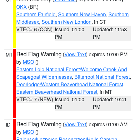
OKX
(BR)
Southern Fairfield
,
Southern New Haven
,
Southern
Middlesex
,
Southern New London
, in CT
VTEC# 6 (CON)
Issued: 01:00
Updated: 11:58
PM
PM
Red Flag Warning
(
View Text
) expires 10:00 PM
MT
by
MSO
()
Eastern Lolo National Forest/Welcome Creek And
Scapegoat Wildernesses
,
Bitterroot National Forest
,
Deerlodge/Western Beaverhead National Forest
,
Eastern Beaverhead National Forest
, in MT
VTEC# 7 (NEW)
Issued: 01:00
Updated: 10:41
PM
PM
Red Flag Warning
(
View Text
) expires 01:00 AM
ID
by
MSO
()
Palouse/Nezperce Reservation/Hells Canyon