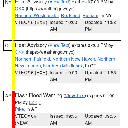
Heat Advisory
(
View Text
) expires 07:00 PM by
NY
OKX
(https://weather.gov/nyc)
Northern Westchester
,
Rockland
,
Putnam
, in NY
VTEC# 5 (EXB)
Issued: 10:00
Updated: 11:58
AM
PM
Heat Advisory
(
View Text
) expires 07:00 PM by
CT
OKX
(https://weather.gov/nyc)
Northern Fairfield
,
Northern New Haven
,
Northern
New London
,
Northern Middlesex
, in CT
VTEC# 5 (EXB)
Issued: 10:00
Updated: 11:58
AM
PM
Flash Flood Warning
(
View Text
) expires 01:00
AR
PM by
LZK
()
Pike
, in AR
VTEC# 66
Issued: 09:55
Updated: 09:55
(NEW)
AM
AM