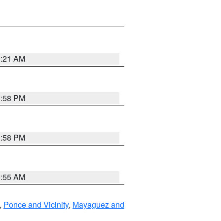
0:21 AM
1:58 PM
1:58 PM
9:55 AM
,
Ponce and Vicinity
,
Mayaguez and