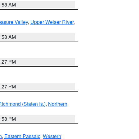
2:58 AM
asure Valley
,
Upper Weiser River
,
2:58 AM
1:27 PM
1:27 PM
Richmond (Staten Is.)
,
Northern
1:58 PM
n
,
Eastern Passaic
,
Western