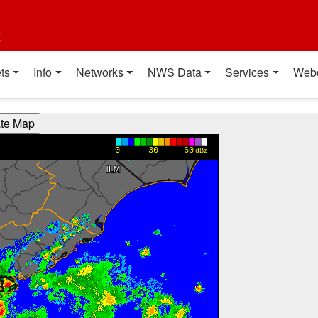
t
ts
Info
Networks
NWS Data
Services
Web