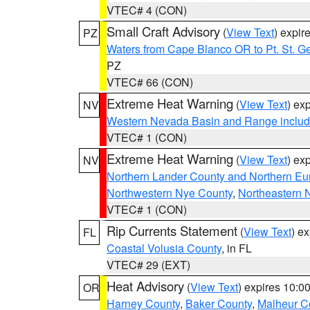
VTEC# 4 (CON)
Small Craft Advisory
(
View Text
) expi
PZ
Waters from Cape Blanco OR to Pt. St. G
PZ
VTEC# 66 (CON)
Extreme Heat Warning
(
View Text
) ex
NV
Western Nevada Basin and Range includ
VTEC# 1 (CON)
Extreme Heat Warning
(
View Text
) ex
NV
Northern Lander County and Northern Eu
Northwestern Nye County
,
Northeastern 
VTEC# 1 (CON)
Rip Currents Statement
(
View Text
) e
FL
Coastal Volusia County
, in FL
VTEC# 29 (EXT)
Heat Advisory
(
View Text
) expires 10:
OR
Harney County
,
Baker County
,
Malheur C