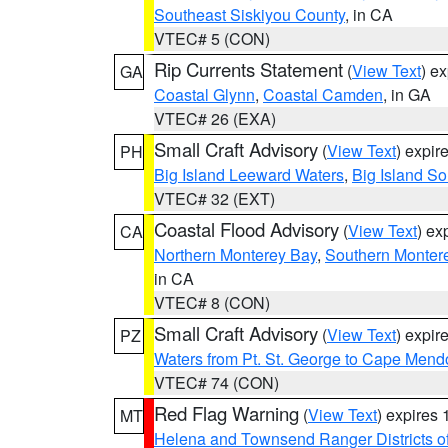
Southeast Siskiyou County
, in CA
VTEC# 5 (CON)
Rip Currents Statement
(
View Text
) e
GA
Coastal Glynn
,
Coastal Camden
, in GA
VTEC# 26 (EXA)
Small Craft Advisory
(
View Text
) expi
PH
Big Island Leeward Waters
,
Big Island S
VTEC# 32 (EXT)
Coastal Flood Advisory
(
View Text
) ex
CA
Northern Monterey Bay
,
Southern Monter
in CA
VTEC# 8 (CON)
Small Craft Advisory
(
View Text
) expi
PZ
Waters from Pt. St. George to Cape Mend
VTEC# 74 (CON)
Red Flag Warning
(
View Text
) expires
MT
Helena and Townsend Ranger Districts of