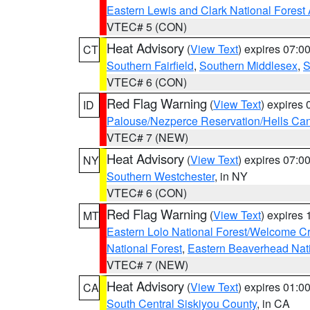
Eastern Lewis and Clark National Forest
VTEC# 5 (CON)
Heat Advisory
(
View Text
) expires 07:
CT
Southern Fairfield
,
Southern Middlesex
,
S
VTEC# 6 (CON)
Red Flag Warning
(
View Text
) expires
ID
Palouse/Nezperce Reservation/Hells Ca
VTEC# 7 (NEW)
Heat Advisory
(
View Text
) expires 07:
NY
Southern Westchester
, in NY
VTEC# 6 (CON)
Red Flag Warning
(
View Text
) expires
MT
Eastern Lolo National Forest/Welcome 
National Forest
,
Eastern Beaverhead Nati
VTEC# 7 (NEW)
Heat Advisory
(
View Text
) expires 01:
CA
South Central Siskiyou County
, in CA