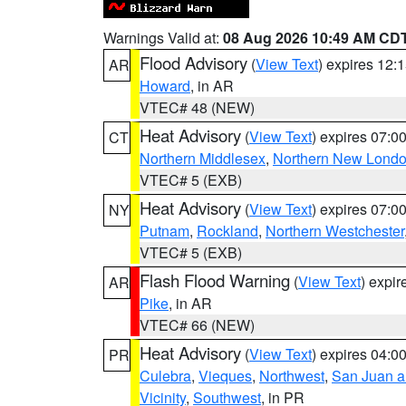
Warnings Valid at:
08 Aug 2026 10:49 AM CD
Flood Advisory
(
View Text
) expires 12
AR
Howard
, in AR
VTEC# 48 (NEW)
Heat Advisory
(
View Text
) expires 07:
CT
Northern Middlesex
,
Northern New Lond
VTEC# 5 (EXB)
Heat Advisory
(
View Text
) expires 07:
NY
Putnam
,
Rockland
,
Northern Westchester
VTEC# 5 (EXB)
Flash Flood Warning
(
View Text
) expi
AR
Pike
, in AR
VTEC# 66 (NEW)
Heat Advisory
(
View Text
) expires 04:
PR
Culebra
,
Vieques
,
Northwest
,
San Juan an
Vicinity
,
Southwest
, in PR