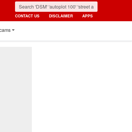
CONTACT US
DISCLAIMER
APPS
cams