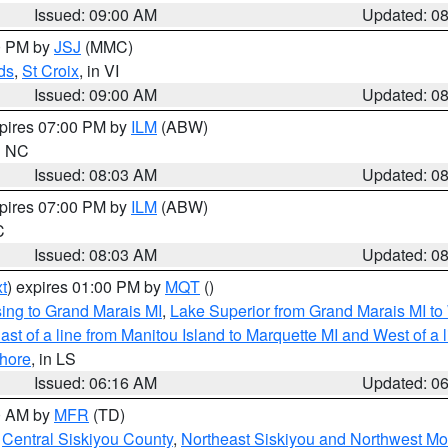
Issued: 09:00 AM
Updated: 0
00 PM by
JSJ
(MMC)
ds
,
St Croix
, in VI
Issued: 09:00 AM
Updated: 0
xpires 07:00 PM by
ILM
(ABW)
in NC
Issued: 08:03 AM
Updated: 0
xpires 07:00 PM by
ILM
(ABW)
C
Issued: 08:03 AM
Updated: 0
t
) expires 01:00 PM by
MQT
()
ing to Grand Marais MI
,
Lake Superior from Grand Marais MI to 
st of a line from Manitou Island to Marquette MI and West of a 
hore
, in LS
Issued: 06:16 AM
Updated: 0
00 AM by
MFR
(TD)
,
Central Siskiyou County
,
Northeast Siskiyou and Northwest M