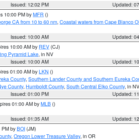
Issued: 12:02 PM
Updated: 0
res 10:00 PM by
MFR
()
eorge CA from 10 to 60 nm
,
Coastal waters from Cape Blanco OR
Issued: 10:00 AM
Updated: 0
pires 10:00 AM by
REV
(CJ)
ing Pyramid Lake
, in NV
Issued: 10:00 AM
Updated: 1
pires 01:00 AM by
LKN
()
reka County
,
Southern Lander County and Southern Eureka Co
Nye County
,
Humboldt County
,
South Central Elko County
, in N
Issued: 01:00 PM
Updated: 1
xpires 01:00 AM by
MLB
()
Issued: 01:35 AM
Updated: 1
00 PM by
BOI
(JM)
ounty
,
Oregon Lower Treasure Valley
, in OR