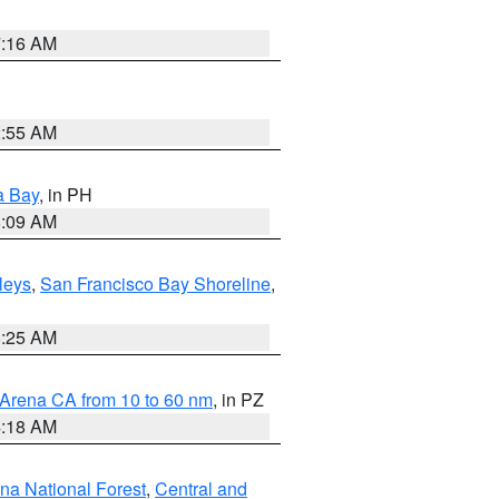
7:16 AM
2:55 AM
a Bay
, in PH
8:09 AM
lleys
,
San Francisco Bay Shoreline
,
8:25 AM
 Arena CA from 10 to 60 nm
, in PZ
4:18 AM
ena National Forest
,
Central and