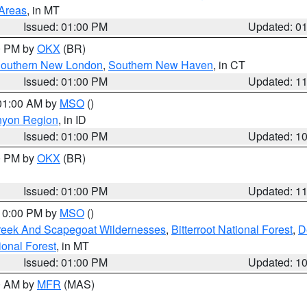
 Areas
, in MT
Issued: 01:00 PM
Updated: 0
00 PM by
OKX
(BR)
outhern New London
,
Southern New Haven
, in CT
Issued: 01:00 PM
Updated: 1
 01:00 AM by
MSO
()
nyon Region
, in ID
Issued: 01:00 PM
Updated: 1
00 PM by
OKX
(BR)
Issued: 01:00 PM
Updated: 1
 10:00 PM by
MSO
()
Creek And Scapegoat Wildernesses
,
Bitterroot National Forest
,
D
onal Forest
, in MT
Issued: 01:00 PM
Updated: 1
00 AM by
MFR
(MAS)