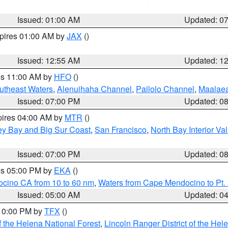
Issued: 01:00 AM
Updated: 0
xpires 01:00 AM by
JAX
()
Issued: 12:55 AM
Updated: 1
res 11:00 AM by
HFO
()
outheast Waters
,
Alenuihaha Channel
,
Pailolo Channel
,
Maalae
Issued: 07:00 PM
Updated: 0
pires 04:00 AM by
MTR
()
ey Bay and Big Sur Coast
,
San Francisco
,
North Bay Interior Va
Issued: 07:00 PM
Updated: 0
res 05:00 PM by
EKA
()
ocino CA from 10 to 60 nm
,
Waters from Cape Mendocino to Pt.
Issued: 05:00 AM
Updated: 0
 10:00 PM by
TFX
()
 the Helena National Forest
,
Lincoln Ranger District of the Hel