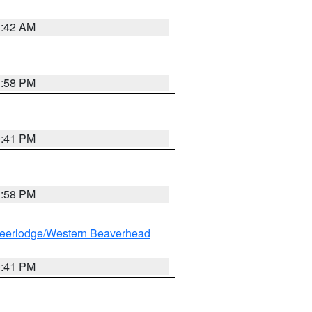
1:42 AM
1:58 PM
0:41 PM
1:58 PM
eerlodge/Western Beaverhead
0:41 PM