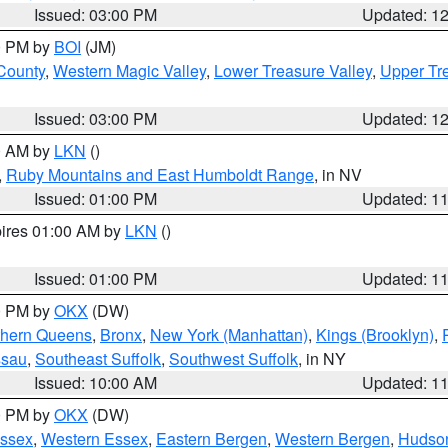
Issued: 03:00 PM
Updated: 1
00 PM by
BOI
(JM)
 County
,
Western Magic Valley
,
Lower Treasure Valley
,
Upper Tre
Issued: 03:00 PM
Updated: 1
00 AM by
LKN
()
,
Ruby Mountains and East Humboldt Range
, in NV
Issued: 01:00 PM
Updated: 1
pires 01:00 AM by
LKN
()
Issued: 01:00 PM
Updated: 1
00 PM by
OKX
(DW)
thern Queens
,
Bronx
,
New York (Manhattan)
,
Kings (Brooklyn)
,
ssau
,
Southeast Suffolk
,
Southwest Suffolk
, in NY
Issued: 10:00 AM
Updated: 1
00 PM by
OKX
(DW)
Essex
,
Western Essex
,
Eastern Bergen
,
Western Bergen
,
Hudso