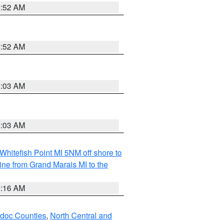
8:52 AM
8:52 AM
8:03 AM
8:03 AM
Whitefish Point MI 5NM off shore to
line from Grand Marais MI to the
6:16 AM
odoc Counties
,
North Central and