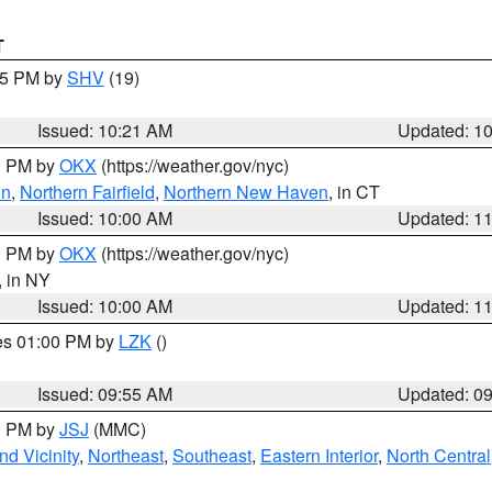
T
:15 PM by
SHV
(19)
Issued: 10:21 AM
Updated: 1
00 PM by
OKX
(https://weather.gov/nyc)
on
,
Northern Fairfield
,
Northern New Haven
, in CT
Issued: 10:00 AM
Updated: 1
00 PM by
OKX
(https://weather.gov/nyc)
, in NY
Issued: 10:00 AM
Updated: 1
res 01:00 PM by
LZK
()
Issued: 09:55 AM
Updated: 0
00 PM by
JSJ
(MMC)
d Vicinity
,
Northeast
,
Southeast
,
Eastern Interior
,
North Central