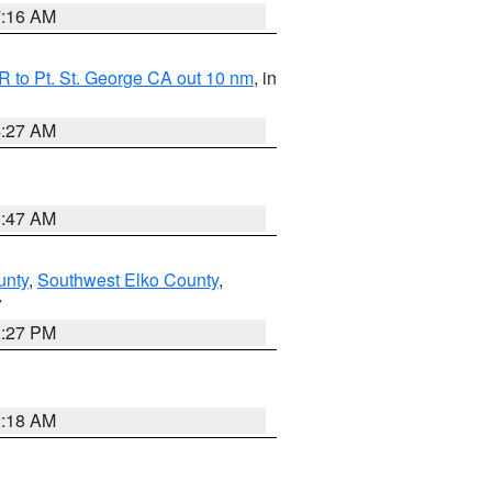
7:16 AM
 to Pt. St. George CA out 10 nm
, in
4:27 AM
0:47 AM
unty
,
Southwest Elko County
,
V
1:27 PM
2:18 AM