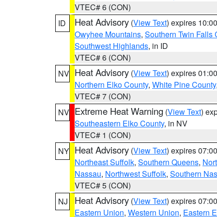
VTEC# 6 (CON)
Heat Advisory
(
View Text
) expires 10:
ID
Owyhee Mountains
,
Southern Twin Falls
Southwest Highlands
, in ID
VTEC# 6 (CON)
Heat Advisory
(
View Text
) expires 01:
NV
Northern Elko County
,
White Pine County
VTEC# 7 (CON)
Extreme Heat Warning
(
View Text
) ex
NV
Southeastern Elko County
, in NV
VTEC# 1 (CON)
Heat Advisory
(
View Text
) expires 07:
NY
Northeast Suffolk
,
Southern Queens
,
Nor
Nassau
,
Northwest Suffolk
,
Southern Na
VTEC# 5 (CON)
Heat Advisory
(
View Text
) expires 07:
NJ
Eastern Union
,
Western Union
,
Eastern 