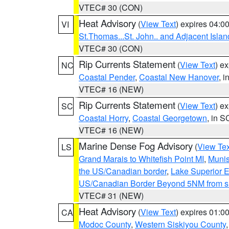
VTEC# 30 (CON)
Heat Advisory
(
View Text
) expires 04:
VI
St.Thomas...St. John.. and Adjacent Islan
VTEC# 30 (CON)
Rip Currents Statement
(
View Text
) e
NC
Coastal Pender
,
Coastal New Hanover
, 
VTEC# 16 (NEW)
Rip Currents Statement
(
View Text
) e
SC
Coastal Horry
,
Coastal Georgetown
, in S
VTEC# 16 (NEW)
Marine Dense Fog Advisory
(
View Tex
LS
Grand Marais to Whitefish Point MI
,
Munis
the US/Canadian border
,
Lake Superior Ea
US/Canadian Border Beyond 5NM from s
VTEC# 31 (NEW)
Heat Advisory
(
View Text
) expires 01:
CA
Modoc County
,
Western Siskiyou County