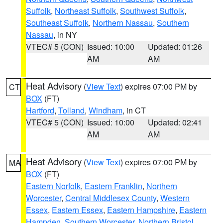
Suffolk
,
Northeast Suffolk
,
Southwest Suffolk
,
Southeast Suffolk
,
Northern Nassau
,
Southern
Nassau
, in NY
VTEC# 5 (CON)
Issued: 10:00
Updated: 01:26
AM
AM
Heat Advisory
(
View Text
) expires 07:00 PM by
CT
BOX
(FT)
Hartford
,
Tolland
,
Windham
, in CT
VTEC# 5 (CON)
Issued: 10:00
Updated: 02:41
AM
AM
Heat Advisory
(
View Text
) expires 07:00 PM by
MA
BOX
(FT)
Eastern Norfolk
,
Eastern Franklin
,
Northern
Worcester
,
Central Middlesex County
,
Western
Essex
,
Eastern Essex
,
Eastern Hampshire
,
Eastern
Hampden
,
Southern Worcester
,
Northern Bristol
,