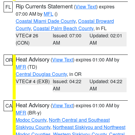
Rip Currents Statement
(
View Text
) expires
FL
07:00 AM by
MFL
()
Coastal Miami Dade County
,
Coastal Broward
County
,
Coastal Palm Beach County
, in FL
VTEC# 26
Issued: 07:00
Updated: 02:01
(CON)
AM
AM
Heat Advisory
(
View Text
) expires 01:00 AM by
OR
MFR
(TD)
Central Douglas County
, in OR
VTEC# 4 (EXB)
Issued: 04:22
Updated: 04:22
AM
AM
Heat Advisory
(
View Text
) expires 01:00 AM by
CA
MFR
(BR-y)
Modoc County
,
North Central and Southeast
Siskiyou County
,
Northeast Siskiyou and Northwest
Modoc Counties
,
Western Siskiyou County
,
Central