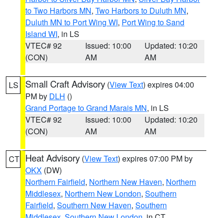
to Two Harbors MN
,
Two Harbors to Duluth MN
,
Duluth MN to Port Wing WI
,
Port Wing to Sand
Island WI
, in LS
VTEC# 92
Issued: 10:00
Updated: 10:20
(CON)
AM
AM
Small Craft Advisory
(
View Text
) expires 04:00
LS
PM by
DLH
()
Grand Portage to Grand Marais MN
, in LS
VTEC# 92
Issued: 10:00
Updated: 10:20
(CON)
AM
AM
Heat Advisory
(
View Text
) expires 07:00 PM by
CT
OKX
(DW)
Northern Fairfield
,
Northern New Haven
,
Northern
Middlesex
,
Northern New London
,
Southern
Fairfield
,
Southern New Haven
,
Southern
Middlesex
,
Southern New London
, in CT