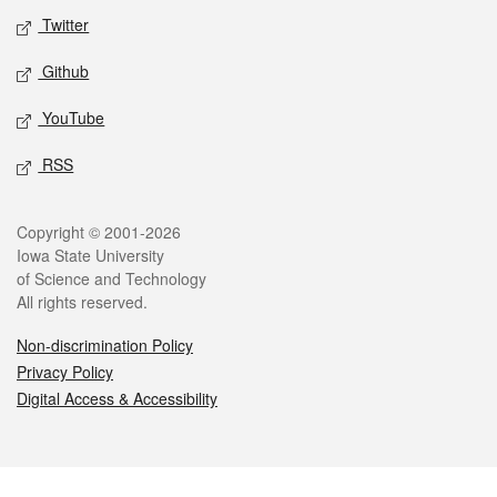
Twitter
Github
YouTube
RSS
Legal
Copyright © 2001-2026
Iowa State University
of Science and Technology
All rights reserved.
Non-discrimination Policy
Privacy Policy
Digital Access & Accessibility