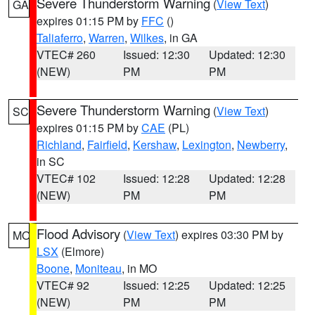
Severe Thunderstorm Warning
(
View Text
)
GA
expires 01:15 PM by
FFC
()
Taliaferro
,
Warren
,
Wilkes
, in GA
VTEC# 260
Issued: 12:30
Updated: 12:30
(NEW)
PM
PM
Severe Thunderstorm Warning
(
View Text
)
SC
expires 01:15 PM by
CAE
(PL)
Richland
,
Fairfield
,
Kershaw
,
Lexington
,
Newberry
,
in SC
VTEC# 102
Issued: 12:28
Updated: 12:28
(NEW)
PM
PM
Flood Advisory
(
View Text
) expires 03:30 PM by
MO
LSX
(Elmore)
Boone
,
Moniteau
, in MO
VTEC# 92
Issued: 12:25
Updated: 12:25
(NEW)
PM
PM