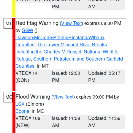
PM
AM
Red Flag Warning
(
View Text
) expires 08:00 PM
MT
by
GGW
()
Dawson/McCone/Prairie/Richland/Wibaux
Counties
,
The Lower Missouri River Breaks
including the Charles M Russell National Wildlife
Refuge
,
Southern Petroleum and Southern Garfield
Counties
, in MT
VTEC# 14
Issued: 12:00
Updated: 05:17
(CON)
PM
PM
Flood Warning
(
View Text
) expires 09:00 PM by
MO
LSX
(Elmore)
Boone
, in MO
VTEC# 108
Issued: 11:59
Updated: 11:59
(NEW)
AM
AM