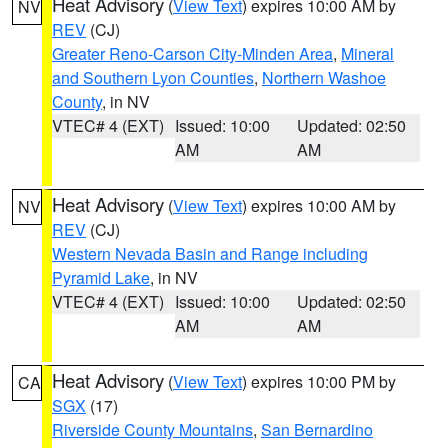
Heat Advisory
(
View Text
) expires 10:00 AM by
NV
REV
(CJ)
Greater Reno-Carson City-Minden Area
,
Mineral
and Southern Lyon Counties
,
Northern Washoe
County
, in NV
VTEC# 4 (EXT)
Issued: 10:00
Updated: 02:50
AM
AM
Heat Advisory
(
View Text
) expires 10:00 AM by
NV
REV
(CJ)
Western Nevada Basin and Range including
Pyramid Lake
, in NV
VTEC# 4 (EXT)
Issued: 10:00
Updated: 02:50
AM
AM
Heat Advisory
(
View Text
) expires 10:00 PM by
CA
SGX
(17)
Riverside County Mountains
,
San Bernardino