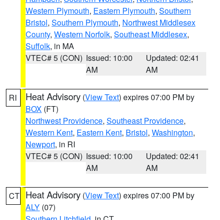
Western Plymouth
,
Eastern Plymouth
,
Southern
Bristol
,
Southern Plymouth
,
Northwest Middlesex
County
,
Western Norfolk
,
Southeast Middlesex
,
Suffolk
, in MA
VTEC# 5 (CON)
Issued: 10:00
Updated: 02:41
AM
AM
Heat Advisory
(
View Text
) expires 07:00 PM by
RI
BOX
(FT)
Northwest Providence
,
Southeast Providence
,
Western Kent
,
Eastern Kent
,
Bristol
,
Washington
,
Newport
, in RI
VTEC# 5 (CON)
Issued: 10:00
Updated: 02:41
AM
AM
Heat Advisory
(
View Text
) expires 07:00 PM by
CT
ALY
(07)
Southern Litchfield
, in CT