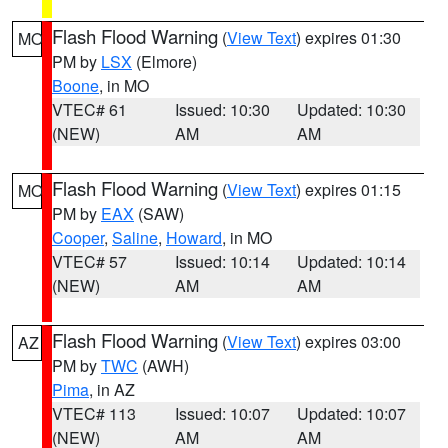
Flash Flood Warning
(
View Text
) expires 01:30
MO
PM by
LSX
(Elmore)
Boone
, in MO
VTEC# 61
Issued: 10:30
Updated: 10:30
(NEW)
AM
AM
Flash Flood Warning
(
View Text
) expires 01:15
MO
PM by
EAX
(SAW)
Cooper
,
Saline
,
Howard
, in MO
VTEC# 57
Issued: 10:14
Updated: 10:14
(NEW)
AM
AM
Flash Flood Warning
(
View Text
) expires 03:00
AZ
PM by
TWC
(AWH)
Pima
, in AZ
VTEC# 113
Issued: 10:07
Updated: 10:07
(NEW)
AM
AM