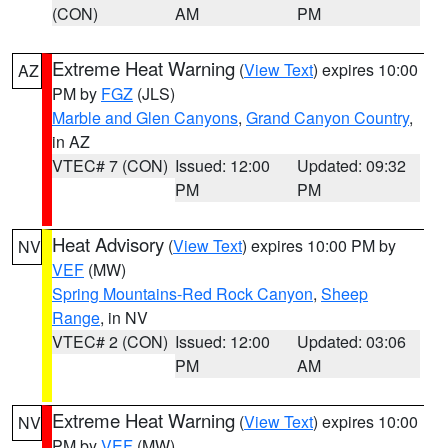
(CON)
AM
PM
Extreme Heat Warning
(
View Text
) expires 10:00
AZ
PM by
FGZ
(JLS)
Marble and Glen Canyons
,
Grand Canyon Country
,
in AZ
VTEC# 7 (CON)
Issued: 12:00
Updated: 09:32
PM
PM
Heat Advisory
(
View Text
) expires 10:00 PM by
NV
VEF
(MW)
Spring Mountains-Red Rock Canyon
,
Sheep
Range
, in NV
VTEC# 2 (CON)
Issued: 12:00
Updated: 03:06
PM
AM
Extreme Heat Warning
(
View Text
) expires 10:00
NV
PM by
VEF
(MW)