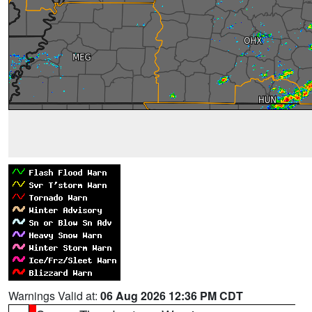
Warnings Valid at:
06 Aug 2026 12:36 PM CDT