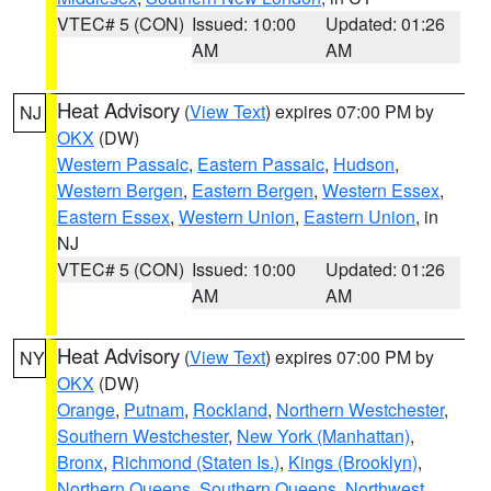
VTEC# 5 (CON)
Issued: 10:00
Updated: 01:26
AM
AM
Heat Advisory
(
View Text
) expires 07:00 PM by
NJ
OKX
(DW)
Western Passaic
,
Eastern Passaic
,
Hudson
,
Western Bergen
,
Eastern Bergen
,
Western Essex
,
Eastern Essex
,
Western Union
,
Eastern Union
, in
NJ
VTEC# 5 (CON)
Issued: 10:00
Updated: 01:26
AM
AM
Heat Advisory
(
View Text
) expires 07:00 PM by
NY
OKX
(DW)
Orange
,
Putnam
,
Rockland
,
Northern Westchester
,
Southern Westchester
,
New York (Manhattan)
,
Bronx
,
Richmond (Staten Is.)
,
Kings (Brooklyn)
,
Northern Queens
,
Southern Queens
,
Northwest