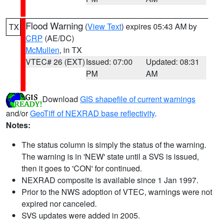
Flood Warning
(
View Text
) expires 05:43 AM by
TX
CRP
(AE/DC)
McMullen
, in TX
VTEC# 26 (EXT)
Issued: 07:00
Updated: 08:31
PM
AM
Download
GIS shapefile of current warnings
and/or
GeoTiff of NEXRAD base reflectivity
.
Notes:
The status column is simply the status of the warning.
The warning is in 'NEW' state until a SVS is issued,
then it goes to 'CON' for continued.
NEXRAD composite is available since 1 Jan 1997.
Prior to the NWS adoption of VTEC, warnings were not
expired nor canceled.
SVS updates were added in 2005.