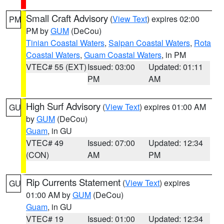
Small Craft Advisory
(
View Text
) expires 02:00
PM
PM by
GUM
(DeCou)
Tinian Coastal Waters
,
Saipan Coastal Waters
,
Rota
Coastal Waters
,
Guam Coastal Waters
, in PM
VTEC# 55 (EXT)
Issued: 03:00
Updated: 01:11
PM
AM
High Surf Advisory
(
View Text
) expires 01:00 AM
GU
by
GUM
(DeCou)
Guam
, in GU
VTEC# 49
Issued: 07:00
Updated: 12:34
(CON)
AM
PM
Rip Currents Statement
(
View Text
) expires
GU
01:00 AM by
GUM
(DeCou)
Guam
, in GU
VTEC# 19
Issued: 01:00
Updated: 12:34