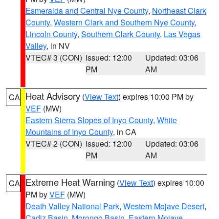
Esmeralda and Central Nye County
,
Northeast Clark
County
,
Western Clark and Southern Nye County
,
Lincoln County
,
Southern Clark County
,
Las Vegas
Valley
, in NV
VTEC# 3 (CON)
Issued: 12:00
Updated: 03:06
PM
AM
Heat Advisory
(
View Text
) expires 10:00 PM by
CA
VEF
(MW)
Eastern Sierra Slopes of Inyo County
,
White
Mountains of Inyo County
, in CA
VTEC# 2 (CON)
Issued: 12:00
Updated: 03:06
PM
AM
Extreme Heat Warning
(
View Text
) expires 10:00
CA
PM by
VEF
(MW)
Death Valley National Park
,
Western Mojave Desert
,
Cadiz Basin
,
Morongo Basin
,
Eastern Mojave