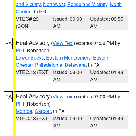
and Vicinity
,
Northwest
,
Ponce and Vicinity
,
North
Central
, in PR
VTEC# 28
Issued: 09:00
Updated: 08:55
(CON)
AM
AM
Heat Advisory
(
View Text
) expires 07:00 PM by
PA
PHI
(Robertson)
Lower Bucks
,
Eastern Montgomery
,
Eastern
Chester
,
Philadelphia
,
Delaware
, in PA
VTEC# 8 (EXT)
Issued: 09:00
Updated: 01:49
AM
AM
Heat Advisory
(
View Text
) expires 07:00 PM by
PA
PHI
(Robertson)
Monroe
,
Carbon
, in PA
VTEC# 8 (EXT)
Issued: 09:00
Updated: 01:49
AM
AM