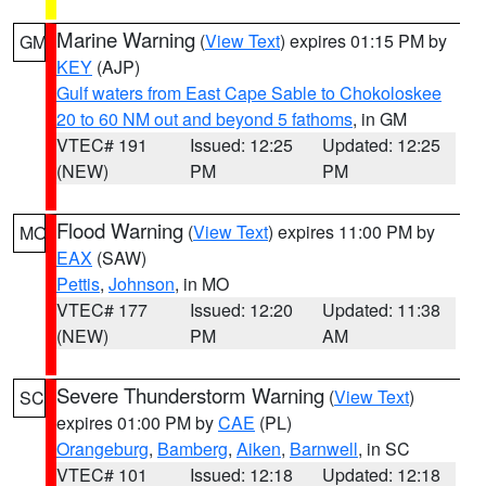
Marine Warning
(
View Text
) expires 01:15 PM by
GM
KEY
(AJP)
Gulf waters from East Cape Sable to Chokoloskee
20 to 60 NM out and beyond 5 fathoms
, in GM
VTEC# 191
Issued: 12:25
Updated: 12:25
(NEW)
PM
PM
Flood Warning
(
View Text
) expires 11:00 PM by
MO
EAX
(SAW)
Pettis
,
Johnson
, in MO
VTEC# 177
Issued: 12:20
Updated: 11:38
(NEW)
PM
AM
Severe Thunderstorm Warning
(
View Text
)
SC
expires 01:00 PM by
CAE
(PL)
Orangeburg
,
Bamberg
,
Aiken
,
Barnwell
, in SC
VTEC# 101
Issued: 12:18
Updated: 12:18