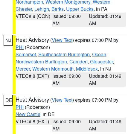
Northampton
,
Western Montgomery
,
Western
Chester
,
Lehigh
,
Berks
,
Upper Bucks
, in PA
VTEC# 8 (CON)
Issued: 09:00
Updated: 01:49
AM
AM
Heat Advisory
(
View Text
) expires 07:00 PM by
NJ
PHI
(Robertson)
Somerset
,
Southeastern Burlington
,
Ocean
,
Northwestern Burlington
,
Camden
,
Gloucester
,
Mercer
,
Western Monmouth
,
Middlesex
, in NJ
VTEC# 8 (EXT)
Issued: 09:00
Updated: 01:49
AM
AM
Heat Advisory
(
View Text
) expires 07:00 PM by
DE
PHI
(Robertson)
New Castle
, in DE
VTEC# 8 (EXT)
Issued: 09:00
Updated: 01:49
AM
AM