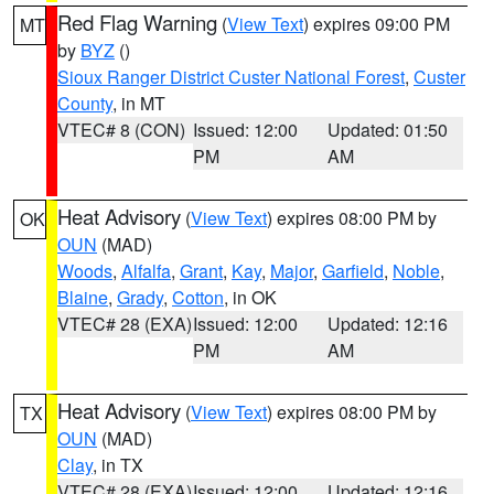
Red Flag Warning
(
View Text
) expires 09:00 PM
MT
by
BYZ
()
Sioux Ranger District Custer National Forest
,
Custer
County
, in MT
VTEC# 8 (CON)
Issued: 12:00
Updated: 01:50
PM
AM
Heat Advisory
(
View Text
) expires 08:00 PM by
OK
OUN
(MAD)
Woods
,
Alfalfa
,
Grant
,
Kay
,
Major
,
Garfield
,
Noble
,
Blaine
,
Grady
,
Cotton
, in OK
VTEC# 28 (EXA)
Issued: 12:00
Updated: 12:16
PM
AM
Heat Advisory
(
View Text
) expires 08:00 PM by
TX
OUN
(MAD)
Clay
, in TX
VTEC# 28 (EXA)
Issued: 12:00
Updated: 12:16