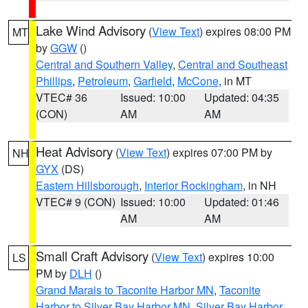
Lake Wind Advisory
(
View Text
) expires 08:00 PM
MT
by
GGW
()
Central and Southern Valley
,
Central and Southeast
Phillips
,
Petroleum
,
Garfield
,
McCone
, in MT
VTEC# 36
Issued: 10:00
Updated: 04:35
(CON)
AM
AM
Heat Advisory
(
View Text
) expires 07:00 PM by
NH
GYX
(DS)
Eastern Hillsborough
,
Interior Rockingham
, in NH
VTEC# 9 (CON)
Issued: 10:00
Updated: 01:46
AM
AM
Small Craft Advisory
(
View Text
) expires 10:00
LS
PM by
DLH
()
Grand Marais to Taconite Harbor MN
,
Taconite
Harbor to Silver Bay Harbor MN
,
Silver Bay Harbor