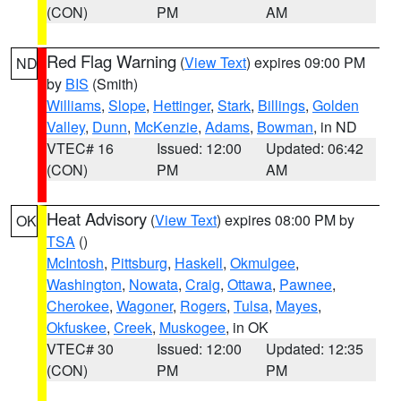
(CON)
PM
AM
Red Flag Warning
(
View Text
) expires 09:00 PM
ND
by
BIS
(Smith)
Williams
,
Slope
,
Hettinger
,
Stark
,
Billings
,
Golden
Valley
,
Dunn
,
McKenzie
,
Adams
,
Bowman
, in ND
VTEC# 16
Issued: 12:00
Updated: 06:42
(CON)
PM
AM
Heat Advisory
(
View Text
) expires 08:00 PM by
OK
TSA
()
McIntosh
,
Pittsburg
,
Haskell
,
Okmulgee
,
Washington
,
Nowata
,
Craig
,
Ottawa
,
Pawnee
,
Cherokee
,
Wagoner
,
Rogers
,
Tulsa
,
Mayes
,
Okfuskee
,
Creek
,
Muskogee
, in OK
VTEC# 30
Issued: 12:00
Updated: 12:35
(CON)
PM
PM