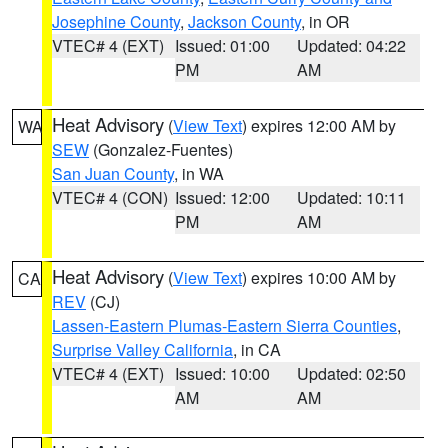
Josephine County
,
Jackson County
, in OR
VTEC# 4 (EXT)
Issued: 01:00
Updated: 04:22
PM
AM
Heat Advisory
(
View Text
) expires 12:00 AM by
WA
SEW
(Gonzalez-Fuentes)
San Juan County
, in WA
VTEC# 4 (CON)
Issued: 12:00
Updated: 10:11
PM
AM
Heat Advisory
(
View Text
) expires 10:00 AM by
CA
REV
(CJ)
Lassen-Eastern Plumas-Eastern Sierra Counties
,
Surprise Valley California
, in CA
VTEC# 4 (EXT)
Issued: 10:00
Updated: 02:50
AM
AM