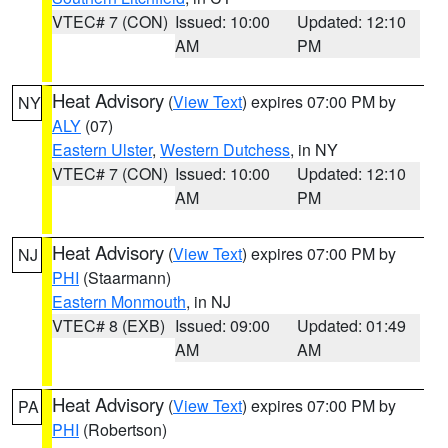
VTEC# 7 (CON)
Issued: 10:00
Updated: 12:10
AM
PM
Heat Advisory
(
View Text
) expires 07:00 PM by
NY
ALY
(07)
Eastern Ulster
,
Western Dutchess
, in NY
VTEC# 7 (CON)
Issued: 10:00
Updated: 12:10
AM
PM
Heat Advisory
(
View Text
) expires 07:00 PM by
NJ
PHI
(Staarmann)
Eastern Monmouth
, in NJ
VTEC# 8 (EXB)
Issued: 09:00
Updated: 01:49
AM
AM
Heat Advisory
(
View Text
) expires 07:00 PM by
PA
PHI
(Robertson)