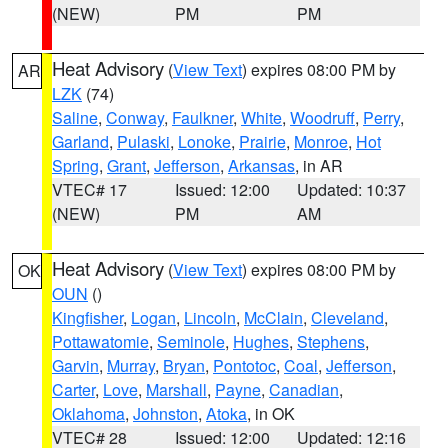
(NEW)
PM
PM
Heat Advisory
(
View Text
) expires 08:00 PM by
AR
LZK
(74)
Saline
,
Conway
,
Faulkner
,
White
,
Woodruff
,
Perry
,
Garland
,
Pulaski
,
Lonoke
,
Prairie
,
Monroe
,
Hot
Spring
,
Grant
,
Jefferson
,
Arkansas
, in AR
VTEC# 17
Issued: 12:00
Updated: 10:37
(NEW)
PM
AM
Heat Advisory
(
View Text
) expires 08:00 PM by
OK
OUN
()
Kingfisher
,
Logan
,
Lincoln
,
McClain
,
Cleveland
,
Pottawatomie
,
Seminole
,
Hughes
,
Stephens
,
Garvin
,
Murray
,
Bryan
,
Pontotoc
,
Coal
,
Jefferson
,
Carter
,
Love
,
Marshall
,
Payne
,
Canadian
,
Oklahoma
,
Johnston
,
Atoka
, in OK
VTEC# 28
Issued: 12:00
Updated: 12:16