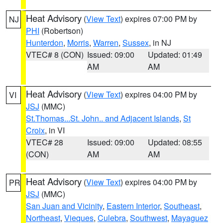
Heat Advisory
(
View Text
) expires 07:00 PM by
NJ
PHI
(Robertson)
Hunterdon
,
Morris
,
Warren
,
Sussex
, in NJ
VTEC# 8 (CON)
Issued: 09:00
Updated: 01:49
AM
AM
Heat Advisory
(
View Text
) expires 04:00 PM by
VI
JSJ
(MMC)
St.Thomas...St. John.. and Adjacent Islands
,
St
Croix
, in VI
VTEC# 28
Issued: 09:00
Updated: 08:55
(CON)
AM
AM
Heat Advisory
(
View Text
) expires 04:00 PM by
PR
JSJ
(MMC)
San Juan and Vicinity
,
Eastern Interior
,
Southeast
,
Northeast
,
Vieques
,
Culebra
,
Southwest
,
Mayaguez