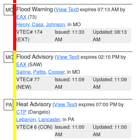
Flood Warning
(
View Text
) expires 07:13 AM by
MO
EAX
(73)
Henry
,
Cass
,
Johnson
, in MO
VTEC# 174
Issued: 11:33
Updated: 08:13
(EXT)
AM
AM
Flood Advisory
(
View Text
) expires 02:15 PM by
MO
EAX
(SAW)
Saline
,
Pettis
,
Cooper
, in MO
VTEC# 77
Issued: 11:09
Updated: 11:09
(NEW)
AM
AM
Heat Advisory
(
View Text
) expires 07:00 PM by
PA
CTP
(Dangelo)
Lebanon
,
Lancaster
, in PA
VTEC# 6 (CON)
Issued: 11:00
Updated: 11:00
AM
AM