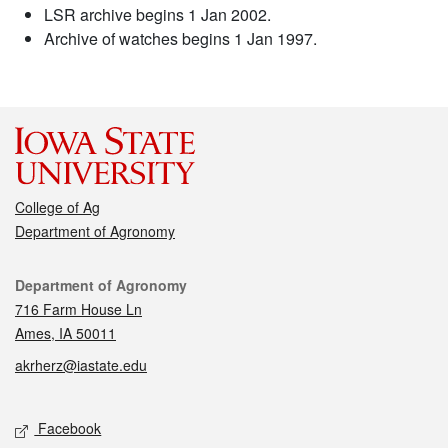
LSR archive begins 1 Jan 2002.
Archive of watches begins 1 Jan 1997.
College of Ag
Department of Agronomy
Contact
Department of Agronomy
716 Farm House Ln
Ames, IA 50011
akrherz@iastate.edu
Social media
Facebook