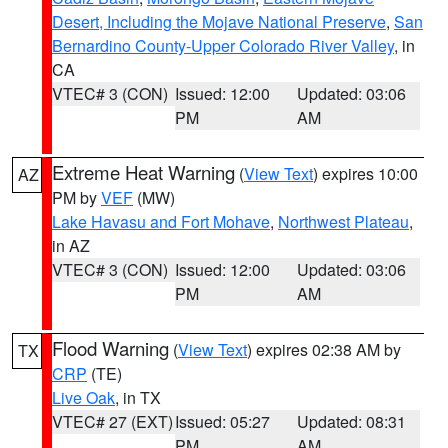
Desert, Including the Mojave National Preserve
,
San
Bernardino County-Upper Colorado River Valley
, in
CA
VTEC# 3 (CON)
Issued: 12:00
Updated: 03:06
PM
AM
Extreme Heat Warning
(
View Text
) expires 10:00
AZ
PM by
VEF
(MW)
Lake Havasu and Fort Mohave
,
Northwest Plateau
,
in AZ
VTEC# 3 (CON)
Issued: 12:00
Updated: 03:06
PM
AM
Flood Warning
(
View Text
) expires 02:38 AM by
TX
CRP
(TE)
Live Oak
, in TX
VTEC# 27 (EXT)
Issued: 05:27
Updated: 08:31
PM
AM