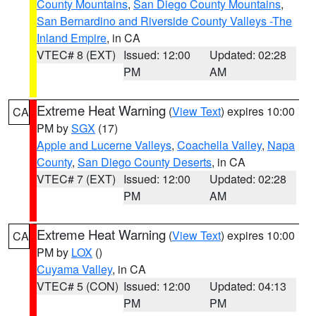
County Mountains
,
San Diego County Mountains
,
San Bernardino and Riverside County Valleys -The
Inland Empire
, in CA
VTEC# 8 (EXT)
Issued: 12:00
Updated: 02:28
PM
AM
Extreme Heat Warning
(
View Text
) expires 10:00
CA
PM by
SGX
(17)
Apple and Lucerne Valleys
,
Coachella Valley
,
Napa
County
,
San Diego County Deserts
, in CA
VTEC# 7 (EXT)
Issued: 12:00
Updated: 02:28
PM
AM
Extreme Heat Warning
(
View Text
) expires 10:00
CA
PM by
LOX
()
Cuyama Valley
, in CA
VTEC# 5 (CON)
Issued: 12:00
Updated: 04:13
PM
PM