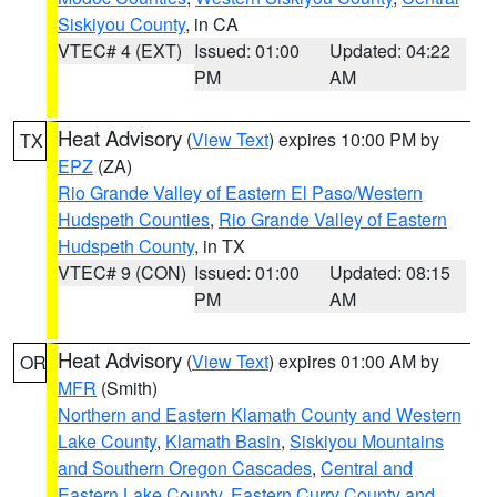
Siskiyou County
, in CA
VTEC# 4 (EXT)
Issued: 01:00
Updated: 04:22
PM
AM
Heat Advisory
(
View Text
) expires 10:00 PM by
TX
EPZ
(ZA)
Rio Grande Valley of Eastern El Paso/Western
Hudspeth Counties
,
Rio Grande Valley of Eastern
Hudspeth County
, in TX
VTEC# 9 (CON)
Issued: 01:00
Updated: 08:15
PM
AM
Heat Advisory
(
View Text
) expires 01:00 AM by
OR
MFR
(Smith)
Northern and Eastern Klamath County and Western
Lake County
,
Klamath Basin
,
Siskiyou Mountains
and Southern Oregon Cascades
,
Central and
Eastern Lake County
,
Eastern Curry County and