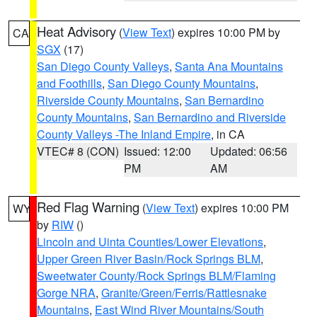
Heat Advisory
(
View Text
) expires 10:00 PM by
CA
SGX
(17)
San Diego County Valleys
,
Santa Ana Mountains
and Foothills
,
San Diego County Mountains
,
Riverside County Mountains
,
San Bernardino
County Mountains
,
San Bernardino and Riverside
County Valleys -The Inland Empire
, in CA
VTEC# 8 (CON)
Issued: 12:00
Updated: 06:56
PM
AM
Red Flag Warning
(
View Text
) expires 10:00 PM
WY
by
RIW
()
Lincoln and Uinta Counties/Lower Elevations
,
Upper Green River Basin/Rock Springs BLM
,
Sweetwater County/Rock Springs BLM/Flaming
Gorge NRA
,
Granite/Green/Ferris/Rattlesnake
Mountains
,
East Wind River Mountains/South