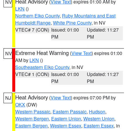
Heat Advisory
(
View Text
) expires 01:00 AM by
NV
LKN
()
Northern Elko County
,
Ruby Mountains and East
Humboldt Range
,
White Pine County
, in NV
VTEC# 7 (CON)
Issued: 01:00
Updated: 11:27
PM
PM
Extreme Heat Warning
(
View Text
) expires 01:00
NV
AM by
LKN
()
Southeastern Elko County
, in NV
VTEC# 1 (CON)
Issued: 01:00
Updated: 11:27
PM
PM
Heat Advisory
(
View Text
) expires 07:00 PM by
NJ
OKX
(DW)
Western Passaic
,
Eastern Passaic
,
Hudson
,
Western Bergen
,
Eastern Union
,
Western Union
,
Eastern Bergen
,
Western Essex
,
Eastern Essex
, in