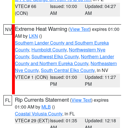
VTEC# 66
Issued: 10:00
Updated: 04:27
(CON)
AM
AM
Extreme Heat Warning
(
View Text
) expires 01:00
NV
AM by
LKN
()
Southern Lander County and Southern Eureka
County
,
Humboldt County
,
Northwestern Nye
County
,
Southwest Elko County
,
Northern Lander
County and Northern Eureka County
,
Northeastern
Nye County
,
South Central Elko County
, in NV
VTEC# 1 (CON)
Issued: 01:00
Updated: 11:27
PM
PM
Rip Currents Statement
(
View Text
) expires
FL
01:00 AM by
MLB
()
Coastal Volusia County
, in FL
VTEC# 29 (EXT)
Issued: 01:35
Updated: 12:18
AM
AM