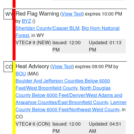
Red Flag Warning
(
View Text
) expires 10:00 PM
WY
by
BYZ
()
Sheridan County/Casper BLM
,
Big Horn National
Forest
, in WY
VTEC# 9 (NEW)
Issued: 12:00
Updated: 01:13
PM
PM
Heat Advisory
(
View Text
) expires 09:00 PM by
CO
BOU
(MAI)
Boulder And Jefferson Counties Below 6000
Feet/West Broomfield County
,
North Douglas
County Below 6000 Feet/Denver/West Adams and
Arapahoe Counties/East Broomfield County
,
Larimer
County Below 6000 Feet/Northwest Weld County
, in
CO
VTEC# 6 (CON)
Issued: 12:00
Updated: 04:51
PM
AM