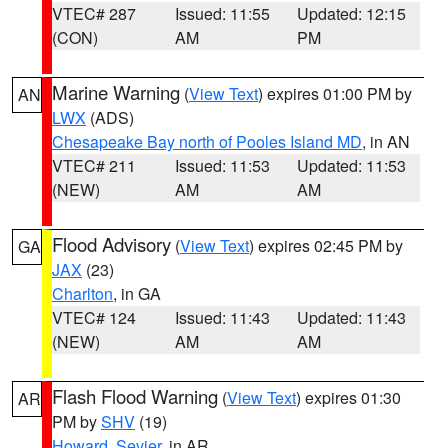
VTEC# 287
Issued: 11:55
Updated: 12:15
(CON)
AM
PM
Marine Warning
(
View Text
) expires 01:00 PM by
AN
LWX
(ADS)
Chesapeake Bay north of Pooles Island MD
, in AN
VTEC# 211
Issued: 11:53
Updated: 11:53
(NEW)
AM
AM
Flood Advisory
(
View Text
) expires 02:45 PM by
GA
JAX
(23)
Charlton
, in GA
VTEC# 124
Issued: 11:43
Updated: 11:43
(NEW)
AM
AM
Flash Flood Warning
(
View Text
) expires 01:30
AR
PM by
SHV
(19)
Howard
,
Sevier
, in AR