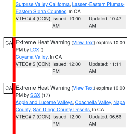
Surprise Valley California
,
Lassen-Eastern Plumas-
Eastern Sierra Counties
, in CA
VTEC# 4 (CON)
Issued: 10:00
Updated: 10:47
AM
AM
Extreme Heat Warning
(
View Text
) expires 10:00
CA
PM by
LOX
()
Cuyama Valley
, in CA
VTEC# 5 (CON)
Issued: 12:00
Updated: 11:11
PM
AM
Extreme Heat Warning
(
View Text
) expires 10:00
CA
PM by
SGX
(17)
Apple and Lucerne Valleys
,
Coachella Valley
,
Napa
County
,
San Diego County Deserts
, in CA
VTEC# 7 (CON)
Issued: 12:00
Updated: 06:56
PM
AM