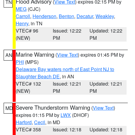
Flood Advisory
(
View Text
) expires 02:15 PM by
TN
MEG
(CJC)
Carroll
,
Henderson
,
Benton
,
Decatur
,
Weakley
,
Henry
, in TN
VTEC# 96
Issued: 12:22
Updated: 12:22
(NEW)
PM
PM
Marine Warning
(
View Text
) expires 01:45 PM by
AN
PHI
(MPS)
Delaware Bay waters north of East Point NJ to
Slaughter Beach DE
, in AN
VTEC# 132
Issued: 12:21
Updated: 12:21
(NEW)
PM
PM
Severe Thunderstorm Warning
(
View Text
)
MD
expires 01:15 PM by
LWX
(DHOF)
Harford
,
Cecil
, in MD
VTEC# 358
Issued: 12:18
Updated: 12:18