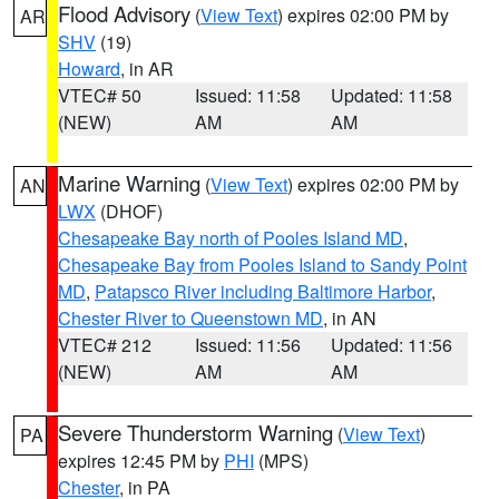
Flood Advisory
(
View Text
) expires 02:00 PM by
AR
SHV
(19)
Howard
, in AR
VTEC# 50
Issued: 11:58
Updated: 11:58
(NEW)
AM
AM
Marine Warning
(
View Text
) expires 02:00 PM by
AN
LWX
(DHOF)
Chesapeake Bay north of Pooles Island MD
,
Chesapeake Bay from Pooles Island to Sandy Point
MD
,
Patapsco River including Baltimore Harbor
,
Chester River to Queenstown MD
, in AN
VTEC# 212
Issued: 11:56
Updated: 11:56
(NEW)
AM
AM
Severe Thunderstorm Warning
(
View Text
)
PA
expires 12:45 PM by
PHI
(MPS)
Chester
, in PA