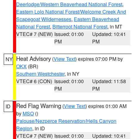
Deerlodge/Western Beaverhead National Forest
,
Eastern Lolo National Forest/Welcome Creek And
Scapegoat Wildernesses
,
Eastern Beaverhead
National Forest
,
Bitterroot National Forest
, in MT
VTEC# 7 (NEW)
Issued: 01:00
Updated: 10:41
PM
PM
Heat Advisory
(
View Text
) expires 07:00 PM by
NY
OKX
(BR)
Southern Westchester
, in NY
VTEC# 6 (CON)
Issued: 01:00
Updated: 11:58
PM
PM
Red Flag Warning
(
View Text
) expires 01:00 AM
ID
by
MSO
()
Palouse/Nezperce Reservation/Hells Canyon
Region
, in ID
VTEC# 7 (NEW)
Issued: 01:00
Updated: 10:41