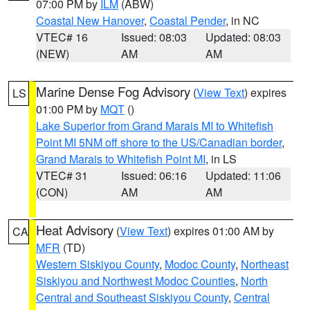
07:00 PM by
ILM
(ABW)
Coastal New Hanover
,
Coastal Pender
, in NC
VTEC# 16
Issued: 08:03
Updated: 08:03
(NEW)
AM
AM
Marine Dense Fog Advisory
(
View Text
) expires
LS
01:00 PM by
MQT
()
Lake Superior from Grand Marais MI to Whitefish
Point MI 5NM off shore to the US/Canadian border
,
Grand Marais to Whitefish Point MI
, in LS
VTEC# 31
Issued: 06:16
Updated: 11:06
(CON)
AM
AM
Heat Advisory
(
View Text
) expires 01:00 AM by
CA
MFR
(TD)
Western Siskiyou County
,
Modoc County
,
Northeast
Siskiyou and Northwest Modoc Counties
,
North
Central and Southeast Siskiyou County
,
Central