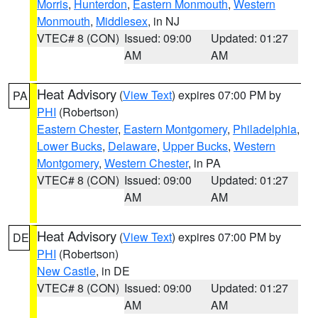
Morris
,
Hunterdon
,
Eastern Monmouth
,
Western
Monmouth
,
Middlesex
, in NJ
VTEC# 8 (CON)
Issued: 09:00
Updated: 01:27
AM
AM
Heat Advisory
(
View Text
) expires 07:00 PM by
PA
PHI
(Robertson)
Eastern Chester
,
Eastern Montgomery
,
Philadelphia
,
Lower Bucks
,
Delaware
,
Upper Bucks
,
Western
Montgomery
,
Western Chester
, in PA
VTEC# 8 (CON)
Issued: 09:00
Updated: 01:27
AM
AM
Heat Advisory
(
View Text
) expires 07:00 PM by
DE
PHI
(Robertson)
New Castle
, in DE
VTEC# 8 (CON)
Issued: 09:00
Updated: 01:27
AM
AM