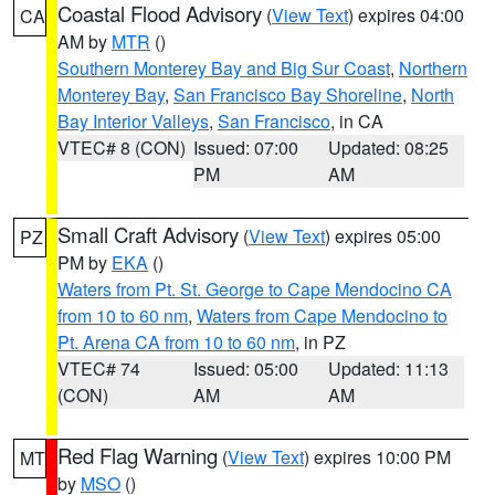
Coastal Flood Advisory
(
View Text
) expires 04:00
CA
AM by
MTR
()
Southern Monterey Bay and Big Sur Coast
,
Northern
Monterey Bay
,
San Francisco Bay Shoreline
,
North
Bay Interior Valleys
,
San Francisco
, in CA
VTEC# 8 (CON)
Issued: 07:00
Updated: 08:25
PM
AM
Small Craft Advisory
(
View Text
) expires 05:00
PZ
PM by
EKA
()
Waters from Pt. St. George to Cape Mendocino CA
from 10 to 60 nm
,
Waters from Cape Mendocino to
Pt. Arena CA from 10 to 60 nm
, in PZ
VTEC# 74
Issued: 05:00
Updated: 11:13
(CON)
AM
AM
Red Flag Warning
(
View Text
) expires 10:00 PM
MT
by
MSO
()