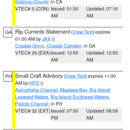
Siskiyou County
, in CA
VTEC# 5 (CON)
Issued: 01:00
Updated: 07:16
AM
AM
Rip Currents Statement
(
View Text
) expires
GA
01:00 AM by
JAX
()
Coastal Glynn
,
Coastal Camden
, in GA
VTEC# 26 (EXA)
Issued: 12:55
Updated: 12:55
AM
AM
Small Craft Advisory
(
View Text
) expires 11:00
PH
AM by
HFO
()
Alenuihaha Channel
,
Maalaea Bay
,
Big Island
Leeward Waters
,
Big Island Southeast Waters
,
Pailolo Channel
, in PH
VTEC# 32 (EXT)
Issued: 07:00
Updated: 08:09
PM
AM