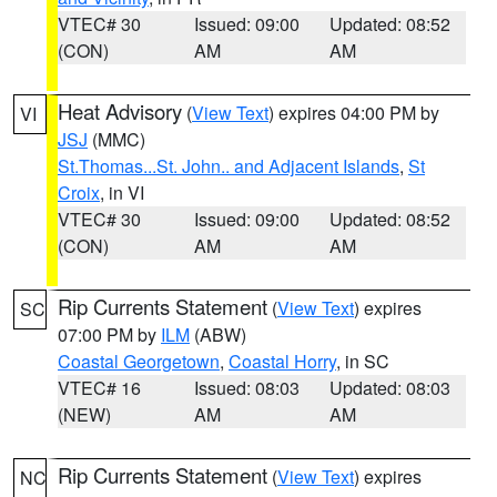
VTEC# 30
Issued: 09:00
Updated: 08:52
(CON)
AM
AM
Heat Advisory
(
View Text
) expires 04:00 PM by
VI
JSJ
(MMC)
St.Thomas...St. John.. and Adjacent Islands
,
St
Croix
, in VI
VTEC# 30
Issued: 09:00
Updated: 08:52
(CON)
AM
AM
Rip Currents Statement
(
View Text
) expires
SC
07:00 PM by
ILM
(ABW)
Coastal Georgetown
,
Coastal Horry
, in SC
VTEC# 16
Issued: 08:03
Updated: 08:03
(NEW)
AM
AM
Rip Currents Statement
(
View Text
) expires
NC