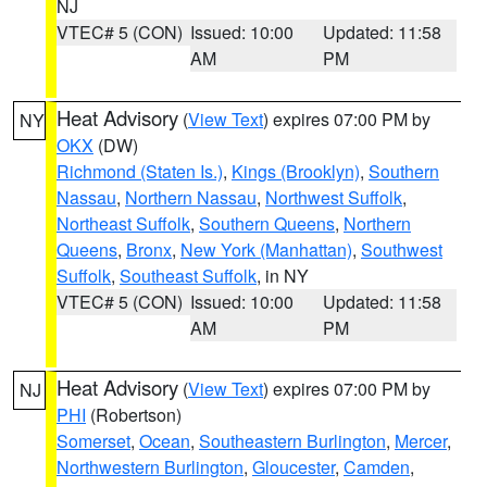
NJ
VTEC# 5 (CON)
Issued: 10:00
Updated: 11:58
AM
PM
Heat Advisory
(
View Text
) expires 07:00 PM by
NY
OKX
(DW)
Richmond (Staten Is.)
,
Kings (Brooklyn)
,
Southern
Nassau
,
Northern Nassau
,
Northwest Suffolk
,
Northeast Suffolk
,
Southern Queens
,
Northern
Queens
,
Bronx
,
New York (Manhattan)
,
Southwest
Suffolk
,
Southeast Suffolk
, in NY
VTEC# 5 (CON)
Issued: 10:00
Updated: 11:58
AM
PM
Heat Advisory
(
View Text
) expires 07:00 PM by
NJ
PHI
(Robertson)
Somerset
,
Ocean
,
Southeastern Burlington
,
Mercer
,
Northwestern Burlington
,
Gloucester
,
Camden
,