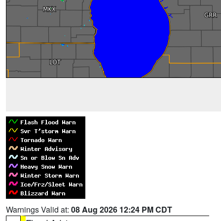
Warnings Valid at:
08 Aug 2026 12:24 PM CDT