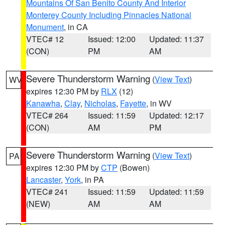
Mountains Of San Benito County And Interior
Monterey County Including Pinnacles National
Monument
, in CA
VTEC# 12
Issued: 12:00
Updated: 11:37
(CON)
PM
AM
Severe Thunderstorm Warning
(
View Text
)
WV
expires 12:30 PM by
RLX
(12)
Kanawha
,
Clay
,
Nicholas
,
Fayette
, in WV
VTEC# 264
Issued: 11:59
Updated: 12:17
(CON)
AM
PM
Severe Thunderstorm Warning
(
View Text
)
PA
expires 12:30 PM by
CTP
(Bowen)
Lancaster
,
York
, in PA
VTEC# 241
Issued: 11:59
Updated: 11:59
(NEW)
AM
AM