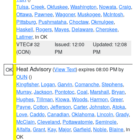
Tulsa
,
Creek
,
Okfuskee
,
Washington
,
Nowata
,
Craig
,
Ottawa
,
Pawnee
,
Wagoner
,
Muskogee
,
McIntosh
,
Pittsburg
,
Pushmataha
,
Choctaw
,
Okmulgee
,
Haskell
,
Rogers
,
Mayes
,
Delaware
,
Cherokee
,
Latimer
, in OK
VTEC# 32
Issued: 12:00
Updated: 12:08
(CON)
PM
PM
Heat Advisory
(
View Text
) expires 08:00 PM by
OK
OUN
()
Kingfisher
,
Logan
,
Garvin
,
Comanche
,
Stephens
,
Murray
,
Jackson
,
Pontotoc
,
Coal
,
Marshall
,
Bryan
,
Hughes
,
Tillman
,
Kiowa
,
Woods
,
Harmon
,
Greer
,
Payne
,
Cotton
,
Jefferson
,
Carter
,
Johnston
,
Atoka
,
Love
,
Caddo
,
Canadian
,
Oklahoma
,
Lincoln
,
Grady
,
McClain
,
Cleveland
,
Pottawatomie
,
Seminole
,
Alfalfa
,
Grant
,
Kay
,
Major
,
Garfield
,
Noble
,
Blaine
, in
OK