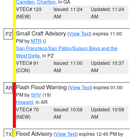
Camden
,
Charlton
, in GA
VTEC# 123
Issued: 11:24
Updated: 11:24
(NEW)
AM
AM
Small Craft Advisory
(
View Text
) expires 11:00
PZ
PM by
MTR
()
San Francisco/San Pablo/Suisun Bays and the
West Delta
, in PZ
VTEC# 91
Issued: 11:00
Updated: 10:37
(CON)
AM
AM
Flash Flood Warning
(
View Text
) expires 01:00
AR
PM by
SHV
(19)
Howard
, in AR
VTEC# 70
Issued: 10:58
Updated: 10:58
(NEW)
AM
AM
Flood Advisory
(
View Text
) expires 12:45 PM by
TX