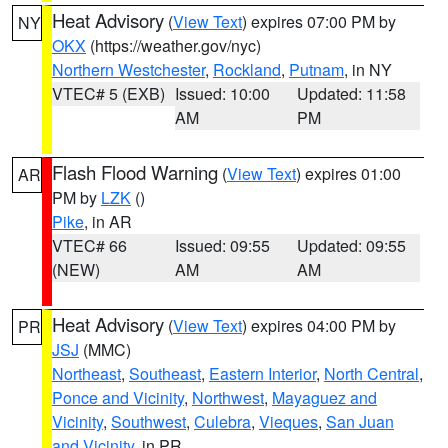
Heat Advisory
(
View Text
) expires 07:00 PM by
NY
OKX
(https://weather.gov/nyc)
Northern Westchester
,
Rockland
,
Putnam
, in NY
VTEC# 5 (EXB)
Issued: 10:00
Updated: 11:58
AM
PM
Flash Flood Warning
(
View Text
) expires 01:00
AR
PM by
LZK
()
Pike
, in AR
VTEC# 66
Issued: 09:55
Updated: 09:55
(NEW)
AM
AM
Heat Advisory
(
View Text
) expires 04:00 PM by
PR
JSJ
(MMC)
Northeast
,
Southeast
,
Eastern Interior
,
North Central
,
Ponce and Vicinity
,
Northwest
,
Mayaguez and
Vicinity
,
Southwest
,
Culebra
,
Vieques
,
San Juan
and Vicinity
, in PR