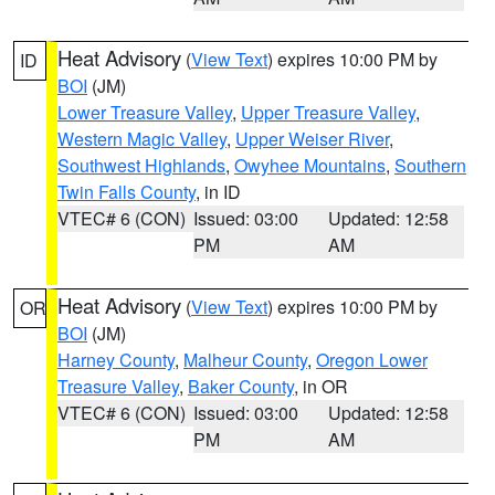
Heat Advisory
(
View Text
) expires 10:00 PM by
ID
BOI
(JM)
Lower Treasure Valley
,
Upper Treasure Valley
,
Western Magic Valley
,
Upper Weiser River
,
Southwest Highlands
,
Owyhee Mountains
,
Southern
Twin Falls County
, in ID
VTEC# 6 (CON)
Issued: 03:00
Updated: 12:58
PM
AM
Heat Advisory
(
View Text
) expires 10:00 PM by
OR
BOI
(JM)
Harney County
,
Malheur County
,
Oregon Lower
Treasure Valley
,
Baker County
, in OR
VTEC# 6 (CON)
Issued: 03:00
Updated: 12:58
PM
AM