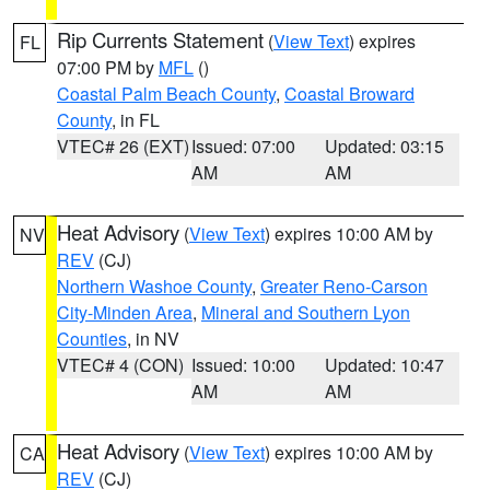
Rip Currents Statement
(
View Text
) expires
FL
07:00 PM by
MFL
()
Coastal Palm Beach County
,
Coastal Broward
County
, in FL
VTEC# 26 (EXT)
Issued: 07:00
Updated: 03:15
AM
AM
Heat Advisory
(
View Text
) expires 10:00 AM by
NV
REV
(CJ)
Northern Washoe County
,
Greater Reno-Carson
City-Minden Area
,
Mineral and Southern Lyon
Counties
, in NV
VTEC# 4 (CON)
Issued: 10:00
Updated: 10:47
AM
AM
Heat Advisory
(
View Text
) expires 10:00 AM by
CA
REV
(CJ)