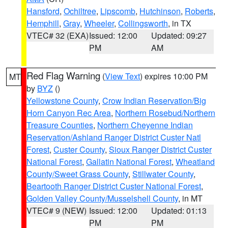
Hansford
,
Ochiltree
,
Lipscomb
,
Hutchinson
,
Roberts
,
Hemphill
,
Gray
,
Wheeler
,
Collingsworth
, in TX
VTEC# 32 (EXA)
Issued: 12:00
Updated: 09:27
PM
AM
Red Flag Warning
(
View Text
) expires 10:00 PM
MT
by
BYZ
()
Yellowstone County
,
Crow Indian Reservation/Big
Horn Canyon Rec Area
,
Northern Rosebud/Northern
Treasure Counties
,
Northern Cheyenne Indian
Reservation/Ashland Ranger District Custer Natl
Forest
,
Custer County
,
Sioux Ranger District Custer
National Forest
,
Gallatin National Forest
,
Wheatland
County/Sweet Grass County
,
Stillwater County
,
Beartooth Ranger District Custer National Forest
,
Golden Valley County/Musselshell County
, in MT
VTEC# 9 (NEW)
Issued: 12:00
Updated: 01:13
PM
PM