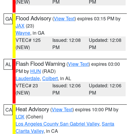
(NEW)
PM
PM
Flood Advisory
(
View Text
) expires 03:15 PM by
GA
JAX
(23)
Wayne
, in GA
VTEC# 125
Issued: 12:08
Updated: 12:08
(NEW)
PM
PM
Flash Flood Warning
(
View Text
) expires 03:00
AL
PM by
HUN
(RAD)
Lauderdale
,
Colbert
, in AL
VTEC# 23
Issued: 12:06
Updated: 12:06
(NEW)
PM
PM
Heat Advisory
(
View Text
) expires 10:00 PM by
CA
LOX
(Cohen)
Los Angeles County San Gabriel Valley
,
Santa
Clarita Valley
, in CA