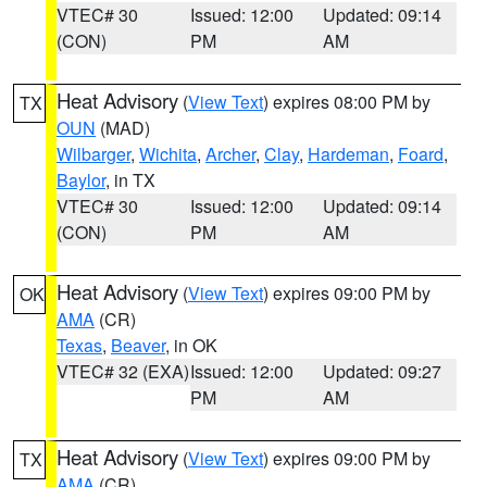
VTEC# 30
Issued: 12:00
Updated: 09:14
(CON)
PM
AM
Heat Advisory
(
View Text
) expires 08:00 PM by
TX
OUN
(MAD)
Wilbarger
,
Wichita
,
Archer
,
Clay
,
Hardeman
,
Foard
,
Baylor
, in TX
VTEC# 30
Issued: 12:00
Updated: 09:14
(CON)
PM
AM
Heat Advisory
(
View Text
) expires 09:00 PM by
OK
AMA
(CR)
Texas
,
Beaver
, in OK
VTEC# 32 (EXA)
Issued: 12:00
Updated: 09:27
PM
AM
Heat Advisory
(
View Text
) expires 09:00 PM by
TX
AMA
(CR)