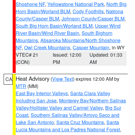
Shoshone NF
,
Yellowstone National Park
,
North Big
Horn Basin/Worland BLM
,
Cody Foothills
,
Natrona
County/Casper BLM
,
Johnson County/Casper BLM
,
South Big Horn Basin/Worland BLM
,
Upper Wind
River Basin/Wind River Basin
,
South Bighorn
Mountains
,
Absaroka Mountains/North Shoshone
NF
,
Owl Creek Mountains
,
Casper Mountain
, in WY
VTEC# 21
Issued: 12:00
Updated: 01:33
(CON)
PM
AM
Heat Advisory
(
View Text
) expires 12:00 AM by
CA
MTR
(MM)
East Bay Interior Valleys
,
Santa Clara Valley
Including San Jose
,
Monterey Bay/Northern Salinas
Valley/Hollister Valley and Carmel Valley
,
Big Sur
Coast
,
Southern Salinas Valley/Arroyo Seco and
Lake San Antonio
,
Santa Cruz Mountains
,
Santa
Lucia Mountains and Los Padres National Forest
,