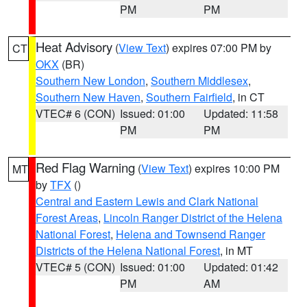
PM
PM
Heat Advisory
(
View Text
) expires 07:00 PM by
CT
OKX
(BR)
Southern New London
,
Southern Middlesex
,
Southern New Haven
,
Southern Fairfield
, in CT
VTEC# 6 (CON)
Issued: 01:00
Updated: 11:58
PM
PM
Red Flag Warning
(
View Text
) expires 10:00 PM
MT
by
TFX
()
Central and Eastern Lewis and Clark National
Forest Areas
,
Lincoln Ranger District of the Helena
National Forest
,
Helena and Townsend Ranger
Districts of the Helena National Forest
, in MT
VTEC# 5 (CON)
Issued: 01:00
Updated: 01:42
PM
AM