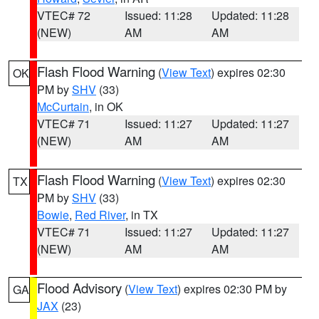
VTEC# 72
Issued: 11:28
Updated: 11:28
(NEW)
AM
AM
Flash Flood Warning
(
View Text
) expires 02:30
OK
PM by
SHV
(33)
McCurtain
, in OK
VTEC# 71
Issued: 11:27
Updated: 11:27
(NEW)
AM
AM
Flash Flood Warning
(
View Text
) expires 02:30
TX
PM by
SHV
(33)
Bowie
,
Red River
, in TX
VTEC# 71
Issued: 11:27
Updated: 11:27
(NEW)
AM
AM
Flood Advisory
(
View Text
) expires 02:30 PM by
GA
JAX
(23)