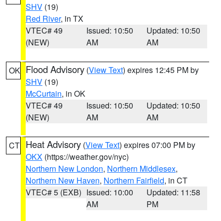
SHV
(19)
Red River
, in TX
VTEC# 49
Issued: 10:50
Updated: 10:50
(NEW)
AM
AM
Flood Advisory
(
View Text
) expires 12:45 PM by
OK
SHV
(19)
McCurtain
, in OK
VTEC# 49
Issued: 10:50
Updated: 10:50
(NEW)
AM
AM
Heat Advisory
(
View Text
) expires 07:00 PM by
CT
OKX
(https://weather.gov/nyc)
Northern New London
,
Northern Middlesex
,
Northern New Haven
,
Northern Fairfield
, in CT
VTEC# 5 (EXB)
Issued: 10:00
Updated: 11:58
AM
PM