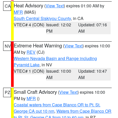
Heat Advisory
(
View Text
) expires 01:00 AM by
CA
MFR
(MAS)
South Central Siskiyou County
, in CA
VTEC# 4 (CON)
Issued: 12:02
Updated: 07:16
PM
AM
Extreme Heat Warning
(
View Text
) expires 10:00
NV
AM by
REV
(CJ)
Western Nevada Basin and Range including
Pyramid Lake
, in NV
VTEC# 1 (CON)
Issued: 10:00
Updated: 10:47
AM
AM
Small Craft Advisory
(
View Text
) expires 10:00
PZ
PM by
MFR
()
Coastal waters from Cape Blanco OR to Pt. St.
George CA out 10 nm
,
Waters from Cape Blanco OR
to Pt. St. George CA from 10 to 60 nm
, in PZ