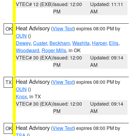
VTEC# 12 (EXB)
Issued: 12:00
Updated: 11:11
PM
AM
Heat Advisory
(
View Text
) expires 08:00 PM by
OK
OUN
()
Dewey
,
Custer
,
Beckham
,
Washita
,
Harper
,
Ellis
,
Woodward
,
Roger Mills
, in OK
VTEC# 30 (EXA)
Issued: 12:00
Updated: 09:14
PM
AM
Heat Advisory
(
View Text
) expires 08:00 PM by
TX
OUN
()
Knox
, in TX
VTEC# 30 (EXA)
Issued: 12:00
Updated: 09:14
PM
AM
Heat Advisory
(
View Text
) expires 08:00 PM by
OK
TSA
()