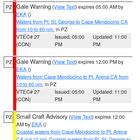
Gale Warning
(
View Text
) expires 05:00 AM by
PZ
EKA
()
Waters from Pt. St. George to Cape Mendocino CA
from 10 to 60 nm
, in PZ
VTEC# 27
Issued: 05:00
Updated: 11:00
(CON)
PM
PM
Gale Warning
(
View Text
) expires 12:00 PM by
PZ
EKA
()
Waters from Cape Mendocino to Pt. Arena CA from
10 to 60 nm
, in PZ
VTEC# 27
Issued: 05:00
Updated: 11:00
(CON)
PM
PM
Small Craft Advisory
(
View Text
) expires 12:00
PZ
AM by
EKA
()
Coastal waters from Cape Mendocino to Pt. Arena
CA out 10 nm
,
Coastal waters from Pt. St. George to