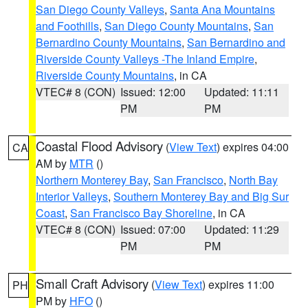
San Diego County Valleys
,
Santa Ana Mountains
and Foothills
,
San Diego County Mountains
,
San
Bernardino County Mountains
,
San Bernardino and
Riverside County Valleys -The Inland Empire
,
Riverside County Mountains
, in CA
VTEC# 8 (CON)
Issued: 12:00
Updated: 11:11
PM
PM
Coastal Flood Advisory
(
View Text
) expires 04:00
CA
AM by
MTR
()
Northern Monterey Bay
,
San Francisco
,
North Bay
Interior Valleys
,
Southern Monterey Bay and Big Sur
Coast
,
San Francisco Bay Shoreline
, in CA
VTEC# 8 (CON)
Issued: 07:00
Updated: 11:29
PM
PM
Small Craft Advisory
(
View Text
) expires 11:00
PH
PM by
HFO
()