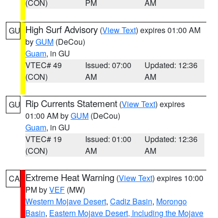
(CON)
PM
AM
High Surf Advisory
(
View Text
) expires 01:00 AM
GU
by
GUM
(DeCou)
Guam
, in GU
VTEC# 49
Issued: 07:00
Updated: 12:36
(CON)
AM
AM
Rip Currents Statement
(
View Text
) expires
GU
01:00 AM by
GUM
(DeCou)
Guam
, in GU
VTEC# 19
Issued: 01:00
Updated: 12:36
(CON)
AM
AM
Extreme Heat Warning
(
View Text
) expires 10:00
CA
PM by
VEF
(MW)
Western Mojave Desert
,
Cadiz Basin
,
Morongo
Basin
,
Eastern Mojave Desert, Including the Mojave