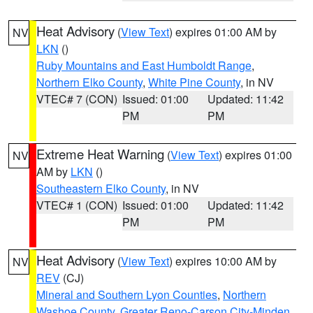
Heat Advisory
(
View Text
) expires 01:00 AM by
NV
LKN
()
Ruby Mountains and East Humboldt Range
,
Northern Elko County
,
White Pine County
, in NV
VTEC# 7 (CON)
Issued: 01:00
Updated: 11:42
PM
PM
Extreme Heat Warning
(
View Text
) expires 01:00
NV
AM by
LKN
()
Southeastern Elko County
, in NV
VTEC# 1 (CON)
Issued: 01:00
Updated: 11:42
PM
PM
Heat Advisory
(
View Text
) expires 10:00 AM by
NV
REV
(CJ)
Mineral and Southern Lyon Counties
,
Northern
Washoe County
,
Greater Reno-Carson City-Minden