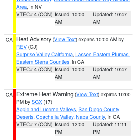
Area
, in NV
VTEC# 4 (CON)
Issued: 10:00
Updated: 10:47
AM
AM
Heat Advisory
(
View Text
) expires 10:00 AM by
CA
REV
(CJ)
Surprise Valley California
,
Lassen-Eastern Plumas-
Eastern Sierra Counties
, in CA
VTEC# 4 (CON)
Issued: 10:00
Updated: 10:47
AM
AM
Extreme Heat Warning
(
View Text
) expires 10:00
CA
PM by
SGX
(17)
Apple and Lucerne Valleys
,
San Diego County
Deserts
,
Coachella Valley
,
Napa County
, in CA
VTEC# 7 (CON)
Issued: 12:00
Updated: 11:11
PM
PM