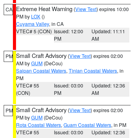
Extreme Heat Warning
(
View Text
) expires 10:00
CA
PM by
LOX
()
Cuyama Valley
, in CA
VTEC# 5 (CON)
Issued: 12:00
Updated: 11:11
PM
AM
Small Craft Advisory
(
View Text
) expires 02:00
PM
AM by
GUM
(DeCou)
Saipan Coastal Waters
,
Tinian Coastal Waters
, in
PM
VTEC# 55
Issued: 03:00
Updated: 12:36
(CON)
PM
AM
Small Craft Advisory
(
View Text
) expires 02:00
PM
PM by
GUM
(DeCou)
Rota Coastal Waters
,
Guam Coastal Waters
, in PM
VTEC# 55
Issued: 03:00
Updated: 12:36