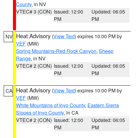
County
, in NV
VTEC# 3 (CON)
Issued: 12:00
Updated: 06:05
PM
PM
Heat Advisory
(
View Text
) expires 10:00 PM by
NV
VEF
(MW)
Spring Mountains-Red Rock Canyon
,
Sheep
Range
, in NV
VTEC# 2 (CON)
Issued: 12:00
Updated: 06:05
PM
PM
Heat Advisory
(
View Text
) expires 10:00 PM by
CA
VEF
(MW)
White Mountains of Inyo County
,
Eastern Sierra
Slopes of Inyo County
, in CA
VTEC# 2 (CON)
Issued: 12:00
Updated: 06:05
PM
PM