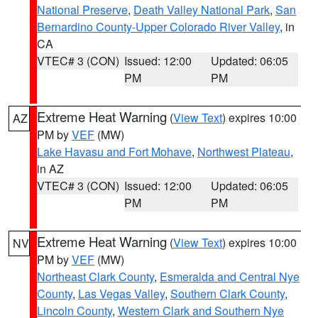
National Preserve
,
Death Valley National Park
,
San
Bernardino County-Upper Colorado River Valley
, in
CA
VTEC# 3 (CON)
Issued: 12:00
Updated: 06:05
PM
PM
Extreme Heat Warning
(
View Text
) expires 10:00
AZ
PM by
VEF
(MW)
Lake Havasu and Fort Mohave
,
Northwest Plateau
,
in AZ
VTEC# 3 (CON)
Issued: 12:00
Updated: 06:05
PM
PM
Extreme Heat Warning
(
View Text
) expires 10:00
NV
PM by
VEF
(MW)
Northeast Clark County
,
Esmeralda and Central Nye
County
,
Las Vegas Valley
,
Southern Clark County
,
Lincoln County
,
Western Clark and Southern Nye