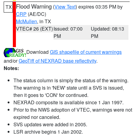
Flood Warning
(
View Text
) expires 03:35 PM by
TX
CRP
(AE/DC)
McMullen
, in TX
VTEC# 26 (EXT)
Issued: 07:00
Updated: 08:13
PM
PM
Download
GIS shapefile of current warnings
and/or
GeoTiff of NEXRAD base reflectivity
.
Notes:
The status column is simply the status of the warning.
The warning is in 'NEW' state until a SVS is issued,
then it goes to 'CON' for continued.
NEXRAD composite is available since 1 Jan 1997.
Prior to the NWS adoption of VTEC, warnings were not
expired nor canceled.
SVS updates were added in 2005.
LSR archive begins 1 Jan 2002.