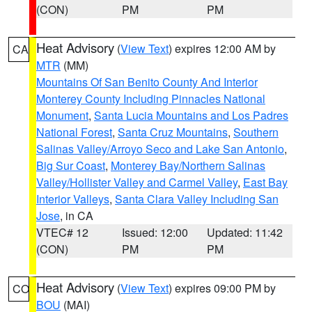
(CON)
PM
PM
Heat Advisory
(
View Text
) expires 12:00 AM by
CA
MTR
(MM)
Mountains Of San Benito County And Interior
Monterey County Including Pinnacles National
Monument
,
Santa Lucia Mountains and Los Padres
National Forest
,
Santa Cruz Mountains
,
Southern
Salinas Valley/Arroyo Seco and Lake San Antonio
,
Big Sur Coast
,
Monterey Bay/Northern Salinas
Valley/Hollister Valley and Carmel Valley
,
East Bay
Interior Valleys
,
Santa Clara Valley Including San
Jose
, in CA
VTEC# 12
Issued: 12:00
Updated: 11:42
(CON)
PM
PM
Heat Advisory
(
View Text
) expires 09:00 PM by
CO
BOU
(MAI)