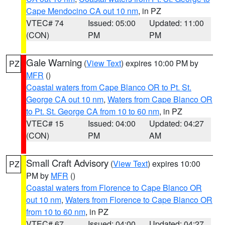
Cape Mendocino CA out 10 nm
, in PZ
VTEC# 74
Issued: 05:00
Updated: 11:00
(CON)
PM
PM
Gale Warning
(
View Text
) expires 10:00 PM by
PZ
MFR
()
Coastal waters from Cape Blanco OR to Pt. St.
George CA out 10 nm
,
Waters from Cape Blanco OR
to Pt. St. George CA from 10 to 60 nm
, in PZ
VTEC# 15
Issued: 04:00
Updated: 04:27
(CON)
PM
AM
Small Craft Advisory
(
View Text
) expires 10:00
PZ
PM by
MFR
()
Coastal waters from Florence to Cape Blanco OR
out 10 nm
,
Waters from Florence to Cape Blanco OR
from 10 to 60 nm
, in PZ
VTEC# 67
Issued: 04:00
Updated: 04:27