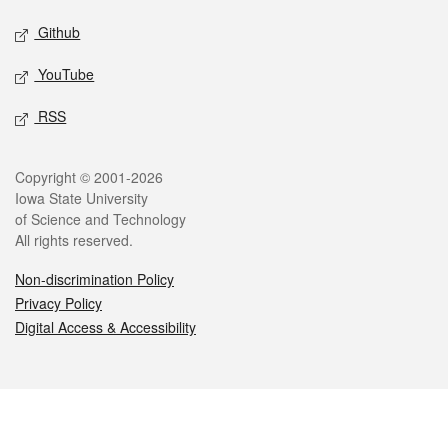
Github
YouTube
RSS
Legal
Copyright © 2001-2026
Iowa State University
of Science and Technology
All rights reserved.
Non-discrimination Policy
Privacy Policy
Digital Access & Accessibility