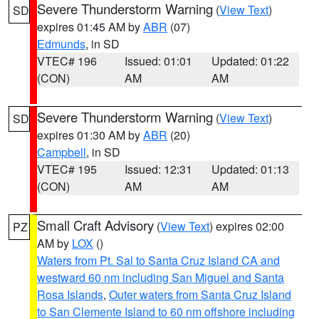
Severe Thunderstorm Warning
(
View Text
)
SD
expires 01:45 AM by
ABR
(07)
Edmunds
, in SD
VTEC# 196
Issued: 01:01
Updated: 01:22
(CON)
AM
AM
Severe Thunderstorm Warning
(
View Text
)
SD
expires 01:30 AM by
ABR
(20)
Campbell
, in SD
VTEC# 195
Issued: 12:31
Updated: 01:13
(CON)
AM
AM
Small Craft Advisory
(
View Text
) expires 02:00
PZ
AM by
LOX
()
Waters from Pt. Sal to Santa Cruz Island CA and
westward 60 nm including San Miguel and Santa
Rosa Islands
,
Outer waters from Santa Cruz Island
to San Clemente Island to 60 nm offshore including