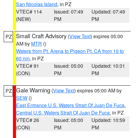
San Nicolas Island
, in PZ
VTEC# 114
Issued: 07:49
Updated: 07:49
(NEW)
PM
PM
Small Craft Advisory
(
View Text
) expires 05:00
PZ
AM by
MTR
()
Waters from Pt. Arena to Pigeon Pt. CA from 10 to
60 nm
, in PZ
VTEC# 91
Issued: 05:00
Updated: 10:31
(CON)
PM
PM
Gale Warning
(
View Text
) expires 05:00 AM by
PZ
SEW
()
East Entrance U.S. Waters Strait Of Juan De Fuca
,
Central U.S. Waters Strait Of Juan De Fuca
, in PZ
VTEC# 26
Issued: 05:00
Updated: 10:59
(CON)
PM
PM