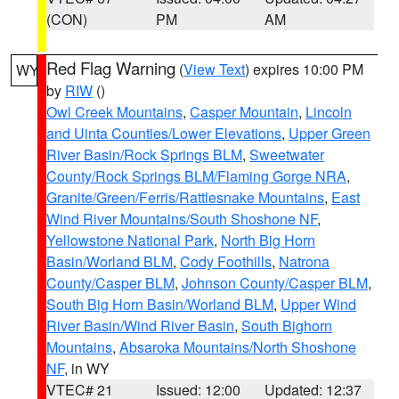
(CON)
PM
AM
Red Flag Warning
(
View Text
) expires 10:00 PM
WY
by
RIW
()
Owl Creek Mountains
,
Casper Mountain
,
Lincoln
and Uinta Counties/Lower Elevations
,
Upper Green
River Basin/Rock Springs BLM
,
Sweetwater
County/Rock Springs BLM/Flaming Gorge NRA
,
Granite/Green/Ferris/Rattlesnake Mountains
,
East
Wind River Mountains/South Shoshone NF
,
Yellowstone National Park
,
North Big Horn
Basin/Worland BLM
,
Cody Foothills
,
Natrona
County/Casper BLM
,
Johnson County/Casper BLM
,
South Big Horn Basin/Worland BLM
,
Upper Wind
River Basin/Wind River Basin
,
South Bighorn
Mountains
,
Absaroka Mountains/North Shoshone
NF
, in WY
VTEC# 21
Issued: 12:00
Updated: 12:37