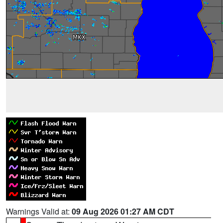
Warnings Valid at:
09 Aug 2026 01:27 AM CDT