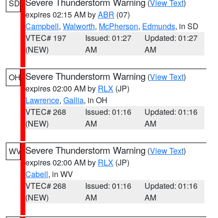
Severe Thunderstorm Warning
(
View Text
)
SD
expires 02:15 AM by
ABR
(07)
Campbell
,
Walworth
,
McPherson
,
Edmunds
, in SD
VTEC# 197
Issued: 01:27
Updated: 01:27
(NEW)
AM
AM
Severe Thunderstorm Warning
(
View Text
)
OH
expires 02:00 AM by
RLX
(JP)
Lawrence
,
Gallia
, in OH
VTEC# 268
Issued: 01:16
Updated: 01:16
(NEW)
AM
AM
Severe Thunderstorm Warning
(
View Text
)
WV
expires 02:00 AM by
RLX
(JP)
Cabell
, in WV
VTEC# 268
Issued: 01:16
Updated: 01:16
(NEW)
AM
AM