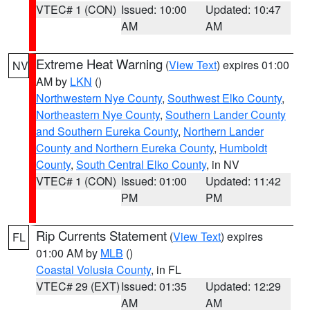
VTEC# 1 (CON)
Issued: 10:00
Updated: 10:47
AM
AM
Extreme Heat Warning
(
View Text
) expires 01:00
NV
AM by
LKN
()
Northwestern Nye County
,
Southwest Elko County
,
Northeastern Nye County
,
Southern Lander County
and Southern Eureka County
,
Northern Lander
County and Northern Eureka County
,
Humboldt
County
,
South Central Elko County
, in NV
VTEC# 1 (CON)
Issued: 01:00
Updated: 11:42
PM
PM
Rip Currents Statement
(
View Text
) expires
FL
01:00 AM by
MLB
()
Coastal Volusia County
, in FL
VTEC# 29 (EXT)
Issued: 01:35
Updated: 12:29
AM
AM