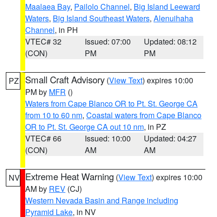
Maalaea Bay
,
Pailolo Channel
,
Big Island Leeward
Waters
,
Big Island Southeast Waters
,
Alenuihaha
Channel
, in PH
VTEC# 32
Issued: 07:00
Updated: 08:12
(CON)
PM
PM
Small Craft Advisory
(
View Text
) expires 10:00
PZ
PM by
MFR
()
Waters from Cape Blanco OR to Pt. St. George CA
from 10 to 60 nm
,
Coastal waters from Cape Blanco
OR to Pt. St. George CA out 10 nm
, in PZ
VTEC# 66
Issued: 10:00
Updated: 04:27
(CON)
AM
AM
Extreme Heat Warning
(
View Text
) expires 10:00
NV
AM by
REV
(CJ)
Western Nevada Basin and Range including
Pyramid Lake
, in NV