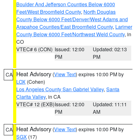
Boulder And Jefferson Counties Below 6000
Feet/West Broomfield County
,
North Douglas
County Below 6000 Feet/Denver/West Adams and
Arapahoe Counties/East Broomfield County
,
Larimer
County Below 6000 Feet/Northwest Weld County
, in
CO
VTEC# 6 (CON)
Issued: 12:00
Updated: 02:13
PM
PM
Heat Advisory
(
View Text
) expires 10:00 PM by
CA
LOX
(Cohen)
Los Angeles County San Gabriel Valley
,
Santa
Clarita Valley
, in CA
VTEC# 12 (EXB)
Issued: 12:00
Updated: 11:11
PM
AM
Heat Advisory
(
View Text
) expires 10:00 PM by
CA
SGX
(17)