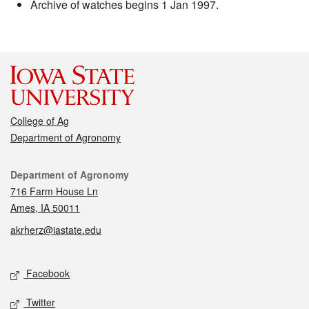
Archive of watches begins 1 Jan 1997.
College of Ag
Department of Agronomy
Contact
Department of Agronomy
716 Farm House Ln
Ames, IA 50011
akrherz@iastate.edu
Social media
Facebook
Twitter