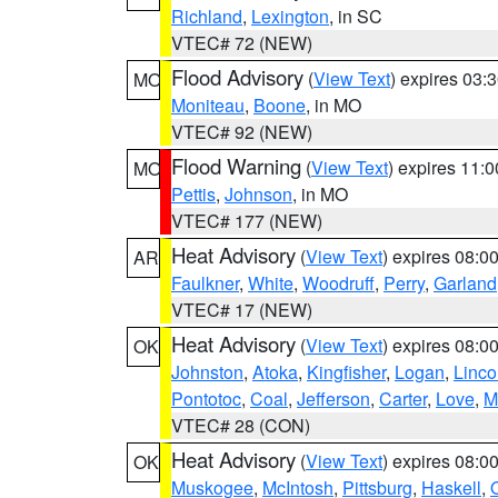
Richland
,
Lexington
, in SC
VTEC# 72 (NEW)
Flood Advisory
(
View Text
) expires 03
MO
Moniteau
,
Boone
, in MO
VTEC# 92 (NEW)
Flood Warning
(
View Text
) expires 11:
MO
Pettis
,
Johnson
, in MO
VTEC# 177 (NEW)
Heat Advisory
(
View Text
) expires 08:
AR
Faulkner
,
White
,
Woodruff
,
Perry
,
Garland
VTEC# 17 (NEW)
Heat Advisory
(
View Text
) expires 08:
OK
Johnston
,
Atoka
,
Kingfisher
,
Logan
,
Linco
Pontotoc
,
Coal
,
Jefferson
,
Carter
,
Love
,
M
VTEC# 28 (CON)
Heat Advisory
(
View Text
) expires 08:
OK
Muskogee
,
McIntosh
,
Pittsburg
,
Haskell
,