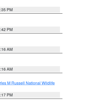
2:35 PM
2:42 PM
2:16 AM
2:16 AM
les M Russell National Wildlife
5:17 PM