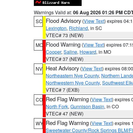
Warnings Valid at:
06 Aug 2026 01:26 PM CD
Flood Advisory
(
View Text
) expires 04
SC
Lexington
,
Richland
, in SC
VTEC# 73 (NEW)
Flood Warning
(
View Text
) expires 07:
MO
Cooper
,
Saline
,
Howard
, in MO
VTEC# 37 (NEW)
Heat Advisory
(
View Text
) expires 08:
NV
Northeastern Nye County
,
Northern Land
Northwestern Nye County
,
Southwest Elk
VTEC# 7 (EXB)
Red Flag Warning
(
View Text
) expires
CO
North Fork
,
Gunnison Basin
, in CO
VTEC# 47 (NEW)
Red Flag Warning
(
View Text
) expires
WY
Sweetwater County/Rock Springs BLM/