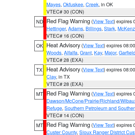
Mayes
,
Okfuskee
,
Creek
, in OK
VTEC# 30 (CON)
Red Flag Warning
(
View Text
) expires
ND
Hettinger
,
Adams
,
Billings
,
Stark
,
McKenz
VTEC# 16 (CON)
Heat Advisory
(
View Text
) expires 08:
OK
Woods
,
Alfalfa
,
Grant
,
Kay
,
Major
,
Garfiel
VTEC# 28 (EXA)
Heat Advisory
(
View Text
) expires 08:
TX
Clay
, in TX
VTEC# 28 (EXA)
Red Flag Warning
(
View Text
) expires
MT
Dawson/McCone/Prairie/Richland/Wibau
Refuge
,
Southern Petroleum and Souther
VTEC# 14 (CON)
Red Flag Warning
(
View Text
) expires
MT
Custer County
,
Sioux Ranger District Cus