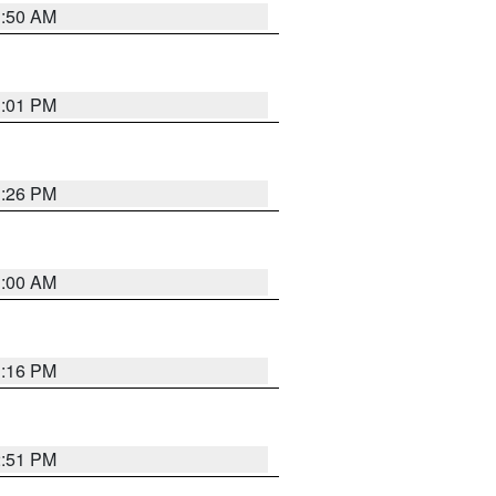
1:50 AM
1:01 PM
1:26 PM
1:00 AM
1:16 PM
2:51 PM