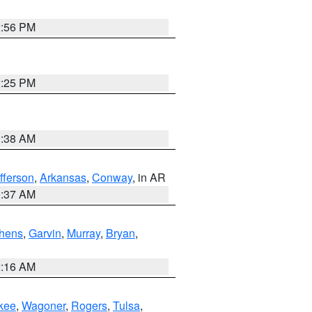
2:56 PM
2:25 PM
1:38 AM
fferson
,
Arkansas
,
Conway
, in AR
0:37 AM
hens
,
Garvin
,
Murray
,
Bryan
,
2:16 AM
kee
,
Wagoner
,
Rogers
,
Tulsa
,