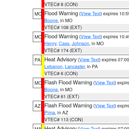
VTEC# 8 (CON)
Flood Warning
(
View Text
) expires 10:
MO
Boone
, in MO
VTEC# 108 (EXT)
Flood Warning
(
View Text
) expires 10:
MO
Henry
,
Cass
,
Johnson
, in MO
VTEC# 174 (EXT)
Heat Advisory
(
View Text
) expires 07:
PA
Lebanon
,
Lancaster
, in PA
VTEC# 6 (CON)
Flash Flood Warning
(
View Text
) expi
MO
Boone
, in MO
VTEC# 61 (EXT)
Flash Flood Warning
(
View Text
) expi
AZ
Pima
, in AZ
VTEC# 113 (CON)
Heat Advisory
(
View Text
) expires 07:
MA