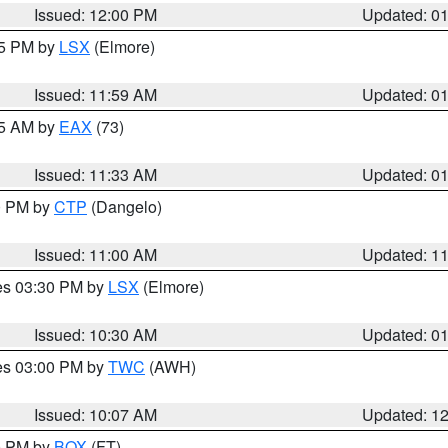
Issued: 12:00 PM
Updated: 0
55 PM by
LSX
(Elmore)
Issued: 11:59 AM
Updated: 0
45 AM by
EAX
(73)
Issued: 11:33 AM
Updated: 0
00 PM by
CTP
(Dangelo)
Issued: 11:00 AM
Updated: 1
res 03:30 PM by
LSX
(Elmore)
Issued: 10:30 AM
Updated: 0
res 03:00 PM by
TWC
(AWH)
Issued: 10:07 AM
Updated: 1
00 PM by
BOX
(FT)