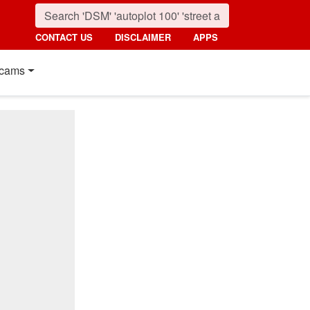
CONTACT US
DISCLAIMER
APPS
cams