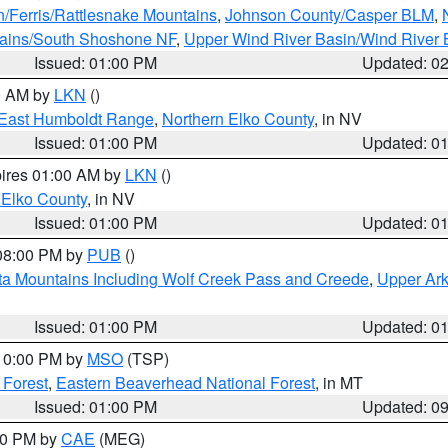
n/Ferris/Rattlesnake Mountains
,
Johnson County/Casper BLM
,
tains/South Shoshone NF
,
Upper Wind River Basin/Wind River 
Issued: 01:00 PM
Updated: 0
00 AM by
LKN
()
East Humboldt Range
,
Northern Elko County
, in NV
Issued: 01:00 PM
Updated: 0
pires 01:00 AM by
LKN
()
 Elko County
, in NV
Issued: 01:00 PM
Updated: 0
 08:00 PM by
PUB
()
ta Mountains Including Wolf Creek Pass and Creede
,
Upper Ark
Issued: 01:00 PM
Updated: 0
 10:00 PM by
MSO
(TSP)
 Forest
,
Eastern Beaverhead National Forest
, in MT
Issued: 01:00 PM
Updated: 0
:00 PM by
CAE
(MEG)