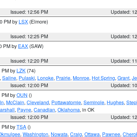
Issued: 12:56 PM
Updated: 1
:30 PM by
LSX
(Elmore)
Issued: 12:25 PM
Updated: 1
00 PM by
EAX
(SAW)
Issued: 12:20 PM
Updated: 1
00 PM by
LZK
(74)
,
Saline
,
Pulaski
,
Lonoke
,
Prairie
,
Monroe
,
Hot Spring
,
Grant
,
Je
Issued: 12:00 PM
Updated: 1
00 PM by
OUN
()
ln
,
McClain
,
Cleveland
,
Pottawatomie
,
Seminole
,
Hughes
,
Step
arshall
,
Payne
,
Canadian
,
Oklahoma
, in OK
Issued: 12:00 PM
Updated: 1
00 PM by
TSA
()
Okmulgee
,
Washington
,
Nowata
,
Craig
,
Ottawa
,
Pawnee
,
Chero