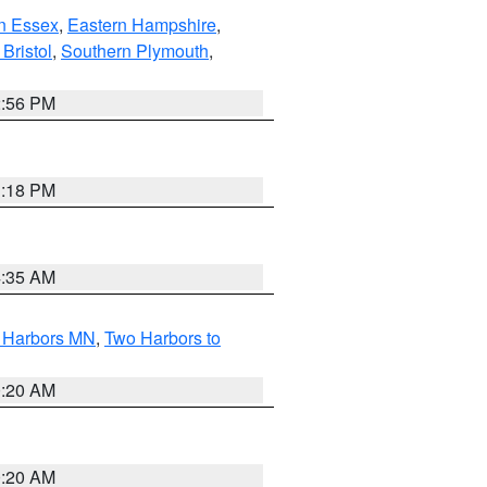
n Essex
,
Eastern Hampshire
,
Bristol
,
Southern Plymouth
,
2:56 PM
1:18 PM
4:35 AM
o Harbors MN
,
Two Harbors to
0:20 AM
0:20 AM