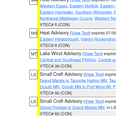
Western Essex
,
Eastern Norfolk
,
Eastern 
Eastern Hampden
,
Southern Worcester
,
N
Northwest Middlesex County
,
Western No
VTEC# 5 (CON)
Heat Advisory
(
View Text
) expires 07:
NH
Eastern Hillsborough
,
Interior Rockingha
VTEC# 9 (CON)
Lake Wind Advisory
(
View Text
) expir
MT
Central and Southeast Phillips
,
Central a
VTEC# 36 (CON)
Small Craft Advisory
(
View Text
) expi
LS
Grand Marais to Taconite Harbor MN
,
Tac
Duluth MN
,
Duluth MN to Port Wing WI
,
P
VTEC# 92 (CON)
Small Craft Advisory
(
View Text
) expi
LS
Grand Portage to Grand Marais MN
, in L
VTEC# 92 (CON)