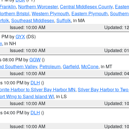
Franklin
,
Northern Worcester
,
Central Middlesex County
,
Easter
orthern Bristol
,
Western Plymouth
,
Eastern Plymouth
,
Southern 
rfolk
,
Southeast Middlesex
,
Suffolk
, in MA
Issued: 10:00 AM
Updated: 1
00 PM by
GYX
(DS)
m
, in NH
Issued: 10:00 AM
Updated: 0
es 08:00 PM by
GGW
()
nd Southern Valley
,
Petroleum
,
Garfield
,
McCone
, in MT
Issued: 10:00 AM
Updated: 0
res 10:00 PM by
DLH
()
onite Harbor to Silver Bay Harbor MN
,
Silver Bay Harbor to Tw
ort Wing to Sand Island WI
, in LS
Issued: 10:00 AM
Updated: 1
res 04:00 PM by
DLH
()
S
Issued: 10:00 AM
Updated: 1