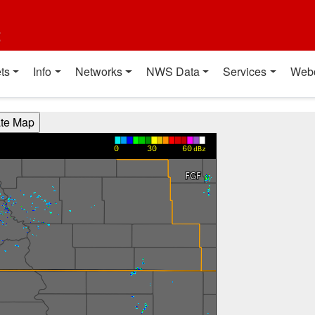
t
ts
Info
Networks
NWS Data
Services
Web