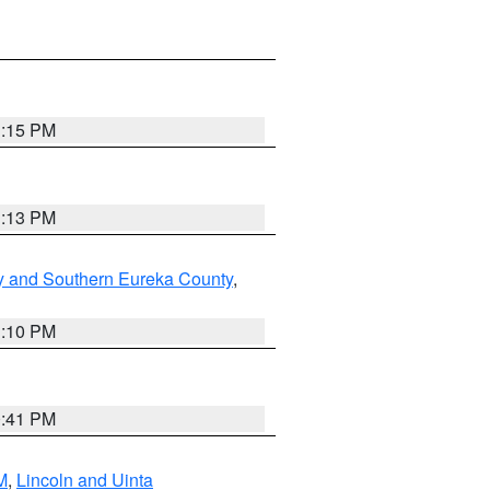
1:15 PM
1:13 PM
y and Southern Eureka County
,
1:10 PM
0:41 PM
M
,
Lincoln and Uinta