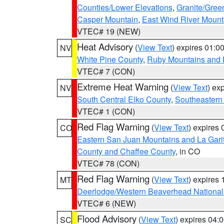
Counties/Lower Elevations
,
Granite/Gree
Casper Mountain
,
East Wind River Moun
VTEC# 19 (NEW)
Heat Advisory
(
View Text
) expires 01:
NV
White Pine County
,
Ruby Mountains and 
VTEC# 7 (CON)
Extreme Heat Warning
(
View Text
) ex
NV
South Central Elko County
,
Southeastern
VTEC# 1 (CON)
Red Flag Warning
(
View Text
) expires
CO
Eastern San Juan Mountains and La Gari
County and Chaffee County
, in CO
VTEC# 78 (CON)
Red Flag Warning
(
View Text
) expires
MT
Deerlodge/Western Beaverhead National
VTEC# 6 (NEW)
Flood Advisory
(
View Text
) expires 04
SC