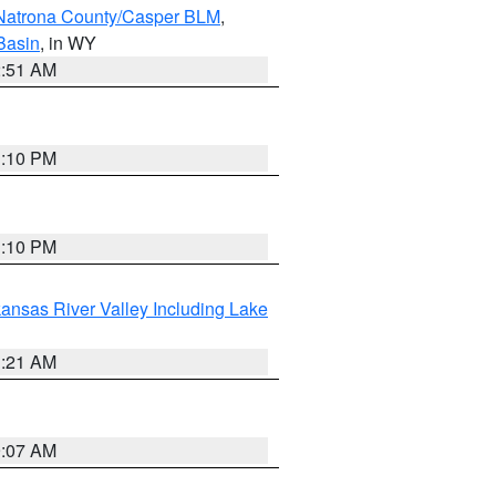
Natrona County/Casper BLM
,
Basin
, in WY
2:51 AM
1:10 PM
1:10 PM
ansas River Valley Including Lake
1:21 AM
9:07 AM