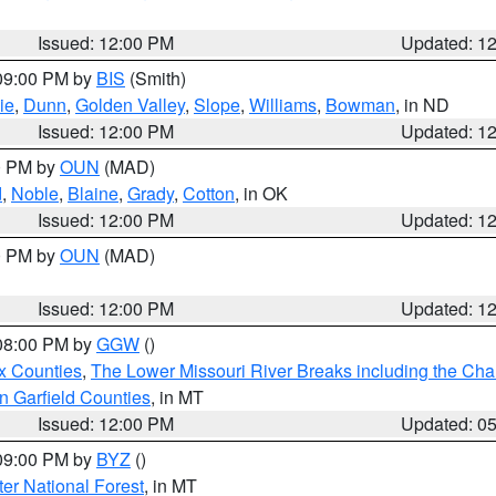
Issued: 12:00 PM
Updated: 1
 09:00 PM by
BIS
(Smith)
ie
,
Dunn
,
Golden Valley
,
Slope
,
Williams
,
Bowman
, in ND
Issued: 12:00 PM
Updated: 1
00 PM by
OUN
(MAD)
d
,
Noble
,
Blaine
,
Grady
,
Cotton
, in OK
Issued: 12:00 PM
Updated: 1
00 PM by
OUN
(MAD)
Issued: 12:00 PM
Updated: 1
 08:00 PM by
GGW
()
x Counties
,
The Lower Missouri River Breaks including the Char
n Garfield Counties
, in MT
Issued: 12:00 PM
Updated: 0
 09:00 PM by
BYZ
()
ter National Forest
, in MT