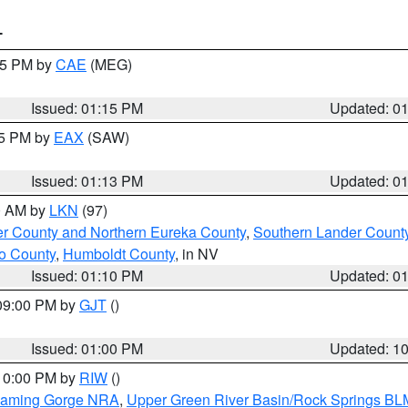
T
:15 PM by
CAE
(MEG)
Issued: 01:15 PM
Updated: 0
15 PM by
EAX
(SAW)
Issued: 01:13 PM
Updated: 0
00 AM by
LKN
(97)
er County and Northern Eureka County
,
Southern Lander Count
o County
,
Humboldt County
, in NV
Issued: 01:10 PM
Updated: 0
 09:00 PM by
GJT
()
Issued: 01:00 PM
Updated: 1
 10:00 PM by
RIW
()
Flaming Gorge NRA
,
Upper Green River Basin/Rock Springs BL