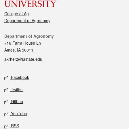
College of Ag
Department of Agronomy
Contact
Department of Agronomy
716 Farm House Ln
Ames, IA 50011
akrherz@iastate.edu
Social media
Facebook
Twitter
Github
YouTube
RSS