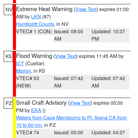
Extreme Heat Warning
(
View Text
) expires 01:00
NV
AM by
LKN
(97)
Humboldt County
, in NV
VTEC# 1 (CON)
Issued: 08:00
Updated: 10:37
AM
PM
Flood Warning
(
View Text
) expires 11:45 AM by
KS
ICT
(Cuellar)
Marion
, in KS
VTEC# 53
Issued: 07:42
Updated: 07:42
(NEW)
AM
AM
Small Craft Advisory
(
View Text
) expires 05:00
PZ
PM by
EKA
()
Waters from Cape Mendocino to Pt. Arena CA from
10 to 60 nm
, in PZ
VTEC# 74
Issued: 05:00
Updated: 04:27