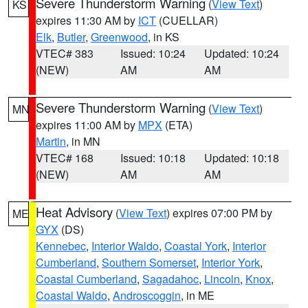
Severe Thunderstorm Warning
(
View Text
)
KS
expires 11:30 AM by
ICT
(CUELLAR)
Elk
,
Butler
,
Greenwood
, in KS
VTEC# 383
Issued: 10:24
Updated: 10:24
(NEW)
AM
AM
Severe Thunderstorm Warning
(
View Text
)
MN
expires 11:00 AM by
MPX
(ETA)
Martin
, in MN
VTEC# 168
Issued: 10:18
Updated: 10:18
(NEW)
AM
AM
Heat Advisory
(
View Text
) expires 07:00 PM by
ME
GYX
(DS)
Kennebec
,
Interior Waldo
,
Coastal York
,
Interior
Cumberland
,
Southern Somerset
,
Interior York
,
Coastal Cumberland
,
Sagadahoc
,
Lincoln
,
Knox
,
Coastal Waldo
,
Androscoggin
, in ME