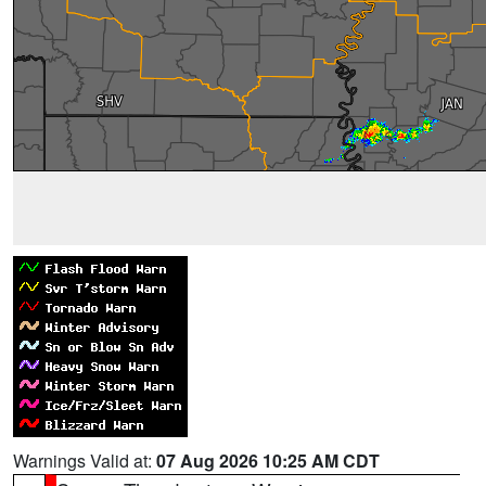
Warnings Valid at:
07 Aug 2026 10:25 AM CDT