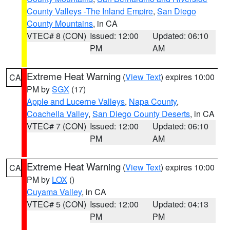
County Valleys -The Inland Empire
,
San Diego
County Mountains
, in CA
VTEC# 8 (CON)
Issued: 12:00
Updated: 06:10
PM
AM
Extreme Heat Warning
(
View Text
) expires 10:00
CA
PM by
SGX
(17)
Apple and Lucerne Valleys
,
Napa County
,
Coachella Valley
,
San Diego County Deserts
, in CA
VTEC# 7 (CON)
Issued: 12:00
Updated: 06:10
PM
AM
Extreme Heat Warning
(
View Text
) expires 10:00
CA
PM by
LOX
()
Cuyama Valley
, in CA
VTEC# 5 (CON)
Issued: 12:00
Updated: 04:13
PM
PM