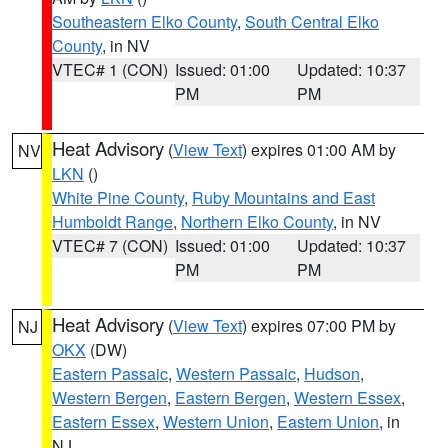
Southeastern Elko County
,
South Central Elko
County
, in NV
VTEC# 1 (CON)
Issued: 01:00
Updated: 10:37
PM
PM
Heat Advisory
(
View Text
) expires 01:00 AM by
NV
LKN
()
White Pine County
,
Ruby Mountains and East
Humboldt Range
,
Northern Elko County
, in NV
VTEC# 7 (CON)
Issued: 01:00
Updated: 10:37
PM
PM
Heat Advisory
(
View Text
) expires 07:00 PM by
NJ
OKX
(DW)
Eastern Passaic
,
Western Passaic
,
Hudson
,
Western Bergen
,
Eastern Bergen
,
Western Essex
,
Eastern Essex
,
Western Union
,
Eastern Union
, in
NJ