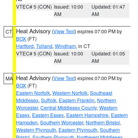
VTEC# 5 (CON)
Issued: 10:00
Updated: 01:47
AM
AM
Heat Advisory
(
View Text
) expires 07:00 PM by
CT
BOX
(FT)
Hartford
,
Tolland
,
Windham
, in CT
VTEC# 5 (CON)
Issued: 10:00
Updated: 01:05
AM
AM
Heat Advisory
(
View Text
) expires 07:00 PM by
MA
BOX
(FT)
Eastern Norfolk
,
Western Norfolk
,
Southeast
Middlesex
,
Suffolk
,
Eastern Franklin
,
Northern
Worcester
,
Central Middlesex County
,
Western
Essex
,
Eastern Essex
,
Eastern Hampshire
,
Eastern
Hampden
,
Southern Worcester
,
Northern Bristol
,
Western Plymouth
,
Eastern Plymouth
,
Southern
Bristol
,
Southern Plymouth
,
Northwest Middlesex