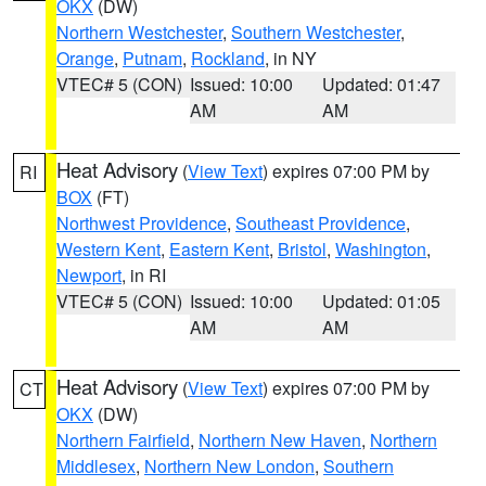
OKX
(DW)
Northern Westchester
,
Southern Westchester
,
Orange
,
Putnam
,
Rockland
, in NY
VTEC# 5 (CON)
Issued: 10:00
Updated: 01:47
AM
AM
Heat Advisory
(
View Text
) expires 07:00 PM by
RI
BOX
(FT)
Northwest Providence
,
Southeast Providence
,
Western Kent
,
Eastern Kent
,
Bristol
,
Washington
,
Newport
, in RI
VTEC# 5 (CON)
Issued: 10:00
Updated: 01:05
AM
AM
Heat Advisory
(
View Text
) expires 07:00 PM by
CT
OKX
(DW)
Northern Fairfield
,
Northern New Haven
,
Northern
Middlesex
,
Northern New London
,
Southern