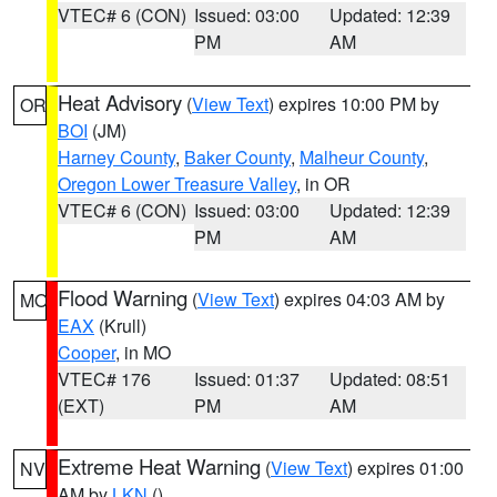
VTEC# 6 (CON)
Issued: 03:00
Updated: 12:39
PM
AM
Heat Advisory
(
View Text
) expires 10:00 PM by
OR
BOI
(JM)
Harney County
,
Baker County
,
Malheur County
,
Oregon Lower Treasure Valley
, in OR
VTEC# 6 (CON)
Issued: 03:00
Updated: 12:39
PM
AM
Flood Warning
(
View Text
) expires 04:03 AM by
MO
EAX
(Krull)
Cooper
, in MO
VTEC# 176
Issued: 01:37
Updated: 08:51
(EXT)
PM
AM
Extreme Heat Warning
(
View Text
) expires 01:00
NV
AM by
LKN
()