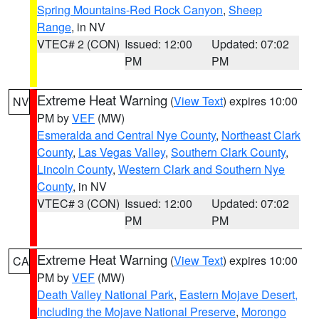
Spring Mountains-Red Rock Canyon
,
Sheep
Range
, in NV
VTEC# 2 (CON)
Issued: 12:00
Updated: 07:02
PM
PM
Extreme Heat Warning
(
View Text
) expires 10:00
NV
PM by
VEF
(MW)
Esmeralda and Central Nye County
,
Northeast Clark
County
,
Las Vegas Valley
,
Southern Clark County
,
Lincoln County
,
Western Clark and Southern Nye
County
, in NV
VTEC# 3 (CON)
Issued: 12:00
Updated: 07:02
PM
PM
Extreme Heat Warning
(
View Text
) expires 10:00
CA
PM by
VEF
(MW)
Death Valley National Park
,
Eastern Mojave Desert,
Including the Mojave National Preserve
,
Morongo