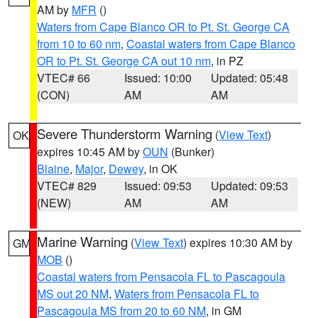
AM by
MFR
()
Waters from Cape Blanco OR to Pt. St. George CA
from 10 to 60 nm
,
Coastal waters from Cape Blanco
OR to Pt. St. George CA out 10 nm
, in PZ
VTEC# 66
Issued: 10:00
Updated: 05:48
(CON)
AM
AM
Severe Thunderstorm Warning
(
View Text
)
OK
expires 10:45 AM by
OUN
(Bunker)
Blaine
,
Major
,
Dewey
, in OK
VTEC# 829
Issued: 09:53
Updated: 09:53
(NEW)
AM
AM
Marine Warning
(
View Text
) expires 10:30 AM by
GM
MOB
()
Coastal waters from Pensacola FL to Pascagoula
MS out 20 NM
,
Waters from Pensacola FL to
Pascagoula MS from 20 to 60 NM
, in GM