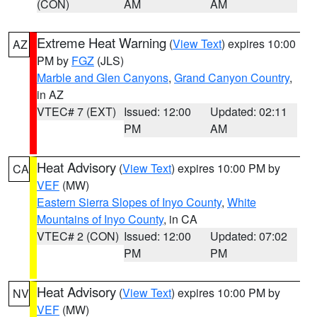
(CON)
AM
AM
Extreme Heat Warning
(
View Text
) expires 10:00
AZ
PM by
FGZ
(JLS)
Marble and Glen Canyons
,
Grand Canyon Country
,
in AZ
VTEC# 7 (EXT)
Issued: 12:00
Updated: 02:11
PM
AM
Heat Advisory
(
View Text
) expires 10:00 PM by
CA
VEF
(MW)
Eastern Sierra Slopes of Inyo County
,
White
Mountains of Inyo County
, in CA
VTEC# 2 (CON)
Issued: 12:00
Updated: 07:02
PM
PM
Heat Advisory
(
View Text
) expires 10:00 PM by
NV
VEF
(MW)