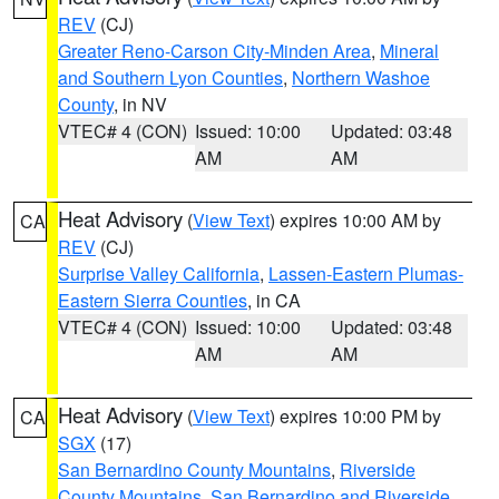
REV
(CJ)
Greater Reno-Carson City-Minden Area
,
Mineral
and Southern Lyon Counties
,
Northern Washoe
County
, in NV
VTEC# 4 (CON)
Issued: 10:00
Updated: 03:48
AM
AM
Heat Advisory
(
View Text
) expires 10:00 AM by
CA
REV
(CJ)
Surprise Valley California
,
Lassen-Eastern Plumas-
Eastern Sierra Counties
, in CA
VTEC# 4 (CON)
Issued: 10:00
Updated: 03:48
AM
AM
Heat Advisory
(
View Text
) expires 10:00 PM by
CA
SGX
(17)
San Bernardino County Mountains
,
Riverside
County Mountains
,
San Bernardino and Riverside