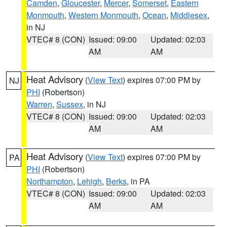
Camden
,
Gloucester
,
Mercer
,
Somerset
,
Eastern
Monmouth
,
Western Monmouth
,
Ocean
,
Middlesex
,
in NJ
VTEC# 8 (CON)
Issued: 09:00
Updated: 02:03
AM
AM
Heat Advisory
(
View Text
) expires 07:00 PM by
NJ
PHI
(Robertson)
Warren
,
Sussex
, in NJ
VTEC# 8 (CON)
Issued: 09:00
Updated: 02:03
AM
AM
Heat Advisory
(
View Text
) expires 07:00 PM by
PA
PHI
(Robertson)
Northampton
,
Lehigh
,
Berks
, in PA
VTEC# 8 (CON)
Issued: 09:00
Updated: 02:03
AM
AM