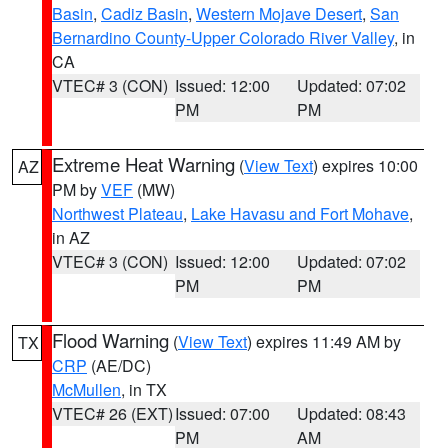
Basin
,
Cadiz Basin
,
Western Mojave Desert
,
San
Bernardino County-Upper Colorado River Valley
, in
CA
VTEC# 3 (CON)
Issued: 12:00
Updated: 07:02
PM
PM
Extreme Heat Warning
(
View Text
) expires 10:00
AZ
PM by
VEF
(MW)
Northwest Plateau
,
Lake Havasu and Fort Mohave
,
in AZ
VTEC# 3 (CON)
Issued: 12:00
Updated: 07:02
PM
PM
Flood Warning
(
View Text
) expires 11:49 AM by
TX
CRP
(AE/DC)
McMullen
, in TX
VTEC# 26 (EXT)
Issued: 07:00
Updated: 08:43
PM
AM