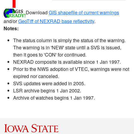
Download
GIS shapefile of current warnings
and/or
GeoTiff of NEXRAD base reflectivity
.
Notes:
The status column is simply the status of the warning.
The warning is in 'NEW' state until a SVS is issued,
then it goes to 'CON' for continued.
NEXRAD composite is available since 1 Jan 1997.
Prior to the NWS adoption of VTEC, warnings were not
expired nor canceled.
SVS updates were added in 2005.
LSR archive begins 1 Jan 2002.
Archive of watches begins 1 Jan 1997.