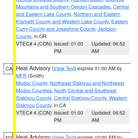
Mountains and Southern Oregon Cascades
,
Central
and Eastern Lake County
,
Northern and Eastern
Klamath County and Western Lake County
,
Eastern
Curry County and Josephine County
,
Jackson
County
, in OR
VTEC# 4 (CON)
Issued: 01:00
Updated: 06:52
PM
AM
Heat Advisory
(
View Text
) expires 01:00 AM by
CA
MFR
(Smith)
Modoc County
,
Northeast Siskiyou and Northwest
Modoc Counties
,
North Central and Southeast
Siskiyou County
,
Central Siskiyou County
,
Western
Siskiyou County
, in CA
VTEC# 4 (CON)
Issued: 01:00
Updated: 06:52
PM
AM
Heat Advisory
(
View Text
) expires 10:00 AM by
NV