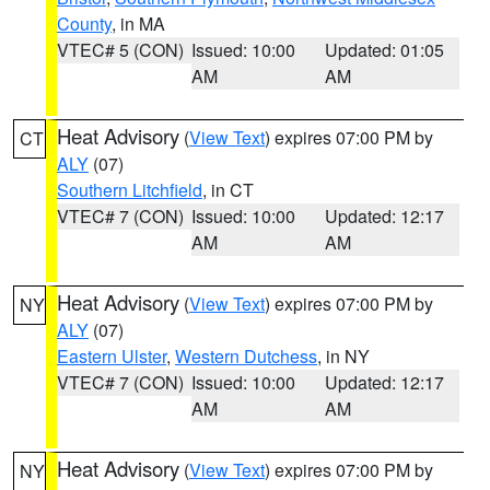
County
, in MA
VTEC# 5 (CON)
Issued: 10:00
Updated: 01:05
AM
AM
Heat Advisory
(
View Text
) expires 07:00 PM by
CT
ALY
(07)
Southern Litchfield
, in CT
VTEC# 7 (CON)
Issued: 10:00
Updated: 12:17
AM
AM
Heat Advisory
(
View Text
) expires 07:00 PM by
NY
ALY
(07)
Eastern Ulster
,
Western Dutchess
, in NY
VTEC# 7 (CON)
Issued: 10:00
Updated: 12:17
AM
AM
Heat Advisory
(
View Text
) expires 07:00 PM by
NY