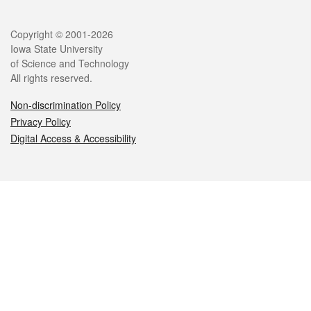
Legal
Copyright © 2001-2026
Iowa State University
of Science and Technology
All rights reserved.
Non-discrimination Policy
Privacy Policy
Digital Access & Accessibility