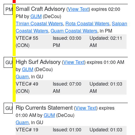
Small Craft Advisory
(
View Text
) expires 02:00
PM
PM by
GUM
(DeCou)
Tinian Coastal Waters
,
Rota Coastal Waters
,
Saipan
Coastal Waters
,
Guam Coastal Waters
, in PM
VTEC# 55
Issued: 03:00
Updated: 02:11
(CON)
PM
AM
High Surf Advisory
(
View Text
) expires 01:00 AM
GU
by
GUM
(DeCou)
Guam
, in GU
VTEC# 49
Issued: 07:00
Updated: 01:03
(CON)
AM
AM
Rip Currents Statement
(
View Text
) expires
GU
01:00 AM by
GUM
(DeCou)
Guam
, in GU
VTEC# 19
Issued: 01:00
Updated: 01:03