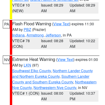
VTEC# 10
Issued: 08:29
Updated: 08:29
(NEW)
AM
AM
Flash Flood Warning
(
View Text
) expires 11:30
PA
AM by
PBZ
(Frazier)
Indiana
,
Armstrong
,
Jefferson
, in PA
VTEC# 78
Issued: 08:28
Updated: 10:22
(CON)
AM
AM
Extreme Heat Warning
(
View Text
) expires 01:00
NV
AM by
LKN
(97)
Southwest Elko County
,
Northern Lander County
and Northern Eureka County
,
Southern Lander
County and Southern Eureka County
,
Northeastern
Nye County
,
Northwestern Nye County
, in NV
VTEC# 1 (CON)
Issued: 08:00
Updated: 10:37
AM
PM