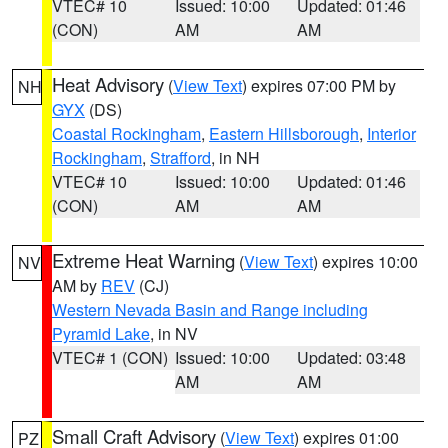
VTEC# 10
Issued: 10:00
Updated: 01:46
(CON)
AM
AM
Heat Advisory
(
View Text
) expires 07:00 PM by
NH
GYX
(DS)
Coastal Rockingham
,
Eastern Hillsborough
,
Interior
Rockingham
,
Strafford
, in NH
VTEC# 10
Issued: 10:00
Updated: 01:46
(CON)
AM
AM
Extreme Heat Warning
(
View Text
) expires 10:00
NV
AM by
REV
(CJ)
Western Nevada Basin and Range including
Pyramid Lake
, in NV
VTEC# 1 (CON)
Issued: 10:00
Updated: 03:48
AM
AM
Small Craft Advisory
(
View Text
) expires 01:00
PZ