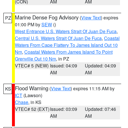
(CON)
AM
AM
Marine Dense Fog Advisory
(
View Text
) expires
PZ
01:00 PM by
SEW
()
West Entrance U.S. Waters Strait Of Juan De Fuca
,
Central U.S. Waters Strait Of Juan De Fuca
,
Coastal
Waters From Cape Flattery To James Island Out 10
Nm
,
Coastal Waters From James Island To Point
Grenville Out 10 Nm
, in PZ
VTEC# 5 (NEW)
Issued: 04:09
Updated: 04:09
AM
AM
Flood Warning
(
View Text
) expires 11:15 AM by
KS
ICT
(Lawson)
Chase
, in KS
VTEC# 52 (EXT)
Issued: 03:09
Updated: 07:46
AM
AM