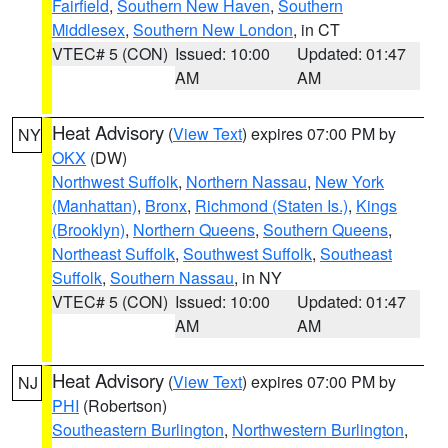
Fairfield
,
Southern New Haven
,
Southern
Middlesex
,
Southern New London
, in CT
VTEC# 5 (CON)
Issued: 10:00
Updated: 01:47
AM
AM
Heat Advisory
(
View Text
) expires 07:00 PM by
NY
OKX
(DW)
Northwest Suffolk
,
Northern Nassau
,
New York
(Manhattan)
,
Bronx
,
Richmond (Staten Is.)
,
Kings
(Brooklyn)
,
Northern Queens
,
Southern Queens
,
Northeast Suffolk
,
Southwest Suffolk
,
Southeast
Suffolk
,
Southern Nassau
, in NY
VTEC# 5 (CON)
Issued: 10:00
Updated: 01:47
AM
AM
Heat Advisory
(
View Text
) expires 07:00 PM by
NJ
PHI
(Robertson)
Southeastern Burlington
,
Northwestern Burlington
,