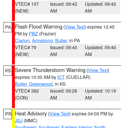
VTEC# 137
Issued: 09:42
Updated: 09:42
(NEW)
AM
AM
Flash Flood Warning
(
View Text
) expires 12:45
PA
PM by
PBZ
(Frazier)
Clarion
,
Armstrong
,
Butler
, in PA
VTEC# 79
Issued: 09:40
Updated: 09:40
(NEW)
AM
AM
Severe Thunderstorm Warning
(
View Text
)
KS
expires 10:30 AM by
ICT
(CUELLAR)
Butler
,
Greenwood
, in KS
VTEC# 382
Issued: 09:28
Updated: 10:19
(CON)
AM
AM
Heat Advisory
(
View Text
) expires 04:00 PM by
PR
JSJ
(MMC)
Southwest
,
Southeast
,
Eastern Interior
,
North