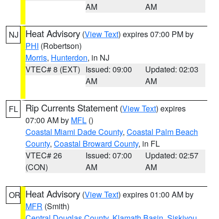
AM
AM
Heat Advisory
(
View Text
) expires 07:00 PM by
NJ
PHI
(Robertson)
Morris
,
Hunterdon
, in NJ
VTEC# 8 (EXT)
Issued: 09:00
Updated: 02:03
AM
AM
Rip Currents Statement
(
View Text
) expires
FL
07:00 AM by
MFL
()
Coastal Miami Dade County
,
Coastal Palm Beach
County
,
Coastal Broward County
, in FL
VTEC# 26
Issued: 07:00
Updated: 02:57
(CON)
AM
AM
Heat Advisory
(
View Text
) expires 01:00 AM by
OR
MFR
(Smith)
Central Douglas County
,
Klamath Basin
,
Siskiyou