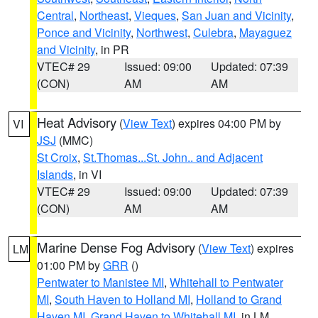
Central
,
Northeast
,
Vieques
,
San Juan and Vicinity
,
Ponce and Vicinity
,
Northwest
,
Culebra
,
Mayaguez
and Vicinity
, in PR
VTEC# 29
Issued: 09:00
Updated: 07:39
(CON)
AM
AM
Heat Advisory
(
View Text
) expires 04:00 PM by
VI
JSJ
(MMC)
St Croix
,
St.Thomas...St. John.. and Adjacent
Islands
, in VI
VTEC# 29
Issued: 09:00
Updated: 07:39
(CON)
AM
AM
Marine Dense Fog Advisory
(
View Text
) expires
LM
01:00 PM by
GRR
()
Pentwater to Manistee MI
,
Whitehall to Pentwater
MI
,
South Haven to Holland MI
,
Holland to Grand
Haven MI
,
Grand Haven to Whitehall MI
, in LM