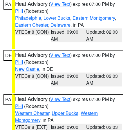
Heat Advisory
(
View Text
) expires 07:00 PM by
PA
PHI
(Robertson)
Philadelphia
,
Lower Bucks
,
Eastern Montgomery
,
Eastern Chester
,
Delaware
, in PA
VTEC# 8 (CON)
Issued: 09:00
Updated: 02:03
AM
AM
Heat Advisory
(
View Text
) expires 07:00 PM by
DE
PHI
(Robertson)
New Castle
, in DE
VTEC# 8 (CON)
Issued: 09:00
Updated: 02:03
AM
AM
Heat Advisory
(
View Text
) expires 07:00 PM by
PA
PHI
(Robertson)
Western Chester
,
Upper Bucks
,
Western
Montgomery
, in PA
VTEC# 8 (EXT)
Issued: 09:00
Updated: 02:03