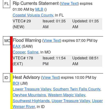
Rip Currents Statement
(
View Text
) expires
FL
01:00 AM by
MLB
()
Coastal Volusia County
, in FL
VTEC# 29
Issued: 01:35
Updated: 01:35
(NEW)
AM
AM
Flood Warning
(
View Text
) expires 07:00 PM by
MO
EAX
(SAW)
Cooper
,
Saline
, in MO
VTEC# 178
Issued: 11:54
Updated: 08:51
(EXT)
PM
AM
Heat Advisory
(
View Text
) expires 10:00 PM by
ID
BOI
(JM)
Lower Treasure Valley
,
Southern Twin Falls County
,
Owyhee Mountains
,
Western Magic Valley
,
Southwest Highlands
,
Upper Treasure Valley
,
Upper
Weiser River
, in ID