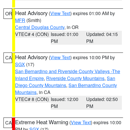
Heat Advisory
(
View Text
) expires 01:00 AM by
OR
MFR
(Smith)
Central Douglas County
, in OR
VTEC# 4 (CON)
Issued: 01:00
Updated: 04:15
PM
PM
Heat Advisory
(
View Text
) expires 10:00 PM by
CA
SGX
(17)
San Bernardino and Riverside County Valleys -The
Inland Empire
,
Riverside County Mountains
,
San
Diego County Mountains
,
San Bernardino County
Mountains
, in CA
VTEC# 8 (CON)
Issued: 12:00
Updated: 02:50
PM
PM
Extreme Heat Warning
(
View Text
) expires 10:00
CA
PM by
SGX
(17)