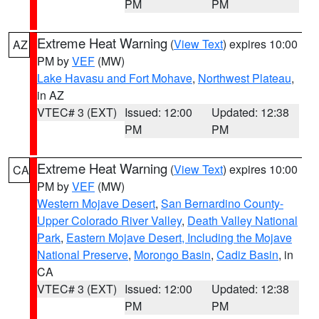
PM
PM
Extreme Heat Warning
(
View Text
) expires 10:00
AZ
PM by
VEF
(MW)
Lake Havasu and Fort Mohave
,
Northwest Plateau
,
in AZ
VTEC# 3 (EXT)
Issued: 12:00
Updated: 12:38
PM
PM
Extreme Heat Warning
(
View Text
) expires 10:00
CA
PM by
VEF
(MW)
Western Mojave Desert
,
San Bernardino County-
Upper Colorado River Valley
,
Death Valley National
Park
,
Eastern Mojave Desert, Including the Mojave
National Preserve
,
Morongo Basin
,
Cadiz Basin
, in
CA
VTEC# 3 (EXT)
Issued: 12:00
Updated: 12:38
PM
PM