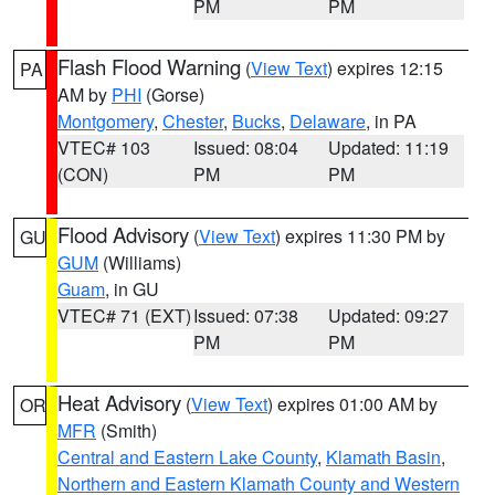
PM
PM
Flash Flood Warning
(
View Text
) expires 12:15
PA
AM by
PHI
(Gorse)
Montgomery
,
Chester
,
Bucks
,
Delaware
, in PA
VTEC# 103
Issued: 08:04
Updated: 11:19
(CON)
PM
PM
Flood Advisory
(
View Text
) expires 11:30 PM by
GU
GUM
(Williams)
Guam
, in GU
VTEC# 71 (EXT)
Issued: 07:38
Updated: 09:27
PM
PM
Heat Advisory
(
View Text
) expires 01:00 AM by
OR
MFR
(Smith)
Central and Eastern Lake County
,
Klamath Basin
,
Northern and Eastern Klamath County and Western