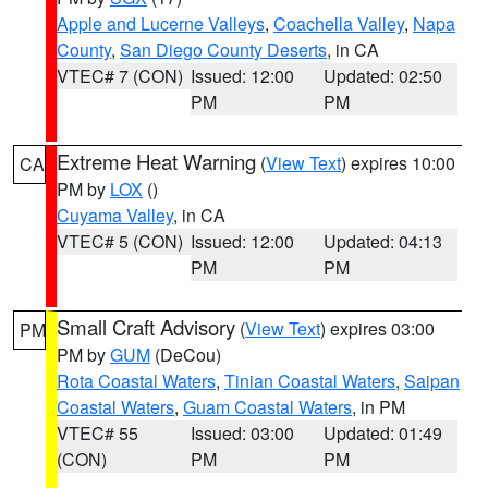
Apple and Lucerne Valleys
,
Coachella Valley
,
Napa
County
,
San Diego County Deserts
, in CA
VTEC# 7 (CON)
Issued: 12:00
Updated: 02:50
PM
PM
Extreme Heat Warning
(
View Text
) expires 10:00
CA
PM by
LOX
()
Cuyama Valley
, in CA
VTEC# 5 (CON)
Issued: 12:00
Updated: 04:13
PM
PM
Small Craft Advisory
(
View Text
) expires 03:00
PM
PM by
GUM
(DeCou)
Rota Coastal Waters
,
Tinian Coastal Waters
,
Saipan
Coastal Waters
,
Guam Coastal Waters
, in PM
VTEC# 55
Issued: 03:00
Updated: 01:49
(CON)
PM
PM