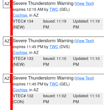
Severe Thunderstorm Warning
(
View Text
)
AZ
expires 12:15 AM by
TWC
(GEL)
Cochise
, in AZ
VTEC# 134
Issued: 11:19
Updated: 11:19
(NEW)
PM
PM
Severe Thunderstorm Warning
(
View Text
)
AZ
expires 11:45 PM by
TWC
(DVS)
Cochise
, in AZ
VTEC# 133
Issued: 11:10
Updated: 11:10
(NEW)
PM
PM
Severe Thunderstorm Warning
(
View Text
)
AZ
expires 11:45 PM by
TWC
(GEL)
Cochise
, in AZ
VTEC# 132
Issued: 11:02
Updated: 11:13
(CON)
PM
PM