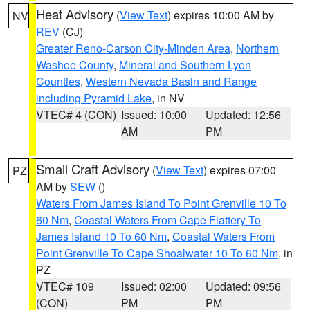
Heat Advisory
(
View Text
) expires 10:00 AM by
NV
REV
(CJ)
Greater Reno-Carson City-Minden Area
,
Northern
Washoe County
,
Mineral and Southern Lyon
Counties
,
Western Nevada Basin and Range
including Pyramid Lake
, in NV
VTEC# 4 (CON)
Issued: 10:00
Updated: 12:56
AM
PM
Small Craft Advisory
(
View Text
) expires 07:00
PZ
AM by
SEW
()
Waters From James Island To Point Grenville 10 To
60 Nm
,
Coastal Waters From Cape Flattery To
James Island 10 To 60 Nm
,
Coastal Waters From
Point Grenville To Cape Shoalwater 10 To 60 Nm
, in
PZ
VTEC# 109
Issued: 02:00
Updated: 09:56
(CON)
PM
PM