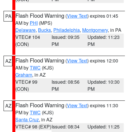
Flash Flood Warning
(
View Text
) expires 01:45
PA
AM by
PHI
(MPS)
Delaware
,
Bucks
,
Philadelphia
,
Montgomery
, in PA
VTEC# 104
Issued: 09:35
Updated: 11:23
(CON)
PM
PM
Flash Flood Warning
(
View Text
) expires 12:00
AZ
AM by
TWC
(KJS)
Graham
, in AZ
VTEC# 99
Issued: 08:56
Updated: 10:30
(CON)
PM
PM
Flash Flood Warning
(
View Text
) expires 11:30
AZ
PM by
TWC
(KJS)
Santa Cruz
, in AZ
VTEC# 98 (EXP)
Issued: 08:34
Updated: 11:25