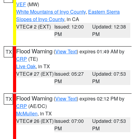
VEF
(MW)
White Mountains of Inyo County
,
Eastern Sierra
Slopes of Inyo County
, in CA
VTEC# 2 (EXT)
Issued: 12:00
Updated: 12:38
PM
PM
Flood Warning
(
View Text
) expires 01:49 AM by
TX
CRP
(TE)
Live Oak
, in TX
VTEC# 27 (EXT)
Issued: 05:27
Updated: 07:53
PM
PM
Flood Warning
(
View Text
) expires 02:12 PM by
TX
CRP
(AE/DC)
McMullen
, in TX
VTEC# 26 (EXT)
Issued: 07:00
Updated: 07:53
PM
PM