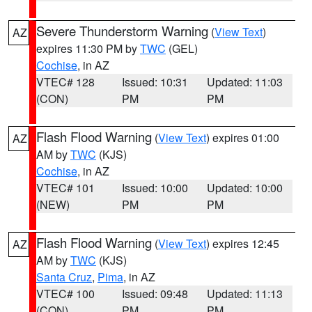
Severe Thunderstorm Warning
(
View Text
)
AZ
expires 11:30 PM by
TWC
(GEL)
Cochise
, in AZ
VTEC# 128
Issued: 10:31
Updated: 11:03
(CON)
PM
PM
Flash Flood Warning
(
View Text
) expires 01:00
AZ
AM by
TWC
(KJS)
Cochise
, in AZ
VTEC# 101
Issued: 10:00
Updated: 10:00
(NEW)
PM
PM
Flash Flood Warning
(
View Text
) expires 12:45
AZ
AM by
TWC
(KJS)
Santa Cruz
,
Pima
, in AZ
VTEC# 100
Issued: 09:48
Updated: 11:13
(CON)
PM
PM