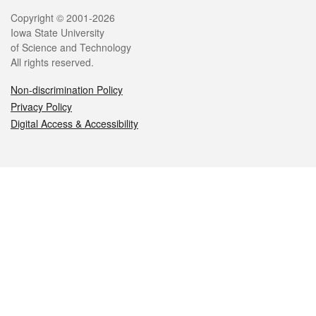
Legal
Copyright © 2001-2026
Iowa State University
of Science and Technology
All rights reserved.
Non-discrimination Policy
Privacy Policy
Digital Access & Accessibility