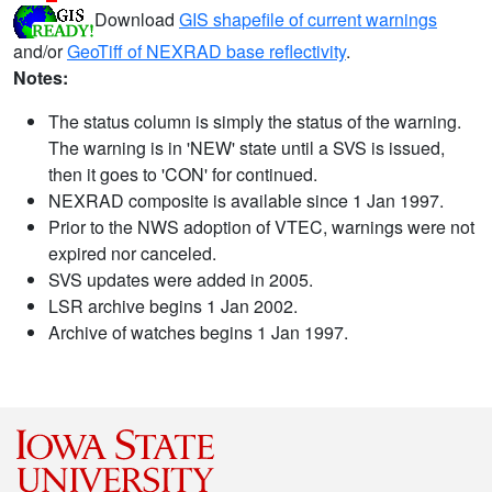
Download
GIS shapefile of current warnings
and/or
GeoTiff of NEXRAD base reflectivity
.
Notes:
The status column is simply the status of the warning.
The warning is in 'NEW' state until a SVS is issued,
then it goes to 'CON' for continued.
NEXRAD composite is available since 1 Jan 1997.
Prior to the NWS adoption of VTEC, warnings were not
expired nor canceled.
SVS updates were added in 2005.
LSR archive begins 1 Jan 2002.
Archive of watches begins 1 Jan 1997.