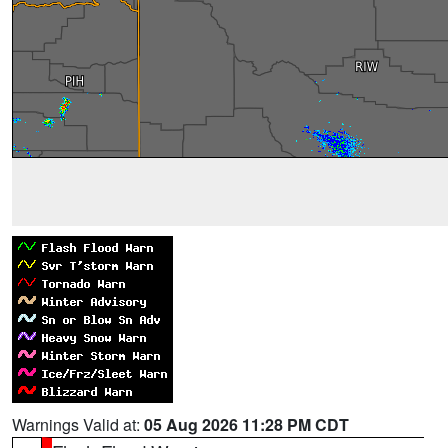
Warnings Valid at:
05 Aug 2026 11:28 PM CDT