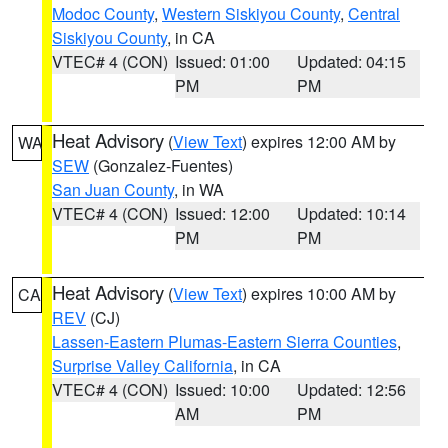
Modoc County
,
Western Siskiyou County
,
Central
Siskiyou County
, in CA
VTEC# 4 (CON)
Issued: 01:00
Updated: 04:15
PM
PM
Heat Advisory
(
View Text
) expires 12:00 AM by
WA
SEW
(Gonzalez-Fuentes)
San Juan County
, in WA
VTEC# 4 (CON)
Issued: 12:00
Updated: 10:14
PM
PM
Heat Advisory
(
View Text
) expires 10:00 AM by
CA
REV
(CJ)
Lassen-Eastern Plumas-Eastern Sierra Counties
,
Surprise Valley California
, in CA
VTEC# 4 (CON)
Issued: 10:00
Updated: 12:56
AM
PM