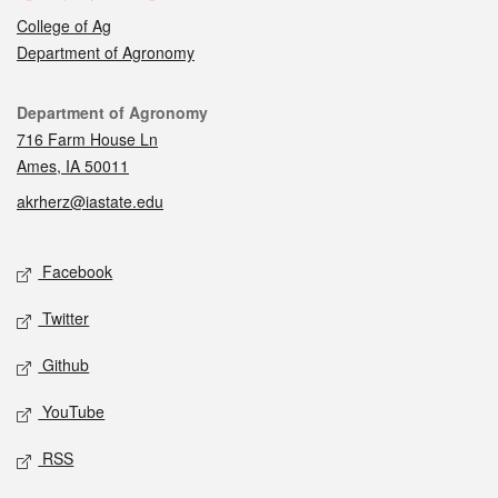
College of Ag
Department of Agronomy
Contact
Department of Agronomy
716 Farm House Ln
Ames, IA 50011
akrherz@iastate.edu
Social media
Facebook
Twitter
Github
YouTube
RSS