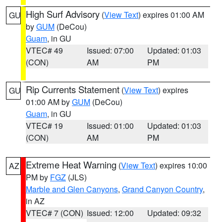
High Surf Advisory
(
View Text
) expires 01:00 AM
GU
by
GUM
(DeCou)
Guam
, in GU
VTEC# 49
Issued: 07:00
Updated: 01:03
(CON)
AM
PM
Rip Currents Statement
(
View Text
) expires
GU
01:00 AM by
GUM
(DeCou)
Guam
, in GU
VTEC# 19
Issued: 01:00
Updated: 01:03
(CON)
AM
PM
Extreme Heat Warning
(
View Text
) expires 10:00
AZ
PM by
FGZ
(JLS)
Marble and Glen Canyons
,
Grand Canyon Country
,
in AZ
VTEC# 7 (CON)
Issued: 12:00
Updated: 09:32