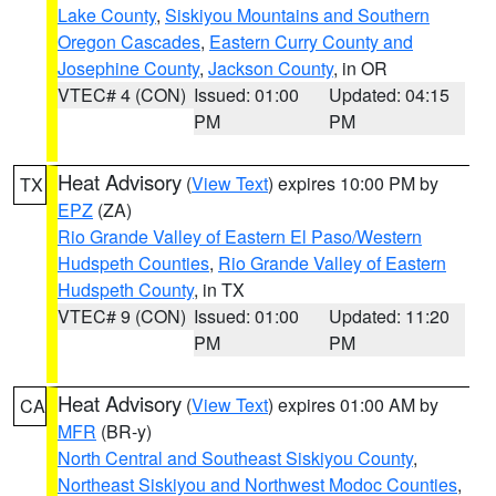
Lake County
,
Siskiyou Mountains and Southern
Oregon Cascades
,
Eastern Curry County and
Josephine County
,
Jackson County
, in OR
VTEC# 4 (CON)
Issued: 01:00
Updated: 04:15
PM
PM
Heat Advisory
(
View Text
) expires 10:00 PM by
TX
EPZ
(ZA)
Rio Grande Valley of Eastern El Paso/Western
Hudspeth Counties
,
Rio Grande Valley of Eastern
Hudspeth County
, in TX
VTEC# 9 (CON)
Issued: 01:00
Updated: 11:20
PM
PM
Heat Advisory
(
View Text
) expires 01:00 AM by
CA
MFR
(BR-y)
North Central and Southeast Siskiyou County
,
Northeast Siskiyou and Northwest Modoc Counties
,