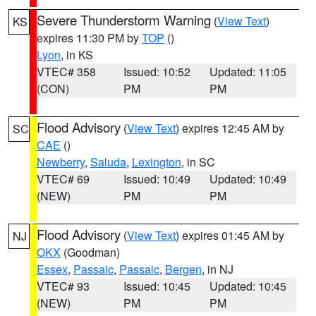
Severe Thunderstorm Warning
(
View Text
)
KS
expires 11:30 PM by
TOP
()
Lyon
, in KS
VTEC# 358
Issued: 10:52
Updated: 11:05
(CON)
PM
PM
Flood Advisory
(
View Text
) expires 12:45 AM by
SC
CAE
()
Newberry
,
Saluda
,
Lexington
, in SC
VTEC# 69
Issued: 10:49
Updated: 10:49
(NEW)
PM
PM
Flood Advisory
(
View Text
) expires 01:45 AM by
NJ
OKX
(Goodman)
Essex
,
Passaic
,
Passaic
,
Bergen
, in NJ
VTEC# 93
Issued: 10:45
Updated: 10:45
(NEW)
PM
PM