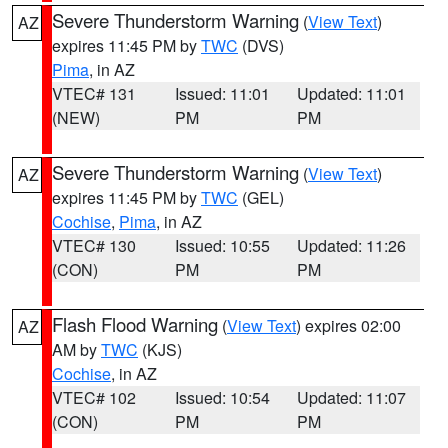
Severe Thunderstorm Warning
(
View Text
)
AZ
expires 11:45 PM by
TWC
(DVS)
Pima
, in AZ
VTEC# 131
Issued: 11:01
Updated: 11:01
(NEW)
PM
PM
Severe Thunderstorm Warning
(
View Text
)
AZ
expires 11:45 PM by
TWC
(GEL)
Cochise
,
Pima
, in AZ
VTEC# 130
Issued: 10:55
Updated: 11:26
(CON)
PM
PM
Flash Flood Warning
(
View Text
) expires 02:00
AZ
AM by
TWC
(KJS)
Cochise
, in AZ
VTEC# 102
Issued: 10:54
Updated: 11:07
(CON)
PM
PM