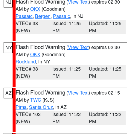
Flash Flood Warning
(
View Text
) expires 02:30
NJ
AM by
OKX
(Goodman)
Passaic
,
Bergen
,
Passaic
, in NJ
VTEC# 38
Issued: 11:25
Updated: 11:25
(NEW)
PM
PM
Flash Flood Warning
(
View Text
) expires 02:30
NY
AM by
OKX
(Goodman)
Rockland
, in NY
VTEC# 38
Issued: 11:25
Updated: 11:25
(NEW)
PM
PM
Flash Flood Warning
(
View Text
) expires 02:15
AZ
AM by
TWC
(KJS)
Pima
,
Santa Cruz
, in AZ
VTEC# 103
Issued: 11:22
Updated: 11:22
(NEW)
PM
PM