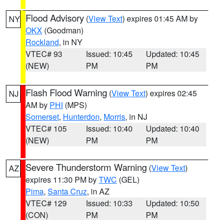
Flood Advisory
(
View Text
) expires 01:45 AM by
NY
OKX
(Goodman)
Rockland
, in NY
VTEC# 93
Issued: 10:45
Updated: 10:45
(NEW)
PM
PM
Flash Flood Warning
(
View Text
) expires 02:45
NJ
AM by
PHI
(MPS)
Somerset
,
Hunterdon
,
Morris
, in NJ
VTEC# 105
Issued: 10:40
Updated: 10:40
(NEW)
PM
PM
Severe Thunderstorm Warning
(
View Text
)
AZ
expires 11:30 PM by
TWC
(GEL)
Pima
,
Santa Cruz
, in AZ
VTEC# 129
Issued: 10:33
Updated: 10:50
(CON)
PM
PM