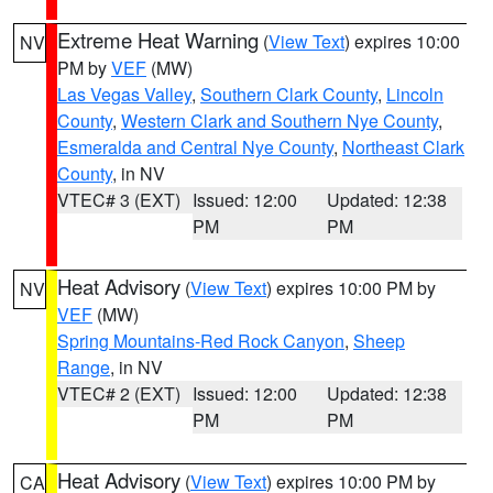
Extreme Heat Warning
(
View Text
) expires 10:00
NV
PM by
VEF
(MW)
Las Vegas Valley
,
Southern Clark County
,
Lincoln
County
,
Western Clark and Southern Nye County
,
Esmeralda and Central Nye County
,
Northeast Clark
County
, in NV
VTEC# 3 (EXT)
Issued: 12:00
Updated: 12:38
PM
PM
Heat Advisory
(
View Text
) expires 10:00 PM by
NV
VEF
(MW)
Spring Mountains-Red Rock Canyon
,
Sheep
Range
, in NV
VTEC# 2 (EXT)
Issued: 12:00
Updated: 12:38
PM
PM
Heat Advisory
(
View Text
) expires 10:00 PM by
CA