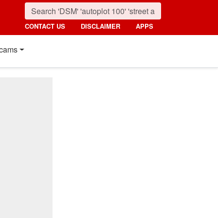
CONTACT US
DISCLAIMER
APPS
cams