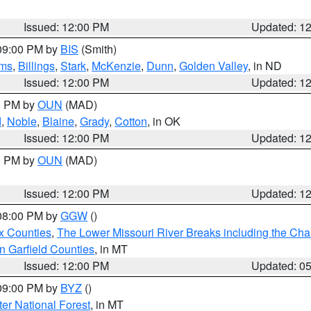
Issued: 12:00 PM
Updated: 1
 09:00 PM by
BIS
(Smith)
ms
,
Billings
,
Stark
,
McKenzie
,
Dunn
,
Golden Valley
, in ND
Issued: 12:00 PM
Updated: 1
00 PM by
OUN
(MAD)
d
,
Noble
,
Blaine
,
Grady
,
Cotton
, in OK
Issued: 12:00 PM
Updated: 1
00 PM by
OUN
(MAD)
Issued: 12:00 PM
Updated: 1
 08:00 PM by
GGW
()
x Counties
,
The Lower Missouri River Breaks including the Char
n Garfield Counties
, in MT
Issued: 12:00 PM
Updated: 0
 09:00 PM by
BYZ
()
ter National Forest
, in MT