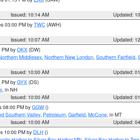
Issued: 10:14 AM
Updated: 1
res 03:00 PM by
TWC
(AWH)
Issued: 10:07 AM
Updated: 1
00 PM by
OKX
(DW)
Northern Middlesex
,
Northern New London
,
Southern Fairfield
,
Issued: 10:00 AM
Updated: 0
00 PM by
GYX
(DS)
m
, in NH
Issued: 10:00 AM
Updated: 0
es 08:00 PM by
GGW
()
nd Southern Valley
,
Petroleum
,
Garfield
,
McCone
, in MT
Issued: 10:00 AM
Updated: 0
res 10:00 PM by
DLH
()
onite Harbor to Silver Bay Harbor MN
,
Silver Bay Harbor to Tw