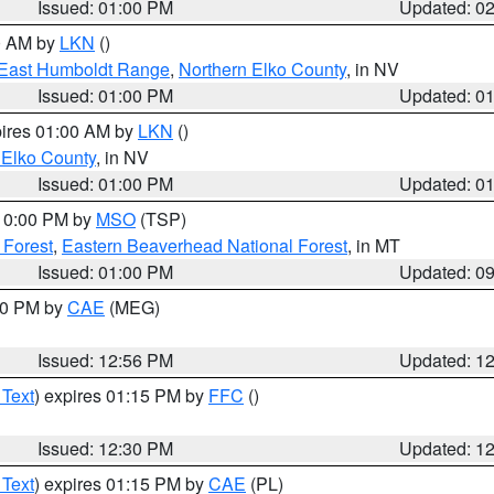
Issued: 01:00 PM
Updated: 0
00 AM by
LKN
()
East Humboldt Range
,
Northern Elko County
, in NV
Issued: 01:00 PM
Updated: 0
pires 01:00 AM by
LKN
()
 Elko County
, in NV
Issued: 01:00 PM
Updated: 0
 10:00 PM by
MSO
(TSP)
 Forest
,
Eastern Beaverhead National Forest
, in MT
Issued: 01:00 PM
Updated: 0
:00 PM by
CAE
(MEG)
Issued: 12:56 PM
Updated: 1
 Text
) expires 01:15 PM by
FFC
()
Issued: 12:30 PM
Updated: 1
 Text
) expires 01:15 PM by
CAE
(PL)