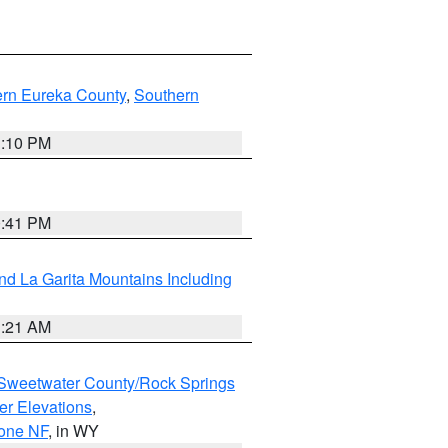
ern Eureka County
,
Southern
1:10 PM
0:41 PM
d La Garita Mountains Including
1:21 AM
Sweetwater County/Rock Springs
er Elevations
,
hone NF
, in WY