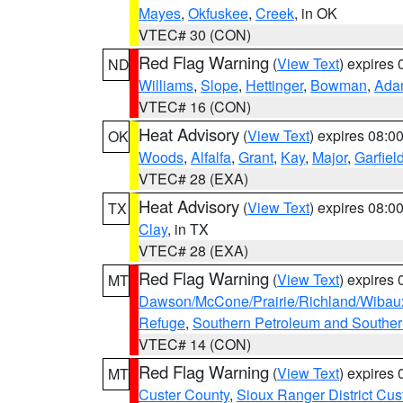
Mayes
,
Okfuskee
,
Creek
, in OK
VTEC# 30 (CON)
Red Flag Warning
(
View Text
) expires
ND
Williams
,
Slope
,
Hettinger
,
Bowman
,
Ada
VTEC# 16 (CON)
Heat Advisory
(
View Text
) expires 08:
OK
Woods
,
Alfalfa
,
Grant
,
Kay
,
Major
,
Garfiel
VTEC# 28 (EXA)
Heat Advisory
(
View Text
) expires 08:
TX
Clay
, in TX
VTEC# 28 (EXA)
Red Flag Warning
(
View Text
) expires
MT
Dawson/McCone/Prairie/Richland/Wibau
Refuge
,
Southern Petroleum and Souther
VTEC# 14 (CON)
Red Flag Warning
(
View Text
) expires
MT
Custer County
,
Sioux Ranger District Cus