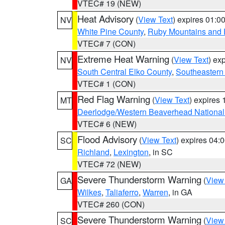
VTEC# 19 (NEW)
Heat Advisory
(
View Text
) expires 01:
NV
White Pine County
,
Ruby Mountains and 
VTEC# 7 (CON)
Extreme Heat Warning
(
View Text
) ex
NV
South Central Elko County
,
Southeastern
VTEC# 1 (CON)
Red Flag Warning
(
View Text
) expires
MT
Deerlodge/Western Beaverhead National
VTEC# 6 (NEW)
Flood Advisory
(
View Text
) expires 04
SC
Richland
,
Lexington
, in SC
VTEC# 72 (NEW)
Severe Thunderstorm Warning
(
View
GA
Wilkes
,
Taliaferro
,
Warren
, in GA
VTEC# 260 (CON)
Severe Thunderstorm Warning
(
View
SC