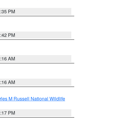
2:35 PM
2:42 PM
2:16 AM
2:16 AM
les M Russell National Wildlife
5:17 PM