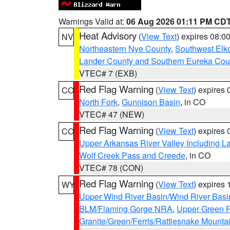
Warnings Valid at:
06 Aug 2026 01:11 PM CD
Heat Advisory
(
View Text
) expires 08:
NV
Northeastern Nye County
,
Southwest Elk
Lander County and Southern Eureka Cou
VTEC# 7 (EXB)
Red Flag Warning
(
View Text
) expires
CO
North Fork
,
Gunnison Basin
, in CO
VTEC# 47 (NEW)
Red Flag Warning
(
View Text
) expires
CO
Upper Arkansas River Valley Including 
Wolf Creek Pass and Creede
, in CO
VTEC# 78 (CON)
Red Flag Warning
(
View Text
) expires
WY
Upper Wind River Basin/Wind River Basi
BLM/Flaming Gorge NRA
,
Upper Green R
Granite/Green/Ferris/Rattlesnake Mounta