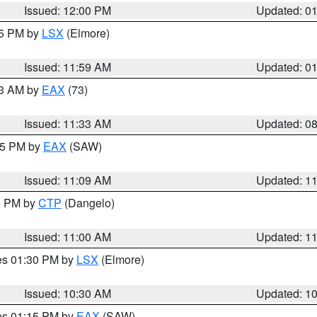
Issued: 12:00 PM
Updated: 0
55 PM by
LSX
(Elmore)
Issued: 11:59 AM
Updated: 0
13 AM by
EAX
(73)
Issued: 11:33 AM
Updated: 0
:15 PM by
EAX
(SAW)
Issued: 11:09 AM
Updated: 1
00 PM by
CTP
(Dangelo)
Issued: 11:00 AM
Updated: 1
res 01:30 PM by
LSX
(Elmore)
Issued: 10:30 AM
Updated: 1
res 01:15 PM by
EAX
(SAW)