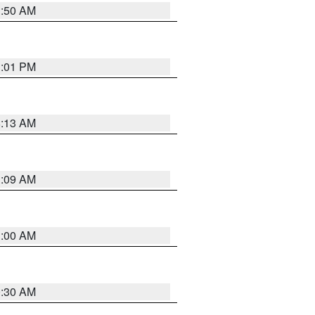
1:50 AM
1:01 PM
8:13 AM
1:09 AM
1:00 AM
0:30 AM