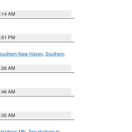
0:14 AM
2:51 PM
Southern New Haven
,
Southern
1:26 AM
1:46 AM
4:35 AM
o Harbors MN
,
Two Harbors to