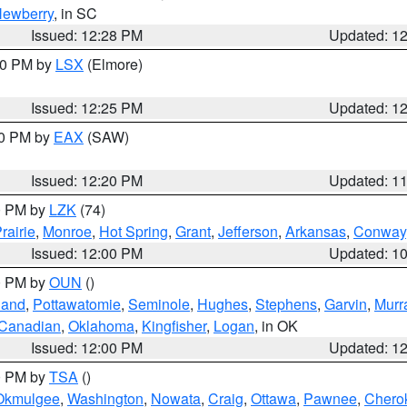
ewberry
, in SC
Issued: 12:28 PM
Updated: 1
:30 PM by
LSX
(Elmore)
Issued: 12:25 PM
Updated: 1
00 PM by
EAX
(SAW)
Issued: 12:20 PM
Updated: 1
00 PM by
LZK
(74)
rairie
,
Monroe
,
Hot Spring
,
Grant
,
Jefferson
,
Arkansas
,
Conway
Issued: 12:00 PM
Updated: 1
00 PM by
OUN
()
land
,
Pottawatomie
,
Seminole
,
Hughes
,
Stephens
,
Garvin
,
Murr
Canadian
,
Oklahoma
,
Kingfisher
,
Logan
, in OK
Issued: 12:00 PM
Updated: 1
00 PM by
TSA
()
Okmulgee
,
Washington
,
Nowata
,
Craig
,
Ottawa
,
Pawnee
,
Chero