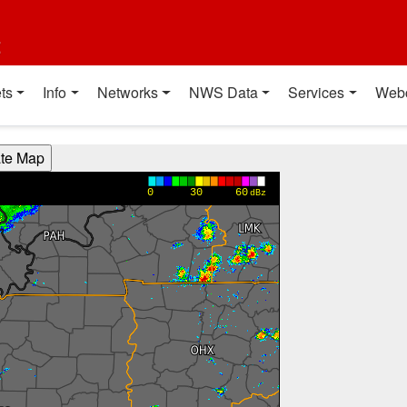
t
ts
Info
Networks
NWS Data
Services
Web