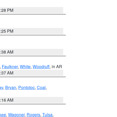
2:28 PM
2:25 PM
1:38 AM
,
Faulkner
,
White
,
Woodruff
, in AR
0:37 AM
ay
,
Bryan
,
Pontotoc
,
Coal
,
2:16 AM
kee
,
Wagoner
,
Rogers
,
Tulsa
,