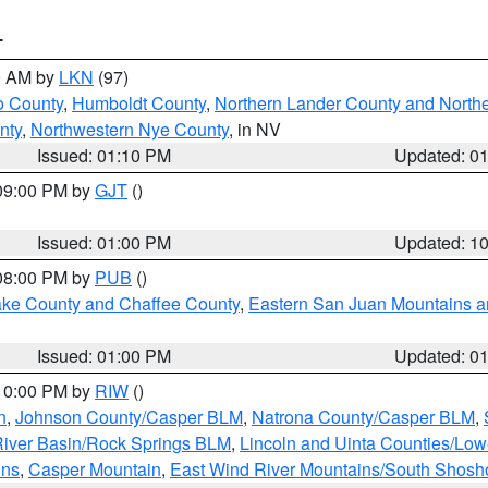
T
00 AM by
LKN
(97)
o County
,
Humboldt County
,
Northern Lander County and North
nty
,
Northwestern Nye County
, in NV
Issued: 01:10 PM
Updated: 0
 09:00 PM by
GJT
()
Issued: 01:00 PM
Updated: 1
 08:00 PM by
PUB
()
Lake County and Chaffee County
,
Eastern San Juan Mountains an
Issued: 01:00 PM
Updated: 0
 10:00 PM by
RIW
()
n
,
Johnson County/Casper BLM
,
Natrona County/Casper BLM
,
iver Basin/Rock Springs BLM
,
Lincoln and Uinta Counties/Low
ins
,
Casper Mountain
,
East Wind River Mountains/South Shos