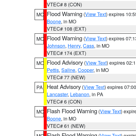
VTEC# 8 (CON)
Flood Warning
(
View Text
) expires 10:
MO
Boone
, in MO
VTEC# 108 (EXT)
Flood Warning
(
View Text
) expires 07:
MO
Johnson
,
Henry
,
Cass
, in MO
VTEC# 174 (EXT)
Flood Advisory
(
View Text
) expires 02
MO
Pettis
,
Saline
,
Cooper
, in MO
VTEC# 77 (NEW)
Heat Advisory
(
View Text
) expires 07:
PA
Lancaster
,
Lebanon
, in PA
VTEC# 6 (CON)
Flash Flood Warning
(
View Text
) expi
MO
Boone
, in MO
VTEC# 61 (NEW)
Flash Flood Warning
(
View Text
) expi
MO