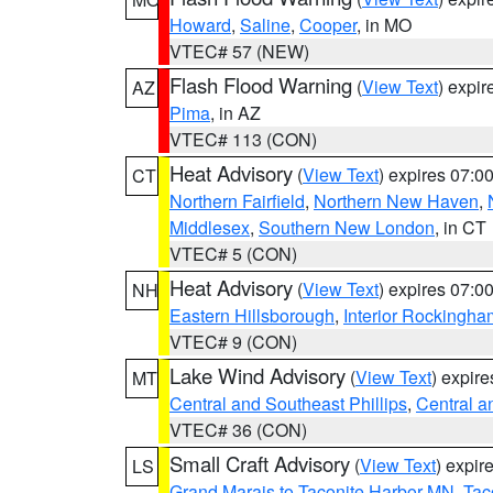
Howard
,
Saline
,
Cooper
, in MO
VTEC# 57 (NEW)
Flash Flood Warning
(
View Text
) expi
AZ
Pima
, in AZ
VTEC# 113 (CON)
Heat Advisory
(
View Text
) expires 07:
CT
Northern Fairfield
,
Northern New Haven
,
Middlesex
,
Southern New London
, in CT
VTEC# 5 (CON)
Heat Advisory
(
View Text
) expires 07:
NH
Eastern Hillsborough
,
Interior Rockingha
VTEC# 9 (CON)
Lake Wind Advisory
(
View Text
) expir
MT
Central and Southeast Phillips
,
Central a
VTEC# 36 (CON)
Small Craft Advisory
(
View Text
) expi
LS
Grand Marais to Taconite Harbor MN
,
Tac