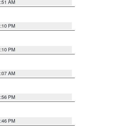
2:51 AM
1:10 PM
1:10 PM
9:07 AM
2:56 PM
2:46 PM