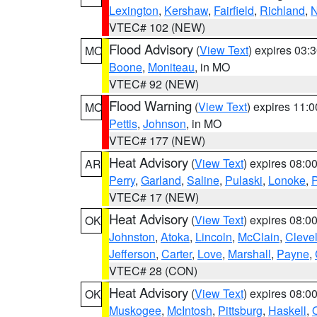
Lexington
,
Kershaw
,
Fairfield
,
Richland
,
N
VTEC# 102 (NEW)
Flood Advisory
(
View Text
) expires 03
MO
Boone
,
Moniteau
, in MO
VTEC# 92 (NEW)
Flood Warning
(
View Text
) expires 11:
MO
Pettis
,
Johnson
, in MO
VTEC# 177 (NEW)
Heat Advisory
(
View Text
) expires 08:
AR
Perry
,
Garland
,
Saline
,
Pulaski
,
Lonoke
,
P
VTEC# 17 (NEW)
Heat Advisory
(
View Text
) expires 08:
OK
Johnston
,
Atoka
,
Lincoln
,
McClain
,
Cleve
Jefferson
,
Carter
,
Love
,
Marshall
,
Payne
,
VTEC# 28 (CON)
Heat Advisory
(
View Text
) expires 08:
OK
Muskogee
,
McIntosh
,
Pittsburg
,
Haskell
,