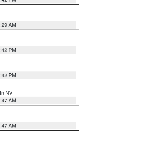
2:29 AM
1:42 PM
1:42 PM
 in NV
0:47 AM
0:47 AM