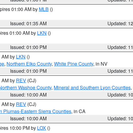
xpires 01:00 AM by
MLB
()
Issued: 01:35 AM
Updated: 1
pires 01:00 AM by
LKN
()
Issued: 01:00 PM
Updated: 1
00 AM by
LKN
()
ge
,
Northern Elko County
,
White Pine County
, in NV
Issued: 01:00 PM
Updated: 1
00 AM by
REV
(CJ)
Northern Washoe County
,
Mineral and Southern Lyon Counties
,
Issued: 10:00 AM
Updated: 1
00 AM by
REV
(CJ)
n Plumas-Eastern Sierra Counties
, in CA
Issued: 10:00 AM
Updated: 1
pires 10:00 PM by
LOX
()