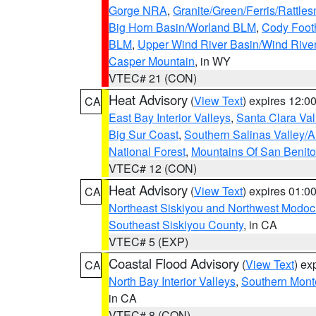
Gorge NRA
,
Granite/Green/Ferris/Rattle
Big Horn Basin/Worland BLM
,
Cody Footh
BLM
,
Upper Wind River Basin/Wind Rive
Casper Mountain
, in WY
VTEC# 21 (CON)
Heat Advisory
(
View Text
) expires 12:
CA
East Bay Interior Valleys
,
Santa Clara Val
Big Sur Coast
,
Southern Salinas Valley/
National Forest
,
Mountains Of San Benito
VTEC# 12 (CON)
Heat Advisory
(
View Text
) expires 01:
CA
Northeast Siskiyou and Northwest Modoc
Southeast Siskiyou County
, in CA
VTEC# 5 (EXP)
Coastal Flood Advisory
(
View Text
) ex
CA
North Bay Interior Valleys
,
Southern Mont
in CA
VTEC# 8 (CON)