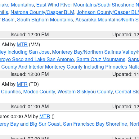
snake Mountains
,
East Wind River Mountains/South Shoshone 
ills
,
Natrona County/Casper BLM
,
Johnson County/Casper BL
r Basin
,
South Bighorn Mountains
,
Absaroka Mountains/North 
Issued: 12:00 PM
Updated: 1
00 AM by
MTR
(MM)
ley Including San Jose
,
Monterey Bay/Northern Salinas Valley/H
Arroyo Seco and Lake San Antonio
,
Santa Cruz Mountains
,
Sant
 County And Interior Monterey County Including Pinnacles Nat
Issued: 12:00 PM
Updated: 1
00 AM by
MFR
(TD)
 Counties
,
Modoc County
,
Western Siskiyou County
,
Central Si
Issued: 01:00 AM
Updated: 1
pires 04:00 AM by
MTR
()
erey Bay and Big Sur Coast
,
San Francisco Bay Shoreline
,
Nor
Issued: 07:00 PM
Updated: 1