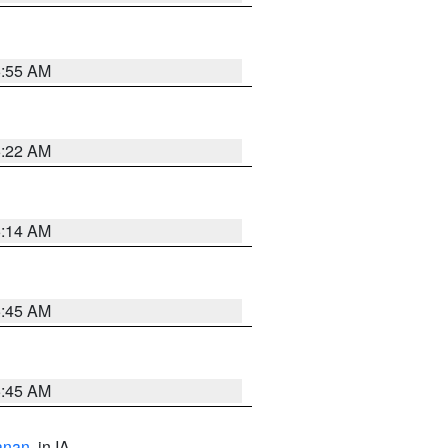
6:55 AM
6:22 AM
6:14 AM
5:45 AM
5:45 AM
anan
, in IA