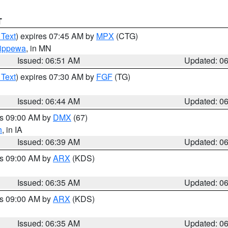
T
 Text
) expires 07:45 AM by
MPX
(CTG)
ippewa
, in MN
Issued: 06:51 AM
Updated: 0
 Text
) expires 07:30 AM by
FGF
(TG)
Issued: 06:44 AM
Updated: 0
es 09:00 AM by
DMX
(67)
h
, in IA
Issued: 06:39 AM
Updated: 0
es 09:00 AM by
ARX
(KDS)
Issued: 06:35 AM
Updated: 0
es 09:00 AM by
ARX
(KDS)
Issued: 06:35 AM
Updated: 0