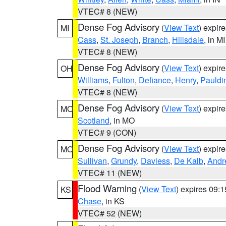
VTEC# 8 (NEW)
Dense Fog Advisory
(
View Text
) expir
MI
Cass
,
St. Joseph
,
Branch
,
Hillsdale
, in MI
VTEC# 8 (NEW)
Dense Fog Advisory
(
View Text
) expir
OH
Williams
,
Fulton
,
Defiance
,
Henry
,
Pauldi
VTEC# 8 (NEW)
Dense Fog Advisory
(
View Text
) expir
MO
Scotland
, in MO
VTEC# 9 (CON)
Dense Fog Advisory
(
View Text
) expir
MO
Sullivan
,
Grundy
,
Daviess
,
De Kalb
,
Andr
VTEC# 11 (NEW)
Flood Warning
(
View Text
) expires 09:
KS
Chase
, in KS
VTEC# 52 (NEW)