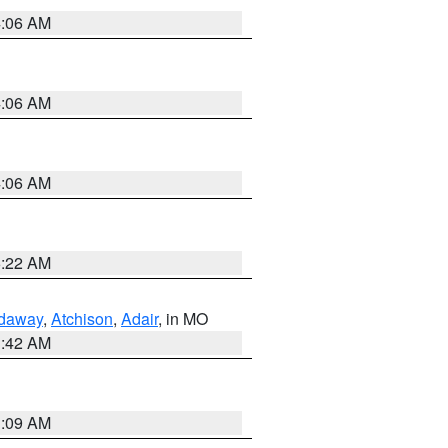
4:06 AM
4:06 AM
4:06 AM
6:22 AM
daway
,
Atchison
,
Adair
, in MO
3:42 AM
3:09 AM