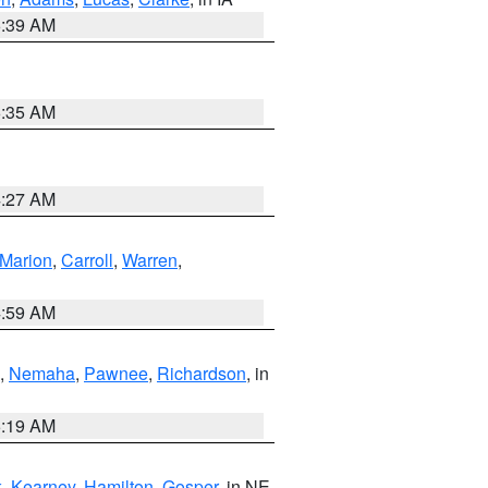
6:39 AM
6:35 AM
4:27 AM
Marion
,
Carroll
,
Warren
,
4:59 AM
,
Nemaha
,
Pawnee
,
Richardson
, in
5:19 AM
k
,
Kearney
,
Hamilton
,
Gosper
, in NE