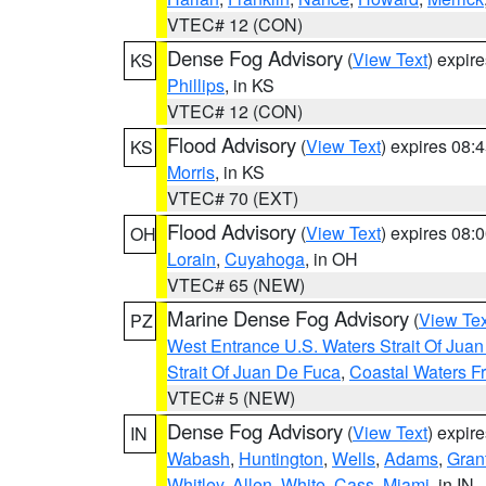
VTEC# 12 (CON)
Dense Fog Advisory
(
View Text
) expir
KS
Phillips
, in KS
VTEC# 12 (CON)
Flood Advisory
(
View Text
) expires 08
KS
Morris
, in KS
VTEC# 70 (EXT)
Flood Advisory
(
View Text
) expires 08
OH
Lorain
,
Cuyahoga
, in OH
VTEC# 65 (NEW)
Marine Dense Fog Advisory
(
View Tex
PZ
West Entrance U.S. Waters Strait Of Jua
Strait Of Juan De Fuca
,
Coastal Waters F
VTEC# 5 (NEW)
Dense Fog Advisory
(
View Text
) expir
IN
Wabash
,
Huntington
,
Wells
,
Adams
,
Gran
Whitley
,
Allen
,
White
,
Cass
,
Miami
, in IN