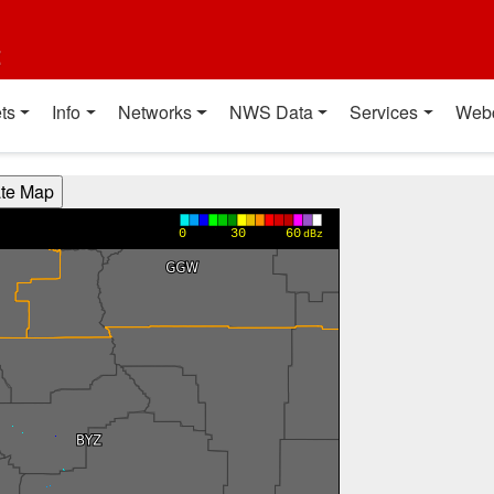
t
ts
Info
Networks
NWS Data
Services
Web