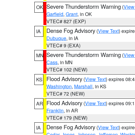
Severe Thunderstorm Warning
(
View
OK
Garfield
,
Grant
, in OK
VTEC# 827 (EXP)
Dense Fog Advisory
(
View Text
) expir
IA
Dubuque
, in IA
VTEC# 9 (EXA)
Severe Thunderstorm Warning
(
View
MN
Cass
, in MN
VTEC# 102 (NEW)
Flood Advisory
(
View Text
) expires 08
KS
Washington
,
Marshall
, in KS
VTEC# 72 (NEW)
Flood Advisory
(
View Text
) expires 09
AR
Franklin
, in AR
VTEC# 179 (NEW)
Dense Fog Advisory
(
View Text
) expir
IA
Cedar
,
Jones
,
Johnson
,
Jefferson
,
Washi