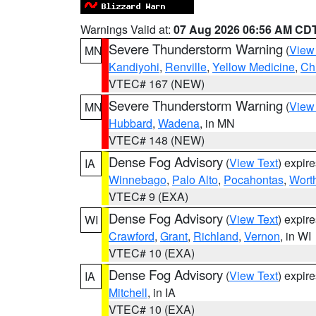
Warnings Valid at:
07 Aug 2026 06:56 AM CD
Severe Thunderstorm Warning
(
View
MN
Kandiyohi
,
Renville
,
Yellow Medicine
,
Ch
VTEC# 167 (NEW)
Severe Thunderstorm Warning
(
View
MN
Hubbard
,
Wadena
, in MN
VTEC# 148 (NEW)
Dense Fog Advisory
(
View Text
) expir
IA
Winnebago
,
Palo Alto
,
Pocahontas
,
Wort
VTEC# 9 (EXA)
Dense Fog Advisory
(
View Text
) expir
WI
Crawford
,
Grant
,
Richland
,
Vernon
, in WI
VTEC# 10 (EXA)
Dense Fog Advisory
(
View Text
) expir
IA
Mitchell
, in IA
VTEC# 10 (EXA)