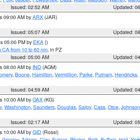
Issued: 02:52 AM
Updated: 0
es 09:00 AM by
ARX
(JAR)
Issued: 05:07 AM
Updated: 0
res 05:00 PM by
EKA
()
a CA from 10 to 60 nm
, in PZ
Issued: 05:00 AM
Updated: 0
es 08:00 AM by
IND
(AGM)
omery
,
Boone
,
Hamilton
,
Vermillion
,
Parke
,
Putnam
,
Hendricks
,
Issued: 04:59 AM
Updated: 0
es 10:00 AM by
OAX
(KG)
e
,
Washington
,
Saunders
,
Douglas
,
Sarpy
,
Cass
,
Otoe
,
Johnson
Issued: 02:17 AM
Updated: 0
es 10:00 AM by
GID
(Rossi)
,
Greeley
,
Adams
,
Clay
,
Furnas
,
Phelps
,
Polk
,
Buffalo
,
Hall
,
Yor