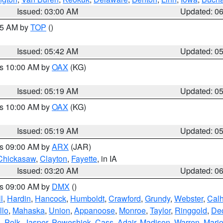
Issued: 03:00 AM
Updated: 0
:45 AM by
TOP
()
Issued: 05:42 AM
Updated: 0
es 10:00 AM by
OAX
(KG)
Issued: 05:19 AM
Updated: 0
es 10:00 AM by
OAX
(KG)
Issued: 05:19 AM
Updated: 0
es 09:00 AM by
ARX
(JAR)
Chickasaw
,
Clayton
,
Fayette
, in IA
Issued: 03:20 AM
Updated: 0
es 09:00 AM by
DMX
()
l
,
Hardin
,
Hancock
,
Humboldt
,
Crawford
,
Grundy
,
Webster
,
Cal
llo
,
Mahaska
,
Union
,
Appanoose
,
Monroe
,
Taylor
,
Ringgold
,
Dec
s
,
Polk
,
Jasper
,
Poweshiek
,
Cass
,
Adair
,
Madison
,
Warren
,
Mari