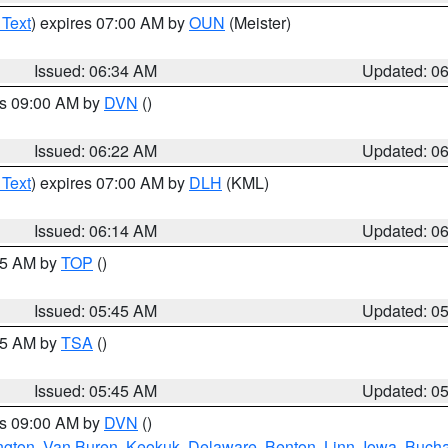
 Text
) expires 07:00 AM by
OUN
(Meister)
Issued: 06:34 AM
Updated: 0
es 09:00 AM by
DVN
()
Issued: 06:22 AM
Updated: 0
 Text
) expires 07:00 AM by
DLH
(KML)
Issued: 06:14 AM
Updated: 0
:45 AM by
TOP
()
Issued: 05:45 AM
Updated: 0
:15 AM by
TSA
()
Issued: 05:45 AM
Updated: 0
es 09:00 AM by
DVN
()
ngton
,
Van Buren
,
Keokuk
,
Delaware
,
Benton
,
Linn
,
Iowa
,
Buch