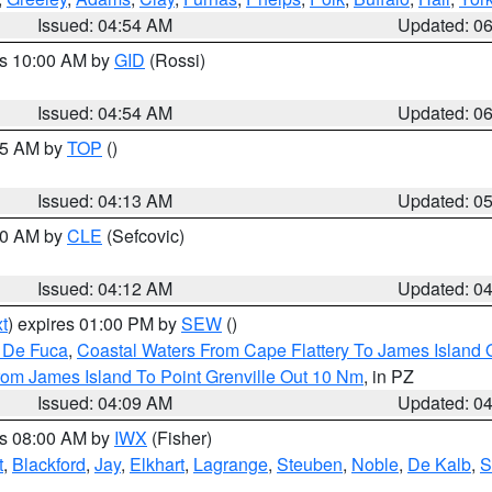
Issued: 04:54 AM
Updated: 0
es 10:00 AM by
GID
(Rossi)
Issued: 04:54 AM
Updated: 0
:45 AM by
TOP
()
Issued: 04:13 AM
Updated: 0
:00 AM by
CLE
(Sefcovic)
Issued: 04:12 AM
Updated: 0
t
) expires 01:00 PM by
SEW
()
n De Fuca
,
Coastal Waters From Cape Flattery To James Island
rom James Island To Point Grenville Out 10 Nm
, in PZ
Issued: 04:09 AM
Updated: 0
es 08:00 AM by
IWX
(Fisher)
t
,
Blackford
,
Jay
,
Elkhart
,
Lagrange
,
Steuben
,
Noble
,
De Kalb
,
S