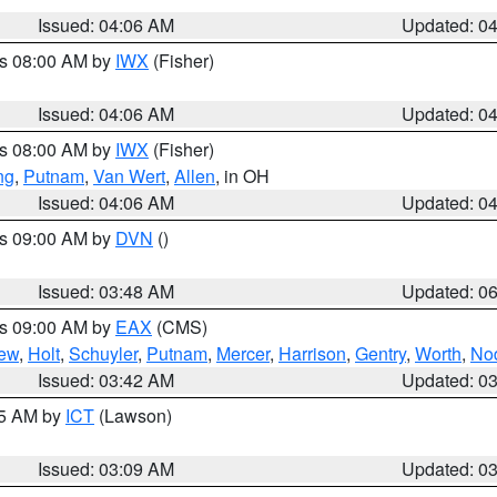
Issued: 04:06 AM
Updated: 0
es 08:00 AM by
IWX
(Fisher)
Issued: 04:06 AM
Updated: 0
es 08:00 AM by
IWX
(Fisher)
ng
,
Putnam
,
Van Wert
,
Allen
, in OH
Issued: 04:06 AM
Updated: 0
es 09:00 AM by
DVN
()
Issued: 03:48 AM
Updated: 0
es 09:00 AM by
EAX
(CMS)
ew
,
Holt
,
Schuyler
,
Putnam
,
Mercer
,
Harrison
,
Gentry
,
Worth
,
No
Issued: 03:42 AM
Updated: 0
15 AM by
ICT
(Lawson)
Issued: 03:09 AM
Updated: 0