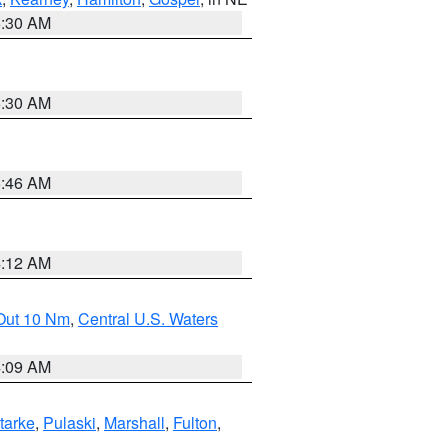
6:30 AM
6:30 AM
5:46 AM
4:12 AM
 Out 10 Nm
,
Central U.S. Waters
4:09 AM
tarke
,
Pulaski
,
Marshall
,
Fulton
,