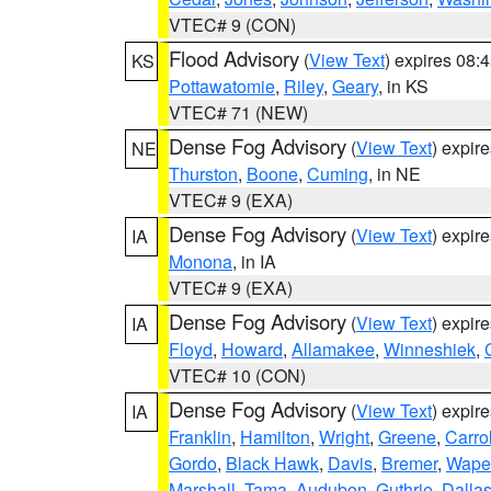
VTEC# 9 (CON)
Flood Advisory
(
View Text
) expires 08
KS
Pottawatomie
,
Riley
,
Geary
, in KS
VTEC# 71 (NEW)
Dense Fog Advisory
(
View Text
) expir
NE
Thurston
,
Boone
,
Cuming
, in NE
VTEC# 9 (EXA)
Dense Fog Advisory
(
View Text
) expir
IA
Monona
, in IA
VTEC# 9 (EXA)
Dense Fog Advisory
(
View Text
) expir
IA
Floyd
,
Howard
,
Allamakee
,
Winneshiek
,
VTEC# 10 (CON)
Dense Fog Advisory
(
View Text
) expir
IA
Franklin
,
Hamilton
,
Wright
,
Greene
,
Carrol
Gordo
,
Black Hawk
,
Davis
,
Bremer
,
Wape
Marshall
,
Tama
,
Audubon
,
Guthrie
,
Dalla