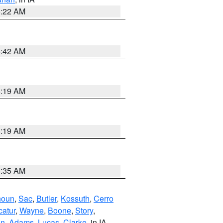
6:22 AM
5:42 AM
5:19 AM
5:19 AM
6:35 AM
houn
,
Sac
,
Butler
,
Kossuth
,
Cerro
atur
,
Wayne
,
Boone
,
Story
,
on
,
Adams
,
Lucas
,
Clarke
, in IA