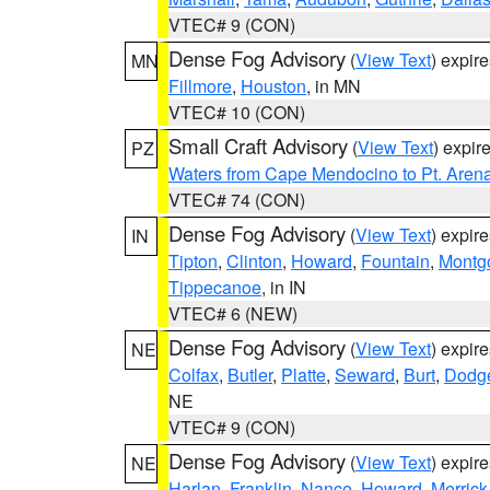
VTEC# 9 (CON)
Dense Fog Advisory
(
View Text
) expir
MN
Fillmore
,
Houston
, in MN
VTEC# 10 (CON)
Small Craft Advisory
(
View Text
) expi
PZ
Waters from Cape Mendocino to Pt. Aren
VTEC# 74 (CON)
Dense Fog Advisory
(
View Text
) expir
IN
Tipton
,
Clinton
,
Howard
,
Fountain
,
Montg
Tippecanoe
, in IN
VTEC# 6 (NEW)
Dense Fog Advisory
(
View Text
) expir
NE
Colfax
,
Butler
,
Platte
,
Seward
,
Burt
,
Dodg
NE
VTEC# 9 (CON)
Dense Fog Advisory
(
View Text
) expir
NE
Harlan
,
Franklin
,
Nance
,
Howard
,
Merrick