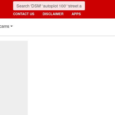
CONTACT US
DISCLAIMER
APPS
cams