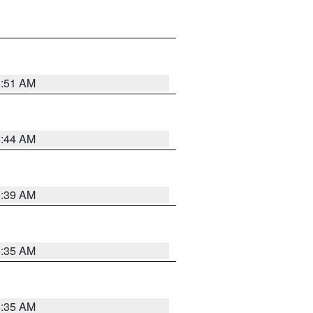
6:51 AM
6:44 AM
6:39 AM
6:35 AM
6:35 AM