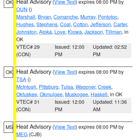
Heat Advisory
(
View Text
) expires 08:00 PM by
OK
OUN
()
Marshall
,
Bryan
,
Comanche
,
Murray
,
Pontotoc
,
Hughes
,
Stephens
,
Coal
,
Cotton
,
Jefferson
,
Carter
,
Johnston
,
Atoka
,
Love
,
Kiowa
,
Jackson
,
Tillman
, in
OK
VTEC# 29
Issued: 12:00
Updated: 02:52
(CON)
PM
PM
Heat Advisory
(
View Text
) expires 08:00 PM by
OK
TSA
()
McIntosh
,
Pittsburg
,
Tulsa
,
Wagoner
,
Creek
,
Okfuskee
,
Okmulgee
,
Muskogee
,
Haskell
, in OK
VTEC# 31
Issued: 12:00
Updated: 11:36
(CON)
PM
AM
Heat Advisory
(
View Text
) expires 08:00 PM by
MS
MEG
(CJB)