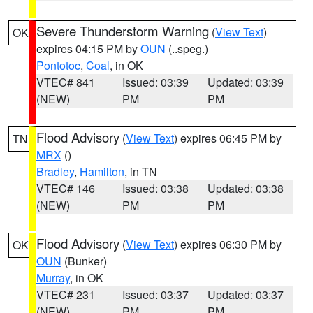
Severe Thunderstorm Warning
(
View Text
)
OK
expires 04:15 PM by
OUN
(..speg.)
Pontotoc
,
Coal
, in OK
VTEC# 841
Issued: 03:39
Updated: 03:39
(NEW)
PM
PM
Flood Advisory
(
View Text
) expires 06:45 PM by
TN
MRX
()
Bradley
,
Hamilton
, in TN
VTEC# 146
Issued: 03:38
Updated: 03:38
(NEW)
PM
PM
Flood Advisory
(
View Text
) expires 06:30 PM by
OK
OUN
(Bunker)
Murray
, in OK
VTEC# 231
Issued: 03:37
Updated: 03:37
(NEW)
PM
PM