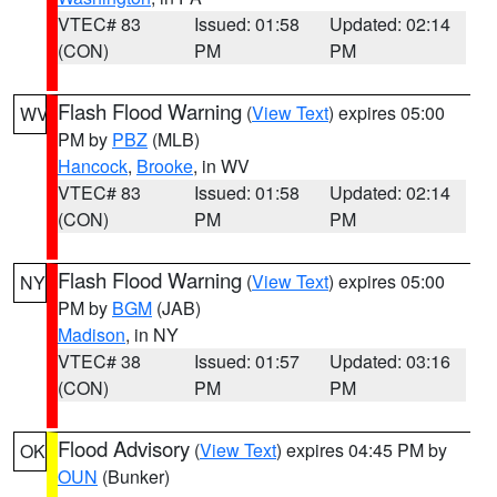
VTEC# 83
Issued: 01:58
Updated: 02:14
(CON)
PM
PM
Flash Flood Warning
(
View Text
) expires 05:00
WV
PM by
PBZ
(MLB)
Hancock
,
Brooke
, in WV
VTEC# 83
Issued: 01:58
Updated: 02:14
(CON)
PM
PM
Flash Flood Warning
(
View Text
) expires 05:00
NY
PM by
BGM
(JAB)
Madison
, in NY
VTEC# 38
Issued: 01:57
Updated: 03:16
(CON)
PM
PM
Flood Advisory
(
View Text
) expires 04:45 PM by
OK
OUN
(Bunker)