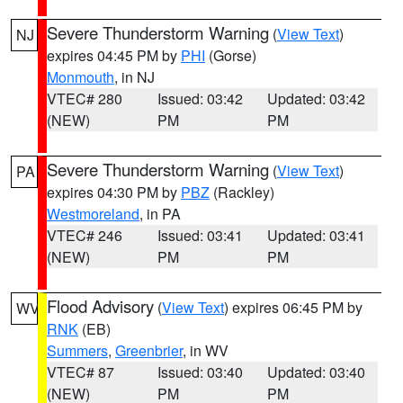
Severe Thunderstorm Warning
(
View Text
)
NJ
expires 04:45 PM by
PHI
(Gorse)
Monmouth
, in NJ
VTEC# 280
Issued: 03:42
Updated: 03:42
(NEW)
PM
PM
Severe Thunderstorm Warning
(
View Text
)
PA
expires 04:30 PM by
PBZ
(Rackley)
Westmoreland
, in PA
VTEC# 246
Issued: 03:41
Updated: 03:41
(NEW)
PM
PM
Flood Advisory
(
View Text
) expires 06:45 PM by
WV
RNK
(EB)
Summers
,
Greenbrier
, in WV
VTEC# 87
Issued: 03:40
Updated: 03:40
(NEW)
PM
PM