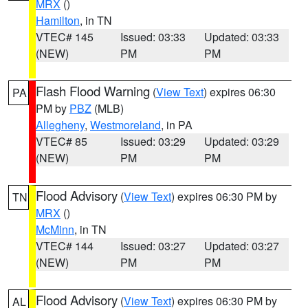
MRX
()
Hamilton
, in TN
VTEC# 145
Issued: 03:33
Updated: 03:33
(NEW)
PM
PM
Flash Flood Warning
(
View Text
) expires 06:30
PA
PM by
PBZ
(MLB)
Allegheny
,
Westmoreland
, in PA
VTEC# 85
Issued: 03:29
Updated: 03:29
(NEW)
PM
PM
Flood Advisory
(
View Text
) expires 06:30 PM by
TN
MRX
()
McMinn
, in TN
VTEC# 144
Issued: 03:27
Updated: 03:27
(NEW)
PM
PM
Flood Advisory
(
View Text
) expires 06:30 PM by
AL