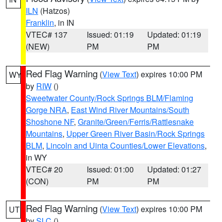
ILN
(Hatzos)
Franklin
, in IN
VTEC# 137
Issued: 01:19
Updated: 01:19
(NEW)
PM
PM
Red Flag Warning
(
View Text
) expires 10:00 PM
WY
by
RIW
()
Sweetwater County/Rock Springs BLM/Flaming
Gorge NRA
,
East Wind River Mountains/South
Shoshone NF
,
Granite/Green/Ferris/Rattlesnake
Mountains
,
Upper Green River Basin/Rock Springs
BLM
,
Lincoln and Uinta Counties/Lower Elevations
,
in WY
VTEC# 20
Issued: 01:00
Updated: 01:27
(CON)
PM
PM
Red Flag Warning
(
View Text
) expires 10:00 PM
UT
by
SLC
()