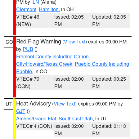
PM by
ILN
(Aiena)
Clermont
,
Hamilton
, in OH
VTEC# 46
Issued: 02:05
Updated: 02:05
(NEW)
PM
PM
Red Flag Warning
(
View Text
) expires 09:00 PM
CO
by
PUB
()
Fremont County Including Canon
City/Howard/Texas Creek
,
Pueblo County Including
Pueblo
, in CO
VTEC# 79
Issued: 02:00
Updated: 03:25
(CON)
PM
PM
Heat Advisory
(
View Text
) expires 09:00 PM by
UT
GJT
()
Arches/Grand Flat
,
Southeast Utah
, in UT
VTEC# 4 (CON)
Issued: 02:00
Updated: 01:13
PM
PM