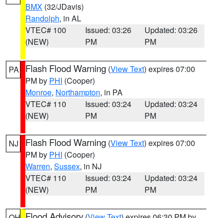
BMX
(32/JDavis)
Randolph
, in AL
VTEC# 100
Issued: 03:26
Updated: 03:26
(NEW)
PM
PM
Flash Flood Warning
(
View Text
) expires 07:00
PA
PM by
PHI
(Cooper)
Monroe
,
Northampton
, in PA
VTEC# 110
Issued: 03:24
Updated: 03:24
(NEW)
PM
PM
Flash Flood Warning
(
View Text
) expires 07:00
NJ
PM by
PHI
(Cooper)
Warren
,
Sussex
, in NJ
VTEC# 110
Issued: 03:24
Updated: 03:24
(NEW)
PM
PM
Flood Advisory
(
View Text
) expires 06:30 PM by
OH