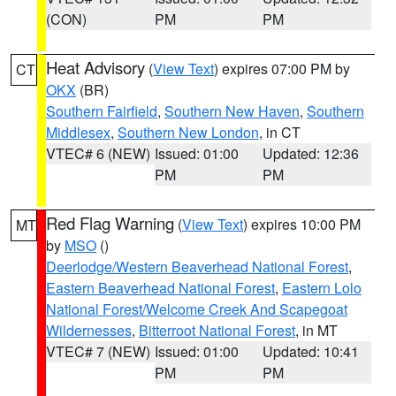
(CON)
PM
PM
Heat Advisory
(
View Text
) expires 07:00 PM by
CT
OKX
(BR)
Southern Fairfield
,
Southern New Haven
,
Southern
Middlesex
,
Southern New London
, in CT
VTEC# 6 (NEW)
Issued: 01:00
Updated: 12:36
PM
PM
Red Flag Warning
(
View Text
) expires 10:00 PM
MT
by
MSO
()
Deerlodge/Western Beaverhead National Forest
,
Eastern Beaverhead National Forest
,
Eastern Lolo
National Forest/Welcome Creek And Scapegoat
Wildernesses
,
Bitterroot National Forest
, in MT
VTEC# 7 (NEW)
Issued: 01:00
Updated: 10:41
PM
PM