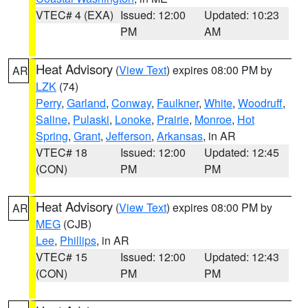
VTEC# 4 (EXA)
Issued: 12:00
Updated: 10:23
PM
AM
Heat Advisory
(
View Text
) expires 08:00 PM by
AR
LZK
(74)
Perry
,
Garland
,
Conway
,
Faulkner
,
White
,
Woodruff
,
Saline
,
Pulaski
,
Lonoke
,
Prairie
,
Monroe
,
Hot
Spring
,
Grant
,
Jefferson
,
Arkansas
, in AR
VTEC# 18
Issued: 12:00
Updated: 12:45
(CON)
PM
PM
Heat Advisory
(
View Text
) expires 08:00 PM by
AR
MEG
(CJB)
Lee
,
Phillips
, in AR
VTEC# 15
Issued: 12:00
Updated: 12:43
(CON)
PM
PM