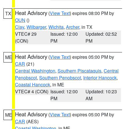
Heat Advisory
(
View Text
) expires 08:00 PM by
TX
OUN
()
Clay
,
Wilbarger
,
Wichita
,
Archer
, in TX
VTEC# 29
Issued: 12:00
Updated: 02:52
(CON)
PM
PM
Heat Advisory
(
View Text
) expires 05:00 PM by
ME
CAR
(21)
Central Washington
,
Southern Piscataquis
,
Central
Penobscot
,
Southern Penobscot
,
Interior Hancock
,
Coastal Hancock
, in ME
VTEC# 4 (CON)
Issued: 12:00
Updated: 10:23
PM
AM
Heat Advisory
(
View Text
) expires 05:00 PM by
ME
CAR
(AES)
Coastal Washington
, in ME