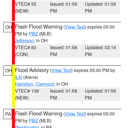
VTEC# 55
Issued: 01:59
Updated: 01:59
(NEW)
PM
PM
Flash Flood Warning
(
View Text
) expires 05:00
OH
PM by
PBZ
(MLB)
Jefferson
, in OH
VTEC# 83
Issued: 01:58
Updated: 02:14
(CON)
PM
PM
Flood Advisory
(
View Text
) expires 05:00 PM by
OH
ILN
(Aiena)
Hamilton
,
Clermont
, in OH
VTEC# 138
Issued: 01:58
Updated: 01:58
(NEW)
PM
PM
Flash Flood Warning
(
View Text
) expires 05:00
PA
PM by
PBZ
(MLB)
Washington
, in PA