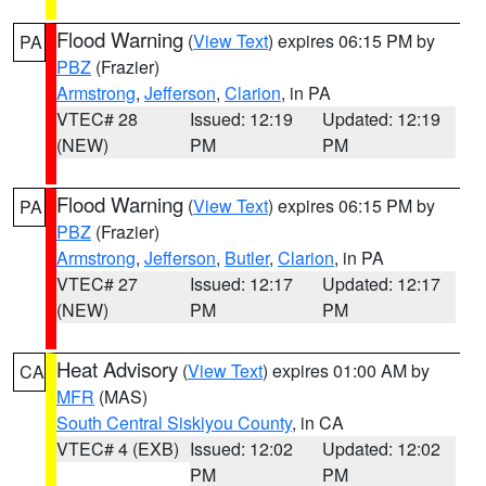
Flood Warning
(
View Text
) expires 06:15 PM by
PA
PBZ
(Frazier)
Armstrong
,
Jefferson
,
Clarion
, in PA
VTEC# 28
Issued: 12:19
Updated: 12:19
(NEW)
PM
PM
Flood Warning
(
View Text
) expires 06:15 PM by
PA
PBZ
(Frazier)
Armstrong
,
Jefferson
,
Butler
,
Clarion
, in PA
VTEC# 27
Issued: 12:17
Updated: 12:17
(NEW)
PM
PM
Heat Advisory
(
View Text
) expires 01:00 AM by
CA
MFR
(MAS)
South Central Siskiyou County
, in CA
VTEC# 4 (EXB)
Issued: 12:02
Updated: 12:02
PM
PM