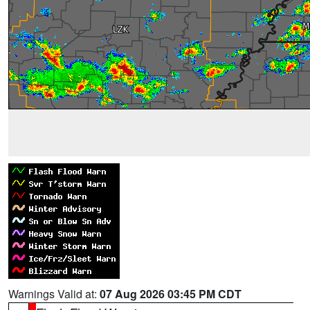
Warnings Valid at:
07 Aug 2026 03:45 PM CDT