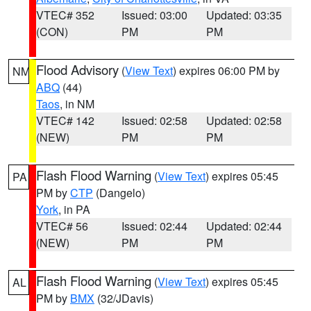
VTEC# 352
Issued: 03:00
Updated: 03:35
(CON)
PM
PM
Flood Advisory
(
View Text
) expires 06:00 PM by
NM
ABQ
(44)
Taos
, in NM
VTEC# 142
Issued: 02:58
Updated: 02:58
(NEW)
PM
PM
Flash Flood Warning
(
View Text
) expires 05:45
PA
PM by
CTP
(Dangelo)
York
, in PA
VTEC# 56
Issued: 02:44
Updated: 02:44
(NEW)
PM
PM
Flash Flood Warning
(
View Text
) expires 05:45
AL
PM by
BMX
(32/JDavis)