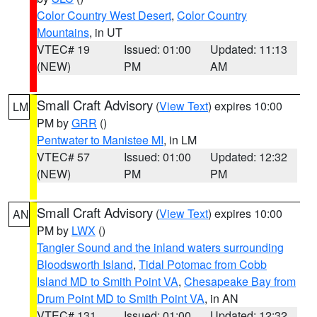
Color Country West Desert
,
Color Country
Mountains
, in UT
VTEC# 19
Issued: 01:00
Updated: 11:13
(NEW)
PM
AM
Small Craft Advisory
(
View Text
) expires 10:00
LM
PM by
GRR
()
Pentwater to Manistee MI
, in LM
VTEC# 57
Issued: 01:00
Updated: 12:32
(NEW)
PM
PM
Small Craft Advisory
(
View Text
) expires 10:00
AN
PM by
LWX
()
Tangier Sound and the inland waters surrounding
Bloodsworth Island
,
Tidal Potomac from Cobb
Island MD to Smith Point VA
,
Chesapeake Bay from
Drum Point MD to Smith Point VA
, in AN
VTEC# 131
Issued: 01:00
Updated: 12:32