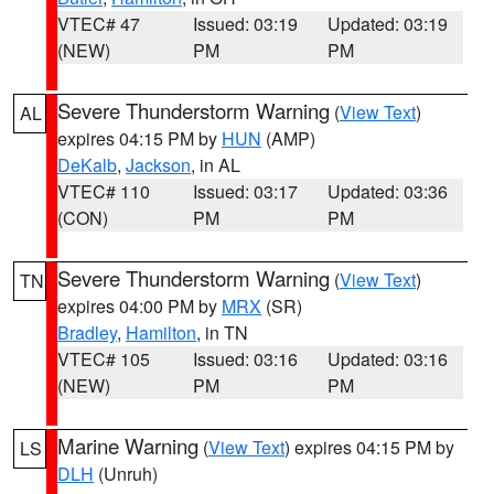
VTEC# 47
Issued: 03:19
Updated: 03:19
(NEW)
PM
PM
Severe Thunderstorm Warning
(
View Text
)
AL
expires 04:15 PM by
HUN
(AMP)
DeKalb
,
Jackson
, in AL
VTEC# 110
Issued: 03:17
Updated: 03:36
(CON)
PM
PM
Severe Thunderstorm Warning
(
View Text
)
TN
expires 04:00 PM by
MRX
(SR)
Bradley
,
Hamilton
, in TN
VTEC# 105
Issued: 03:16
Updated: 03:16
(NEW)
PM
PM
Marine Warning
(
View Text
) expires 04:15 PM by
LS
DLH
(Unruh)