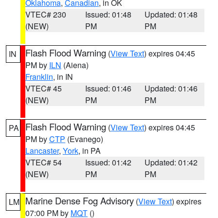
Oklahoma
,
Canadian
, in OK
VTEC# 230
Issued: 01:48
Updated: 01:48
(NEW)
PM
PM
Flash Flood Warning
(
View Text
) expires 04:45
IN
PM by
ILN
(Aiena)
Franklin
, in IN
VTEC# 45
Issued: 01:46
Updated: 01:46
(NEW)
PM
PM
Flash Flood Warning
(
View Text
) expires 04:45
PA
PM by
CTP
(Evanego)
Lancaster
,
York
, in PA
VTEC# 54
Issued: 01:42
Updated: 01:42
(NEW)
PM
PM
Marine Dense Fog Advisory
(
View Text
) expires
LM
07:00 PM by
MQT
()