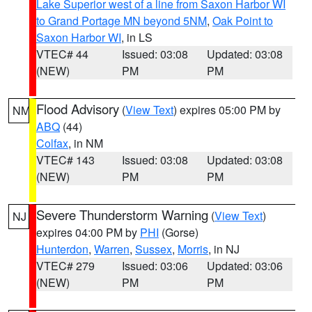
Lake Superior west of a line from Saxon Harbor WI
to Grand Portage MN beyond 5NM
,
Oak Point to
Saxon Harbor WI
, in LS
VTEC# 44
Issued: 03:08
Updated: 03:08
(NEW)
PM
PM
Flood Advisory
(
View Text
) expires 05:00 PM by
NM
ABQ
(44)
Colfax
, in NM
VTEC# 143
Issued: 03:08
Updated: 03:08
(NEW)
PM
PM
Severe Thunderstorm Warning
(
View Text
)
NJ
expires 04:00 PM by
PHI
(Gorse)
Hunterdon
,
Warren
,
Sussex
,
Morris
, in NJ
VTEC# 279
Issued: 03:06
Updated: 03:06
(NEW)
PM
PM