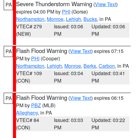
Severe Thunderstorm Warning
(
View Text
)
PA
expires 04:00 PM by
PHI
(Gorse)
Northampton
,
Monroe
,
Lehigh
,
Bucks
, in PA
VTEC# 279
Issued: 03:06
Updated: 03:06
(NEW)
PM
PM
Flash Flood Warning
(
View Text
) expires 07:15
PA
PM by
PHI
(Cooper)
Northampton
,
Lehigh
,
Monroe
,
Berks
,
Carbon
, in PA
VTEC# 109
Issued: 03:04
Updated: 03:41
(CON)
PM
PM
Flash Flood Warning
(
View Text
) expires 06:15
PA
PM by
PBZ
(MLB)
Allegheny
, in PA
VTEC# 84
Issued: 03:03
Updated: 03:22
(CON)
PM
PM