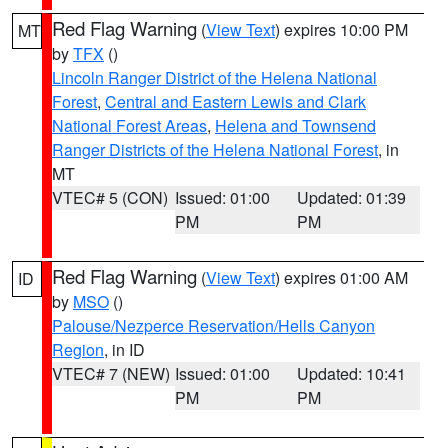
Red Flag Warning
(
View Text
) expires 10:00 PM
MT
by
TFX
()
Lincoln Ranger District of the Helena National
Forest
,
Central and Eastern Lewis and Clark
National Forest Areas
,
Helena and Townsend
Ranger Districts of the Helena National Forest
, in
MT
VTEC# 5 (CON)
Issued: 01:00
Updated: 01:39
PM
PM
Red Flag Warning
(
View Text
) expires 01:00 AM
ID
by
MSO
()
Palouse/Nezperce Reservation/Hells Canyon
Region
, in ID
VTEC# 7 (NEW)
Issued: 01:00
Updated: 10:41
PM
PM