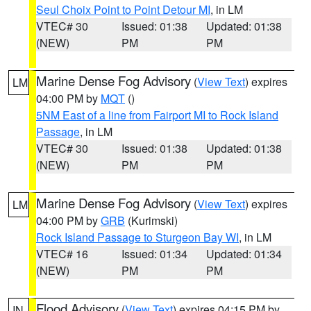
Seul Choix Point to Point Detour MI
, in LM
VTEC# 30
Issued: 01:38
Updated: 01:38
(NEW)
PM
PM
Marine Dense Fog Advisory
(
View Text
) expires
LM
04:00 PM by
MQT
()
5NM East of a line from Fairport MI to Rock Island
Passage
, in LM
VTEC# 30
Issued: 01:38
Updated: 01:38
(NEW)
PM
PM
Marine Dense Fog Advisory
(
View Text
) expires
LM
04:00 PM by
GRB
(Kurimski)
Rock Island Passage to Sturgeon Bay WI
, in LM
VTEC# 16
Issued: 01:34
Updated: 01:34
(NEW)
PM
PM
Flood Advisory
(
View Text
) expires 04:15 PM by
IN