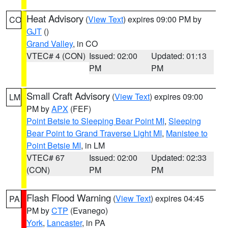
Heat Advisory
(
View Text
) expires 09:00 PM by
CO
GJT
()
Grand Valley
, in CO
VTEC# 4 (CON)
Issued: 02:00
Updated: 01:13
PM
PM
Small Craft Advisory
(
View Text
) expires 09:00
LM
PM by
APX
(FEF)
Point Betsie to Sleeping Bear Point MI
,
Sleeping
Bear Point to Grand Traverse Light MI
,
Manistee to
Point Betsie MI
, in LM
VTEC# 67
Issued: 02:00
Updated: 02:33
(CON)
PM
PM
Flash Flood Warning
(
View Text
) expires 04:45
PA
PM by
CTP
(Evanego)
York
,
Lancaster
, in PA