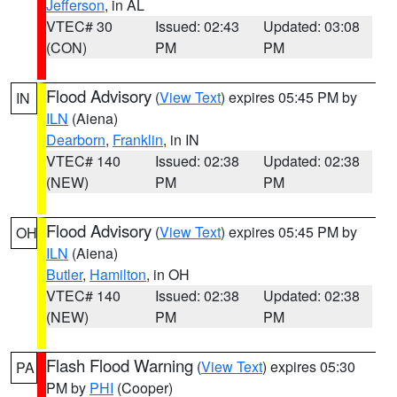
Jefferson
, in AL
VTEC# 30
Issued: 02:43
Updated: 03:08
(CON)
PM
PM
Flood Advisory
(
View Text
) expires 05:45 PM by
IN
ILN
(Aiena)
Dearborn
,
Franklin
, in IN
VTEC# 140
Issued: 02:38
Updated: 02:38
(NEW)
PM
PM
Flood Advisory
(
View Text
) expires 05:45 PM by
OH
ILN
(Aiena)
Butler
,
Hamilton
, in OH
VTEC# 140
Issued: 02:38
Updated: 02:38
(NEW)
PM
PM
Flash Flood Warning
(
View Text
) expires 05:30
PA
PM by
PHI
(Cooper)