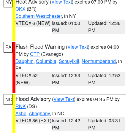
Heat Advisory
(
View Text
) expires 07:00 PM by
NY
OKX
(BR)
Southern Westchester
, in NY
VTEC# 6 (NEW)
Issued: 01:00
Updated: 12:36
PM
PM
Flash Flood Warning
(
View Text
) expires 04:00
PA
PM by
CTP
(Evanego)
Dauphin
,
Columbia
,
Schuylkill
,
Northumberland
, in
PA
VTEC# 52
Issued: 12:53
Updated: 12:53
(NEW)
PM
PM
Flood Advisory
(
View Text
) expires 04:45 PM by
NC
RNK
(DS)
Ashe
,
Alleghany
, in NC
VTEC# 86 (EXT)
Issued: 12:42
Updated: 03:31
PM
PM