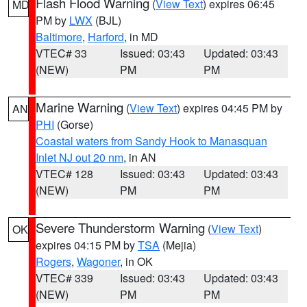
Flash Flood Warning
(
View Text
) expires 06:45
MD
PM by
LWX
(BJL)
Baltimore
,
Harford
, in MD
VTEC# 33
Issued: 03:43
Updated: 03:43
(NEW)
PM
PM
Marine Warning
(
View Text
) expires 04:45 PM by
AN
PHI
(Gorse)
Coastal waters from Sandy Hook to Manasquan
Inlet NJ out 20 nm
, in AN
VTEC# 128
Issued: 03:43
Updated: 03:43
(NEW)
PM
PM
Severe Thunderstorm Warning
(
View Text
)
OK
expires 04:15 PM by
TSA
(Mejia)
Rogers
,
Wagoner
, in OK
VTEC# 339
Issued: 03:43
Updated: 03:43
(NEW)
PM
PM