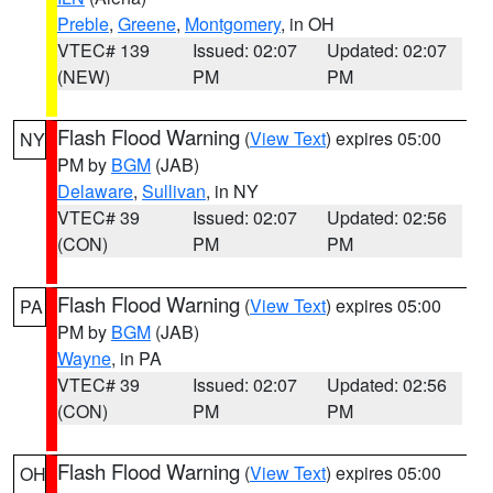
Preble
,
Greene
,
Montgomery
, in OH
VTEC# 139
Issued: 02:07
Updated: 02:07
(NEW)
PM
PM
Flash Flood Warning
(
View Text
) expires 05:00
NY
PM by
BGM
(JAB)
Delaware
,
Sullivan
, in NY
VTEC# 39
Issued: 02:07
Updated: 02:56
(CON)
PM
PM
Flash Flood Warning
(
View Text
) expires 05:00
PA
PM by
BGM
(JAB)
Wayne
, in PA
VTEC# 39
Issued: 02:07
Updated: 02:56
(CON)
PM
PM
Flash Flood Warning
(
View Text
) expires 05:00
OH