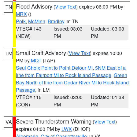
Flood Advisory
(
View Text
) expires 06:00 PM by
TN
MRX
()
Polk
,
McMinn
,
Bradley
, in TN
VTEC# 143
Issued: 03:03
Updated: 03:03
(NEW)
PM
PM
Small Craft Advisory
(
View Text
) expires 10:00
LM
PM by
MQT
(TAP)
Seul Choix Point to Point Detour MI
,
5NM East of a
line from Fairport MI to Rock Island Passage
,
Green
Bay North of line from Cedar River MI to Rock Island
Passage
, in LM
VTEC# 115
Issued: 03:00
Updated: 01:38
(CON)
PM
PM
Severe Thunderstorm Warning
(
View Text
)
VA
expires 04:00 PM by
LWX
(DHOF)
Albemarle
,
City of Charlottesville
, in VA