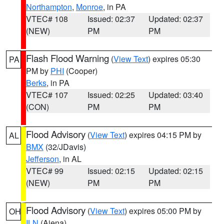
Northampton
,
Monroe
, in PA
VTEC# 108
Issued: 02:37
Updated: 02:37
(NEW)
PM
PM
Flash Flood Warning
(
View Text
) expires 05:30
PA
PM by
PHI
(Cooper)
Berks
, in PA
VTEC# 107
Issued: 02:25
Updated: 03:40
(CON)
PM
PM
Flood Advisory
(
View Text
) expires 04:15 PM by
AL
BMX
(32/JDavis)
Jefferson
, in AL
VTEC# 99
Issued: 02:15
Updated: 02:15
(NEW)
PM
PM
Flood Advisory
(
View Text
) expires 05:00 PM by
OH
ILN
(Aiena)