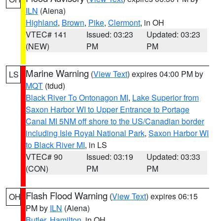
ILN
(Aiena)
Highland
,
Brown
,
Pike
,
Clermont
, in OH
VTEC# 141
Issued: 03:23
Updated: 03:23
(NEW)
PM
PM
Marine Warning
(
View Text
) expires 04:00 PM by
LS
MQT
(tdud)
Black River To Ontonagon MI
,
Lake Superior from
Saxon Harbor WI to Upper Entrance to Portage
Canal MI 5NM off shore to the US/Canadian border
including Isle Royal National Park
,
Saxon Harbor WI
to Black River MI
, in LS
VTEC# 90
Issued: 03:19
Updated: 03:33
(CON)
PM
PM
Flash Flood Warning
(
View Text
) expires 06:15
OH
PM by
ILN
(Aiena)
Butler
,
Hamilton
, in OH