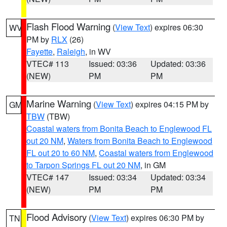
Flash Flood Warning
(
View Text
) expires 06:30
WV
PM by
RLX
(26)
Fayette
,
Raleigh
, in WV
VTEC# 113
Issued: 03:36
Updated: 03:36
(NEW)
PM
PM
Marine Warning
(
View Text
) expires 04:15 PM by
GM
TBW
(TBW)
Coastal waters from Bonita Beach to Englewood FL
out 20 NM
,
Waters from Bonita Beach to Englewood
FL out 20 to 60 NM
,
Coastal waters from Englewood
to Tarpon Springs FL out 20 NM
, in GM
VTEC# 147
Issued: 03:34
Updated: 03:34
(NEW)
PM
PM
Flood Advisory
(
View Text
) expires 06:30 PM by
TN