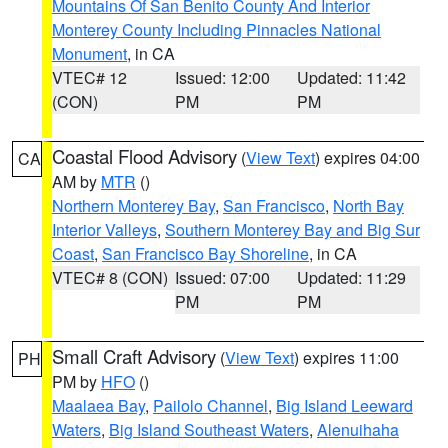
Mountains Of San Benito County And Interior
Monterey County Including Pinnacles National
Monument
, in CA
VTEC# 12
Issued: 12:00
Updated: 11:42
(CON)
PM
PM
Coastal Flood Advisory
(
View Text
) expires 04:00
CA
AM by
MTR
()
Northern Monterey Bay
,
San Francisco
,
North Bay
Interior Valleys
,
Southern Monterey Bay and Big Sur
Coast
,
San Francisco Bay Shoreline
, in CA
VTEC# 8 (CON)
Issued: 07:00
Updated: 11:29
PM
PM
Small Craft Advisory
(
View Text
) expires 11:00
PH
PM by
HFO
()
Maalaea Bay
,
Pailolo Channel
,
Big Island Leeward
Waters
,
Big Island Southeast Waters
,
Alenuihaha