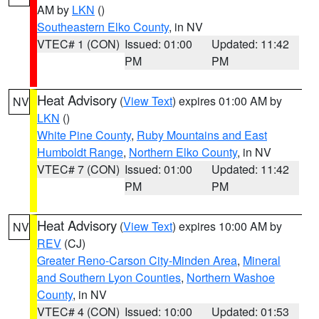
AM by
LKN
()
Southeastern Elko County
, in NV
VTEC# 1 (CON)
Issued: 01:00
Updated: 11:42
PM
PM
Heat Advisory
(
View Text
) expires 01:00 AM by
NV
LKN
()
White Pine County
,
Ruby Mountains and East
Humboldt Range
,
Northern Elko County
, in NV
VTEC# 7 (CON)
Issued: 01:00
Updated: 11:42
PM
PM
Heat Advisory
(
View Text
) expires 10:00 AM by
NV
REV
(CJ)
Greater Reno-Carson City-Minden Area
,
Mineral
and Southern Lyon Counties
,
Northern Washoe
County
, in NV
VTEC# 4 (CON)
Issued: 10:00
Updated: 01:53