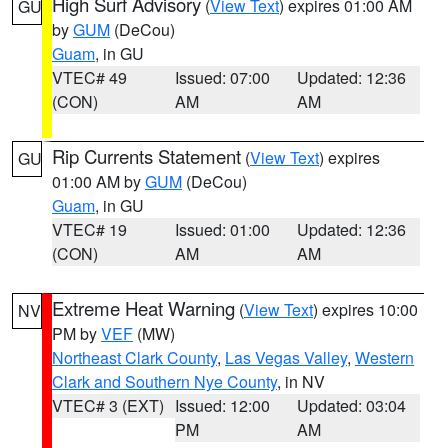
High Surf Advisory
(
View Text
) expires 01:00 AM
GU
by
GUM
(DeCou)
Guam
, in GU
VTEC# 49
Issued: 07:00
Updated: 12:36
(CON)
AM
AM
Rip Currents Statement
(
View Text
) expires
GU
01:00 AM by
GUM
(DeCou)
Guam
, in GU
VTEC# 19
Issued: 01:00
Updated: 12:36
(CON)
AM
AM
Extreme Heat Warning
(
View Text
) expires 10:00
NV
PM by
VEF
(MW)
Northeast Clark County
,
Las Vegas Valley
,
Western
Clark and Southern Nye County
, in NV
VTEC# 3 (EXT)
Issued: 12:00
Updated: 03:04
PM
AM