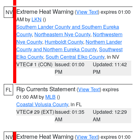
Extreme Heat Warning
(
View Text
) expires 01:00
NV
AM by
LKN
()
Southern Lander County and Southern Eureka
County
,
Northeastern Nye County
,
Northwestern
Nye County
,
Humboldt County
,
Northern Lander
County and Northern Eureka County
,
Southwest
Elko County
,
South Central Elko County
, in NV
VTEC# 1 (CON)
Issued: 01:00
Updated: 11:42
PM
PM
Rip Currents Statement
(
View Text
) expires
FL
01:00 AM by
MLB
()
Coastal Volusia County
, in FL
VTEC# 29 (EXT)
Issued: 01:35
Updated: 12:29
AM
AM
Extreme Heat Warning
(
View Text
) expires 01:00
NV