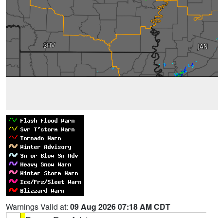
Warnings Valid at:
09 Aug 2026 07:18 AM CDT