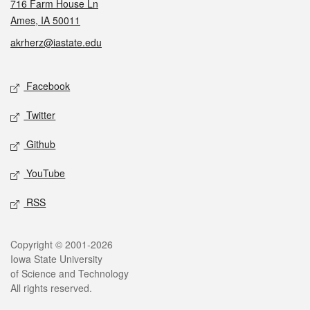
716 Farm House Ln
Ames, IA 50011
akrherz@iastate.edu
Social media
Facebook
Twitter
Github
YouTube
RSS
Legal
Copyright © 2001-2026
Iowa State University
of Science and Technology
All rights reserved.