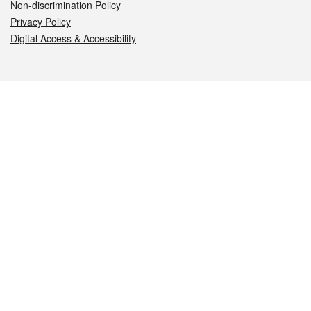
Non-discrimination Policy
Privacy Policy
Digital Access & Accessibility