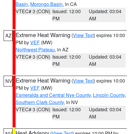
Basin
,
Morongo Basin
, in CA
VTEC# 3 (CON)
Issued: 12:00
Updated: 03:04
PM
AM
Extreme Heat Warning
(
View Text
) expires 10:00
AZ
PM by
VEF
(MW)
Northwest Plateau
, in AZ
VTEC# 3 (CON)
Issued: 12:00
Updated: 03:04
PM
AM
Extreme Heat Warning
(
View Text
) expires 10:00
NV
PM by
VEF
(MW)
Esmeralda and Central Nye County
,
Lincoln County
,
Southern Clark County
, in NV
VTEC# 3 (CON)
Issued: 12:00
Updated: 03:04
PM
AM
Heat Advisory
(
View Text
) expires 10:00 PM by
NV