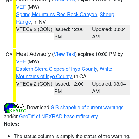
VEF
(MW)
Spring Mountains-Red Rock Canyon
,
Sheep
Range
, in NV
VTEC# 2 (CON)
Issued: 12:00
Updated: 03:04
PM
AM
Heat Advisory
(
View Text
) expires 10:00 PM by
CA
VEF
(MW)
Eastern Sierra Slopes of Inyo County
,
White
Mountains of Inyo County
, in CA
VTEC# 2 (CON)
Issued: 12:00
Updated: 03:04
PM
AM
Download
GIS shapefile of current warnings
and/or
GeoTiff of NEXRAD base reflectivity
.
Notes:
The status column is simply the status of the warning.