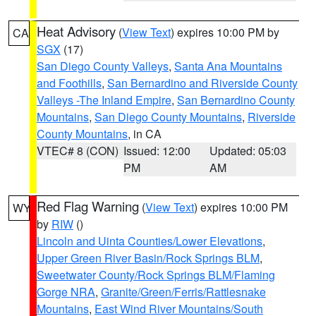
Heat Advisory
(
View Text
) expires 10:00 PM by
CA
SGX
(17)
San Diego County Valleys
,
Santa Ana Mountains
and Foothills
,
San Bernardino and Riverside County
Valleys -The Inland Empire
,
San Bernardino County
Mountains
,
San Diego County Mountains
,
Riverside
County Mountains
, in CA
VTEC# 8 (CON)
Issued: 12:00
Updated: 05:03
PM
AM
Red Flag Warning
(
View Text
) expires 10:00 PM
WY
by
RIW
()
Lincoln and Uinta Counties/Lower Elevations
,
Upper Green River Basin/Rock Springs BLM
,
Sweetwater County/Rock Springs BLM/Flaming
Gorge NRA
,
Granite/Green/Ferris/Rattlesnake
Mountains
,
East Wind River Mountains/South