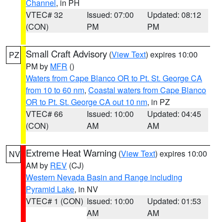
Channel
, in PH
VTEC# 32
Issued: 07:00
Updated: 08:12
(CON)
PM
PM
Small Craft Advisory
(
View Text
) expires 10:00
PZ
PM by
MFR
()
Waters from Cape Blanco OR to Pt. St. George CA
from 10 to 60 nm
,
Coastal waters from Cape Blanco
OR to Pt. St. George CA out 10 nm
, in PZ
VTEC# 66
Issued: 10:00
Updated: 04:45
(CON)
AM
AM
Extreme Heat Warning
(
View Text
) expires 10:00
NV
AM by
REV
(CJ)
Western Nevada Basin and Range including
Pyramid Lake
, in NV
VTEC# 1 (CON)
Issued: 10:00
Updated: 01:53
AM
AM