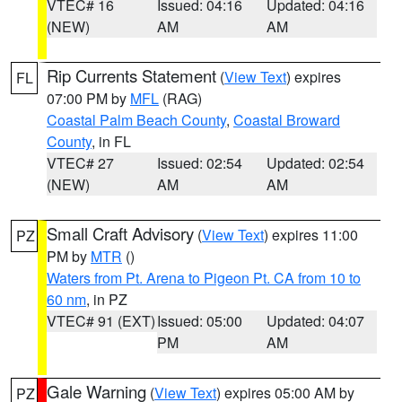
VTEC# 16
Issued: 04:16
Updated: 04:16
(NEW)
AM
AM
Rip Currents Statement
(
View Text
) expires
FL
07:00 PM by
MFL
(RAG)
Coastal Palm Beach County
,
Coastal Broward
County
, in FL
VTEC# 27
Issued: 02:54
Updated: 02:54
(NEW)
AM
AM
Small Craft Advisory
(
View Text
) expires 11:00
PZ
PM by
MTR
()
Waters from Pt. Arena to Pigeon Pt. CA from 10 to
60 nm
, in PZ
VTEC# 91 (EXT)
Issued: 05:00
Updated: 04:07
PM
AM
Gale Warning
(
View Text
) expires 05:00 AM by
PZ