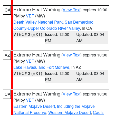
Extreme Heat Warning
(
View Text
) expires 10:00
CA
PM by
VEF
(MW)
Death Valley National Park
,
San Bernardino
County-Upper Colorado River Valley
, in CA
VTEC# 3 (EXT)
Issued: 12:00
Updated: 03:04
PM
AM
Extreme Heat Warning
(
View Text
) expires 10:00
AZ
PM by
VEF
(MW)
Lake Havasu and Fort Mohave
, in AZ
VTEC# 3 (EXT)
Issued: 12:00
Updated: 03:04
PM
AM
Extreme Heat Warning
(
View Text
) expires 10:00
CA
PM by
VEF
(MW)
Eastern Mojave Desert, Including the Mojave
National Preserve
,
Western Mojave Desert
,
Cadiz