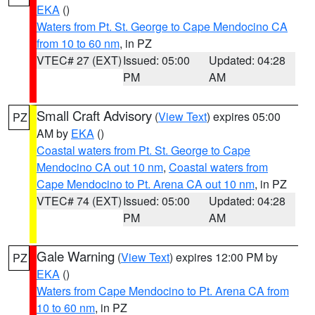
EKA
()
Waters from Pt. St. George to Cape Mendocino CA
from 10 to 60 nm
, in PZ
VTEC# 27 (EXT)
Issued: 05:00
Updated: 04:28
PM
AM
Small Craft Advisory
(
View Text
) expires 05:00
PZ
AM by
EKA
()
Coastal waters from Pt. St. George to Cape
Mendocino CA out 10 nm
,
Coastal waters from
Cape Mendocino to Pt. Arena CA out 10 nm
, in PZ
VTEC# 74 (EXT)
Issued: 05:00
Updated: 04:28
PM
AM
Gale Warning
(
View Text
) expires 12:00 PM by
PZ
EKA
()
Waters from Cape Mendocino to Pt. Arena CA from
10 to 60 nm
, in PZ