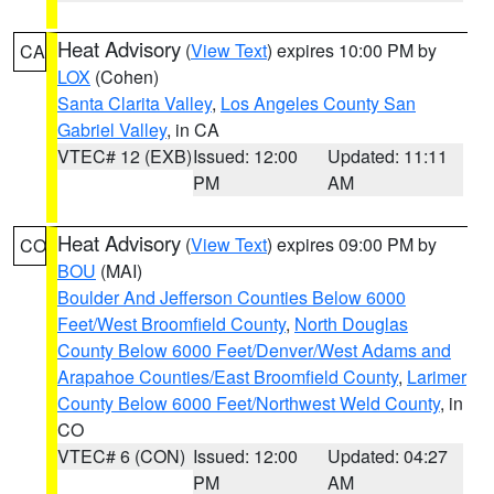
Heat Advisory
(
View Text
) expires 10:00 PM by
CA
LOX
(Cohen)
Santa Clarita Valley
,
Los Angeles County San
Gabriel Valley
, in CA
VTEC# 12 (EXB)
Issued: 12:00
Updated: 11:11
PM
AM
Heat Advisory
(
View Text
) expires 09:00 PM by
CO
BOU
(MAI)
Boulder And Jefferson Counties Below 6000
Feet/West Broomfield County
,
North Douglas
County Below 6000 Feet/Denver/West Adams and
Arapahoe Counties/East Broomfield County
,
Larimer
County Below 6000 Feet/Northwest Weld County
, in
CO
VTEC# 6 (CON)
Issued: 12:00
Updated: 04:27
PM
AM