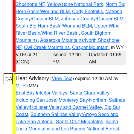
Shoshone NF
,
Yellowstone National Park
,
North Big
Horn Basin/Worland BLM
,
Cody Foothills
,
Natrona
County/Casper BLM
,
Johnson County/Casper BLM
,
South Big Horn Basin/Worland BLM
,
Upper Wind
River Basin/Wind River Basin
,
South Bighorn
Mountains
,
Absaroka Mountains/North Shoshone
NF
,
Owl Creek Mountains
,
Casper Mountain
, in WY
VTEC# 21
Issued: 12:00
Updated: 01:55
(CON)
PM
AM
Heat Advisory
(
View Text
) expires 12:00 AM by
CA
MTR
(MM)
East Bay Interior Valleys
,
Santa Clara Valley
Including San Jose
,
Monterey Bay/Northern Salinas
Valley/Hollister Valley and Carmel Valley
,
Big Sur
Coast
,
Southern Salinas Valley/Arroyo Seco and
Lake San Antonio
,
Santa Cruz Mountains
,
Santa
Lucia Mountains and Los Padres National Forest
,