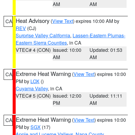
AM
AM
Heat Advisory
(
View Text
) expires 10:00 AM by
CA
REV
(CJ)
Surprise Valley California
,
Lassen-Eastern Plumas-
Eastern Sierra Counties
, in CA
VTEC# 4 (CON)
Issued: 10:00
Updated: 01:53
AM
AM
Extreme Heat Warning
(
View Text
) expires 10:00
CA
PM by
LOX
()
Cuyama Valley
, in CA
VTEC# 5 (CON)
Issued: 12:00
Updated: 11:11
PM
AM
Extreme Heat Warning
(
View Text
) expires 10:00
CA
PM by
SGX
(17)
Apple and Lucerne Valleys
,
Napa County
,