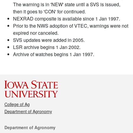
The warning is in 'NEW' state until a SVS is issued,
then it goes to 'CON' for continued.
NEXRAD composite is available since 1 Jan 1997.
Prior to the NWS adoption of VTEC, warnings were not
expired nor canceled.
SVS updates were added in 2005.
LSR archive begins 1 Jan 2002.
Archive of watches begins 1 Jan 1997.
College of Ag
Department of Agronomy
Contact
Department of Agronomy