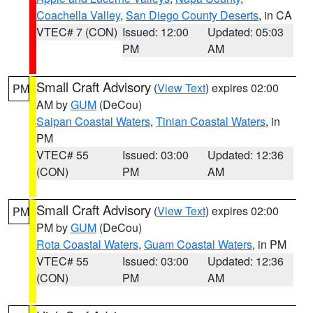
Coachella Valley
,
San Diego County Deserts
, in CA
VTEC# 7 (CON)
Issued: 12:00
Updated: 05:03
PM
AM
Small Craft Advisory
(
View Text
) expires 02:00
PM
AM by
GUM
(DeCou)
Saipan Coastal Waters
,
Tinian Coastal Waters
, in
PM
VTEC# 55
Issued: 03:00
Updated: 12:36
(CON)
PM
AM
Small Craft Advisory
(
View Text
) expires 02:00
PM
PM by
GUM
(DeCou)
Rota Coastal Waters
,
Guam Coastal Waters
, in PM
VTEC# 55
Issued: 03:00
Updated: 12:36
(CON)
PM
AM