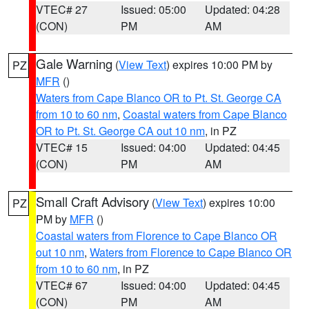
VTEC# 27
Issued: 05:00
Updated: 04:28
(CON)
PM
AM
Gale Warning
(
View Text
) expires 10:00 PM by
PZ
MFR
()
Waters from Cape Blanco OR to Pt. St. George CA
from 10 to 60 nm
,
Coastal waters from Cape Blanco
OR to Pt. St. George CA out 10 nm
, in PZ
VTEC# 15
Issued: 04:00
Updated: 04:45
(CON)
PM
AM
Small Craft Advisory
(
View Text
) expires 10:00
PZ
PM by
MFR
()
Coastal waters from Florence to Cape Blanco OR
out 10 nm
,
Waters from Florence to Cape Blanco OR
from 10 to 60 nm
, in PZ
VTEC# 67
Issued: 04:00
Updated: 04:45
(CON)
PM
AM