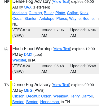
Dense Fog Advisory
(
View Text
) expires 09:00
NE
AM by
OAX
(Petersen)
Madison
,
Cuming
,
Butler
,
Platte
,
Colfax
,
Knox
,
Cedar
,
Stanton
,
Antelope
,
Pierce
,
Wayne
,
Boone
, in
NE
VTEC# 10
Issued: 07:06
Updated: 07:06
(NEW)
AM
AM
Flash Flood Warning
(
View Text
) expires 12:00
IA
PM by
DMX
(Lee)
Webster
, in IA
VTEC# 24
Issued: 05:48
Updated: 05:48
(NEW)
AM
AM
Dense Fog Advisory
(
View Text
) expires 09:00
TN
AM by
MEG
(PWB)
Gibson
,
Decatur
,
Obion
,
Weakley
,
Henry
,
Carroll
,
Benton
,
Benton
,
Henderson
, in TN