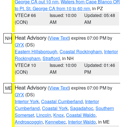
George CA out 10 nm
,
Waters from Cape Blanco OR
to Pt. St. George CA from 10 to 60 nm
, in PZ
VTEC# 66
Issued: 10:00
Updated: 05:48
(CON)
AM
AM
Heat Advisory
(
View Text
) expires 07:00 PM by
NH
GYX
(DS)
Eastern Hillsborough
,
Coastal Rockingham
,
Interior
Rockingham
,
Strafford
, in NH
VTEC# 10
Issued: 10:00
Updated: 01:46
(CON)
AM
PM
Heat Advisory
(
View Text
) expires 07:00 PM by
ME
GYX
(DS)
Interior York
,
Coastal Cumberland
,
Interior
Cumberland
,
Coastal York
,
Sagadahoc
,
Southern
Somerset
,
Lincoln
,
Knox
,
Coastal Waldo
,
Androscoggin
,
Kennebec
,
Interior Waldo
, in ME