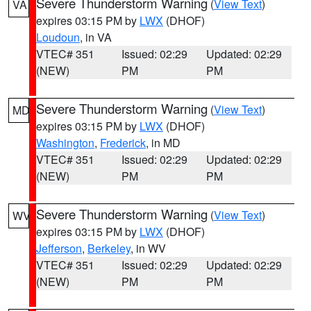
Severe Thunderstorm Warning
(
View Text
)
VA
expires 03:15 PM by
LWX
(DHOF)
Loudoun
, in VA
VTEC# 351
Issued: 02:29
Updated: 02:29
(NEW)
PM
PM
Severe Thunderstorm Warning
(
View Text
)
MD
expires 03:15 PM by
LWX
(DHOF)
Washington
,
Frederick
, in MD
VTEC# 351
Issued: 02:29
Updated: 02:29
(NEW)
PM
PM
Severe Thunderstorm Warning
(
View Text
)
WV
expires 03:15 PM by
LWX
(DHOF)
Jefferson
,
Berkeley
, in WV
VTEC# 351
Issued: 02:29
Updated: 02:29
(NEW)
PM
PM