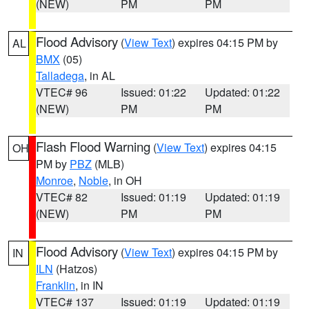
(NEW)
PM
PM
Flood Advisory
(
View Text
) expires 04:15 PM by
AL
BMX
(05)
Talladega
, in AL
VTEC# 96
Issued: 01:22
Updated: 01:22
(NEW)
PM
PM
Flash Flood Warning
(
View Text
) expires 04:15
OH
PM by
PBZ
(MLB)
Monroe
,
Noble
, in OH
VTEC# 82
Issued: 01:19
Updated: 01:19
(NEW)
PM
PM
Flood Advisory
(
View Text
) expires 04:15 PM by
IN
ILN
(Hatzos)
Franklin
, in IN
VTEC# 137
Issued: 01:19
Updated: 01:19