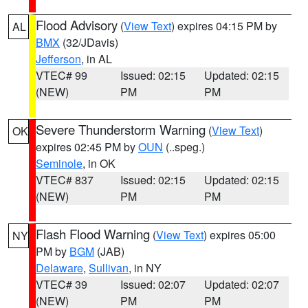
Flood Advisory
(
View Text
) expires 04:15 PM by
AL
BMX
(32/JDavis)
Jefferson
, in AL
VTEC# 99
Issued: 02:15
Updated: 02:15
(NEW)
PM
PM
Severe Thunderstorm Warning
(
View Text
)
OK
expires 02:45 PM by
OUN
(..speg.)
Seminole
, in OK
VTEC# 837
Issued: 02:15
Updated: 02:15
(NEW)
PM
PM
Flash Flood Warning
(
View Text
) expires 05:00
NY
PM by
BGM
(JAB)
Delaware
,
Sullivan
, in NY
VTEC# 39
Issued: 02:07
Updated: 02:07
(NEW)
PM
PM