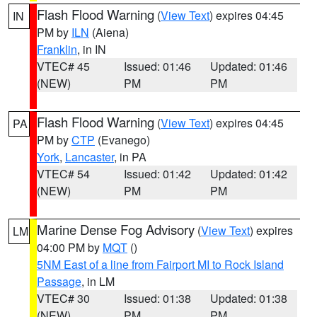
Flash Flood Warning
(
View Text
) expires 04:45
IN
PM by
ILN
(Aiena)
Franklin
, in IN
VTEC# 45
Issued: 01:46
Updated: 01:46
(NEW)
PM
PM
Flash Flood Warning
(
View Text
) expires 04:45
PA
PM by
CTP
(Evanego)
York
,
Lancaster
, in PA
VTEC# 54
Issued: 01:42
Updated: 01:42
(NEW)
PM
PM
Marine Dense Fog Advisory
(
View Text
) expires
LM
04:00 PM by
MQT
()
5NM East of a line from Fairport MI to Rock Island
Passage
, in LM
VTEC# 30
Issued: 01:38
Updated: 01:38
(NEW)
PM
PM