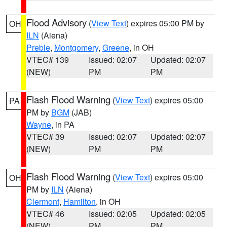
Flood Advisory
(
View Text
) expires 05:00 PM by
OH
ILN
(Aiena)
Preble
,
Montgomery
,
Greene
, in OH
VTEC# 139
Issued: 02:07
Updated: 02:07
(NEW)
PM
PM
Flash Flood Warning
(
View Text
) expires 05:00
PA
PM by
BGM
(JAB)
Wayne
, in PA
VTEC# 39
Issued: 02:07
Updated: 02:07
(NEW)
PM
PM
Flash Flood Warning
(
View Text
) expires 05:00
OH
PM by
ILN
(Aiena)
Clermont
,
Hamilton
, in OH
VTEC# 46
Issued: 02:05
Updated: 02:05
(NEW)
PM
PM