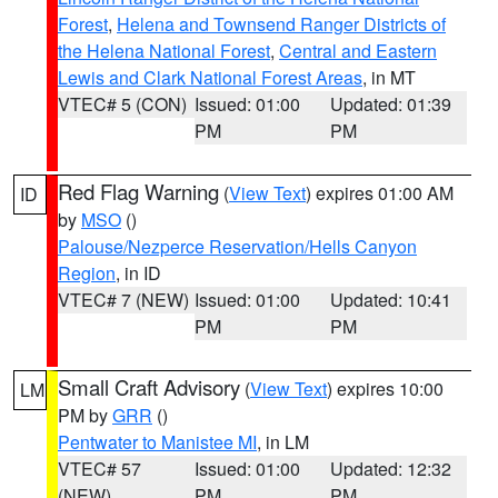
Forest
,
Helena and Townsend Ranger Districts of
the Helena National Forest
,
Central and Eastern
Lewis and Clark National Forest Areas
, in MT
VTEC# 5 (CON)
Issued: 01:00
Updated: 01:39
PM
PM
Red Flag Warning
(
View Text
) expires 01:00 AM
ID
by
MSO
()
Palouse/Nezperce Reservation/Hells Canyon
Region
, in ID
VTEC# 7 (NEW)
Issued: 01:00
Updated: 10:41
PM
PM
Small Craft Advisory
(
View Text
) expires 10:00
LM
PM by
GRR
()
Pentwater to Manistee MI
, in LM
VTEC# 57
Issued: 01:00
Updated: 12:32
(NEW)
PM
PM