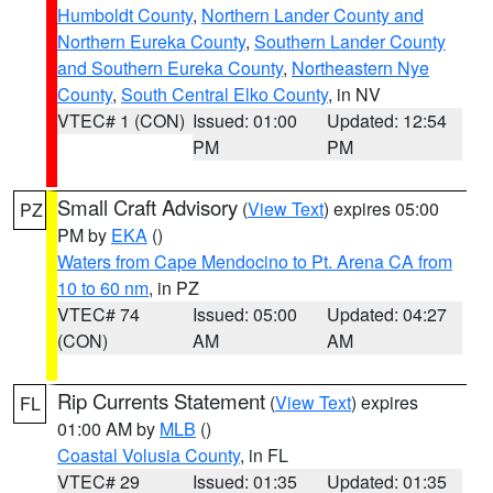
Humboldt County
,
Northern Lander County and
Northern Eureka County
,
Southern Lander County
and Southern Eureka County
,
Northeastern Nye
County
,
South Central Elko County
, in NV
VTEC# 1 (CON)
Issued: 01:00
Updated: 12:54
PM
PM
Small Craft Advisory
(
View Text
) expires 05:00
PZ
PM by
EKA
()
Waters from Cape Mendocino to Pt. Arena CA from
10 to 60 nm
, in PZ
VTEC# 74
Issued: 05:00
Updated: 04:27
(CON)
AM
AM
Rip Currents Statement
(
View Text
) expires
FL
01:00 AM by
MLB
()
Coastal Volusia County
, in FL
VTEC# 29
Issued: 01:35
Updated: 01:35