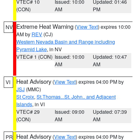
VTEC# 10
Issued: 10:00
Updated: 01:46
(CON)
AM
PM
Extreme Heat Warning
(
View Text
) expires 10:00
NV
AM by
REV
(CJ)
Western Nevada Basin and Range including
Pyramid Lake
, in NV
VTEC# 1 (CON)
Issued: 10:00
Updated: 10:47
AM
AM
Heat Advisory
(
View Text
) expires 04:00 PM by
VI
JSJ
(MMC)
St Croix
,
St.Thomas...St. John.. and Adjacent
Islands
, in VI
VTEC# 29
Issued: 09:00
Updated: 07:39
(CON)
AM
AM
Heat Advisory
(
View Text
) expires 04:00 PM by
PR