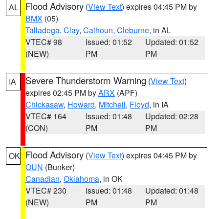
Flood Advisory
(
View Text
) expires 04:45 PM by
AL
BMX
(05)
Talladega
,
Clay
,
Calhoun
,
Cleburne
, in AL
VTEC# 98
Issued: 01:52
Updated: 01:52
(NEW)
PM
PM
Severe Thunderstorm Warning
(
View Text
)
IA
expires 02:45 PM by
ARX
(APF)
Chickasaw
,
Howard
,
Mitchell
,
Floyd
, in IA
VTEC# 164
Issued: 01:48
Updated: 02:28
(CON)
PM
PM
Flood Advisory
(
View Text
) expires 04:45 PM by
OK
OUN
(Bunker)
Canadian
,
Oklahoma
, in OK
VTEC# 230
Issued: 01:48
Updated: 01:48
(NEW)
PM
PM