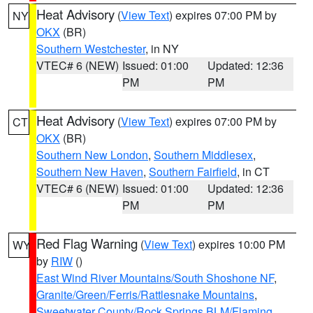
Heat Advisory
(
View Text
) expires 07:00 PM by
NY
OKX
(BR)
Southern Westchester
, in NY
VTEC# 6 (NEW)
Issued: 01:00
Updated: 12:36
PM
PM
Heat Advisory
(
View Text
) expires 07:00 PM by
CT
OKX
(BR)
Southern New London
,
Southern Middlesex
,
Southern New Haven
,
Southern Fairfield
, in CT
VTEC# 6 (NEW)
Issued: 01:00
Updated: 12:36
PM
PM
Red Flag Warning
(
View Text
) expires 10:00 PM
WY
by
RIW
()
East Wind River Mountains/South Shoshone NF
,
Granite/Green/Ferris/Rattlesnake Mountains
,
Sweetwater County/Rock Springs BLM/Flaming