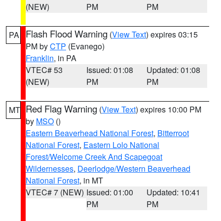
(NEW)
PM
PM
Flash Flood Warning
(
View Text
) expires 03:15
PA
PM by
CTP
(Evanego)
Franklin
, in PA
VTEC# 53
Issued: 01:08
Updated: 01:08
(NEW)
PM
PM
Red Flag Warning
(
View Text
) expires 10:00 PM
MT
by
MSO
()
Eastern Beaverhead National Forest
,
Bitterroot
National Forest
,
Eastern Lolo National
Forest/Welcome Creek And Scapegoat
Wildernesses
,
Deerlodge/Western Beaverhead
National Forest
, in MT
VTEC# 7 (NEW)
Issued: 01:00
Updated: 10:41
PM
PM