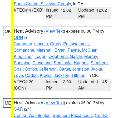
South Central Siskiyou County
, in CA
VTEC# 4 (EXB)
Issued: 12:02
Updated: 12:02
PM
PM
Heat Advisory
(
View Text
) expires 08:00 PM by
OK
OUN
()
Canadian
,
Lincoln
,
Grady
,
Pottawatomie
,
Comanche
,
Marshall
,
Bryan
,
Payne
,
McClain
,
Kingfisher
,
Logan
,
Oklahoma
,
Garvin
,
Murray
,
Pontotoc
,
Cleveland
,
Seminole
,
Hughes
,
Stephens
,
Coal
,
Cotton
,
Jefferson
,
Carter
,
Johnston
,
Atoka
,
Love
,
Caddo
,
Kiowa
,
Jackson
,
Tillman
, in OK
VTEC# 29
Issued: 12:00
Updated: 11:45
(CON)
PM
AM
Heat Advisory
(
View Text
) expires 05:00 PM by
ME
CAR
(21)
Central Washington
,
Southern Piscataquis
,
Central