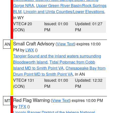
Gorge NRA
,
Upper Green River Basin/Rock Springs
BLM
,
Lincoln and Uinta Counties/Lower Elevations
,
in WY
VTEC# 20
Issued: 01:00
Updated: 01:27
(CON)
PM
PM
Small Craft Advisory
(
View Text
) expires 10:00
AN
PM by
LWX
()
Tangier Sound and the inland waters surrounding
Bloodsworth Island
,
Tidal Potomac from Cobb
Island MD to Smith Point VA
,
Chesapeake Bay from
Drum Point MD to Smith Point VA
, in AN
VTEC# 131
Issued: 01:00
Updated: 12:32
(CON)
PM
PM
Red Flag Warning
(
View Text
) expires 10:00 PM
MT
by
TFX
()
Lincoln Ranger District of the Helena National