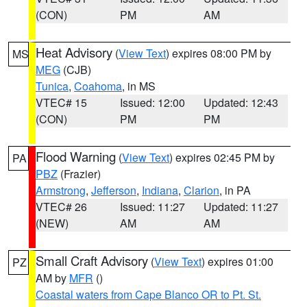
(CON)
PM
AM
Heat Advisory
(
View Text
) expires 08:00 PM by
MS
MEG
(CJB)
Tunica
,
Coahoma
, in MS
VTEC# 15
Issued: 12:00
Updated: 12:43
(CON)
PM
PM
Flood Warning
(
View Text
) expires 02:45 PM by
PA
PBZ
(Frazier)
Armstrong
,
Jefferson
,
Indiana
,
Clarion
, in PA
VTEC# 26
Issued: 11:27
Updated: 11:27
(NEW)
AM
AM
Small Craft Advisory
(
View Text
) expires 01:00
PZ
AM by
MFR
()
Coastal waters from Cape Blanco OR to Pt. St.