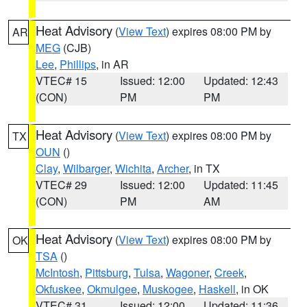
Heat Advisory
(
View Text
) expires 08:00 PM by
AR
MEG
(CJB)
Lee
,
Phillips
, in AR
VTEC# 15
Issued: 12:00
Updated: 12:43
(CON)
PM
PM
Heat Advisory
(
View Text
) expires 08:00 PM by
TX
OUN
()
Clay
,
Wilbarger
,
Wichita
,
Archer
, in TX
VTEC# 29
Issued: 12:00
Updated: 11:45
(CON)
PM
AM
Heat Advisory
(
View Text
) expires 08:00 PM by
OK
TSA
()
McIntosh
,
Pittsburg
,
Tulsa
,
Wagoner
,
Creek
,
Okfuskee
,
Okmulgee
,
Muskogee
,
Haskell
, in OK
VTEC# 31
Issued: 12:00
Updated: 11:36