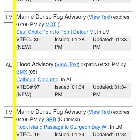
Marine Dense Fog Advisory
(
View Text
) expires
LM
07:00 PM by
MQT
()
Seul Choix Point to Point Detour MI
, in LM
VTEC# 30
Issued: 01:38
Updated: 01:38
(NEW)
PM
PM
Flood Advisory
(
View Text
) expires 04:30 PM by
AL
BMX
(05)
Calhoun
,
Cleburne
, in AL
VTEC# 97
Issued: 01:34
Updated: 01:34
(NEW)
PM
PM
Marine Dense Fog Advisory
(
View Text
) expires
LM
04:00 PM by
GRB
(Kurimski)
Rock Island Passage to Sturgeon Bay WI
, in LM
VTEC# 16
Issued: 01:34
Updated: 01:34