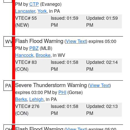
PM by
CTP
(Evanego)
Lancaster
,
York
, in PA
VTEC# 55
Issued: 01:59
Updated: 01:59
(NEW)
PM
PM
Flash Flood Warning
(
View Text
) expires 05:00
WV
PM by
PBZ
(MLB)
Hancock
,
Brooke
, in WV
VTEC# 83
Issued: 01:58
Updated: 02:14
(CON)
PM
PM
Severe Thunderstorm Warning
(
View Text
)
PA
expires 03:00 PM by
PHI
(Gorse)
Berks
,
Lehigh
, in PA
VTEC# 276
Issued: 01:58
Updated: 02:13
(CON)
PM
PM
Flash Flood Warning
(
View Text
) expires 05:00
OH