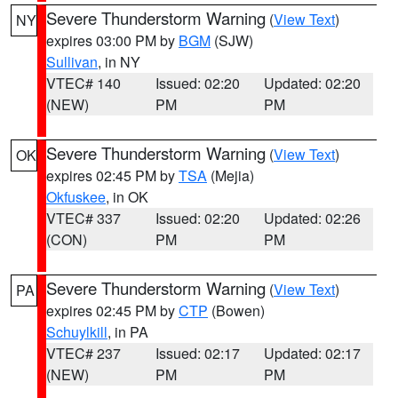
Severe Thunderstorm Warning
(
View Text
)
NY
expires 03:00 PM by
BGM
(SJW)
Sullivan
, in NY
VTEC# 140
Issued: 02:20
Updated: 02:20
(NEW)
PM
PM
Severe Thunderstorm Warning
(
View Text
)
OK
expires 02:45 PM by
TSA
(Mejia)
Okfuskee
, in OK
VTEC# 337
Issued: 02:20
Updated: 02:26
(CON)
PM
PM
Severe Thunderstorm Warning
(
View Text
)
PA
expires 02:45 PM by
CTP
(Bowen)
Schuylkill
, in PA
VTEC# 237
Issued: 02:17
Updated: 02:17
(NEW)
PM
PM