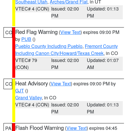
Southeast Utah
,
Arches/Grand Flat
, in UT
VTEC# 4 (CON)
Issued: 02:00
Updated: 01:13
PM
PM
Red Flag Warning
(
View Text
) expires 09:00 PM
CO
by
PUB
()
Pueblo County Including Pueblo
,
Fremont County
Including Canon City/Howard/Texas Creek
, in CO
VTEC# 79
Issued: 02:00
Updated: 01:07
(CON)
PM
AM
Heat Advisory
(
View Text
) expires 09:00 PM by
CO
GJT
()
Grand Valley
, in CO
VTEC# 4 (CON)
Issued: 02:00
Updated: 01:13
PM
PM
Flash Flood Warning
(
View Text
) expires 04:45
PA