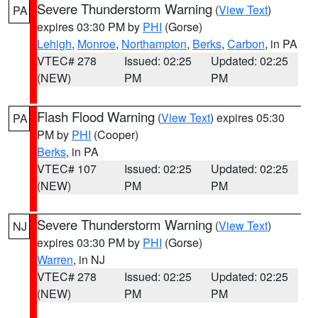
Severe Thunderstorm Warning
(
View Text
)
PA
expires 03:30 PM by
PHI
(Gorse)
Lehigh
,
Monroe
,
Northampton
,
Berks
,
Carbon
, in PA
VTEC# 278
Issued: 02:25
Updated: 02:25
(NEW)
PM
PM
Flash Flood Warning
(
View Text
) expires 05:30
PA
PM by
PHI
(Cooper)
Berks
, in PA
VTEC# 107
Issued: 02:25
Updated: 02:25
(NEW)
PM
PM
Severe Thunderstorm Warning
(
View Text
)
NJ
expires 03:30 PM by
PHI
(Gorse)
Warren
, in NJ
VTEC# 278
Issued: 02:25
Updated: 02:25
(NEW)
PM
PM