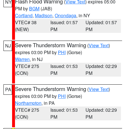
Flash Flood Warning
(
View Text
) expires 05:00
NY
PM by
BGM
(JAB)
Cortland
,
Madison
,
Onondaga
, in NY
VTEC# 38
Issued: 01:57
Updated: 01:57
(NEW)
PM
PM
Severe Thunderstorm Warning
(
View Text
)
NJ
expires 03:00 PM by
PHI
(Gorse)
Warren
, in NJ
VTEC# 275
Issued: 01:53
Updated: 02:29
(CON)
PM
PM
Severe Thunderstorm Warning
(
View Text
)
PA
expires 03:00 PM by
PHI
(Gorse)
Northampton
, in PA
VTEC# 275
Issued: 01:53
Updated: 02:29
(CON)
PM
PM