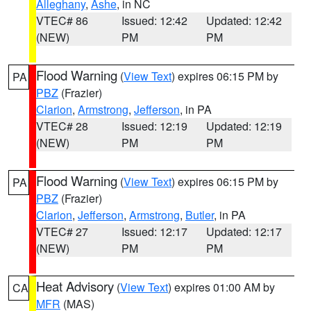
Alleghany
,
Ashe
, in NC
VTEC# 86
Issued: 12:42
Updated: 12:42
(NEW)
PM
PM
Flood Warning
(
View Text
) expires 06:15 PM by
PA
PBZ
(Frazier)
Clarion
,
Armstrong
,
Jefferson
, in PA
VTEC# 28
Issued: 12:19
Updated: 12:19
(NEW)
PM
PM
Flood Warning
(
View Text
) expires 06:15 PM by
PA
PBZ
(Frazier)
Clarion
,
Jefferson
,
Armstrong
,
Butler
, in PA
VTEC# 27
Issued: 12:17
Updated: 12:17
(NEW)
PM
PM
Heat Advisory
(
View Text
) expires 01:00 AM by
CA
MFR
(MAS)