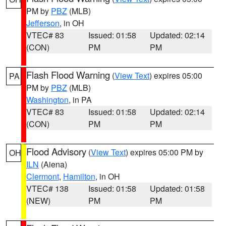
PM by
PBZ
(MLB)
Jefferson
, in OH
VTEC# 83
Issued: 01:58
Updated: 02:14
(CON)
PM
PM
Flash Flood Warning
(
View Text
) expires 05:00
PA
PM by
PBZ
(MLB)
Washington
, in PA
VTEC# 83
Issued: 01:58
Updated: 02:14
(CON)
PM
PM
Flood Advisory
(
View Text
) expires 05:00 PM by
OH
ILN
(Aiena)
Clermont
,
Hamilton
, in OH
VTEC# 138
Issued: 01:58
Updated: 01:58
(NEW)
PM
PM