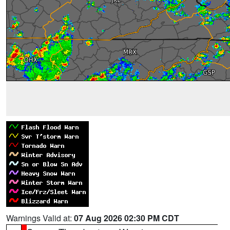
Warnings Valid at:
07 Aug 2026 02:30 PM CDT