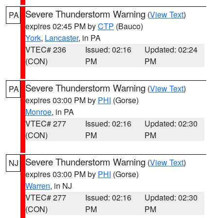
Severe Thunderstorm Warning
(
View Text
)
PA
expires 02:45 PM by
CTP
(Bauco)
York
,
Lancaster
, in PA
VTEC# 236
Issued: 02:16
Updated: 02:24
(CON)
PM
PM
Severe Thunderstorm Warning
(
View Text
)
PA
expires 03:00 PM by
PHI
(Gorse)
Monroe
, in PA
VTEC# 277
Issued: 02:16
Updated: 02:30
(CON)
PM
PM
Severe Thunderstorm Warning
(
View Text
)
NJ
expires 03:00 PM by
PHI
(Gorse)
Warren
, in NJ
VTEC# 277
Issued: 02:16
Updated: 02:30
(CON)
PM
PM