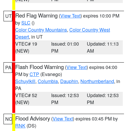
Red Flag Warning
(
View Text
) expires 10:00 PM
UT
by
SLC
()
Color Country Mountains
,
Color Country West
Desert
, in UT
VTEC# 19
Issued: 01:00
Updated: 11:13
(NEW)
PM
AM
Flash Flood Warning
(
View Text
) expires 04:00
PA
PM by
CTP
(Evanego)
Schuylkill
,
Columbia
,
Dauphin
,
Northumberland
, in
PA
VTEC# 52
Issued: 12:53
Updated: 12:53
(NEW)
PM
PM
Flood Advisory
(
View Text
) expires 03:45 PM by
NC
RNK
(DS)