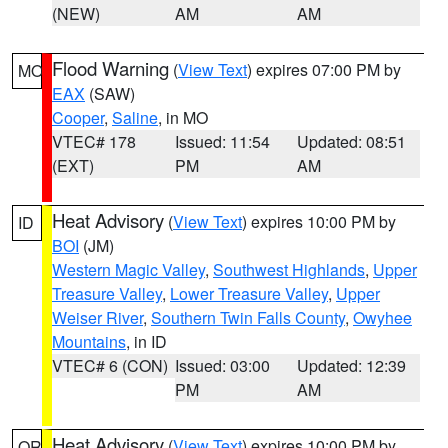
(NEW)
AM
AM
Flood Warning
(
View Text
) expires 07:00 PM by
MO
EAX
(SAW)
Cooper
,
Saline
, in MO
VTEC# 178
Issued: 11:54
Updated: 08:51
(EXT)
PM
AM
Heat Advisory
(
View Text
) expires 10:00 PM by
ID
BOI
(JM)
Western Magic Valley
,
Southwest Highlands
,
Upper
Treasure Valley
,
Lower Treasure Valley
,
Upper
Weiser River
,
Southern Twin Falls County
,
Owyhee
Mountains
, in ID
VTEC# 6 (CON)
Issued: 03:00
Updated: 12:39
PM
AM
Heat Advisory
(
View Text
) expires 10:00 PM by
OR