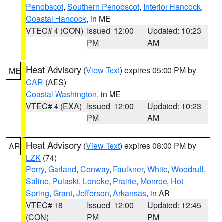
Penobscot
,
Southern Penobscot
,
Interior Hancock
,
Coastal Hancock
, in ME
VTEC# 4 (CON)
Issued: 12:00
Updated: 10:23
PM
AM
Heat Advisory
(
View Text
) expires 05:00 PM by
ME
CAR
(AES)
Coastal Washington
, in ME
VTEC# 4 (EXA)
Issued: 12:00
Updated: 10:23
PM
AM
Heat Advisory
(
View Text
) expires 08:00 PM by
AR
LZK
(74)
Perry
,
Garland
,
Conway
,
Faulkner
,
White
,
Woodruff
,
Saline
,
Pulaski
,
Lonoke
,
Prairie
,
Monroe
,
Hot
Spring
,
Grant
,
Jefferson
,
Arkansas
, in AR
VTEC# 18
Issued: 12:00
Updated: 12:45
(CON)
PM
PM