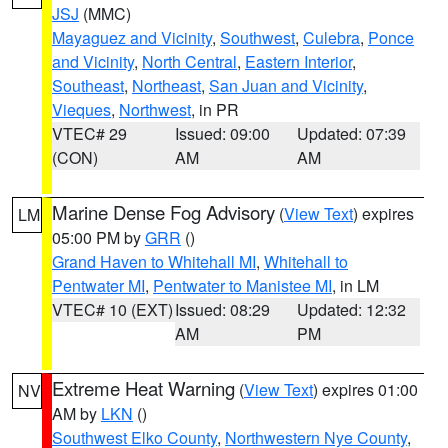
JSJ
(MMC)
Mayaguez and Vicinity
,
Southwest
,
Culebra
,
Ponce
and Vicinity
,
North Central
,
Eastern Interior
,
Southeast
,
Northeast
,
San Juan and Vicinity
,
Vieques
,
Northwest
, in PR
VTEC# 29
Issued: 09:00
Updated: 07:39
(CON)
AM
AM
Marine Dense Fog Advisory
(
View Text
) expires
LM
05:00 PM by
GRR
()
Grand Haven to Whitehall MI
,
Whitehall to
Pentwater MI
,
Pentwater to Manistee MI
, in LM
VTEC# 10 (EXT)
Issued: 08:29
Updated: 12:32
AM
PM
Extreme Heat Warning
(
View Text
) expires 01:00
NV
AM by
LKN
()
Southwest Elko County
,
Northwestern Nye County
,