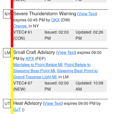
Severe Thunderstorm Warning
(
View Text
)
NY
expires 02:45 PM by
OKX
(DW)
Orange
, in NY
VTEC# 61
Issued: 02:03
Updated: 02:26
(CON)
PM
PM
Small Craft Advisory
(
View Text
) expires 09:00
LM
PM by
APX
(FEF)
Manistee to Point Betsie MI
,
Point Betsie to
Sleeping Bear Point MI
,
Sleeping Bear Point to
Grand Traverse Light MI
, in LM
VTEC# 67
Issued: 02:00
Updated: 10:08
(NEW)
PM
AM
Heat Advisory
(
View Text
) expires 09:00 PM by
UT
GJT
()