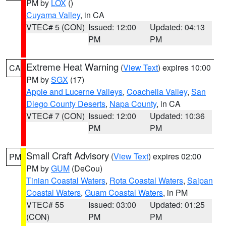
PM by
LOX
()
Cuyama Valley
, in CA
VTEC# 5 (CON)
Issued: 12:00
Updated: 04:13
PM
PM
Extreme Heat Warning
(
View Text
) expires 10:00
CA
PM by
SGX
(17)
Apple and Lucerne Valleys
,
Coachella Valley
,
San
Diego County Deserts
,
Napa County
, in CA
VTEC# 7 (CON)
Issued: 12:00
Updated: 10:36
PM
PM
Small Craft Advisory
(
View Text
) expires 02:00
PM
PM by
GUM
(DeCou)
Tinian Coastal Waters
,
Rota Coastal Waters
,
Saipan
Coastal Waters
,
Guam Coastal Waters
, in PM
VTEC# 55
Issued: 03:00
Updated: 01:25
(CON)
PM
PM