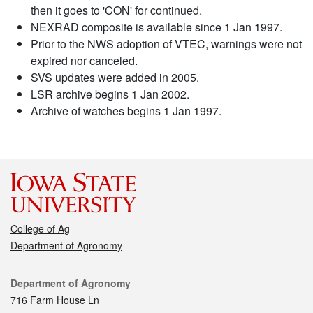
then it goes to 'CON' for continued.
NEXRAD composite is available since 1 Jan 1997.
Prior to the NWS adoption of VTEC, warnings were not
expired nor canceled.
SVS updates were added in 2005.
LSR archive begins 1 Jan 2002.
Archive of watches begins 1 Jan 1997.
College of Ag
Department of Agronomy
Contact
Department of Agronomy
716 Farm House Ln