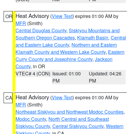
Heat Advisory
(
View Text
) expires 01:00 AM by
OR
MFR
(Smith)
Central Douglas County
,
Siskiyou Mountains and
Southern Oregon Cascades
,
Klamath Basin
,
Central
and Eastern Lake County
,
Northern and Eastern
Klamath County and Western Lake County
,
Eastern
Curry County and Josephine County
,
Jackson
County
, in OR
VTEC# 4 (CON)
Issued: 01:00
Updated: 04:26
PM
PM
Heat Advisory
(
View Text
) expires 01:00 AM by
CA
MFR
(Smith)
Northeast Siskiyou and Northwest Modoc Counties
,
Modoc County
,
North Central and Southeast
Siskiyou County
,
Central Siskiyou County
,
Western
Siskiyou County
, in CA