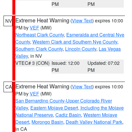
PM
PM
Extreme Heat Warning
(
View Text
) expires 10:00
NV
PM by
VEF
(MW)
Northeast Clark County
,
Esmeralda and Central Nye
County
,
Western Clark and Southern Nye County
,
Southern Clark County
,
Lincoln County
,
Las Vegas
Valley
, in NV
VTEC# 3 (CON)
Issued: 12:00
Updated: 07:02
PM
PM
Extreme Heat Warning
(
View Text
) expires 10:00
CA
PM by
VEF
(MW)
San Bernardino County-Upper Colorado River
Valley
,
Eastern Mojave Desert, Including the Mojave
National Preserve
,
Cadiz Basin
,
Western Mojave
Desert
,
Morongo Basin
,
Death Valley National Park
,
in CA