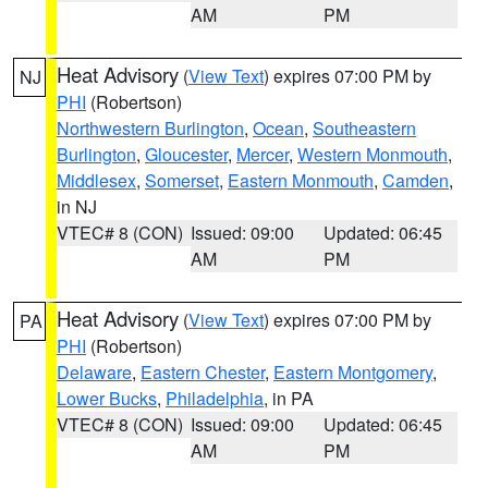
AM
PM
Heat Advisory
(
View Text
) expires 07:00 PM by
NJ
PHI
(Robertson)
Northwestern Burlington
,
Ocean
,
Southeastern
Burlington
,
Gloucester
,
Mercer
,
Western Monmouth
,
Middlesex
,
Somerset
,
Eastern Monmouth
,
Camden
,
in NJ
VTEC# 8 (CON)
Issued: 09:00
Updated: 06:45
AM
PM
Heat Advisory
(
View Text
) expires 07:00 PM by
PA
PHI
(Robertson)
Delaware
,
Eastern Chester
,
Eastern Montgomery
,
Lower Bucks
,
Philadelphia
, in PA
VTEC# 8 (CON)
Issued: 09:00
Updated: 06:45
AM
PM