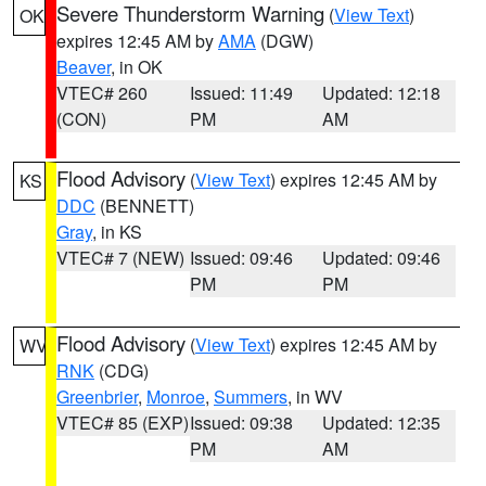
Severe Thunderstorm Warning
(
View Text
)
OK
expires 12:45 AM by
AMA
(DGW)
Beaver
, in OK
VTEC# 260
Issued: 11:49
Updated: 12:18
(CON)
PM
AM
Flood Advisory
(
View Text
) expires 12:45 AM by
KS
DDC
(BENNETT)
Gray
, in KS
VTEC# 7 (NEW)
Issued: 09:46
Updated: 09:46
PM
PM
Flood Advisory
(
View Text
) expires 12:45 AM by
WV
RNK
(CDG)
Greenbrier
,
Monroe
,
Summers
, in WV
VTEC# 85 (EXP)
Issued: 09:38
Updated: 12:35
PM
AM