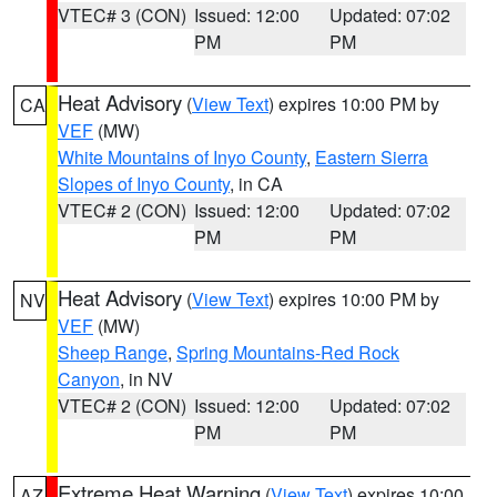
VTEC# 3 (CON)
Issued: 12:00
Updated: 07:02
PM
PM
Heat Advisory
(
View Text
) expires 10:00 PM by
CA
VEF
(MW)
White Mountains of Inyo County
,
Eastern Sierra
Slopes of Inyo County
, in CA
VTEC# 2 (CON)
Issued: 12:00
Updated: 07:02
PM
PM
Heat Advisory
(
View Text
) expires 10:00 PM by
NV
VEF
(MW)
Sheep Range
,
Spring Mountains-Red Rock
Canyon
, in NV
VTEC# 2 (CON)
Issued: 12:00
Updated: 07:02
PM
PM
Extreme Heat Warning
(
View Text
) expires 10:00
AZ