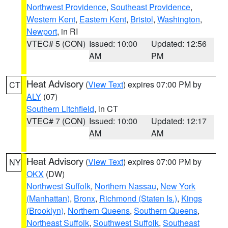
Northwest Providence
,
Southeast Providence
,
Western Kent
,
Eastern Kent
,
Bristol
,
Washington
,
Newport
, in RI
VTEC# 5 (CON)
Issued: 10:00
Updated: 12:56
AM
PM
Heat Advisory
(
View Text
) expires 07:00 PM by
CT
ALY
(07)
Southern Litchfield
, in CT
VTEC# 7 (CON)
Issued: 10:00
Updated: 12:17
AM
AM
Heat Advisory
(
View Text
) expires 07:00 PM by
NY
OKX
(DW)
Northwest Suffolk
,
Northern Nassau
,
New York
(Manhattan)
,
Bronx
,
Richmond (Staten Is.)
,
Kings
(Brooklyn)
,
Northern Queens
,
Southern Queens
,
Northeast Suffolk
,
Southwest Suffolk
,
Southeast