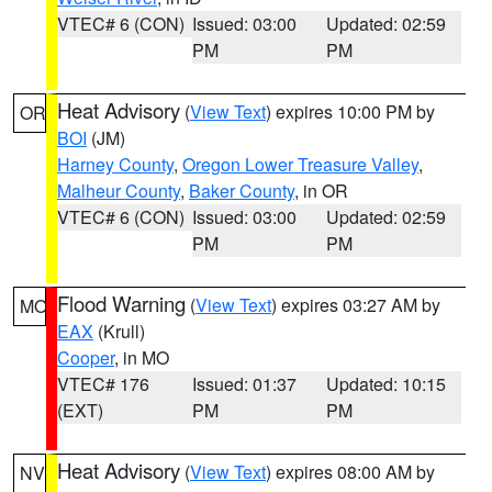
VTEC# 6 (CON)
Issued: 03:00
Updated: 02:59
PM
PM
Heat Advisory
(
View Text
) expires 10:00 PM by
OR
BOI
(JM)
Harney County
,
Oregon Lower Treasure Valley
,
Malheur County
,
Baker County
, in OR
VTEC# 6 (CON)
Issued: 03:00
Updated: 02:59
PM
PM
Flood Warning
(
View Text
) expires 03:27 AM by
MO
EAX
(Krull)
Cooper
, in MO
VTEC# 176
Issued: 01:37
Updated: 10:15
(EXT)
PM
PM
Heat Advisory
(
View Text
) expires 08:00 AM by
NV