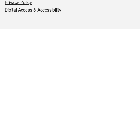
Privacy Policy
Digital Access & Accessibility