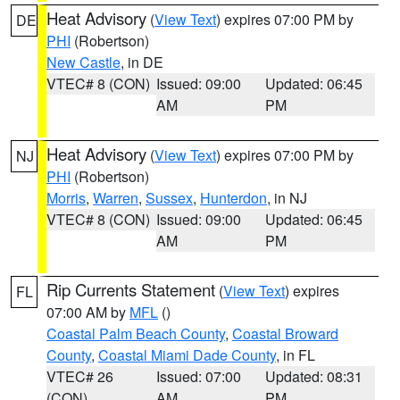
Heat Advisory
(
View Text
) expires 07:00 PM by
DE
PHI
(Robertson)
New Castle
, in DE
VTEC# 8 (CON)
Issued: 09:00
Updated: 06:45
AM
PM
Heat Advisory
(
View Text
) expires 07:00 PM by
NJ
PHI
(Robertson)
Morris
,
Warren
,
Sussex
,
Hunterdon
, in NJ
VTEC# 8 (CON)
Issued: 09:00
Updated: 06:45
AM
PM
Rip Currents Statement
(
View Text
) expires
FL
07:00 AM by
MFL
()
Coastal Palm Beach County
,
Coastal Broward
County
,
Coastal Miami Dade County
, in FL
VTEC# 26
Issued: 07:00
Updated: 08:31
(CON)
AM
PM