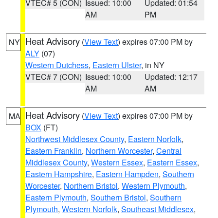
VTEC# 5 (CON)
Issued: 10:00
Updated: 01:54
AM
PM
Heat Advisory
(
View Text
) expires 07:00 PM by
NY
ALY
(07)
Western Dutchess
,
Eastern Ulster
, in NY
VTEC# 7 (CON)
Issued: 10:00
Updated: 12:17
AM
AM
Heat Advisory
(
View Text
) expires 07:00 PM by
MA
BOX
(FT)
Northwest Middlesex County
,
Eastern Norfolk
,
Eastern Franklin
,
Northern Worcester
,
Central
Middlesex County
,
Western Essex
,
Eastern Essex
,
Eastern Hampshire
,
Eastern Hampden
,
Southern
Worcester
,
Northern Bristol
,
Western Plymouth
,
Eastern Plymouth
,
Southern Bristol
,
Southern
Plymouth
,
Western Norfolk
,
Southeast Middlesex
,