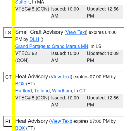
Suffolk
, in MA
VTEC# 5 (CON)
Issued: 10:00
Updated: 12:56
AM
PM
Small Craft Advisory
(
View Text
) expires 04:00
LS
PM by
DLH
()
Grand Portage to Grand Marais MN
, in LS
VTEC# 92
Issued: 10:00
Updated: 10:09
(CON)
AM
PM
Heat Advisory
(
View Text
) expires 07:00 PM by
CT
BOX
(FT)
Hartford
,
Tolland
,
Windham
, in CT
VTEC# 5 (CON)
Issued: 10:00
Updated: 12:56
AM
PM
Heat Advisory
(
View Text
) expires 07:00 PM by
RI
BOX
(FT)