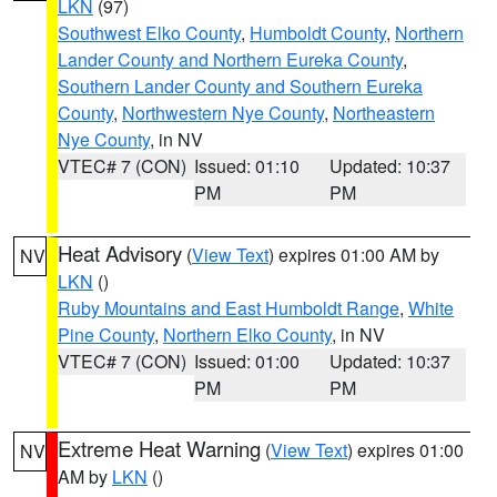
LKN
(97)
Southwest Elko County
,
Humboldt County
,
Northern
Lander County and Northern Eureka County
,
Southern Lander County and Southern Eureka
County
,
Northwestern Nye County
,
Northeastern
Nye County
, in NV
VTEC# 7 (CON)
Issued: 01:10
Updated: 10:37
PM
PM
Heat Advisory
(
View Text
) expires 01:00 AM by
NV
LKN
()
Ruby Mountains and East Humboldt Range
,
White
Pine County
,
Northern Elko County
, in NV
VTEC# 7 (CON)
Issued: 01:00
Updated: 10:37
PM
PM
Extreme Heat Warning
(
View Text
) expires 01:00
NV
AM by
LKN
()