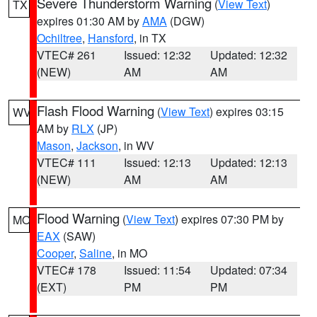
Severe Thunderstorm Warning
(
View Text
)
TX
expires 01:30 AM by
AMA
(DGW)
Ochiltree
,
Hansford
, in TX
VTEC# 261
Issued: 12:32
Updated: 12:32
(NEW)
AM
AM
Flash Flood Warning
(
View Text
) expires 03:15
WV
AM by
RLX
(JP)
Mason
,
Jackson
, in WV
VTEC# 111
Issued: 12:13
Updated: 12:13
(NEW)
AM
AM
Flood Warning
(
View Text
) expires 07:30 PM by
MO
EAX
(SAW)
Cooper
,
Saline
, in MO
VTEC# 178
Issued: 11:54
Updated: 07:34
(EXT)
PM
PM