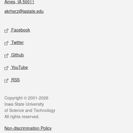
Ames, IA 50011
akrherz@iastate.edu
Social media
Facebook
Twitter
Github
YouTube
RSS
Legal
Copyright © 2001-2026
Iowa State University
of Science and Technology
All rights reserved.
Non-discrimination Policy