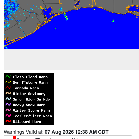
Warnings Valid at:
07 Aug 2026 12:38 AM CDT