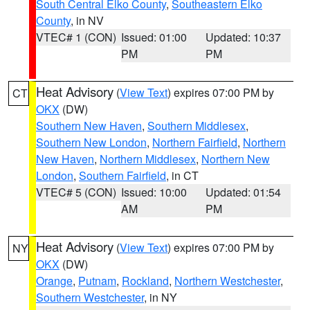
South Central Elko County
,
Southeastern Elko
County
, in NV
VTEC# 1 (CON)
Issued: 01:00
Updated: 10:37
PM
PM
Heat Advisory
(
View Text
) expires 07:00 PM by
CT
OKX
(DW)
Southern New Haven
,
Southern Middlesex
,
Southern New London
,
Northern Fairfield
,
Northern
New Haven
,
Northern Middlesex
,
Northern New
London
,
Southern Fairfield
, in CT
VTEC# 5 (CON)
Issued: 10:00
Updated: 01:54
AM
PM
Heat Advisory
(
View Text
) expires 07:00 PM by
NY
OKX
(DW)
Orange
,
Putnam
,
Rockland
,
Northern Westchester
,
Southern Westchester
, in NY