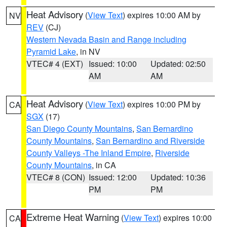
Heat Advisory
(
View Text
) expires 10:00 AM by
NV
REV
(CJ)
Western Nevada Basin and Range including
Pyramid Lake
, in NV
VTEC# 4 (EXT)
Issued: 10:00
Updated: 02:50
AM
AM
Heat Advisory
(
View Text
) expires 10:00 PM by
CA
SGX
(17)
San Diego County Mountains
,
San Bernardino
County Mountains
,
San Bernardino and Riverside
County Valleys -The Inland Empire
,
Riverside
County Mountains
, in CA
VTEC# 8 (CON)
Issued: 12:00
Updated: 10:36
PM
PM
Extreme Heat Warning
(
View Text
) expires 10:00
CA