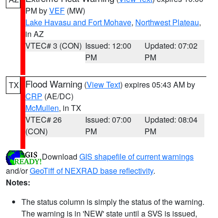
PM by
VEF
(MW)
Lake Havasu and Fort Mohave
,
Northwest Plateau
,
in AZ
VTEC# 3 (CON)
Issued: 12:00
Updated: 07:02
PM
PM
Flood Warning
(
View Text
) expires 05:43 AM by
TX
CRP
(AE/DC)
McMullen
, in TX
VTEC# 26
Issued: 07:00
Updated: 08:04
(CON)
PM
PM
Download
GIS shapefile of current warnings
and/or
GeoTiff of NEXRAD base reflectivity
.
Notes:
The status column is simply the status of the warning.
The warning is in 'NEW' state until a SVS is issued,