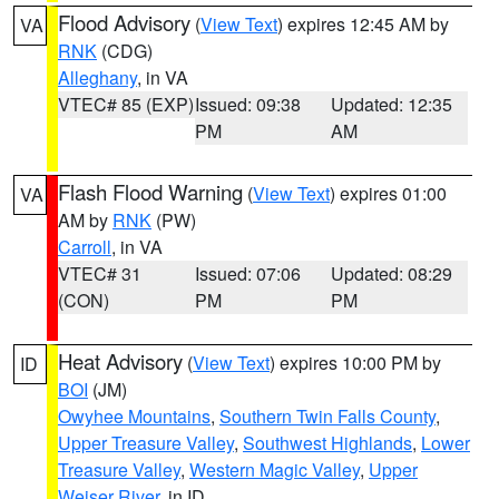
Flood Advisory
(
View Text
) expires 12:45 AM by
VA
RNK
(CDG)
Alleghany
, in VA
VTEC# 85 (EXP)
Issued: 09:38
Updated: 12:35
PM
AM
Flash Flood Warning
(
View Text
) expires 01:00
VA
AM by
RNK
(PW)
Carroll
, in VA
VTEC# 31
Issued: 07:06
Updated: 08:29
(CON)
PM
PM
Heat Advisory
(
View Text
) expires 10:00 PM by
ID
BOI
(JM)
Owyhee Mountains
,
Southern Twin Falls County
,
Upper Treasure Valley
,
Southwest Highlands
,
Lower
Treasure Valley
,
Western Magic Valley
,
Upper
Weiser River
, in ID