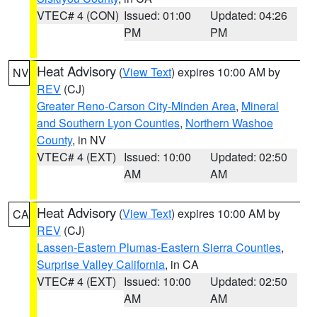
VTEC# 4 (CON)
Issued: 01:00
Updated: 04:26
PM
PM
Heat Advisory
(
View Text
) expires 10:00 AM by
NV
REV
(CJ)
Greater Reno-Carson City-Minden Area
,
Mineral
and Southern Lyon Counties
,
Northern Washoe
County
, in NV
VTEC# 4 (EXT)
Issued: 10:00
Updated: 02:50
AM
AM
Heat Advisory
(
View Text
) expires 10:00 AM by
CA
REV
(CJ)
Lassen-Eastern Plumas-Eastern Sierra Counties
,
Surprise Valley California
, in CA
VTEC# 4 (EXT)
Issued: 10:00
Updated: 02:50
AM
AM