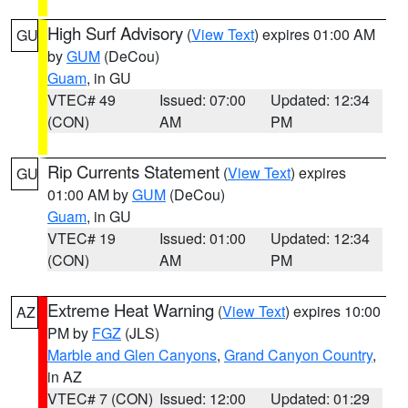
High Surf Advisory
(
View Text
) expires 01:00 AM
GU
by
GUM
(DeCou)
Guam
, in GU
VTEC# 49
Issued: 07:00
Updated: 12:34
(CON)
AM
PM
Rip Currents Statement
(
View Text
) expires
GU
01:00 AM by
GUM
(DeCou)
Guam
, in GU
VTEC# 19
Issued: 01:00
Updated: 12:34
(CON)
AM
PM
Extreme Heat Warning
(
View Text
) expires 10:00
AZ
PM by
FGZ
(JLS)
Marble and Glen Canyons
,
Grand Canyon Country
,
in AZ
VTEC# 7 (CON)
Issued: 12:00
Updated: 01:29