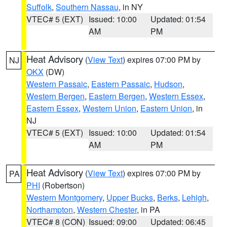
Suffolk
,
Southern Nassau
, in NY
VTEC# 5 (EXT)
Issued: 10:00
Updated: 01:54
AM
PM
Heat Advisory
(
View Text
) expires 07:00 PM by
NJ
OKX
(DW)
Western Passaic
,
Eastern Passaic
,
Hudson
,
Western Bergen
,
Eastern Bergen
,
Western Essex
,
Eastern Essex
,
Western Union
,
Eastern Union
, in
NJ
VTEC# 5 (EXT)
Issued: 10:00
Updated: 01:54
AM
PM
Heat Advisory
(
View Text
) expires 07:00 PM by
PA
PHI
(Robertson)
Western Montgomery
,
Upper Bucks
,
Berks
,
Lehigh
,
Northampton
,
Western Chester
, in PA
VTEC# 8 (CON)
Issued: 09:00
Updated: 06:45