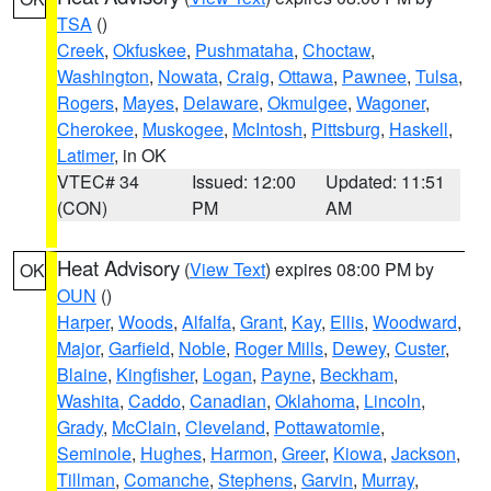
TSA
()
Creek
,
Okfuskee
,
Pushmataha
,
Choctaw
,
Washington
,
Nowata
,
Craig
,
Ottawa
,
Pawnee
,
Tulsa
,
Rogers
,
Mayes
,
Delaware
,
Okmulgee
,
Wagoner
,
Cherokee
,
Muskogee
,
McIntosh
,
Pittsburg
,
Haskell
,
Latimer
, in OK
VTEC# 34
Issued: 12:00
Updated: 11:51
(CON)
PM
AM
Heat Advisory
(
View Text
) expires 08:00 PM by
OK
OUN
()
Harper
,
Woods
,
Alfalfa
,
Grant
,
Kay
,
Ellis
,
Woodward
,
Major
,
Garfield
,
Noble
,
Roger Mills
,
Dewey
,
Custer
,
Blaine
,
Kingfisher
,
Logan
,
Payne
,
Beckham
,
Washita
,
Caddo
,
Canadian
,
Oklahoma
,
Lincoln
,
Grady
,
McClain
,
Cleveland
,
Pottawatomie
,
Seminole
,
Hughes
,
Harmon
,
Greer
,
Kiowa
,
Jackson
,
Tillman
,
Comanche
,
Stephens
,
Garvin
,
Murray
,