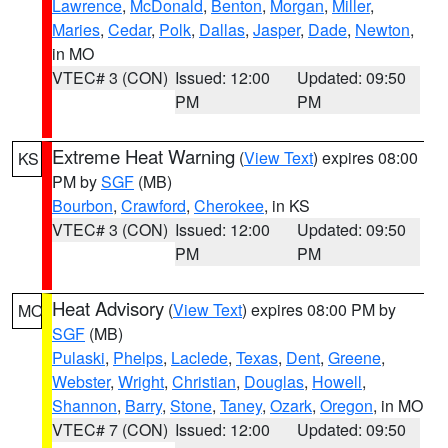
Lawrence
,
McDonald
,
Benton
,
Morgan
,
Miller
,
Maries
,
Cedar
,
Polk
,
Dallas
,
Jasper
,
Dade
,
Newton
,
in MO
VTEC# 3 (CON)
Issued: 12:00
Updated: 09:50
PM
PM
Extreme Heat Warning
(
View Text
) expires 08:00
KS
PM by
SGF
(MB)
Bourbon
,
Crawford
,
Cherokee
, in KS
VTEC# 3 (CON)
Issued: 12:00
Updated: 09:50
PM
PM
Heat Advisory
(
View Text
) expires 08:00 PM by
MO
SGF
(MB)
Pulaski
,
Phelps
,
Laclede
,
Texas
,
Dent
,
Greene
,
Webster
,
Wright
,
Christian
,
Douglas
,
Howell
,
Shannon
,
Barry
,
Stone
,
Taney
,
Ozark
,
Oregon
, in MO
VTEC# 7 (CON)
Issued: 12:00
Updated: 09:50