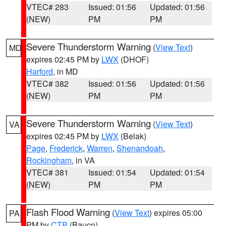
VTEC# 283
Issued: 01:56
Updated: 01:56
(NEW)
PM
PM
Severe Thunderstorm Warning
(
View Text
)
MD
expires 02:45 PM by
LWX
(DHOF)
Harford
, in MD
VTEC# 382
Issued: 01:56
Updated: 01:56
(NEW)
PM
PM
Severe Thunderstorm Warning
(
View Text
)
VA
expires 02:45 PM by
LWX
(Belak)
Page
,
Frederick
,
Warren
,
Shenandoah
,
Rockingham
, in VA
VTEC# 381
Issued: 01:54
Updated: 01:54
(NEW)
PM
PM
Flash Flood Warning
(
View Text
) expires 05:00
PA
PM by
CTP
(Bauco)