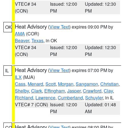
VTEC# 34
Issued: 12:00
Updated: 12:30
(CON)
PM
PM
Heat Advisory
(
View Text
) expires 09:00 PM by
OK
AMA
(COR)
Beaver
,
Texas
, in OK
VTEC# 34
Issued: 12:00
Updated: 12:30
(CON)
PM
PM
Heat Advisory
(
View Text
) expires 07:00 PM by
IL
ILX
(MJA)
Cass
,
Menard
,
Scott
,
Morgan
,
Sangamon
,
Christian
,
Shelby
,
Clark
,
Effingham
,
Jasper
,
Crawford
,
Clay
,
Richland
,
Lawrence
,
Cumberland
,
Schuyler
, in IL
VTEC# 7 (CON)
Issued: 12:00
Updated: 01:48
PM
AM
Heat Advisory
(
View Text
) expires 08:00 PM by
CO