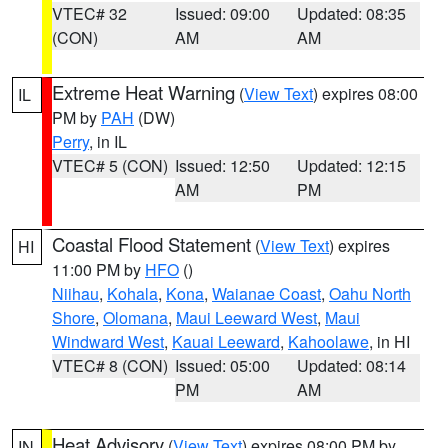
VTEC# 32
Issued: 09:00
Updated: 08:35
(CON)
AM
AM
Extreme Heat Warning
(
View Text
) expires 08:00
IL
PM by
PAH
(DW)
Perry
, in IL
VTEC# 5 (CON)
Issued: 12:50
Updated: 12:15
AM
PM
Coastal Flood Statement
(
View Text
) expires
HI
11:00 PM by
HFO
()
Niihau
,
Kohala
,
Kona
,
Waianae Coast
,
Oahu North
Shore
,
Olomana
,
Maui Leeward West
,
Maui
Windward West
,
Kauai Leeward
,
Kahoolawe
, in HI
VTEC# 8 (CON)
Issued: 05:00
Updated: 08:14
PM
AM
Heat Advisory
(
View Text
) expires 08:00 PM by
IN