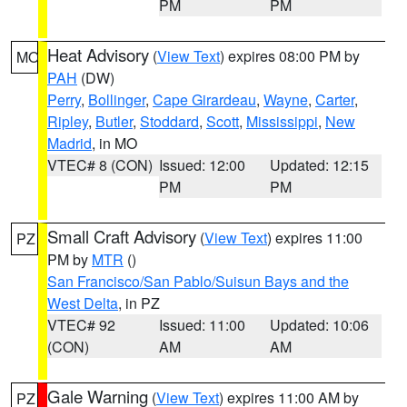
PM
PM
Heat Advisory
(
View Text
) expires 08:00 PM by
MO
PAH
(DW)
Perry
,
Bollinger
,
Cape Girardeau
,
Wayne
,
Carter
,
Ripley
,
Butler
,
Stoddard
,
Scott
,
Mississippi
,
New
Madrid
, in MO
VTEC# 8 (CON)
Issued: 12:00
Updated: 12:15
PM
PM
Small Craft Advisory
(
View Text
) expires 11:00
PZ
PM by
MTR
()
San Francisco/San Pablo/Suisun Bays and the
West Delta
, in PZ
VTEC# 92
Issued: 11:00
Updated: 10:06
(CON)
AM
AM
Gale Warning
(
View Text
) expires 11:00 AM by
PZ