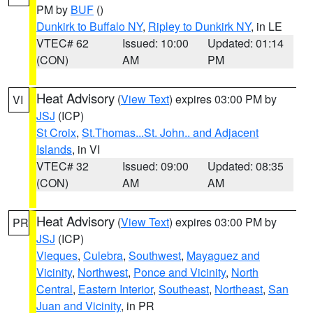
PM by
BUF
()
Dunkirk to Buffalo NY
,
Ripley to Dunkirk NY
, in LE
VTEC# 62
Issued: 10:00
Updated: 01:14
(CON)
AM
PM
Heat Advisory
(
View Text
) expires 03:00 PM by
VI
JSJ
(ICP)
St Croix
,
St.Thomas...St. John.. and Adjacent
Islands
, in VI
VTEC# 32
Issued: 09:00
Updated: 08:35
(CON)
AM
AM
Heat Advisory
(
View Text
) expires 03:00 PM by
PR
JSJ
(ICP)
Vieques
,
Culebra
,
Southwest
,
Mayaguez and
Vicinity
,
Northwest
,
Ponce and Vicinity
,
North
Central
,
Eastern Interior
,
Southeast
,
Northeast
,
San
Juan and Vicinity
, in PR