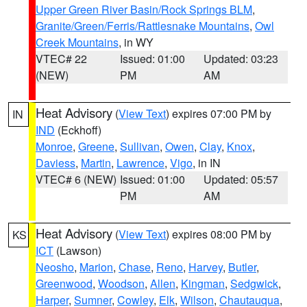
Upper Green River Basin/Rock Springs BLM
,
Granite/Green/Ferris/Rattlesnake Mountains
,
Owl
Creek Mountains
, in WY
VTEC# 22
Issued: 01:00
Updated: 03:23
(NEW)
PM
AM
Heat Advisory
(
View Text
) expires 07:00 PM by
IN
IND
(Eckhoff)
Monroe
,
Greene
,
Sullivan
,
Owen
,
Clay
,
Knox
,
Daviess
,
Martin
,
Lawrence
,
Vigo
, in IN
VTEC# 6 (NEW)
Issued: 01:00
Updated: 05:57
PM
AM
Heat Advisory
(
View Text
) expires 08:00 PM by
KS
ICT
(Lawson)
Neosho
,
Marion
,
Chase
,
Reno
,
Harvey
,
Butler
,
Greenwood
,
Woodson
,
Allen
,
Kingman
,
Sedgwick
,
Harper
,
Sumner
,
Cowley
,
Elk
,
Wilson
,
Chautauqua
,