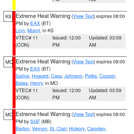
Extreme Heat Warning
(
View Text
) expires 08:00
KS
PM by
EAX
(BT)
Linn
,
Miami
, in KS
VTEC# 11
Issued: 12:00
Updated: 03:59
(CON)
PM
AM
Extreme Heat Warning
(
View Text
) expires 08:00
MO
PM by
EAX
(BT)
Saline
,
Howard
,
Cass
,
Johnson
,
Pettis
,
Cooper
,
Bates
,
Henry
, in MO
VTEC# 11
Issued: 12:00
Updated: 03:59
(CON)
PM
AM
Extreme Heat Warning
(
View Text
) expires 08:00
MO
PM by
SGF
(MB)
Barton
,
Vernon
,
St. Clair
,
Hickory
,
Camden
,