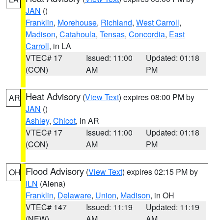
JAN
()
Franklin
,
Morehouse
,
Richland
,
West Carroll
,
Madison
,
Catahoula
,
Tensas
,
Concordia
,
East
Carroll
, in LA
VTEC# 17
Issued: 11:00
Updated: 01:18
(CON)
AM
PM
Heat Advisory
(
View Text
) expires 08:00 PM by
AR
JAN
()
Ashley
,
Chicot
, in AR
VTEC# 17
Issued: 11:00
Updated: 01:18
(CON)
AM
PM
Flood Advisory
(
View Text
) expires 02:15 PM by
OH
ILN
(Aiena)
Franklin
,
Delaware
,
Union
,
Madison
, in OH
VTEC# 147
Issued: 11:19
Updated: 11:19
(NEW)
AM
AM