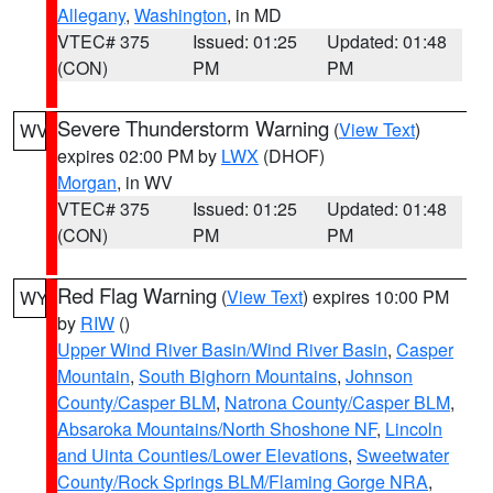
Allegany
,
Washington
, in MD
VTEC# 375
Issued: 01:25
Updated: 01:48
(CON)
PM
PM
Severe Thunderstorm Warning
(
View Text
)
WV
expires 02:00 PM by
LWX
(DHOF)
Morgan
, in WV
VTEC# 375
Issued: 01:25
Updated: 01:48
(CON)
PM
PM
Red Flag Warning
(
View Text
) expires 10:00 PM
WY
by
RIW
()
Upper Wind River Basin/Wind River Basin
,
Casper
Mountain
,
South Bighorn Mountains
,
Johnson
County/Casper BLM
,
Natrona County/Casper BLM
,
Absaroka Mountains/North Shoshone NF
,
Lincoln
and Uinta Counties/Lower Elevations
,
Sweetwater
County/Rock Springs BLM/Flaming Gorge NRA
,