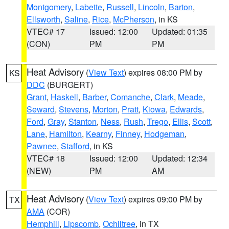
Montgomery
,
Labette
,
Russell
,
Lincoln
,
Barton
,
Ellsworth
,
Saline
,
Rice
,
McPherson
, in KS
VTEC# 17
Issued: 12:00
Updated: 01:35
(CON)
PM
PM
Heat Advisory
(
View Text
) expires 08:00 PM by
KS
DDC
(BURGERT)
Grant
,
Haskell
,
Barber
,
Comanche
,
Clark
,
Meade
,
Seward
,
Stevens
,
Morton
,
Pratt
,
Kiowa
,
Edwards
,
Ford
,
Gray
,
Stanton
,
Ness
,
Rush
,
Trego
,
Ellis
,
Scott
,
Lane
,
Hamilton
,
Kearny
,
Finney
,
Hodgeman
,
Pawnee
,
Stafford
, in KS
VTEC# 18
Issued: 12:00
Updated: 12:34
(NEW)
PM
AM
Heat Advisory
(
View Text
) expires 09:00 PM by
TX
AMA
(COR)
Hemphill
,
Lipscomb
,
Ochiltree
, in TX