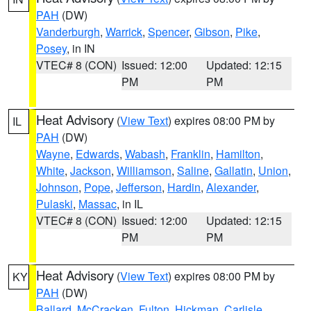
PAH
(DW)
Vanderburgh
,
Warrick
,
Spencer
,
Gibson
,
Pike
,
Posey
, in IN
VTEC# 8 (CON)
Issued: 12:00
Updated: 12:15
PM
PM
Heat Advisory
(
View Text
) expires 08:00 PM by
IL
PAH
(DW)
Wayne
,
Edwards
,
Wabash
,
Franklin
,
Hamilton
,
White
,
Jackson
,
Williamson
,
Saline
,
Gallatin
,
Union
,
Johnson
,
Pope
,
Jefferson
,
Hardin
,
Alexander
,
Pulaski
,
Massac
, in IL
VTEC# 8 (CON)
Issued: 12:00
Updated: 12:15
PM
PM
Heat Advisory
(
View Text
) expires 08:00 PM by
KY
PAH
(DW)
Ballard
,
McCracken
,
Fulton
,
Hickman
,
Carlisle
,