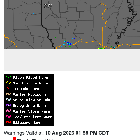
Warnings Valid at:
10 Aug 2026 01:58 PM CDT