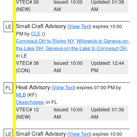
VTEC# 26
Issued: 10:00
Updated: 01:38
(NEW)
AM
AM
Small Craft Advisory
(
View Text
) expires 10:00
LE
PM by
CLE
()
Conneaut OH to Ripley NY
,
Willowick to Geneva-on-
the Lake OH
,
Geneva-on-the-Lake to Conneaut OH
,
in LE
VTEC# 38
Issued: 10:00
Updated: 12:44
(CON)
AM
PM
Heat Advisory
(
View Text
) expires 07:00 PM by
FL
MLB
(KF)
Okeechobee
, in FL
VTEC# 12
Issued: 10:00
Updated: 01:36
(NEW)
AM
AM
Small Craft Advisory
(
View Text
) expires 10:00
LE