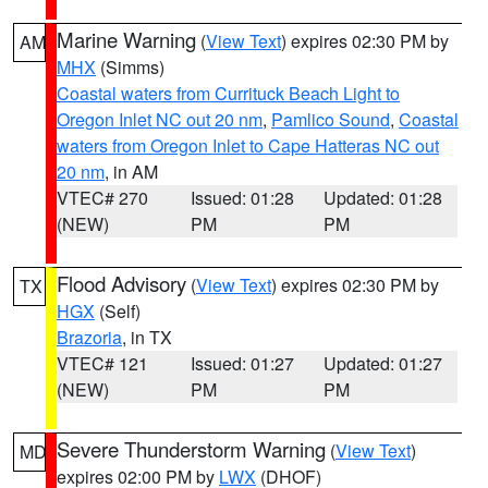
Marine Warning
(
View Text
) expires 02:30 PM by
AM
MHX
(Simms)
Coastal waters from Currituck Beach Light to
Oregon Inlet NC out 20 nm
,
Pamlico Sound
,
Coastal
waters from Oregon Inlet to Cape Hatteras NC out
20 nm
, in AM
VTEC# 270
Issued: 01:28
Updated: 01:28
(NEW)
PM
PM
Flood Advisory
(
View Text
) expires 02:30 PM by
TX
HGX
(Self)
Brazoria
, in TX
VTEC# 121
Issued: 01:27
Updated: 01:27
(NEW)
PM
PM
Severe Thunderstorm Warning
(
View Text
)
MD
expires 02:00 PM by
LWX
(DHOF)