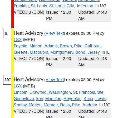
Franklin
,
St. Louis
,
St. Louis City
,
Jefferson
, in MO
VTEC# 3 (CON)
Issued: 12:00
Updated: 01:48
PM
AM
Heat Advisory
(
View Text
) expires 08:00 PM by
IL
LSX
(MRB)
Fayette
,
Marion
,
Adams
,
Brown
,
Pike
,
Calhoun
,
Greene
,
Macoupin
,
Montgomery
,
Bond
,
Jersey
, in IL
VTEC# 7 (CON)
Issued: 12:00
Updated: 01:48
PM
AM
Heat Advisory
(
View Text
) expires 08:00 PM by
MO
LSX
(MRB)
Lincoln
,
Crawford
,
Washington
,
St. Francois
,
Ste.
Genevieve
,
Iron
,
Madison
,
Reynolds
,
Knox
,
Lewis
,
Shelby
,
Marion
,
Monroe
,
Ralls
,
Pike
,
Audrain
, in MO
VTEC# 7 (CON)
Issued: 12:00
Updated: 01:48
PM
AM