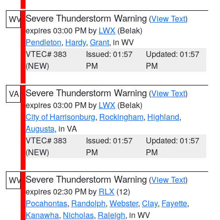
Severe Thunderstorm Warning
(
View Text
)
WV
expires 03:00 PM by
LWX
(Belak)
Pendleton
,
Hardy
,
Grant
, in WV
VTEC# 383
Issued: 01:57
Updated: 01:57
(NEW)
PM
PM
Severe Thunderstorm Warning
(
View Text
)
VA
expires 03:00 PM by
LWX
(Belak)
City of Harrisonburg
,
Rockingham
,
Highland
,
Augusta
, in VA
VTEC# 383
Issued: 01:57
Updated: 01:57
(NEW)
PM
PM
Severe Thunderstorm Warning
(
View Text
)
WV
expires 02:30 PM by
RLX
(12)
Pocahontas
,
Randolph
,
Webster
,
Clay
,
Fayette
,
Kanawha
,
Nicholas
,
Raleigh
, in WV