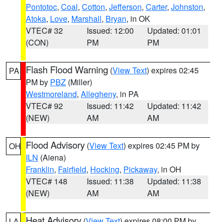
Pontotoc
,
Coal
,
Cotton
,
Jefferson
,
Carter
,
Johnston
,
Atoka
,
Love
,
Marshall
,
Bryan
, in OK
VTEC# 32
Issued: 12:00
Updated: 01:01
(CON)
PM
PM
Flash Flood Warning
(
View Text
) expires 02:45
PA
PM by
PBZ
(Miller)
Westmoreland
,
Allegheny
, in PA
VTEC# 92
Issued: 11:42
Updated: 11:42
(NEW)
AM
AM
Flood Advisory
(
View Text
) expires 02:45 PM by
OH
ILN
(Aiena)
Franklin
,
Fairfield
,
Hocking
,
Pickaway
, in OH
VTEC# 148
Issued: 11:38
Updated: 11:38
(NEW)
AM
AM
Heat Advisory
(
View Text
) expires 08:00 PM by
LA