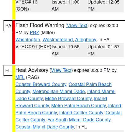
VTEC# 16
Issued: 11:00
Updated: 12:05
(CON)
AM
PM
Flash Flood Warning
(
View Text
) expires 02:00
PA
PM by
PBZ
(Miller)
Washington
,
Westmoreland
,
Allegheny
, in PA
VTEC# 91 (EXP)
Issued: 10:58
Updated: 01:57
AM
PM
Heat Advisory
(
View Text
) expires 05:00 PM by
FL
MFL
(RAG)
Coastal Broward County
,
Coastal Palm Beach
County
,
Metropolitan Miami Dade
,
Inland Miami-
Dade County
,
Metro Broward County
,
Inland
Broward County
,
Metro Palm Beach County
,
Inland
Palm Beach County
,
Inland Collier County
,
Coastal
Collier County
,
Far South Miami-Dade County
,
Coastal Miami Dade County
, in FL