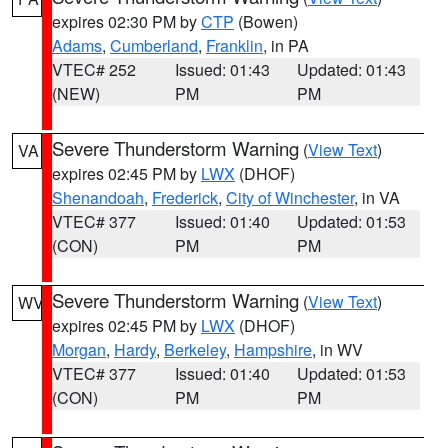
expires 02:30 PM by
CTP
(Bowen)
Adams
,
Cumberland
,
Franklin
, in PA
VTEC# 252
Issued: 01:43
Updated: 01:43
(NEW)
PM
PM
Severe Thunderstorm Warning
(
View Text
)
VA
expires 02:45 PM by
LWX
(DHOF)
Shenandoah
,
Frederick
,
City of Winchester
, in VA
VTEC# 377
Issued: 01:40
Updated: 01:53
(CON)
PM
PM
Severe Thunderstorm Warning
(
View Text
)
WV
expires 02:45 PM by
LWX
(DHOF)
Morgan
,
Hardy
,
Berkeley
,
Hampshire
, in WV
VTEC# 377
Issued: 01:40
Updated: 01:53
(CON)
PM
PM