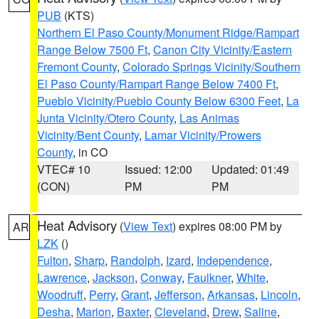
PUB
(KTS)
Northern El Paso County/Monument Ridge/Rampart
Range Below 7500 Ft
,
Canon City Vicinity/Eastern
Fremont County
,
Colorado Springs Vicinity/Southern
El Paso County/Rampart Range Below 7400 Ft
,
Pueblo Vicinity/Pueblo County Below 6300 Feet
,
La
Junta Vicinity/Otero County
,
Las Animas
Vicinity/Bent County
,
Lamar Vicinity/Prowers
County
, in CO
VTEC# 10
Issued: 12:00
Updated: 01:49
(CON)
PM
PM
Heat Advisory
(
View Text
) expires 08:00 PM by
AR
LZK
()
Fulton
,
Sharp
,
Randolph
,
Izard
,
Independence
,
Lawrence
,
Jackson
,
Conway
,
Faulkner
,
White
,
Woodruff
,
Perry
,
Grant
,
Jefferson
,
Arkansas
,
Lincoln
,
Desha
,
Marion
,
Baxter
,
Cleveland
,
Drew
,
Saline
,