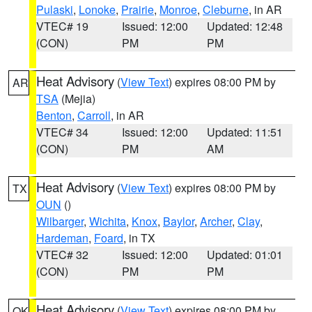
Pulaski
,
Lonoke
,
Prairie
,
Monroe
,
Cleburne
, in AR
VTEC# 19
Issued: 12:00
Updated: 12:48
(CON)
PM
PM
Heat Advisory
(
View Text
) expires 08:00 PM by
AR
TSA
(Mejia)
Benton
,
Carroll
, in AR
VTEC# 34
Issued: 12:00
Updated: 11:51
(CON)
PM
AM
Heat Advisory
(
View Text
) expires 08:00 PM by
TX
OUN
()
Wilbarger
,
Wichita
,
Knox
,
Baylor
,
Archer
,
Clay
,
Hardeman
,
Foard
, in TX
VTEC# 32
Issued: 12:00
Updated: 01:01
(CON)
PM
PM
Heat Advisory
(
View Text
) expires 08:00 PM by
OK