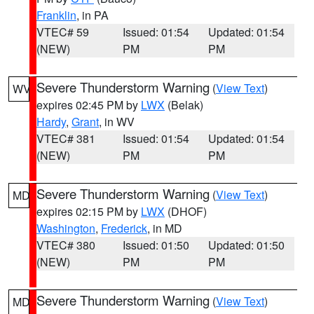
Franklin
, in PA
VTEC# 59
Issued: 01:54
Updated: 01:54
(NEW)
PM
PM
Severe Thunderstorm Warning
(
View Text
)
WV
expires 02:45 PM by
LWX
(Belak)
Hardy
,
Grant
, in WV
VTEC# 381
Issued: 01:54
Updated: 01:54
(NEW)
PM
PM
Severe Thunderstorm Warning
(
View Text
)
MD
expires 02:15 PM by
LWX
(DHOF)
Washington
,
Frederick
, in MD
VTEC# 380
Issued: 01:50
Updated: 01:50
(NEW)
PM
PM
Severe Thunderstorm Warning
(
View Text
)
MD