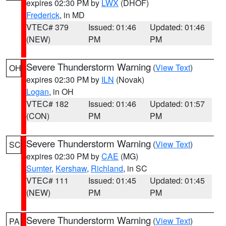
expires 02:30 PM by
LWX
(DHOF)
Frederick
, in MD
VTEC# 379
Issued: 01:46
Updated: 01:46
(NEW)
PM
PM
Severe Thunderstorm Warning
(
View Text
)
OH
expires 02:30 PM by
ILN
(Novak)
Logan
, in OH
VTEC# 182
Issued: 01:46
Updated: 01:57
(CON)
PM
PM
Severe Thunderstorm Warning
(
View Text
)
SC
expires 02:30 PM by
CAE
(MG)
Sumter
,
Kershaw
,
Richland
, in SC
VTEC# 111
Issued: 01:45
Updated: 01:45
(NEW)
PM
PM
Severe Thunderstorm Warning
(
View Text
)
PA