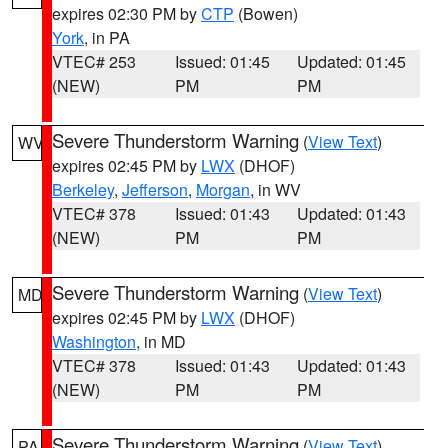
expires 02:30 PM by
CTP
(Bowen)
York
, in PA
VTEC# 253
Issued: 01:45
Updated: 01:45
(NEW)
PM
PM
Severe Thunderstorm Warning
(
View Text
)
WV
expires 02:45 PM by
LWX
(DHOF)
Berkeley
,
Jefferson
,
Morgan
, in WV
VTEC# 378
Issued: 01:43
Updated: 01:43
(NEW)
PM
PM
Severe Thunderstorm Warning
(
View Text
)
MD
expires 02:45 PM by
LWX
(DHOF)
Washington
, in MD
VTEC# 378
Issued: 01:43
Updated: 01:43
(NEW)
PM
PM
Severe Thunderstorm Warning
(
View Text
)
PA