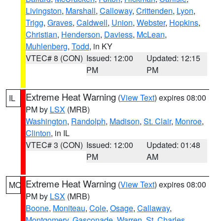
Livingston
,
Marshall
,
Calloway
,
Crittenden
,
Lyon
,
Trigg
,
Graves
,
Caldwell
,
Union
,
Webster
,
Hopkins
,
Christian
,
Henderson
,
Daviess
,
McLean
,
Muhlenberg
,
Todd
, in KY
VTEC# 8 (CON)
Issued: 12:00
Updated: 12:15
PM
PM
Extreme Heat Warning
(
View Text
) expires 08:00
IL
PM by
LSX
(MRB)
Washington
,
Randolph
,
Madison
,
St. Clair
,
Monroe
,
Clinton
, in IL
VTEC# 3 (CON)
Issued: 12:00
Updated: 01:48
PM
AM
Extreme Heat Warning
(
View Text
) expires 08:00
MO
PM by
LSX
(MRB)
Boone
,
Moniteau
,
Cole
,
Osage
,
Callaway
,
Montgomery
,
Gasconade
,
Warren
,
St. Charles
,