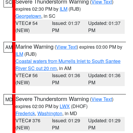
Severe Thunderstorm Warning
(
View Text
)
SC
expires 02:30 PM by
ILM
(RJB)
Georgetown
, in SC
VTEC# 54
Issued: 01:37
Updated: 01:37
(NEW)
PM
PM
Marine Warning
(
View Text
) expires 03:00 PM by
AM
ILM
(RJB)
Coastal waters from Murrells Inlet to South Santee
River SC out 20 nm
, in AM
VTEC# 56
Issued: 01:36
Updated: 01:36
(NEW)
PM
PM
Severe Thunderstorm Warning
(
View Text
)
MD
expires 02:00 PM by
LWX
(DHOF)
Frederick
,
Washington
, in MD
VTEC# 376
Issued: 01:29
Updated: 01:29
(NEW)
PM
PM