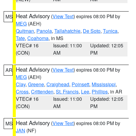
Heat Advisory
(
View Text
) expires 08:00 PM by
MS
MEG
(AEH)
Quitman
,
Panola
,
Tallahatchie
,
De Soto
,
Tunica
,
Tate
,
Coahoma
, in MS
VTEC# 16
Issued: 11:00
Updated: 12:05
(CON)
AM
PM
Heat Advisory
(
View Text
) expires 08:00 PM by
AR
MEG
(AEH)
Clay
,
Greene
,
Craighead
,
Poinsett
,
Mississippi
,
Cross
,
Crittenden
,
St. Francis
,
Lee
,
Phillips
, in AR
VTEC# 16
Issued: 11:00
Updated: 12:05
(CON)
AM
PM
Heat Advisory
(
View Text
) expires 08:00 PM by
MS
JAN
(NF)