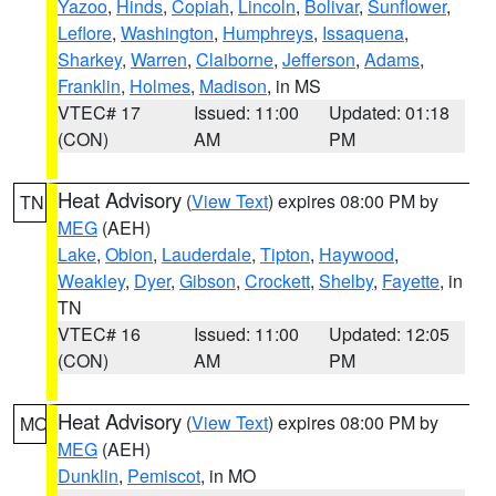
Yazoo
,
Hinds
,
Copiah
,
Lincoln
,
Bolivar
,
Sunflower
,
Leflore
,
Washington
,
Humphreys
,
Issaquena
,
Sharkey
,
Warren
,
Claiborne
,
Jefferson
,
Adams
,
Franklin
,
Holmes
,
Madison
, in MS
VTEC# 17
Issued: 11:00
Updated: 01:18
(CON)
AM
PM
Heat Advisory
(
View Text
) expires 08:00 PM by
TN
MEG
(AEH)
Lake
,
Obion
,
Lauderdale
,
Tipton
,
Haywood
,
Weakley
,
Dyer
,
Gibson
,
Crockett
,
Shelby
,
Fayette
, in
TN
VTEC# 16
Issued: 11:00
Updated: 12:05
(CON)
AM
PM
Heat Advisory
(
View Text
) expires 08:00 PM by
MO
MEG
(AEH)
Dunklin
,
Pemiscot
, in MO