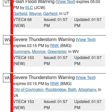
Flash Flood Warning
(
View Text
) expires 05:00
UT
PM by
SLC
(JCW)
Garfield
,
Wayne
,
Garfield
, in UT
VTEC# 68
Issued: 01:57
Updated: 01:57
(NEW)
PM
PM
Severe Thunderstorm Warning
(
View Text
)
WV
expires 03:15 PM by
RNK
(BMG)
Summers
,
Monroe
,
Greenbrier
, in WV
VTEC# 153
Issued: 01:57
Updated: 01:57
(NEW)
PM
PM
Severe Thunderstorm Warning
(
View Text
)
VA
expires 03:15 PM by
RNK
(BMG)
City of Covington
,
Rockbridge
,
Bath
,
Alleghany
, in
VA
VTEC# 153
Issued: 01:57
Updated: 01:57
(NEW)
PM
PM