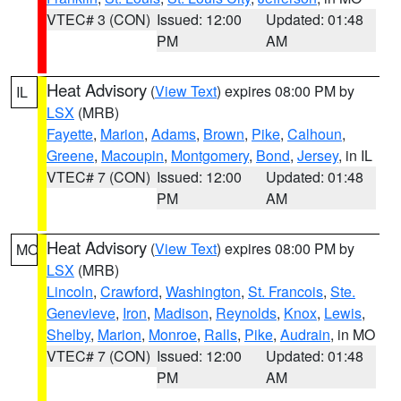
VTEC# 3 (CON)
Issued: 12:00
Updated: 01:48
PM
AM
Heat Advisory
(
View Text
) expires 08:00 PM by
IL
LSX
(MRB)
Fayette
,
Marion
,
Adams
,
Brown
,
Pike
,
Calhoun
,
Greene
,
Macoupin
,
Montgomery
,
Bond
,
Jersey
, in IL
VTEC# 7 (CON)
Issued: 12:00
Updated: 01:48
PM
AM
Heat Advisory
(
View Text
) expires 08:00 PM by
MO
LSX
(MRB)
Lincoln
,
Crawford
,
Washington
,
St. Francois
,
Ste.
Genevieve
,
Iron
,
Madison
,
Reynolds
,
Knox
,
Lewis
,
Shelby
,
Marion
,
Monroe
,
Ralls
,
Pike
,
Audrain
, in MO
VTEC# 7 (CON)
Issued: 12:00
Updated: 01:48
PM
AM