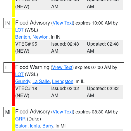
(NEW)
AM
AM
Flood Advisory
(
View Text
) expires 10:00 AM by
IN
LOT
(WSL)
Benton
,
Newton
, in IN
VTEC# 95
Issued: 02:48
Updated: 02:48
(NEW)
AM
AM
Flood Warning
(
View Text
) expires 07:00 AM by
IL
LOT
(WSL)
Grundy
,
La Salle
,
Livingston
, in IL
VTEC# 18
Issued: 02:32
Updated: 02:32
(NEW)
AM
AM
Flood Advisory
(
View Text
) expires 08:30 AM by
MI
GRR
(Duke)
Eaton
,
Ionia
,
Barry
, in MI