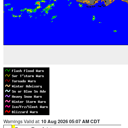
Warnings Valid at:
10 Aug 2026 05:07 AM CDT