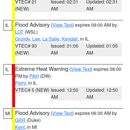
VTEC# 21
Issued: 02:31
Updated: 02:31
(NEW)
AM
AM
Flood Advisory
(
View Text
) expires 09:00 AM by
IL
LOT
(WSL)
Grundy
,
Lee
,
La Salle
,
Kendall
, in IL
VTEC# 93
Issued: 01:05
Updated: 01:05
(NEW)
AM
AM
Extreme Heat Warning
(
View Text
) expires 08:00
IL
PM by
PAH
(DW)
Perry
, in IL
VTEC# 5 (NEW)
Issued: 12:50
Updated: 12:50
AM
AM
Flood Advisory
(
View Text
) expires 06:30 AM by
MI
GRR
(Duke)
Kent
, in MI