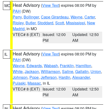
Heat Advisory
(
View Text
) expires 08:00 PM by
MO
PAH
(DW)
Perry
,
Bollinger
,
Cape Girardeau
,
Wayne
,
Carter
,
Ripley
,
Butler
,
Stoddard
,
Scott
,
Mississippi
,
New
Madrid
, in MO
VTEC# 8 (EXT)
Issued: 12:00
Updated: 12:50
PM
AM
Heat Advisory
(
View Text
) expires 08:00 PM by
IL
PAH
(DW)
Wayne
,
Edwards
,
Wabash
,
Franklin
,
Hamilton
,
White
,
Jackson
,
Williamson
,
Saline
,
Gallatin
,
Union
,
Johnson
,
Pope
,
Jefferson
,
Hardin
,
Alexander
,
Pulaski
,
Massac
, in IL
VTEC# 8 (EXT)
Issued: 12:00
Updated: 12:50
PM
AM
Heat Advisory
(
View Text
) expires 08:00 PM by
IN