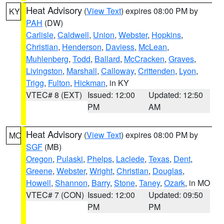
Heat Advisory
(
View Text
) expires 08:00 PM by
KY
PAH
(DW)
Carlisle
,
Caldwell
,
Union
,
Webster
,
Hopkins
,
Christian
,
Henderson
,
Daviess
,
McLean
,
Muhlenberg
,
Todd
,
Ballard
,
McCracken
,
Graves
,
Livingston
,
Marshall
,
Calloway
,
Crittenden
,
Lyon
,
Trigg
,
Fulton
,
Hickman
, in KY
VTEC# 8 (EXT)
Issued: 12:00
Updated: 12:50
PM
AM
Heat Advisory
(
View Text
) expires 08:00 PM by
MO
SGF
(MB)
Oregon
,
Pulaski
,
Phelps
,
Laclede
,
Texas
,
Dent
,
Greene
,
Webster
,
Wright
,
Christian
,
Douglas
,
Howell
,
Shannon
,
Barry
,
Stone
,
Taney
,
Ozark
, in MO
VTEC# 7 (CON)
Issued: 12:00
Updated: 09:50
PM
PM