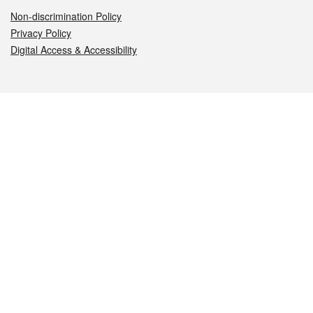
Non-discrimination Policy
Privacy Policy
Digital Access & Accessibility