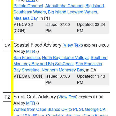
Pailolo Channel
,
Alenuihaha Channel
,
Big Island
Southeast Waters
,
Big Island Leeward Waters
,
Maalaea Bay
, in PH
VTEC# 32
Issued: 07:00
Updated: 08:24
(CON)
PM
PM
Coastal Flood Advisory
(
View Text
) expires 04:00
CA
AM by
MTR
()
San Francisco
,
North Bay Interior Valleys
,
Southern
Monterey Bay and Big Sur Coast
,
San Francisco
Bay Shoreline
,
Northern Monterey Bay
, in CA
VTEC# 8 (CON)
Issued: 07:00
Updated: 11:43
PM
PM
Small Craft Advisory
(
View Text
) expires 01:00
PZ
AM by
MFR
()
Waters from Cape Blanco OR to Pt. St. George CA
from 10 to 60 nm
,
Coastal waters from Cape Blanco