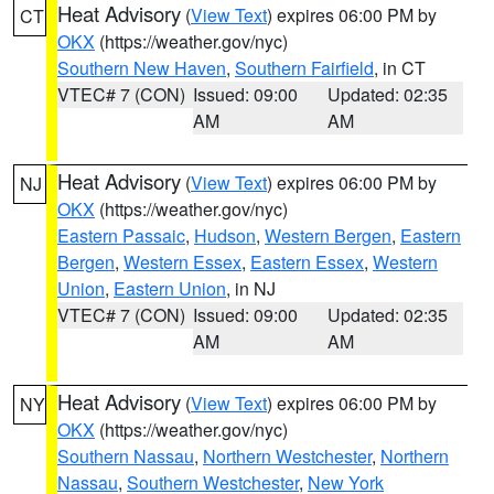
Heat Advisory
(
View Text
) expires 06:00 PM by
CT
OKX
(https://weather.gov/nyc)
Southern New Haven
,
Southern Fairfield
, in CT
VTEC# 7 (CON)
Issued: 09:00
Updated: 02:35
AM
AM
Heat Advisory
(
View Text
) expires 06:00 PM by
NJ
OKX
(https://weather.gov/nyc)
Eastern Passaic
,
Hudson
,
Western Bergen
,
Eastern
Bergen
,
Western Essex
,
Eastern Essex
,
Western
Union
,
Eastern Union
, in NJ
VTEC# 7 (CON)
Issued: 09:00
Updated: 02:35
AM
AM
Heat Advisory
(
View Text
) expires 06:00 PM by
NY
OKX
(https://weather.gov/nyc)
Southern Nassau
,
Northern Westchester
,
Northern
Nassau
,
Southern Westchester
,
New York