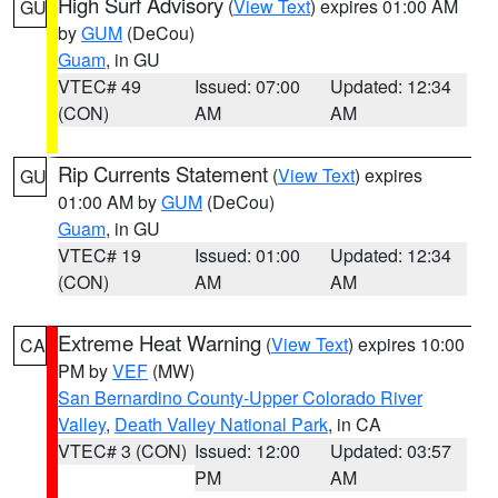
High Surf Advisory
(
View Text
) expires 01:00 AM
GU
by
GUM
(DeCou)
Guam
, in GU
VTEC# 49
Issued: 07:00
Updated: 12:34
(CON)
AM
AM
Rip Currents Statement
(
View Text
) expires
GU
01:00 AM by
GUM
(DeCou)
Guam
, in GU
VTEC# 19
Issued: 01:00
Updated: 12:34
(CON)
AM
AM
Extreme Heat Warning
(
View Text
) expires 10:00
CA
PM by
VEF
(MW)
San Bernardino County-Upper Colorado River
Valley
,
Death Valley National Park
, in CA
VTEC# 3 (CON)
Issued: 12:00
Updated: 03:57
PM
AM