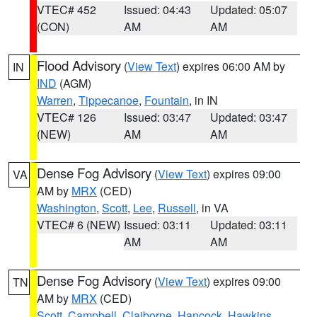
VTEC# 452
Issued: 04:43
Updated: 05:07
(CON)
AM
AM
Flood Advisory
(
View Text
) expires 06:00 AM by
IN
IND
(AGM)
Warren
,
Tippecanoe
,
Fountain
, in IN
VTEC# 126
Issued: 03:47
Updated: 03:47
(NEW)
AM
AM
Dense Fog Advisory
(
View Text
) expires 09:00
VA
AM by
MRX
(CED)
Washington
,
Scott
,
Lee
,
Russell
, in VA
VTEC# 6 (NEW)
Issued: 03:11
Updated: 03:11
AM
AM
Dense Fog Advisory
(
View Text
) expires 09:00
TN
AM by
MRX
(CED)
Scott
,
Campbell
,
Claiborne
,
Hancock
,
Hawkins
,