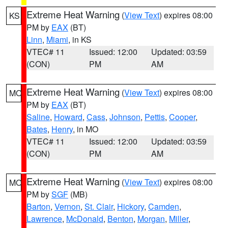
Extreme Heat Warning
(
View Text
) expires 08:00
KS
PM by
EAX
(BT)
Linn
,
Miami
, in KS
VTEC# 11
Issued: 12:00
Updated: 03:59
(CON)
PM
AM
Extreme Heat Warning
(
View Text
) expires 08:00
MO
PM by
EAX
(BT)
Saline
,
Howard
,
Cass
,
Johnson
,
Pettis
,
Cooper
,
Bates
,
Henry
, in MO
VTEC# 11
Issued: 12:00
Updated: 03:59
(CON)
PM
AM
Extreme Heat Warning
(
View Text
) expires 08:00
MO
PM by
SGF
(MB)
Barton
,
Vernon
,
St. Clair
,
Hickory
,
Camden
,
Lawrence
,
McDonald
,
Benton
,
Morgan
,
Miller
,