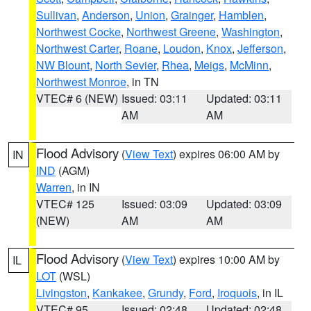
Sullivan
,
Anderson
,
Union
,
Grainger
,
Hamblen
,
Northwest Cocke
,
Northwest Greene
,
Washington
,
Northwest Carter
,
Roane
,
Loudon
,
Knox
,
Jefferson
,
NW Blount
,
North Sevier
,
Rhea
,
Meigs
,
McMinn
,
Northwest Monroe
, in TN
VTEC# 6 (NEW)
Issued: 03:11
Updated: 03:11
AM
AM
Flood Advisory
(
View Text
) expires 06:00 AM by
IN
IND
(AGM)
Warren
, in IN
VTEC# 125
Issued: 03:09
Updated: 03:09
(NEW)
AM
AM
Flood Advisory
(
View Text
) expires 10:00 AM by
IL
LOT
(WSL)
Livingston
,
Kankakee
,
Grundy
,
Ford
,
Iroquois
, in IL
VTEC# 95
Issued: 02:48
Updated: 02:48