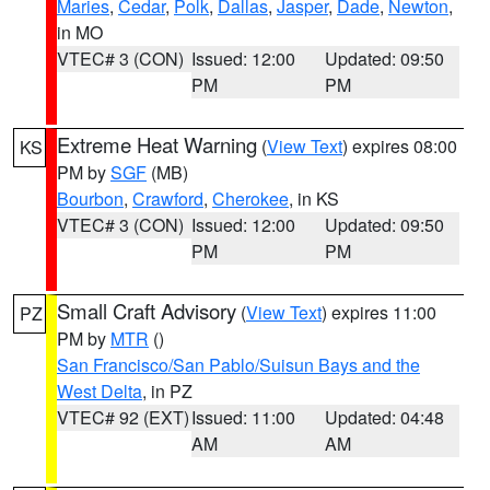
Maries
,
Cedar
,
Polk
,
Dallas
,
Jasper
,
Dade
,
Newton
,
in MO
VTEC# 3 (CON)
Issued: 12:00
Updated: 09:50
PM
PM
Extreme Heat Warning
(
View Text
) expires 08:00
KS
PM by
SGF
(MB)
Bourbon
,
Crawford
,
Cherokee
, in KS
VTEC# 3 (CON)
Issued: 12:00
Updated: 09:50
PM
PM
Small Craft Advisory
(
View Text
) expires 11:00
PZ
PM by
MTR
()
San Francisco/San Pablo/Suisun Bays and the
West Delta
, in PZ
VTEC# 92 (EXT)
Issued: 11:00
Updated: 04:48
AM
AM