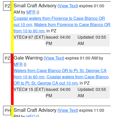
Small Craft Advisory
(
View Text
) expires 01:00
PZ
AM by
MFR
()
Coastal waters from Florence to Cape Blanco OR
out 10 nm
,
Waters from Florence to Cape Blanco OR
from 10 to 60 nm
, in PZ
VTEC# 67 (EXT)
Issued: 04:00
Updated: 03:55
PM
AM
Gale Warning
(
View Text
) expires 01:00 AM by
PZ
MFR
()
Waters from Cape Blanco OR to Pt. St. George CA
from 10 to 60 nm
,
Coastal waters from Cape Blanco
OR to Pt. St. George CA out 10 nm
, in PZ
VTEC# 15 (EXT)
Issued: 04:00
Updated: 03:55
PM
AM
Small Craft Advisory
(
View Text
) expires 11:00
PH
PM by
HFO
()