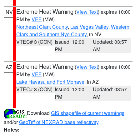
Extreme Heat Warning
(
View Text
) expires 10:00
NV
PM by
VEF
(MW)
Northeast Clark County
,
Las Vegas Valley
,
Western
Clark and Southern Nye County
, in NV
VTEC# 3 (CON)
Issued: 12:00
Updated: 03:57
PM
AM
Extreme Heat Warning
(
View Text
) expires 10:00
AZ
PM by
VEF
(MW)
Lake Havasu and Fort Mohave
, in AZ
VTEC# 3 (CON)
Issued: 12:00
Updated: 03:57
PM
AM
Download
GIS shapefile of current warnings
and/or
GeoTiff of NEXRAD base reflectivity
.
Notes: