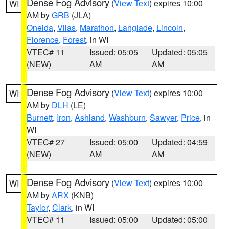
Dense Fog Advisory
(
View Text
) expires 10:00
WI
AM by
GRB
(JLA)
Oneida
,
Vilas
,
Marathon
,
Langlade
,
Lincoln
,
Florence
,
Forest
, in WI
VTEC# 11
Issued: 05:05
Updated: 05:05
(NEW)
AM
AM
Dense Fog Advisory
(
View Text
) expires 10:00
WI
AM by
DLH
(LE)
Burnett
,
Iron
,
Ashland
,
Washburn
,
Sawyer
,
Price
, in
WI
VTEC# 27
Issued: 05:00
Updated: 04:59
(NEW)
AM
AM
Dense Fog Advisory
(
View Text
) expires 10:00
WI
AM by
ARX
(KNB)
Taylor
,
Clark
, in WI
VTEC# 11
Issued: 05:00
Updated: 05:00