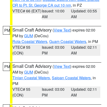
OR to Pt. St. George CA out 10 nm
, in PZ
VTEC# 66 (EXT)
Issued: 10:00
Updated: 03:55
AM
AM
Small Craft Advisory
(
View Text
) expires 02:00
PM
PM by
GUM
(DeCou)
Rota Coastal Waters
,
Guam Coastal Waters
, in PM
VTEC# 55
Issued: 03:00
Updated: 02:11
(CON)
PM
AM
Small Craft Advisory
(
View Text
) expires 02:00
PM
AM by
GUM
(DeCou)
Tinian Coastal Waters
,
Saipan Coastal Waters
, in
PM
VTEC# 55
Issued: 03:00
Updated: 02:11
(CON)
PM
AM