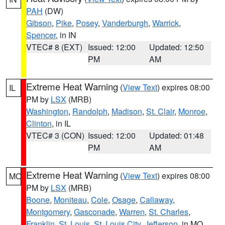
PAH
(DW)
Gibson
,
Pike
,
Posey
,
Vanderburgh
,
Warrick
,
Spencer
, in IN
VTEC# 8 (EXT)
Issued: 12:00
Updated: 12:50
PM
AM
Extreme Heat Warning
(
View Text
) expires 08:00
IL
PM by
LSX
(MRB)
Washington
,
Randolph
,
Madison
,
St. Clair
,
Monroe
,
Clinton
, in IL
VTEC# 3 (CON)
Issued: 12:00
Updated: 01:48
PM
AM
Extreme Heat Warning
(
View Text
) expires 08:00
MO
PM by
LSX
(MRB)
Boone
,
Moniteau
,
Cole
,
Osage
,
Callaway
,
Montgomery
,
Gasconade
,
Warren
,
St. Charles
,
Franklin
,
St. Louis
,
St. Louis City
,
Jefferson
, in MO