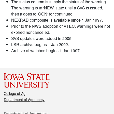
The status column is simply the status of the warning.
The warning is in 'NEW' state until a SVS is issued,
then it goes to 'CON' for continued.
NEXRAD composite is available since 1 Jan 1997.
Prior to the NWS adoption of VTEC, warnings were not
expired nor canceled.
SVS updates were added in 2005.
LSR archive begins 1 Jan 2002.
Archive of watches begins 1 Jan 1997.
College of Ag
Department of Agronomy
Contact
Department of Agronomy