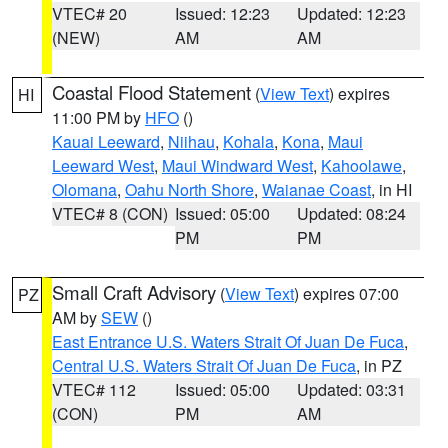
VTEC# 20
Issued: 12:23
Updated: 12:23
(NEW)
AM
AM
Coastal Flood Statement
(
View Text
) expires
HI
11:00 PM by
HFO
()
Kauai Leeward
,
Niihau
,
Kohala
,
Kona
,
Maui
Leeward West
,
Maui Windward West
,
Kahoolawe
,
Olomana
,
Oahu North Shore
,
Waianae Coast
, in HI
VTEC# 8 (CON)
Issued: 05:00
Updated: 08:24
PM
PM
Small Craft Advisory
(
View Text
) expires 07:00
PZ
AM by
SEW
()
East Entrance U.S. Waters Strait Of Juan De Fuca
,
Central U.S. Waters Strait Of Juan De Fuca
, in PZ
VTEC# 112
Issued: 05:00
Updated: 03:31
(CON)
PM
AM