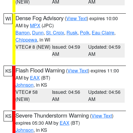
(NEW)
AM
AM
Dense Fog Advisory
(
View Text
) expires 10:00
WI
AM by
MPX
(JPC)
Barron
,
Dunn
,
St. Croix
,
Rusk
,
Polk
,
Eau Claire
,
Chippewa
, in WI
VTEC# 8 (NEW)
Issued: 04:59
Updated: 04:59
AM
AM
Flash Flood Warning
(
View Text
) expires 11:00
KS
AM by
EAX
(BT)
Johnson
, in KS
VTEC# 58
Issued: 04:56
Updated: 04:56
(NEW)
AM
AM
Severe Thunderstorm Warning
(
View Text
)
KS
expires 05:30 AM by
EAX
(BT)
Johnson
, in KS