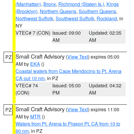
(Manhattan)
,
Bronx
,
Richmond (Staten Is.)
,
Kings
(Brooklyn)
,
Northern Queens
,
Southern Queens
,
Northwest Suffolk
,
Southwest Suffolk
,
Rockland
, in
NY
VTEC# 7 (CON)
Issued: 09:00
Updated: 02:35
AM
AM
Small Craft Advisory
(
View Text
) expires 05:00
PZ
AM by
EKA
()
Coastal waters from Cape Mendocino to Pt. Arena
CA out 10 nm
, in PZ
VTEC# 74
Issued: 05:00
Updated: 04:32
(CON)
PM
AM
Small Craft Advisory
(
View Text
) expires 11:00
PZ
AM by
MTR
()
Waters from Pt. Arena to Pigeon Pt. CA from 10 to
60 nm
, in PZ