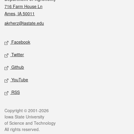
716 Farm House Ln
Ames, IA 50011
akrherz@iastate.edu
Social media
Facebook
Twitter
Github
YouTube
RSS
Legal
Copyright © 2001-2026
Iowa State University
of Science and Technology
All rights reserved.