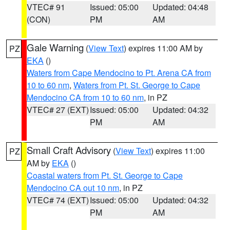
VTEC# 91
Issued: 05:00
Updated: 04:48
(CON)
PM
AM
Gale Warning
(
View Text
) expires 11:00 AM by
PZ
EKA
()
Waters from Cape Mendocino to Pt. Arena CA from
10 to 60 nm
,
Waters from Pt. St. George to Cape
Mendocino CA from 10 to 60 nm
, in PZ
VTEC# 27 (EXT)
Issued: 05:00
Updated: 04:32
PM
AM
Small Craft Advisory
(
View Text
) expires 11:00
PZ
AM by
EKA
()
Coastal waters from Pt. St. George to Cape
Mendocino CA out 10 nm
, in PZ
VTEC# 74 (EXT)
Issued: 05:00
Updated: 04:32
PM
AM