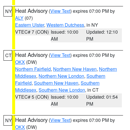
Heat Advisory
(
View Text
) expires 07:00 PM by
NY
ALY
(07)
Eastern Ulster
,
Western Dutchess
, in NY
VTEC# 7 (CON)
Issued: 10:00
Updated: 12:10
AM
PM
Heat Advisory
(
View Text
) expires 07:00 PM by
CT
OKX
(DW)
Northern Fairfield
,
Northern New Haven
,
Northern
Middlesex
,
Northern New London
,
Southern
Fairfield
,
Southern New Haven
,
Southern
Middlesex
,
Southern New London
, in CT
VTEC# 5 (CON)
Issued: 10:00
Updated: 01:54
AM
PM
Heat Advisory
(
View Text
) expires 07:00 PM by
NY
OKX
(DW)