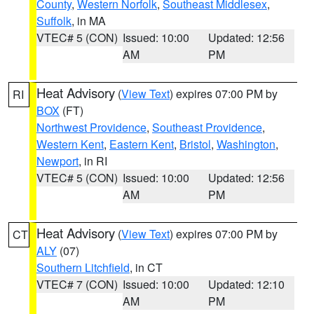
County
,
Western Norfolk
,
Southeast Middlesex
,
Suffolk
, in MA
VTEC# 5 (CON)
Issued: 10:00
Updated: 12:56
AM
PM
Heat Advisory
(
View Text
) expires 07:00 PM by
RI
BOX
(FT)
Northwest Providence
,
Southeast Providence
,
Western Kent
,
Eastern Kent
,
Bristol
,
Washington
,
Newport
, in RI
VTEC# 5 (CON)
Issued: 10:00
Updated: 12:56
AM
PM
Heat Advisory
(
View Text
) expires 07:00 PM by
CT
ALY
(07)
Southern Litchfield
, in CT
VTEC# 7 (CON)
Issued: 10:00
Updated: 12:10
AM
PM