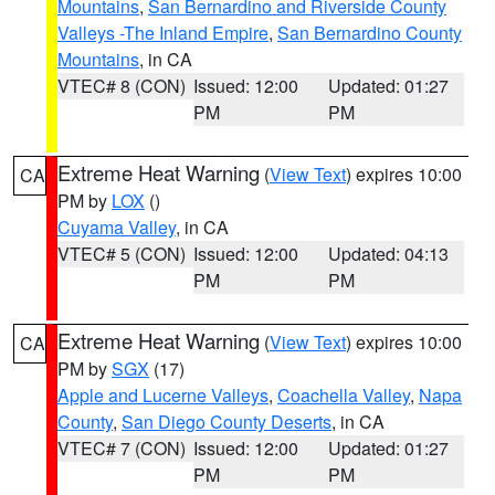
Mountains
,
San Bernardino and Riverside County
Valleys -The Inland Empire
,
San Bernardino County
Mountains
, in CA
VTEC# 8 (CON)
Issued: 12:00
Updated: 01:27
PM
PM
Extreme Heat Warning
(
View Text
) expires 10:00
CA
PM by
LOX
()
Cuyama Valley
, in CA
VTEC# 5 (CON)
Issued: 12:00
Updated: 04:13
PM
PM
Extreme Heat Warning
(
View Text
) expires 10:00
CA
PM by
SGX
(17)
Apple and Lucerne Valleys
,
Coachella Valley
,
Napa
County
,
San Diego County Deserts
, in CA
VTEC# 7 (CON)
Issued: 12:00
Updated: 01:27
PM
PM