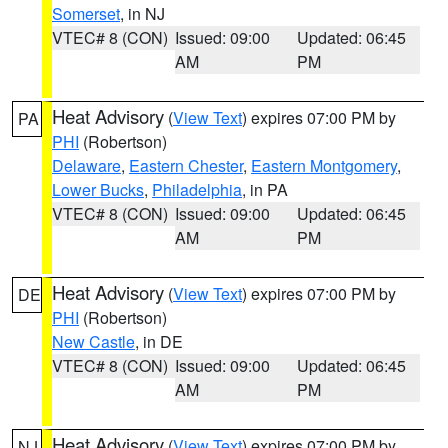
Somerset
, in NJ
VTEC# 8 (CON)
Issued: 09:00
Updated: 06:45
AM
PM
Heat Advisory
(
View Text
) expires 07:00 PM by
PA
PHI
(Robertson)
Delaware
,
Eastern Chester
,
Eastern Montgomery
,
Lower Bucks
,
Philadelphia
, in PA
VTEC# 8 (CON)
Issued: 09:00
Updated: 06:45
AM
PM
Heat Advisory
(
View Text
) expires 07:00 PM by
DE
PHI
(Robertson)
New Castle
, in DE
VTEC# 8 (CON)
Issued: 09:00
Updated: 06:45
AM
PM
Heat Advisory
(
View Text
) expires 07:00 PM by
NJ