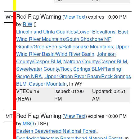
Red Flag Warning
(
View Text
) expires 10:00 PM
WY
by
RIW
()
Lincoln and Uinta Counties/Lower Elevations
,
East
Wind River Mountains/South Shoshone NF
,
Granite/Green/Ferris/Rattlesnake Mountains
,
Upper
Wind River Basin/Wind River Basin
,
Johnson
County/Casper BLM
,
Natrona County/Casper BLM
,
Sweetwater County/Rock Springs BLM/Flaming
Gorge NRA
,
Upper Green River Basin/Rock Springs
BLM
,
Casper Mountain
, in WY
VTEC# 19
Issued: 01:00
Updated: 02:51
(NEW)
PM
AM
Red Flag Warning
(
View Text
) expires 10:00 PM
MT
by
MSO
(TSP)
Eastern Beaverhead National Forest
,
Deerlodge/Western Beaverhead National Forest
, in