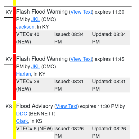
Flash Flood Warning
(
View Text
) expires 11:30
KY
PM by
JKL
(CMC)
Jackson
, in KY
VTEC# 40
Issued: 08:34
Updated: 08:34
(NEW)
PM
PM
Flash Flood Warning
(
View Text
) expires 11:45
KY
PM by
JKL
(CMC)
Harlan
, in KY
VTEC# 39
Issued: 08:31
Updated: 08:31
(NEW)
PM
PM
Flood Advisory
(
View Text
) expires 11:30 PM by
KS
DDC
(BENNETT)
Clark
, in KS
VTEC# 6 (NEW)
Issued: 08:26
Updated: 08:26
PM
PM