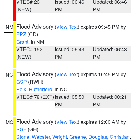
VTEC# 26
Issued: 06:46
Updated: 06:46
(NEW)
PM
PM
Flood Advisory
(
View Text
) expires 09:45 PM by
NM
EPZ
(CD)
Grant
, in NM
VTEC# 152
Issued: 06:43
Updated: 06:43
(NEW)
PM
PM
Flood Advisory
(
View Text
) expires 10:45 PM by
NC
GSP
(RWH)
Polk
,
Rutherford
, in NC
VTEC# 78 (EXT)
Issued: 05:50
Updated: 08:21
PM
PM
Flood Advisory
(
View Text
) expires 12:00 AM by
MO
SGF
(GH)
Stone
,
Webster
,
Wright
,
Greene
,
Douglas
,
Christian
,