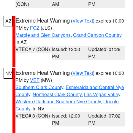
(CON)
AM
PM
Extreme Heat Warning
(
View Text
) expires 10:00
AZ
PM by
FGZ
(JLS)
Marble and Glen Canyons
,
Grand Canyon Country
,
in AZ
VTEC# 7 (CON)
Issued: 12:00
Updated: 01:29
PM
PM
Extreme Heat Warning
(
View Text
) expires 10:00
NV
PM by
VEF
(MW)
Southern Clark County
,
Esmeralda and Central Nye
County
,
Northeast Clark County
,
Las Vegas Valley
,
Western Clark and Southern Nye County
,
Lincoln
County
, in NV
VTEC# 3 (CON)
Issued: 12:00
Updated: 07:02
PM
PM