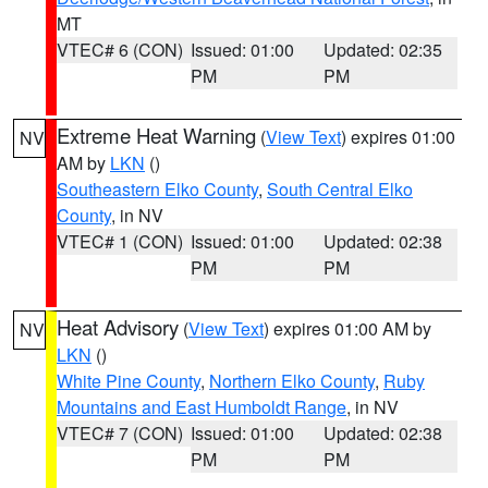
MT
VTEC# 6 (CON)
Issued: 01:00
Updated: 02:35
PM
PM
Extreme Heat Warning
(
View Text
) expires 01:00
NV
AM by
LKN
()
Southeastern Elko County
,
South Central Elko
County
, in NV
VTEC# 1 (CON)
Issued: 01:00
Updated: 02:38
PM
PM
Heat Advisory
(
View Text
) expires 01:00 AM by
NV
LKN
()
White Pine County
,
Northern Elko County
,
Ruby
Mountains and East Humboldt Range
, in NV
VTEC# 7 (CON)
Issued: 01:00
Updated: 02:38
PM
PM