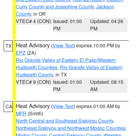
Curry County and Josephine County
,
Jackson
County
, in OR
VTEC# 4 (CON)
Issued: 01:00
Updated: 04:26
PM
PM
Heat Advisory
(
View Text
) expires 10:00 PM by
TX
EPZ
(ZA)
Rio Grande Valley of Eastern El Paso/Western
Hudspeth Counties
,
Rio Grande Valley of Eastern
Hudspeth County
, in TX
VTEC# 9 (CON)
Issued: 01:00
Updated: 08:15
PM
AM
Heat Advisory
(
View Text
) expires 01:00 AM by
CA
MFR
(Smith)
North Central and Southeast Siskiyou County
,
Northeast Siskiyou and Northwest Modoc Counties
,
Modoc County
,
Central Siskiyou County
,
Western