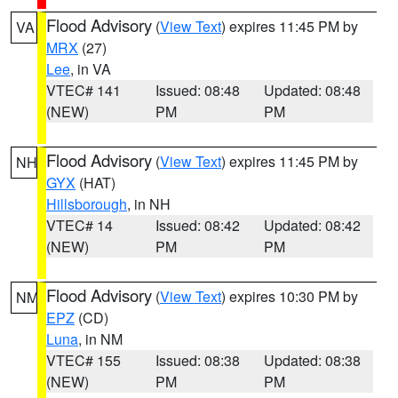
Flood Advisory
(
View Text
) expires 11:45 PM by
VA
MRX
(27)
Lee
, in VA
VTEC# 141
Issued: 08:48
Updated: 08:48
(NEW)
PM
PM
Flood Advisory
(
View Text
) expires 11:45 PM by
NH
GYX
(HAT)
Hillsborough
, in NH
VTEC# 14
Issued: 08:42
Updated: 08:42
(NEW)
PM
PM
Flood Advisory
(
View Text
) expires 10:30 PM by
NM
EPZ
(CD)
Luna
, in NM
VTEC# 155
Issued: 08:38
Updated: 08:38
(NEW)
PM
PM