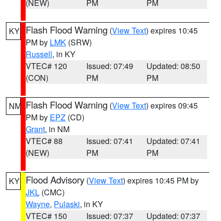
(NEW)
PM
PM
Flash Flood Warning
(
View Text
) expires 10:45
KY
PM by
LMK
(SRW)
Russell
, in KY
VTEC# 120
Issued: 07:49
Updated: 08:50
(CON)
PM
PM
Flash Flood Warning
(
View Text
) expires 09:45
NM
PM by
EPZ
(CD)
Grant
, in NM
VTEC# 88
Issued: 07:41
Updated: 07:41
(NEW)
PM
PM
Flood Advisory
(
View Text
) expires 10:45 PM by
KY
JKL
(CMC)
Wayne
,
Pulaski
, in KY
VTEC# 150
Issued: 07:37
Updated: 07:37