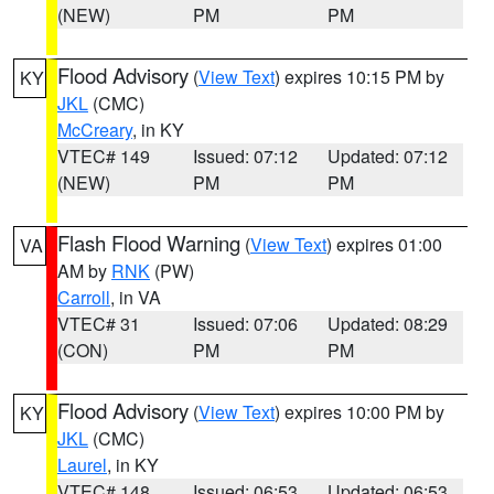
(NEW)
PM
PM
Flood Advisory
(
View Text
) expires 10:15 PM by
KY
JKL
(CMC)
McCreary
, in KY
VTEC# 149
Issued: 07:12
Updated: 07:12
(NEW)
PM
PM
Flash Flood Warning
(
View Text
) expires 01:00
VA
AM by
RNK
(PW)
Carroll
, in VA
VTEC# 31
Issued: 07:06
Updated: 08:29
(CON)
PM
PM
Flood Advisory
(
View Text
) expires 10:00 PM by
KY
JKL
(CMC)
Laurel
, in KY
VTEC# 148
Issued: 06:53
Updated: 06:53