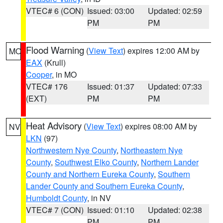
VTEC# 6 (CON)
Issued: 03:00
Updated: 02:59
PM
PM
Flood Warning
(
View Text
) expires 12:00 AM by
MO
EAX
(Krull)
Cooper
, in MO
VTEC# 176
Issued: 01:37
Updated: 07:33
(EXT)
PM
PM
Heat Advisory
(
View Text
) expires 08:00 AM by
NV
LKN
(97)
Northwestern Nye County
,
Northeastern Nye
County
,
Southwest Elko County
,
Northern Lander
County and Northern Eureka County
,
Southern
Lander County and Southern Eureka County
,
Humboldt County
, in NV
VTEC# 7 (CON)
Issued: 01:10
Updated: 02:38
PM
PM