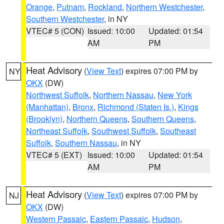
Orange
,
Putnam
,
Rockland
,
Northern Westchester
,
Southern Westchester
, in NY
VTEC# 5 (CON)
Issued: 10:00
Updated: 01:54
AM
PM
Heat Advisory
(
View Text
) expires 07:00 PM by
NY
OKX
(DW)
Northwest Suffolk
,
Northern Nassau
,
New York
(Manhattan)
,
Bronx
,
Richmond (Staten Is.)
,
Kings
(Brooklyn)
,
Northern Queens
,
Southern Queens
,
Northeast Suffolk
,
Southwest Suffolk
,
Southeast
Suffolk
,
Southern Nassau
, in NY
VTEC# 5 (EXT)
Issued: 10:00
Updated: 01:54
AM
PM
Heat Advisory
(
View Text
) expires 07:00 PM by
NJ
OKX
(DW)
Western Passaic
,
Eastern Passaic
,
Hudson
,