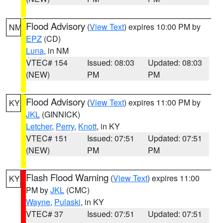
Flood Advisory
(
View Text
) expires 10:00 PM by
NM
EPZ
(CD)
Luna
, in NM
VTEC# 154
Issued: 08:03
Updated: 08:03
(NEW)
PM
PM
Flood Advisory
(
View Text
) expires 11:00 PM by
KY
JKL
(GINNICK)
Letcher
,
Perry
,
Knott
, in KY
VTEC# 151
Issued: 07:51
Updated: 07:51
(NEW)
PM
PM
Flash Flood Warning
(
View Text
) expires 11:00
KY
PM by
JKL
(CMC)
Wayne
,
Pulaski
, in KY
VTEC# 37
Issued: 07:51
Updated: 07:51