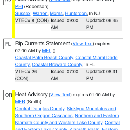
PHI
(Robertson)
Sussex
,
Warren
,
Morris
,
Hunterdon
, in NJ
VTEC# 8 (CON)
Issued: 09:00
Updated: 06:45
AM
PM
Rip Currents Statement
(
View Text
) expires
FL
07:00 AM by
MFL
()
Coastal Palm Beach County
,
Coastal Miami Dade
County
,
Coastal Broward County
, in FL
VTEC# 26
Issued: 07:00
Updated: 08:31
(CON)
AM
PM
Heat Advisory
(
View Text
) expires 01:00 AM by
OR
MFR
(Smith)
Central Douglas County
,
Siskiyou Mountains and
Southern Oregon Cascades
,
Northern and Eastern
Klamath County and Western Lake County
,
Central
and Eastern Lake County
,
Klamath Basin
,
Eastern