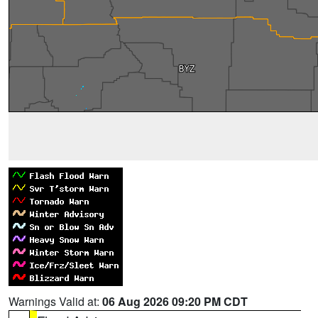
Warnings Valid at:
06 Aug 2026 09:20 PM CDT