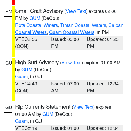
Small Craft Advisory
(
View Text
) expires 02:00
PM
PM by
GUM
(DeCou)
Rota Coastal Waters
,
Tinian Coastal Waters
,
Saipan
Coastal Waters
,
Guam Coastal Waters
, in PM
VTEC# 55
Issued: 03:00
Updated: 01:25
(CON)
PM
PM
High Surf Advisory
(
View Text
) expires 01:00 AM
GU
by
GUM
(DeCou)
Guam
, in GU
VTEC# 49
Issued: 07:00
Updated: 12:34
(CON)
AM
PM
Rip Currents Statement
(
View Text
) expires
GU
01:00 AM by
GUM
(DeCou)
Guam
, in GU
VTEC# 19
Issued: 01:00
Updated: 12:34