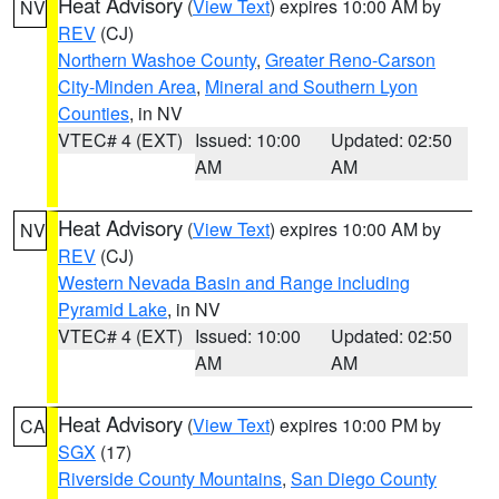
Heat Advisory
(
View Text
) expires 10:00 AM by
NV
REV
(CJ)
Northern Washoe County
,
Greater Reno-Carson
City-Minden Area
,
Mineral and Southern Lyon
Counties
, in NV
VTEC# 4 (EXT)
Issued: 10:00
Updated: 02:50
AM
AM
Heat Advisory
(
View Text
) expires 10:00 AM by
NV
REV
(CJ)
Western Nevada Basin and Range including
Pyramid Lake
, in NV
VTEC# 4 (EXT)
Issued: 10:00
Updated: 02:50
AM
AM
Heat Advisory
(
View Text
) expires 10:00 PM by
CA
SGX
(17)
Riverside County Mountains
,
San Diego County