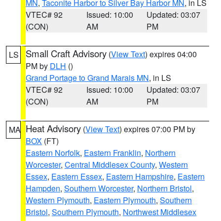
MN
,
Taconite Harbor to Silver Bay Harbor MN
, in LS
VTEC# 92
Issued: 10:00
Updated: 03:07
(CON)
AM
PM
Small Craft Advisory
(
View Text
) expires 04:00
LS
PM by
DLH
()
Grand Portage to Grand Marais MN
, in LS
VTEC# 92
Issued: 10:00
Updated: 03:07
(CON)
AM
PM
Heat Advisory
(
View Text
) expires 07:00 PM by
MA
BOX
(FT)
Eastern Norfolk
,
Eastern Franklin
,
Northern
Worcester
,
Central Middlesex County
,
Western
Essex
,
Eastern Essex
,
Eastern Hampshire
,
Eastern
Hampden
,
Southern Worcester
,
Northern Bristol
,
Western Plymouth
,
Eastern Plymouth
,
Southern
Bristol
,
Southern Plymouth
,
Northwest Middlesex