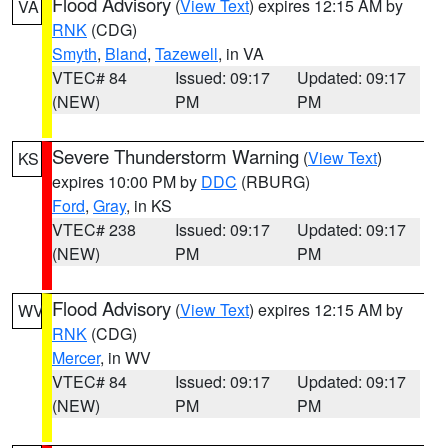
Flood Advisory
(
View Text
) expires 12:15 AM by
VA
RNK
(CDG)
Smyth
,
Bland
,
Tazewell
, in VA
VTEC# 84
Issued: 09:17
Updated: 09:17
(NEW)
PM
PM
Severe Thunderstorm Warning
(
View Text
)
KS
expires 10:00 PM by
DDC
(RBURG)
Ford
,
Gray
, in KS
VTEC# 238
Issued: 09:17
Updated: 09:17
(NEW)
PM
PM
Flood Advisory
(
View Text
) expires 12:15 AM by
WV
RNK
(CDG)
Mercer
, in WV
VTEC# 84
Issued: 09:17
Updated: 09:17
(NEW)
PM
PM