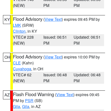
(NEW)
PM
PM
Flood Advisory
(
View Text
) expires 09:45 PM by
KY
LMK
(SRW)
Clinton
, in KY
VTEC# 228
Issued: 06:51
Updated: 06:51
(NEW)
PM
PM
Flood Advisory
(
View Text
) expires 10:00 PM by
OH
CLE
(Kahn)
Cuyahoga
, in OH
VTEC# 62
Issued: 06:48
Updated: 06:48
(NEW)
PM
PM
Flash Flood Warning
(
View Text
) expires 09:45
AZ
PM by
PSR
(SB)
Gila
,
Gila
, in AZ