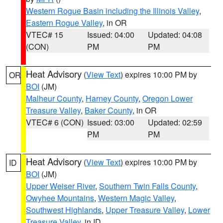
Western Rogue Basin including the Illinois Valley
,
Eastern Rogue Valley
, in OR
VTEC# 15
Issued: 04:00
Updated: 04:08
(CON)
PM
PM
Heat Advisory
(
View Text
) expires 10:00 PM by
OR
BOI
(JM)
Malheur County
,
Harney County
,
Oregon Lower
Treasure Valley
,
Baker County
, in OR
VTEC# 6 (CON)
Issued: 03:00
Updated: 02:59
PM
PM
Heat Advisory
(
View Text
) expires 10:00 PM by
ID
BOI
(JM)
Upper Weiser River
,
Southern Twin Falls County
,
Owyhee Mountains
,
Western Magic Valley
,
Southwest Highlands
,
Upper Treasure Valley
,
Lower
Treasure Valley
, in ID