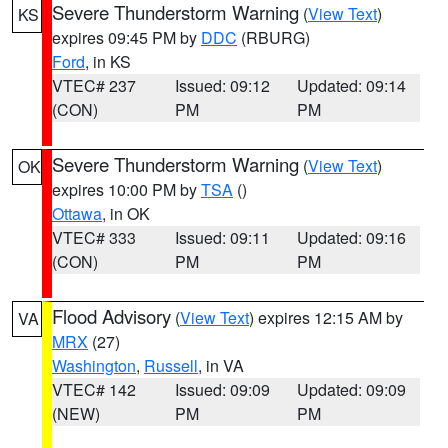
Severe Thunderstorm Warning
(
View Text
)
KS
expires 09:45 PM by
DDC
(RBURG)
Ford
, in KS
VTEC# 237
Issued: 09:12
Updated: 09:14
(CON)
PM
PM
Severe Thunderstorm Warning
(
View Text
)
OK
expires 10:00 PM by
TSA
()
Ottawa
, in OK
VTEC# 333
Issued: 09:11
Updated: 09:16
(CON)
PM
PM
Flood Advisory
(
View Text
) expires 12:15 AM by
VA
MRX
(27)
Washington
,
Russell
, in VA
VTEC# 142
Issued: 09:09
Updated: 09:09
(NEW)
PM
PM