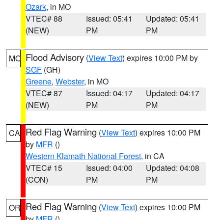
Ozark
, in MO
VTEC# 88
Issued: 05:41
Updated: 05:41
(NEW)
PM
PM
Flood Advisory
(
View Text
) expires 10:00 PM by
MO
SGF
(GH)
Greene
,
Webster
, in MO
VTEC# 87
Issued: 04:17
Updated: 04:17
(NEW)
PM
PM
Red Flag Warning
(
View Text
) expires 10:00 PM
CA
by
MFR
()
Western Klamath National Forest
, in CA
VTEC# 15
Issued: 04:00
Updated: 04:08
(CON)
PM
PM
Red Flag Warning
(
View Text
) expires 10:00 PM
OR
by
MFR
()