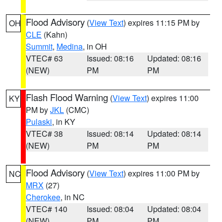
Flood Advisory
(
View Text
) expires 11:15 PM by
OH
CLE
(Kahn)
Summit
,
Medina
, in OH
VTEC# 63
Issued: 08:16
Updated: 08:16
(NEW)
PM
PM
Flash Flood Warning
(
View Text
) expires 11:00
KY
PM by
JKL
(CMC)
Pulaski
, in KY
VTEC# 38
Issued: 08:14
Updated: 08:14
(NEW)
PM
PM
Flood Advisory
(
View Text
) expires 11:00 PM by
NC
MRX
(27)
Cherokee
, in NC
VTEC# 140
Issued: 08:04
Updated: 08:04
(NEW)
PM
PM