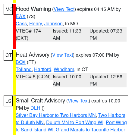
Flood Warning
(
View Text
) expires 04:45 AM by
MO
EAX
(73)
Cass
,
Henry
,
Johnson
, in MO
VTEC# 174
Issued: 11:33
Updated: 07:33
(EXT)
AM
PM
Heat Advisory
(
View Text
) expires 07:00 PM by
CT
BOX
(FT)
Tolland
,
Hartford
,
Windham
, in CT
VTEC# 5 (CON)
Issued: 10:00
Updated: 12:56
AM
PM
Small Craft Advisory
(
View Text
) expires 10:00
LS
PM by
DLH
()
Silver Bay Harbor to Two Harbors MN
,
Two Harbors
to Duluth MN
,
Duluth MN to Port Wing WI
,
Port Wing
to Sand Island WI
,
Grand Marais to Taconite Harbor