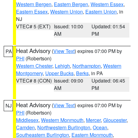
Western Bergen
,
Eastern Bergen
,
Western Essex
,
Eastern Essex
,
Western Union
,
Eastern Union
, in
NJ
VTEC# 5 (EXT)
Issued: 10:00
Updated: 01:54
AM
PM
Heat Advisory
(
View Text
) expires 07:00 PM by
PA
PHI
(Robertson)
Western Chester
,
Lehigh
,
Northampton
,
Western
Montgomery
,
Upper Bucks
,
Berks
, in PA
VTEC# 8 (CON)
Issued: 09:00
Updated: 06:45
AM
PM
Heat Advisory
(
View Text
) expires 07:00 PM by
NJ
PHI
(Robertson)
Middlesex
,
Western Monmouth
,
Mercer
,
Gloucester
,
Camden
,
Northwestern Burlington
,
Ocean
,
Southeastern Burlington
,
Eastern Monmouth
,