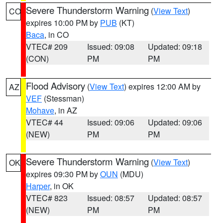
Severe Thunderstorm Warning
(
View Text
)
CO
expires 10:00 PM by
PUB
(KT)
Baca
, in CO
VTEC# 209
Issued: 09:08
Updated: 09:18
(CON)
PM
PM
Flood Advisory
(
View Text
) expires 12:00 AM by
AZ
VEF
(Stessman)
Mohave
, in AZ
VTEC# 44
Issued: 09:06
Updated: 09:06
(NEW)
PM
PM
Severe Thunderstorm Warning
(
View Text
)
OK
expires 09:30 PM by
OUN
(MDU)
Harper
, in OK
VTEC# 823
Issued: 08:57
Updated: 08:57
(NEW)
PM
PM