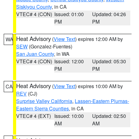
Siskiyou County
, in CA
VTEC# 4 (CON)
Issued: 01:00
Updated: 04:26
PM
PM
Heat Advisory
(
View Text
) expires 12:00 AM by
WA
SEW
(Gonzalez-Fuentes)
San Juan County
, in WA
VTEC# 4 (CON)
Issued: 12:00
Updated: 05:30
PM
PM
Heat Advisory
(
View Text
) expires 10:00 AM by
CA
REV
(CJ)
Surprise Valley California
,
Lassen-Eastern Plumas-
Eastern Sierra Counties
, in CA
VTEC# 4 (EXT)
Issued: 10:00
Updated: 02:50
AM
AM