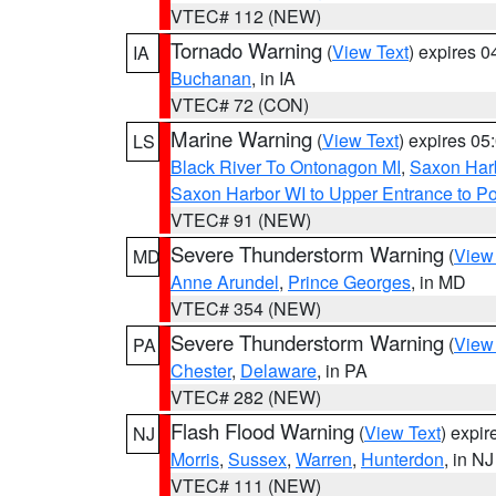
VTEC# 112 (NEW)
Tornado Warning
(
View Text
) expires 
IA
Buchanan
, in IA
VTEC# 72 (CON)
Marine Warning
(
View Text
) expires 0
LS
Black River To Ontonagon MI
,
Saxon Harb
Saxon Harbor WI to Upper Entrance to Po
VTEC# 91 (NEW)
Severe Thunderstorm Warning
(
View
MD
Anne Arundel
,
Prince Georges
, in MD
VTEC# 354 (NEW)
Severe Thunderstorm Warning
(
View
PA
Chester
,
Delaware
, in PA
VTEC# 282 (NEW)
Flash Flood Warning
(
View Text
) expi
NJ
Morris
,
Sussex
,
Warren
,
Hunterdon
, in NJ
VTEC# 111 (NEW)