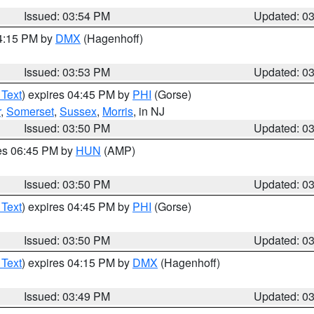
Issued: 03:54 PM
Updated: 0
04:15 PM by
DMX
(Hagenhoff)
Issued: 03:53 PM
Updated: 0
 Text
) expires 04:45 PM by
PHI
(Gorse)
r
,
Somerset
,
Sussex
,
Morris
, in NJ
Issued: 03:50 PM
Updated: 0
res 06:45 PM by
HUN
(AMP)
Issued: 03:50 PM
Updated: 0
 Text
) expires 04:45 PM by
PHI
(Gorse)
Issued: 03:50 PM
Updated: 0
 Text
) expires 04:15 PM by
DMX
(Hagenhoff)
Issued: 03:49 PM
Updated: 0