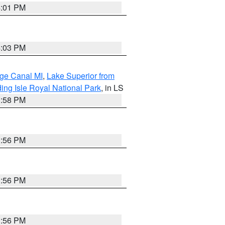
4:01 PM
4:03 PM
age Canal MI
,
Lake Superior from
ing Isle Royal National Park
, in LS
3:58 PM
3:56 PM
3:56 PM
3:56 PM