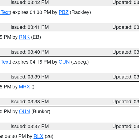
Issued: 03:42 PM
Updated: 0
 Text
) expires 04:30 PM by
PBZ
(Rackley)
Issued: 03:41 PM
Updated: 0
:45 PM by
RNK
(EB)
Issued: 03:40 PM
Updated: 0
 Text
) expires 04:15 PM by
OUN
(..speg.)
Issued: 03:39 PM
Updated: 0
:45 PM by
MRX
()
Issued: 03:38 PM
Updated: 0
:30 PM by
OUN
(Bunker)
Issued: 03:37 PM
Updated: 0
res 06:30 PM by
RLX
(26)