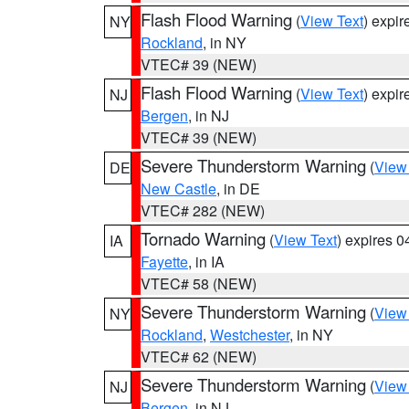
Flash Flood Warning
(
View Text
) expi
NY
Rockland
, in NY
VTEC# 39 (NEW)
Flash Flood Warning
(
View Text
) expi
NJ
Bergen
, in NJ
VTEC# 39 (NEW)
Severe Thunderstorm Warning
(
View
DE
New Castle
, in DE
VTEC# 282 (NEW)
Tornado Warning
(
View Text
) expires 
IA
Fayette
, in IA
VTEC# 58 (NEW)
Severe Thunderstorm Warning
(
View
NY
Rockland
,
Westchester
, in NY
VTEC# 62 (NEW)
Severe Thunderstorm Warning
(
View
NJ
Bergen
, in NJ