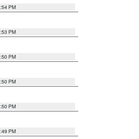
3:54 PM
3:53 PM
3:50 PM
3:50 PM
3:50 PM
3:49 PM