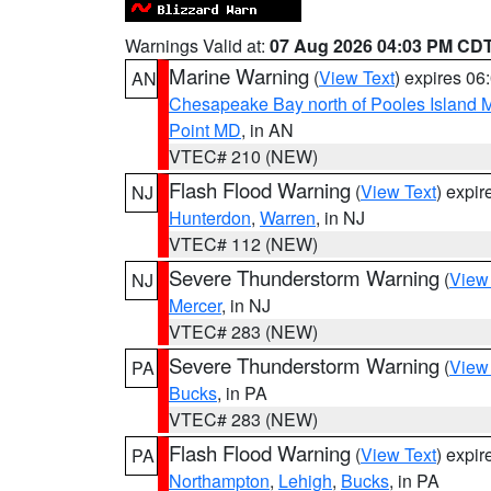
Warnings Valid at:
07 Aug 2026 04:03 PM CD
Marine Warning
(
View Text
) expires 0
AN
Chesapeake Bay north of Pooles Island
Point MD
, in AN
VTEC# 210 (NEW)
Flash Flood Warning
(
View Text
) expi
NJ
Hunterdon
,
Warren
, in NJ
VTEC# 112 (NEW)
Severe Thunderstorm Warning
(
View
NJ
Mercer
, in NJ
VTEC# 283 (NEW)
Severe Thunderstorm Warning
(
View
PA
Bucks
, in PA
VTEC# 283 (NEW)
Flash Flood Warning
(
View Text
) expi
PA
Northampton
,
Lehigh
,
Bucks
, in PA