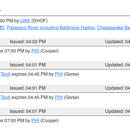
T
6:00 PM by
LWX
(DHOF)
 MD
,
Patapsco River including Baltimore Harbor
,
Chesapeake Bay
Issued: 04:02 PM
Updated: 0
res 07:00 PM by
PHI
(Cooper)
Issued: 04:01 PM
Updated: 0
 Text
) expires 04:45 PM by
PHI
(Gorse)
Issued: 04:01 PM
Updated: 0
 Text
) expires 04:45 PM by
PHI
(Gorse)
Issued: 04:01 PM
Updated: 0
res 07:00 PM by
PHI
(Cooper)