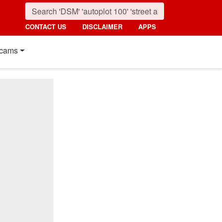
CONTACT US
DISCLAIMER
APPS
cams