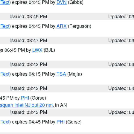
 Text
) expires 04:45 PM by
DVN
(Gibbs)
Issued: 03:49 PM
Updated: 0
 Text
) expires 04:45 PM by
ARX
(Ferguson)
Issued: 03:47 PM
Updated: 0
res 06:45 PM by
LWX
(BJL)
Issued: 03:43 PM
Updated: 0
 Text
) expires 04:15 PM by
TSA
(Mejia)
Issued: 03:43 PM
Updated: 0
4:45 PM by
PHI
(Gorse)
squan Inlet NJ out 20 nm
, in AN
Issued: 03:43 PM
Updated: 0
 Text
) expires 04:45 PM by
PHI
(Gorse)