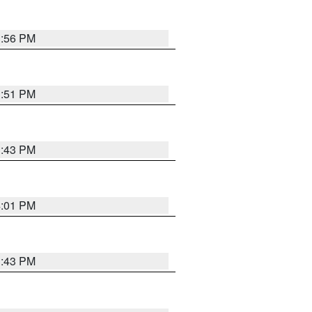
3:56 PM
3:51 PM
3:43 PM
4:01 PM
3:43 PM