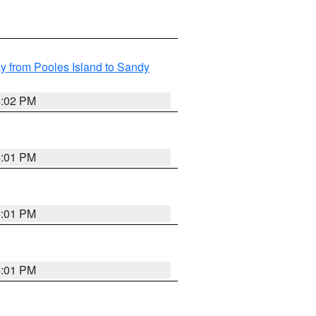
 from Pooles Island to Sandy
4:02 PM
4:01 PM
4:01 PM
4:01 PM