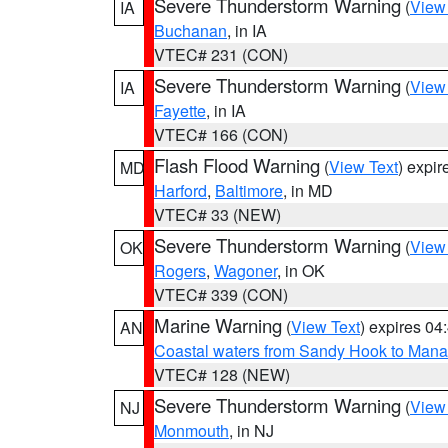
Severe Thunderstorm Warning
(
View
IA
Buchanan
, in IA
VTEC# 231 (CON)
Severe Thunderstorm Warning
(
View
IA
Fayette
, in IA
VTEC# 166 (CON)
Flash Flood Warning
(
View Text
) expi
MD
Harford
,
Baltimore
, in MD
VTEC# 33 (NEW)
Severe Thunderstorm Warning
(
View
OK
Rogers
,
Wagoner
, in OK
VTEC# 339 (CON)
Marine Warning
(
View Text
) expires 0
AN
Coastal waters from Sandy Hook to Mana
VTEC# 128 (NEW)
Severe Thunderstorm Warning
(
View
NJ
Monmouth
, in NJ