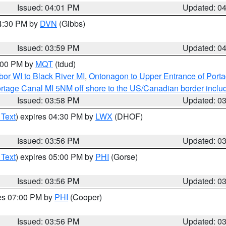
Issued: 04:01 PM
Updated: 0
04:30 PM by
DVN
(Gibbs)
Issued: 03:59 PM
Updated: 0
5:00 PM by
MQT
(tdud)
or WI to Black River MI
,
Ontonagon to Upper Entrance of Port
rtage Canal MI 5NM off shore to the US/Canadian border includ
Issued: 03:58 PM
Updated: 0
 Text
) expires 04:30 PM by
LWX
(DHOF)
Issued: 03:56 PM
Updated: 0
 Text
) expires 05:00 PM by
PHI
(Gorse)
Issued: 03:56 PM
Updated: 0
res 07:00 PM by
PHI
(Cooper)
Issued: 03:56 PM
Updated: 0