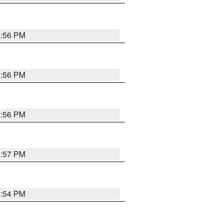
3:56 PM
3:56 PM
3:56 PM
3:57 PM
3:54 PM