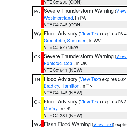
VTEC# 280 (CON)
Severe Thunderstorm Warning
(
View
PA
Westmoreland
, in PA
VTEC# 246 (CON)
Flood Advisory
(
View Text
) expires 06
WV
Greenbrier
,
Summers
, in WV
VTEC# 87 (NEW)
Severe Thunderstorm Warning
(
View
OK
Pontotoc
,
Coal
, in OK
VTEC# 841 (NEW)
Flood Advisory
(
View Text
) expires 06
TN
Bradley
,
Hamilton
, in TN
VTEC# 146 (NEW)
Flood Advisory
(
View Text
) expires 06
OK
Murray
, in OK
VTEC# 231 (NEW)
Flash Flood Warning
(
View Text
) expi
WV