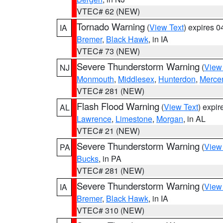
VTEC# 62 (NEW)
Tornado Warning
(
View Text
) expires 
IA
Bremer
,
Black Hawk
, in IA
VTEC# 73 (NEW)
Severe Thunderstorm Warning
(
View
NJ
Monmouth
,
Middlesex
,
Hunterdon
,
Merce
VTEC# 281 (NEW)
Flash Flood Warning
(
View Text
) expi
AL
Lawrence
,
Limestone
,
Morgan
, in AL
VTEC# 21 (NEW)
Severe Thunderstorm Warning
(
View
PA
Bucks
, in PA
VTEC# 281 (NEW)
Severe Thunderstorm Warning
(
View
IA
Bremer
,
Black Hawk
, in IA
VTEC# 310 (NEW)