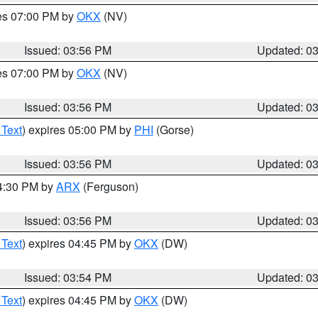
res 07:00 PM by
OKX
(NV)
Issued: 03:56 PM
Updated: 0
res 07:00 PM by
OKX
(NV)
Issued: 03:56 PM
Updated: 0
 Text
) expires 05:00 PM by
PHI
(Gorse)
Issued: 03:56 PM
Updated: 0
04:30 PM by
ARX
(Ferguson)
Issued: 03:56 PM
Updated: 0
 Text
) expires 04:45 PM by
OKX
(DW)
Issued: 03:54 PM
Updated: 0
 Text
) expires 04:45 PM by
OKX
(DW)