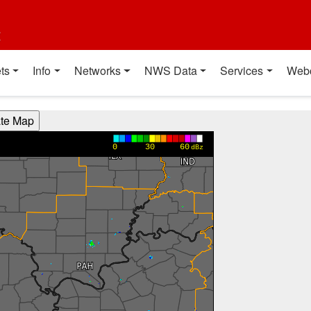
t
ts
Info
Networks
NWS Data
Services
Web