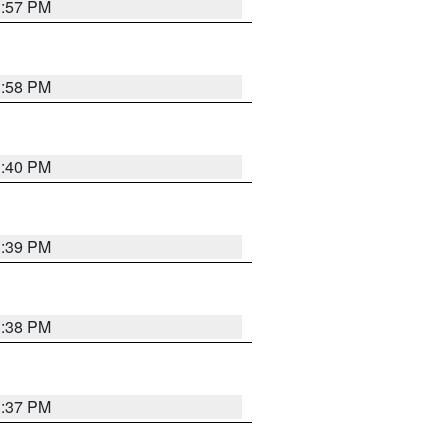
3:57 PM
3:58 PM
3:40 PM
3:39 PM
3:38 PM
3:37 PM