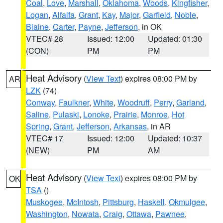
Coal
,
Love
,
Marshall
,
Oklahoma
,
Woods
,
Kingfisher
,
Logan
,
Alfalfa
,
Grant
,
Kay
,
Major
,
Garfield
,
Noble
,
Blaine
,
Carter
,
Payne
,
Jefferson
, in OK
VTEC# 28
Issued: 12:00
Updated: 01:30
(CON)
PM
PM
Heat Advisory
(
View Text
) expires 08:00 PM by
AR
LZK
(74)
Conway
,
Faulkner
,
White
,
Woodruff
,
Perry
,
Garland
,
Saline
,
Pulaski
,
Lonoke
,
Prairie
,
Monroe
,
Hot
Spring
,
Grant
,
Jefferson
,
Arkansas
, in AR
VTEC# 17
Issued: 12:00
Updated: 10:37
(NEW)
PM
AM
Heat Advisory
(
View Text
) expires 08:00 PM by
OK
TSA
()
Muskogee
,
McIntosh
,
Pittsburg
,
Haskell
,
Okmulgee
,
Washington
,
Nowata
,
Craig
,
Ottawa
,
Pawnee
,