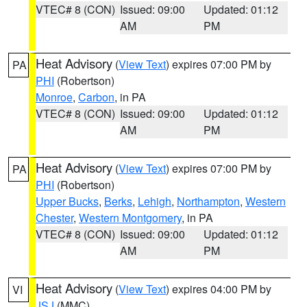
VTEC# 8 (CON)
Issued: 09:00
Updated: 01:12
AM
PM
Heat Advisory
(
View Text
) expires 07:00 PM by
PA
PHI
(Robertson)
Monroe
,
Carbon
, in PA
VTEC# 8 (CON)
Issued: 09:00
Updated: 01:12
AM
PM
Heat Advisory
(
View Text
) expires 07:00 PM by
PA
PHI
(Robertson)
Upper Bucks
,
Berks
,
Lehigh
,
Northampton
,
Western
Chester
,
Western Montgomery
, in PA
VTEC# 8 (CON)
Issued: 09:00
Updated: 01:12
AM
PM
Heat Advisory
(
View Text
) expires 04:00 PM by
VI
JSJ
(MMC)