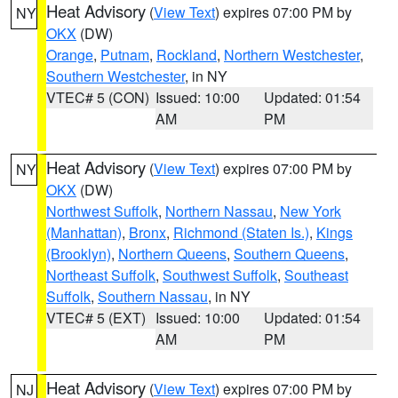
Heat Advisory
(
View Text
) expires 07:00 PM by
NY
OKX
(DW)
Orange
,
Putnam
,
Rockland
,
Northern Westchester
,
Southern Westchester
, in NY
VTEC# 5 (CON)
Issued: 10:00
Updated: 01:54
AM
PM
Heat Advisory
(
View Text
) expires 07:00 PM by
NY
OKX
(DW)
Northwest Suffolk
,
Northern Nassau
,
New York
(Manhattan)
,
Bronx
,
Richmond (Staten Is.)
,
Kings
(Brooklyn)
,
Northern Queens
,
Southern Queens
,
Northeast Suffolk
,
Southwest Suffolk
,
Southeast
Suffolk
,
Southern Nassau
, in NY
VTEC# 5 (EXT)
Issued: 10:00
Updated: 01:54
AM
PM
Heat Advisory
(
View Text
) expires 07:00 PM by
NJ