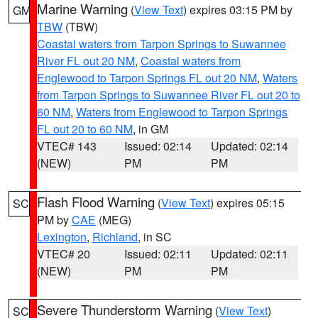
Marine Warning
(
View Text
) expires 03:15 PM by
GM
TBW
(TBW)
Coastal waters from Tarpon Springs to Suwannee
River FL out 20 NM
,
Coastal waters from
Englewood to Tarpon Springs FL out 20 NM
,
Waters
from Tarpon Springs to Suwannee River FL out 20 to
60 NM
,
Waters from Englewood to Tarpon Springs
FL out 20 to 60 NM
, in GM
VTEC# 143
Issued: 02:14
Updated: 02:14
(NEW)
PM
PM
Flash Flood Warning
(
View Text
) expires 05:15
SC
PM by
CAE
(MEG)
Lexington
,
Richland
, in SC
VTEC# 20
Issued: 02:11
Updated: 02:11
(NEW)
PM
PM
Severe Thunderstorm Warning
(
View Text
)
SC