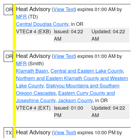
Heat Advisory
(
View Text
) expires 01:00 AM by
OR
MFR
(TD)
Central Douglas County
, in OR
VTEC# 4 (EXB)
Issued: 04:22
Updated: 04:22
AM
AM
Heat Advisory
(
View Text
) expires 01:00 AM by
OR
MFR
(Smith)
Klamath Basin
,
Central and Eastern Lake County
,
Northern and Eastern Klamath County and Western
Lake County
,
Siskiyou Mountains and Southern
Oregon Cascades
,
Eastern Curry County and
Josephine County
,
Jackson County
, in OR
VTEC# 4 (EXT)
Issued: 01:00
Updated: 04:22
PM
AM
Heat Advisory
(
View Text
) expires 10:00 PM by
TX