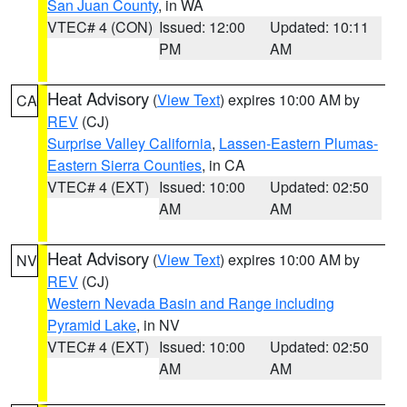
San Juan County
, in WA
VTEC# 4 (CON)
Issued: 12:00
Updated: 10:11
PM
AM
Heat Advisory
(
View Text
) expires 10:00 AM by
CA
REV
(CJ)
Surprise Valley California
,
Lassen-Eastern Plumas-
Eastern Sierra Counties
, in CA
VTEC# 4 (EXT)
Issued: 10:00
Updated: 02:50
AM
AM
Heat Advisory
(
View Text
) expires 10:00 AM by
NV
REV
(CJ)
Western Nevada Basin and Range including
Pyramid Lake
, in NV
VTEC# 4 (EXT)
Issued: 10:00
Updated: 02:50
AM
AM