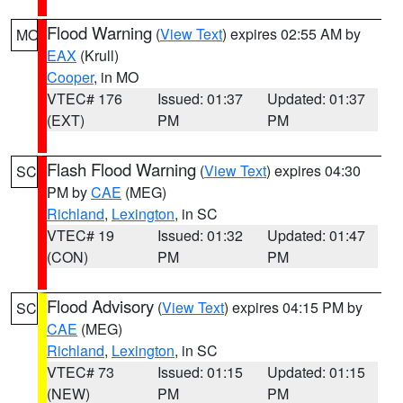
Flood Warning
(
View Text
) expires 02:55 AM by
MO
EAX
(Krull)
Cooper
, in MO
VTEC# 176
Issued: 01:37
Updated: 01:37
(EXT)
PM
PM
Flash Flood Warning
(
View Text
) expires 04:30
SC
PM by
CAE
(MEG)
Richland
,
Lexington
, in SC
VTEC# 19
Issued: 01:32
Updated: 01:47
(CON)
PM
PM
Flood Advisory
(
View Text
) expires 04:15 PM by
SC
CAE
(MEG)
Richland
,
Lexington
, in SC
VTEC# 73
Issued: 01:15
Updated: 01:15
(NEW)
PM
PM