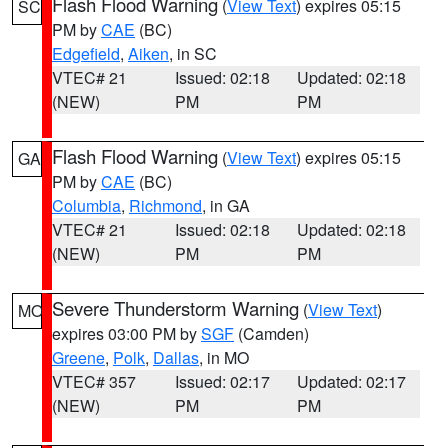
Flash Flood Warning
(
View Text
) expires 05:15
SC
PM by
CAE
(BC)
Edgefield
,
Aiken
, in SC
VTEC# 21
Issued: 02:18
Updated: 02:18
(NEW)
PM
PM
Flash Flood Warning
(
View Text
) expires 05:15
GA
PM by
CAE
(BC)
Columbia
,
Richmond
, in GA
VTEC# 21
Issued: 02:18
Updated: 02:18
(NEW)
PM
PM
Severe Thunderstorm Warning
(
View Text
)
MO
expires 03:00 PM by
SGF
(Camden)
Greene
,
Polk
,
Dallas
, in MO
VTEC# 357
Issued: 02:17
Updated: 02:17
(NEW)
PM
PM