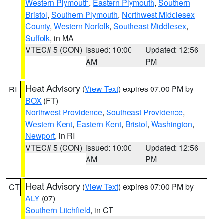
Western Plymouth
,
Eastern Plymouth
,
Southern
Bristol
,
Southern Plymouth
,
Northwest Middlesex
County
,
Western Norfolk
,
Southeast Middlesex
,
Suffolk
, in MA
VTEC# 5 (CON)
Issued: 10:00
Updated: 12:56
AM
PM
Heat Advisory
(
View Text
) expires 07:00 PM by
RI
BOX
(FT)
Northwest Providence
,
Southeast Providence
,
Western Kent
,
Eastern Kent
,
Bristol
,
Washington
,
Newport
, in RI
VTEC# 5 (CON)
Issued: 10:00
Updated: 12:56
AM
PM
Heat Advisory
(
View Text
) expires 07:00 PM by
CT
ALY
(07)
Southern Litchfield
, in CT