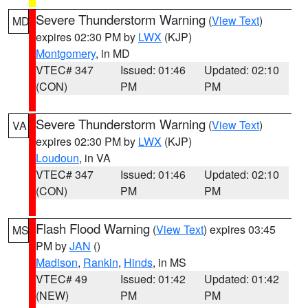
Severe Thunderstorm Warning
(
View Text
)
MD
expires 02:30 PM by
LWX
(KJP)
Montgomery
, in MD
VTEC# 347
Issued: 01:46
Updated: 02:10
(CON)
PM
PM
Severe Thunderstorm Warning
(
View Text
)
VA
expires 02:30 PM by
LWX
(KJP)
Loudoun
, in VA
VTEC# 347
Issued: 01:46
Updated: 02:10
(CON)
PM
PM
Flash Flood Warning
(
View Text
) expires 03:45
MS
PM by
JAN
()
Madison
,
Rankin
,
Hinds
, in MS
VTEC# 49
Issued: 01:42
Updated: 01:42
(NEW)
PM
PM