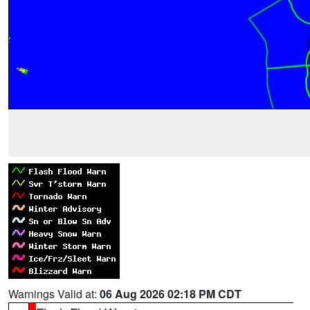
Warnings Valid at:
06 Aug 2026 02:18 PM CDT