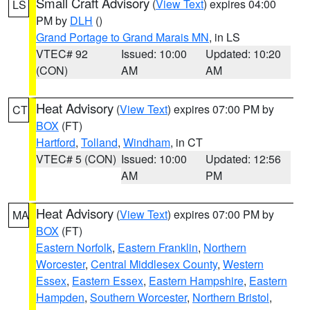
Small Craft Advisory
(
View Text
) expires 04:00
LS
PM by
DLH
()
Grand Portage to Grand Marais MN
, in LS
VTEC# 92
Issued: 10:00
Updated: 10:20
(CON)
AM
AM
Heat Advisory
(
View Text
) expires 07:00 PM by
CT
BOX
(FT)
Hartford
,
Tolland
,
Windham
, in CT
VTEC# 5 (CON)
Issued: 10:00
Updated: 12:56
AM
PM
Heat Advisory
(
View Text
) expires 07:00 PM by
MA
BOX
(FT)
Eastern Norfolk
,
Eastern Franklin
,
Northern
Worcester
,
Central Middlesex County
,
Western
Essex
,
Eastern Essex
,
Eastern Hampshire
,
Eastern
Hampden
,
Southern Worcester
,
Northern Bristol
,