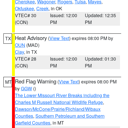
Cherokee
,
Wagoner
,
Rogers
,
Tulsa
,
Mayes
,
Okfuskee
,
Creek
, in OK
VTEC# 30
Issued: 12:00
Updated: 12:35
(CON)
PM
PM
Heat Advisory
(
View Text
) expires 08:00 PM by
TX
OUN
(MAD)
Clay
, in TX
VTEC# 28
Issued: 12:00
Updated: 01:30
(CON)
PM
PM
Red Flag Warning
(
View Text
) expires 08:00 PM
MT
by
GGW
()
The Lower Missouri River Breaks including the
Charles M Russell National Wildlife Refuge
,
Dawson/McCone/Prairie/Richland/Wibaux
Counties
,
Southern Petroleum and Southern
Garfield Counties
, in MT