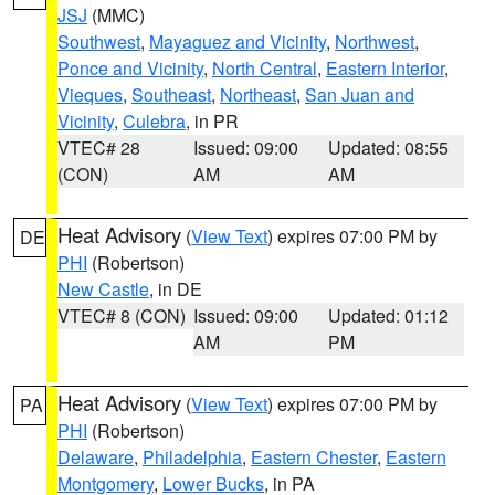
JSJ
(MMC)
Southwest
,
Mayaguez and Vicinity
,
Northwest
,
Ponce and Vicinity
,
North Central
,
Eastern Interior
,
Vieques
,
Southeast
,
Northeast
,
San Juan and
Vicinity
,
Culebra
, in PR
VTEC# 28
Issued: 09:00
Updated: 08:55
(CON)
AM
AM
Heat Advisory
(
View Text
) expires 07:00 PM by
DE
PHI
(Robertson)
New Castle
, in DE
VTEC# 8 (CON)
Issued: 09:00
Updated: 01:12
AM
PM
Heat Advisory
(
View Text
) expires 07:00 PM by
PA
PHI
(Robertson)
Delaware
,
Philadelphia
,
Eastern Chester
,
Eastern
Montgomery
,
Lower Bucks
, in PA