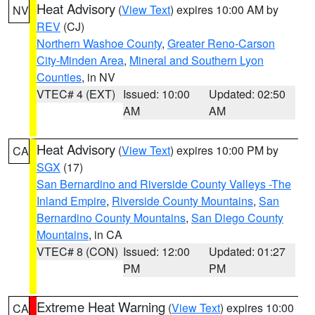
Heat Advisory
(
View Text
) expires 10:00 AM by
NV
REV
(CJ)
Northern Washoe County
,
Greater Reno-Carson
City-Minden Area
,
Mineral and Southern Lyon
Counties
, in NV
VTEC# 4 (EXT)
Issued: 10:00
Updated: 02:50
AM
AM
Heat Advisory
(
View Text
) expires 10:00 PM by
CA
SGX
(17)
San Bernardino and Riverside County Valleys -The
Inland Empire
,
Riverside County Mountains
,
San
Bernardino County Mountains
,
San Diego County
Mountains
, in CA
VTEC# 8 (CON)
Issued: 12:00
Updated: 01:27
PM
PM
Extreme Heat Warning
(
View Text
) expires 10:00
CA