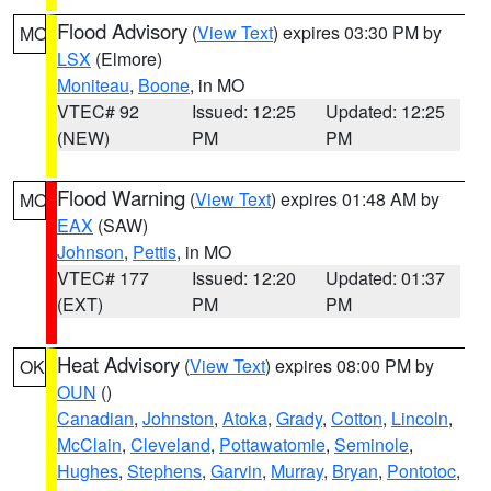
Flood Advisory
(
View Text
) expires 03:30 PM by
MO
LSX
(Elmore)
Moniteau
,
Boone
, in MO
VTEC# 92
Issued: 12:25
Updated: 12:25
(NEW)
PM
PM
Flood Warning
(
View Text
) expires 01:48 AM by
MO
EAX
(SAW)
Johnson
,
Pettis
, in MO
VTEC# 177
Issued: 12:20
Updated: 01:37
(EXT)
PM
PM
Heat Advisory
(
View Text
) expires 08:00 PM by
OK
OUN
()
Canadian
,
Johnston
,
Atoka
,
Grady
,
Cotton
,
Lincoln
,
McClain
,
Cleveland
,
Pottawatomie
,
Seminole
,
Hughes
,
Stephens
,
Garvin
,
Murray
,
Bryan
,
Pontotoc
,