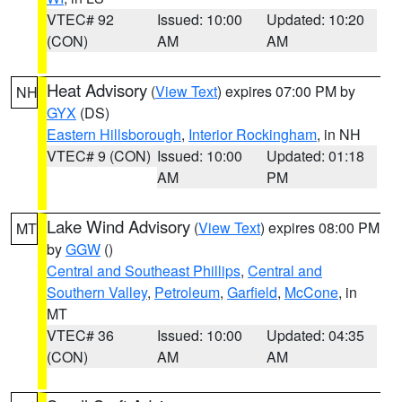
VTEC# 92
Issued: 10:00
Updated: 10:20
(CON)
AM
AM
Heat Advisory
(
View Text
) expires 07:00 PM by
NH
GYX
(DS)
Eastern Hillsborough
,
Interior Rockingham
, in NH
VTEC# 9 (CON)
Issued: 10:00
Updated: 01:18
AM
PM
Lake Wind Advisory
(
View Text
) expires 08:00 PM
MT
by
GGW
()
Central and Southeast Phillips
,
Central and
Southern Valley
,
Petroleum
,
Garfield
,
McCone
, in
MT
VTEC# 36
Issued: 10:00
Updated: 04:35
(CON)
AM
AM