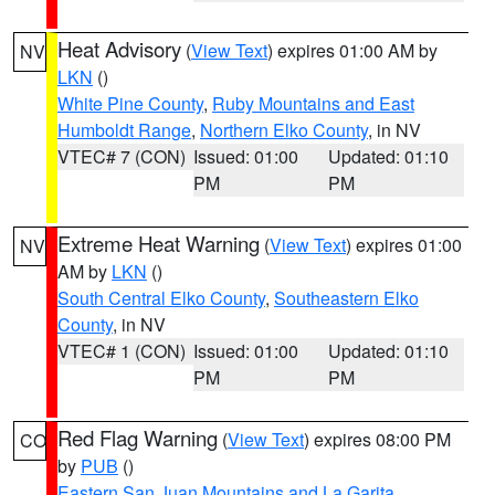
Heat Advisory
(
View Text
) expires 01:00 AM by
NV
LKN
()
White Pine County
,
Ruby Mountains and East
Humboldt Range
,
Northern Elko County
, in NV
VTEC# 7 (CON)
Issued: 01:00
Updated: 01:10
PM
PM
Extreme Heat Warning
(
View Text
) expires 01:00
NV
AM by
LKN
()
South Central Elko County
,
Southeastern Elko
County
, in NV
VTEC# 1 (CON)
Issued: 01:00
Updated: 01:10
PM
PM
Red Flag Warning
(
View Text
) expires 08:00 PM
CO
by
PUB
()
Eastern San Juan Mountains and La Garita