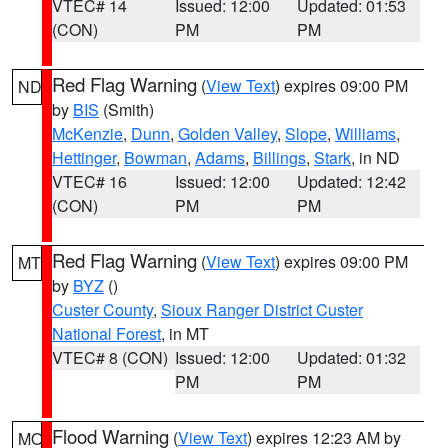
VTEC# 14
Issued: 12:00
Updated: 01:53
(CON)
PM
PM
Red Flag Warning
(
View Text
) expires 09:00 PM
ND
by
BIS
(Smith)
McKenzie
,
Dunn
,
Golden Valley
,
Slope
,
Williams
,
Hettinger
,
Bowman
,
Adams
,
Billings
,
Stark
, in ND
VTEC# 16
Issued: 12:00
Updated: 12:42
(CON)
PM
PM
Red Flag Warning
(
View Text
) expires 09:00 PM
MT
by
BYZ
()
Custer County
,
Sioux Ranger District Custer
National Forest
, in MT
VTEC# 8 (CON)
Issued: 12:00
Updated: 01:32
PM
PM
Flood Warning
(
View Text
) expires 12:23 AM by
MO