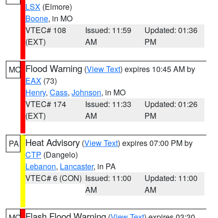
LSX
(Elmore)
Boone
, in MO
VTEC# 108
Issued: 11:59
Updated: 01:36
(EXT)
AM
PM
Flood Warning
(
View Text
) expires 10:45 AM by
MO
EAX
(73)
Henry
,
Cass
,
Johnson
, in MO
VTEC# 174
Issued: 11:33
Updated: 01:26
(EXT)
AM
PM
Heat Advisory
(
View Text
) expires 07:00 PM by
PA
CTP
(Dangelo)
Lebanon
,
Lancaster
, in PA
VTEC# 6 (CON)
Issued: 11:00
Updated: 11:00
AM
AM
Flash Flood Warning
(
View Text
) expires 03:30
MO