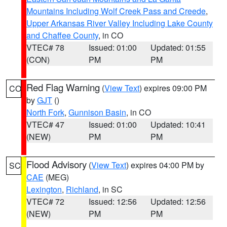
Mountains Including Wolf Creek Pass and Creede
,
Upper Arkansas River Valley Including Lake County
and Chaffee County
, in CO
VTEC# 78
Issued: 01:00
Updated: 01:55
(CON)
PM
PM
Red Flag Warning
(
View Text
) expires 09:00 PM
CO
by
GJT
()
North Fork
,
Gunnison Basin
, in CO
VTEC# 47
Issued: 01:00
Updated: 10:41
(NEW)
PM
PM
Flood Advisory
(
View Text
) expires 04:00 PM by
SC
CAE
(MEG)
Lexington
,
Richland
, in SC
VTEC# 72
Issued: 12:56
Updated: 12:56
(NEW)
PM
PM