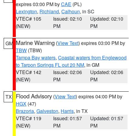
expires 03:00 PM by
CAE
(PL)
Lexington
,
Richland
,
Calhoun
, in SC
VTEC# 105
Issued: 02:10
Updated: 02:10
(NEW)
PM
PM
Marine Warning
(
View Text
) expires 03:00 PM by
GM
TBW
(TBW)
Tampa Bay waters
,
Coastal waters from Englewood
to Tarpon Springs FL out 20 NM
, in GM
VTEC# 142
Issued: 02:06
Updated: 02:06
(NEW)
PM
PM
Flood Advisory
(
View Text
) expires 04:00 PM by
TX
HGX
(47)
Brazoria
,
Galveston
,
Harris
, in TX
VTEC# 119
Issued: 01:57
Updated: 01:57
(NEW)
PM
PM