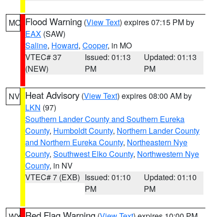
Flood Warning
(
View Text
) expires 07:15 PM by
MO
EAX
(SAW)
Saline
,
Howard
,
Cooper
, in MO
VTEC# 37
Issued: 01:13
Updated: 01:13
(NEW)
PM
PM
Heat Advisory
(
View Text
) expires 08:00 AM by
NV
LKN
(97)
Southern Lander County and Southern Eureka
County
,
Humboldt County
,
Northern Lander County
and Northern Eureka County
,
Northeastern Nye
County
,
Southwest Elko County
,
Northwestern Nye
County
, in NV
VTEC# 7 (EXB)
Issued: 01:10
Updated: 01:10
PM
PM
Red Flag Warning
(
View Text
) expires 10:00 PM
WY