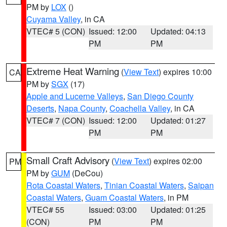
PM by
LOX
()
Cuyama Valley
, in CA
VTEC# 5 (CON)
Issued: 12:00
Updated: 04:13
PM
PM
Extreme Heat Warning
(
View Text
) expires 10:00
CA
PM by
SGX
(17)
Apple and Lucerne Valleys
,
San Diego County
Deserts
,
Napa County
,
Coachella Valley
, in CA
VTEC# 7 (CON)
Issued: 12:00
Updated: 01:27
PM
PM
Small Craft Advisory
(
View Text
) expires 02:00
PM
PM by
GUM
(DeCou)
Rota Coastal Waters
,
Tinian Coastal Waters
,
Saipan
Coastal Waters
,
Guam Coastal Waters
, in PM
VTEC# 55
Issued: 03:00
Updated: 01:25
(CON)
PM
PM