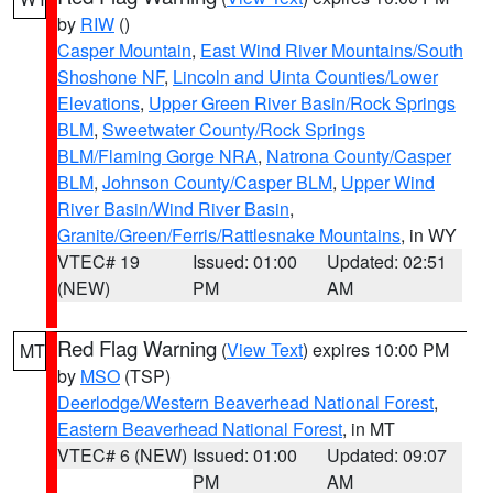
by
RIW
()
Casper Mountain
,
East Wind River Mountains/South
Shoshone NF
,
Lincoln and Uinta Counties/Lower
Elevations
,
Upper Green River Basin/Rock Springs
BLM
,
Sweetwater County/Rock Springs
BLM/Flaming Gorge NRA
,
Natrona County/Casper
BLM
,
Johnson County/Casper BLM
,
Upper Wind
River Basin/Wind River Basin
,
Granite/Green/Ferris/Rattlesnake Mountains
, in WY
VTEC# 19
Issued: 01:00
Updated: 02:51
(NEW)
PM
AM
Red Flag Warning
(
View Text
) expires 10:00 PM
MT
by
MSO
(TSP)
Deerlodge/Western Beaverhead National Forest
,
Eastern Beaverhead National Forest
, in MT
VTEC# 6 (NEW)
Issued: 01:00
Updated: 09:07
PM
AM