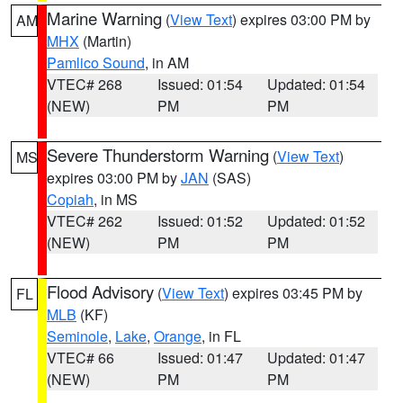
Marine Warning
(
View Text
) expires 03:00 PM by
AM
MHX
(Martin)
Pamlico Sound
, in AM
VTEC# 268
Issued: 01:54
Updated: 01:54
(NEW)
PM
PM
Severe Thunderstorm Warning
(
View Text
)
MS
expires 03:00 PM by
JAN
(SAS)
Copiah
, in MS
VTEC# 262
Issued: 01:52
Updated: 01:52
(NEW)
PM
PM
Flood Advisory
(
View Text
) expires 03:45 PM by
FL
MLB
(KF)
Seminole
,
Lake
,
Orange
, in FL
VTEC# 66
Issued: 01:47
Updated: 01:47
(NEW)
PM
PM