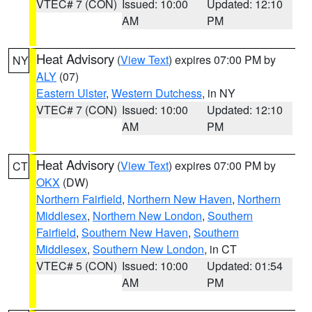
VTEC# 7 (CON)
Issued: 10:00
Updated: 12:10
AM
PM
Heat Advisory
(
View Text
) expires 07:00 PM by
NY
ALY
(07)
Eastern Ulster
,
Western Dutchess
, in NY
VTEC# 7 (CON)
Issued: 10:00
Updated: 12:10
AM
PM
Heat Advisory
(
View Text
) expires 07:00 PM by
CT
OKX
(DW)
Northern Fairfield
,
Northern New Haven
,
Northern
Middlesex
,
Northern New London
,
Southern
Fairfield
,
Southern New Haven
,
Southern
Middlesex
,
Southern New London
, in CT
VTEC# 5 (CON)
Issued: 10:00
Updated: 01:54
AM
PM