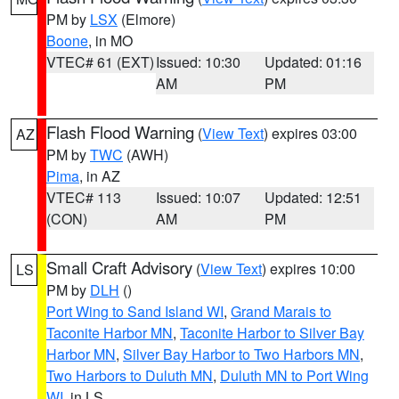
PM by
LSX
(Elmore)
Boone
, in MO
VTEC# 61 (EXT)
Issued: 10:30
Updated: 01:16
AM
PM
Flash Flood Warning
(
View Text
) expires 03:00
AZ
PM by
TWC
(AWH)
Pima
, in AZ
VTEC# 113
Issued: 10:07
Updated: 12:51
(CON)
AM
PM
Small Craft Advisory
(
View Text
) expires 10:00
LS
PM by
DLH
()
Port Wing to Sand Island WI
,
Grand Marais to
Taconite Harbor MN
,
Taconite Harbor to Silver Bay
Harbor MN
,
Silver Bay Harbor to Two Harbors MN
,
Two Harbors to Duluth MN
,
Duluth MN to Port Wing
WI
, in LS