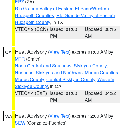
EPZ
(ZA)
Rio Grande Valley of Eastern El Paso/Western
Hudspeth Counties
,
Rio Grande Valley of Eastern
Hudspeth County
, in TX
VTEC# 9 (CON)
Issued: 01:00
Updated: 08:15
PM
AM
Heat Advisory
(
View Text
) expires 01:00 AM by
CA
MFR
(Smith)
North Central and Southeast Siskiyou County
,
Northeast Siskiyou and Northwest Modoc Counties
,
Modoc County
,
Central Siskiyou County
,
Western
Siskiyou County
, in CA
VTEC# 4 (EXT)
Issued: 01:00
Updated: 04:22
PM
AM
Heat Advisory
(
View Text
) expires 12:00 AM by
WA
SEW
(Gonzalez-Fuentes)