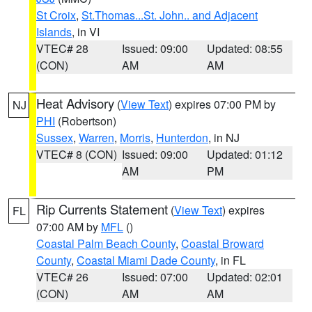
St Croix
,
St.Thomas...St. John.. and Adjacent
Islands
, in VI
VTEC# 28
Issued: 09:00
Updated: 08:55
(CON)
AM
AM
Heat Advisory
(
View Text
) expires 07:00 PM by
NJ
PHI
(Robertson)
Sussex
,
Warren
,
Morris
,
Hunterdon
, in NJ
VTEC# 8 (CON)
Issued: 09:00
Updated: 01:12
AM
PM
Rip Currents Statement
(
View Text
) expires
FL
07:00 AM by
MFL
()
Coastal Palm Beach County
,
Coastal Broward
County
,
Coastal Miami Dade County
, in FL
VTEC# 26
Issued: 07:00
Updated: 02:01
(CON)
AM
AM