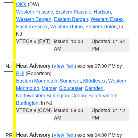
OKX
(DW)
Western Passaic
,
Eastern Passaic
,
Hudson
,
Western Bergen
,
Eastern Bergen
,
Western Essex
,
Eastern Essex
,
Western Union
,
Eastern Union
, in
NJ
VTEC# 5 (EXT)
Issued: 10:00
Updated: 01:54
AM
PM
Heat Advisory
(
View Text
) expires 07:00 PM by
NJ
PHI
(Robertson)
Eastern Monmouth
,
Somerset
,
Middlesex
,
Western
Monmouth
,
Mercer
,
Gloucester
,
Camden
,
Northwestern Burlington
,
Ocean
,
Southeastern
Burlington
, in NJ
VTEC# 8 (CON)
Issued: 09:00
Updated: 01:12
AM
PM
Heat Advisory
(
View Text
) expires 04:00 PM by
PR