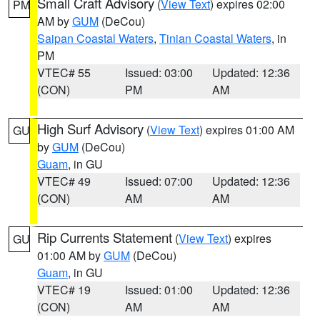
Small Craft Advisory
(
View Text
) expires 02:00
PM
AM by
GUM
(DeCou)
Saipan Coastal Waters
,
Tinian Coastal Waters
, in
PM
VTEC# 55
Issued: 03:00
Updated: 12:36
(CON)
PM
AM
High Surf Advisory
(
View Text
) expires 01:00 AM
GU
by
GUM
(DeCou)
Guam
, in GU
VTEC# 49
Issued: 07:00
Updated: 12:36
(CON)
AM
AM
Rip Currents Statement
(
View Text
) expires
GU
01:00 AM by
GUM
(DeCou)
Guam
, in GU
VTEC# 19
Issued: 01:00
Updated: 12:36
(CON)
AM
AM