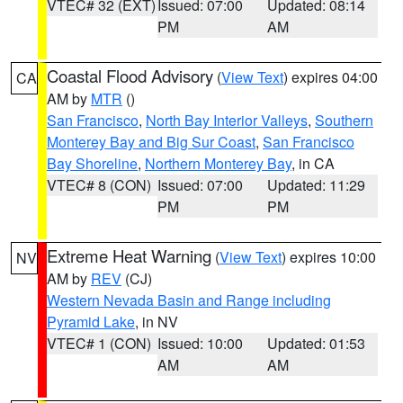
VTEC# 32 (EXT)
Issued: 07:00
Updated: 08:14
PM
AM
Coastal Flood Advisory
(
View Text
) expires 04:00
CA
AM by
MTR
()
San Francisco
,
North Bay Interior Valleys
,
Southern
Monterey Bay and Big Sur Coast
,
San Francisco
Bay Shoreline
,
Northern Monterey Bay
, in CA
VTEC# 8 (CON)
Issued: 07:00
Updated: 11:29
PM
PM
Extreme Heat Warning
(
View Text
) expires 10:00
NV
AM by
REV
(CJ)
Western Nevada Basin and Range including
Pyramid Lake
, in NV
VTEC# 1 (CON)
Issued: 10:00
Updated: 01:53
AM
AM