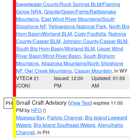
Sweetwater County/Rock Springs BLM/Flaming
Gorge NRA
,
Granite/Green/Ferris/Rattlesnake
Mountains
,
East Wind River Mountains/South
Shoshone NF
,
Yellowstone National Park
,
North Big
Horn Basin/Worland BLM
,
Cody Foothills
,
Natrona
County/Casper BLM
,
Johnson County/Casper BLM
,
South Big Horn Basin/Worland BLM
,
Upper Wind
River Basin/Wind River Basin
,
South Bighorn
Mountains
,
Absaroka Mountains/North Shoshone
NF
,
Owl Creek Mountains
,
Casper Mountain
, in WY
VTEC# 21
Issued: 12:00
Updated: 01:55
(CON)
PM
AM
Small Craft Advisory
(
View Text
) expires 11:00
PH
PM by
HFO
()
Maalaea Bay
,
Pailolo Channel
,
Big Island Leeward
Waters
,
Big Island Southeast Waters
,
Alenuihaha
Channel
, in PH