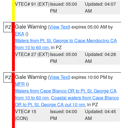
VTEC# 91 (EXT)
Issued: 05:00
Updated: 04:07
PM
AM
Gale Warning
(
View Text
) expires 05:00 AM by
PZ
EKA
()
Waters from Pt. St. George to Cape Mendocino CA
from 10 to 60 nm
, in PZ
VTEC# 27 (EXT)
Issued: 05:00
Updated: 04:28
PM
AM
Gale Warning
(
View Text
) expires 10:00 PM by
PZ
MFR
()
Waters from Cape Blanco OR to Pt. St. George CA
from 10 to 60 nm
,
Coastal waters from Cape Blanco
OR to Pt. St. George CA out 10 nm
, in PZ
VTEC# 15
Issued: 04:00
Updated: 04:45
(CON)
PM
AM