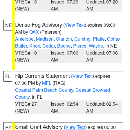
VTEC# 13
Issued: 07:20
Updated: 07:20
(NEW)
AM
AM
Dense Fog Advisory
(
View Text
) expires 09:00
NE
AM by
OAX
(Petersen)
Antelope
,
Madison
,
Stanton
,
Cuming
,
Platte
,
Colfax
,
Butler
,
Knox
,
Cedar
,
Boone
,
Pierce
,
Wayne
, in NE
VTEC# 10
Issued: 07:06
Updated: 07:06
(NEW)
AM
AM
Rip Currents Statement
(
View Text
) expires
FL
07:00 PM by
MFL
(RAG)
Coastal Palm Beach County
,
Coastal Broward
County
, in FL
VTEC# 27
Issued: 02:54
Updated: 02:54
(NEW)
AM
AM
Small Craft Advisory
(
View Text
) expires 05:00
PZ