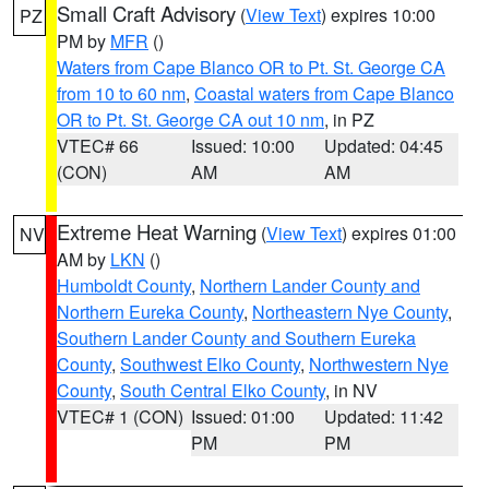
Small Craft Advisory
(
View Text
) expires 10:00
PZ
PM by
MFR
()
Waters from Cape Blanco OR to Pt. St. George CA
from 10 to 60 nm
,
Coastal waters from Cape Blanco
OR to Pt. St. George CA out 10 nm
, in PZ
VTEC# 66
Issued: 10:00
Updated: 04:45
(CON)
AM
AM
Extreme Heat Warning
(
View Text
) expires 01:00
NV
AM by
LKN
()
Humboldt County
,
Northern Lander County and
Northern Eureka County
,
Northeastern Nye County
,
Southern Lander County and Southern Eureka
County
,
Southwest Elko County
,
Northwestern Nye
County
,
South Central Elko County
, in NV
VTEC# 1 (CON)
Issued: 01:00
Updated: 11:42
PM
PM