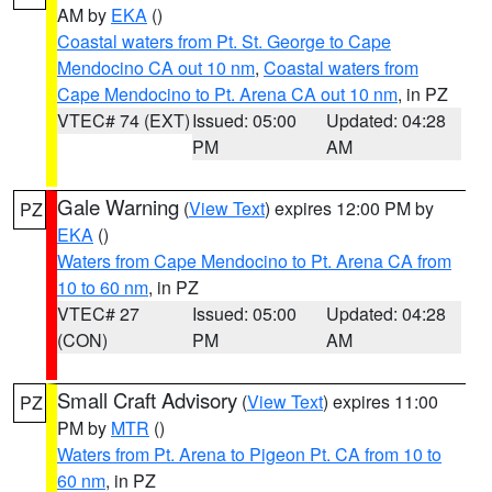
AM by
EKA
()
Coastal waters from Pt. St. George to Cape
Mendocino CA out 10 nm
,
Coastal waters from
Cape Mendocino to Pt. Arena CA out 10 nm
, in PZ
VTEC# 74 (EXT)
Issued: 05:00
Updated: 04:28
PM
AM
Gale Warning
(
View Text
) expires 12:00 PM by
PZ
EKA
()
Waters from Cape Mendocino to Pt. Arena CA from
10 to 60 nm
, in PZ
VTEC# 27
Issued: 05:00
Updated: 04:28
(CON)
PM
AM
Small Craft Advisory
(
View Text
) expires 11:00
PZ
PM by
MTR
()
Waters from Pt. Arena to Pigeon Pt. CA from 10 to
60 nm
, in PZ