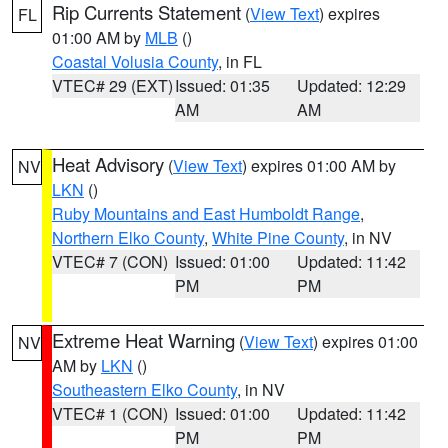
Rip Currents Statement
(
View Text
) expires
FL
01:00 AM by
MLB
()
Coastal Volusia County
, in FL
VTEC# 29 (EXT)
Issued: 01:35
Updated: 12:29
AM
AM
Heat Advisory
(
View Text
) expires 01:00 AM by
NV
LKN
()
Ruby Mountains and East Humboldt Range
,
Northern Elko County
,
White Pine County
, in NV
VTEC# 7 (CON)
Issued: 01:00
Updated: 11:42
PM
PM
Extreme Heat Warning
(
View Text
) expires 01:00
NV
AM by
LKN
()
Southeastern Elko County
, in NV
VTEC# 1 (CON)
Issued: 01:00
Updated: 11:42
PM
PM