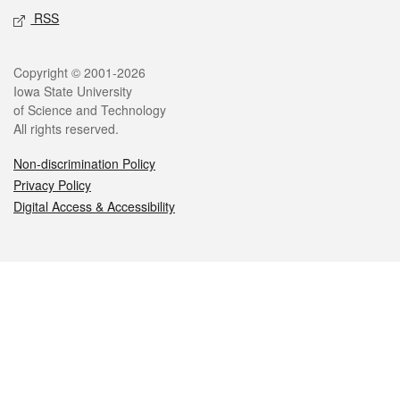
RSS
Legal
Copyright © 2001-2026
Iowa State University
of Science and Technology
All rights reserved.
Non-discrimination Policy
Privacy Policy
Digital Access & Accessibility