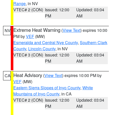
Range
, in NV
VTEC# 2 (CON)
Issued: 12:00
Updated: 03:04
PM
AM
Extreme Heat Warning
(
View Text
) expires 10:00
NV
PM by
VEF
(MW)
Esmeralda and Central Nye County
,
Southern Clark
County
,
Lincoln County
, in NV
VTEC# 3 (CON)
Issued: 12:00
Updated: 03:04
PM
AM
Heat Advisory
(
View Text
) expires 10:00 PM by
CA
VEF
(MW)
Eastern Sierra Slopes of Inyo County
,
White
Mountains of Inyo County
, in CA
VTEC# 2 (CON)
Issued: 12:00
Updated: 03:04
PM
AM