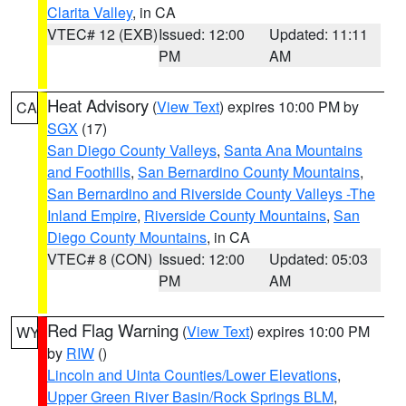
Clarita Valley
, in CA
VTEC# 12 (EXB)
Issued: 12:00
Updated: 11:11
PM
AM
Heat Advisory
(
View Text
) expires 10:00 PM by
CA
SGX
(17)
San Diego County Valleys
,
Santa Ana Mountains
and Foothills
,
San Bernardino County Mountains
,
San Bernardino and Riverside County Valleys -The
Inland Empire
,
Riverside County Mountains
,
San
Diego County Mountains
, in CA
VTEC# 8 (CON)
Issued: 12:00
Updated: 05:03
PM
AM
Red Flag Warning
(
View Text
) expires 10:00 PM
WY
by
RIW
()
Lincoln and Uinta Counties/Lower Elevations
,
Upper Green River Basin/Rock Springs BLM
,