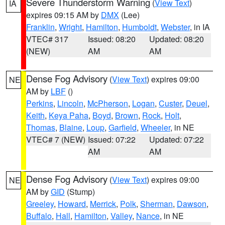
Severe Thunderstorm Warning
(
View Text
)
IA
expires 09:15 AM by
DMX
(Lee)
Franklin
,
Wright
,
Hamilton
,
Humboldt
,
Webster
, in IA
VTEC# 317
Issued: 08:20
Updated: 08:20
(NEW)
AM
AM
Dense Fog Advisory
(
View Text
) expires 09:00
NE
AM by
LBF
()
Perkins
,
Lincoln
,
McPherson
,
Logan
,
Custer
,
Deuel
,
Keith
,
Keya Paha
,
Boyd
,
Brown
,
Rock
,
Holt
,
Thomas
,
Blaine
,
Loup
,
Garfield
,
Wheeler
, in NE
VTEC# 7 (NEW)
Issued: 07:22
Updated: 07:22
AM
AM
Dense Fog Advisory
(
View Text
) expires 09:00
NE
AM by
GID
(Stump)
Greeley
,
Howard
,
Merrick
,
Polk
,
Sherman
,
Dawson
,
Buffalo
,
Hall
,
Hamilton
,
Valley
,
Nance
, in NE