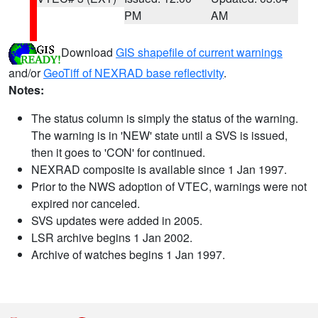
PM
AM
Download
GIS shapefile of current warnings
and/or
GeoTiff of NEXRAD base reflectivity
.
Notes:
The status column is simply the status of the warning.
The warning is in 'NEW' state until a SVS is issued,
then it goes to 'CON' for continued.
NEXRAD composite is available since 1 Jan 1997.
Prior to the NWS adoption of VTEC, warnings were not
expired nor canceled.
SVS updates were added in 2005.
LSR archive begins 1 Jan 2002.
Archive of watches begins 1 Jan 1997.