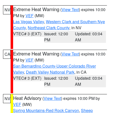
Extreme Heat Warning
(
View Text
) expires 10:00
NV
PM by
VEF
(MW)
Las Vegas Valley
,
Western Clark and Southern Nye
County
,
Northeast Clark County
, in NV
VTEC# 3 (EXT)
Issued: 12:00
Updated: 03:04
PM
AM
Extreme Heat Warning
(
View Text
) expires 10:00
CA
PM by
VEF
(MW)
San Bernardino County-Upper Colorado River
Valley
,
Death Valley National Park
, in CA
VTEC# 3 (EXT)
Issued: 12:00
Updated: 03:04
PM
AM
Heat Advisory
(
View Text
) expires 10:00 PM by
NV
VEF
(MW)
Spring Mountains-Red Rock Canyon
,
Sheep