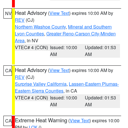
Heat Advisory
(
View Text
) expires 10:00 AM by
NV
REV
(CJ)
Northern Washoe County
,
Mineral and Southern
Lyon Counties
,
Greater Reno-Carson City-Minden
Area
, in NV
VTEC# 4 (CON)
Issued: 10:00
Updated: 01:53
AM
AM
Heat Advisory
(
View Text
) expires 10:00 AM by
CA
REV
(CJ)
Surprise Valley California
,
Lassen-Eastern Plumas-
Eastern Sierra Counties
, in CA
VTEC# 4 (CON)
Issued: 10:00
Updated: 01:53
AM
AM
Extreme Heat Warning
(
View Text
) expires 10:00
CA
PM by
LOX
()