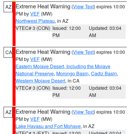
Extreme Heat Warning
(
View Text
) expires 10:00
AZ
PM by
VEF
(MW)
Northwest Plateau
, in AZ
VTEC# 3 (CON)
Issued: 12:00
Updated: 03:04
PM
AM
Extreme Heat Warning
(
View Text
) expires 10:00
CA
PM by
VEF
(MW)
Eastern Mojave Desert, Including the Mojave
National Preserve
,
Morongo Basin
,
Cadiz Basin
,
Western Mojave Desert
, in CA
VTEC# 3 (CON)
Issued: 12:00
Updated: 03:04
PM
AM
Extreme Heat Warning
(
View Text
) expires 10:00
AZ
PM by
VEF
(MW)
Lake Havasu and Fort Mohave
, in AZ
VTEC# 3 (EXT)
Issued: 12:00
Updated: 03:04