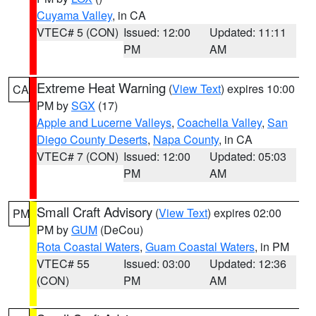
Cuyama Valley
, in CA
VTEC# 5 (CON)
Issued: 12:00
Updated: 11:11
PM
AM
Extreme Heat Warning
(
View Text
) expires 10:00
CA
PM by
SGX
(17)
Apple and Lucerne Valleys
,
Coachella Valley
,
San
Diego County Deserts
,
Napa County
, in CA
VTEC# 7 (CON)
Issued: 12:00
Updated: 05:03
PM
AM
Small Craft Advisory
(
View Text
) expires 02:00
PM
PM by
GUM
(DeCou)
Rota Coastal Waters
,
Guam Coastal Waters
, in PM
VTEC# 55
Issued: 03:00
Updated: 12:36
(CON)
PM
AM