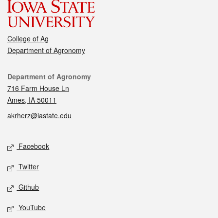
College of Ag
Department of Agronomy
Contact
Department of Agronomy
716 Farm House Ln
Ames, IA 50011
akrherz@iastate.edu
Social media
Facebook
Twitter
Github
YouTube