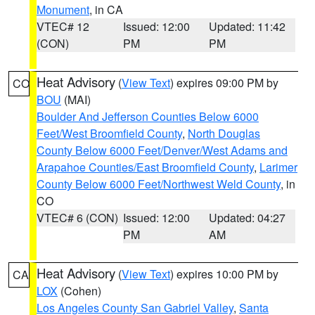
Monument
, in CA
VTEC# 12
Issued: 12:00
Updated: 11:42
(CON)
PM
PM
Heat Advisory
(
View Text
) expires 09:00 PM by
CO
BOU
(MAI)
Boulder And Jefferson Counties Below 6000
Feet/West Broomfield County
,
North Douglas
County Below 6000 Feet/Denver/West Adams and
Arapahoe Counties/East Broomfield County
,
Larimer
County Below 6000 Feet/Northwest Weld County
, in
CO
VTEC# 6 (CON)
Issued: 12:00
Updated: 04:27
PM
AM
Heat Advisory
(
View Text
) expires 10:00 PM by
CA
LOX
(Cohen)
Los Angeles County San Gabriel Valley
,
Santa