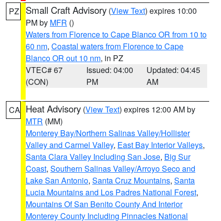
Small Craft Advisory
(
View Text
) expires 10:00
PZ
PM by
MFR
()
Waters from Florence to Cape Blanco OR from 10 to
60 nm
,
Coastal waters from Florence to Cape
Blanco OR out 10 nm
, in PZ
VTEC# 67
Issued: 04:00
Updated: 04:45
(CON)
PM
AM
Heat Advisory
(
View Text
) expires 12:00 AM by
CA
MTR
(MM)
Monterey Bay/Northern Salinas Valley/Hollister
Valley and Carmel Valley
,
East Bay Interior Valleys
,
Santa Clara Valley Including San Jose
,
Big Sur
Coast
,
Southern Salinas Valley/Arroyo Seco and
Lake San Antonio
,
Santa Cruz Mountains
,
Santa
Lucia Mountains and Los Padres National Forest
,
Mountains Of San Benito County And Interior
Monterey County Including Pinnacles National