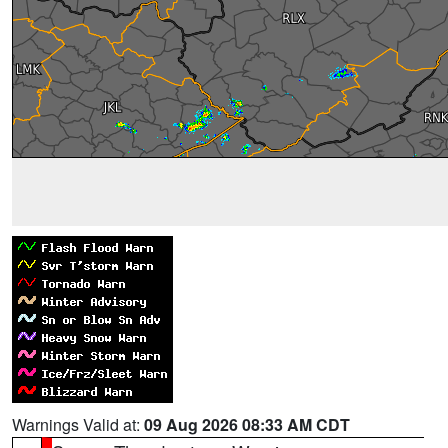
Warnings Valid at:
09 Aug 2026 08:33 AM CDT