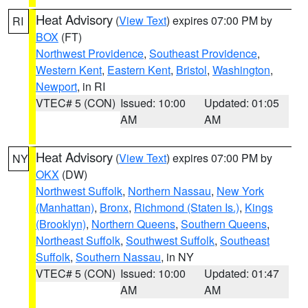
Heat Advisory
(
View Text
) expires 07:00 PM by
RI
BOX
(FT)
Northwest Providence
,
Southeast Providence
,
Western Kent
,
Eastern Kent
,
Bristol
,
Washington
,
Newport
, in RI
VTEC# 5 (CON)
Issued: 10:00
Updated: 01:05
AM
AM
Heat Advisory
(
View Text
) expires 07:00 PM by
NY
OKX
(DW)
Northwest Suffolk
,
Northern Nassau
,
New York
(Manhattan)
,
Bronx
,
Richmond (Staten Is.)
,
Kings
(Brooklyn)
,
Northern Queens
,
Southern Queens
,
Northeast Suffolk
,
Southwest Suffolk
,
Southeast
Suffolk
,
Southern Nassau
, in NY
VTEC# 5 (CON)
Issued: 10:00
Updated: 01:47
AM
AM