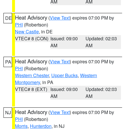
AM
AM
Heat Advisory
(
View Text
) expires 07:00 PM by
DE
PHI
(Robertson)
New Castle
, in DE
VTEC# 8 (CON)
Issued: 09:00
Updated: 02:03
AM
AM
Heat Advisory
(
View Text
) expires 07:00 PM by
PA
PHI
(Robertson)
Western Chester
,
Upper Bucks
,
Western
Montgomery
, in PA
VTEC# 8 (EXT)
Issued: 09:00
Updated: 02:03
AM
AM
Heat Advisory
(
View Text
) expires 07:00 PM by
NJ
PHI
(Robertson)
Morris
,
Hunterdon
, in NJ