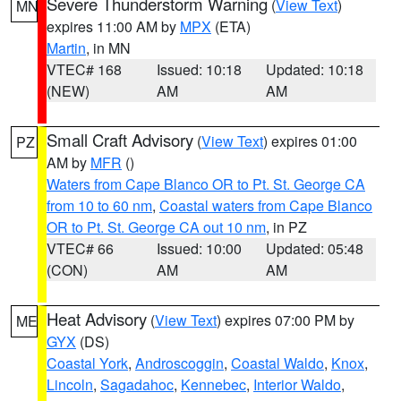
Severe Thunderstorm Warning
(
View Text
)
MN
expires 11:00 AM by
MPX
(ETA)
Martin
, in MN
VTEC# 168
Issued: 10:18
Updated: 10:18
(NEW)
AM
AM
Small Craft Advisory
(
View Text
) expires 01:00
PZ
AM by
MFR
()
Waters from Cape Blanco OR to Pt. St. George CA
from 10 to 60 nm
,
Coastal waters from Cape Blanco
OR to Pt. St. George CA out 10 nm
, in PZ
VTEC# 66
Issued: 10:00
Updated: 05:48
(CON)
AM
AM
Heat Advisory
(
View Text
) expires 07:00 PM by
ME
GYX
(DS)
Coastal York
,
Androscoggin
,
Coastal Waldo
,
Knox
,
Lincoln
,
Sagadahoc
,
Kennebec
,
Interior Waldo
,