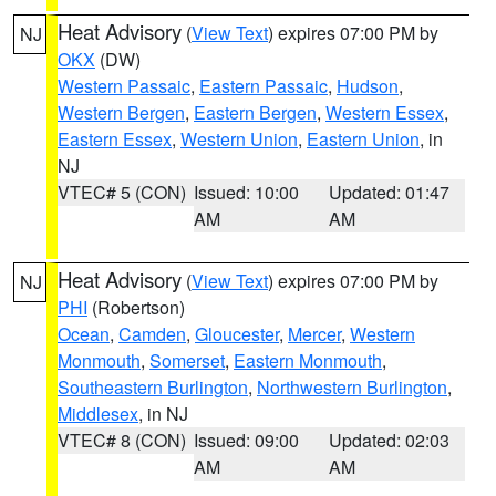
Heat Advisory
(
View Text
) expires 07:00 PM by
NJ
OKX
(DW)
Western Passaic
,
Eastern Passaic
,
Hudson
,
Western Bergen
,
Eastern Bergen
,
Western Essex
,
Eastern Essex
,
Western Union
,
Eastern Union
, in
NJ
VTEC# 5 (CON)
Issued: 10:00
Updated: 01:47
AM
AM
Heat Advisory
(
View Text
) expires 07:00 PM by
NJ
PHI
(Robertson)
Ocean
,
Camden
,
Gloucester
,
Mercer
,
Western
Monmouth
,
Somerset
,
Eastern Monmouth
,
Southeastern Burlington
,
Northwestern Burlington
,
Middlesex
, in NJ
VTEC# 8 (CON)
Issued: 09:00
Updated: 02:03
AM
AM