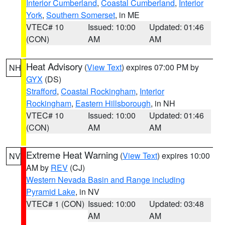
Interior Cumberland
,
Coastal Cumberland
,
Interior
York
,
Southern Somerset
, in ME
VTEC# 10
Issued: 10:00
Updated: 01:46
(CON)
AM
AM
Heat Advisory
(
View Text
) expires 07:00 PM by
NH
GYX
(DS)
Strafford
,
Coastal Rockingham
,
Interior
Rockingham
,
Eastern Hillsborough
, in NH
VTEC# 10
Issued: 10:00
Updated: 01:46
(CON)
AM
AM
Extreme Heat Warning
(
View Text
) expires 10:00
NV
AM by
REV
(CJ)
Western Nevada Basin and Range including
Pyramid Lake
, in NV
VTEC# 1 (CON)
Issued: 10:00
Updated: 03:48
AM
AM