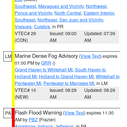
Southwest
,
Mayaguez and Vicinity
,
Northwest
,
Ponce and Vicinity
,
North Central
,
Eastern Interior
,
Southeast
,
Northeast
,
San Juan and Vicinity
,
Vieques
,
Culebra
, in PR
VTEC# 29
Issued: 09:00
Updated: 07:39
(CON)
AM
AM
Marine Dense Fog Advisory
(
View Text
) expires
LM
01:00 PM by
GRR
()
Grand Haven to Whitehall MI
,
South Haven to
Holland MI
,
Holland to Grand Haven MI
,
Whitehall to
Pentwater MI
,
Pentwater to Manistee MI
, in LM
VTEC# 10
Issued: 08:29
Updated: 08:29
(NEW)
AM
AM
Flash Flood Warning
(
View Text
) expires 11:30
PA
AM by
PBZ
(Frazier)
Armstrong
,
Indiana
,
Jefferson
, in PA