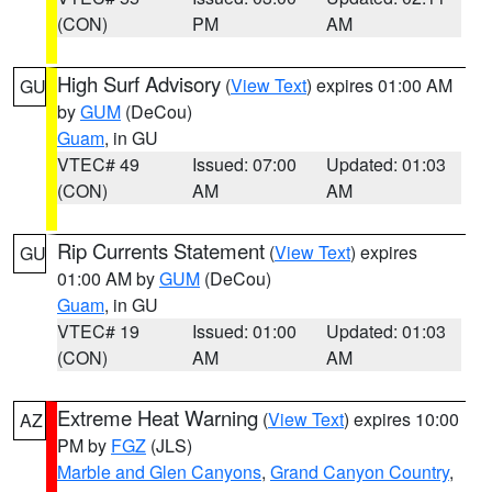
(CON)
PM
AM
High Surf Advisory
(
View Text
) expires 01:00 AM
GU
by
GUM
(DeCou)
Guam
, in GU
VTEC# 49
Issued: 07:00
Updated: 01:03
(CON)
AM
AM
Rip Currents Statement
(
View Text
) expires
GU
01:00 AM by
GUM
(DeCou)
Guam
, in GU
VTEC# 19
Issued: 01:00
Updated: 01:03
(CON)
AM
AM
Extreme Heat Warning
(
View Text
) expires 10:00
AZ
PM by
FGZ
(JLS)
Marble and Glen Canyons
,
Grand Canyon Country
,