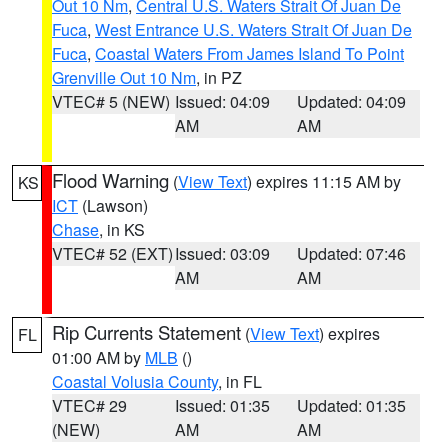
Out 10 Nm
,
Central U.S. Waters Strait Of Juan De
Fuca
,
West Entrance U.S. Waters Strait Of Juan De
Fuca
,
Coastal Waters From James Island To Point
Grenville Out 10 Nm
, in PZ
VTEC# 5 (NEW)
Issued: 04:09
Updated: 04:09
AM
AM
Flood Warning
(
View Text
) expires 11:15 AM by
KS
ICT
(Lawson)
Chase
, in KS
VTEC# 52 (EXT)
Issued: 03:09
Updated: 07:46
AM
AM
Rip Currents Statement
(
View Text
) expires
FL
01:00 AM by
MLB
()
Coastal Volusia County
, in FL
VTEC# 29
Issued: 01:35
Updated: 01:35
(NEW)
AM
AM