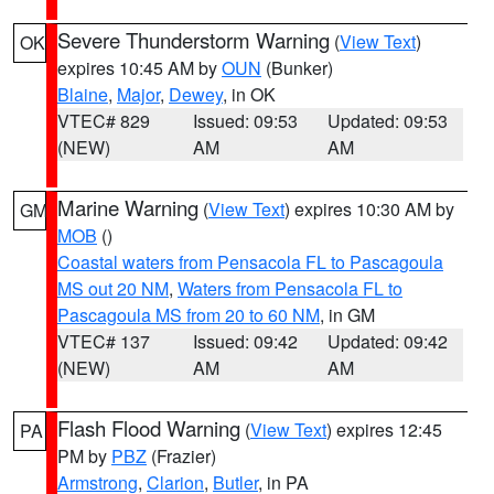
Severe Thunderstorm Warning
(
View Text
)
OK
expires 10:45 AM by
OUN
(Bunker)
Blaine
,
Major
,
Dewey
, in OK
VTEC# 829
Issued: 09:53
Updated: 09:53
(NEW)
AM
AM
Marine Warning
(
View Text
) expires 10:30 AM by
GM
MOB
()
Coastal waters from Pensacola FL to Pascagoula
MS out 20 NM
,
Waters from Pensacola FL to
Pascagoula MS from 20 to 60 NM
, in GM
VTEC# 137
Issued: 09:42
Updated: 09:42
(NEW)
AM
AM
Flash Flood Warning
(
View Text
) expires 12:45
PA
PM by
PBZ
(Frazier)
Armstrong
,
Clarion
,
Butler
, in PA