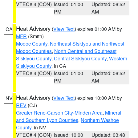
VTEC# 4 (CON)
Issued: 01:00
Updated: 06:52
PM
AM
Heat Advisory
(
View Text
) expires 01:00 AM by
CA
MFR
(Smith)
Modoc County
,
Northeast Siskiyou and Northwest
Modoc Counties
,
North Central and Southeast
Siskiyou County
,
Central Siskiyou County
,
Western
Siskiyou County
, in CA
VTEC# 4 (CON)
Issued: 01:00
Updated: 06:52
PM
AM
Heat Advisory
(
View Text
) expires 10:00 AM by
NV
REV
(CJ)
Greater Reno-Carson City-Minden Area
,
Mineral
and Southern Lyon Counties
,
Northern Washoe
County
, in NV
VTEC# 4 (CON)
Issued: 10:00
Updated: 03:48