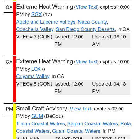
Extreme Heat Warning
(
View Text
) expires 10:00
CA
PM by
SGX
(17)
Apple and Lucerne Valleys
,
Napa County
,
Coachella Valley
,
San Diego County Deserts
, in CA
VTEC# 7 (CON)
Issued: 12:00
Updated: 06:10
PM
AM
Extreme Heat Warning
(
View Text
) expires 10:00
CA
PM by
LOX
()
Cuyama Valley
, in CA
VTEC# 5 (CON)
Issued: 12:00
Updated: 04:13
PM
PM
Small Craft Advisory
(
View Text
) expires 02:00
PM
PM by
GUM
(DeCou)
Tinian Coastal Waters
,
Saipan Coastal Waters
,
Rota
Coastal Waters
,
Guam Coastal Waters
, in PM
VTEC# 55
Issued: 03:00
Updated: 02:11