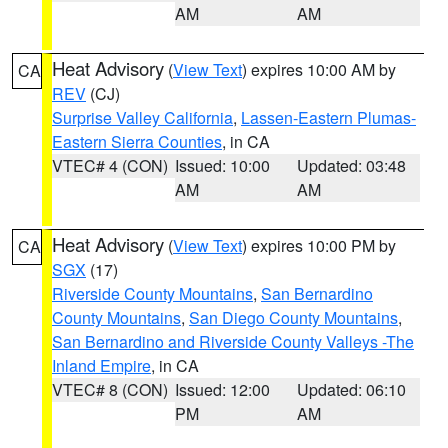
AM
AM
Heat Advisory
(
View Text
) expires 10:00 AM by
CA
REV
(CJ)
Surprise Valley California
,
Lassen-Eastern Plumas-
Eastern Sierra Counties
, in CA
VTEC# 4 (CON)
Issued: 10:00
Updated: 03:48
AM
AM
Heat Advisory
(
View Text
) expires 10:00 PM by
CA
SGX
(17)
Riverside County Mountains
,
San Bernardino
County Mountains
,
San Diego County Mountains
,
San Bernardino and Riverside County Valleys -The
Inland Empire
, in CA
VTEC# 8 (CON)
Issued: 12:00
Updated: 06:10
PM
AM