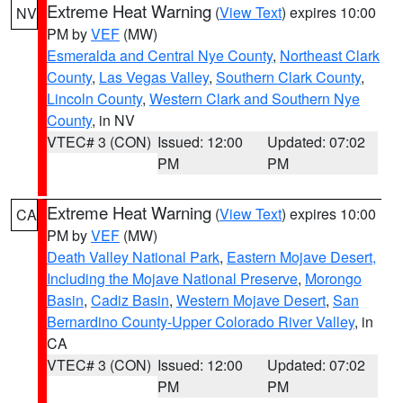
Extreme Heat Warning
(
View Text
) expires 10:00
NV
PM by
VEF
(MW)
Esmeralda and Central Nye County
,
Northeast Clark
County
,
Las Vegas Valley
,
Southern Clark County
,
Lincoln County
,
Western Clark and Southern Nye
County
, in NV
VTEC# 3 (CON)
Issued: 12:00
Updated: 07:02
PM
PM
Extreme Heat Warning
(
View Text
) expires 10:00
CA
PM by
VEF
(MW)
Death Valley National Park
,
Eastern Mojave Desert,
Including the Mojave National Preserve
,
Morongo
Basin
,
Cadiz Basin
,
Western Mojave Desert
,
San
Bernardino County-Upper Colorado River Valley
, in
CA
VTEC# 3 (CON)
Issued: 12:00
Updated: 07:02
PM
PM