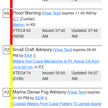
Flood Warning
(
View Text
) expires 11:45 AM by
KS
ICT
(Cuellar)
Marion
, in KS
VTEC# 53
Issued: 07:42
Updated: 07:42
(NEW)
AM
AM
Small Craft Advisory
(
View Text
) expires 05:00
PZ
PM by
EKA
()
Waters from Cape Mendocino to Pt. Arena CA from
10 to 60 nm
, in PZ
VTEC# 74
Issued: 05:00
Updated: 04:27
(CON)
AM
AM
Marine Dense Fog Advisory
(
View Text
) expires
PZ
01:00 PM by
SEW
()
Coastal Waters From Cape Flattery To James Island