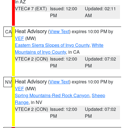
in AZ
VTEC# 7 (EXT)
Issued: 12:00
Updated: 02:11
PM
AM
Heat Advisory
(
View Text
) expires 10:00 PM by
CA
VEF
(MW)
Eastern Sierra Slopes of Inyo County
,
White
Mountains of Inyo County
, in CA
VTEC# 2 (CON)
Issued: 12:00
Updated: 07:02
PM
PM
Heat Advisory
(
View Text
) expires 10:00 PM by
NV
VEF
(MW)
Spring Mountains-Red Rock Canyon
,
Sheep
Range
, in NV
VTEC# 2 (CON)
Issued: 12:00
Updated: 07:02
PM
PM