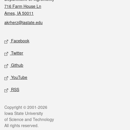
716 Farm House Ln
Ames, IA 50011
akrherz@iastate.edu
Social media
Facebook
Twitter
Github
YouTube
RSS
Legal
Copyright © 2001-2026
Iowa State University
of Science and Technology
All rights reserved.