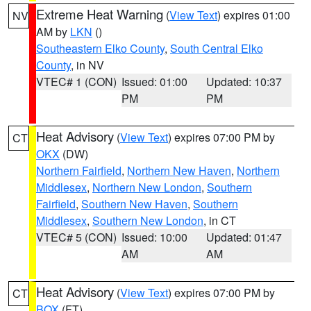
Extreme Heat Warning
(
View Text
) expires 01:00
NV
AM by
LKN
()
Southeastern Elko County
,
South Central Elko
County
, in NV
VTEC# 1 (CON)
Issued: 01:00
Updated: 10:37
PM
PM
Heat Advisory
(
View Text
) expires 07:00 PM by
CT
OKX
(DW)
Northern Fairfield
,
Northern New Haven
,
Northern
Middlesex
,
Northern New London
,
Southern
Fairfield
,
Southern New Haven
,
Southern
Middlesex
,
Southern New London
, in CT
VTEC# 5 (CON)
Issued: 10:00
Updated: 01:47
AM
AM
Heat Advisory
(
View Text
) expires 07:00 PM by
CT
BOX
(FT)