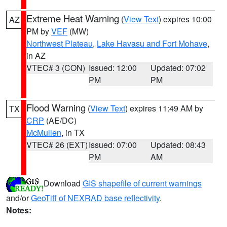
Extreme Heat Warning
(
View Text
) expires 10:00
AZ
PM by
VEF
(MW)
Northwest Plateau
,
Lake Havasu and Fort Mohave
,
in AZ
VTEC# 3 (CON)
Issued: 12:00
Updated: 07:02
PM
PM
Flood Warning
(
View Text
) expires 11:49 AM by
TX
CRP
(AE/DC)
McMullen
, in TX
VTEC# 26 (EXT)
Issued: 07:00
Updated: 08:43
PM
AM
Download
GIS shapefile of current warnings
and/or
GeoTiff of NEXRAD base reflectivity
.
Notes: