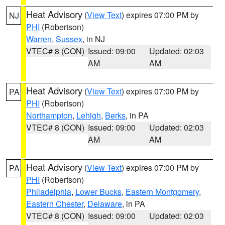
Heat Advisory
(
View Text
) expires 07:00 PM by
NJ
PHI
(Robertson)
Warren
,
Sussex
, in NJ
VTEC# 8 (CON)
Issued: 09:00
Updated: 02:03
AM
AM
Heat Advisory
(
View Text
) expires 07:00 PM by
PA
PHI
(Robertson)
Northampton
,
Lehigh
,
Berks
, in PA
VTEC# 8 (CON)
Issued: 09:00
Updated: 02:03
AM
AM
Heat Advisory
(
View Text
) expires 07:00 PM by
PA
PHI
(Robertson)
Philadelphia
,
Lower Bucks
,
Eastern Montgomery
,
Eastern Chester
,
Delaware
, in PA
VTEC# 8 (CON)
Issued: 09:00
Updated: 02:03