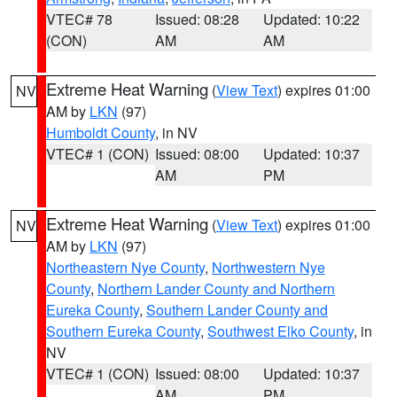
VTEC# 78
Issued: 08:28
Updated: 10:22
(CON)
AM
AM
Extreme Heat Warning
(
View Text
) expires 01:00
NV
AM by
LKN
(97)
Humboldt County
, in NV
VTEC# 1 (CON)
Issued: 08:00
Updated: 10:37
AM
PM
Extreme Heat Warning
(
View Text
) expires 01:00
NV
AM by
LKN
(97)
Northeastern Nye County
,
Northwestern Nye
County
,
Northern Lander County and Northern
Eureka County
,
Southern Lander County and
Southern Eureka County
,
Southwest Elko County
, in
NV
VTEC# 1 (CON)
Issued: 08:00
Updated: 10:37
AM
PM