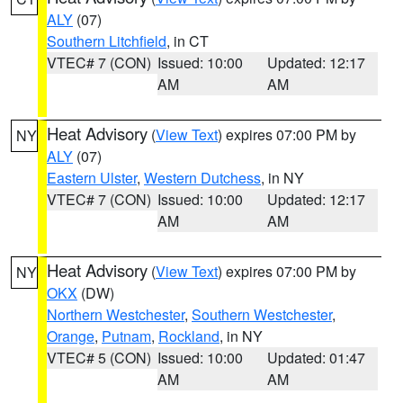
ALY
(07)
Southern Litchfield
, in CT
VTEC# 7 (CON)
Issued: 10:00
Updated: 12:17
AM
AM
Heat Advisory
(
View Text
) expires 07:00 PM by
NY
ALY
(07)
Eastern Ulster
,
Western Dutchess
, in NY
VTEC# 7 (CON)
Issued: 10:00
Updated: 12:17
AM
AM
Heat Advisory
(
View Text
) expires 07:00 PM by
NY
OKX
(DW)
Northern Westchester
,
Southern Westchester
,
Orange
,
Putnam
,
Rockland
, in NY
VTEC# 5 (CON)
Issued: 10:00
Updated: 01:47
AM
AM