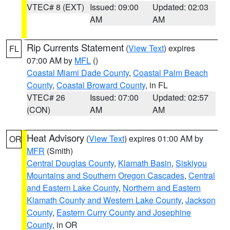
VTEC# 8 (EXT)
Issued: 09:00
Updated: 02:03
AM
AM
Rip Currents Statement
(
View Text
) expires
FL
07:00 AM by
MFL
()
Coastal Miami Dade County
,
Coastal Palm Beach
County
,
Coastal Broward County
, in FL
VTEC# 26
Issued: 07:00
Updated: 02:57
(CON)
AM
AM
Heat Advisory
(
View Text
) expires 01:00 AM by
OR
MFR
(Smith)
Central Douglas County
,
Klamath Basin
,
Siskiyou
Mountains and Southern Oregon Cascades
,
Central
and Eastern Lake County
,
Northern and Eastern
Klamath County and Western Lake County
,
Jackson
County
,
Eastern Curry County and Josephine
County
, in OR