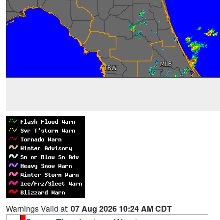
Warnings Valid at:
07 Aug 2026 10:24 AM CDT