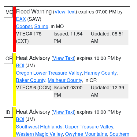
Flood Warning
(
View Text
) expires 07:00 PM by
MO
EAX
(SAW)
Cooper
,
Saline
, in MO
VTEC# 178
Issued: 11:54
Updated: 08:51
(EXT)
PM
AM
Heat Advisory
(
View Text
) expires 10:00 PM by
OR
BOI
(JM)
Oregon Lower Treasure Valley
,
Harney County
,
Baker County
,
Malheur County
, in OR
VTEC# 6 (CON)
Issued: 03:00
Updated: 12:39
PM
AM
Heat Advisory
(
View Text
) expires 10:00 PM by
ID
BOI
(JM)
Southwest Highlands
,
Upper Treasure Valley
,
Western Magic Valley
,
Owyhee Mountains
,
Southern