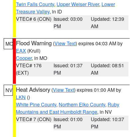
Twin Falls County
,
Upper Weiser River
,
Lower
Treasure Valley
, in ID
VTEC# 6 (CON)
Issued: 03:00
Updated: 12:39
PM
AM
Flood Warning
(
View Text
) expires 04:03 AM by
MO
EAX
(Krull)
Cooper
, in MO
VTEC# 176
Issued: 01:37
Updated: 08:51
(EXT)
PM
AM
Heat Advisory
(
View Text
) expires 01:00 AM by
NV
LKN
()
White Pine County
,
Northern Elko County
,
Ruby
Mountains and East Humboldt Range
, in NV
VTEC# 7 (CON)
Issued: 01:00
Updated: 10:37
PM
PM