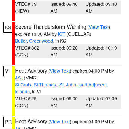
VTEC# 79
Issued: 09:40
Updated: 09:40
(NEW)
AM
AM
Severe Thunderstorm Warning
(
View Text
)
KS
expires 10:30 AM by
ICT
(CUELLAR)
Butler
,
Greenwood
, in KS
VTEC# 382
Issued: 09:28
Updated: 10:19
(CON)
AM
AM
Heat Advisory
(
View Text
) expires 04:00 PM by
VI
JSJ
(MMC)
St Croix
,
St.Thomas...St. John.. and Adjacent
Islands
, in VI
VTEC# 29
Issued: 09:00
Updated: 07:39
(CON)
AM
AM
Heat Advisory
(
View Text
) expires 04:00 PM by
PR
JSJ
(MMC)