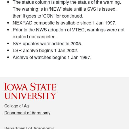
The status column is simply the status of the warning.
The warning is in 'NEW' state until a SVS is issued,
then it goes to 'CON' for continued.
NEXRAD composite is available since 1 Jan 1997.
Prior to the NWS adoption of VTEC, warnings were not
expired nor canceled.
SVS updates were added in 2005.
LSR archive begins 1 Jan 2002.
Archive of watches begins 1 Jan 1997.
College of Ag
Department of Agronomy
Contact
Department of Agronomy