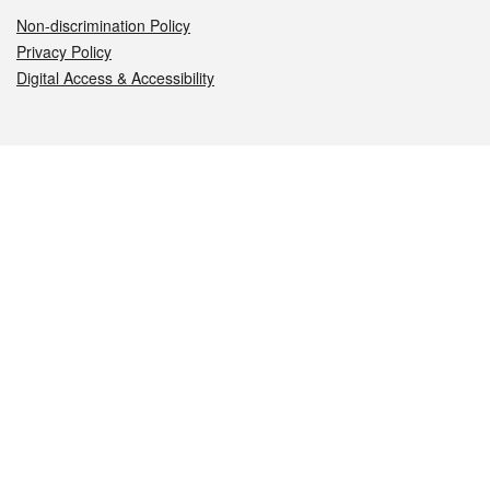
Non-discrimination Policy
Privacy Policy
Digital Access & Accessibility