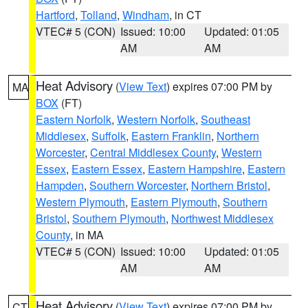
Hartford
,
Tolland
,
Windham
, in CT
VTEC# 5 (CON)
Issued: 10:00
Updated: 01:05
AM
AM
Heat Advisory
(
View Text
) expires 07:00 PM by
MA
BOX
(FT)
Eastern Norfolk
,
Western Norfolk
,
Southeast
Middlesex
,
Suffolk
,
Eastern Franklin
,
Northern
Worcester
,
Central Middlesex County
,
Western
Essex
,
Eastern Essex
,
Eastern Hampshire
,
Eastern
Hampden
,
Southern Worcester
,
Northern Bristol
,
Western Plymouth
,
Eastern Plymouth
,
Southern
Bristol
,
Southern Plymouth
,
Northwest Middlesex
County
, in MA
VTEC# 5 (CON)
Issued: 10:00
Updated: 01:05
AM
AM
Heat Advisory
(
View Text
) expires 07:00 PM by
CT