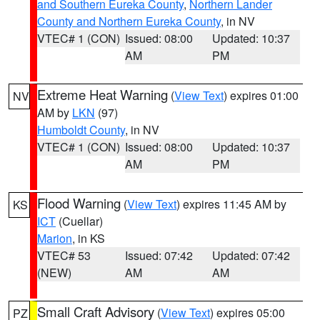
and Southern Eureka County
,
Northern Lander
County and Northern Eureka County
, in NV
VTEC# 1 (CON)
Issued: 08:00
Updated: 10:37
AM
PM
Extreme Heat Warning
(
View Text
) expires 01:00
NV
AM by
LKN
(97)
Humboldt County
, in NV
VTEC# 1 (CON)
Issued: 08:00
Updated: 10:37
AM
PM
Flood Warning
(
View Text
) expires 11:45 AM by
KS
ICT
(Cuellar)
Marion
, in KS
VTEC# 53
Issued: 07:42
Updated: 07:42
(NEW)
AM
AM
Small Craft Advisory
(
View Text
) expires 05:00
PZ