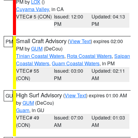
PM by
LOX
()
Cuyama Valley
, in CA
VTEC# 5 (CON)
Issued: 12:00
Updated: 04:13
PM
PM
Small Craft Advisory
(
View Text
) expires 02:00
PM
PM by
GUM
(DeCou)
Tinian Coastal Waters
,
Rota Coastal Waters
,
Saipan
Coastal Waters
,
Guam Coastal Waters
, in PM
VTEC# 55
Issued: 03:00
Updated: 02:11
(CON)
PM
AM
High Surf Advisory
(
View Text
) expires 01:00 AM
GU
by
GUM
(DeCou)
Guam
, in GU
VTEC# 49
Issued: 07:00
Updated: 01:03
(CON)
AM
AM