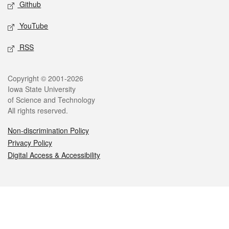
Github
YouTube
RSS
Legal
Copyright © 2001-2026
Iowa State University
of Science and Technology
All rights reserved.
Non-discrimination Policy
Privacy Policy
Digital Access & Accessibility