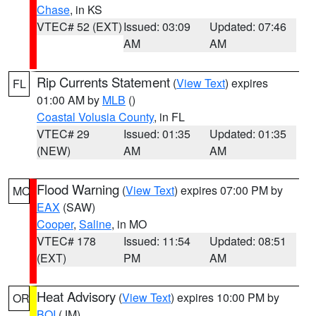
Chase
, in KS
VTEC# 52 (EXT)
Issued: 03:09
Updated: 07:46
AM
AM
Rip Currents Statement
(
View Text
) expires
FL
01:00 AM by
MLB
()
Coastal Volusia County
, in FL
VTEC# 29
Issued: 01:35
Updated: 01:35
(NEW)
AM
AM
Flood Warning
(
View Text
) expires 07:00 PM by
MO
EAX
(SAW)
Cooper
,
Saline
, in MO
VTEC# 178
Issued: 11:54
Updated: 08:51
(EXT)
PM
AM
Heat Advisory
(
View Text
) expires 10:00 PM by
OR
BOI
(JM)