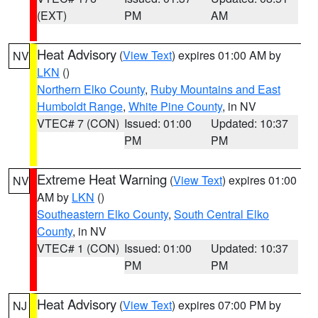
(EXT)
PM
AM
Heat Advisory
(
View Text
) expires 01:00 AM by
NV
LKN
()
Northern Elko County
,
Ruby Mountains and East
Humboldt Range
,
White Pine County
, in NV
VTEC# 7 (CON)
Issued: 01:00
Updated: 10:37
PM
PM
Extreme Heat Warning
(
View Text
) expires 01:00
NV
AM by
LKN
()
Southeastern Elko County
,
South Central Elko
County
, in NV
VTEC# 1 (CON)
Issued: 01:00
Updated: 10:37
PM
PM
Heat Advisory
(
View Text
) expires 07:00 PM by
NJ