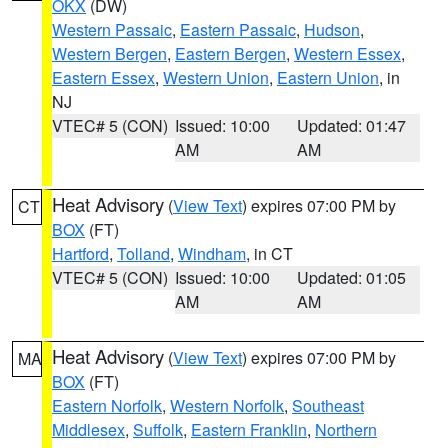
OKX
(DW)
Western Passaic
,
Eastern Passaic
,
Hudson
,
Western Bergen
,
Eastern Bergen
,
Western Essex
,
Eastern Essex
,
Western Union
,
Eastern Union
, in
NJ
VTEC# 5 (CON)
Issued: 10:00
Updated: 01:47
AM
AM
Heat Advisory
(
View Text
) expires 07:00 PM by
CT
BOX
(FT)
Hartford
,
Tolland
,
Windham
, in CT
VTEC# 5 (CON)
Issued: 10:00
Updated: 01:05
AM
AM
Heat Advisory
(
View Text
) expires 07:00 PM by
MA
BOX
(FT)
Eastern Norfolk
,
Western Norfolk
,
Southeast
Middlesex
,
Suffolk
,
Eastern Franklin
,
Northern