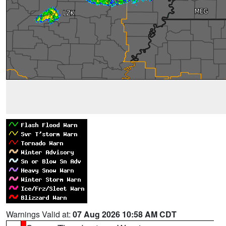
Warnings Valid at:
07 Aug 2026 10:58 AM CDT