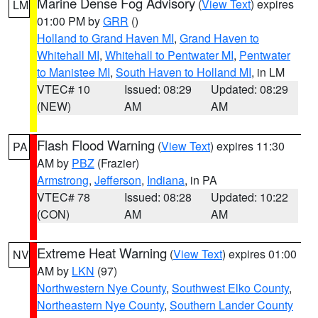
Marine Dense Fog Advisory
(
View Text
) expires
LM
01:00 PM by
GRR
()
Holland to Grand Haven MI
,
Grand Haven to
Whitehall MI
,
Whitehall to Pentwater MI
,
Pentwater
to Manistee MI
,
South Haven to Holland MI
, in LM
VTEC# 10
Issued: 08:29
Updated: 08:29
(NEW)
AM
AM
Flash Flood Warning
(
View Text
) expires 11:30
PA
AM by
PBZ
(Frazier)
Armstrong
,
Jefferson
,
Indiana
, in PA
VTEC# 78
Issued: 08:28
Updated: 10:22
(CON)
AM
AM
Extreme Heat Warning
(
View Text
) expires 01:00
NV
AM by
LKN
(97)
Northwestern Nye County
,
Southwest Elko County
,
Northeastern Nye County
,
Southern Lander County