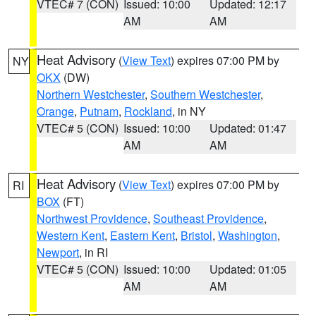
VTEC# 7 (CON)
Issued: 10:00
Updated: 12:17
AM
AM
Heat Advisory
(
View Text
) expires 07:00 PM by
NY
OKX
(DW)
Northern Westchester
,
Southern Westchester
,
Orange
,
Putnam
,
Rockland
, in NY
VTEC# 5 (CON)
Issued: 10:00
Updated: 01:47
AM
AM
Heat Advisory
(
View Text
) expires 07:00 PM by
RI
BOX
(FT)
Northwest Providence
,
Southeast Providence
,
Western Kent
,
Eastern Kent
,
Bristol
,
Washington
,
Newport
, in RI
VTEC# 5 (CON)
Issued: 10:00
Updated: 01:05
AM
AM