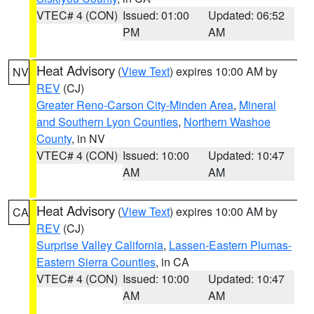
VTEC# 4 (CON)
Issued: 01:00
Updated: 06:52
PM
AM
Heat Advisory
(
View Text
) expires 10:00 AM by
NV
REV
(CJ)
Greater Reno-Carson City-Minden Area
,
Mineral
and Southern Lyon Counties
,
Northern Washoe
County
, in NV
VTEC# 4 (CON)
Issued: 10:00
Updated: 10:47
AM
AM
Heat Advisory
(
View Text
) expires 10:00 AM by
CA
REV
(CJ)
Surprise Valley California
,
Lassen-Eastern Plumas-
Eastern Sierra Counties
, in CA
VTEC# 4 (CON)
Issued: 10:00
Updated: 10:47
AM
AM