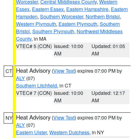
Worcester
,
Central Middlesex County
,
Western
Essex
,
Eastern Essex
,
Eastern Hampshire
,
Eastern
Hampden
,
Southern Worcester
,
Northern Bristol
,
Western Plymouth
,
Eastern Plymouth
,
Southern
Bristol
,
Southern Plymouth
,
Northwest Middlesex
County
, in MA
VTEC# 5 (CON)
Issued: 10:00
Updated: 01:05
AM
AM
Heat Advisory
(
View Text
) expires 07:00 PM by
CT
ALY
(07)
Southern Litchfield
, in CT
VTEC# 7 (CON)
Issued: 10:00
Updated: 12:17
AM
AM
Heat Advisory
(
View Text
) expires 07:00 PM by
NY
ALY
(07)
Eastern Ulster
,
Western Dutchess
, in NY