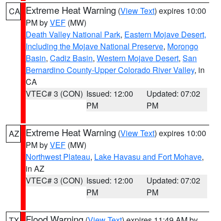
Extreme Heat Warning
(
View Text
) expires 10:00
CA
PM by
VEF
(MW)
Death Valley National Park
,
Eastern Mojave Desert,
Including the Mojave National Preserve
,
Morongo
Basin
,
Cadiz Basin
,
Western Mojave Desert
,
San
Bernardino County-Upper Colorado River Valley
, in
CA
VTEC# 3 (CON)
Issued: 12:00
Updated: 07:02
PM
PM
Extreme Heat Warning
(
View Text
) expires 10:00
AZ
PM by
VEF
(MW)
Northwest Plateau
,
Lake Havasu and Fort Mohave
,
in AZ
VTEC# 3 (CON)
Issued: 12:00
Updated: 07:02
PM
PM
Flood Warning
(
View Text
) expires 11:49 AM by
TX