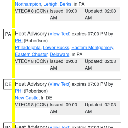
Northampton
,
Lehigh
,
Berks
, in PA
VTEC# 8 (CON)
Issued: 09:00
Updated: 02:03
AM
AM
Heat Advisory
(
View Text
) expires 07:00 PM by
PA
PHI
(Robertson)
Philadelphia
,
Lower Bucks
,
Eastern Montgomery
,
Eastern Chester
,
Delaware
, in PA
VTEC# 8 (CON)
Issued: 09:00
Updated: 02:03
AM
AM
Heat Advisory
(
View Text
) expires 07:00 PM by
DE
PHI
(Robertson)
New Castle
, in DE
VTEC# 8 (CON)
Issued: 09:00
Updated: 02:03
AM
AM
Heat Advisory
(
View Text
) expires 07:00 PM by
PA