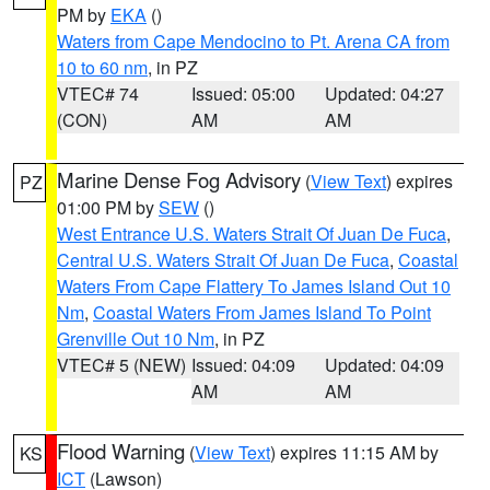
PM by
EKA
()
Waters from Cape Mendocino to Pt. Arena CA from
10 to 60 nm
, in PZ
VTEC# 74
Issued: 05:00
Updated: 04:27
(CON)
AM
AM
Marine Dense Fog Advisory
(
View Text
) expires
PZ
01:00 PM by
SEW
()
West Entrance U.S. Waters Strait Of Juan De Fuca
,
Central U.S. Waters Strait Of Juan De Fuca
,
Coastal
Waters From Cape Flattery To James Island Out 10
Nm
,
Coastal Waters From James Island To Point
Grenville Out 10 Nm
, in PZ
VTEC# 5 (NEW)
Issued: 04:09
Updated: 04:09
AM
AM
Flood Warning
(
View Text
) expires 11:15 AM by
KS
ICT
(Lawson)