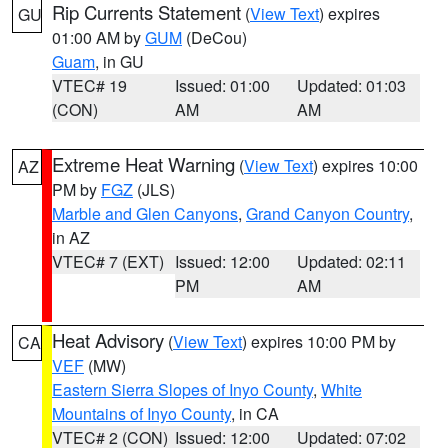
Rip Currents Statement
(
View Text
) expires
GU
01:00 AM by
GUM
(DeCou)
Guam
, in GU
VTEC# 19
Issued: 01:00
Updated: 01:03
(CON)
AM
AM
Extreme Heat Warning
(
View Text
) expires 10:00
AZ
PM by
FGZ
(JLS)
Marble and Glen Canyons
,
Grand Canyon Country
,
in AZ
VTEC# 7 (EXT)
Issued: 12:00
Updated: 02:11
PM
AM
Heat Advisory
(
View Text
) expires 10:00 PM by
CA
VEF
(MW)
Eastern Sierra Slopes of Inyo County
,
White
Mountains of Inyo County
, in CA
VTEC# 2 (CON)
Issued: 12:00
Updated: 07:02