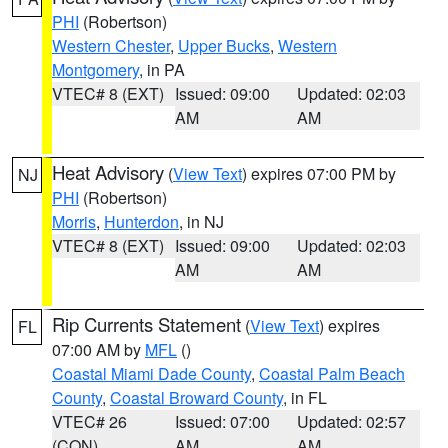
PHI
(Robertson)
Western Chester
,
Upper Bucks
,
Western
Montgomery
, in PA
VTEC# 8 (EXT)
Issued: 09:00
Updated: 02:03
AM
AM
Heat Advisory
(
View Text
) expires 07:00 PM by
NJ
PHI
(Robertson)
Morris
,
Hunterdon
, in NJ
VTEC# 8 (EXT)
Issued: 09:00
Updated: 02:03
AM
AM
Rip Currents Statement
(
View Text
) expires
FL
07:00 AM by
MFL
()
Coastal Miami Dade County
,
Coastal Palm Beach
County
,
Coastal Broward County
, in FL
VTEC# 26
Issued: 07:00
Updated: 02:57
(CON)
AM
AM