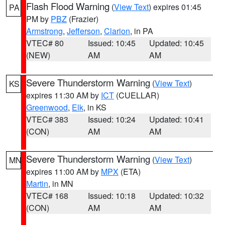
Flash Flood Warning
(
View Text
) expires 01:45
PA
PM by
PBZ
(Frazier)
Armstrong
,
Jefferson
,
Clarion
, in PA
VTEC# 80
Issued: 10:45
Updated: 10:45
(NEW)
AM
AM
Severe Thunderstorm Warning
(
View Text
)
KS
expires 11:30 AM by
ICT
(CUELLAR)
Greenwood
,
Elk
, in KS
VTEC# 383
Issued: 10:24
Updated: 10:41
(CON)
AM
AM
Severe Thunderstorm Warning
(
View Text
)
MN
expires 11:00 AM by
MPX
(ETA)
Martin
, in MN
VTEC# 168
Issued: 10:18
Updated: 10:32
(CON)
AM
AM