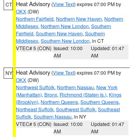
Heat Advisory
(
View Text
) expires 07:00 PM by
CT
OKX
(DW)
Northern Fairfield
,
Northern New Haven
,
Northern
Middlesex
,
Northern New London
,
Southern
Fairfield
,
Southern New Haven
,
Southern
Middlesex
,
Southern New London
, in CT
VTEC# 5 (CON)
Issued: 10:00
Updated: 01:47
AM
AM
Heat Advisory
(
View Text
) expires 07:00 PM by
NY
OKX
(DW)
Northwest Suffolk
,
Northern Nassau
,
New York
(Manhattan)
,
Bronx
,
Richmond (Staten Is.)
,
Kings
(Brooklyn)
,
Northern Queens
,
Southern Queens
,
Northeast Suffolk
,
Southwest Suffolk
,
Southeast
Suffolk
,
Southern Nassau
, in NY
VTEC# 5 (CON)
Issued: 10:00
Updated: 01:47
AM
AM