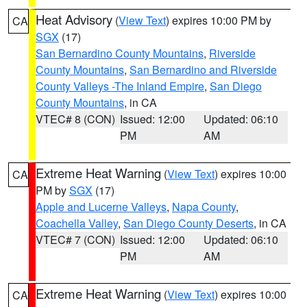
Heat Advisory
(
View Text
) expires 10:00 PM by
CA
SGX
(17)
San Bernardino County Mountains
,
Riverside
County Mountains
,
San Bernardino and Riverside
County Valleys -The Inland Empire
,
San Diego
County Mountains
, in CA
VTEC# 8 (CON)
Issued: 12:00
Updated: 06:10
PM
AM
Extreme Heat Warning
(
View Text
) expires 10:00
CA
PM by
SGX
(17)
Apple and Lucerne Valleys
,
Napa County
,
Coachella Valley
,
San Diego County Deserts
, in CA
VTEC# 7 (CON)
Issued: 12:00
Updated: 06:10
PM
AM
Extreme Heat Warning
(
View Text
) expires 10:00
CA