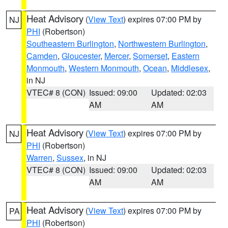
Heat Advisory
(
View Text
) expires 07:00 PM by
NJ
PHI
(Robertson)
Southeastern Burlington
,
Northwestern Burlington
,
Camden
,
Gloucester
,
Mercer
,
Somerset
,
Eastern
Monmouth
,
Western Monmouth
,
Ocean
,
Middlesex
,
in NJ
VTEC# 8 (CON)
Issued: 09:00
Updated: 02:03
AM
AM
Heat Advisory
(
View Text
) expires 07:00 PM by
NJ
PHI
(Robertson)
Warren
,
Sussex
, in NJ
VTEC# 8 (CON)
Issued: 09:00
Updated: 02:03
AM
AM
Heat Advisory
(
View Text
) expires 07:00 PM by
PA
PHI
(Robertson)