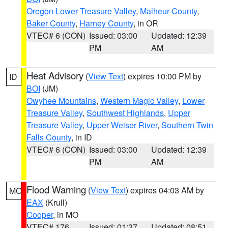
Oregon Lower Treasure Valley
,
Malheur County
,
Baker County
,
Harney County
, in OR
VTEC# 6 (CON)
Issued: 03:00
Updated: 12:39
PM
AM
Heat Advisory
(
View Text
) expires 10:00 PM by
ID
BOI
(JM)
Owyhee Mountains
,
Western Magic Valley
,
Lower
Treasure Valley
,
Southwest Highlands
,
Upper
Treasure Valley
,
Upper Weiser River
,
Southern Twin
Falls County
, in ID
VTEC# 6 (CON)
Issued: 03:00
Updated: 12:39
PM
AM
Flood Warning
(
View Text
) expires 04:03 AM by
MO
EAX
(Krull)
Cooper
, in MO
VTEC# 176
Issued: 01:37
Updated: 08:51