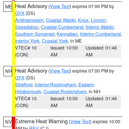
Heat Advisory
(
View Text
) expires 07:00 PM by
ME
GYX
(DS)
Androscoggin
,
Coastal Waldo
,
Knox
,
Lincoln
,
Sagadahoc
,
Coastal Cumberland
,
Interior Waldo
,
Southern Somerset
,
Kennebec
,
Interior Cumberland
,
Interior York
,
Coastal York
, in ME
VTEC# 10
Issued: 10:00
Updated: 01:46
(CON)
AM
AM
Heat Advisory
(
View Text
) expires 07:00 PM by
NH
GYX
(DS)
Strafford
,
Interior Rockingham
,
Eastern
Hillsborough
,
Coastal Rockingham
, in NH
VTEC# 10
Issued: 10:00
Updated: 01:46
(CON)
AM
AM
Extreme Heat Warning
(
View Text
) expires 10:00
NV
AM by
REV
(CJ)