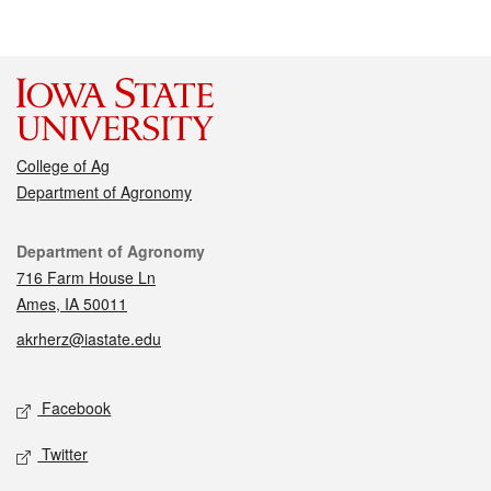
College of Ag
Department of Agronomy
Contact
Department of Agronomy
716 Farm House Ln
Ames, IA 50011
akrherz@iastate.edu
Social media
Facebook
Twitter