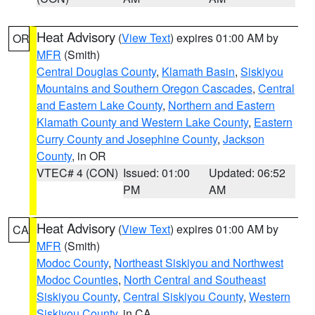
Heat Advisory
(
View Text
) expires 01:00 AM by
OR
MFR
(Smith)
Central Douglas County
,
Klamath Basin
,
Siskiyou
Mountains and Southern Oregon Cascades
,
Central
and Eastern Lake County
,
Northern and Eastern
Klamath County and Western Lake County
,
Eastern
Curry County and Josephine County
,
Jackson
County
, in OR
VTEC# 4 (CON)
Issued: 01:00
Updated: 06:52
PM
AM
Heat Advisory
(
View Text
) expires 01:00 AM by
CA
MFR
(Smith)
Modoc County
,
Northeast Siskiyou and Northwest
Modoc Counties
,
North Central and Southeast
Siskiyou County
,
Central Siskiyou County
,
Western
Siskiyou County
, in CA