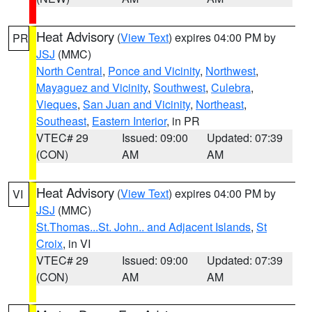
Heat Advisory
(
View Text
) expires 04:00 PM by
PR
JSJ
(MMC)
North Central
,
Ponce and Vicinity
,
Northwest
,
Mayaguez and Vicinity
,
Southwest
,
Culebra
,
Vieques
,
San Juan and Vicinity
,
Northeast
,
Southeast
,
Eastern Interior
, in PR
VTEC# 29
Issued: 09:00
Updated: 07:39
(CON)
AM
AM
Heat Advisory
(
View Text
) expires 04:00 PM by
VI
JSJ
(MMC)
St.Thomas...St. John.. and Adjacent Islands
,
St
Croix
, in VI
VTEC# 29
Issued: 09:00
Updated: 07:39
(CON)
AM
AM