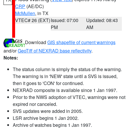
CRP
(AE/DC)
McMullen
, in TX
VTEC# 26 (EXT)
Issued: 07:00
Updated: 08:43
PM
AM
Download
GIS shapefile of current warnings
and/or
GeoTiff of NEXRAD base reflectivity
.
Notes:
The status column is simply the status of the warning.
The warning is in 'NEW' state until a SVS is issued,
then it goes to 'CON' for continued.
NEXRAD composite is available since 1 Jan 1997.
Prior to the NWS adoption of VTEC, warnings were not
expired nor canceled.
SVS updates were added in 2005.
LSR archive begins 1 Jan 2002.
Archive of watches begins 1 Jan 1997.