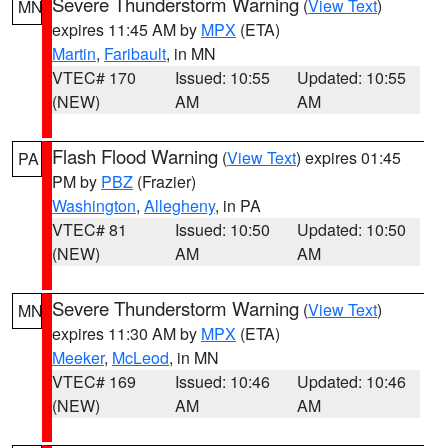
Severe Thunderstorm Warning
(
View Text
)
MN
expires 11:45 AM by
MPX
(ETA)
Martin
,
Faribault
, in MN
VTEC# 170
Issued: 10:55
Updated: 10:55
(NEW)
AM
AM
Flash Flood Warning
(
View Text
) expires 01:45
PA
PM by
PBZ
(Frazier)
Washington
,
Allegheny
, in PA
VTEC# 81
Issued: 10:50
Updated: 10:50
(NEW)
AM
AM
Severe Thunderstorm Warning
(
View Text
)
MN
expires 11:30 AM by
MPX
(ETA)
Meeker
,
McLeod
, in MN
VTEC# 169
Issued: 10:46
Updated: 10:46
(NEW)
AM
AM