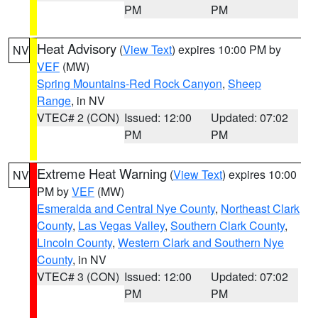
PM
PM
Heat Advisory
(
View Text
) expires 10:00 PM by
NV
VEF
(MW)
Spring Mountains-Red Rock Canyon
,
Sheep
Range
, in NV
VTEC# 2 (CON)
Issued: 12:00
Updated: 07:02
PM
PM
Extreme Heat Warning
(
View Text
) expires 10:00
NV
PM by
VEF
(MW)
Esmeralda and Central Nye County
,
Northeast Clark
County
,
Las Vegas Valley
,
Southern Clark County
,
Lincoln County
,
Western Clark and Southern Nye
County
, in NV
VTEC# 3 (CON)
Issued: 12:00
Updated: 07:02
PM
PM