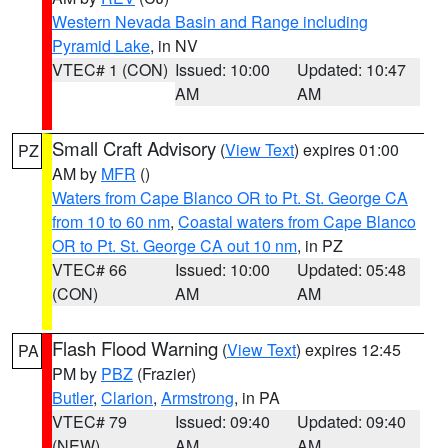
Western Nevada Basin and Range including
Pyramid Lake
, in NV
VTEC# 1 (CON)
Issued: 10:00
Updated: 10:47
AM
AM
Small Craft Advisory
(
View Text
) expires 01:00
PZ
AM by
MFR
()
Waters from Cape Blanco OR to Pt. St. George CA
from 10 to 60 nm
,
Coastal waters from Cape Blanco
OR to Pt. St. George CA out 10 nm
, in PZ
VTEC# 66
Issued: 10:00
Updated: 05:48
(CON)
AM
AM
Flash Flood Warning
(
View Text
) expires 12:45
PA
PM by
PBZ
(Frazier)
Butler
,
Clarion
,
Armstrong
, in PA
VTEC# 79
Issued: 09:40
Updated: 09:40
(NEW)
AM
AM