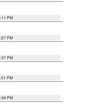
1:11 PM
0:27 PM
1:37 PM
9:51 PM
1:38 PM