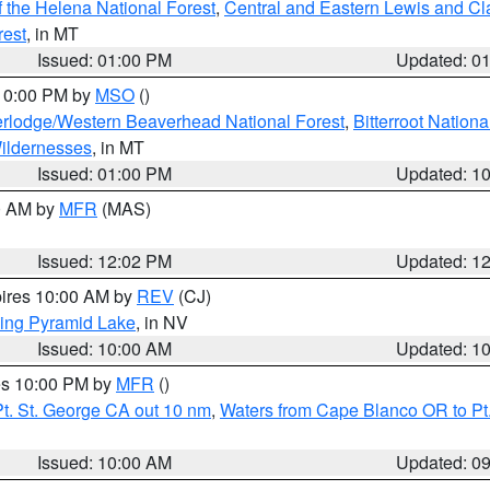
 the Helena National Forest
,
Central and Eastern Lewis and Cl
rest
, in MT
Issued: 01:00 PM
Updated: 0
 10:00 PM by
MSO
()
rlodge/Western Beaverhead National Forest
,
Bitterroot Nationa
ildernesses
, in MT
Issued: 01:00 PM
Updated: 1
00 AM by
MFR
(MAS)
Issued: 12:02 PM
Updated: 1
pires 10:00 AM by
REV
(CJ)
ing Pyramid Lake
, in NV
Issued: 10:00 AM
Updated: 1
res 10:00 PM by
MFR
()
t. St. George CA out 10 nm
,
Waters from Cape Blanco OR to Pt.
Issued: 10:00 AM
Updated: 0