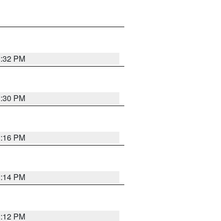
1:32 PM
1:30 PM
1:16 PM
1:14 PM
1:12 PM