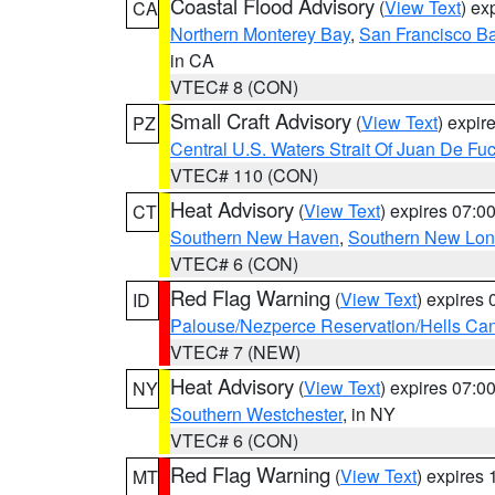
Coastal Flood Advisory
(
View Text
) ex
CA
Northern Monterey Bay
,
San Francisco Ba
in CA
VTEC# 8 (CON)
Small Craft Advisory
(
View Text
) expi
PZ
Central U.S. Waters Strait Of Juan De Fu
VTEC# 110 (CON)
Heat Advisory
(
View Text
) expires 07:
CT
Southern New Haven
,
Southern New Lo
VTEC# 6 (CON)
Red Flag Warning
(
View Text
) expires
ID
Palouse/Nezperce Reservation/Hells Ca
VTEC# 7 (NEW)
Heat Advisory
(
View Text
) expires 07:
NY
Southern Westchester
, in NY
VTEC# 6 (CON)
Red Flag Warning
(
View Text
) expires
MT