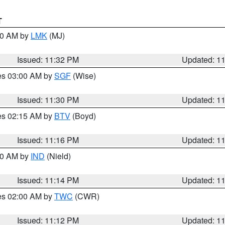
T
:30 AM by
LMK
(MJ)
Issued: 11:32 PM
Updated: 1
res 03:00 AM by
SGF
(Wise)
Issued: 11:30 PM
Updated: 1
res 02:15 AM by
BTV
(Boyd)
Issued: 11:16 PM
Updated: 1
:30 AM by
IND
(Nield)
Issued: 11:14 PM
Updated: 1
res 02:00 AM by
TWC
(CWR)
Issued: 11:12 PM
Updated: 1