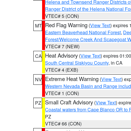
Helena and Townsend Ranger Districts of
Ranger District of the Helena National Fo
VTEC# 5 (CON)
Red Flag Warning
(
View Text
) expires
MT
Eastern Beaverhead National Forest
,
Dee
Forest/Welcome Creek And Scapegoat W
VTEC# 7 (NEW)
Heat Advisory
(
View Text
) expires 01:
CA
South Central Siskiyou County
, in CA
VTEC# 4 (EXB)
Extreme Heat Warning
(
View Text
) ex
NV
Western Nevada Basin and Range includ
VTEC# 1 (CON)
Small Craft Advisory
(
View Text
) expi
PZ
Coastal waters from Cape Blanco OR to P
PZ
VTEC# 66 (CON)