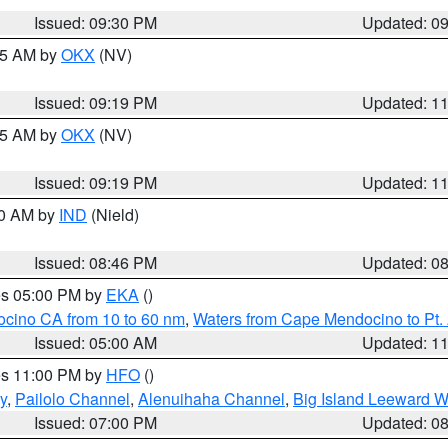
Issued: 09:30 PM
Updated: 0
:15 AM by
OKX
(NV)
Issued: 09:19 PM
Updated: 1
:15 AM by
OKX
(NV)
Issued: 09:19 PM
Updated: 1
00 AM by
IND
(Nield)
Issued: 08:46 PM
Updated: 0
res 05:00 PM by
EKA
()
ocino CA from 10 to 60 nm
,
Waters from Cape Mendocino to Pt.
Issued: 05:00 AM
Updated: 1
res 11:00 PM by
HFO
()
y
,
Pailolo Channel
,
Alenuihaha Channel
,
Big Island Leeward W
Issued: 07:00 PM
Updated: 0