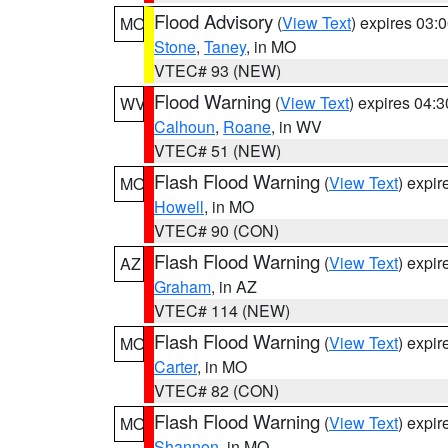
Flood Advisory
(
View Text
) expires 03
MO
Stone
,
Taney
, in MO
VTEC# 93 (NEW)
Flood Warning
(
View Text
) expires 04:
WV
Calhoun
,
Roane
, in WV
VTEC# 51 (NEW)
Flash Flood Warning
(
View Text
) expi
MO
Howell
, in MO
VTEC# 90 (CON)
Flash Flood Warning
(
View Text
) expi
AZ
Graham
, in AZ
VTEC# 114 (NEW)
Flash Flood Warning
(
View Text
) expi
MO
Carter
, in MO
VTEC# 82 (CON)
Flash Flood Warning
(
View Text
) expi
MO
Shannon
, in MO