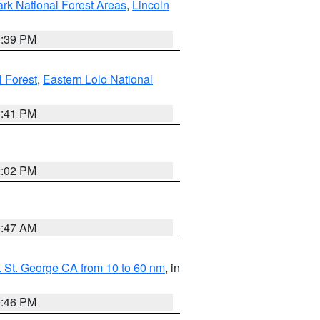
ark National Forest Areas
,
Lincoln
1:39 PM
l Forest
,
Eastern Lolo National
0:41 PM
2:02 PM
0:47 AM
 St. George CA from 10 to 60 nm
, in
9:46 PM