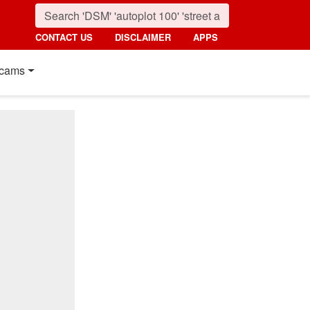
CONTACT US
DISCLAIMER
APPS
cams