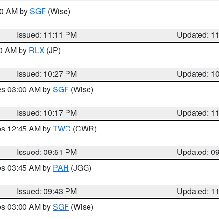
:00 AM by
SGF
(Wise)
Issued: 11:11 PM
Updated: 1
30 AM by
RLX
(JP)
Issued: 10:27 PM
Updated: 1
res 03:00 AM by
SGF
(Wise)
Issued: 10:17 PM
Updated: 1
res 12:45 AM by
TWC
(CWR)
Issued: 09:51 PM
Updated: 0
res 03:45 AM by
PAH
(JGG)
Issued: 09:43 PM
Updated: 1
res 03:00 AM by
SGF
(Wise)