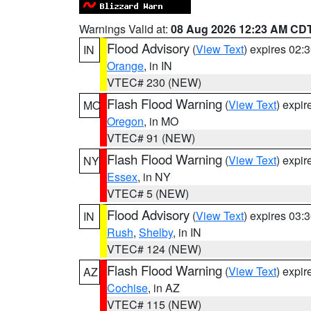
Warnings Valid at:
08 Aug 2026 12:23 AM CD
Flood Advisory
(
View Text
) expires 02
IN
Orange
, in IN
VTEC# 230 (NEW)
Flash Flood Warning
(
View Text
) expi
MO
Oregon
, in MO
VTEC# 91 (NEW)
Flash Flood Warning
(
View Text
) expi
NY
Essex
, in NY
VTEC# 5 (NEW)
Flood Advisory
(
View Text
) expires 03
IN
Rush
,
Shelby
, in IN
VTEC# 124 (NEW)
Flash Flood Warning
(
View Text
) expi
AZ
Cochise
, in AZ
VTEC# 115 (NEW)