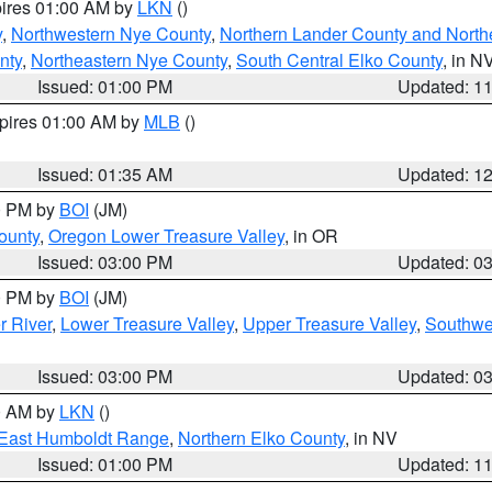
pires 01:00 AM by
LKN
()
y
,
Northwestern Nye County
,
Northern Lander County and North
nty
,
Northeastern Nye County
,
South Central Elko County
, in N
Issued: 01:00 PM
Updated: 1
xpires 01:00 AM by
MLB
()
Issued: 01:35 AM
Updated: 1
00 PM by
BOI
(JM)
ounty
,
Oregon Lower Treasure Valley
, in OR
Issued: 03:00 PM
Updated: 0
00 PM by
BOI
(JM)
r River
,
Lower Treasure Valley
,
Upper Treasure Valley
,
Southwe
Issued: 03:00 PM
Updated: 0
00 AM by
LKN
()
East Humboldt Range
,
Northern Elko County
, in NV
Issued: 01:00 PM
Updated: 1