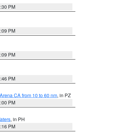
9:30 PM
1:09 PM
1:09 PM
8:46 PM
 Arena CA from 10 to 60 nm
, in PZ
1:00 PM
aters
, in PH
8:16 PM