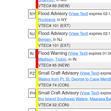
VTEC# 89 (NEW)
Flood Advisory
(
View Text
) expires 02
NY
Rockland
, in NY
VTEC# 101 (EXT)
Flood Advisory
(
View Text
) expires 02
NJ
Bergen
, in NJ
VTEC# 101 (EXT)
Flood Warning
(
View Text
) expires 01:
IN
Madison
,
Tipton
, in IN
VTEC# 85 (NEW)
Small Craft Advisory
(
View Text
) expi
PZ
Waters from Pt. St. George to Cape Mend
VTEC# 74 (CON)
Small Craft Advisory
(
View Text
) expi
PH
Big Island Southeast Waters
,
Maalaea Ba
VTEC# 32 (CON)