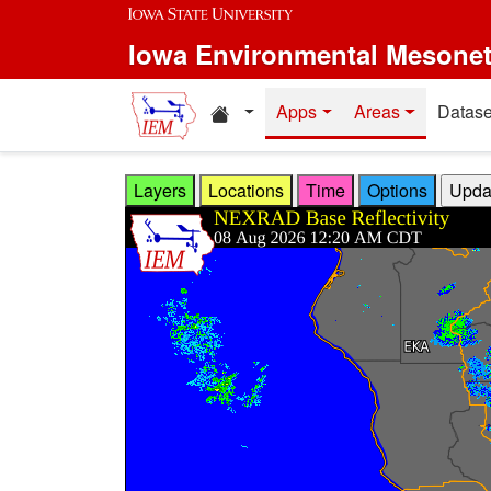
Skip to main content
Iowa Environmental Mesone
Home resources
Apps
Areas
Datase
Layers
Locations
Time
Options