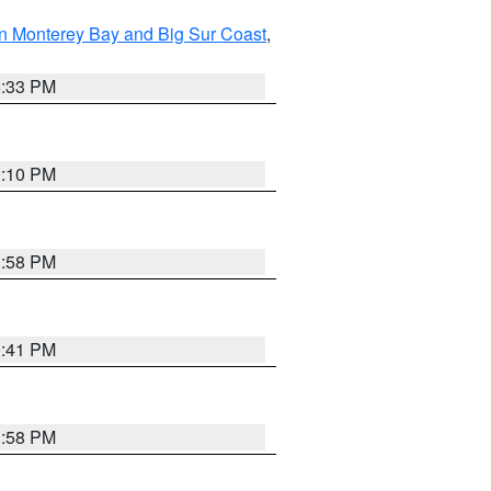
n Monterey Bay and Big Sur Coast
,
6:33 PM
0:10 PM
1:58 PM
0:41 PM
1:58 PM