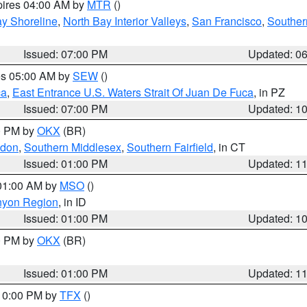
pires 04:00 AM by
MTR
()
y Shoreline
,
North Bay Interior Valleys
,
San Francisco
,
Souther
Issued: 07:00 PM
Updated: 0
res 05:00 AM by
SEW
()
ca
,
East Entrance U.S. Waters Strait Of Juan De Fuca
, in PZ
Issued: 07:00 PM
Updated: 1
00 PM by
OKX
(BR)
ndon
,
Southern Middlesex
,
Southern Fairfield
, in CT
Issued: 01:00 PM
Updated: 1
 01:00 AM by
MSO
()
nyon Region
, in ID
Issued: 01:00 PM
Updated: 1
00 PM by
OKX
(BR)
Issued: 01:00 PM
Updated: 1
 10:00 PM by
TFX
()