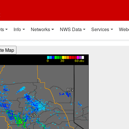
t
ts
Info
Networks
NWS Data
Services
Web