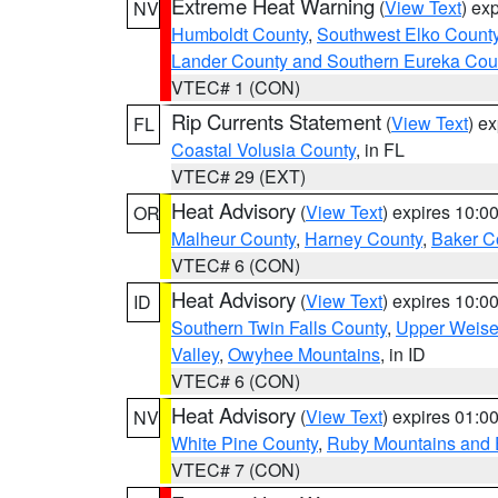
Extreme Heat Warning
(
View Text
) ex
NV
Humboldt County
,
Southwest Elko Count
Lander County and Southern Eureka Cou
VTEC# 1 (CON)
Rip Currents Statement
(
View Text
) e
FL
Coastal Volusia County
, in FL
VTEC# 29 (EXT)
Heat Advisory
(
View Text
) expires 10:
OR
Malheur County
,
Harney County
,
Baker C
VTEC# 6 (CON)
Heat Advisory
(
View Text
) expires 10:
ID
Southern Twin Falls County
,
Upper Weise
Valley
,
Owyhee Mountains
, in ID
VTEC# 6 (CON)
Heat Advisory
(
View Text
) expires 01:
NV
White Pine County
,
Ruby Mountains and 
VTEC# 7 (CON)