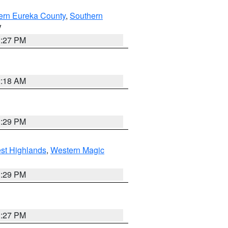
ern Eureka County
,
Southern
V
1:27 PM
2:18 AM
3:29 PM
st Highlands
,
Western Magic
3:29 PM
1:27 PM