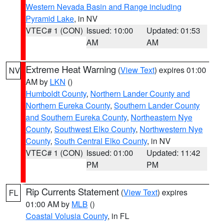
Western Nevada Basin and Range including
Pyramid Lake
, in NV
VTEC# 1 (CON)
Issued: 10:00
Updated: 01:53
AM
AM
Extreme Heat Warning
(
View Text
) expires 01:00
NV
AM by
LKN
()
Humboldt County
,
Northern Lander County and
Northern Eureka County
,
Southern Lander County
and Southern Eureka County
,
Northeastern Nye
County
,
Southwest Elko County
,
Northwestern Nye
County
,
South Central Elko County
, in NV
VTEC# 1 (CON)
Issued: 01:00
Updated: 11:42
PM
PM
Rip Currents Statement
(
View Text
) expires
FL
01:00 AM by
MLB
()
Coastal Volusia County
, in FL