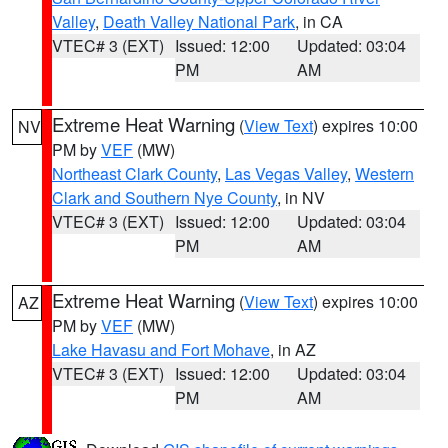
Valley
,
Death Valley National Park
, in CA
VTEC# 3 (EXT)
Issued: 12:00
Updated: 03:04
PM
AM
Extreme Heat Warning
(
View Text
) expires 10:00
NV
PM by
VEF
(MW)
Northeast Clark County
,
Las Vegas Valley
,
Western
Clark and Southern Nye County
, in NV
VTEC# 3 (EXT)
Issued: 12:00
Updated: 03:04
PM
AM
Extreme Heat Warning
(
View Text
) expires 10:00
AZ
PM by
VEF
(MW)
Lake Havasu and Fort Mohave
, in AZ
VTEC# 3 (EXT)
Issued: 12:00
Updated: 03:04
PM
AM