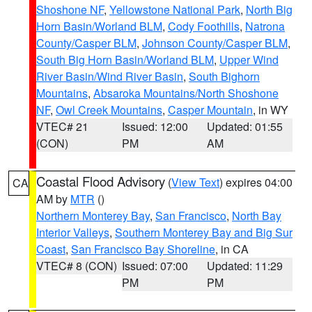
Shoshone NF
,
Yellowstone National Park
,
North Big
Horn Basin/Worland BLM
,
Cody Foothills
,
Natrona
County/Casper BLM
,
Johnson County/Casper BLM
,
South Big Horn Basin/Worland BLM
,
Upper Wind
River Basin/Wind River Basin
,
South Bighorn
Mountains
,
Absaroka Mountains/North Shoshone
NF
,
Owl Creek Mountains
,
Casper Mountain
, in WY
VTEC# 21
Issued: 12:00
Updated: 01:55
(CON)
PM
AM
Coastal Flood Advisory
(
View Text
) expires 04:00
CA
AM by
MTR
()
Northern Monterey Bay
,
San Francisco
,
North Bay
Interior Valleys
,
Southern Monterey Bay and Big Sur
Coast
,
San Francisco Bay Shoreline
, in CA
VTEC# 8 (CON)
Issued: 07:00
Updated: 11:29
PM
PM