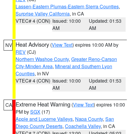
Lassen-Eastern Plumas-Eastern Sierra Counties
,
Surprise Valley California
, in CA
VTEC# 4 (CON)
Issued: 10:00
Updated: 01:53
AM
AM
Heat Advisory
(
View Text
) expires 10:00 AM by
NV
REV
(CJ)
Northern Washoe County
,
Greater Reno-Carson
City-Minden Area
,
Mineral and Southern Lyon
Counties
, in NV
VTEC# 4 (CON)
Issued: 10:00
Updated: 01:53
AM
AM
Extreme Heat Warning
(
View Text
) expires 10:00
CA
PM by
SGX
(17)
Apple and Lucerne Valleys
,
Napa County
,
San
Diego County Deserts
,
Coachella Valley
, in CA
VTEC# 7 (CON)
Issued: 12:00
Updated: 05:03