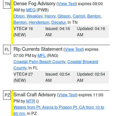
Dense Fog Advisory
(
View Text
) expires 09:00
TN
AM by
MEG
(PWB)
Obion
,
Weakley
,
Henry
,
Gibson
,
Carroll
,
Benton
,
Benton
,
Henderson
,
Decatur
, in TN
VTEC# 16
Issued: 04:16
Updated: 04:16
(NEW)
AM
AM
Rip Currents Statement
(
View Text
) expires
FL
07:00 PM by
MFL
(RAG)
Coastal Palm Beach County
,
Coastal Broward
County
, in FL
VTEC# 27
Issued: 02:54
Updated: 02:54
(NEW)
AM
AM
Small Craft Advisory
(
View Text
) expires 11:00
PZ
PM by
MTR
()
Waters from Pt. Arena to Pigeon Pt. CA from 10 to
60 nm
, in PZ