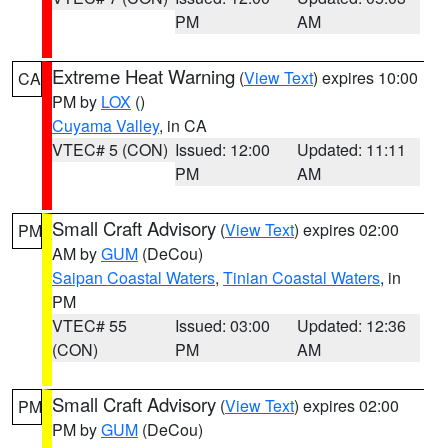
PM
AM
Extreme Heat Warning
(
View Text
) expires 10:00
CA
PM by
LOX
()
Cuyama Valley
, in CA
VTEC# 5 (CON)
Issued: 12:00
Updated: 11:11
PM
AM
Small Craft Advisory
(
View Text
) expires 02:00
PM
AM by
GUM
(DeCou)
Saipan Coastal Waters
,
Tinian Coastal Waters
, in
PM
VTEC# 55
Issued: 03:00
Updated: 12:36
(CON)
PM
AM
Small Craft Advisory
(
View Text
) expires 02:00
PM
PM by
GUM
(DeCou)