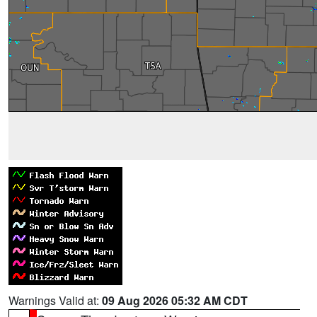
Warnings Valid at:
09 Aug 2026 05:32 AM CDT