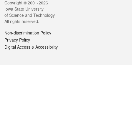
Legal
Copyright © 2001-2026
Iowa State University
of Science and Technology
All rights reserved.
Non-discrimination Policy
Privacy Policy
Digital Access & Accessibility