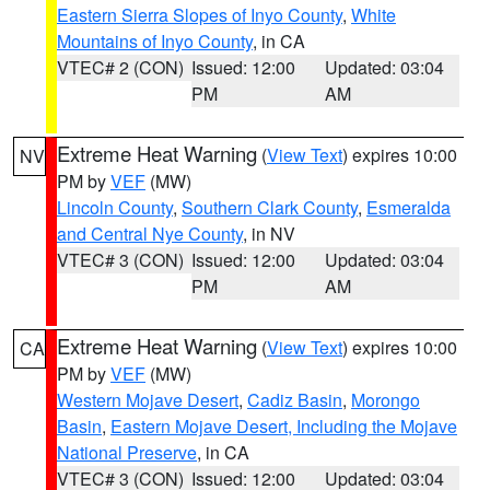
Eastern Sierra Slopes of Inyo County
,
White
Mountains of Inyo County
, in CA
VTEC# 2 (CON)
Issued: 12:00
Updated: 03:04
PM
AM
Extreme Heat Warning
(
View Text
) expires 10:00
NV
PM by
VEF
(MW)
Lincoln County
,
Southern Clark County
,
Esmeralda
and Central Nye County
, in NV
VTEC# 3 (CON)
Issued: 12:00
Updated: 03:04
PM
AM
Extreme Heat Warning
(
View Text
) expires 10:00
CA
PM by
VEF
(MW)
Western Mojave Desert
,
Cadiz Basin
,
Morongo
Basin
,
Eastern Mojave Desert, Including the Mojave
National Preserve
, in CA
VTEC# 3 (CON)
Issued: 12:00
Updated: 03:04