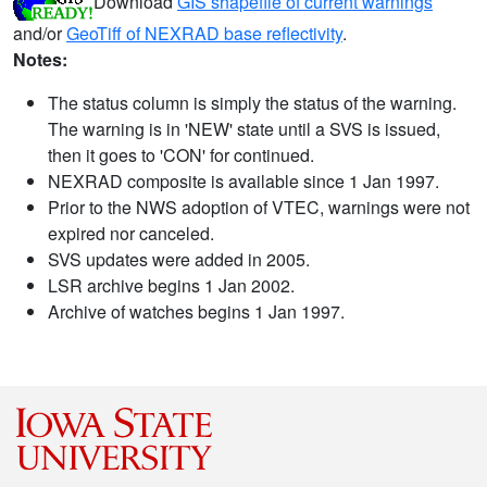
Download
GIS shapefile of current warnings
and/or
GeoTiff of NEXRAD base reflectivity
.
Notes:
The status column is simply the status of the warning.
The warning is in 'NEW' state until a SVS is issued,
then it goes to 'CON' for continued.
NEXRAD composite is available since 1 Jan 1997.
Prior to the NWS adoption of VTEC, warnings were not
expired nor canceled.
SVS updates were added in 2005.
LSR archive begins 1 Jan 2002.
Archive of watches begins 1 Jan 1997.