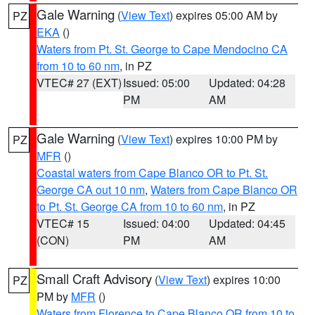
Gale Warning
(
View Text
) expires 05:00 AM by
PZ
EKA
()
Waters from Pt. St. George to Cape Mendocino CA
from 10 to 60 nm
, in PZ
VTEC# 27 (EXT)
Issued: 05:00
Updated: 04:28
PM
AM
Gale Warning
(
View Text
) expires 10:00 PM by
PZ
MFR
()
Coastal waters from Cape Blanco OR to Pt. St.
George CA out 10 nm
,
Waters from Cape Blanco OR
to Pt. St. George CA from 10 to 60 nm
, in PZ
VTEC# 15
Issued: 04:00
Updated: 04:45
(CON)
PM
AM
Small Craft Advisory
(
View Text
) expires 10:00
PZ
PM by
MFR
()
Waters from Florence to Cape Blanco OR from 10 to