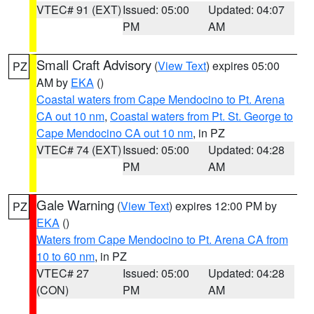
VTEC# 91 (EXT)
Issued: 05:00
Updated: 04:07
PM
AM
Small Craft Advisory
(
View Text
) expires 05:00
PZ
AM by
EKA
()
Coastal waters from Cape Mendocino to Pt. Arena
CA out 10 nm
,
Coastal waters from Pt. St. George to
Cape Mendocino CA out 10 nm
, in PZ
VTEC# 74 (EXT)
Issued: 05:00
Updated: 04:28
PM
AM
Gale Warning
(
View Text
) expires 12:00 PM by
PZ
EKA
()
Waters from Cape Mendocino to Pt. Arena CA from
10 to 60 nm
, in PZ
VTEC# 27
Issued: 05:00
Updated: 04:28
(CON)
PM
AM