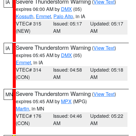
Severe Thunderstorm Warning
(
View Text
)
IA
expires 06:00 AM by
DMX
(05)
Kossuth
,
Emmet
,
Palo Alto
, in IA
VTEC# 315
Issued: 05:17
Updated: 05:17
(NEW)
AM
AM
Severe Thunderstorm Warning
(
View Text
)
IA
expires 05:45 AM by
DMX
(05)
Emmet
, in IA
VTEC# 314
Issued: 04:58
Updated: 05:18
(CON)
AM
AM
Severe Thunderstorm Warning
(
View Text
)
MN
expires 05:45 AM by
MPX
(MPG)
Martin
, in MN
VTEC# 176
Issued: 04:46
Updated: 05:22
(CON)
AM
AM