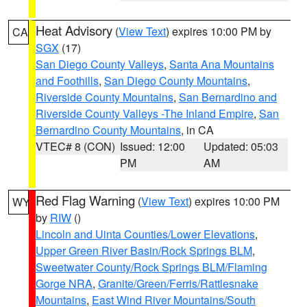
Heat Advisory
(
View Text
) expires 10:00 PM by
CA
SGX
(17)
San Diego County Valleys
,
Santa Ana Mountains
and Foothills
,
San Diego County Mountains
,
Riverside County Mountains
,
San Bernardino and
Riverside County Valleys -The Inland Empire
,
San
Bernardino County Mountains
, in CA
VTEC# 8 (CON)
Issued: 12:00
Updated: 05:03
PM
AM
Red Flag Warning
(
View Text
) expires 10:00 PM
WY
by
RIW
()
Lincoln and Uinta Counties/Lower Elevations
,
Upper Green River Basin/Rock Springs BLM
,
Sweetwater County/Rock Springs BLM/Flaming
Gorge NRA
,
Granite/Green/Ferris/Rattlesnake
Mountains
,
East Wind River Mountains/South