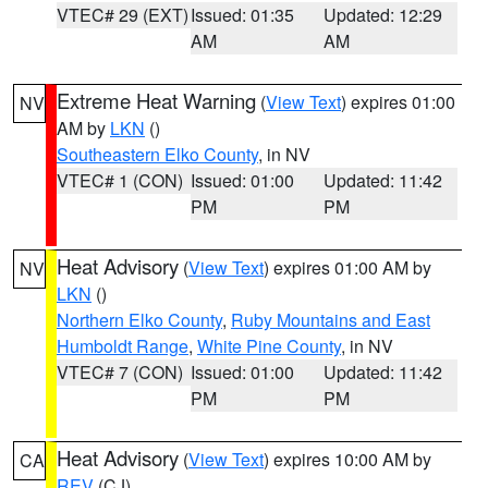
VTEC# 29 (EXT)
Issued: 01:35
Updated: 12:29
AM
AM
Extreme Heat Warning
(
View Text
) expires 01:00
NV
AM by
LKN
()
Southeastern Elko County
, in NV
VTEC# 1 (CON)
Issued: 01:00
Updated: 11:42
PM
PM
Heat Advisory
(
View Text
) expires 01:00 AM by
NV
LKN
()
Northern Elko County
,
Ruby Mountains and East
Humboldt Range
,
White Pine County
, in NV
VTEC# 7 (CON)
Issued: 01:00
Updated: 11:42
PM
PM
Heat Advisory
(
View Text
) expires 10:00 AM by
CA
REV
(CJ)