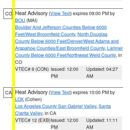
Heat Advisory
(
View Text
) expires 09:00 PM by
CO
BOU
(MAI)
Boulder And Jefferson Counties Below 6000
Feet/West Broomfield County
,
North Douglas
County Below 6000 Feet/Denver/West Adams and
Arapahoe Counties/East Broomfield County
,
Larimer
County Below 6000 Feet/Northwest Weld County
, in
CO
VTEC# 6 (CON)
Issued: 12:00
Updated: 04:27
PM
AM
Heat Advisory
(
View Text
) expires 10:00 PM by
CA
LOX
(Cohen)
Los Angeles County San Gabriel Valley
,
Santa
Clarita Valley
, in CA
VTEC# 12 (EXB)
Issued: 12:00
Updated: 11:11
PM
AM