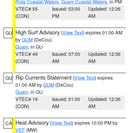
Rota Coastal Waters
,
Guam Coastal Waters
, in PM
VTEC# 55
Issued: 03:00
Updated: 12:36
(CON)
PM
AM
High Surf Advisory
(
View Text
) expires 01:00 AM
GU
by
GUM
(DeCou)
Guam
, in GU
VTEC# 49
Issued: 07:00
Updated: 12:36
(CON)
AM
AM
Rip Currents Statement
(
View Text
) expires
GU
01:00 AM by
GUM
(DeCou)
Guam
, in GU
VTEC# 19
Issued: 01:00
Updated: 12:36
(CON)
AM
AM
Heat Advisory
(
View Text
) expires 10:00 PM by
CA
VEF
(MW)