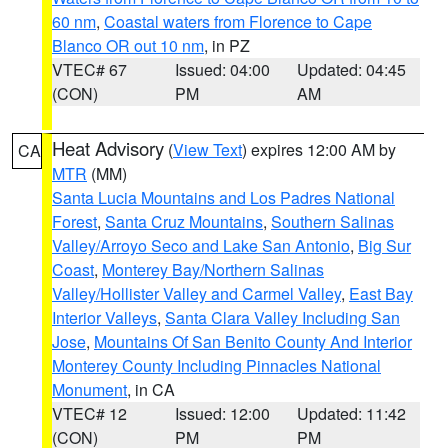
60 nm
,
Coastal waters from Florence to Cape
Blanco OR out 10 nm
, in PZ
VTEC# 67
Issued: 04:00
Updated: 04:45
(CON)
PM
AM
Heat Advisory
(
View Text
) expires 12:00 AM by
CA
MTR
(MM)
Santa Lucia Mountains and Los Padres National
Forest
,
Santa Cruz Mountains
,
Southern Salinas
Valley/Arroyo Seco and Lake San Antonio
,
Big Sur
Coast
,
Monterey Bay/Northern Salinas
Valley/Hollister Valley and Carmel Valley
,
East Bay
Interior Valleys
,
Santa Clara Valley Including San
Jose
,
Mountains Of San Benito County And Interior
Monterey County Including Pinnacles National
Monument
, in CA
VTEC# 12
Issued: 12:00
Updated: 11:42
(CON)
PM
PM