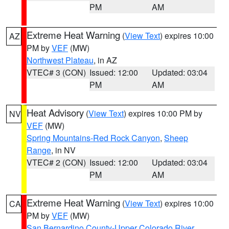
PM
AM
Extreme Heat Warning
(
View Text
) expires 10:00
AZ
PM by
VEF
(MW)
Northwest Plateau
, in AZ
VTEC# 3 (CON)
Issued: 12:00
Updated: 03:04
PM
AM
Heat Advisory
(
View Text
) expires 10:00 PM by
NV
VEF
(MW)
Spring Mountains-Red Rock Canyon
,
Sheep
Range
, in NV
VTEC# 2 (CON)
Issued: 12:00
Updated: 03:04
PM
AM
Extreme Heat Warning
(
View Text
) expires 10:00
CA
PM by
VEF
(MW)
San Bernardino County-Upper Colorado River