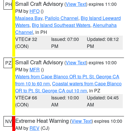
Small Craft Advisory
(
View Text
) expires 11:00
PH
PM by
HFO
()
Maalaea Bay
,
Pailolo Channel
,
Big Island Leeward
Waters
,
Big Island Southeast Waters
,
Alenuihaha
Channel
, in PH
VTEC# 32
Issued: 07:00
Updated: 08:12
(CON)
PM
PM
Small Craft Advisory
(
View Text
) expires 10:00
PZ
PM by
MFR
()
Waters from Cape Blanco OR to Pt. St. George CA
from 10 to 60 nm
,
Coastal waters from Cape Blanco
OR to Pt. St. George CA out 10 nm
, in PZ
VTEC# 66
Issued: 10:00
Updated: 04:45
(CON)
AM
AM
Extreme Heat Warning
(
View Text
) expires 10:00
NV
AM by
REV
(CJ)