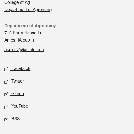
College of Ag
Department of Agronomy
Contact
Department of Agronomy
716 Farm House Ln
Ames, IA 50011
akrherz@iastate.edu
Social media
Facebook
Twitter
Github
YouTube
RSS