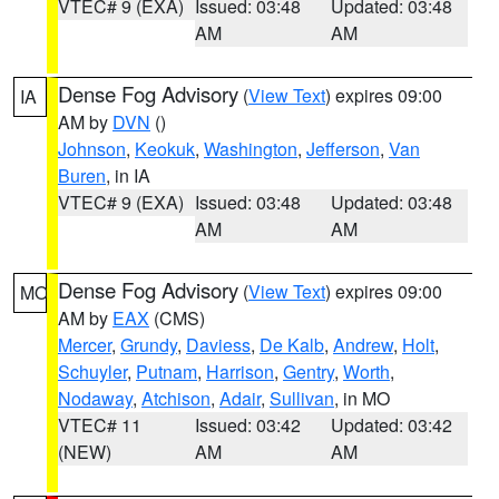
VTEC# 9 (EXA)
Issued: 03:48
Updated: 03:48
AM
AM
Dense Fog Advisory
(
View Text
) expires 09:00
IA
AM by
DVN
()
Johnson
,
Keokuk
,
Washington
,
Jefferson
,
Van
Buren
, in IA
VTEC# 9 (EXA)
Issued: 03:48
Updated: 03:48
AM
AM
Dense Fog Advisory
(
View Text
) expires 09:00
MO
AM by
EAX
(CMS)
Mercer
,
Grundy
,
Daviess
,
De Kalb
,
Andrew
,
Holt
,
Schuyler
,
Putnam
,
Harrison
,
Gentry
,
Worth
,
Nodaway
,
Atchison
,
Adair
,
Sullivan
, in MO
VTEC# 11
Issued: 03:42
Updated: 03:42
(NEW)
AM
AM