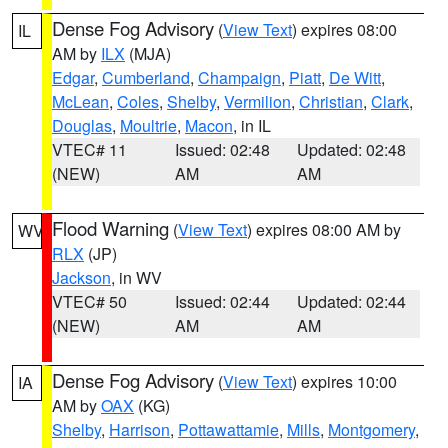
Dense Fog Advisory
(
View Text
) expires 08:00
IL
AM by
ILX
(MJA)
Edgar
,
Cumberland
,
Champaign
,
Piatt
,
De Witt
,
McLean
,
Coles
,
Shelby
,
Vermilion
,
Christian
,
Clark
,
Douglas
,
Moultrie
,
Macon
, in IL
VTEC# 11
Issued: 02:48
Updated: 02:48
(NEW)
AM
AM
Flood Warning
(
View Text
) expires 08:00 AM by
WV
RLX
(JP)
Jackson
, in WV
VTEC# 50
Issued: 02:44
Updated: 02:44
(NEW)
AM
AM
Dense Fog Advisory
(
View Text
) expires 10:00
IA
AM by
OAX
(KG)
Shelby
,
Harrison
,
Pottawattamie
,
Mills
,
Montgomery
,