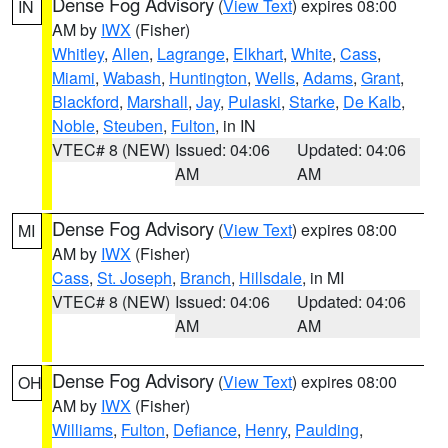
Dense Fog Advisory
(
View Text
) expires 08:00
IN
AM by
IWX
(Fisher)
Whitley
,
Allen
,
Lagrange
,
Elkhart
,
White
,
Cass
,
Miami
,
Wabash
,
Huntington
,
Wells
,
Adams
,
Grant
,
Blackford
,
Marshall
,
Jay
,
Pulaski
,
Starke
,
De Kalb
,
Noble
,
Steuben
,
Fulton
, in IN
VTEC# 8 (NEW)
Issued: 04:06
Updated: 04:06
AM
AM
Dense Fog Advisory
(
View Text
) expires 08:00
MI
AM by
IWX
(Fisher)
Cass
,
St. Joseph
,
Branch
,
Hillsdale
, in MI
VTEC# 8 (NEW)
Issued: 04:06
Updated: 04:06
AM
AM
Dense Fog Advisory
(
View Text
) expires 08:00
OH
AM by
IWX
(Fisher)
Williams
,
Fulton
,
Defiance
,
Henry
,
Paulding
,