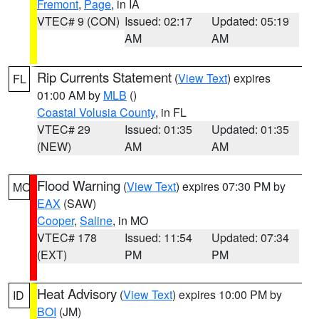
Fremont
,
Page
, in IA
VTEC# 9 (CON)
Issued: 02:17
Updated: 05:19
AM
AM
Rip Currents Statement
(
View Text
) expires
FL
01:00 AM by
MLB
()
Coastal Volusia County
, in FL
VTEC# 29
Issued: 01:35
Updated: 01:35
(NEW)
AM
AM
Flood Warning
(
View Text
) expires 07:30 PM by
MO
EAX
(SAW)
Cooper
,
Saline
, in MO
VTEC# 178
Issued: 11:54
Updated: 07:34
(EXT)
PM
PM
Heat Advisory
(
View Text
) expires 10:00 PM by
ID
BOI
(JM)