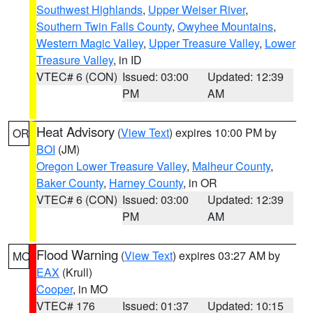
Southwest Highlands
,
Upper Weiser River
,
Southern Twin Falls County
,
Owyhee Mountains
,
Western Magic Valley
,
Upper Treasure Valley
,
Lower
Treasure Valley
, in ID
VTEC# 6 (CON)
Issued: 03:00
Updated: 12:39
PM
AM
Heat Advisory
(
View Text
) expires 10:00 PM by
OR
BOI
(JM)
Oregon Lower Treasure Valley
,
Malheur County
,
Baker County
,
Harney County
, in OR
VTEC# 6 (CON)
Issued: 03:00
Updated: 12:39
PM
AM
Flood Warning
(
View Text
) expires 03:27 AM by
MO
EAX
(Krull)
Cooper
, in MO
VTEC# 176
Issued: 01:37
Updated: 10:15