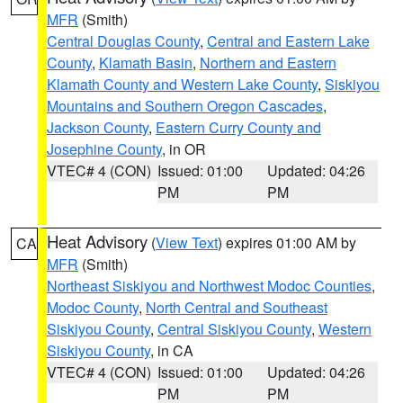
MFR
(Smith)
Central Douglas County
,
Central and Eastern Lake
County
,
Klamath Basin
,
Northern and Eastern
Klamath County and Western Lake County
,
Siskiyou
Mountains and Southern Oregon Cascades
,
Jackson County
,
Eastern Curry County and
Josephine County
, in OR
VTEC# 4 (CON)
Issued: 01:00
Updated: 04:26
PM
PM
Heat Advisory
(
View Text
) expires 01:00 AM by
CA
MFR
(Smith)
Northeast Siskiyou and Northwest Modoc Counties
,
Modoc County
,
North Central and Southeast
Siskiyou County
,
Central Siskiyou County
,
Western
Siskiyou County
, in CA
VTEC# 4 (CON)
Issued: 01:00
Updated: 04:26
PM
PM