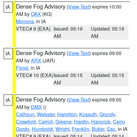
Dense Fog Advisory
(
View Text
) expires 10:00
IA
AM by
OAX
(KG)
Monona
, in IA
VTEC# 9 (EXA)
Issued: 05:19
Updated: 05:19
AM
AM
Dense Fog Advisory
(
View Text
) expires 09:00
IA
AM by
ARX
(JAR)
Floyd
, in IA
VTEC# 10 (EXA)
Issued: 05:15
Updated: 05:15
AM
AM
Dense Fog Advisory
(
View Text
) expires 09:00
IA
AM by
DMX
()
Calhoun
,
Webster
,
Hamilton
,
Kossuth
,
Grundy
,
Crawford
,
Carroll
,
Greene
,
Hardin
,
Hancock
,
Cerro
Gordo
,
Humboldt
,
Wright
,
Franklin
,
Butler
,
Sac
, in IA
VTEC# 9 (EXA)
Issued: 05:14
Updated: 05:14