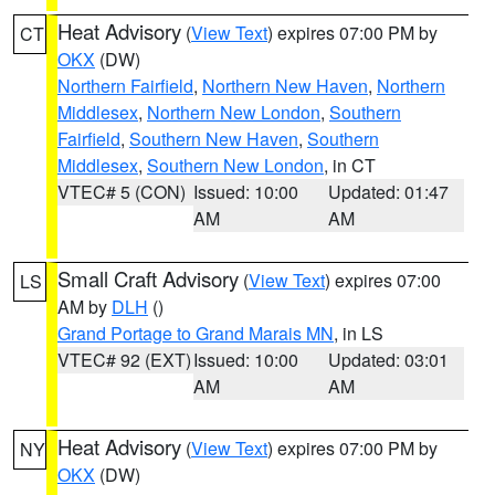
Heat Advisory
(
View Text
) expires 07:00 PM by
CT
OKX
(DW)
Northern Fairfield
,
Northern New Haven
,
Northern
Middlesex
,
Northern New London
,
Southern
Fairfield
,
Southern New Haven
,
Southern
Middlesex
,
Southern New London
, in CT
VTEC# 5 (CON)
Issued: 10:00
Updated: 01:47
AM
AM
Small Craft Advisory
(
View Text
) expires 07:00
LS
AM by
DLH
()
Grand Portage to Grand Marais MN
, in LS
VTEC# 92 (EXT)
Issued: 10:00
Updated: 03:01
AM
AM
Heat Advisory
(
View Text
) expires 07:00 PM by
NY
OKX
(DW)