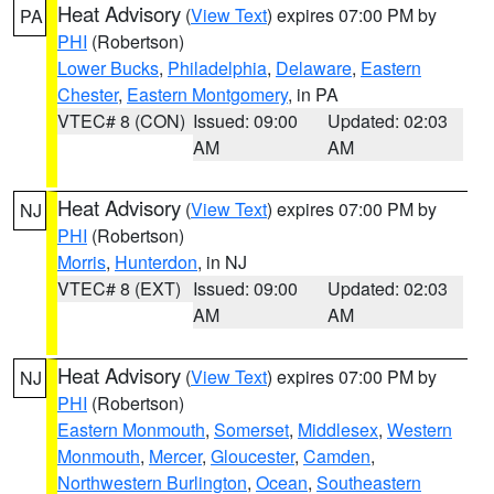
Heat Advisory
(
View Text
) expires 07:00 PM by
PA
PHI
(Robertson)
Lower Bucks
,
Philadelphia
,
Delaware
,
Eastern
Chester
,
Eastern Montgomery
, in PA
VTEC# 8 (CON)
Issued: 09:00
Updated: 02:03
AM
AM
Heat Advisory
(
View Text
) expires 07:00 PM by
NJ
PHI
(Robertson)
Morris
,
Hunterdon
, in NJ
VTEC# 8 (EXT)
Issued: 09:00
Updated: 02:03
AM
AM
Heat Advisory
(
View Text
) expires 07:00 PM by
NJ
PHI
(Robertson)
Eastern Monmouth
,
Somerset
,
Middlesex
,
Western
Monmouth
,
Mercer
,
Gloucester
,
Camden
,
Northwestern Burlington
,
Ocean
,
Southeastern