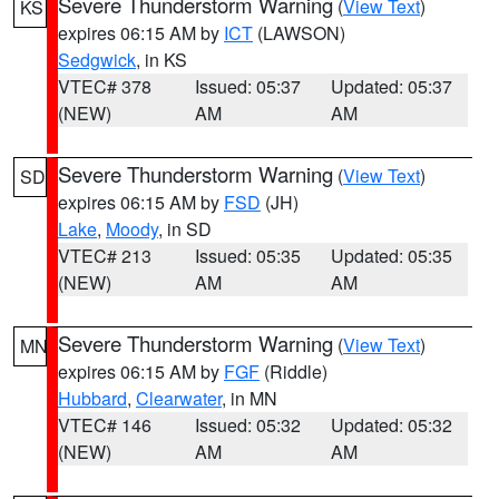
Severe Thunderstorm Warning
(
View Text
)
KS
expires 06:15 AM by
ICT
(LAWSON)
Sedgwick
, in KS
VTEC# 378
Issued: 05:37
Updated: 05:37
(NEW)
AM
AM
Severe Thunderstorm Warning
(
View Text
)
SD
expires 06:15 AM by
FSD
(JH)
Lake
,
Moody
, in SD
VTEC# 213
Issued: 05:35
Updated: 05:35
(NEW)
AM
AM
Severe Thunderstorm Warning
(
View Text
)
MN
expires 06:15 AM by
FGF
(Riddle)
Hubbard
,
Clearwater
, in MN
VTEC# 146
Issued: 05:32
Updated: 05:32
(NEW)
AM
AM