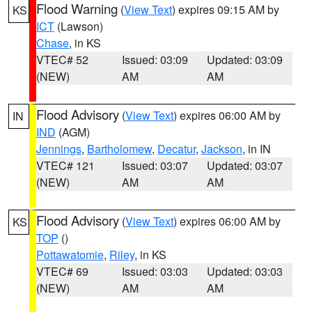
Flood Warning
(
View Text
) expires 09:15 AM by
KS
ICT
(Lawson)
Chase
, in KS
VTEC# 52
Issued: 03:09
Updated: 03:09
(NEW)
AM
AM
Flood Advisory
(
View Text
) expires 06:00 AM by
IN
IND
(AGM)
Jennings
,
Bartholomew
,
Decatur
,
Jackson
, in IN
VTEC# 121
Issued: 03:07
Updated: 03:07
(NEW)
AM
AM
Flood Advisory
(
View Text
) expires 06:00 AM by
KS
TOP
()
Pottawatomie
,
Riley
, in KS
VTEC# 69
Issued: 03:03
Updated: 03:03
(NEW)
AM
AM