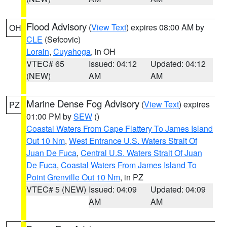
Flood Advisory
(
View Text
) expires 08:00 AM by
OH
CLE
(Sefcovic)
Lorain
,
Cuyahoga
, in OH
VTEC# 65
Issued: 04:12
Updated: 04:12
(NEW)
AM
AM
Marine Dense Fog Advisory
(
View Text
) expires
PZ
01:00 PM by
SEW
()
Coastal Waters From Cape Flattery To James Island
Out 10 Nm
,
West Entrance U.S. Waters Strait Of
Juan De Fuca
,
Central U.S. Waters Strait Of Juan
De Fuca
,
Coastal Waters From James Island To
Point Grenville Out 10 Nm
, in PZ
VTEC# 5 (NEW)
Issued: 04:09
Updated: 04:09
AM
AM