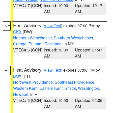
VTEC# 7 (CON)
Issued: 10:00
Updated: 12:17
AM
AM
Heat Advisory
(
View Text
) expires 07:00 PM by
NY
OKX
(DW)
Northern Westchester
,
Southern Westchester
,
Orange
,
Putnam
,
Rockland
, in NY
VTEC# 5 (CON)
Issued: 10:00
Updated: 01:47
AM
AM
Heat Advisory
(
View Text
) expires 07:00 PM by
RI
BOX
(FT)
Northwest Providence
,
Southeast Providence
,
Western Kent
,
Eastern Kent
,
Bristol
,
Washington
,
Newport
, in RI
VTEC# 5 (CON)
Issued: 10:00
Updated: 01:05
AM
AM