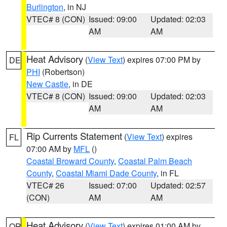
Burlington
, in NJ
VTEC# 8 (CON)
Issued: 09:00
Updated: 02:03
AM
AM
Heat Advisory
(
View Text
) expires 07:00 PM by
DE
PHI
(Robertson)
New Castle
, in DE
VTEC# 8 (CON)
Issued: 09:00
Updated: 02:03
AM
AM
Rip Currents Statement
(
View Text
) expires
FL
07:00 AM by
MFL
()
Coastal Broward County
,
Coastal Palm Beach
County
,
Coastal Miami Dade County
, in FL
VTEC# 26
Issued: 07:00
Updated: 02:57
(CON)
AM
AM
Heat Advisory
(
View Text
) expires 01:00 AM by
OR