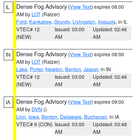
Dense Fog Advisory
(
View Text
) expires 08:00
IL
AM by
LOT
(Ratzer)
Ford
,
Kankakee
,
Grundy
,
Livingston
,
Iroquois
, in IL
VTEC# 12
Issued: 03:00
Updated: 02:46
(NEW)
AM
AM
Dense Fog Advisory
(
View Text
) expires 08:00
IN
AM by
LOT
(Ratzer)
Lake
,
Porter
,
Newton
,
Benton
,
Jasper
, in IN
VTEC# 12
Issued: 03:00
Updated: 02:46
(NEW)
AM
AM
Dense Fog Advisory
(
View Text
) expires 09:00
IA
AM by
DVN
()
Linn
,
Iowa
,
Benton
,
Delaware
,
Buchanan
, in IA
VTEC# 9 (CON)
Issued: 03:00
Updated: 03:48
AM
AM