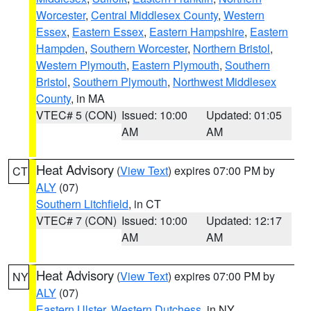
Worcester
,
Central Middlesex County
,
Western
Essex
,
Eastern Essex
,
Eastern Hampshire
,
Eastern
Hampden
,
Southern Worcester
,
Northern Bristol
,
Western Plymouth
,
Eastern Plymouth
,
Southern
Bristol
,
Southern Plymouth
,
Northwest Middlesex
County
, in MA
VTEC# 5 (CON)
Issued: 10:00
Updated: 01:05
AM
AM
Heat Advisory
(
View Text
) expires 07:00 PM by
CT
ALY
(07)
Southern Litchfield
, in CT
VTEC# 7 (CON)
Issued: 10:00
Updated: 12:17
AM
AM
Heat Advisory
(
View Text
) expires 07:00 PM by
NY
ALY
(07)
Eastern Ulster
,
Western Dutchess
, in NY