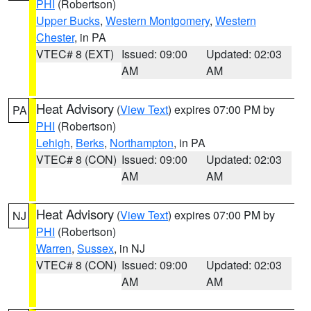
PHI
(Robertson)
Upper Bucks
,
Western Montgomery
,
Western
Chester
, in PA
VTEC# 8 (EXT)
Issued: 09:00
Updated: 02:03
AM
AM
Heat Advisory
(
View Text
) expires 07:00 PM by
PA
PHI
(Robertson)
Lehigh
,
Berks
,
Northampton
, in PA
VTEC# 8 (CON)
Issued: 09:00
Updated: 02:03
AM
AM
Heat Advisory
(
View Text
) expires 07:00 PM by
NJ
PHI
(Robertson)
Warren
,
Sussex
, in NJ
VTEC# 8 (CON)
Issued: 09:00
Updated: 02:03
AM
AM