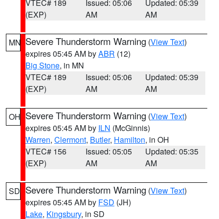
VTEC# 189
Issued: 05:06
Updated: 05:39
(EXP)
AM
AM
Severe Thunderstorm Warning
(
View Text
)
MN
expires 05:45 AM by
ABR
(12)
Big Stone
, in MN
VTEC# 189
Issued: 05:06
Updated: 05:39
(EXP)
AM
AM
Severe Thunderstorm Warning
(
View Text
)
OH
expires 05:45 AM by
ILN
(McGinnis)
Warren
,
Clermont
,
Butler
,
Hamilton
, in OH
VTEC# 156
Issued: 05:05
Updated: 05:35
(EXP)
AM
AM
Severe Thunderstorm Warning
(
View Text
)
SD
expires 05:45 AM by
FSD
(JH)
Lake
,
Kingsbury
, in SD