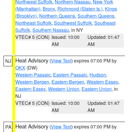
Northwest Suffolk
,
Northern Nassau
,
New York
(Manhattan)
,
Bronx
,
Richmond (Staten Is.)
,
Kings
(Brooklyn)
,
Northern Queens
,
Southern Queens
,
Northeast Suffolk
,
Southwest Suffolk
,
Southeast
Suffolk
,
Southern Nassau
, in NY
VTEC# 5 (CON)
Issued: 10:00
Updated: 01:47
AM
AM
Heat Advisory
(
View Text
) expires 07:00 PM by
NJ
OKX
(DW)
Western Passaic
,
Eastern Passaic
,
Hudson
,
Western Bergen
,
Eastern Bergen
,
Western Essex
,
Eastern Essex
,
Western Union
,
Eastern Union
, in
NJ
VTEC# 5 (CON)
Issued: 10:00
Updated: 01:47
AM
AM
Heat Advisory
(
View Text
) expires 07:00 PM by
PA