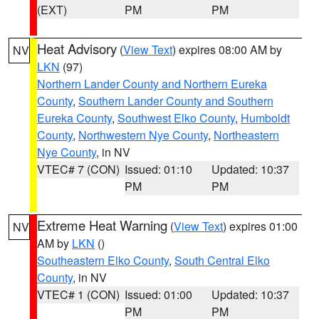
(EXT)
PM
PM
Heat Advisory
(
View Text
) expires 08:00 AM by
NV
LKN
(97)
Northern Lander County and Northern Eureka
County
,
Southern Lander County and Southern
Eureka County
,
Southwest Elko County
,
Humboldt
County
,
Northwestern Nye County
,
Northeastern
Nye County
, in NV
VTEC# 7 (CON)
Issued: 01:10
Updated: 10:37
PM
PM
Extreme Heat Warning
(
View Text
) expires 01:00
NV
AM by
LKN
()
Southeastern Elko County
,
South Central Elko
County
, in NV
VTEC# 1 (CON)
Issued: 01:00
Updated: 10:37
PM
PM