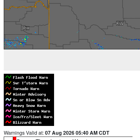
Warnings Valid at:
07 Aug 2026 05:40 AM CDT