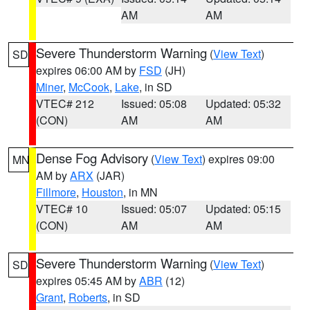
AM
AM
Severe Thunderstorm Warning
(
View Text
)
SD
expires 06:00 AM by
FSD
(JH)
Miner
,
McCook
,
Lake
, in SD
VTEC# 212
Issued: 05:08
Updated: 05:32
(CON)
AM
AM
Dense Fog Advisory
(
View Text
) expires 09:00
MN
AM by
ARX
(JAR)
Fillmore
,
Houston
, in MN
VTEC# 10
Issued: 05:07
Updated: 05:15
(CON)
AM
AM
Severe Thunderstorm Warning
(
View Text
)
SD
expires 05:45 AM by
ABR
(12)
Grant
,
Roberts
, in SD