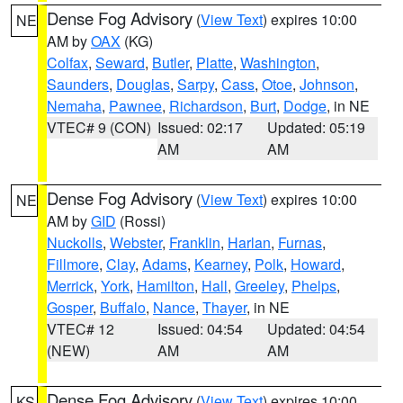
Dense Fog Advisory
(
View Text
) expires 10:00
NE
AM by
OAX
(KG)
Colfax
,
Seward
,
Butler
,
Platte
,
Washington
,
Saunders
,
Douglas
,
Sarpy
,
Cass
,
Otoe
,
Johnson
,
Nemaha
,
Pawnee
,
Richardson
,
Burt
,
Dodge
, in NE
VTEC# 9 (CON)
Issued: 02:17
Updated: 05:19
AM
AM
Dense Fog Advisory
(
View Text
) expires 10:00
NE
AM by
GID
(Rossi)
Nuckolls
,
Webster
,
Franklin
,
Harlan
,
Furnas
,
Fillmore
,
Clay
,
Adams
,
Kearney
,
Polk
,
Howard
,
Merrick
,
York
,
Hamilton
,
Hall
,
Greeley
,
Phelps
,
Gosper
,
Buffalo
,
Nance
,
Thayer
, in NE
VTEC# 12
Issued: 04:54
Updated: 04:54
(NEW)
AM
AM
Dense Fog Advisory
(
View Text
) expires 10:00
KS