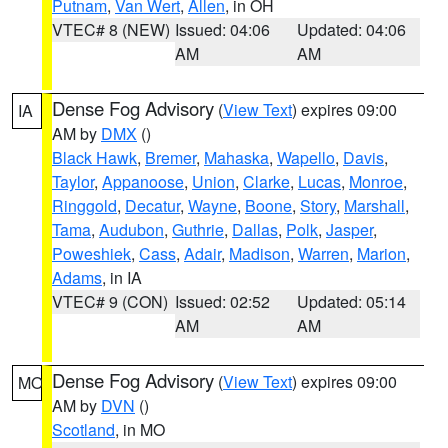
Putnam
,
Van Wert
,
Allen
, in OH
VTEC# 8 (NEW)
Issued: 04:06
Updated: 04:06
AM
AM
Dense Fog Advisory
(
View Text
) expires 09:00
IA
AM by
DMX
()
Black Hawk
,
Bremer
,
Mahaska
,
Wapello
,
Davis
,
Taylor
,
Appanoose
,
Union
,
Clarke
,
Lucas
,
Monroe
,
Ringgold
,
Decatur
,
Wayne
,
Boone
,
Story
,
Marshall
,
Tama
,
Audubon
,
Guthrie
,
Dallas
,
Polk
,
Jasper
,
Poweshiek
,
Cass
,
Adair
,
Madison
,
Warren
,
Marion
,
Adams
, in IA
VTEC# 9 (CON)
Issued: 02:52
Updated: 05:14
AM
AM
Dense Fog Advisory
(
View Text
) expires 09:00
MO
AM by
DVN
()
Scotland
, in MO