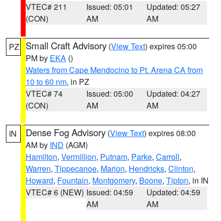
VTEC# 211
Issued: 05:01
Updated: 05:27
(CON)
AM
AM
Small Craft Advisory
(
View Text
) expires 05:00
PZ
PM by
EKA
()
Waters from Cape Mendocino to Pt. Arena CA from
10 to 60 nm
, in PZ
VTEC# 74
Issued: 05:00
Updated: 04:27
(CON)
AM
AM
Dense Fog Advisory
(
View Text
) expires 08:00
IN
AM by
IND
(AGM)
Hamilton
,
Vermillion
,
Putnam
,
Parke
,
Carroll
,
Warren
,
Tippecanoe
,
Marion
,
Hendricks
,
Clinton
,
Howard
,
Fountain
,
Montgomery
,
Boone
,
Tipton
, in IN
VTEC# 6 (NEW)
Issued: 04:59
Updated: 04:59
AM
AM