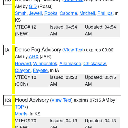
AM by
GID
(Rossi)
Smith
,
Jewell
,
Rooks
,
Osborne
,
Mitchell
,
Phillips
, in
KS
VTEC# 12
Issued: 04:54
Updated: 04:54
(NEW)
AM
AM
Dense Fog Advisory
(
View Text
) expires 09:00
IA
AM by
ARX
(JAR)
Howard
,
Winneshiek
,
Allamakee
,
Chickasaw
,
Clayton
,
Fayette
, in IA
VTEC# 10
Issued: 03:20
Updated: 05:15
(CON)
AM
AM
Flood Advisory
(
View Text
) expires 07:15 AM by
KS
TOP
()
Morris
, in KS
VTEC# 70
Issued: 04:13
Updated: 04:13
(NEW)
AM
AM