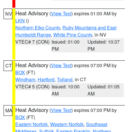
Heat Advisory
(
View Text
) expires 01:00 AM by
NV
LKN
()
Northern Elko County
,
Ruby Mountains and East
Humboldt Range
,
White Pine County
, in NV
VTEC# 7 (CON)
Issued: 01:00
Updated: 10:37
PM
PM
Heat Advisory
(
View Text
) expires 07:00 PM by
CT
BOX
(FT)
Windham
,
Hartford
,
Tolland
, in CT
VTEC# 5 (CON)
Issued: 10:00
Updated: 01:05
AM
AM
Heat Advisory
(
View Text
) expires 07:00 PM by
MA
BOX
(FT)
Eastern Norfolk
,
Western Norfolk
,
Southeast
Middlesex
,
Suffolk
,
Eastern Franklin
,
Northern