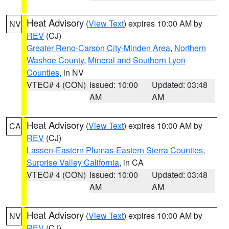
Heat Advisory
(
View Text
) expires 10:00 AM by
NV
REV
(CJ)
Greater Reno-Carson City-Minden Area
,
Northern
Washoe County
,
Mineral and Southern Lyon
Counties
, in NV
VTEC# 4 (CON)
Issued: 10:00
Updated: 03:48
AM
AM
Heat Advisory
(
View Text
) expires 10:00 AM by
CA
REV
(CJ)
Lassen-Eastern Plumas-Eastern Sierra Counties
,
Surprise Valley California
, in CA
VTEC# 4 (CON)
Issued: 10:00
Updated: 03:48
AM
AM
Heat Advisory
(
View Text
) expires 10:00 AM by
NV
REV
(CJ)