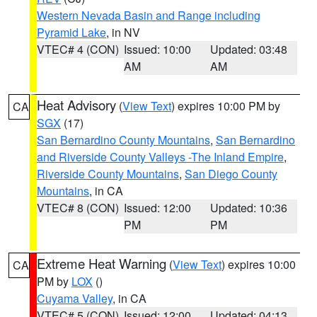
Western Nevada Basin and Range including
Pyramid Lake
, in NV
VTEC# 4 (CON)
Issued: 10:00
Updated: 03:48
AM
AM
Heat Advisory
(
View Text
) expires 10:00 PM by
CA
SGX
(17)
San Bernardino County Mountains
,
San Bernardino
and Riverside County Valleys -The Inland Empire
,
Riverside County Mountains
,
San Diego County
Mountains
, in CA
VTEC# 8 (CON)
Issued: 12:00
Updated: 10:36
PM
PM
Extreme Heat Warning
(
View Text
) expires 10:00
CA
PM by
LOX
()
Cuyama Valley
, in CA
VTEC# 5 (CON)
Issued: 12:00
Updated: 04:13