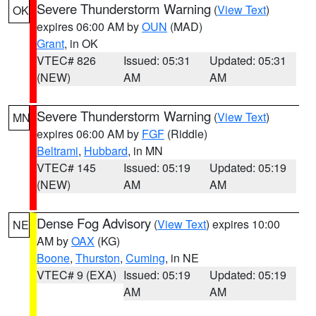
Severe Thunderstorm Warning
(
View Text
)
OK
expires 06:00 AM by
OUN
(MAD)
Grant
, in OK
VTEC# 826
Issued: 05:31
Updated: 05:31
(NEW)
AM
AM
Severe Thunderstorm Warning
(
View Text
)
MN
expires 06:00 AM by
FGF
(Riddle)
Beltrami
,
Hubbard
, in MN
VTEC# 145
Issued: 05:19
Updated: 05:19
(NEW)
AM
AM
Dense Fog Advisory
(
View Text
) expires 10:00
NE
AM by
OAX
(KG)
Boone
,
Thurston
,
Cuming
, in NE
VTEC# 9 (EXA)
Issued: 05:19
Updated: 05:19
AM
AM