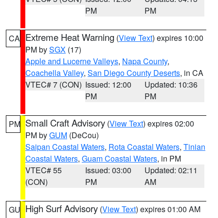
PM
PM
Extreme Heat Warning
(
View Text
) expires 10:00
CA
PM by
SGX
(17)
Apple and Lucerne Valleys
,
Napa County
,
Coachella Valley
,
San Diego County Deserts
, in CA
VTEC# 7 (CON)
Issued: 12:00
Updated: 10:36
PM
PM
Small Craft Advisory
(
View Text
) expires 02:00
PM
PM by
GUM
(DeCou)
Saipan Coastal Waters
,
Rota Coastal Waters
,
Tinian
Coastal Waters
,
Guam Coastal Waters
, in PM
VTEC# 55
Issued: 03:00
Updated: 02:11
(CON)
PM
AM
High Surf Advisory
(
View Text
) expires 01:00 AM
GU