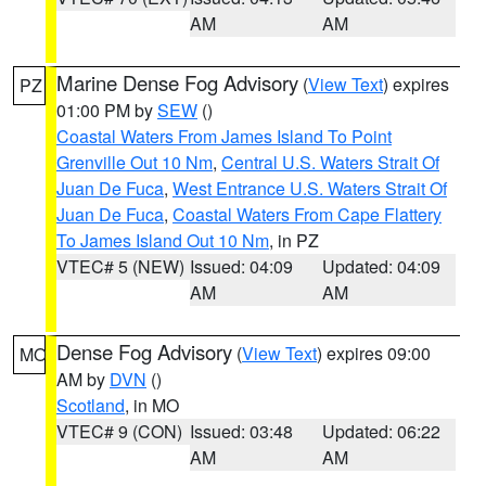
AM
AM
Marine Dense Fog Advisory
(
View Text
) expires
PZ
01:00 PM by
SEW
()
Coastal Waters From James Island To Point
Grenville Out 10 Nm
,
Central U.S. Waters Strait Of
Juan De Fuca
,
West Entrance U.S. Waters Strait Of
Juan De Fuca
,
Coastal Waters From Cape Flattery
To James Island Out 10 Nm
, in PZ
VTEC# 5 (NEW)
Issued: 04:09
Updated: 04:09
AM
AM
Dense Fog Advisory
(
View Text
) expires 09:00
MO
AM by
DVN
()
Scotland
, in MO
VTEC# 9 (CON)
Issued: 03:48
Updated: 06:22
AM
AM