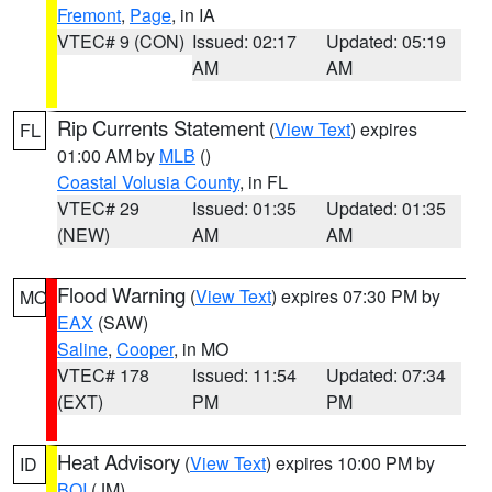
Fremont
,
Page
, in IA
VTEC# 9 (CON)
Issued: 02:17
Updated: 05:19
AM
AM
Rip Currents Statement
(
View Text
) expires
FL
01:00 AM by
MLB
()
Coastal Volusia County
, in FL
VTEC# 29
Issued: 01:35
Updated: 01:35
(NEW)
AM
AM
Flood Warning
(
View Text
) expires 07:30 PM by
MO
EAX
(SAW)
Saline
,
Cooper
, in MO
VTEC# 178
Issued: 11:54
Updated: 07:34
(EXT)
PM
PM
Heat Advisory
(
View Text
) expires 10:00 PM by
ID
BOI
(JM)