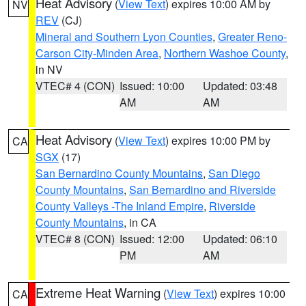
Heat Advisory
(
View Text
) expires 10:00 AM by
NV
REV
(CJ)
Mineral and Southern Lyon Counties
,
Greater Reno-
Carson City-Minden Area
,
Northern Washoe County
,
in NV
VTEC# 4 (CON)
Issued: 10:00
Updated: 03:48
AM
AM
Heat Advisory
(
View Text
) expires 10:00 PM by
CA
SGX
(17)
San Bernardino County Mountains
,
San Diego
County Mountains
,
San Bernardino and Riverside
County Valleys -The Inland Empire
,
Riverside
County Mountains
, in CA
VTEC# 8 (CON)
Issued: 12:00
Updated: 06:10
PM
AM
Extreme Heat Warning
(
View Text
) expires 10:00
CA