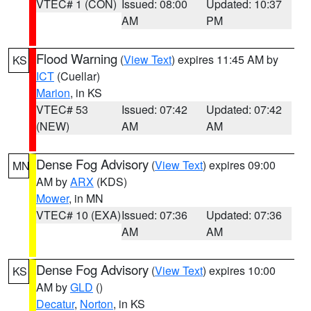
VTEC# 1 (CON)
Issued: 08:00
Updated: 10:37
AM
PM
Flood Warning
(
View Text
) expires 11:45 AM by
KS
ICT
(Cuellar)
Marion
, in KS
VTEC# 53
Issued: 07:42
Updated: 07:42
(NEW)
AM
AM
Dense Fog Advisory
(
View Text
) expires 09:00
MN
AM by
ARX
(KDS)
Mower
, in MN
VTEC# 10 (EXA)
Issued: 07:36
Updated: 07:36
AM
AM
Dense Fog Advisory
(
View Text
) expires 10:00
KS
AM by
GLD
()
Decatur
,
Norton
, in KS