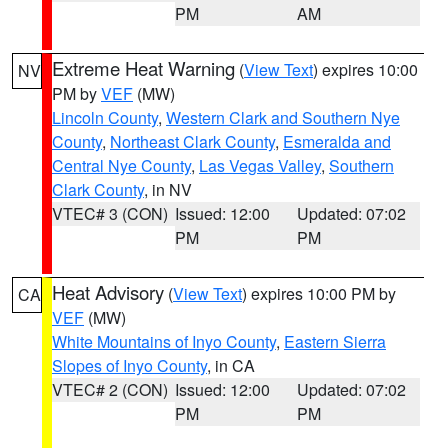
PM
AM
Extreme Heat Warning
(
View Text
) expires 10:00
NV
PM by
VEF
(MW)
Lincoln County
,
Western Clark and Southern Nye
County
,
Northeast Clark County
,
Esmeralda and
Central Nye County
,
Las Vegas Valley
,
Southern
Clark County
, in NV
VTEC# 3 (CON)
Issued: 12:00
Updated: 07:02
PM
PM
Heat Advisory
(
View Text
) expires 10:00 PM by
CA
VEF
(MW)
White Mountains of Inyo County
,
Eastern Sierra
Slopes of Inyo County
, in CA
VTEC# 2 (CON)
Issued: 12:00
Updated: 07:02
PM
PM