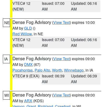
VTEC# 12
Issued: 07:00
Updated: 06:16
(NEW)
AM
AM
Dense Fog Advisory
(
View Text
) expires 10:00
NE
AM by
GLD
()
Red Willow
, in NE
VTEC# 12
Issued: 07:00
Updated: 06:16
(NEW)
AM
AM
Dense Fog Advisory
(
View Text
) expires 09:00
IA
AM by
DMX
(67)
Pocahontas
,
Palo Alto
,
Worth
,
Winnebago
, in IA
VTEC# 9 (EXA)
Issued: 06:39
Updated: 06:39
AM
AM
Dense Fog Advisory
(
View Text
) expires 09:00
WI
AM by
ARX
(KDS)
Vernon
,
Grant
,
Richland
,
Crawford
, in WI