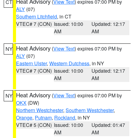
Heat Advisory
(
View Text
) expires 07:00 PM by
CT
ALY
(07)
Southern Litchfield
, in CT
VTEC# 7 (CON)
Issued: 10:00
Updated: 12:17
AM
AM
Heat Advisory
(
View Text
) expires 07:00 PM by
NY
ALY
(07)
Eastern Ulster
,
Western Dutchess
, in NY
VTEC# 7 (CON)
Issued: 10:00
Updated: 12:17
AM
AM
Heat Advisory
(
View Text
) expires 07:00 PM by
NY
OKX
(DW)
Northern Westchester
,
Southern Westchester
,
Orange
,
Putnam
,
Rockland
, in NY
VTEC# 5 (CON)
Issued: 10:00
Updated: 01:47
AM
AM