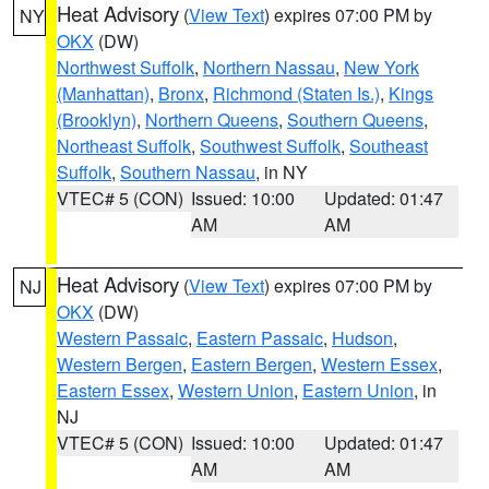
Heat Advisory
(
View Text
) expires 07:00 PM by
NY
OKX
(DW)
Northwest Suffolk
,
Northern Nassau
,
New York
(Manhattan)
,
Bronx
,
Richmond (Staten Is.)
,
Kings
(Brooklyn)
,
Northern Queens
,
Southern Queens
,
Northeast Suffolk
,
Southwest Suffolk
,
Southeast
Suffolk
,
Southern Nassau
, in NY
VTEC# 5 (CON)
Issued: 10:00
Updated: 01:47
AM
AM
Heat Advisory
(
View Text
) expires 07:00 PM by
NJ
OKX
(DW)
Western Passaic
,
Eastern Passaic
,
Hudson
,
Western Bergen
,
Eastern Bergen
,
Western Essex
,
Eastern Essex
,
Western Union
,
Eastern Union
, in
NJ
VTEC# 5 (CON)
Issued: 10:00
Updated: 01:47
AM
AM