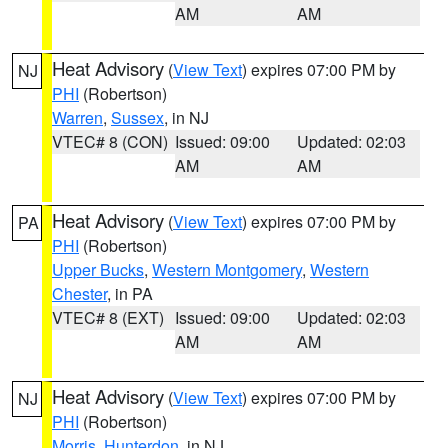
AM
AM
Heat Advisory
(
View Text
) expires 07:00 PM by
NJ
PHI
(Robertson)
Warren
,
Sussex
, in NJ
VTEC# 8 (CON)
Issued: 09:00
Updated: 02:03
AM
AM
Heat Advisory
(
View Text
) expires 07:00 PM by
PA
PHI
(Robertson)
Upper Bucks
,
Western Montgomery
,
Western
Chester
, in PA
VTEC# 8 (EXT)
Issued: 09:00
Updated: 02:03
AM
AM
Heat Advisory
(
View Text
) expires 07:00 PM by
NJ
PHI
(Robertson)
Morris
,
Hunterdon
, in NJ