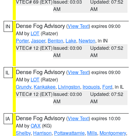
VTEC# 69 (EXT)
Issued: 03:03
Updated: 07:52
AM
AM
Dense Fog Advisory
(
View Text
) expires 09:00
IN
AM by
LOT
(Ratzer)
Porter
,
Jasper
,
Benton
,
Lake
,
Newton
, in IN
VTEC# 12 (EXT)
Issued: 03:00
Updated: 07:52
AM
AM
Dense Fog Advisory
(
View Text
) expires 09:00
IL
AM by
LOT
(Ratzer)
Grundy
,
Kankakee
,
Livingston
,
Iroquois
,
Ford
, in IL
VTEC# 12 (EXT)
Issued: 03:00
Updated: 07:52
AM
AM
Dense Fog Advisory
(
View Text
) expires 10:00
IA
AM by
OAX
(KG)
Shelby
,
Harrison
,
Pottawattamie
,
Mills
,
Montgomery
,