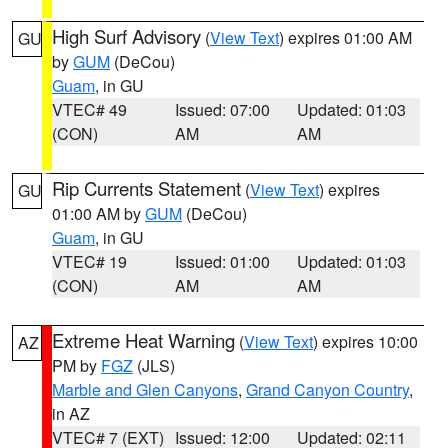
High Surf Advisory
(
View Text
) expires 01:00 AM
GU
by
GUM
(DeCou)
Guam
, in GU
VTEC# 49
Issued: 07:00
Updated: 01:03
(CON)
AM
AM
Rip Currents Statement
(
View Text
) expires
GU
01:00 AM by
GUM
(DeCou)
Guam
, in GU
VTEC# 19
Issued: 01:00
Updated: 01:03
(CON)
AM
AM
Extreme Heat Warning
(
View Text
) expires 10:00
AZ
PM by
FGZ
(JLS)
Marble and Glen Canyons
,
Grand Canyon Country
,
in AZ
VTEC# 7 (EXT)
Issued: 12:00
Updated: 02:11