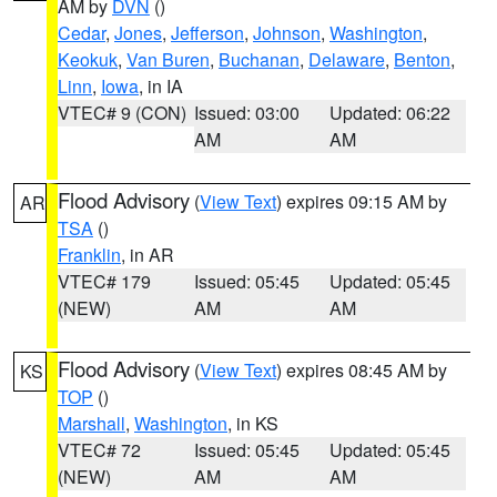
AM by
DVN
()
Cedar
,
Jones
,
Jefferson
,
Johnson
,
Washington
,
Keokuk
,
Van Buren
,
Buchanan
,
Delaware
,
Benton
,
Linn
,
Iowa
, in IA
VTEC# 9 (CON)
Issued: 03:00
Updated: 06:22
AM
AM
Flood Advisory
(
View Text
) expires 09:15 AM by
AR
TSA
()
Franklin
, in AR
VTEC# 179
Issued: 05:45
Updated: 05:45
(NEW)
AM
AM
Flood Advisory
(
View Text
) expires 08:45 AM by
KS
TOP
()
Marshall
,
Washington
, in KS
VTEC# 72
Issued: 05:45
Updated: 05:45
(NEW)
AM
AM