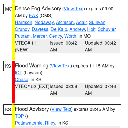
Dense Fog Advisory
(
View Text
) expires 09:00
MO
AM by
EAX
(CMS)
Harrison
,
Nodaway
,
Atchison
,
Adair
,
Sullivan
,
Grundy
,
Daviess
,
De Kalb
,
Andrew
,
Holt
,
Schuyler
,
Putnam
,
Mercer
,
Gentry
,
Worth
, in MO
VTEC# 11
Issued: 03:42
Updated: 03:42
(NEW)
AM
AM
Flood Warning
(
View Text
) expires 11:15 AM by
KS
ICT
(Lawson)
Chase
, in KS
VTEC# 52 (EXT)
Issued: 03:09
Updated: 07:46
AM
AM
Flood Advisory
(
View Text
) expires 08:45 AM by
KS
TOP
()
Pottawatomie
,
Riley
, in KS