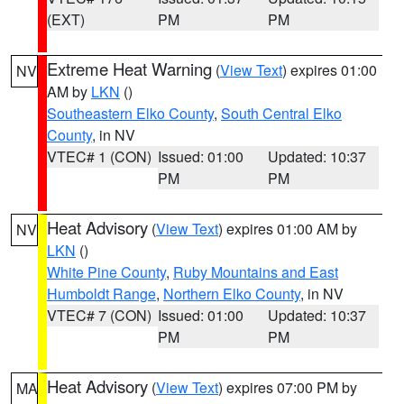
(EXT)
PM
PM
Extreme Heat Warning
(
View Text
) expires 01:00
NV
AM by
LKN
()
Southeastern Elko County
,
South Central Elko
County
, in NV
VTEC# 1 (CON)
Issued: 01:00
Updated: 10:37
PM
PM
Heat Advisory
(
View Text
) expires 01:00 AM by
NV
LKN
()
White Pine County
,
Ruby Mountains and East
Humboldt Range
,
Northern Elko County
, in NV
VTEC# 7 (CON)
Issued: 01:00
Updated: 10:37
PM
PM
Heat Advisory
(
View Text
) expires 07:00 PM by
MA