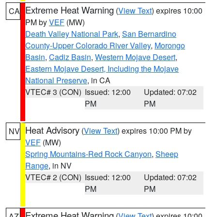
Extreme Heat Warning
(
View Text
) expires 10:00
CA
PM by
VEF
(MW)
Death Valley National Park
,
San Bernardino
County-Upper Colorado River Valley
,
Morongo
Basin
,
Cadiz Basin
,
Western Mojave Desert
,
Eastern Mojave Desert, Including the Mojave
National Preserve
, in CA
VTEC# 3 (CON)
Issued: 12:00
Updated: 07:02
PM
PM
Heat Advisory
(
View Text
) expires 10:00 PM by
NV
VEF
(MW)
Spring Mountains-Red Rock Canyon
,
Sheep
Range
, in NV
VTEC# 2 (CON)
Issued: 12:00
Updated: 07:02
PM
PM
Extreme Heat Warning
(
View Text
) expires 10:00
AZ