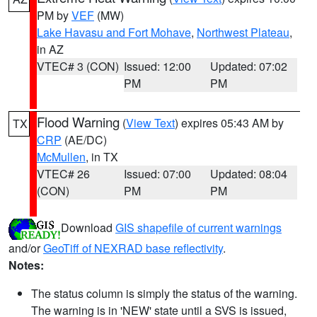
PM by
VEF
(MW)
Lake Havasu and Fort Mohave
,
Northwest Plateau
,
in AZ
VTEC# 3 (CON)
Issued: 12:00
Updated: 07:02
PM
PM
Flood Warning
(
View Text
) expires 05:43 AM by
TX
CRP
(AE/DC)
McMullen
, in TX
VTEC# 26
Issued: 07:00
Updated: 08:04
(CON)
PM
PM
Download
GIS shapefile of current warnings
and/or
GeoTiff of NEXRAD base reflectivity
.
Notes:
The status column is simply the status of the warning.
The warning is in 'NEW' state until a SVS is issued,