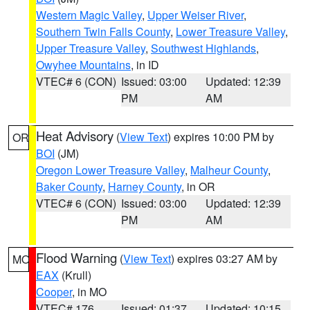
Western Magic Valley
,
Upper Weiser River
,
Southern Twin Falls County
,
Lower Treasure Valley
,
Upper Treasure Valley
,
Southwest Highlands
,
Owyhee Mountains
, in ID
VTEC# 6 (CON)
Issued: 03:00
Updated: 12:39
PM
AM
Heat Advisory
(
View Text
) expires 10:00 PM by
OR
BOI
(JM)
Oregon Lower Treasure Valley
,
Malheur County
,
Baker County
,
Harney County
, in OR
VTEC# 6 (CON)
Issued: 03:00
Updated: 12:39
PM
AM
Flood Warning
(
View Text
) expires 03:27 AM by
MO
EAX
(Krull)
Cooper
, in MO
VTEC# 176
Issued: 01:37
Updated: 10:15