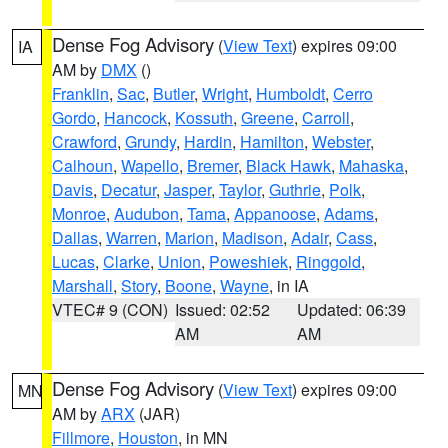
Dense Fog Advisory
(
View Text
) expires 09:00
IA
AM by
DMX
()
Franklin
,
Sac
,
Butler
,
Wright
,
Humboldt
,
Cerro
Gordo
,
Hancock
,
Kossuth
,
Greene
,
Carroll
,
Crawford
,
Grundy
,
Hardin
,
Hamilton
,
Webster
,
Calhoun
,
Wapello
,
Bremer
,
Black Hawk
,
Mahaska
,
Davis
,
Decatur
,
Jasper
,
Taylor
,
Guthrie
,
Polk
,
Monroe
,
Audubon
,
Tama
,
Appanoose
,
Adams
,
Dallas
,
Warren
,
Marion
,
Madison
,
Adair
,
Cass
,
Lucas
,
Clarke
,
Union
,
Poweshiek
,
Ringgold
,
Marshall
,
Story
,
Boone
,
Wayne
, in IA
VTEC# 9 (CON)
Issued: 02:52
Updated: 06:39
AM
AM
Dense Fog Advisory
(
View Text
) expires 09:00
MN
AM by
ARX
(JAR)
Fillmore
,
Houston
, in MN