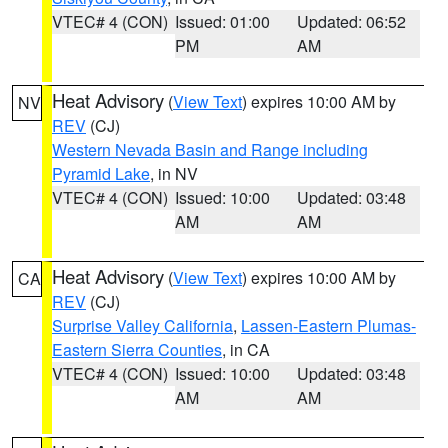
VTEC# 4 (CON)
Issued: 01:00
Updated: 06:52
PM
AM
Heat Advisory
(
View Text
) expires 10:00 AM by
NV
REV
(CJ)
Western Nevada Basin and Range including
Pyramid Lake
, in NV
VTEC# 4 (CON)
Issued: 10:00
Updated: 03:48
AM
AM
Heat Advisory
(
View Text
) expires 10:00 AM by
CA
REV
(CJ)
Surprise Valley California
,
Lassen-Eastern Plumas-
Eastern Sierra Counties
, in CA
VTEC# 4 (CON)
Issued: 10:00
Updated: 03:48
AM
AM