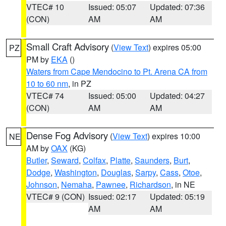
VTEC# 10
Issued: 05:07
Updated: 07:36
(CON)
AM
AM
Small Craft Advisory
(
View Text
) expires 05:00
PZ
PM by
EKA
()
Waters from Cape Mendocino to Pt. Arena CA from
10 to 60 nm
, in PZ
VTEC# 74
Issued: 05:00
Updated: 04:27
(CON)
AM
AM
Dense Fog Advisory
(
View Text
) expires 10:00
NE
AM by
OAX
(KG)
Butler
,
Seward
,
Colfax
,
Platte
,
Saunders
,
Burt
,
Dodge
,
Washington
,
Douglas
,
Sarpy
,
Cass
,
Otoe
,
Johnson
,
Nemaha
,
Pawnee
,
Richardson
, in NE
VTEC# 9 (CON)
Issued: 02:17
Updated: 05:19
AM
AM