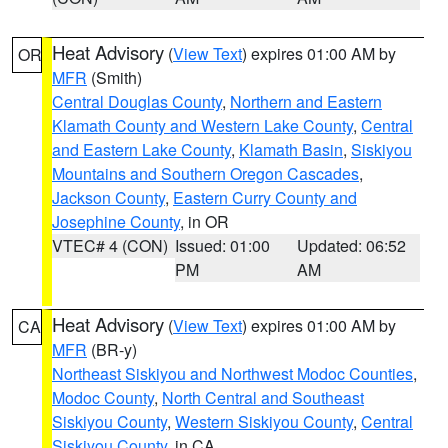
Heat Advisory
(
View Text
) expires 01:00 AM by
OR
MFR
(Smith)
Central Douglas County
,
Northern and Eastern
Klamath County and Western Lake County
,
Central
and Eastern Lake County
,
Klamath Basin
,
Siskiyou
Mountains and Southern Oregon Cascades
,
Jackson County
,
Eastern Curry County and
Josephine County
, in OR
VTEC# 4 (CON)
Issued: 01:00
Updated: 06:52
PM
AM
Heat Advisory
(
View Text
) expires 01:00 AM by
CA
MFR
(BR-y)
Northeast Siskiyou and Northwest Modoc Counties
,
Modoc County
,
North Central and Southeast
Siskiyou County
,
Western Siskiyou County
,
Central
Siskiyou County
, in CA