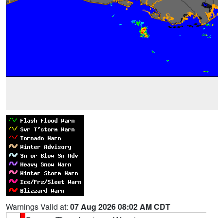
Warnings Valid at:
07 Aug 2026 08:02 AM CDT