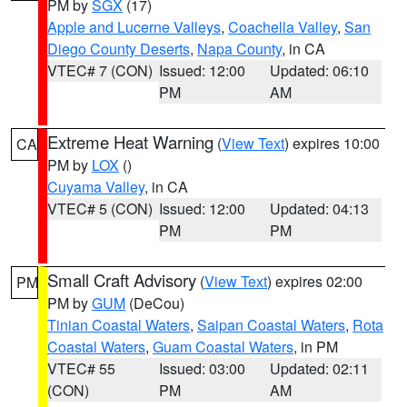
PM by
SGX
(17)
Apple and Lucerne Valleys
,
Coachella Valley
,
San
Diego County Deserts
,
Napa County
, in CA
VTEC# 7 (CON)
Issued: 12:00
Updated: 06:10
PM
AM
Extreme Heat Warning
(
View Text
) expires 10:00
CA
PM by
LOX
()
Cuyama Valley
, in CA
VTEC# 5 (CON)
Issued: 12:00
Updated: 04:13
PM
PM
Small Craft Advisory
(
View Text
) expires 02:00
PM
PM by
GUM
(DeCou)
Tinian Coastal Waters
,
Saipan Coastal Waters
,
Rota
Coastal Waters
,
Guam Coastal Waters
, in PM
VTEC# 55
Issued: 03:00
Updated: 02:11
(CON)
PM
AM