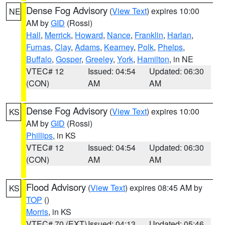
Dense Fog Advisory
(
View Text
) expires 10:00
NE
AM by
GID
(Rossi)
Hall
,
Merrick
,
Howard
,
Nance
,
Franklin
,
Harlan
,
Furnas
,
Clay
,
Adams
,
Kearney
,
Polk
,
Phelps
,
Buffalo
,
Gosper
,
Greeley
,
York
,
Hamilton
, in NE
VTEC# 12
Issued: 04:54
Updated: 06:30
(CON)
AM
AM
Dense Fog Advisory
(
View Text
) expires 10:00
KS
AM by
GID
(Rossi)
Phillips
, in KS
VTEC# 12
Issued: 04:54
Updated: 06:30
(CON)
AM
AM
Flood Advisory
(
View Text
) expires 08:45 AM by
KS
TOP
()
Morris
, in KS
VTEC# 70 (EXT)
Issued: 04:13
Updated: 05:46