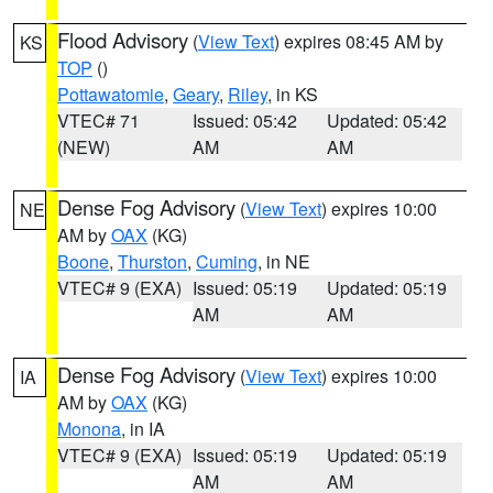
Flood Advisory
(
View Text
) expires 08:45 AM by
KS
TOP
()
Pottawatomie
,
Geary
,
Riley
, in KS
VTEC# 71
Issued: 05:42
Updated: 05:42
(NEW)
AM
AM
Dense Fog Advisory
(
View Text
) expires 10:00
NE
AM by
OAX
(KG)
Boone
,
Thurston
,
Cuming
, in NE
VTEC# 9 (EXA)
Issued: 05:19
Updated: 05:19
AM
AM
Dense Fog Advisory
(
View Text
) expires 10:00
IA
AM by
OAX
(KG)
Monona
, in IA
VTEC# 9 (EXA)
Issued: 05:19
Updated: 05:19
AM
AM