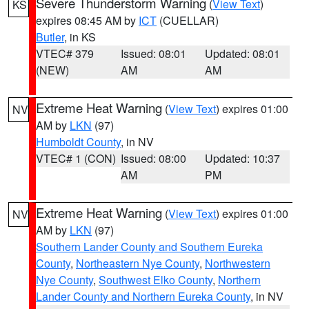
Severe Thunderstorm Warning
(
View Text
)
KS
expires 08:45 AM by
ICT
(CUELLAR)
Butler
, in KS
VTEC# 379
Issued: 08:01
Updated: 08:01
(NEW)
AM
AM
Extreme Heat Warning
(
View Text
) expires 01:00
NV
AM by
LKN
(97)
Humboldt County
, in NV
VTEC# 1 (CON)
Issued: 08:00
Updated: 10:37
AM
PM
Extreme Heat Warning
(
View Text
) expires 01:00
NV
AM by
LKN
(97)
Southern Lander County and Southern Eureka
County
,
Northeastern Nye County
,
Northwestern
Nye County
,
Southwest Elko County
,
Northern
Lander County and Northern Eureka County
, in NV