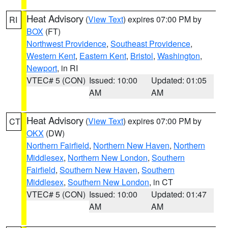
Heat Advisory
(
View Text
) expires 07:00 PM by
RI
BOX
(FT)
Northwest Providence
,
Southeast Providence
,
Western Kent
,
Eastern Kent
,
Bristol
,
Washington
,
Newport
, in RI
VTEC# 5 (CON)
Issued: 10:00
Updated: 01:05
AM
AM
Heat Advisory
(
View Text
) expires 07:00 PM by
CT
OKX
(DW)
Northern Fairfield
,
Northern New Haven
,
Northern
Middlesex
,
Northern New London
,
Southern
Fairfield
,
Southern New Haven
,
Southern
Middlesex
,
Southern New London
, in CT
VTEC# 5 (CON)
Issued: 10:00
Updated: 01:47
AM
AM