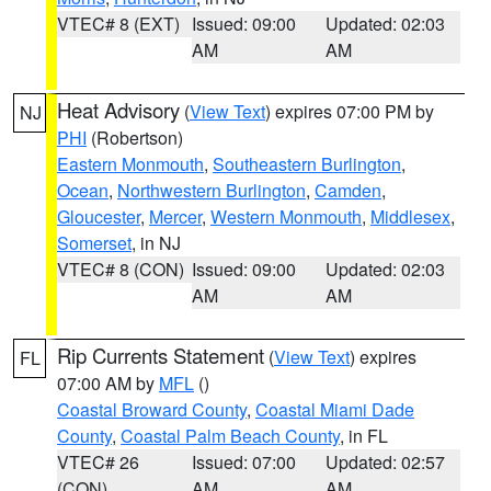
VTEC# 8 (EXT)
Issued: 09:00
Updated: 02:03
AM
AM
Heat Advisory
(
View Text
) expires 07:00 PM by
NJ
PHI
(Robertson)
Eastern Monmouth
,
Southeastern Burlington
,
Ocean
,
Northwestern Burlington
,
Camden
,
Gloucester
,
Mercer
,
Western Monmouth
,
Middlesex
,
Somerset
, in NJ
VTEC# 8 (CON)
Issued: 09:00
Updated: 02:03
AM
AM
Rip Currents Statement
(
View Text
) expires
FL
07:00 AM by
MFL
()
Coastal Broward County
,
Coastal Miami Dade
County
,
Coastal Palm Beach County
, in FL
VTEC# 26
Issued: 07:00
Updated: 02:57
(CON)
AM
AM