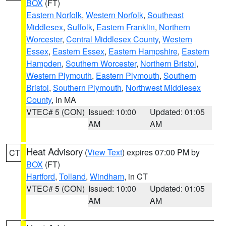
BOX
(FT)
Eastern Norfolk
,
Western Norfolk
,
Southeast
Middlesex
,
Suffolk
,
Eastern Franklin
,
Northern
Worcester
,
Central Middlesex County
,
Western
Essex
,
Eastern Essex
,
Eastern Hampshire
,
Eastern
Hampden
,
Southern Worcester
,
Northern Bristol
,
Western Plymouth
,
Eastern Plymouth
,
Southern
Bristol
,
Southern Plymouth
,
Northwest Middlesex
County
, in MA
VTEC# 5 (CON)
Issued: 10:00
Updated: 01:05
AM
AM
Heat Advisory
(
View Text
) expires 07:00 PM by
CT
BOX
(FT)
Hartford
,
Tolland
,
Windham
, in CT
VTEC# 5 (CON)
Issued: 10:00
Updated: 01:05
AM
AM