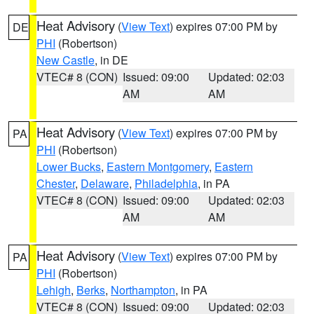
Heat Advisory
(
View Text
) expires 07:00 PM by
DE
PHI
(Robertson)
New Castle
, in DE
VTEC# 8 (CON)
Issued: 09:00
Updated: 02:03
AM
AM
Heat Advisory
(
View Text
) expires 07:00 PM by
PA
PHI
(Robertson)
Lower Bucks
,
Eastern Montgomery
,
Eastern
Chester
,
Delaware
,
Philadelphia
, in PA
VTEC# 8 (CON)
Issued: 09:00
Updated: 02:03
AM
AM
Heat Advisory
(
View Text
) expires 07:00 PM by
PA
PHI
(Robertson)
Lehigh
,
Berks
,
Northampton
, in PA
VTEC# 8 (CON)
Issued: 09:00
Updated: 02:03