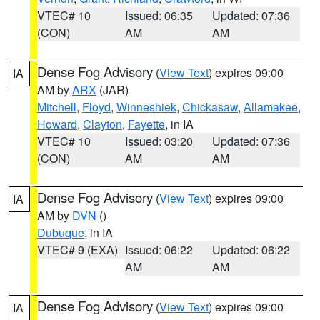
VTEC# 10
Issued: 06:35
Updated: 07:36
(CON)
AM
AM
Dense Fog Advisory
(
View Text
) expires 09:00
IA
AM by
ARX
(JAR)
Mitchell
,
Floyd
,
Winneshiek
,
Chickasaw
,
Allamakee
,
Howard
,
Clayton
,
Fayette
, in IA
VTEC# 10
Issued: 03:20
Updated: 07:36
(CON)
AM
AM
Dense Fog Advisory
(
View Text
) expires 09:00
IA
AM by
DVN
()
Dubuque
, in IA
VTEC# 9 (EXA)
Issued: 06:22
Updated: 06:22
AM
AM
Dense Fog Advisory
(
View Text
) expires 09:00
IA