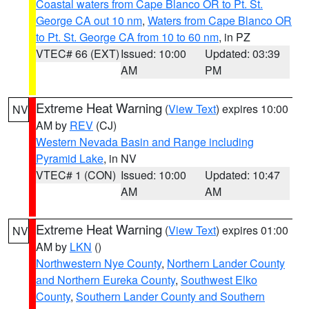
Coastal waters from Cape Blanco OR to Pt. St.
George CA out 10 nm
,
Waters from Cape Blanco OR
to Pt. St. George CA from 10 to 60 nm
, in PZ
VTEC# 66 (EXT)
Issued: 10:00
Updated: 03:39
AM
PM
Extreme Heat Warning
(
View Text
) expires 10:00
NV
AM by
REV
(CJ)
Western Nevada Basin and Range including
Pyramid Lake
, in NV
VTEC# 1 (CON)
Issued: 10:00
Updated: 10:47
AM
AM
Extreme Heat Warning
(
View Text
) expires 01:00
NV
AM by
LKN
()
Northwestern Nye County
,
Northern Lander County
and Northern Eureka County
,
Southwest Elko
County
,
Southern Lander County and Southern