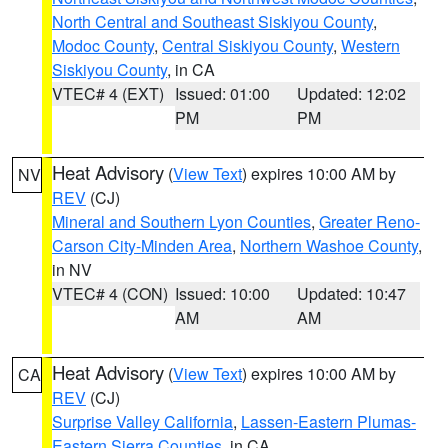
North Central and Southeast Siskiyou County
,
Modoc County
,
Central Siskiyou County
,
Western
Siskiyou County
, in CA
VTEC# 4 (EXT)
Issued: 01:00
Updated: 12:02
PM
PM
Heat Advisory
(
View Text
) expires 10:00 AM by
NV
REV
(CJ)
Mineral and Southern Lyon Counties
,
Greater Reno-
Carson City-Minden Area
,
Northern Washoe County
,
in NV
VTEC# 4 (CON)
Issued: 10:00
Updated: 10:47
AM
AM
Heat Advisory
(
View Text
) expires 10:00 AM by
CA
REV
(CJ)
Surprise Valley California
,
Lassen-Eastern Plumas-
Eastern Sierra Counties
, in CA