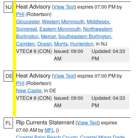
Heat Advisory
(
View Text
) expires 07:00 PM by
NJ
PHI
(Robertson)
Gloucester
,
Western Monmouth
,
Middlesex
,
Somerset
,
Eastern Monmouth
,
Northwestern
Burlington
,
Mercer
,
Southeastern Burlington
,
Camden
,
Ocean
,
Morris
,
Hunterdon
, in NJ
VTEC# 8 (CON)
Issued: 09:00
Updated: 04:33
AM
PM
Heat Advisory
(
View Text
) expires 07:00 PM by
DE
PHI
(Robertson)
New Castle
, in DE
VTEC# 8 (CON)
Issued: 09:00
Updated: 04:33
AM
PM
Rip Currents Statement
(
View Text
) expires
FL
07:00 AM by
MFL
()
Coastal Palm Beach County
,
Coastal Miami Dade