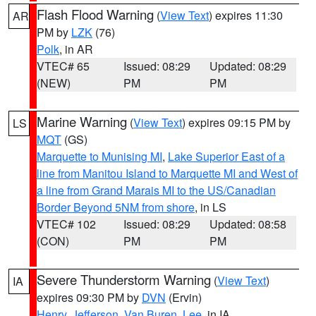
Flash Flood Warning
(
View Text
) expires 11:30
AR
PM by
LZK
(76)
Polk
, in AR
VTEC# 65
Issued: 08:29
Updated: 08:29
(NEW)
PM
PM
Marine Warning
(
View Text
) expires 09:15 PM by
LS
MQT
(GS)
Marquette to Munising MI
,
Lake Superior East of a
line from Manitou Island to Marquette MI and West of
a line from Grand Marais MI to the US/Canadian
Border Beyond 5NM from shore
, in LS
VTEC# 102
Issued: 08:29
Updated: 08:58
(CON)
PM
PM
Severe Thunderstorm Warning
(
View Text
)
IA
expires 09:30 PM by
DVN
(Ervin)
Henry
,
Jefferson
,
Van Buren
,
Lee
, in IA