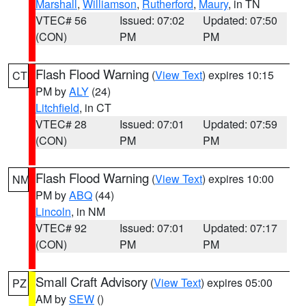
Marshall
,
Williamson
,
Rutherford
,
Maury
, in TN
VTEC# 56
Issued: 07:02
Updated: 07:50
(CON)
PM
PM
Flash Flood Warning
(
View Text
) expires 10:15
CT
PM by
ALY
(24)
Litchfield
, in CT
VTEC# 28
Issued: 07:01
Updated: 07:59
(CON)
PM
PM
Flash Flood Warning
(
View Text
) expires 10:00
NM
PM by
ABQ
(44)
Lincoln
, in NM
VTEC# 92
Issued: 07:01
Updated: 07:17
(CON)
PM
PM
Small Craft Advisory
(
View Text
) expires 05:00
PZ
AM by
SEW
()