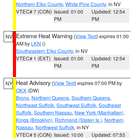
Northern Elko County
,
White Pine County
, in NV
VTEC# 7 (CON)
Issued: 01:00
Updated: 12:54
PM
PM
Extreme Heat Warning
(
View Text
) expires 01:00
NV
AM by
LKN
()
Southeastern Elko County
, in NV
VTEC# 1 (EXT)
Issued: 01:00
Updated: 12:54
PM
PM
Heat Advisory
(
View Text
) expires 07:00 PM by
NY
OKX
(DW)
Bronx
,
Northern Queens
,
Southern Queens
,
Northeast Suffolk
,
Southwest Suffolk
,
Southeast
Suffolk
,
Southern Nassau
,
New York (Manhattan)
,
Kings (Brooklyn)
,
Richmond (Staten Is.)
,
Northern
Nassau
,
Northwest Suffolk
, in NY
VTEC# 5 (CON)
Issued: 10:00
Updated: 07:53