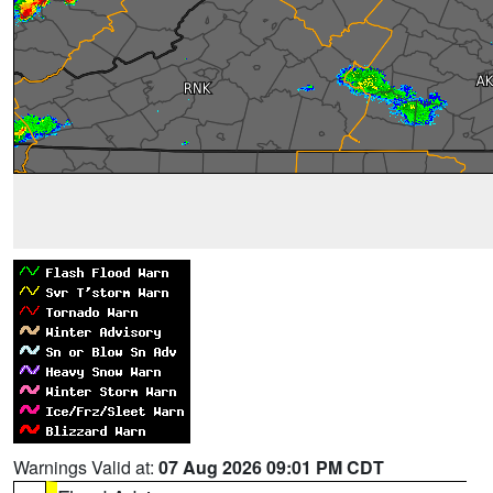
Warnings Valid at:
07 Aug 2026 09:01 PM CDT