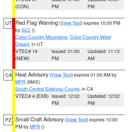
(CON)
PM
PM
Red Flag Warning
(
View Text
) expires 10:00 PM
UT
by
SLC
()
Color Country Mountains
,
Color Country West
Desert
, in UT
VTEC# 19
Issued: 01:00
Updated: 11:13
(NEW)
PM
AM
Heat Advisory
(
View Text
) expires 01:00 AM by
CA
MFR
(MAS)
South Central Siskiyou County
, in CA
VTEC# 4 (EXB)
Issued: 12:02
Updated: 12:02
PM
PM
Small Craft Advisory
(
View Text
) expires 10:00
PZ
PM by
MFR
()