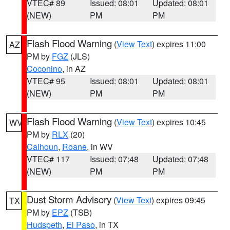
VTEC# 89
Issued: 08:01
Updated: 08:01
(NEW)
PM
PM
Flash Flood Warning
(
View Text
) expires 11:00
AZ
PM by
FGZ
(JLS)
Coconino
, in AZ
VTEC# 95
Issued: 08:01
Updated: 08:01
(NEW)
PM
PM
Flash Flood Warning
(
View Text
) expires 10:45
WV
PM by
RLX
(20)
Calhoun
,
Roane
, in WV
VTEC# 117
Issued: 07:48
Updated: 07:48
(NEW)
PM
PM
Dust Storm Advisory
(
View Text
) expires 09:45
TX
PM by
EPZ
(TSB)
Hudspeth
,
El Paso
, in TX