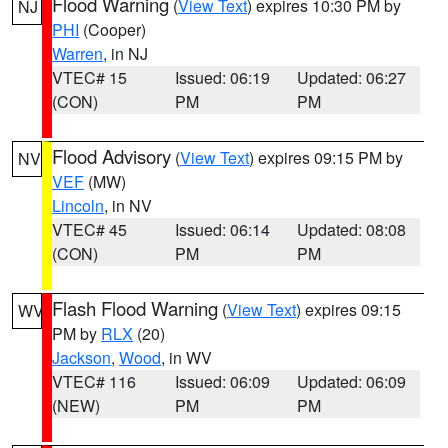
Flood Warning
(
View Text
) expires 10:30 PM by
NJ
PHI
(Cooper)
Warren
, in NJ
VTEC# 15
Issued: 06:19
Updated: 06:27
(CON)
PM
PM
Flood Advisory
(
View Text
) expires 09:15 PM by
NV
VEF
(MW)
Lincoln
, in NV
VTEC# 45
Issued: 06:14
Updated: 08:08
(CON)
PM
PM
Flash Flood Warning
(
View Text
) expires 09:15
WV
PM by
RLX
(20)
Jackson
,
Wood
, in WV
VTEC# 116
Issued: 06:09
Updated: 06:09
(NEW)
PM
PM