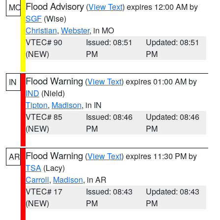
Flood Advisory
(
View Text
) expires 12:00 AM by
MO
SGF
(Wise)
Christian
,
Webster
, in MO
VTEC# 90
Issued: 08:51
Updated: 08:51
(NEW)
PM
PM
Flood Warning
(
View Text
) expires 01:00 AM by
IN
IND
(Nield)
Tipton
,
Madison
, in IN
VTEC# 85
Issued: 08:46
Updated: 08:46
(NEW)
PM
PM
Flood Warning
(
View Text
) expires 11:30 PM by
AR
TSA
(Lacy)
Carroll
,
Madison
, in AR
VTEC# 17
Issued: 08:43
Updated: 08:43
(NEW)
PM
PM