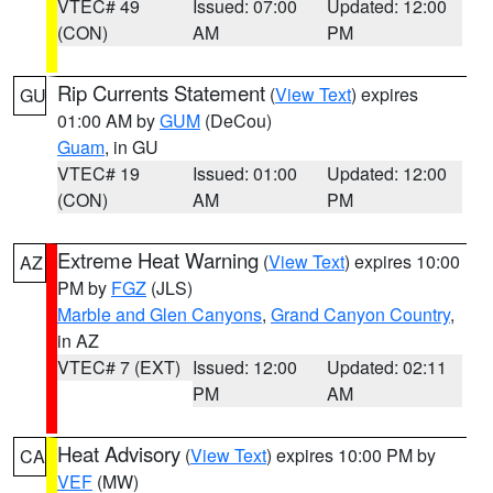
VTEC# 49
Issued: 07:00
Updated: 12:00
(CON)
AM
PM
Rip Currents Statement
(
View Text
) expires
GU
01:00 AM by
GUM
(DeCou)
Guam
, in GU
VTEC# 19
Issued: 01:00
Updated: 12:00
(CON)
AM
PM
Extreme Heat Warning
(
View Text
) expires 10:00
AZ
PM by
FGZ
(JLS)
Marble and Glen Canyons
,
Grand Canyon Country
,
in AZ
VTEC# 7 (EXT)
Issued: 12:00
Updated: 02:11
PM
AM
Heat Advisory
(
View Text
) expires 10:00 PM by
CA
VEF
(MW)