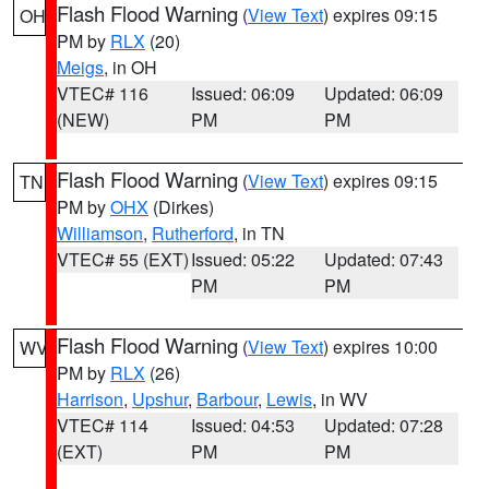
Flash Flood Warning
(
View Text
) expires 09:15
OH
PM by
RLX
(20)
Meigs
, in OH
VTEC# 116
Issued: 06:09
Updated: 06:09
(NEW)
PM
PM
Flash Flood Warning
(
View Text
) expires 09:15
TN
PM by
OHX
(Dirkes)
Williamson
,
Rutherford
, in TN
VTEC# 55 (EXT)
Issued: 05:22
Updated: 07:43
PM
PM
Flash Flood Warning
(
View Text
) expires 10:00
WV
PM by
RLX
(26)
Harrison
,
Upshur
,
Barbour
,
Lewis
, in WV
VTEC# 114
Issued: 04:53
Updated: 07:28
(EXT)
PM
PM