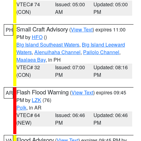
VTEC# 74
Issued: 05:00
Updated: 05:00
(CON)
AM
PM
Small Craft Advisory
(
View Text
) expires 11:00
PH
PM by
HFO
()
Big Island Southeast Waters
,
Big Island Leeward
Waters
,
Alenuihaha Channel
,
Pailolo Channel
,
Maalaea Bay
, in PH
VTEC# 32
Issued: 07:00
Updated: 08:16
(CON)
PM
PM
Flash Flood Warning
(
View Text
) expires 09:45
AR
PM by
LZK
(76)
Polk
, in AR
VTEC# 64
Issued: 06:46
Updated: 06:46
(NEW)
PM
PM
Flood Advisory
(
View Text
) expires 09:45 PM by
VA