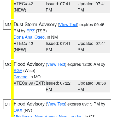
VTEC# 42
Issued: 07:41
Updated: 07:41
(NEW)
PM
PM
Dust Storm Advisory
(
View Text
) expires 09:45
NM
PM by
EPZ
(TSB)
Dona Ana
,
Otero
, in NM
VTEC# 42
Issued: 07:41
Updated: 07:41
(NEW)
PM
PM
Flood Advisory
(
View Text
) expires 12:00 AM by
MO
SGF
(Wise)
Greene
, in MO
VTEC# 89 (EXT)
Issued: 07:22
Updated: 08:56
PM
PM
Flood Advisory
(
View Text
) expires 09:15 PM by
CT
OKX
(NV)
Middlesex
,
New Haven
,
New London
, in CT