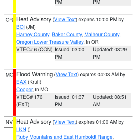
PM
PM
Heat Advisory
(
View Text
) expires 10:00 PM by
OR
BOI
(JM)
Harney County
,
Baker County
,
Malheur County
,
Oregon Lower Treasure Valley
, in OR
VTEC# 6 (CON)
Issued: 03:00
Updated: 03:29
PM
PM
Flood Warning
(
View Text
) expires 04:03 AM by
MO
EAX
(Krull)
Cooper
, in MO
VTEC# 176
Issued: 01:37
Updated: 08:51
(EXT)
PM
AM
Heat Advisory
(
View Text
) expires 01:00 AM by
NV
LKN
()
Ruby Mountains and East Humboldt Range
,