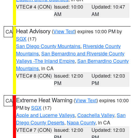
VTEC# 4 (CON)
Issued: 10:00
Updated: 10:47
AM
AM
Heat Advisory
(
View Text
) expires 10:00 PM by
CA
SGX
(17)
San Diego County Mountains
,
Riverside County
Mountains
,
San Bernardino and Riverside County
Valleys -The Inland Empire
,
San Bernardino County
Mountains
, in CA
VTEC# 8 (CON)
Issued: 12:00
Updated: 12:03
PM
PM
Extreme Heat Warning
(
View Text
) expires 10:00
CA
PM by
SGX
(17)
Apple and Lucerne Valleys
,
Coachella Valley
,
San
Diego County Deserts
,
Napa County
, in CA
VTEC# 7 (CON)
Issued: 12:00
Updated: 12:03
PM
PM