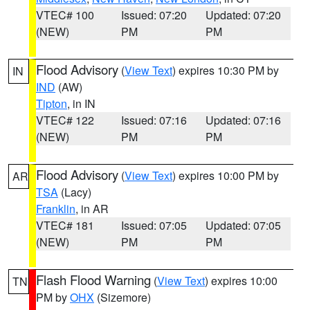
VTEC# 100
Issued: 07:20
Updated: 07:20
(NEW)
PM
PM
Flood Advisory
(
View Text
) expires 10:30 PM by
IN
IND
(AW)
Tipton
, in IN
VTEC# 122
Issued: 07:16
Updated: 07:16
(NEW)
PM
PM
Flood Advisory
(
View Text
) expires 10:00 PM by
AR
TSA
(Lacy)
Franklin
, in AR
VTEC# 181
Issued: 07:05
Updated: 07:05
(NEW)
PM
PM
Flash Flood Warning
(
View Text
) expires 10:00
TN
PM by
OHX
(Sizemore)