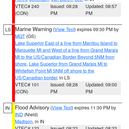
VTEC# 240
Issued: 08:28
Updated: 08:57
(CON)
PM
PM
Marine Warning
(
View Text
) expires 09:30 PM by
LS
MQT
(GS)
Lake Superior East of a line from Manitou Island to
Marquette MI and West of a line from Grand Marais
MI to the US/Canadian Border Beyond 5NM from
shore
,
Lake Superior from Grand Marais MI to
Whitefish Point MI 5NM off shore to the
US/Canadian border
, in LS
VTEC# 101
Issued: 08:28
Updated: 09:00
(CON)
PM
PM
Flood Advisory
(
View Text
) expires 11:30 PM by
IN
IND
(Nield)
Madison
, in IN
VTEC# 123
Issued: 08:22
Updated: 08:22