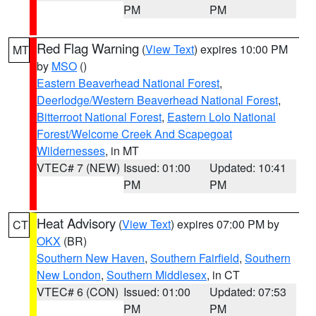
PM
PM
Red Flag Warning
(
View Text
) expires 10:00 PM
MT
by
MSO
()
Eastern Beaverhead National Forest
,
Deerlodge/Western Beaverhead National Forest
,
Bitterroot National Forest
,
Eastern Lolo National
Forest/Welcome Creek And Scapegoat
Wildernesses
, in MT
VTEC# 7 (NEW)
Issued: 01:00
Updated: 10:41
PM
PM
Heat Advisory
(
View Text
) expires 07:00 PM by
CT
OKX
(BR)
Southern New Haven
,
Southern Fairfield
,
Southern
New London
,
Southern Middlesex
, in CT
VTEC# 6 (CON)
Issued: 01:00
Updated: 07:53
PM
PM