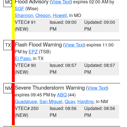
Flood Advisory
(
View Text
) expires 02:00 AM by
MO
SGF
(Wise)
Shannon
,
Oregon
,
Howell
, in MO
VTEC# 91
Issued: 09:00
Updated: 09:00
(NEW)
PM
PM
Flash Flood Warning
(
View Text
) expires 11:00
TX
PM by
EPZ
(TSB)
El Paso
, in TX
VTEC# 90
Issued: 08:57
Updated: 08:57
(NEW)
PM
PM
Severe Thunderstorm Warning
(
View Text
)
NM
expires 09:45 PM by
ABQ
(44)
Guadalupe
,
San Miguel
,
Quay
,
Harding
, in NM
VTEC# 250
Issued: 08:56
Updated: 08:56
(NEW)
PM
PM