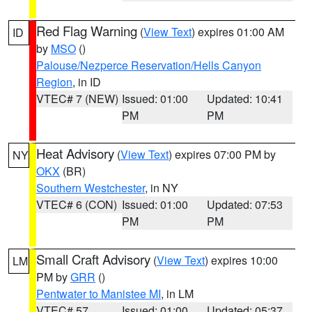
Red Flag Warning
(
View Text
) expires 01:00 AM
ID
by
MSO
()
Palouse/Nezperce Reservation/Hells Canyon
Region
, in ID
VTEC# 7 (NEW)
Issued: 01:00
Updated: 10:41
PM
PM
Heat Advisory
(
View Text
) expires 07:00 PM by
NY
OKX
(BR)
Southern Westchester
, in NY
VTEC# 6 (CON)
Issued: 01:00
Updated: 07:53
PM
PM
Small Craft Advisory
(
View Text
) expires 10:00
LM
PM by
GRR
()
Pentwater to Manistee MI
, in LM
VTEC# 57
Issued: 01:00
Updated: 05:37