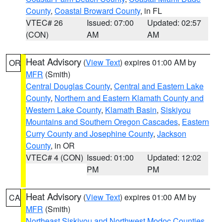
County
,
Coastal Broward County
, in FL
VTEC# 26
Issued: 07:00
Updated: 02:57
(CON)
AM
AM
Heat Advisory
(
View Text
) expires 01:00 AM by
OR
MFR
(Smith)
Central Douglas County
,
Central and Eastern Lake
County
,
Northern and Eastern Klamath County and
Western Lake County
,
Klamath Basin
,
Siskiyou
Mountains and Southern Oregon Cascades
,
Eastern
Curry County and Josephine County
,
Jackson
County
, in OR
VTEC# 4 (CON)
Issued: 01:00
Updated: 12:02
PM
PM
Heat Advisory
(
View Text
) expires 01:00 AM by
CA
MFR
(Smith)
Northeast Siskiyou and Northwest Modoc Counties
,