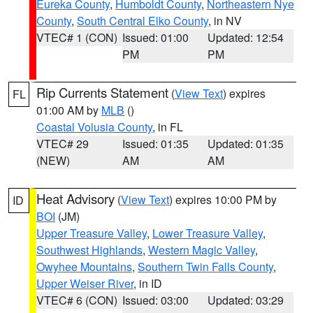
Eureka County
,
Humboldt County
,
Northeastern Nye
County
,
South Central Elko County
, in NV
VTEC# 1 (CON)
Issued: 01:00
Updated: 12:54
PM
PM
Rip Currents Statement
(
View Text
) expires
FL
01:00 AM by
MLB
()
Coastal Volusia County
, in FL
VTEC# 29
Issued: 01:35
Updated: 01:35
(NEW)
AM
AM
Heat Advisory
(
View Text
) expires 10:00 PM by
ID
BOI
(JM)
Upper Treasure Valley
,
Lower Treasure Valley
,
Southwest Highlands
,
Western Magic Valley
,
Owyhee Mountains
,
Southern Twin Falls County
,
Upper Weiser River
, in ID
VTEC# 6 (CON)
Issued: 03:00
Updated: 03:29