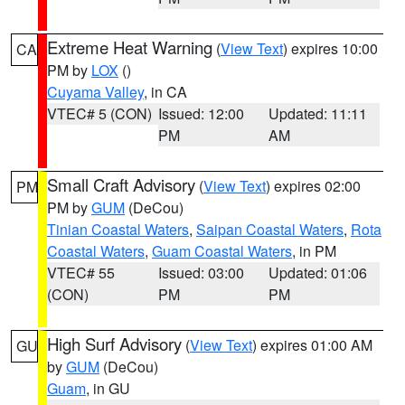
Extreme Heat Warning
(
View Text
) expires 10:00
CA
PM by
LOX
()
Cuyama Valley
, in CA
VTEC# 5 (CON)
Issued: 12:00
Updated: 11:11
PM
AM
Small Craft Advisory
(
View Text
) expires 02:00
PM
PM by
GUM
(DeCou)
Tinian Coastal Waters
,
Saipan Coastal Waters
,
Rota
Coastal Waters
,
Guam Coastal Waters
, in PM
VTEC# 55
Issued: 03:00
Updated: 01:06
(CON)
PM
PM
High Surf Advisory
(
View Text
) expires 01:00 AM
GU
by
GUM
(DeCou)
Guam
, in GU