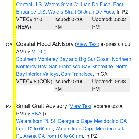
Central U.S. Waters Strait Of Juan De Fuca
,
East
Entrance U.S. Waters Strait Of Juan De Fuca
, in PZ
VTEC# 110
Issued: 07:00
Updated: 03:02
(NEW)
PM
PM
Coastal Flood Advisory
(
View Text
) expires 04:00
CA
AM by
MTR
()
Southern Monterey Bay and Big Sur Coast
,
Northern
Monterey Bay
,
San Francisco Bay Shoreline
,
North
Bay Interior Valleys
,
San Francisco
, in CA
VTEC# 8 (CON)
Issued: 07:00
Updated: 06:33
PM
PM
Small Craft Advisory
(
View Text
) expires 05:00
PZ
PM by
EKA
()
Waters from Pt. St. George to Cape Mendocino CA
from 10 to 60 nm
,
Waters from Cape Mendocino to
Pt. Arena CA from 10 to 60 nm
, in PZ