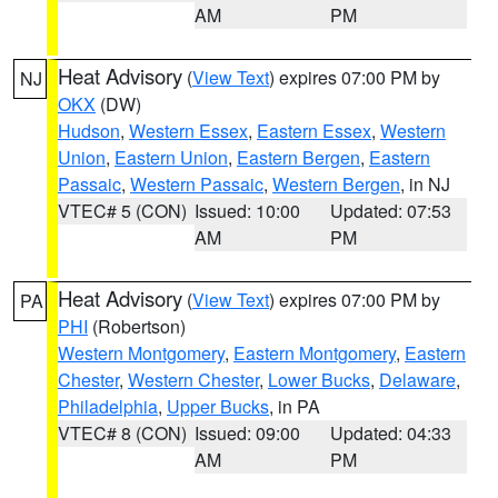
AM
PM
Heat Advisory
(
View Text
) expires 07:00 PM by
NJ
OKX
(DW)
Hudson
,
Western Essex
,
Eastern Essex
,
Western
Union
,
Eastern Union
,
Eastern Bergen
,
Eastern
Passaic
,
Western Passaic
,
Western Bergen
, in NJ
VTEC# 5 (CON)
Issued: 10:00
Updated: 07:53
AM
PM
Heat Advisory
(
View Text
) expires 07:00 PM by
PA
PHI
(Robertson)
Western Montgomery
,
Eastern Montgomery
,
Eastern
Chester
,
Western Chester
,
Lower Bucks
,
Delaware
,
Philadelphia
,
Upper Bucks
, in PA
VTEC# 8 (CON)
Issued: 09:00
Updated: 04:33
AM
PM