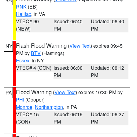
RNK
(EB)
Halifax
, in VA
VTEC# 90
Issued: 06:40
Updated: 06:40
(NEW)
PM
PM
Flash Flood Warning
(
View Text
) expires 09:45
NY
PM by
BTV
(Hastings)
Essex
, in NY
VTEC# 4 (CON)
Issued: 06:38
Updated: 08:12
PM
PM
Flood Warning
(
View Text
) expires 10:30 PM by
PA
PHI
(Cooper)
Monroe
,
Northampton
, in PA
VTEC# 15
Issued: 06:19
Updated: 06:27
(CON)
PM
PM