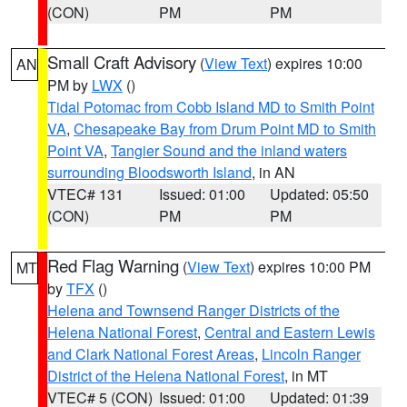
(CON)
PM
PM
Small Craft Advisory
(
View Text
) expires 10:00
AN
PM by
LWX
()
Tidal Potomac from Cobb Island MD to Smith Point
VA
,
Chesapeake Bay from Drum Point MD to Smith
Point VA
,
Tangier Sound and the inland waters
surrounding Bloodsworth Island
, in AN
VTEC# 131
Issued: 01:00
Updated: 05:50
(CON)
PM
PM
Red Flag Warning
(
View Text
) expires 10:00 PM
MT
by
TFX
()
Helena and Townsend Ranger Districts of the
Helena National Forest
,
Central and Eastern Lewis
and Clark National Forest Areas
,
Lincoln Ranger
District of the Helena National Forest
, in MT
VTEC# 5 (CON)
Issued: 01:00
Updated: 01:39