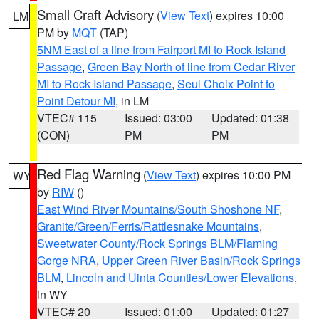
Small Craft Advisory
(
View Text
) expires 10:00
LM
PM by
MQT
(TAP)
5NM East of a line from Fairport MI to Rock Island
Passage
,
Green Bay North of line from Cedar River
MI to Rock Island Passage
,
Seul Choix Point to
Point Detour MI
, in LM
VTEC# 115
Issued: 03:00
Updated: 01:38
(CON)
PM
PM
Red Flag Warning
(
View Text
) expires 10:00 PM
WY
by
RIW
()
East Wind River Mountains/South Shoshone NF
,
Granite/Green/Ferris/Rattlesnake Mountains
,
Sweetwater County/Rock Springs BLM/Flaming
Gorge NRA
,
Upper Green River Basin/Rock Springs
BLM
,
Lincoln and Uinta Counties/Lower Elevations
,
in WY
VTEC# 20
Issued: 01:00
Updated: 01:27