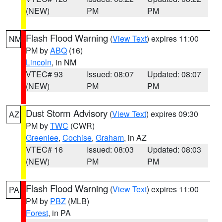
(NEW)
PM
PM
Flash Flood Warning
(
View Text
) expires 11:00
NM
PM by
ABQ
(16)
Lincoln
, in NM
VTEC# 93
Issued: 08:07
Updated: 08:07
(NEW)
PM
PM
Dust Storm Advisory
(
View Text
) expires 09:30
AZ
PM by
TWC
(CWR)
Greenlee
,
Cochise
,
Graham
, in AZ
VTEC# 16
Issued: 08:03
Updated: 08:03
(NEW)
PM
PM
Flash Flood Warning
(
View Text
) expires 11:00
PA
PM by
PBZ
(MLB)
Forest
, in PA