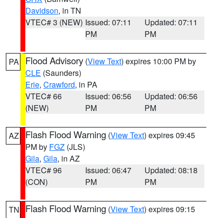
Davidson
, in TN
VTEC# 3 (NEW)
Issued: 07:11
Updated: 07:11
PM
PM
Flood Advisory
(
View Text
) expires 10:00 PM by
PA
CLE
(Saunders)
Erie
,
Crawford
, in PA
VTEC# 66
Issued: 06:56
Updated: 06:56
(NEW)
PM
PM
Flash Flood Warning
(
View Text
) expires 09:45
AZ
PM by
FGZ
(JLS)
Gila
,
Gila
, in AZ
VTEC# 96
Issued: 06:47
Updated: 08:18
(CON)
PM
PM
Flash Flood Warning
(
View Text
) expires 09:15
TN