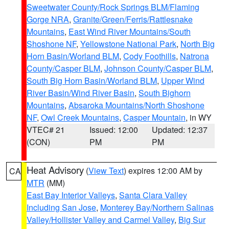
Sweetwater County/Rock Springs BLM/Flaming
Gorge NRA
,
Granite/Green/Ferris/Rattlesnake
Mountains
,
East Wind River Mountains/South
Shoshone NF
,
Yellowstone National Park
,
North Big
Horn Basin/Worland BLM
,
Cody Foothills
,
Natrona
County/Casper BLM
,
Johnson County/Casper BLM
,
South Big Horn Basin/Worland BLM
,
Upper Wind
River Basin/Wind River Basin
,
South Bighorn
Mountains
,
Absaroka Mountains/North Shoshone
NF
,
Owl Creek Mountains
,
Casper Mountain
, in WY
VTEC# 21
Issued: 12:00
Updated: 12:37
(CON)
PM
PM
Heat Advisory
(
View Text
) expires 12:00 AM by
CA
MTR
(MM)
East Bay Interior Valleys
,
Santa Clara Valley
Including San Jose
,
Monterey Bay/Northern Salinas
Valley/Hollister Valley and Carmel Valley
,
Big Sur