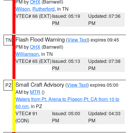
PM by
OHX
(Barnwell)
Wilson
,
Rutherford
, in TN
VTEC# 66 (EXT)
Issued: 05:19
Updated: 07:36
PM
PM
Flash Flood Warning
(
View Text
) expires 09:45
TN
PM by
OHX
(Barnwell)
Williamson
, in TN
VTEC# 65 (EXT)
Issued: 05:13
Updated: 07:38
PM
PM
Small Craft Advisory
(
View Text
) expires 05:00
PZ
AM by
MTR
()
Waters from Pt. Arena to Pigeon Pt. CA from 10 to
60 nm
, in PZ
VTEC# 91
Issued: 05:00
Updated: 04:33
(CON)
PM
PM