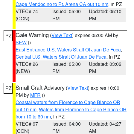
Cape Mendocino to Pt. Arena CA out 10 nm
, in PZ
VTEC# 74
Issued: 05:00
Updated: 05:10
(CON)
PM
PM
Gale Warning
(
View Text
) expires 05:00 AM by
PZ
SEW
()
East Entrance U.S. Waters Strait Of Juan De Fuca
,
Central U.S. Waters Strait Of Juan De Fuca
, in PZ
VTEC# 26
Issued: 05:00
Updated: 03:02
(NEW)
PM
PM
Small Craft Advisory
(
View Text
) expires 10:00
PZ
PM by
MFR
()
Coastal waters from Florence to Cape Blanco OR
out 10 nm
,
Waters from Florence to Cape Blanco OR
from 10 to 60 nm
, in PZ
VTEC# 67
Issued: 04:00
Updated: 04:27
(CON)
PM
AM