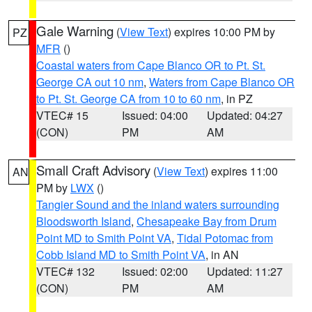
Gale Warning
(
View Text
) expires 10:00 PM by
PZ
MFR
()
Coastal waters from Cape Blanco OR to Pt. St.
George CA out 10 nm
,
Waters from Cape Blanco OR
to Pt. St. George CA from 10 to 60 nm
, in PZ
VTEC# 15
Issued: 04:00
Updated: 04:27
(CON)
PM
AM
Small Craft Advisory
(
View Text
) expires 11:00
AN
PM by
LWX
()
Tangier Sound and the inland waters surrounding
Bloodsworth Island
,
Chesapeake Bay from Drum
Point MD to Smith Point VA
,
Tidal Potomac from
Cobb Island MD to Smith Point VA
, in AN
VTEC# 132
Issued: 02:00
Updated: 11:27
(CON)
PM
AM