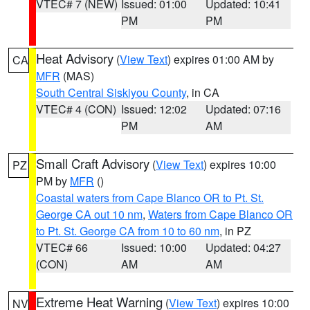
VTEC# 7 (NEW)
Issued: 01:00
Updated: 10:41
PM
PM
Heat Advisory
(
View Text
) expires 01:00 AM by
CA
MFR
(MAS)
South Central Siskiyou County
, in CA
VTEC# 4 (CON)
Issued: 12:02
Updated: 07:16
PM
AM
Small Craft Advisory
(
View Text
) expires 10:00
PZ
PM by
MFR
()
Coastal waters from Cape Blanco OR to Pt. St.
George CA out 10 nm
,
Waters from Cape Blanco OR
to Pt. St. George CA from 10 to 60 nm
, in PZ
VTEC# 66
Issued: 10:00
Updated: 04:27
(CON)
AM
AM
Extreme Heat Warning
(
View Text
) expires 10:00
NV