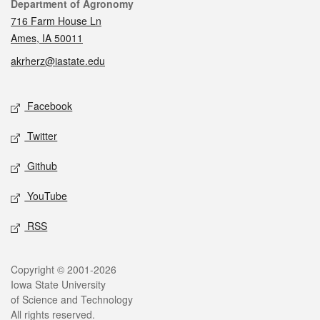
Contact
Department of Agronomy
716 Farm House Ln
Ames, IA 50011
akrherz@iastate.edu
Social media
Facebook
Twitter
Github
YouTube
RSS
Legal
Copyright © 2001-2026
Iowa State University
of Science and Technology
All rights reserved.