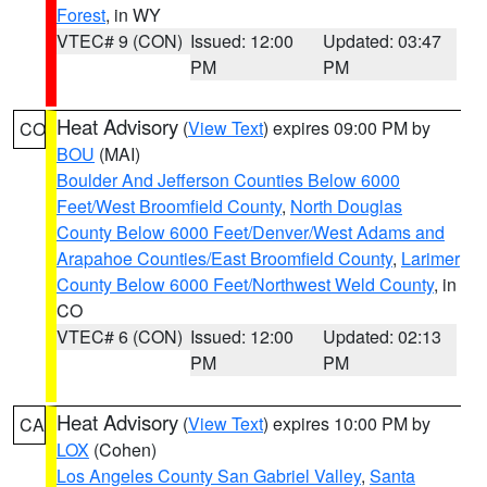
Forest
, in WY
VTEC# 9 (CON)
Issued: 12:00
Updated: 03:47
PM
PM
Heat Advisory
(
View Text
) expires 09:00 PM by
CO
BOU
(MAI)
Boulder And Jefferson Counties Below 6000
Feet/West Broomfield County
,
North Douglas
County Below 6000 Feet/Denver/West Adams and
Arapahoe Counties/East Broomfield County
,
Larimer
County Below 6000 Feet/Northwest Weld County
, in
CO
VTEC# 6 (CON)
Issued: 12:00
Updated: 02:13
PM
PM
Heat Advisory
(
View Text
) expires 10:00 PM by
CA
LOX
(Cohen)
Los Angeles County San Gabriel Valley
,
Santa