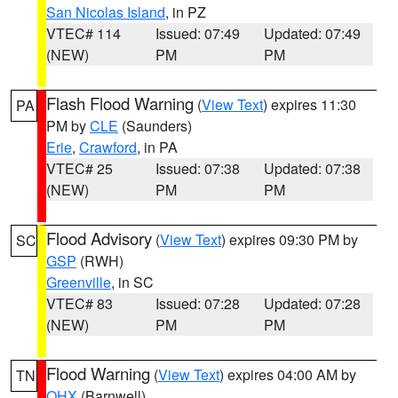
San Nicolas Island
, in PZ
VTEC# 114
Issued: 07:49
Updated: 07:49
(NEW)
PM
PM
Flash Flood Warning
(
View Text
) expires 11:30
PA
PM by
CLE
(Saunders)
Erie
,
Crawford
, in PA
VTEC# 25
Issued: 07:38
Updated: 07:38
(NEW)
PM
PM
Flood Advisory
(
View Text
) expires 09:30 PM by
SC
GSP
(RWH)
Greenville
, in SC
VTEC# 83
Issued: 07:28
Updated: 07:28
(NEW)
PM
PM
Flood Warning
(
View Text
) expires 04:00 AM by
TN
OHX
(Barnwell)