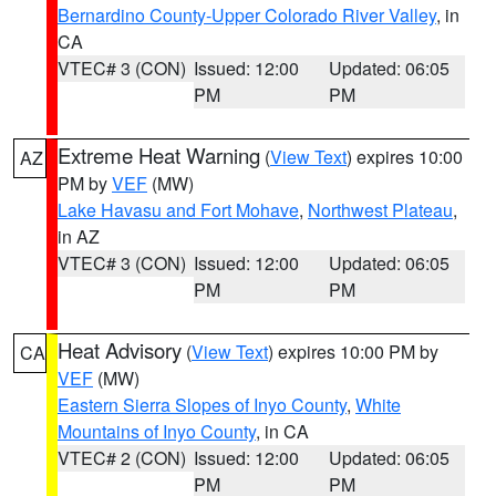
Bernardino County-Upper Colorado River Valley
, in
CA
VTEC# 3 (CON)
Issued: 12:00
Updated: 06:05
PM
PM
Extreme Heat Warning
(
View Text
) expires 10:00
AZ
PM by
VEF
(MW)
Lake Havasu and Fort Mohave
,
Northwest Plateau
,
in AZ
VTEC# 3 (CON)
Issued: 12:00
Updated: 06:05
PM
PM
Heat Advisory
(
View Text
) expires 10:00 PM by
CA
VEF
(MW)
Eastern Sierra Slopes of Inyo County
,
White
Mountains of Inyo County
, in CA
VTEC# 2 (CON)
Issued: 12:00
Updated: 06:05
PM
PM