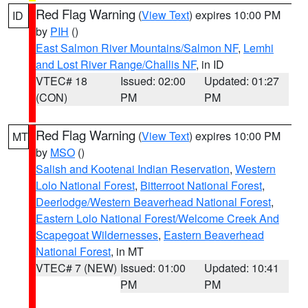
Red Flag Warning
(
View Text
) expires 10:00 PM
ID
by
PIH
()
East Salmon River Mountains/Salmon NF
,
Lemhi
and Lost River Range/Challis NF
, in ID
VTEC# 18
Issued: 02:00
Updated: 01:27
(CON)
PM
PM
Red Flag Warning
(
View Text
) expires 10:00 PM
MT
by
MSO
()
Salish and Kootenai Indian Reservation
,
Western
Lolo National Forest
,
Bitterroot National Forest
,
Deerlodge/Western Beaverhead National Forest
,
Eastern Lolo National Forest/Welcome Creek And
Scapegoat Wildernesses
,
Eastern Beaverhead
National Forest
, in MT
VTEC# 7 (NEW)
Issued: 01:00
Updated: 10:41
PM
PM