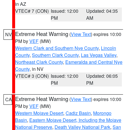
in AZ
VTEC# 7 (CON)
Issued: 12:00
Updated: 04:35
PM
AM
Extreme Heat Warning
(
View Text
) expires 10:00
NV
PM by
VEF
(MW)
Western Clark and Southern Nye County
,
Lincoln
County
,
Southern Clark County
,
Las Vegas Valley
,
Northeast Clark County
,
Esmeralda and Central Nye
County
, in NV
VTEC# 3 (CON)
Issued: 12:00
Updated: 06:05
PM
PM
Extreme Heat Warning
(
View Text
) expires 10:00
CA
PM by
VEF
(MW)
Western Mojave Desert
,
Cadiz Basin
,
Morongo
Basin
,
Eastern Mojave Desert, Including the Mojave
National Preserve
,
Death Valley National Park
,
San