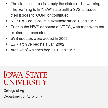
The status column is simply the status of the warning.
The warning is in 'NEW' state until a SVS is issued,
then it goes to 'CON' for continued.
NEXRAD composite is available since 1 Jan 1997.
Prior to the NWS adoption of VTEC, warnings were not
expired nor canceled.
SVS updates were added in 2005.
LSR archive begins 1 Jan 2002.
Archive of watches begins 1 Jan 1997.
College of Ag
Department of Agronomy