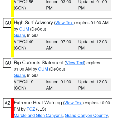
VTEC# 55
Issued: 03:00
Updated: 01:00
(CON)
PM
PM
High Surf Advisory
(
View Text
) expires 01:00 AM
GU
by
GUM
(DeCou)
Guam
, in GU
VTEC# 49
Issued: 07:00
Updated: 12:03
(CON)
AM
PM
Rip Currents Statement
(
View Text
) expires
GU
01:00 AM by
GUM
(DeCou)
Guam
, in GU
VTEC# 19
Issued: 01:00
Updated: 12:03
(CON)
AM
PM
Extreme Heat Warning
(
View Text
) expires 10:00
AZ
PM by
FGZ
(JLS)
Marble and Glen Canyons
,
Grand Canyon Country
,