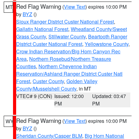
Red Flag Warning
(
View Text
) expires 10:00 PM
MT
by
BYZ
()
Sioux Ranger District Custer National Forest
,
Gallatin National Forest
,
Wheatland County/Sweet
Grass County
,
Stillwater County
,
Beartooth Ranger
District Custer National Forest
,
Yellowstone County
,
Crow Indian Reservation/Big Horn Canyon Rec
Area
,
Northern Rosebud/Northern Treasure
Counties
,
Northern Cheyenne Indian
Reservation/Ashland Ranger District Custer Natl
Forest
,
Custer County
,
Golden Valley
County/Musselshell County
, in MT
VTEC# 9 (CON)
Issued: 12:00
Updated: 03:47
PM
PM
Red Flag Warning
(
View Text
) expires 10:00 PM
WY
by
BYZ
()
Sheridan County/Casper BLM
,
Big Horn National