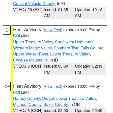
Coastal Volusia County
, in FL
VTEC# 29 (EXT)
Issued: 01:35
Updated: 12:18
AM
AM
Heat Advisory
(
View Text
) expires 10:00 PM by
ID
BOI
(JM)
Upper Treasure Valley
,
Southwest Highlands
,
Western Magic Valley
,
Southern Twin Falls County
,
Upper Weiser River
,
Lower Treasure Valley
,
Owyhee Mountains
, in ID
VTEC# 6 (CON)
Issued: 03:00
Updated: 02:49
PM
PM
Heat Advisory
(
View Text
) expires 10:00 PM by
OR
BOI
(JM)
Harney County
,
Oregon Lower Treasure Valley
,
Malheur County
,
Baker County
, in OR
VTEC# 6 (CON)
Issued: 03:00
Updated: 02:49