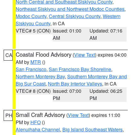
North Central and Southeast Siskiyou County
,
Northeast Siskiyou and Northwest Modoc Counties
,
Modoc County
,
Central Siskiyou County
,
Western
Siskiyou County
, in CA
VTEC# 5 (CON)
Issued: 01:00
Updated: 07:16
AM
AM
Coastal Flood Advisory
(
View Text
) expires 04:00
CA
AM by
MTR
()
San Francisco
,
San Francisco Bay Shoreline
,
Northern Monterey Bay
,
Southern Monterey Bay and
Big Sur Coast
,
North Bay Interior Valleys
, in CA
VTEC# 8 (CON)
Issued: 07:00
Updated: 06:25
PM
PM
Small Craft Advisory
(
View Text
) expires 11:00
PH
PM by
HFO
()
Alenuihaha Channel
,
Big Island Southeast Waters
,