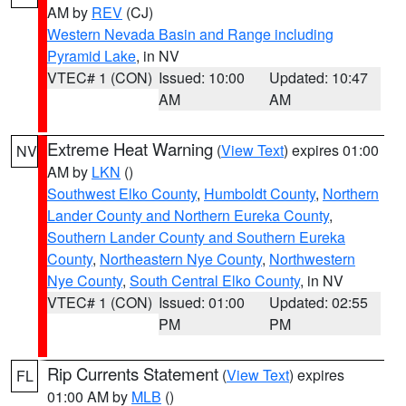
AM by
REV
(CJ)
Western Nevada Basin and Range including
Pyramid Lake
, in NV
VTEC# 1 (CON)
Issued: 10:00
Updated: 10:47
AM
AM
Extreme Heat Warning
(
View Text
) expires 01:00
NV
AM by
LKN
()
Southwest Elko County
,
Humboldt County
,
Northern
Lander County and Northern Eureka County
,
Southern Lander County and Southern Eureka
County
,
Northeastern Nye County
,
Northwestern
Nye County
,
South Central Elko County
, in NV
VTEC# 1 (CON)
Issued: 01:00
Updated: 02:55
PM
PM
Rip Currents Statement
(
View Text
) expires
FL
01:00 AM by
MLB
()