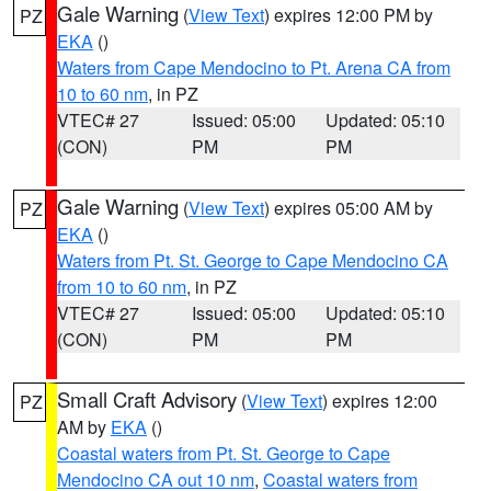
Gale Warning
(
View Text
) expires 12:00 PM by
PZ
EKA
()
Waters from Cape Mendocino to Pt. Arena CA from
10 to 60 nm
, in PZ
VTEC# 27
Issued: 05:00
Updated: 05:10
(CON)
PM
PM
Gale Warning
(
View Text
) expires 05:00 AM by
PZ
EKA
()
Waters from Pt. St. George to Cape Mendocino CA
from 10 to 60 nm
, in PZ
VTEC# 27
Issued: 05:00
Updated: 05:10
(CON)
PM
PM
Small Craft Advisory
(
View Text
) expires 12:00
PZ
AM by
EKA
()
Coastal waters from Pt. St. George to Cape
Mendocino CA out 10 nm
,
Coastal waters from