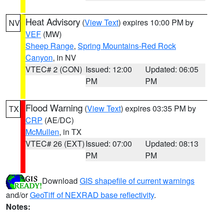
Heat Advisory
(
View Text
) expires 10:00 PM by
NV
VEF
(MW)
Sheep Range
,
Spring Mountains-Red Rock
Canyon
, in NV
VTEC# 2 (CON)
Issued: 12:00
Updated: 06:05
PM
PM
Flood Warning
(
View Text
) expires 03:35 PM by
TX
CRP
(AE/DC)
McMullen
, in TX
VTEC# 26 (EXT)
Issued: 07:00
Updated: 08:13
PM
PM
Download
GIS shapefile of current warnings
and/or
GeoTiff of NEXRAD base reflectivity
.
Notes: