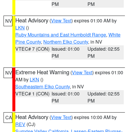
PM
PM
Heat Advisory
(
View Text
) expires 01:00 AM by
NV
LKN
()
Ruby Mountains and East Humboldt Range
,
White
Pine County
,
Northern Elko County
, in NV
VTEC# 7 (CON)
Issued: 01:00
Updated: 02:55
PM
PM
Extreme Heat Warning
(
View Text
) expires 01:00
NV
AM by
LKN
()
Southeastern Elko County
, in NV
VTEC# 1 (CON)
Issued: 01:00
Updated: 02:55
PM
PM
Heat Advisory
(
View Text
) expires 10:00 AM by
CA
REV
(CJ)
Surprise Valley California
,
Lassen-Eastern Plumas-