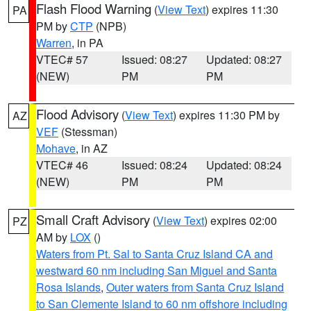
Flash Flood Warning
(
View Text
) expires 11:30
PA
PM by
CTP
(NPB)
Warren
, in PA
VTEC# 57
Issued: 08:27
Updated: 08:27
(NEW)
PM
PM
Flood Advisory
(
View Text
) expires 11:30 PM by
AZ
VEF
(Stessman)
Mohave
, in AZ
VTEC# 46
Issued: 08:24
Updated: 08:24
(NEW)
PM
PM
Small Craft Advisory
(
View Text
) expires 02:00
PZ
AM by
LOX
()
Waters from Pt. Sal to Santa Cruz Island CA and
westward 60 nm including San Miguel and Santa
Rosa Islands
,
Outer waters from Santa Cruz Island
to San Clemente Island to 60 nm offshore including