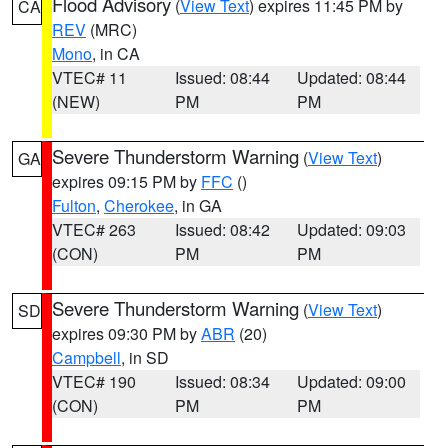
Flood Advisory
(
View Text
) expires 11:45 PM by
CA
REV
(MRC)
Mono
, in CA
VTEC# 11
Issued: 08:44
Updated: 08:44
(NEW)
PM
PM
Severe Thunderstorm Warning
(
View Text
)
GA
expires 09:15 PM by
FFC
()
Fulton
,
Cherokee
, in GA
VTEC# 263
Issued: 08:42
Updated: 09:03
(CON)
PM
PM
Severe Thunderstorm Warning
(
View Text
)
SD
expires 09:30 PM by
ABR
(20)
Campbell
, in SD
VTEC# 190
Issued: 08:34
Updated: 09:00
(CON)
PM
PM