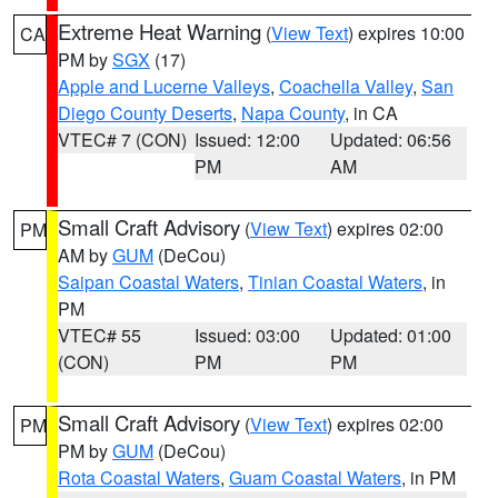
Extreme Heat Warning
(
View Text
) expires 10:00
CA
PM by
SGX
(17)
Apple and Lucerne Valleys
,
Coachella Valley
,
San
Diego County Deserts
,
Napa County
, in CA
VTEC# 7 (CON)
Issued: 12:00
Updated: 06:56
PM
AM
Small Craft Advisory
(
View Text
) expires 02:00
PM
AM by
GUM
(DeCou)
Saipan Coastal Waters
,
Tinian Coastal Waters
, in
PM
VTEC# 55
Issued: 03:00
Updated: 01:00
(CON)
PM
PM
Small Craft Advisory
(
View Text
) expires 02:00
PM
PM by
GUM
(DeCou)
Rota Coastal Waters
,
Guam Coastal Waters
, in PM