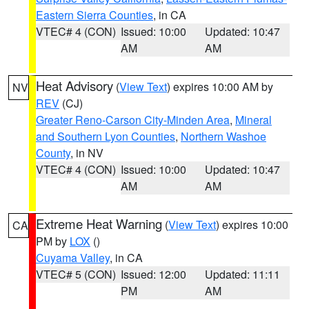
Eastern Sierra Counties
, in CA
VTEC# 4 (CON)
Issued: 10:00
Updated: 10:47
AM
AM
Heat Advisory
(
View Text
) expires 10:00 AM by
NV
REV
(CJ)
Greater Reno-Carson City-Minden Area
,
Mineral
and Southern Lyon Counties
,
Northern Washoe
County
, in NV
VTEC# 4 (CON)
Issued: 10:00
Updated: 10:47
AM
AM
Extreme Heat Warning
(
View Text
) expires 10:00
CA
PM by
LOX
()
Cuyama Valley
, in CA
VTEC# 5 (CON)
Issued: 12:00
Updated: 11:11
PM
AM