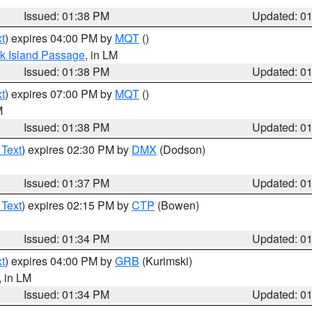
Issued: 01:38 PM
Updated: 0
t
) expires 04:00 PM by
MQT
()
ock Island Passage
, in LM
Issued: 01:38 PM
Updated: 0
t
) expires 07:00 PM by
MQT
()
M
Issued: 01:38 PM
Updated: 0
 Text
) expires 02:30 PM by
DMX
(Dodson)
Issued: 01:37 PM
Updated: 0
 Text
) expires 02:15 PM by
CTP
(Bowen)
Issued: 01:34 PM
Updated: 0
t
) expires 04:00 PM by
GRB
(Kurimski)
, in LM
Issued: 01:34 PM
Updated: 0