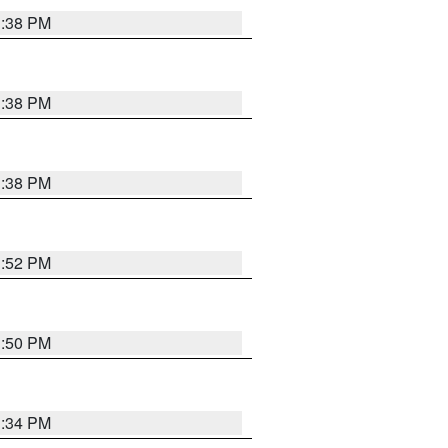
1:38 PM
1:38 PM
1:38 PM
1:52 PM
1:50 PM
1:34 PM