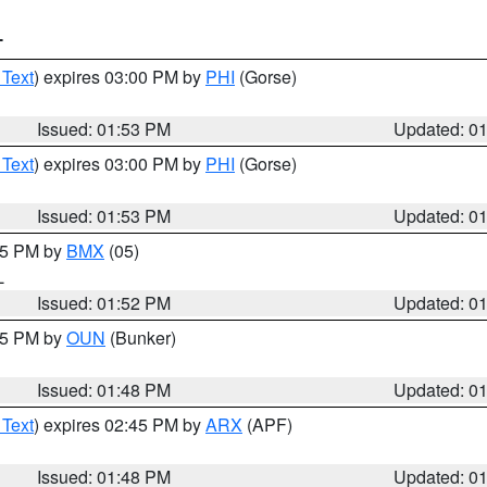
T
 Text
) expires 03:00 PM by
PHI
(Gorse)
Issued: 01:53 PM
Updated: 0
 Text
) expires 03:00 PM by
PHI
(Gorse)
Issued: 01:53 PM
Updated: 0
:45 PM by
BMX
(05)
L
Issued: 01:52 PM
Updated: 0
:45 PM by
OUN
(Bunker)
Issued: 01:48 PM
Updated: 0
 Text
) expires 02:45 PM by
ARX
(APF)
Issued: 01:48 PM
Updated: 0