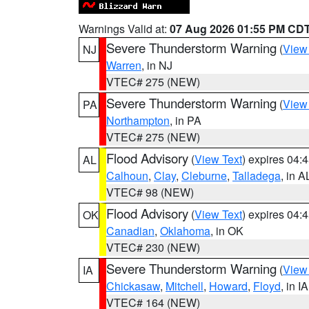
Warnings Valid at:
07 Aug 2026 01:55 PM CD
Severe Thunderstorm Warning
(
View
NJ
Warren
, in NJ
VTEC# 275 (NEW)
Severe Thunderstorm Warning
(
View
PA
Northampton
, in PA
VTEC# 275 (NEW)
Flood Advisory
(
View Text
) expires 04
AL
Calhoun
,
Clay
,
Cleburne
,
Talladega
, in A
VTEC# 98 (NEW)
Flood Advisory
(
View Text
) expires 04
OK
Canadian
,
Oklahoma
, in OK
VTEC# 230 (NEW)
Severe Thunderstorm Warning
(
View
IA
Chickasaw
,
Mitchell
,
Howard
,
Floyd
, in IA
VTEC# 164 (NEW)