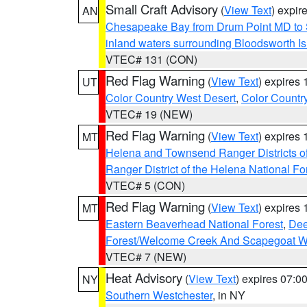
Small Craft Advisory
(
View Text
) expi
AN
Chesapeake Bay from Drum Point MD to 
inland waters surrounding Bloodsworth I
VTEC# 131 (CON)
Red Flag Warning
(
View Text
) expires
UT
Color Country West Desert
,
Color Countr
VTEC# 19 (NEW)
Red Flag Warning
(
View Text
) expires
MT
Helena and Townsend Ranger Districts of
Ranger District of the Helena National Fo
VTEC# 5 (CON)
Red Flag Warning
(
View Text
) expires
MT
Eastern Beaverhead National Forest
,
Dee
Forest/Welcome Creek And Scapegoat W
VTEC# 7 (NEW)
Heat Advisory
(
View Text
) expires 07:
NY
Southern Westchester
, in NY