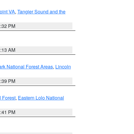
oint VA
,
Tangier Sound and the
2:32 PM
1:13 AM
ark National Forest Areas
,
Lincoln
1:39 PM
l Forest
,
Eastern Lolo National
0:41 PM