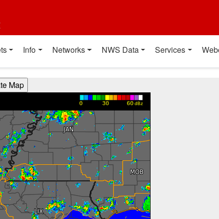
t
ts
Info
Networks
NWS Data
Services
Web