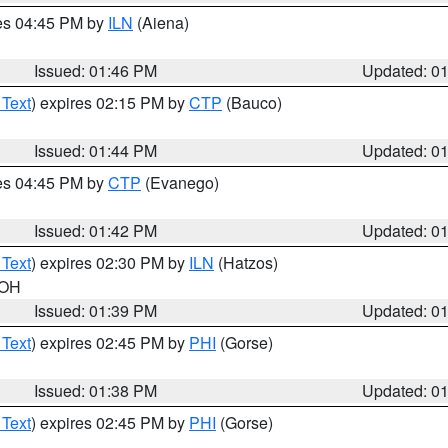
res 04:45 PM by
ILN
(Aiena)
Issued: 01:46 PM
Updated: 0
 Text
) expires 02:15 PM by
CTP
(Bauco)
Issued: 01:44 PM
Updated: 0
res 04:45 PM by
CTP
(Evanego)
Issued: 01:42 PM
Updated: 0
 Text
) expires 02:30 PM by
ILN
(Hatzos)
 OH
Issued: 01:39 PM
Updated: 0
 Text
) expires 02:45 PM by
PHI
(Gorse)
Issued: 01:38 PM
Updated: 0
 Text
) expires 02:45 PM by
PHI
(Gorse)