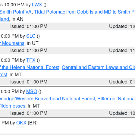
res 10:00 PM by
LWX
()
Smith Point VA
,
Tidal Potomac from Cobb Island MD to Smith P
sland
, in AN
Issued: 01:00 PM
Updated: 1
 10:00 PM by
SLC
()
y Mountains
, in UT
Issued: 01:00 PM
Updated: 1
 10:00 PM by
TFX
()
 the Helena National Forest
,
Central and Eastern Lewis and Cl
rest
, in MT
Issued: 01:00 PM
Updated: 0
 10:00 PM by
MSO
()
rlodge/Western Beaverhead National Forest
,
Bitterroot Nationa
ildernesses
, in MT
Issued: 01:00 PM
Updated: 1
00 PM by
OKX
(BR)