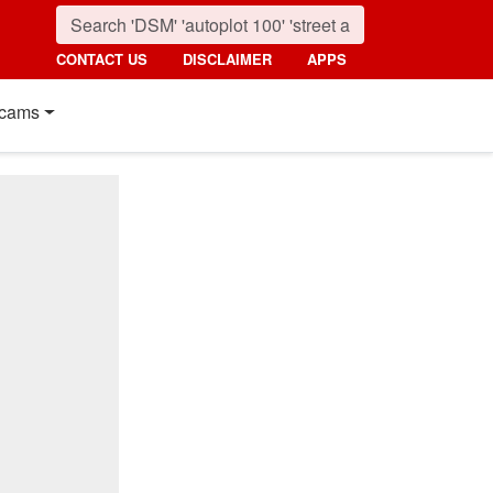
CONTACT US
DISCLAIMER
APPS
cams