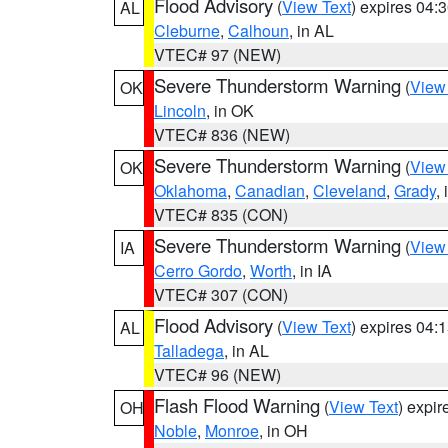
Flood Advisory
(
View Text
) expires 04
AL
Cleburne
,
Calhoun
, in AL
VTEC# 97 (NEW)
Severe Thunderstorm Warning
(
View
OK
Lincoln
, in OK
VTEC# 836 (NEW)
Severe Thunderstorm Warning
(
View
OK
Oklahoma
,
Canadian
,
Cleveland
,
Grady
,
VTEC# 835 (CON)
Severe Thunderstorm Warning
(
View
IA
Cerro Gordo
,
Worth
, in IA
VTEC# 307 (CON)
Flood Advisory
(
View Text
) expires 04
AL
Talladega
, in AL
VTEC# 96 (NEW)
Flash Flood Warning
(
View Text
) expi
OH
Noble
,
Monroe
, in OH