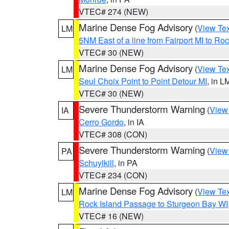
VTEC# 274 (NEW)
Marine Dense Fog Advisory
(
View Tex
LM
5NM East of a line from Fairport MI to R
VTEC# 30 (NEW)
Marine Dense Fog Advisory
(
View Tex
LM
Seul Choix Point to Point Detour MI
, in L
VTEC# 30 (NEW)
Severe Thunderstorm Warning
(
View
IA
Cerro Gordo
, in IA
VTEC# 308 (CON)
Severe Thunderstorm Warning
(
View
PA
Schuylkill
, in PA
VTEC# 234 (CON)
Marine Dense Fog Advisory
(
View Tex
LM
Rock Island Passage to Sturgeon Bay WI
VTEC# 16 (NEW)