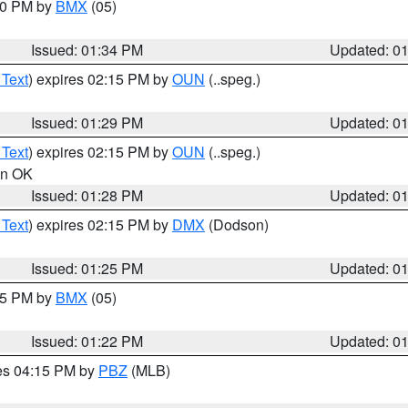
:30 PM by
BMX
(05)
Issued: 01:34 PM
Updated: 0
 Text
) expires 02:15 PM by
OUN
(..speg.)
Issued: 01:29 PM
Updated: 0
 Text
) expires 02:15 PM by
OUN
(..speg.)
 in OK
Issued: 01:28 PM
Updated: 0
 Text
) expires 02:15 PM by
DMX
(Dodson)
Issued: 01:25 PM
Updated: 0
:15 PM by
BMX
(05)
Issued: 01:22 PM
Updated: 0
res 04:15 PM by
PBZ
(MLB)