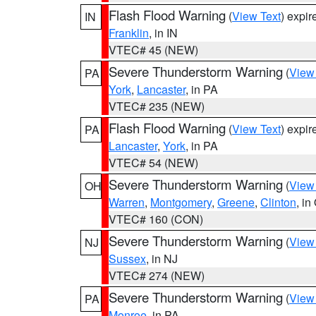
Flash Flood Warning
(
View Text
) expi
IN
Franklin
, in IN
VTEC# 45 (NEW)
Severe Thunderstorm Warning
(
View
PA
York
,
Lancaster
, in PA
VTEC# 235 (NEW)
Flash Flood Warning
(
View Text
) expi
PA
Lancaster
,
York
, in PA
VTEC# 54 (NEW)
Severe Thunderstorm Warning
(
View
OH
Warren
,
Montgomery
,
Greene
,
Clinton
, in
VTEC# 160 (CON)
Severe Thunderstorm Warning
(
View
NJ
Sussex
, in NJ
VTEC# 274 (NEW)
Severe Thunderstorm Warning
(
View
PA
Monroe
, in PA