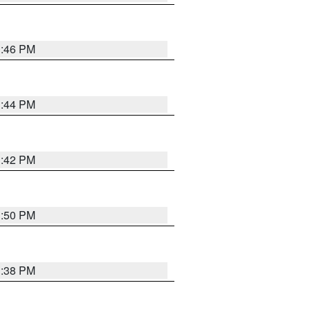
1:46 PM
1:44 PM
1:42 PM
1:50 PM
1:38 PM