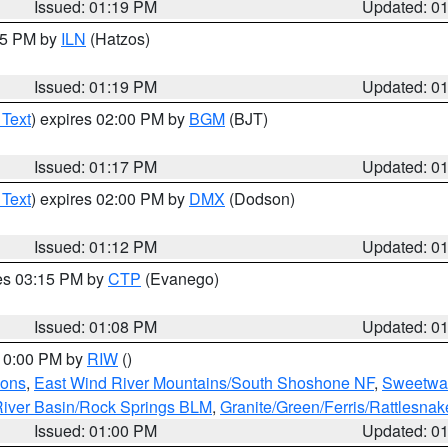
Issued: 01:19 PM
Updated: 0
:15 PM by
ILN
(Hatzos)
Issued: 01:19 PM
Updated: 0
 Text
) expires 02:00 PM by
BGM
(BJT)
Issued: 01:17 PM
Updated: 0
 Text
) expires 02:00 PM by
DMX
(Dodson)
Issued: 01:12 PM
Updated: 0
res 03:15 PM by
CTP
(Evanego)
Issued: 01:08 PM
Updated: 0
 10:00 PM by
RIW
()
ions
,
East Wind River Mountains/South Shoshone NF
,
Sweetwat
iver Basin/Rock Springs BLM
,
Granite/Green/Ferris/Rattlesna
Issued: 01:00 PM
Updated: 0