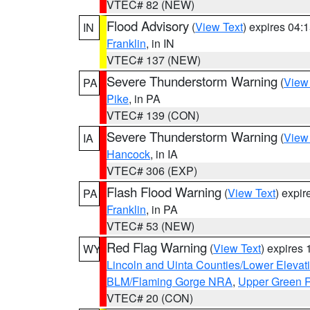
VTEC# 82 (NEW)
Flood Advisory
(
View Text
) expires 04
IN
Franklin
, in IN
VTEC# 137 (NEW)
Severe Thunderstorm Warning
(
View
PA
Pike
, in PA
VTEC# 139 (CON)
Severe Thunderstorm Warning
(
View
IA
Hancock
, in IA
VTEC# 306 (EXP)
Flash Flood Warning
(
View Text
) expi
PA
Franklin
, in PA
VTEC# 53 (NEW)
Red Flag Warning
(
View Text
) expires
WY
Lincoln and Uinta Counties/Lower Elevat
BLM/Flaming Gorge NRA
,
Upper Green R
VTEC# 20 (CON)