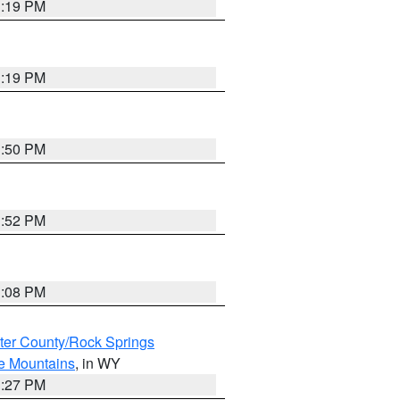
1:19 PM
1:19 PM
1:50 PM
1:52 PM
1:08 PM
er County/Rock Springs
ke Mountains
, in WY
1:27 PM