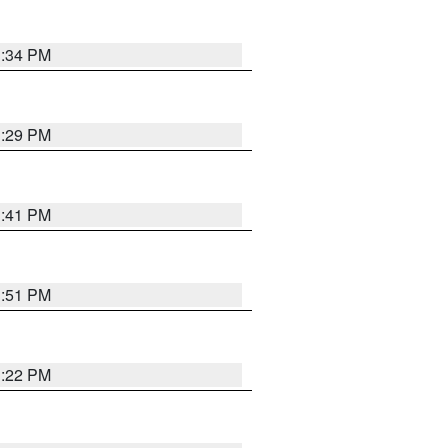
1:34 PM
1:29 PM
1:41 PM
1:51 PM
1:22 PM