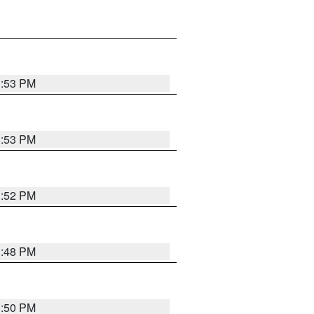
1:53 PM
1:53 PM
1:52 PM
1:48 PM
1:50 PM