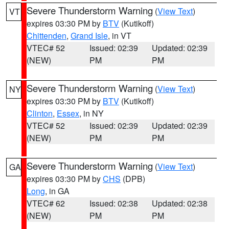
Severe Thunderstorm Warning
(
View Text
)
VT
expires 03:30 PM by
BTV
(Kutikoff)
Chittenden
,
Grand Isle
, in VT
VTEC# 52
Issued: 02:39
Updated: 02:39
(NEW)
PM
PM
Severe Thunderstorm Warning
(
View Text
)
NY
expires 03:30 PM by
BTV
(Kutikoff)
Clinton
,
Essex
, in NY
VTEC# 52
Issued: 02:39
Updated: 02:39
(NEW)
PM
PM
Severe Thunderstorm Warning
(
View Text
)
GA
expires 03:30 PM by
CHS
(DPB)
Long
, in GA
VTEC# 62
Issued: 02:38
Updated: 02:38
(NEW)
PM
PM