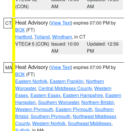
(CON)
AM
AM
Heat Advisory
(
View Text
) expires 07:00 PM by
CT
BOX
(FT)
Hartford
,
Tolland
,
Windham
, in CT
VTEC# 5 (CON)
Issued: 10:00
Updated: 12:56
AM
PM
Heat Advisory
(
View Text
) expires 07:00 PM by
MA
BOX
(FT)
Eastern Norfolk
,
Eastern Franklin
,
Northern
Worcester
,
Central Middlesex County
,
Western
Essex
,
Eastern Essex
,
Eastern Hampshire
,
Eastern
Hampden
,
Southern Worcester
,
Northern Bristol
,
Western Plymouth
,
Eastern Plymouth
,
Southern
Bristol
,
Southern Plymouth
,
Northwest Middlesex
County
,
Western Norfolk
,
Southeast Middlesex
,
Suffolk
, in MA