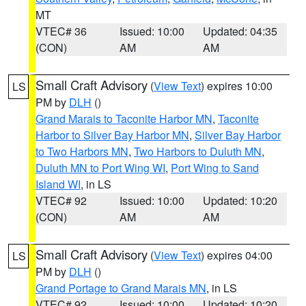
MT
VTEC# 36
Issued: 10:00
Updated: 04:35
(CON)
AM
AM
Small Craft Advisory
(
View Text
) expires 10:00
LS
PM by
DLH
()
Grand Marais to Taconite Harbor MN
,
Taconite
Harbor to Silver Bay Harbor MN
,
Silver Bay Harbor
to Two Harbors MN
,
Two Harbors to Duluth MN
,
Duluth MN to Port Wing WI
,
Port Wing to Sand
Island WI
, in LS
VTEC# 92
Issued: 10:00
Updated: 10:20
(CON)
AM
AM
Small Craft Advisory
(
View Text
) expires 04:00
LS
PM by
DLH
()
Grand Portage to Grand Marais MN
, in LS
VTEC# 92
Issued: 10:00
Updated: 10:20