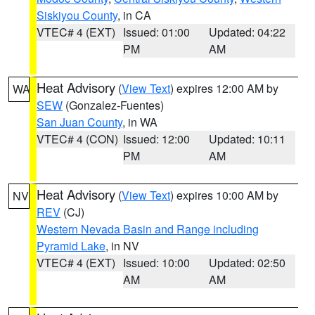
Siskiyou County
, in CA
VTEC# 4 (EXT)
Issued: 01:00
Updated: 04:22
PM
AM
Heat Advisory
(
View Text
) expires 12:00 AM by
WA
SEW
(Gonzalez-Fuentes)
San Juan County
, in WA
VTEC# 4 (CON)
Issued: 12:00
Updated: 10:11
PM
AM
Heat Advisory
(
View Text
) expires 10:00 AM by
NV
REV
(CJ)
Western Nevada Basin and Range including
Pyramid Lake
, in NV
VTEC# 4 (EXT)
Issued: 10:00
Updated: 02:50
AM
AM