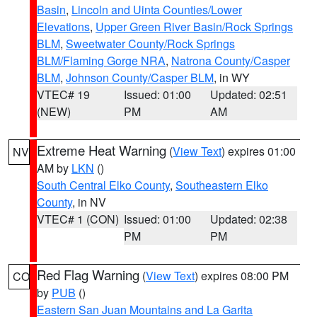
Basin
,
Lincoln and Uinta Counties/Lower
Elevations
,
Upper Green River Basin/Rock Springs
BLM
,
Sweetwater County/Rock Springs
BLM/Flaming Gorge NRA
,
Natrona County/Casper
BLM
,
Johnson County/Casper BLM
, in WY
VTEC# 19
Issued: 01:00
Updated: 02:51
(NEW)
PM
AM
Extreme Heat Warning
(
View Text
) expires 01:00
NV
AM by
LKN
()
South Central Elko County
,
Southeastern Elko
County
, in NV
VTEC# 1 (CON)
Issued: 01:00
Updated: 02:38
PM
PM
Red Flag Warning
(
View Text
) expires 08:00 PM
CO
by
PUB
()
Eastern San Juan Mountains and La Garita