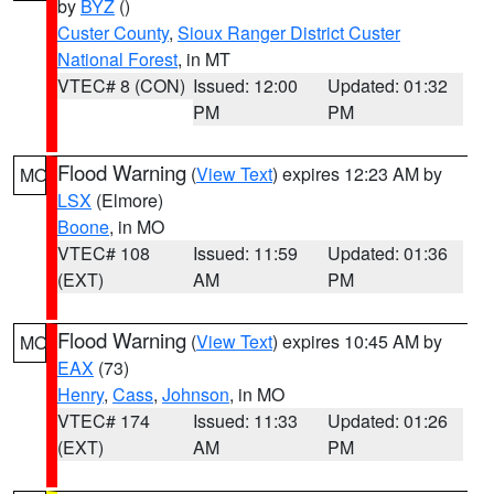
by
BYZ
()
Custer County
,
Sioux Ranger District Custer
National Forest
, in MT
VTEC# 8 (CON)
Issued: 12:00
Updated: 01:32
PM
PM
Flood Warning
(
View Text
) expires 12:23 AM by
MO
LSX
(Elmore)
Boone
, in MO
VTEC# 108
Issued: 11:59
Updated: 01:36
(EXT)
AM
PM
Flood Warning
(
View Text
) expires 10:45 AM by
MO
EAX
(73)
Henry
,
Cass
,
Johnson
, in MO
VTEC# 174
Issued: 11:33
Updated: 01:26
(EXT)
AM
PM