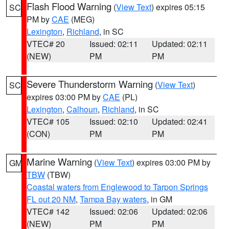
Flash Flood Warning
(
View Text
) expires 05:15
SC
PM by
CAE
(MEG)
Lexington
,
Richland
, in SC
VTEC# 20
Issued: 02:11
Updated: 02:11
(NEW)
PM
PM
Severe Thunderstorm Warning
(
View Text
)
SC
expires 03:00 PM by
CAE
(PL)
Lexington
,
Calhoun
,
Richland
, in SC
VTEC# 105
Issued: 02:10
Updated: 02:41
(CON)
PM
PM
Marine Warning
(
View Text
) expires 03:00 PM by
GM
TBW
(TBW)
Coastal waters from Englewood to Tarpon Springs
FL out 20 NM
,
Tampa Bay waters
, in GM
VTEC# 142
Issued: 02:06
Updated: 02:06
(NEW)
PM
PM