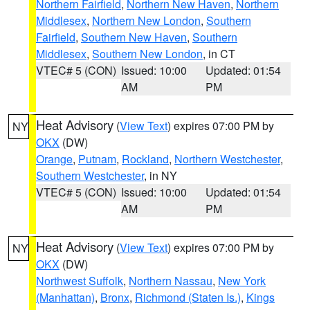
Northern Fairfield
,
Northern New Haven
,
Northern
Middlesex
,
Northern New London
,
Southern
Fairfield
,
Southern New Haven
,
Southern
Middlesex
,
Southern New London
, in CT
VTEC# 5 (CON)
Issued: 10:00
Updated: 01:54
AM
PM
Heat Advisory
(
View Text
) expires 07:00 PM by
NY
OKX
(DW)
Orange
,
Putnam
,
Rockland
,
Northern Westchester
,
Southern Westchester
, in NY
VTEC# 5 (CON)
Issued: 10:00
Updated: 01:54
AM
PM
Heat Advisory
(
View Text
) expires 07:00 PM by
NY
OKX
(DW)
Northwest Suffolk
,
Northern Nassau
,
New York
(Manhattan)
,
Bronx
,
Richmond (Staten Is.)
,
Kings