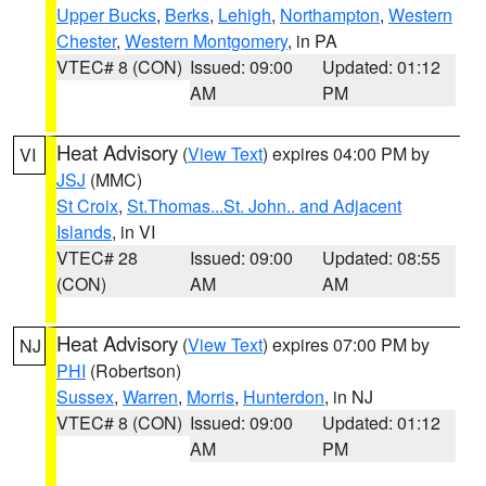
Upper Bucks
,
Berks
,
Lehigh
,
Northampton
,
Western
Chester
,
Western Montgomery
, in PA
VTEC# 8 (CON)
Issued: 09:00
Updated: 01:12
AM
PM
Heat Advisory
(
View Text
) expires 04:00 PM by
VI
JSJ
(MMC)
St Croix
,
St.Thomas...St. John.. and Adjacent
Islands
, in VI
VTEC# 28
Issued: 09:00
Updated: 08:55
(CON)
AM
AM
Heat Advisory
(
View Text
) expires 07:00 PM by
NJ
PHI
(Robertson)
Sussex
,
Warren
,
Morris
,
Hunterdon
, in NJ
VTEC# 8 (CON)
Issued: 09:00
Updated: 01:12
AM
PM