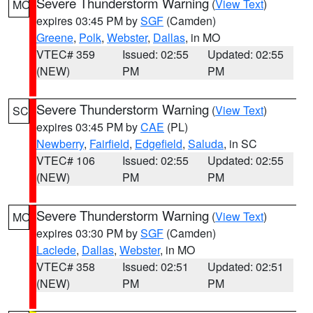
Severe Thunderstorm Warning
(
View Text
)
MO
expires 03:45 PM by
SGF
(Camden)
Greene
,
Polk
,
Webster
,
Dallas
, in MO
VTEC# 359
Issued: 02:55
Updated: 02:55
(NEW)
PM
PM
Severe Thunderstorm Warning
(
View Text
)
SC
expires 03:45 PM by
CAE
(PL)
Newberry
,
Fairfield
,
Edgefield
,
Saluda
, in SC
VTEC# 106
Issued: 02:55
Updated: 02:55
(NEW)
PM
PM
Severe Thunderstorm Warning
(
View Text
)
MO
expires 03:30 PM by
SGF
(Camden)
Laclede
,
Dallas
,
Webster
, in MO
VTEC# 358
Issued: 02:51
Updated: 02:51
(NEW)
PM
PM