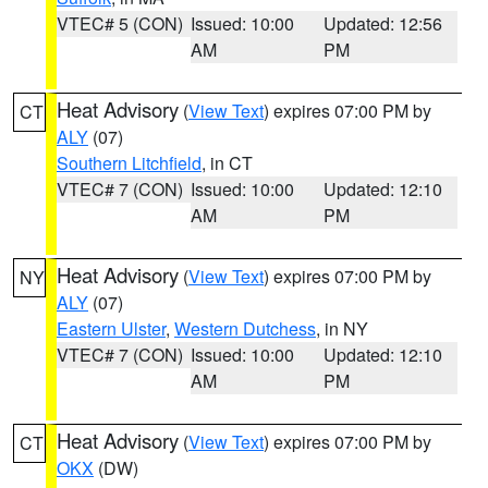
VTEC# 5 (CON)
Issued: 10:00
Updated: 12:56
AM
PM
Heat Advisory
(
View Text
) expires 07:00 PM by
CT
ALY
(07)
Southern Litchfield
, in CT
VTEC# 7 (CON)
Issued: 10:00
Updated: 12:10
AM
PM
Heat Advisory
(
View Text
) expires 07:00 PM by
NY
ALY
(07)
Eastern Ulster
,
Western Dutchess
, in NY
VTEC# 7 (CON)
Issued: 10:00
Updated: 12:10
AM
PM
Heat Advisory
(
View Text
) expires 07:00 PM by
CT
OKX
(DW)