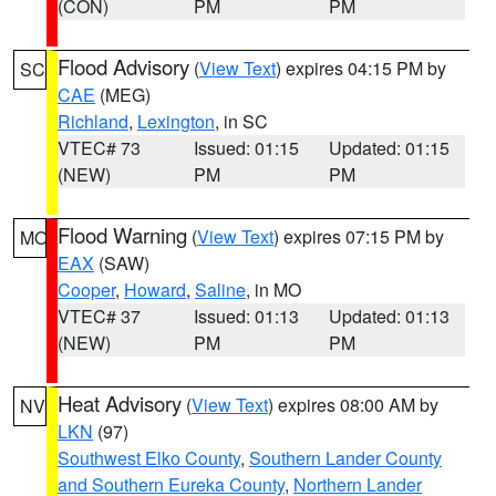
(CON)
PM
PM
Flood Advisory
(
View Text
) expires 04:15 PM by
SC
CAE
(MEG)
Richland
,
Lexington
, in SC
VTEC# 73
Issued: 01:15
Updated: 01:15
(NEW)
PM
PM
Flood Warning
(
View Text
) expires 07:15 PM by
MO
EAX
(SAW)
Cooper
,
Howard
,
Saline
, in MO
VTEC# 37
Issued: 01:13
Updated: 01:13
(NEW)
PM
PM
Heat Advisory
(
View Text
) expires 08:00 AM by
NV
LKN
(97)
Southwest Elko County
,
Southern Lander County
and Southern Eureka County
,
Northern Lander