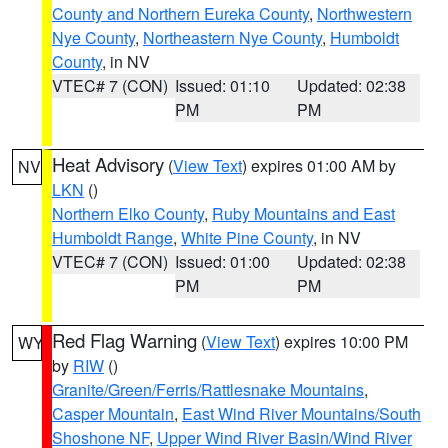
County and Northern Eureka County
,
Northwestern
Nye County
,
Northeastern Nye County
,
Humboldt
County
, in NV
VTEC# 7 (CON)
Issued: 01:10
Updated: 02:38
PM
PM
Heat Advisory
(
View Text
) expires 01:00 AM by
NV
LKN
()
Northern Elko County
,
Ruby Mountains and East
Humboldt Range
,
White Pine County
, in NV
VTEC# 7 (CON)
Issued: 01:00
Updated: 02:38
PM
PM
Red Flag Warning
(
View Text
) expires 10:00 PM
WY
by
RIW
()
Granite/Green/Ferris/Rattlesnake Mountains
,
Casper Mountain
,
East Wind River Mountains/South
Shoshone NF
,
Upper Wind River Basin/Wind River