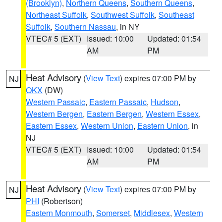
(Brooklyn)
,
Northern Queens
,
Southern Queens
,
Northeast Suffolk
,
Southwest Suffolk
,
Southeast
Suffolk
,
Southern Nassau
, in NY
VTEC# 5 (EXT)
Issued: 10:00
Updated: 01:54
AM
PM
Heat Advisory
(
View Text
) expires 07:00 PM by
NJ
OKX
(DW)
Western Passaic
,
Eastern Passaic
,
Hudson
,
Western Bergen
,
Eastern Bergen
,
Western Essex
,
Eastern Essex
,
Western Union
,
Eastern Union
, in
NJ
VTEC# 5 (EXT)
Issued: 10:00
Updated: 01:54
AM
PM
Heat Advisory
(
View Text
) expires 07:00 PM by
NJ
PHI
(Robertson)
Eastern Monmouth
,
Somerset
,
Middlesex
,
Western