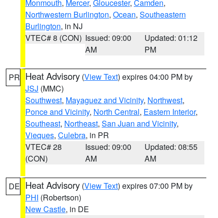
Monmouth
,
Mercer
,
Gloucester
,
Camden
,
Northwestern Burlington
,
Ocean
,
Southeastern
Burlington
, in NJ
VTEC# 8 (CON)
Issued: 09:00
Updated: 01:12
AM
PM
Heat Advisory
(
View Text
) expires 04:00 PM by
PR
JSJ
(MMC)
Southwest
,
Mayaguez and Vicinity
,
Northwest
,
Ponce and Vicinity
,
North Central
,
Eastern Interior
,
Southeast
,
Northeast
,
San Juan and Vicinity
,
Vieques
,
Culebra
, in PR
VTEC# 28
Issued: 09:00
Updated: 08:55
(CON)
AM
AM
Heat Advisory
(
View Text
) expires 07:00 PM by
DE
PHI
(Robertson)
New Castle
, in DE