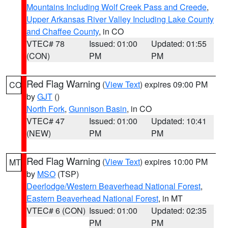
Mountains Including Wolf Creek Pass and Creede
,
Upper Arkansas River Valley Including Lake County
and Chaffee County
, in CO
VTEC# 78
Issued: 01:00
Updated: 01:55
(CON)
PM
PM
Red Flag Warning
(
View Text
) expires 09:00 PM
CO
by
GJT
()
North Fork
,
Gunnison Basin
, in CO
VTEC# 47
Issued: 01:00
Updated: 10:41
(NEW)
PM
PM
Red Flag Warning
(
View Text
) expires 10:00 PM
MT
by
MSO
(TSP)
Deerlodge/Western Beaverhead National Forest
,
Eastern Beaverhead National Forest
, in MT
VTEC# 6 (CON)
Issued: 01:00
Updated: 02:35
PM
PM