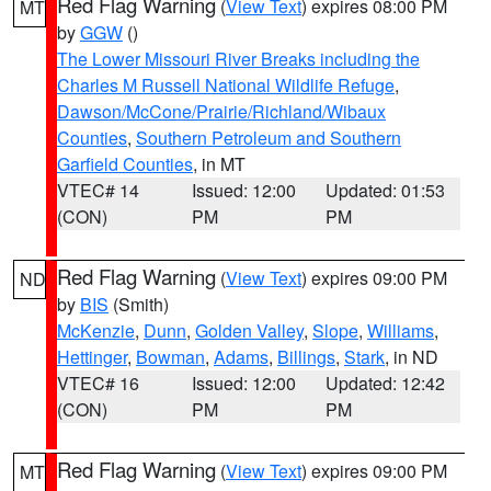
Red Flag Warning
(
View Text
) expires 08:00 PM
MT
by
GGW
()
The Lower Missouri River Breaks including the
Charles M Russell National Wildlife Refuge
,
Dawson/McCone/Prairie/Richland/Wibaux
Counties
,
Southern Petroleum and Southern
Garfield Counties
, in MT
VTEC# 14
Issued: 12:00
Updated: 01:53
(CON)
PM
PM
Red Flag Warning
(
View Text
) expires 09:00 PM
ND
by
BIS
(Smith)
McKenzie
,
Dunn
,
Golden Valley
,
Slope
,
Williams
,
Hettinger
,
Bowman
,
Adams
,
Billings
,
Stark
, in ND
VTEC# 16
Issued: 12:00
Updated: 12:42
(CON)
PM
PM
Red Flag Warning
(
View Text
) expires 09:00 PM
MT