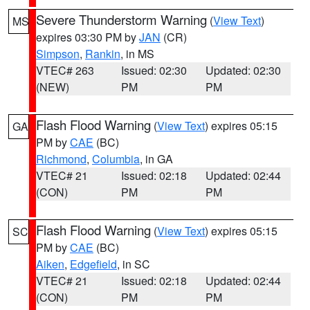
Severe Thunderstorm Warning
(
View Text
)
MS
expires 03:30 PM by
JAN
(CR)
Simpson
,
Rankin
, in MS
VTEC# 263
Issued: 02:30
Updated: 02:30
(NEW)
PM
PM
Flash Flood Warning
(
View Text
) expires 05:15
GA
PM by
CAE
(BC)
Richmond
,
Columbia
, in GA
VTEC# 21
Issued: 02:18
Updated: 02:44
(CON)
PM
PM
Flash Flood Warning
(
View Text
) expires 05:15
SC
PM by
CAE
(BC)
Aiken
,
Edgefield
, in SC
VTEC# 21
Issued: 02:18
Updated: 02:44
(CON)
PM
PM