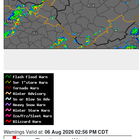
Warnings Valid at:
06 Aug 2026 02:56 PM CDT