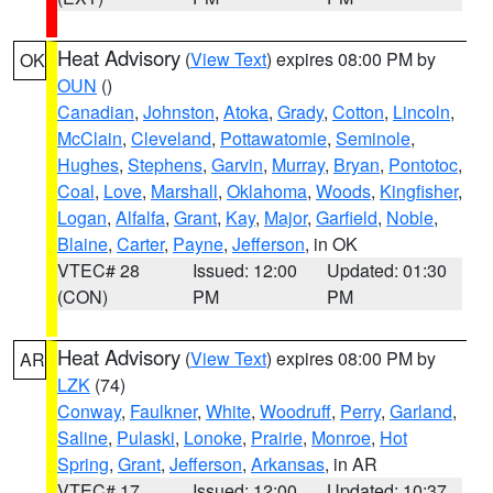
Heat Advisory
(
View Text
) expires 08:00 PM by
OK
OUN
()
Canadian
,
Johnston
,
Atoka
,
Grady
,
Cotton
,
Lincoln
,
McClain
,
Cleveland
,
Pottawatomie
,
Seminole
,
Hughes
,
Stephens
,
Garvin
,
Murray
,
Bryan
,
Pontotoc
,
Coal
,
Love
,
Marshall
,
Oklahoma
,
Woods
,
Kingfisher
,
Logan
,
Alfalfa
,
Grant
,
Kay
,
Major
,
Garfield
,
Noble
,
Blaine
,
Carter
,
Payne
,
Jefferson
, in OK
VTEC# 28
Issued: 12:00
Updated: 01:30
(CON)
PM
PM
Heat Advisory
(
View Text
) expires 08:00 PM by
AR
LZK
(74)
Conway
,
Faulkner
,
White
,
Woodruff
,
Perry
,
Garland
,
Saline
,
Pulaski
,
Lonoke
,
Prairie
,
Monroe
,
Hot
Spring
,
Grant
,
Jefferson
,
Arkansas
, in AR
VTEC# 17
Issued: 12:00
Updated: 10:37