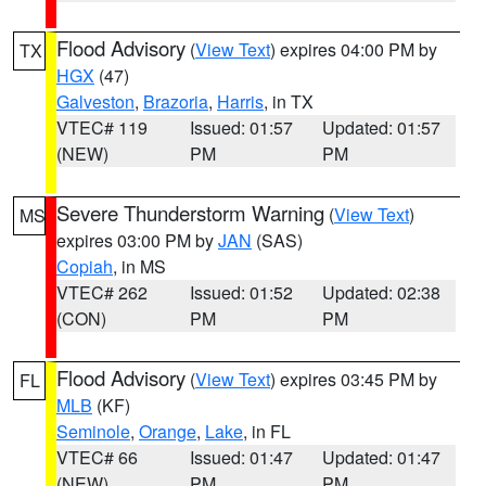
Flood Advisory
(
View Text
) expires 04:00 PM by
TX
HGX
(47)
Galveston
,
Brazoria
,
Harris
, in TX
VTEC# 119
Issued: 01:57
Updated: 01:57
(NEW)
PM
PM
Severe Thunderstorm Warning
(
View Text
)
MS
expires 03:00 PM by
JAN
(SAS)
Copiah
, in MS
VTEC# 262
Issued: 01:52
Updated: 02:38
(CON)
PM
PM
Flood Advisory
(
View Text
) expires 03:45 PM by
FL
MLB
(KF)
Seminole
,
Orange
,
Lake
, in FL
VTEC# 66
Issued: 01:47
Updated: 01:47
(NEW)
PM
PM