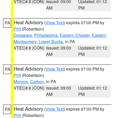
VTEC# 8 (CON)
Issued: 09:00
Updated: 01:12
AM
PM
Heat Advisory
(
View Text
) expires 07:00 PM by
PA
PHI
(Robertson)
Delaware
,
Philadelphia
,
Eastern Chester
,
Eastern
Montgomery
,
Lower Bucks
, in PA
VTEC# 8 (CON)
Issued: 09:00
Updated: 01:12
AM
PM
Heat Advisory
(
View Text
) expires 07:00 PM by
PA
PHI
(Robertson)
Monroe
,
Carbon
, in PA
VTEC# 8 (CON)
Issued: 09:00
Updated: 01:12
AM
PM
Heat Advisory
(
View Text
) expires 07:00 PM by
PA
PHI
(Robertson)