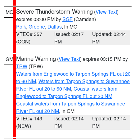
Severe Thunderstorm Warning
(
View Text
)
MO
expires 03:00 PM by
SGF
(Camden)
Polk
,
Greene
,
Dallas
, in MO
VTEC# 357
Issued: 02:17
Updated: 02:44
(CON)
PM
PM
Marine Warning
(
View Text
) expires 03:15 PM by
GM
TBW
(TBW)
Waters from Englewood to Tarpon Springs FL out 20
to 60 NM
,
Waters from Tarpon Springs to Suwannee
River FL out 20 to 60 NM
,
Coastal waters from
Englewood to Tarpon Springs FL out 20 NM
,
Coastal waters from Tarpon Springs to Suwannee
River FL out 20 NM
, in GM
VTEC# 143
Issued: 02:14
Updated: 02:14
(NEW)
PM
PM