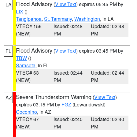
Flood Advisory
(
View Text
) expires 05:45 PM by
LA
LIX
()
Tangipahoa
,
St. Tammany
,
Washington
, in LA
VTEC# 156
Issued: 02:48
Updated: 02:48
(NEW)
PM
PM
Flood Advisory
(
View Text
) expires 03:45 PM by
FL
TBW
()
Sarasota
, in FL
VTEC# 63
Issued: 02:44
Updated: 02:44
(NEW)
PM
PM
Severe Thunderstorm Warning
(
View Text
)
AZ
expires 03:15 PM by
FGZ
(Lewandowski)
Coconino
, in AZ
VTEC# 67
Issued: 02:40
Updated: 02:40
(NEW)
PM
PM