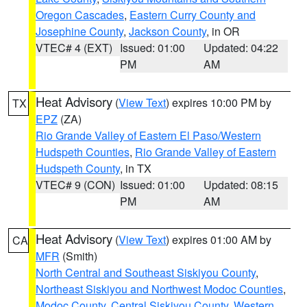
Oregon Cascades
,
Eastern Curry County and
Josephine County
,
Jackson County
, in OR
VTEC# 4 (EXT)
Issued: 01:00
Updated: 04:22
PM
AM
Heat Advisory
(
View Text
) expires 10:00 PM by
TX
EPZ
(ZA)
Rio Grande Valley of Eastern El Paso/Western
Hudspeth Counties
,
Rio Grande Valley of Eastern
Hudspeth County
, in TX
VTEC# 9 (CON)
Issued: 01:00
Updated: 08:15
PM
AM
Heat Advisory
(
View Text
) expires 01:00 AM by
CA
MFR
(Smith)
North Central and Southeast Siskiyou County
,
Northeast Siskiyou and Northwest Modoc Counties
,
Modoc County
,
Central Siskiyou County
,
Western