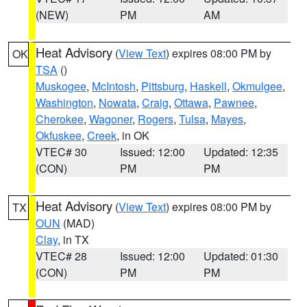
(NEW)
PM
AM
Heat Advisory
(
View Text
) expires 08:00 PM by
OK
TSA
()
Muskogee
,
McIntosh
,
Pittsburg
,
Haskell
,
Okmulgee
,
Washington
,
Nowata
,
Craig
,
Ottawa
,
Pawnee
,
Cherokee
,
Wagoner
,
Rogers
,
Tulsa
,
Mayes
,
Okfuskee
,
Creek
, in OK
VTEC# 30
Issued: 12:00
Updated: 12:35
(CON)
PM
PM
Heat Advisory
(
View Text
) expires 08:00 PM by
TX
OUN
(MAD)
Clay
, in TX
VTEC# 28
Issued: 12:00
Updated: 01:30
(CON)
PM
PM