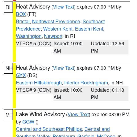
Heat Advisory
(
View Text
) expires 07:00 PM by
RI
BOX
(FT)
Bristol
,
Northwest Providence
,
Southeast
Providence
,
Western Kent
,
Eastern Kent
,
Washington
,
Newport
, in RI
VTEC# 5 (CON)
Issued: 10:00
Updated: 12:56
AM
PM
Heat Advisory
(
View Text
) expires 07:00 PM by
NH
GYX
(DS)
Eastern Hillsborough
,
Interior Rockingham
, in NH
VTEC# 9 (CON)
Issued: 10:00
Updated: 01:18
AM
PM
Lake Wind Advisory
(
View Text
) expires 08:00 PM
MT
by
GGW
()
Central and Southeast Phillips
,
Central and
Southern Valley
,
Petroleum
,
Garfield
,
McCone
, in