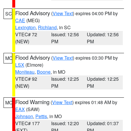
Flood Advisory
(
View Text
) expires 04:00 PM by
SC
CAE
(MEG)
Lexington
,
Richland
, in SC
VTEC# 72
Issued: 12:56
Updated: 12:56
(NEW)
PM
PM
Flood Advisory
(
View Text
) expires 03:30 PM by
MO
LSX
(Elmore)
Moniteau
,
Boone
, in MO
VTEC# 92
Issued: 12:25
Updated: 12:25
(NEW)
PM
PM
Flood Warning
(
View Text
) expires 01:48 AM by
MO
EAX
(SAW)
Johnson
,
Pettis
, in MO
VTEC# 177
Issued: 12:20
Updated: 01:37
(EXT)
PM
PM