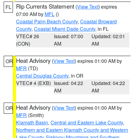
Rip Currents Statement
(
View Text
) expires
FL
07:00 AM by
MFL
()
Coastal Palm Beach County
,
Coastal Broward
County
,
Coastal Miami Dade County
, in FL
VTEC# 26
Issued: 07:00
Updated: 02:01
(CON)
AM
AM
Heat Advisory
(
View Text
) expires 01:00 AM by
OR
MFR
(TD)
Central Douglas County
, in OR
VTEC# 4 (EXB)
Issued: 04:22
Updated: 04:22
AM
AM
Heat Advisory
(
View Text
) expires 01:00 AM by
OR
MFR
(Smith)
Klamath Basin
,
Central and Eastern Lake County
,
Northern and Eastern Klamath County and Western
Lake County
,
Siskiyou Mountains and Southern