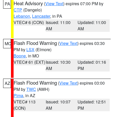
Heat Advisory
(
View Text
) expires 07:00 PM by
PA
CTP
(Dangelo)
Lebanon
,
Lancaster
, in PA
VTEC# 6 (CON)
Issued: 11:00
Updated: 11:00
AM
AM
Flash Flood Warning
(
View Text
) expires 03:30
MO
PM by
LSX
(Elmore)
Boone
, in MO
VTEC# 61 (EXT)
Issued: 10:30
Updated: 01:16
AM
PM
Flash Flood Warning
(
View Text
) expires 03:00
AZ
PM by
TWC
(AWH)
Pima
, in AZ
VTEC# 113
Issued: 10:07
Updated: 12:51
(CON)
AM
PM