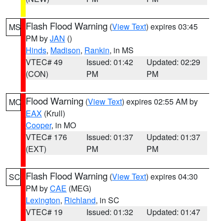
Flash Flood Warning
(
View Text
) expires 03:45
MS
PM by
JAN
()
Hinds
,
Madison
,
Rankin
, in MS
VTEC# 49
Issued: 01:42
Updated: 02:29
(CON)
PM
PM
Flood Warning
(
View Text
) expires 02:55 AM by
MO
EAX
(Krull)
Cooper
, in MO
VTEC# 176
Issued: 01:37
Updated: 01:37
(EXT)
PM
PM
Flash Flood Warning
(
View Text
) expires 04:30
SC
PM by
CAE
(MEG)
Lexington
,
Richland
, in SC
VTEC# 19
Issued: 01:32
Updated: 01:47