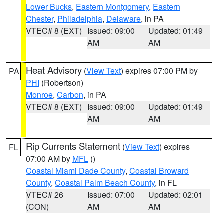
Lower Bucks
,
Eastern Montgomery
,
Eastern
Chester
,
Philadelphia
,
Delaware
, in PA
VTEC# 8 (EXT)
Issued: 09:00
Updated: 01:49
AM
AM
Heat Advisory
(
View Text
) expires 07:00 PM by
PA
PHI
(Robertson)
Monroe
,
Carbon
, in PA
VTEC# 8 (EXT)
Issued: 09:00
Updated: 01:49
AM
AM
Rip Currents Statement
(
View Text
) expires
FL
07:00 AM by
MFL
()
Coastal Miami Dade County
,
Coastal Broward
County
,
Coastal Palm Beach County
, in FL
VTEC# 26
Issued: 07:00
Updated: 02:01
(CON)
AM
AM