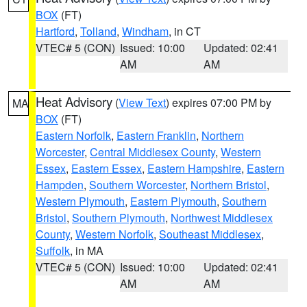
BOX
(FT)
Hartford
,
Tolland
,
Windham
, in CT
VTEC# 5 (CON)
Issued: 10:00
Updated: 02:41
AM
AM
Heat Advisory
(
View Text
) expires 07:00 PM by
MA
BOX
(FT)
Eastern Norfolk
,
Eastern Franklin
,
Northern
Worcester
,
Central Middlesex County
,
Western
Essex
,
Eastern Essex
,
Eastern Hampshire
,
Eastern
Hampden
,
Southern Worcester
,
Northern Bristol
,
Western Plymouth
,
Eastern Plymouth
,
Southern
Bristol
,
Southern Plymouth
,
Northwest Middlesex
County
,
Western Norfolk
,
Southeast Middlesex
,
Suffolk
, in MA
VTEC# 5 (CON)
Issued: 10:00
Updated: 02:41
AM
AM