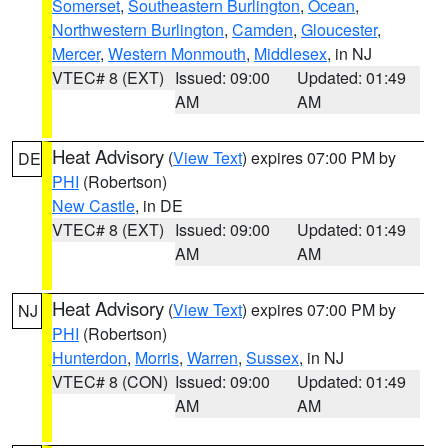
Somerset
,
Southeastern Burlington
,
Ocean
,
Northwestern Burlington
,
Camden
,
Gloucester
,
Mercer
,
Western Monmouth
,
Middlesex
, in NJ
VTEC# 8 (EXT)
Issued: 09:00
Updated: 01:49
AM
AM
Heat Advisory
(
View Text
) expires 07:00 PM by
DE
PHI
(Robertson)
New Castle
, in DE
VTEC# 8 (EXT)
Issued: 09:00
Updated: 01:49
AM
AM
Heat Advisory
(
View Text
) expires 07:00 PM by
NJ
PHI
(Robertson)
Hunterdon
,
Morris
,
Warren
,
Sussex
, in NJ
VTEC# 8 (CON)
Issued: 09:00
Updated: 01:49
AM
AM