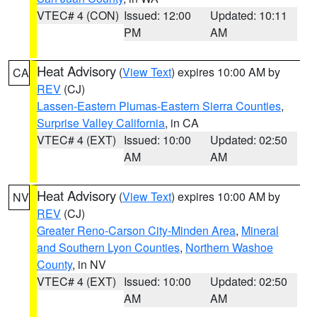
VTEC# 4 (CON)
Issued: 12:00
Updated: 10:11
PM
AM
Heat Advisory
(
View Text
) expires 10:00 AM by
CA
REV
(CJ)
Lassen-Eastern Plumas-Eastern Sierra Counties
,
Surprise Valley California
, in CA
VTEC# 4 (EXT)
Issued: 10:00
Updated: 02:50
AM
AM
Heat Advisory
(
View Text
) expires 10:00 AM by
NV
REV
(CJ)
Greater Reno-Carson City-Minden Area
,
Mineral
and Southern Lyon Counties
,
Northern Washoe
County
, in NV
VTEC# 4 (EXT)
Issued: 10:00
Updated: 02:50
AM
AM