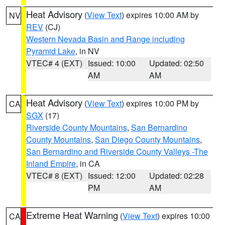
Heat Advisory
(
View Text
) expires 10:00 AM by
NV
REV
(CJ)
Western Nevada Basin and Range including
Pyramid Lake
, in NV
VTEC# 4 (EXT)
Issued: 10:00
Updated: 02:50
AM
AM
Heat Advisory
(
View Text
) expires 10:00 PM by
CA
SGX
(17)
Riverside County Mountains
,
San Bernardino
County Mountains
,
San Diego County Mountains
,
San Bernardino and Riverside County Valleys -The
Inland Empire
, in CA
VTEC# 8 (EXT)
Issued: 12:00
Updated: 02:28
PM
AM
Extreme Heat Warning
(
View Text
) expires 10:00
CA