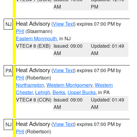
AM
PM
Heat Advisory
(
View Text
) expires 07:00 PM by
NJ
PHI
(Staarmann)
Eastern Monmouth
, in NJ
VTEC# 8 (EXB)
Issued: 09:00
Updated: 01:49
AM
AM
Heat Advisory
(
View Text
) expires 07:00 PM by
PA
PHI
(Robertson)
Northampton
,
Western Montgomery
,
Western
Chester
,
Lehigh
,
Berks
,
Upper Bucks
, in PA
VTEC# 8 (CON)
Issued: 09:00
Updated: 01:49
AM
AM
Heat Advisory
(
View Text
) expires 07:00 PM by
NJ
PHI
(Robertson)