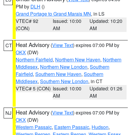
PM by
DLH
()
Grand Portage to Grand Marais MN
, in LS
VTEC# 92
Issued: 10:00
Updated: 10:20
(CON)
AM
AM
Heat Advisory
(
View Text
) expires 07:00 PM by
CT
OKX
(DW)
Northern Fairfield
,
Northern New Haven
,
Northern
Middlesex
,
Northern New London
,
Southern
Fairfield
,
Southern New Haven
,
Southern
Middlesex
,
Southern New London
, in CT
VTEC# 5 (CON)
Issued: 10:00
Updated: 01:26
AM
AM
Heat Advisory
(
View Text
) expires 07:00 PM by
NJ
OKX
(DW)
Western Passaic
,
Eastern Passaic
,
Hudson
,
Western Bergen
,
Eastern Bergen
,
Western Essex
,