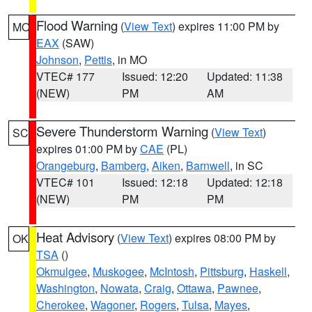
Flood Warning
(
View Text
) expires 11:00 PM by
MO
EAX
(SAW)
Johnson
,
Pettis
, in MO
VTEC# 177
Issued: 12:20
Updated: 11:38
(NEW)
PM
AM
Severe Thunderstorm Warning
(
View Text
)
SC
expires 01:00 PM by
CAE
(PL)
Orangeburg
,
Bamberg
,
Aiken
,
Barnwell
, in SC
VTEC# 101
Issued: 12:18
Updated: 12:18
(NEW)
PM
PM
Heat Advisory
(
View Text
) expires 08:00 PM by
OK
TSA
()
Okmulgee
,
Muskogee
,
McIntosh
,
Pittsburg
,
Haskell
,
Washington
,
Nowata
,
Craig
,
Ottawa
,
Pawnee
,
Cherokee
,
Wagoner
,
Rogers
,
Tulsa
,
Mayes
,