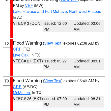
PM by
VEF
(MW)
Lake Havasu and Fort Mohave
,
Northwest Plateau
,
in AZ
VTEC# 3 (CON)
Issued: 12:00
Updated: 03:06
PM
AM
Flood Warning
(
View Text
) expires 02:38 AM by
TX
CRP
(TE)
Live Oak
, in TX
VTEC# 27 (EXT)
Issued: 05:27
Updated: 08:31
PM
AM
Flood Warning
(
View Text
) expires 05:43 AM by
TX
CRP
(AE/DC)
McMullen
, in TX
VTEC# 26 (EXT)
Issued: 07:00
Updated: 08:31
PM
AM