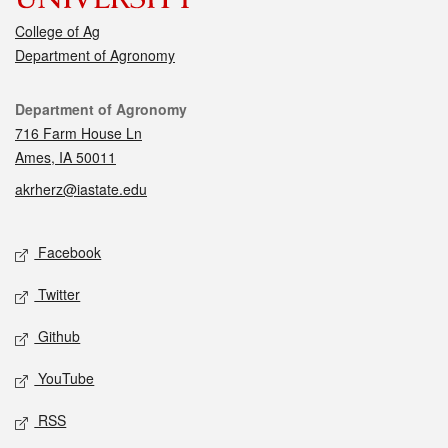
College of Ag
Department of Agronomy
Contact
Department of Agronomy
716 Farm House Ln
Ames, IA 50011
akrherz@iastate.edu
Social media
Facebook
Twitter
Github
YouTube
RSS