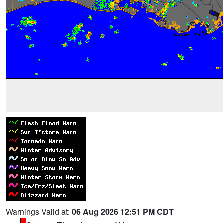
Warnings Valid at:
06 Aug 2026 12:51 PM CDT