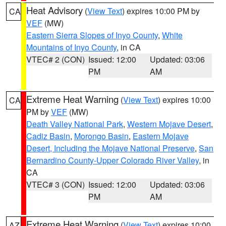
Heat Advisory
(
View Text
) expires 10:00 PM by
CA
VEF
(MW)
Eastern Sierra Slopes of Inyo County
,
White
Mountains of Inyo County
, in CA
VTEC# 2 (CON)
Issued: 12:00
Updated: 03:06
PM
AM
Extreme Heat Warning
(
View Text
) expires 10:00
CA
PM by
VEF
(MW)
Death Valley National Park
,
Western Mojave Desert
,
Cadiz Basin
,
Morongo Basin
,
Eastern Mojave
Desert, Including the Mojave National Preserve
,
San
Bernardino County-Upper Colorado River Valley
, in
CA
VTEC# 3 (CON)
Issued: 12:00
Updated: 03:06
PM
AM
Extreme Heat Warning
(
View Text
) expires 10:00
AZ