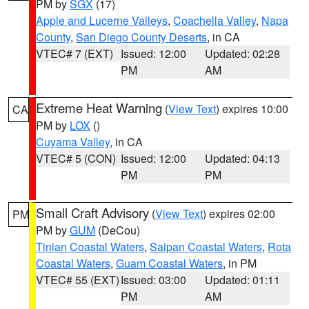
PM by
SGX
(17)
Apple and Lucerne Valleys
,
Coachella Valley
,
Napa
County
,
San Diego County Deserts
, in CA
VTEC# 7 (EXT)
Issued: 12:00
Updated: 02:28
PM
AM
Extreme Heat Warning
(
View Text
) expires 10:00
CA
PM by
LOX
()
Cuyama Valley
, in CA
VTEC# 5 (CON)
Issued: 12:00
Updated: 04:13
PM
PM
Small Craft Advisory
(
View Text
) expires 02:00
PM
PM by
GUM
(DeCou)
Tinian Coastal Waters
,
Saipan Coastal Waters
,
Rota
Coastal Waters
,
Guam Coastal Waters
, in PM
VTEC# 55 (EXT)
Issued: 03:00
Updated: 01:11
PM
AM