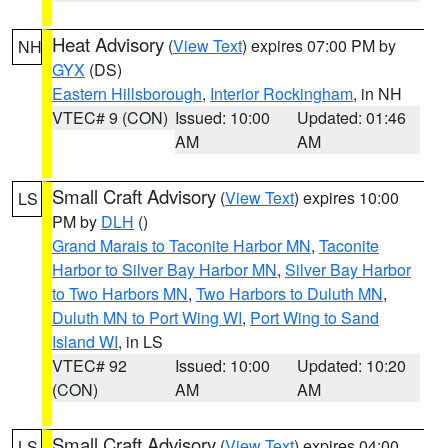
Heat Advisory
(
View Text
) expires 07:00 PM by
NH
GYX
(DS)
Eastern Hillsborough
,
Interior Rockingham
, in NH
VTEC# 9 (CON)
Issued: 10:00
Updated: 01:46
AM
AM
Small Craft Advisory
(
View Text
) expires 10:00
LS
PM by
DLH
()
Grand Marais to Taconite Harbor MN
,
Taconite
Harbor to Silver Bay Harbor MN
,
Silver Bay Harbor
to Two Harbors MN
,
Two Harbors to Duluth MN
,
Duluth MN to Port Wing WI
,
Port Wing to Sand
Island WI
, in LS
VTEC# 92
Issued: 10:00
Updated: 10:20
(CON)
AM
AM
Small Craft Advisory
(
View Text
) expires 04:00
LS