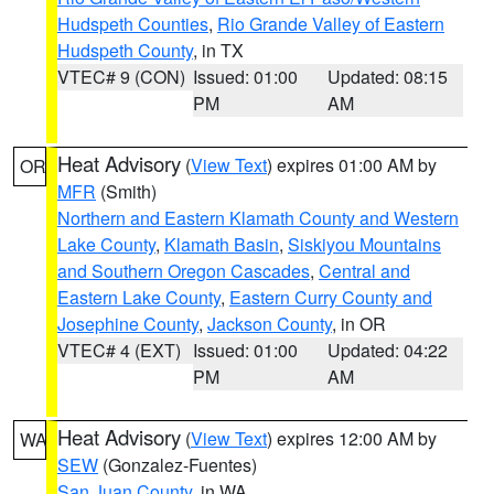
Hudspeth Counties
,
Rio Grande Valley of Eastern
Hudspeth County
, in TX
VTEC# 9 (CON)
Issued: 01:00
Updated: 08:15
PM
AM
Heat Advisory
(
View Text
) expires 01:00 AM by
OR
MFR
(Smith)
Northern and Eastern Klamath County and Western
Lake County
,
Klamath Basin
,
Siskiyou Mountains
and Southern Oregon Cascades
,
Central and
Eastern Lake County
,
Eastern Curry County and
Josephine County
,
Jackson County
, in OR
VTEC# 4 (EXT)
Issued: 01:00
Updated: 04:22
PM
AM
Heat Advisory
(
View Text
) expires 12:00 AM by
WA
SEW
(Gonzalez-Fuentes)
San Juan County
, in WA