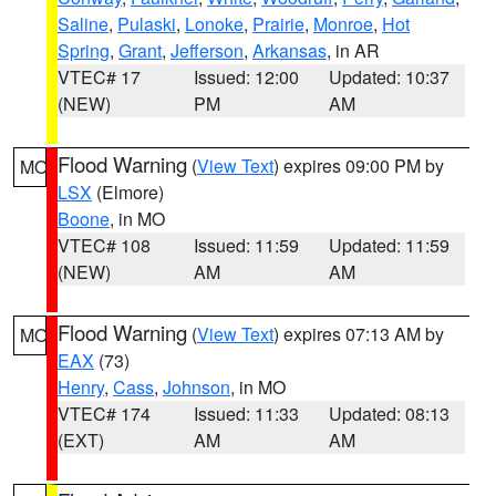
Saline
,
Pulaski
,
Lonoke
,
Prairie
,
Monroe
,
Hot
Spring
,
Grant
,
Jefferson
,
Arkansas
, in AR
VTEC# 17
Issued: 12:00
Updated: 10:37
(NEW)
PM
AM
Flood Warning
(
View Text
) expires 09:00 PM by
MO
LSX
(Elmore)
Boone
, in MO
VTEC# 108
Issued: 11:59
Updated: 11:59
(NEW)
AM
AM
Flood Warning
(
View Text
) expires 07:13 AM by
MO
EAX
(73)
Henry
,
Cass
,
Johnson
, in MO
VTEC# 174
Issued: 11:33
Updated: 08:13
(EXT)
AM
AM