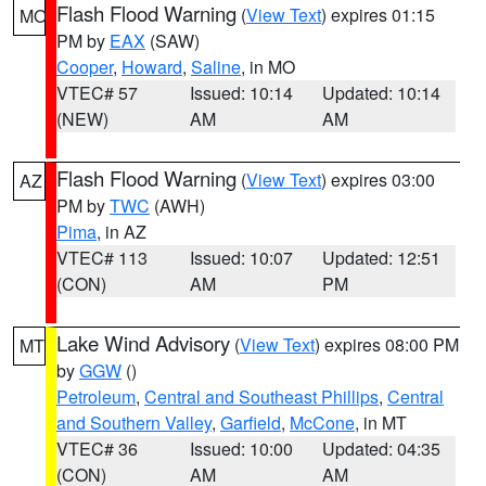
Flash Flood Warning
(
View Text
) expires 01:15
MO
PM by
EAX
(SAW)
Cooper
,
Howard
,
Saline
, in MO
VTEC# 57
Issued: 10:14
Updated: 10:14
(NEW)
AM
AM
Flash Flood Warning
(
View Text
) expires 03:00
AZ
PM by
TWC
(AWH)
Pima
, in AZ
VTEC# 113
Issued: 10:07
Updated: 12:51
(CON)
AM
PM
Lake Wind Advisory
(
View Text
) expires 08:00 PM
MT
by
GGW
()
Petroleum
,
Central and Southeast Phillips
,
Central
and Southern Valley
,
Garfield
,
McCone
, in MT
VTEC# 36
Issued: 10:00
Updated: 04:35
(CON)
AM
AM