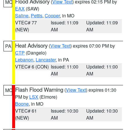
Flood Advisory
(
View Text
) expires 02:15 PM by
MO
EAX
(SAW)
Saline
,
Pettis
,
Cooper
, in MO
VTEC# 77
Issued: 11:09
Updated: 11:09
(NEW)
AM
AM
Heat Advisory
(
View Text
) expires 07:00 PM by
PA
CTP
(Dangelo)
Lebanon
,
Lancaster
, in PA
VTEC# 6 (CON)
Issued: 11:00
Updated: 11:00
AM
AM
Flash Flood Warning
(
View Text
) expires 01:30
MO
PM by
LSX
(Elmore)
Boone
, in MO
VTEC# 61
Issued: 10:30
Updated: 10:30
(NEW)
AM
AM