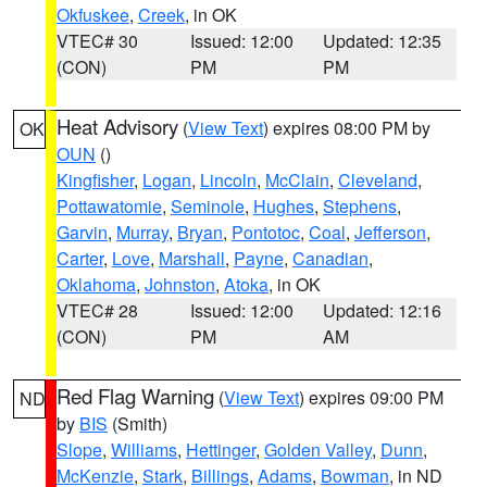
Okfuskee
,
Creek
, in OK
VTEC# 30
Issued: 12:00
Updated: 12:35
(CON)
PM
PM
Heat Advisory
(
View Text
) expires 08:00 PM by
OK
OUN
()
Kingfisher
,
Logan
,
Lincoln
,
McClain
,
Cleveland
,
Pottawatomie
,
Seminole
,
Hughes
,
Stephens
,
Garvin
,
Murray
,
Bryan
,
Pontotoc
,
Coal
,
Jefferson
,
Carter
,
Love
,
Marshall
,
Payne
,
Canadian
,
Oklahoma
,
Johnston
,
Atoka
, in OK
VTEC# 28
Issued: 12:00
Updated: 12:16
(CON)
PM
AM
Red Flag Warning
(
View Text
) expires 09:00 PM
ND
by
BIS
(Smith)
Slope
,
Williams
,
Hettinger
,
Golden Valley
,
Dunn
,
McKenzie
,
Stark
,
Billings
,
Adams
,
Bowman
, in ND