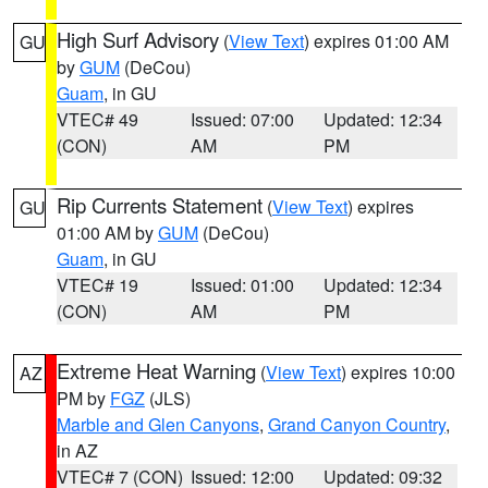
High Surf Advisory
(
View Text
) expires 01:00 AM
GU
by
GUM
(DeCou)
Guam
, in GU
VTEC# 49
Issued: 07:00
Updated: 12:34
(CON)
AM
PM
Rip Currents Statement
(
View Text
) expires
GU
01:00 AM by
GUM
(DeCou)
Guam
, in GU
VTEC# 19
Issued: 01:00
Updated: 12:34
(CON)
AM
PM
Extreme Heat Warning
(
View Text
) expires 10:00
AZ
PM by
FGZ
(JLS)
Marble and Glen Canyons
,
Grand Canyon Country
,
in AZ
VTEC# 7 (CON)
Issued: 12:00
Updated: 09:32