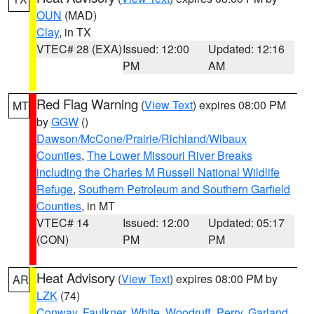
OUN
(MAD)
Clay
, in TX
VTEC# 28 (EXA)
Issued: 12:00
Updated: 12:16
PM
AM
Red Flag Warning
(
View Text
) expires 08:00 PM
MT
by
GGW
()
Dawson/McCone/Prairie/Richland/Wibaux
Counties
,
The Lower Missouri River Breaks
including the Charles M Russell National Wildlife
Refuge
,
Southern Petroleum and Southern Garfield
Counties
, in MT
VTEC# 14
Issued: 12:00
Updated: 05:17
(CON)
PM
PM
Heat Advisory
(
View Text
) expires 08:00 PM by
AR
LZK
(74)
Conway
,
Faulkner
,
White
,
Woodruff
,
Perry
,
Garland
,