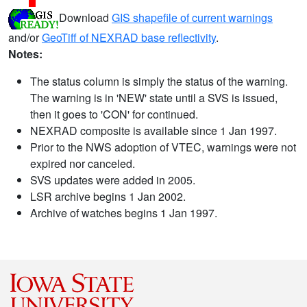
Download
GIS shapefile of current warnings
and/or
GeoTiff of NEXRAD base reflectivity
.
Notes:
The status column is simply the status of the warning.
The warning is in 'NEW' state until a SVS is issued,
then it goes to 'CON' for continued.
NEXRAD composite is available since 1 Jan 1997.
Prior to the NWS adoption of VTEC, warnings were not
expired nor canceled.
SVS updates were added in 2005.
LSR archive begins 1 Jan 2002.
Archive of watches begins 1 Jan 1997.