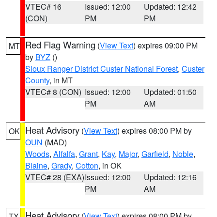
VTEC# 16
Issued: 12:00
Updated: 12:42
(CON)
PM
PM
Red Flag Warning
(
View Text
) expires 09:00 PM
MT
by
BYZ
()
Sioux Ranger District Custer National Forest
,
Custer
County
, in MT
VTEC# 8 (CON)
Issued: 12:00
Updated: 01:50
PM
AM
Heat Advisory
(
View Text
) expires 08:00 PM by
OK
OUN
(MAD)
Woods
,
Alfalfa
,
Grant
,
Kay
,
Major
,
Garfield
,
Noble
,
Blaine
,
Grady
,
Cotton
, in OK
VTEC# 28 (EXA)
Issued: 12:00
Updated: 12:16
PM
AM
Heat Advisory
(
View Text
) expires 08:00 PM by
TX