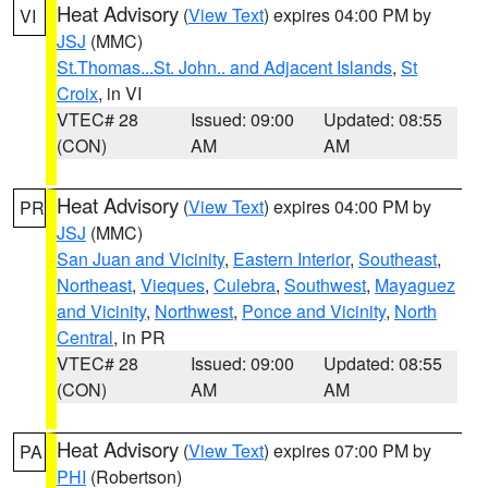
Heat Advisory
(
View Text
) expires 04:00 PM by
VI
JSJ
(MMC)
St.Thomas...St. John.. and Adjacent Islands
,
St
Croix
, in VI
VTEC# 28
Issued: 09:00
Updated: 08:55
(CON)
AM
AM
Heat Advisory
(
View Text
) expires 04:00 PM by
PR
JSJ
(MMC)
San Juan and Vicinity
,
Eastern Interior
,
Southeast
,
Northeast
,
Vieques
,
Culebra
,
Southwest
,
Mayaguez
and Vicinity
,
Northwest
,
Ponce and Vicinity
,
North
Central
, in PR
VTEC# 28
Issued: 09:00
Updated: 08:55
(CON)
AM
AM
Heat Advisory
(
View Text
) expires 07:00 PM by
PA
PHI
(Robertson)