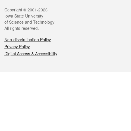
Legal
Copyright © 2001-2026
Iowa State University
of Science and Technology
All rights reserved.
Non-discrimination Policy
Privacy Policy
Digital Access & Accessibility