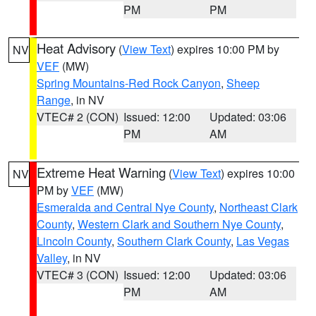
PM
PM
Heat Advisory
(
View Text
) expires 10:00 PM by
NV
VEF
(MW)
Spring Mountains-Red Rock Canyon
,
Sheep
Range
, in NV
VTEC# 2 (CON)
Issued: 12:00
Updated: 03:06
PM
AM
Extreme Heat Warning
(
View Text
) expires 10:00
NV
PM by
VEF
(MW)
Esmeralda and Central Nye County
,
Northeast Clark
County
,
Western Clark and Southern Nye County
,
Lincoln County
,
Southern Clark County
,
Las Vegas
Valley
, in NV
VTEC# 3 (CON)
Issued: 12:00
Updated: 03:06
PM
AM