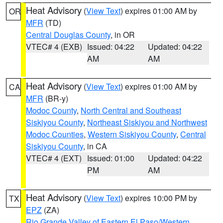
Heat Advisory
(
View Text
) expires 01:00 AM by
OR
MFR
(TD)
Central Douglas County
, in OR
VTEC# 4 (EXB)
Issued: 04:22
Updated: 04:22
AM
AM
Heat Advisory
(
View Text
) expires 01:00 AM by
CA
MFR
(BR-y)
Modoc County
,
North Central and Southeast
Siskiyou County
,
Northeast Siskiyou and Northwest
Modoc Counties
,
Western Siskiyou County
,
Central
Siskiyou County
, in CA
VTEC# 4 (EXT)
Issued: 01:00
Updated: 04:22
PM
AM
Heat Advisory
(
View Text
) expires 10:00 PM by
TX
EPZ
(ZA)
Rio Grande Valley of Eastern El Paso/Western