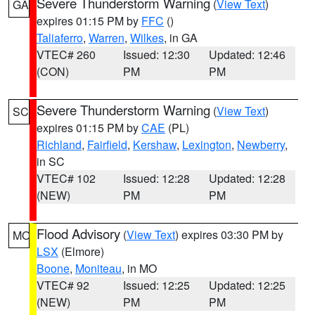
Severe Thunderstorm Warning
(
View Text
)
GA
expires 01:15 PM by
FFC
()
Taliaferro
,
Warren
,
Wilkes
, in GA
VTEC# 260
Issued: 12:30
Updated: 12:46
(CON)
PM
PM
Severe Thunderstorm Warning
(
View Text
)
SC
expires 01:15 PM by
CAE
(PL)
Richland
,
Fairfield
,
Kershaw
,
Lexington
,
Newberry
,
in SC
VTEC# 102
Issued: 12:28
Updated: 12:28
(NEW)
PM
PM
Flood Advisory
(
View Text
) expires 03:30 PM by
MO
LSX
(Elmore)
Boone
,
Moniteau
, in MO
VTEC# 92
Issued: 12:25
Updated: 12:25
(NEW)
PM
PM