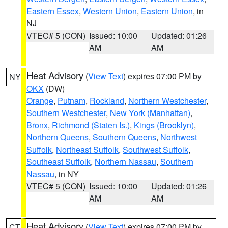
Eastern Essex
,
Western Union
,
Eastern Union
, in
NJ
VTEC# 5 (CON)
Issued: 10:00
Updated: 01:26
AM
AM
Heat Advisory
(
View Text
) expires 07:00 PM by
NY
OKX
(DW)
Orange
,
Putnam
,
Rockland
,
Northern Westchester
,
Southern Westchester
,
New York (Manhattan)
,
Bronx
,
Richmond (Staten Is.)
,
Kings (Brooklyn)
,
Northern Queens
,
Southern Queens
,
Northwest
Suffolk
,
Northeast Suffolk
,
Southwest Suffolk
,
Southeast Suffolk
,
Northern Nassau
,
Southern
Nassau
, in NY
VTEC# 5 (CON)
Issued: 10:00
Updated: 01:26
AM
AM
Heat Advisory
(
View Text
) expires 07:00 PM by
CT