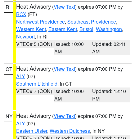
Heat Advisory
(
View Text
) expires 07:00 PM by
RI
BOX
(FT)
Northwest Providence
,
Southeast Providence
,
Western Kent
,
Eastern Kent
,
Bristol
,
Washington
,
Newport
, in RI
VTEC# 5 (CON)
Issued: 10:00
Updated: 02:41
AM
AM
Heat Advisory
(
View Text
) expires 07:00 PM by
CT
ALY
(07)
Southern Litchfield
, in CT
VTEC# 7 (CON)
Issued: 10:00
Updated: 12:10
AM
PM
Heat Advisory
(
View Text
) expires 07:00 PM by
NY
ALY
(07)
Eastern Ulster
,
Western Dutchess
, in NY
VTEC# 7 (CON)
Issued: 10:00
Updated: 12:10