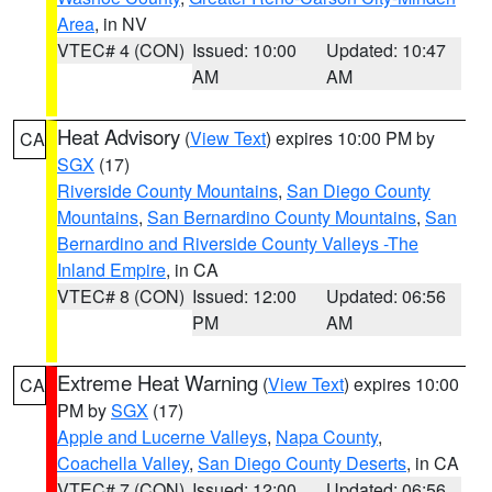
Area
, in NV
VTEC# 4 (CON)
Issued: 10:00
Updated: 10:47
AM
AM
Heat Advisory
(
View Text
) expires 10:00 PM by
CA
SGX
(17)
Riverside County Mountains
,
San Diego County
Mountains
,
San Bernardino County Mountains
,
San
Bernardino and Riverside County Valleys -The
Inland Empire
, in CA
VTEC# 8 (CON)
Issued: 12:00
Updated: 06:56
PM
AM
Extreme Heat Warning
(
View Text
) expires 10:00
CA
PM by
SGX
(17)
Apple and Lucerne Valleys
,
Napa County
,
Coachella Valley
,
San Diego County Deserts
, in CA
VTEC# 7 (CON)
Issued: 12:00
Updated: 06:56