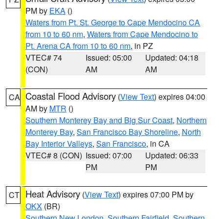
PM by
EKA
()
Waters from Pt. St. George to Cape Mendocino CA
from 10 to 60 nm
,
Waters from Cape Mendocino to
Pt. Arena CA from 10 to 60 nm
, in PZ
VTEC# 74
Issued: 05:00
Updated: 04:18
(CON)
AM
AM
Coastal Flood Advisory
(
View Text
) expires 04:00
CA
AM by
MTR
()
Southern Monterey Bay and Big Sur Coast
,
Northern
Monterey Bay
,
San Francisco Bay Shoreline
,
North
Bay Interior Valleys
,
San Francisco
, in CA
VTEC# 8 (CON)
Issued: 07:00
Updated: 06:33
PM
PM
Heat Advisory
(
View Text
) expires 07:00 PM by
CT
OKX
(BR)
Southern New London
,
Southern Fairfield
,
Southern