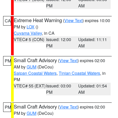
PM
AM
Extreme Heat Warning
(
View Text
) expires 10:00
CA
PM by
LOX
()
Cuyama Valley
, in CA
VTEC# 5 (CON)
Issued: 12:00
Updated: 11:11
PM
AM
Small Craft Advisory
(
View Text
) expires 02:00
PM
AM by
GUM
(DeCou)
Saipan Coastal Waters
,
Tinian Coastal Waters
, in
PM
VTEC# 55 (EXT)
Issued: 03:00
Updated: 01:54
PM
AM
Small Craft Advisory
(
View Text
) expires 02:00
PM
PM by
GUM
(DeCou)