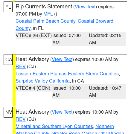
Rip Currents Statement
(
View Text
) expires
FL
07:00 PM by
MFL
()
Coastal Palm Beach County
,
Coastal Broward
County
, in FL
VTEC# 26 (EXT)
Issued: 07:00
Updated: 03:15
AM
AM
Heat Advisory
(
View Text
) expires 10:00 AM by
CA
REV
(CJ)
Lassen-Eastern Plumas-Eastern Sierra Counties
,
Surprise Valley California
, in CA
VTEC# 4 (CON)
Issued: 10:00
Updated: 10:47
AM
AM
Heat Advisory
(
View Text
) expires 10:00 AM by
NV
REV
(CJ)
Mineral and Southern Lyon Counties
,
Northern
Washoe County
,
Greater Reno-Carson City-Minden