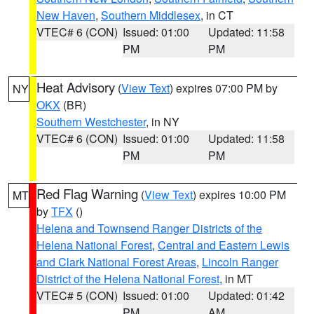
New Haven
,
Southern Middlesex
, in CT
VTEC# 6 (CON)
Issued: 01:00
Updated: 11:58
PM
PM
Heat Advisory
(
View Text
) expires 07:00 PM by
NY
OKX
(BR)
Southern Westchester
, in NY
VTEC# 6 (CON)
Issued: 01:00
Updated: 11:58
PM
PM
Red Flag Warning
(
View Text
) expires 10:00 PM
MT
by
TFX
()
Helena and Townsend Ranger Districts of the
Helena National Forest
,
Central and Eastern Lewis
and Clark National Forest Areas
,
Lincoln Ranger
District of the Helena National Forest
, in MT
VTEC# 5 (CON)
Issued: 01:00
Updated: 01:42
PM
AM