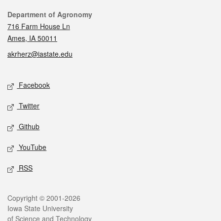
Contact
Department of Agronomy
716 Farm House Ln
Ames, IA 50011
akrherz@iastate.edu
Social media
Facebook
Twitter
Github
YouTube
RSS
Legal
Copyright © 2001-2026
Iowa State University
of Science and Technology