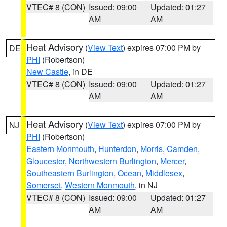
VTEC# 8 (CON)
Issued: 09:00
Updated: 01:27
AM
AM
Heat Advisory
(
View Text
) expires 07:00 PM by
DE
PHI
(Robertson)
New Castle
, in DE
VTEC# 8 (CON)
Issued: 09:00
Updated: 01:27
AM
AM
Heat Advisory
(
View Text
) expires 07:00 PM by
NJ
PHI
(Robertson)
Eastern Monmouth
,
Hunterdon
,
Morris
,
Camden
,
Gloucester
,
Northwestern Burlington
,
Mercer
,
Southeastern Burlington
,
Ocean
,
Middlesex
,
Somerset
,
Western Monmouth
, in NJ
VTEC# 8 (CON)
Issued: 09:00
Updated: 01:27
AM
AM