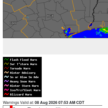
Warnings Valid at:
08 Aug 2026 07:53 AM CDT