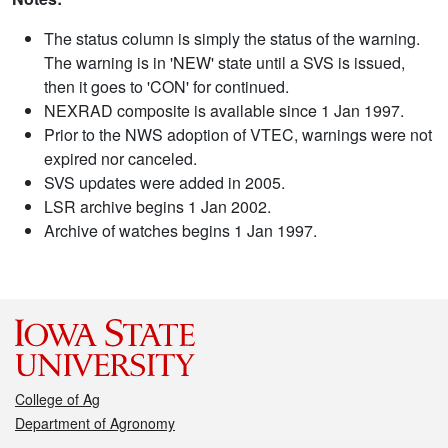
The status column is simply the status of the warning.
The warning is in 'NEW' state until a SVS is issued,
then it goes to 'CON' for continued.
NEXRAD composite is available since 1 Jan 1997.
Prior to the NWS adoption of VTEC, warnings were not
expired nor canceled.
SVS updates were added in 2005.
LSR archive begins 1 Jan 2002.
Archive of watches begins 1 Jan 1997.
College of Ag
Department of Agronomy