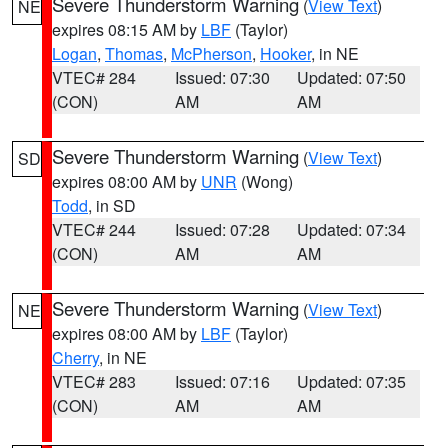
Severe Thunderstorm Warning
(
View Text
)
NE
expires 08:15 AM by
LBF
(Taylor)
Logan
,
Thomas
,
McPherson
,
Hooker
, in NE
VTEC# 284
Issued: 07:30
Updated: 07:50
(CON)
AM
AM
Severe Thunderstorm Warning
(
View Text
)
SD
expires 08:00 AM by
UNR
(Wong)
Todd
, in SD
VTEC# 244
Issued: 07:28
Updated: 07:34
(CON)
AM
AM
Severe Thunderstorm Warning
(
View Text
)
NE
expires 08:00 AM by
LBF
(Taylor)
Cherry
, in NE
VTEC# 283
Issued: 07:16
Updated: 07:35
(CON)
AM
AM