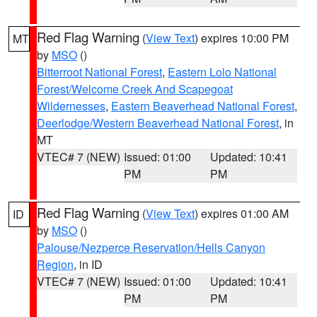
Red Flag Warning
(
View Text
) expires 10:00 PM
MT
by
MSO
()
Bitterroot National Forest
,
Eastern Lolo National
Forest/Welcome Creek And Scapegoat
Wildernesses
,
Eastern Beaverhead National Forest
,
Deerlodge/Western Beaverhead National Forest
, in
MT
VTEC# 7 (NEW)
Issued: 01:00
Updated: 10:41
PM
PM
Red Flag Warning
(
View Text
) expires 01:00 AM
ID
by
MSO
()
Palouse/Nezperce Reservation/Hells Canyon
Region
, in ID
VTEC# 7 (NEW)
Issued: 01:00
Updated: 10:41
PM
PM