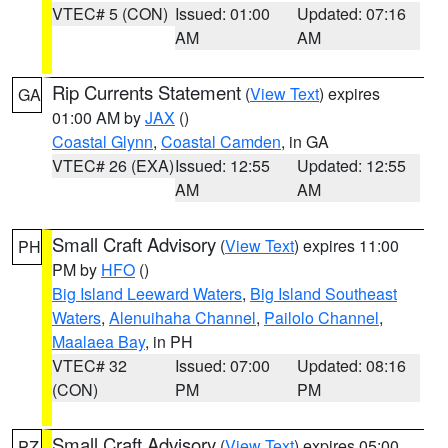
VTEC# 5 (CON)
Issued: 01:00
Updated: 07:16
AM
AM
Rip Currents Statement
(
View Text
) expires
GA
01:00 AM by
JAX
()
Coastal Glynn
,
Coastal Camden
, in GA
VTEC# 26 (EXA)
Issued: 12:55
Updated: 12:55
AM
AM
Small Craft Advisory
(
View Text
) expires 11:00
PH
PM by
HFO
()
Big Island Leeward Waters
,
Big Island Southeast
Waters
,
Alenuihaha Channel
,
Pailolo Channel
,
Maalaea Bay
, in PH
VTEC# 32
Issued: 07:00
Updated: 08:16
(CON)
PM
PM
Small Craft Advisory
(
View Text
) expires 05:00
PZ