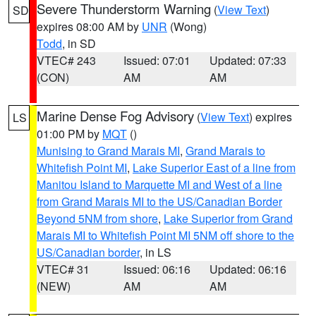
Severe Thunderstorm Warning
(
View Text
)
SD
expires 08:00 AM by
UNR
(Wong)
Todd
, in SD
VTEC# 243
Issued: 07:01
Updated: 07:33
(CON)
AM
AM
Marine Dense Fog Advisory
(
View Text
) expires
LS
01:00 PM by
MQT
()
Munising to Grand Marais MI
,
Grand Marais to
Whitefish Point MI
,
Lake Superior East of a line from
Manitou Island to Marquette MI and West of a line
from Grand Marais MI to the US/Canadian Border
Beyond 5NM from shore
,
Lake Superior from Grand
Marais MI to Whitefish Point MI 5NM off shore to the
US/Canadian border
, in LS
VTEC# 31
Issued: 06:16
Updated: 06:16
(NEW)
AM
AM