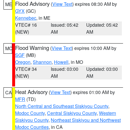
Flood Advisory
(
View Text
) expires 08:30 AM by
ME
GYX
(GC)
Kennebec
, in ME
VTEC# 16
Issued: 05:42
Updated: 05:42
(NEW)
AM
AM
Flood Warning
(
View Text
) expires 10:00 AM by
MO
SGF
(MB)
Oregon
,
Shannon
,
Howell
, in MO
VTEC# 34
Issued: 03:00
Updated: 03:00
(NEW)
AM
AM
Heat Advisory
(
View Text
) expires 01:00 AM by
CA
MFR
(TD)
North Central and Southeast Siskiyou County
,
Modoc County
,
Central Siskiyou County
,
Western
Siskiyou County
,
Northeast Siskiyou and Northwest
Modoc Counties
, in CA