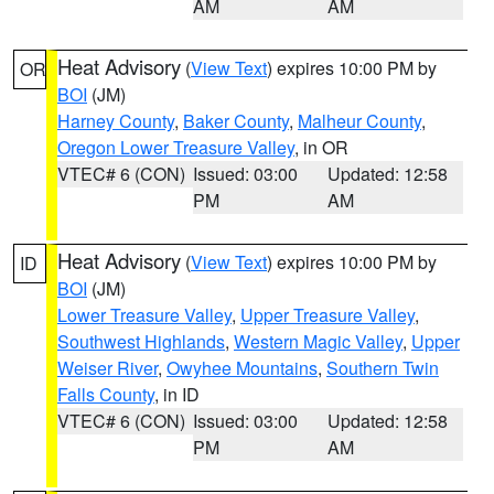
AM
AM
Heat Advisory
(
View Text
) expires 10:00 PM by
OR
BOI
(JM)
Harney County
,
Baker County
,
Malheur County
,
Oregon Lower Treasure Valley
, in OR
VTEC# 6 (CON)
Issued: 03:00
Updated: 12:58
PM
AM
Heat Advisory
(
View Text
) expires 10:00 PM by
ID
BOI
(JM)
Lower Treasure Valley
,
Upper Treasure Valley
,
Southwest Highlands
,
Western Magic Valley
,
Upper
Weiser River
,
Owyhee Mountains
,
Southern Twin
Falls County
, in ID
VTEC# 6 (CON)
Issued: 03:00
Updated: 12:58
PM
AM