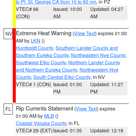
to Pt. St. George CA from 10 to 60 nm
, in PZ
VTEC# 66
Issued: 10:00
Updated: 04:27
(CON)
AM
AM
Extreme Heat Warning
(
View Text
) expires 01:00
NV
AM by
LKN
()
Humboldt County
,
Southern Lander County and
Southern Eureka County
,
Northeastern Nye County
,
Southwest Elko County
,
Northern Lander County
and Northern Eureka County
,
Northwestern Nye
County
,
South Central Elko County
, in NV
VTEC# 1 (CON)
Issued: 01:00
Updated: 11:27
PM
PM
Rip Currents Statement
(
View Text
) expires
FL
01:00 AM by
MLB
()
Coastal Volusia County
, in FL
VTEC# 29 (EXT)
Issued: 01:35
Updated: 12:18