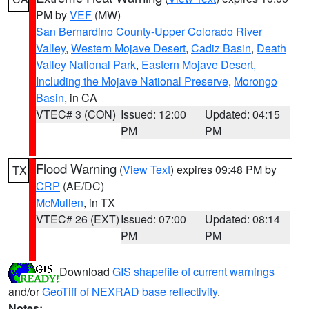
PM by
VEF
(MW)
San Bernardino County-Upper Colorado River
Valley
,
Western Mojave Desert
,
Cadiz Basin
,
Death
Valley National Park
,
Eastern Mojave Desert,
Including the Mojave National Preserve
,
Morongo
Basin
, in CA
VTEC# 3 (CON)
Issued: 12:00
Updated: 04:15
PM
PM
Flood Warning
(
View Text
) expires 09:48 PM by
TX
CRP
(AE/DC)
McMullen
, in TX
VTEC# 26 (EXT)
Issued: 07:00
Updated: 08:14
PM
PM
Download
GIS shapefile of current warnings
and/or
GeoTiff of NEXRAD base reflectivity
.
Notes: