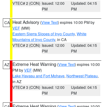
VTEC# 2 (CON)
Issued: 12:00
Updated: 04:15
PM
PM
Heat Advisory
(
View Text
) expires 10:00 PM by
CA
VEF
(MW)
Eastern Sierra Slopes of Inyo County
,
White
Mountains of Inyo County
, in CA
VTEC# 2 (CON)
Issued: 12:00
Updated: 04:15
PM
PM
Extreme Heat Warning
(
View Text
) expires 10:00
AZ
PM by
VEF
(MW)
Lake Havasu and Fort Mohave
,
Northwest Plateau
,
in AZ
VTEC# 3 (CON)
Issued: 12:00
Updated: 04:15
PM
PM
Extreme Heat Warning
(
View Text
) expires 10:00
CA