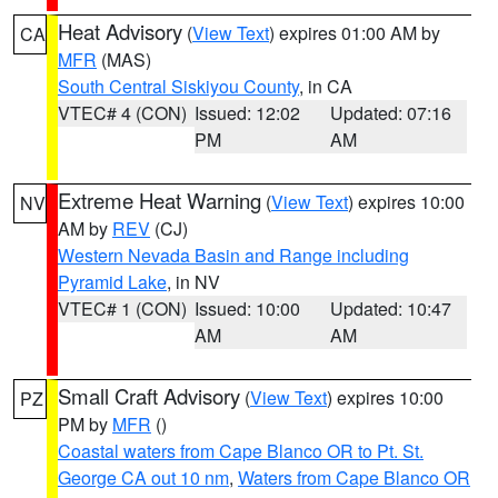
Heat Advisory
(
View Text
) expires 01:00 AM by
CA
MFR
(MAS)
South Central Siskiyou County
, in CA
VTEC# 4 (CON)
Issued: 12:02
Updated: 07:16
PM
AM
Extreme Heat Warning
(
View Text
) expires 10:00
NV
AM by
REV
(CJ)
Western Nevada Basin and Range including
Pyramid Lake
, in NV
VTEC# 1 (CON)
Issued: 10:00
Updated: 10:47
AM
AM
Small Craft Advisory
(
View Text
) expires 10:00
PZ
PM by
MFR
()
Coastal waters from Cape Blanco OR to Pt. St.
George CA out 10 nm
,
Waters from Cape Blanco OR