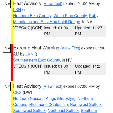
Heat Advisory
(
View Text
) expires 01:00 AM by
NV
LKN
()
Northern Elko County
,
White Pine County
,
Ruby
Mountains and East Humboldt Range
, in NV
VTEC# 7 (CON)
Issued: 01:00
Updated: 11:27
PM
PM
Extreme Heat Warning
(
View Text
) expires 01:00
NV
AM by
LKN
()
Southeastern Elko County
, in NV
VTEC# 1 (CON)
Issued: 01:00
Updated: 11:27
PM
PM
Heat Advisory
(
View Text
) expires 07:00 PM by
NY
OKX
(DW)
Northern Nassau
,
Kings (Brooklyn)
,
Northern
Queens
,
Richmond (Staten Is.)
,
Northwest Suffolk
,
Southwest Suffolk
,
Northeast Suffolk
,
Southern