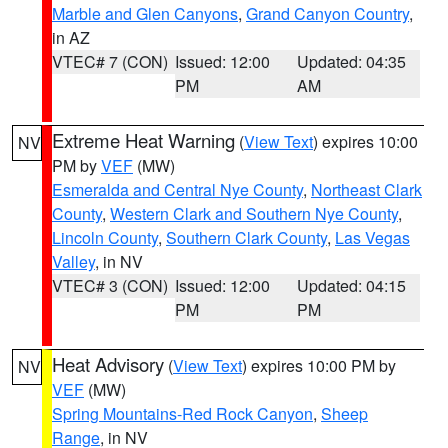
Marble and Glen Canyons
,
Grand Canyon Country
,
in AZ
VTEC# 7 (CON)
Issued: 12:00
Updated: 04:35
PM
AM
Extreme Heat Warning
(
View Text
) expires 10:00
NV
PM by
VEF
(MW)
Esmeralda and Central Nye County
,
Northeast Clark
County
,
Western Clark and Southern Nye County
,
Lincoln County
,
Southern Clark County
,
Las Vegas
Valley
, in NV
VTEC# 3 (CON)
Issued: 12:00
Updated: 04:15
PM
PM
Heat Advisory
(
View Text
) expires 10:00 PM by
NV
VEF
(MW)
Spring Mountains-Red Rock Canyon
,
Sheep
Range
, in NV