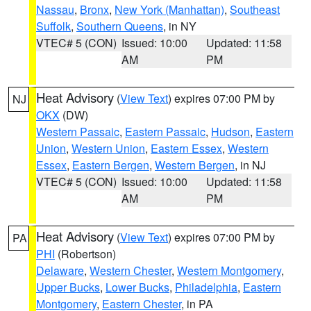
Nassau
,
Bronx
,
New York (Manhattan)
,
Southeast
Suffolk
,
Southern Queens
, in NY
VTEC# 5 (CON)
Issued: 10:00
Updated: 11:58
AM
PM
Heat Advisory
(
View Text
) expires 07:00 PM by
NJ
OKX
(DW)
Western Passaic
,
Eastern Passaic
,
Hudson
,
Eastern
Union
,
Western Union
,
Eastern Essex
,
Western
Essex
,
Eastern Bergen
,
Western Bergen
, in NJ
VTEC# 5 (CON)
Issued: 10:00
Updated: 11:58
AM
PM
Heat Advisory
(
View Text
) expires 07:00 PM by
PA
PHI
(Robertson)
Delaware
,
Western Chester
,
Western Montgomery
,
Upper Bucks
,
Lower Bucks
,
Philadelphia
,
Eastern
Montgomery
,
Eastern Chester
, in PA