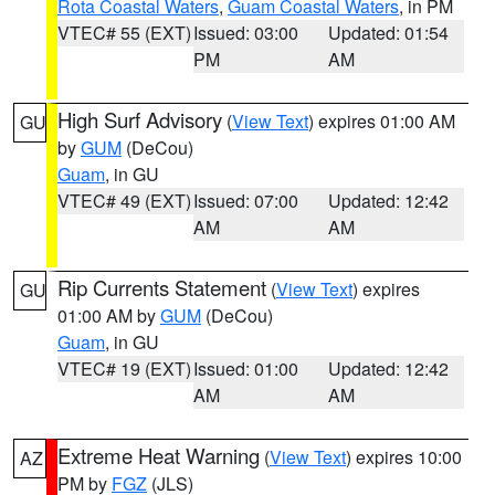
Rota Coastal Waters
,
Guam Coastal Waters
, in PM
VTEC# 55 (EXT)
Issued: 03:00
Updated: 01:54
PM
AM
High Surf Advisory
(
View Text
) expires 01:00 AM
GU
by
GUM
(DeCou)
Guam
, in GU
VTEC# 49 (EXT)
Issued: 07:00
Updated: 12:42
AM
AM
Rip Currents Statement
(
View Text
) expires
GU
01:00 AM by
GUM
(DeCou)
Guam
, in GU
VTEC# 19 (EXT)
Issued: 01:00
Updated: 12:42
AM
AM
Extreme Heat Warning
(
View Text
) expires 10:00
AZ
PM by
FGZ
(JLS)