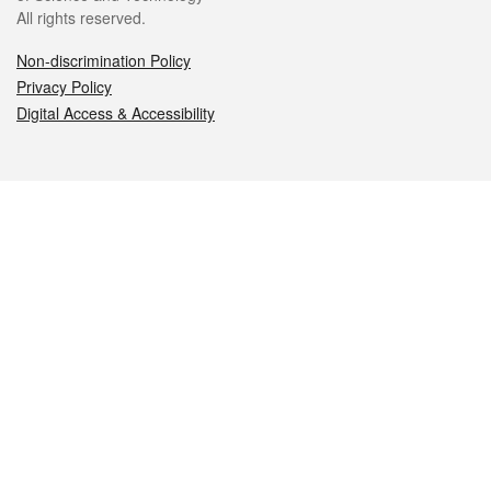
All rights reserved.
Non-discrimination Policy
Privacy Policy
Digital Access & Accessibility