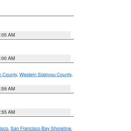
3:05 AM
3:00 AM
 County
,
Western Siskiyou County
,
2:59 AM
2:55 AM
isco
,
San Francisco Bay Shoreline
,