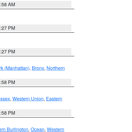
2:58 AM
1:27 PM
1:27 PM
k (Manhattan)
,
Bronx
,
Northern
1:58 PM
Essex
,
Western Union
,
Eastern
1:58 PM
rn Burlington
,
Ocean
,
Western