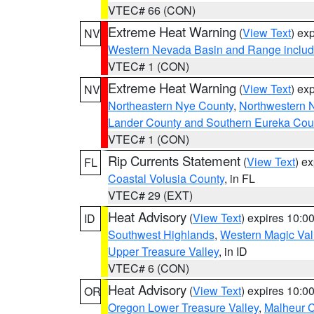
VTEC# 66 (CON)
Extreme Heat Warning
(
View Text
) ex
NV
Western Nevada Basin and Range includ
VTEC# 1 (CON)
Extreme Heat Warning
(
View Text
) ex
NV
Northeastern Nye County
,
Northwestern 
Lander County and Southern Eureka Cou
VTEC# 1 (CON)
Rip Currents Statement
(
View Text
) e
FL
Coastal Volusia County
, in FL
VTEC# 29 (EXT)
Heat Advisory
(
View Text
) expires 10:
ID
Southwest Highlands
,
Western Magic Val
Upper Treasure Valley
, in ID
VTEC# 6 (CON)
Heat Advisory
(
View Text
) expires 10:
OR
Oregon Lower Treasure Valley
,
Malheur 