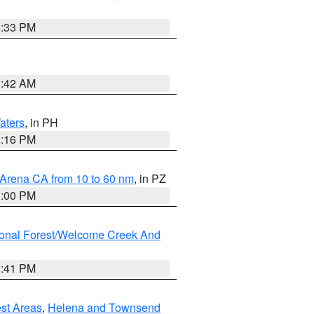
6:33 PM
3:42 AM
aters
, in PH
8:16 PM
 Arena CA from 10 to 60 nm
, in PZ
1:00 PM
ional Forest/Welcome Creek And
0:41 PM
est Areas
,
Helena and Townsend