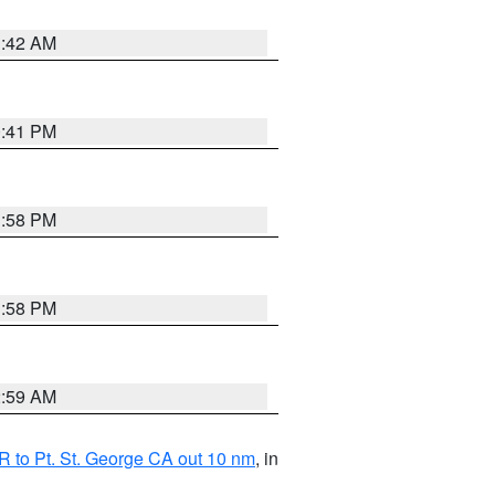
1:42 AM
0:41 PM
1:58 PM
1:58 PM
2:59 AM
 to Pt. St. George CA out 10 nm
, in