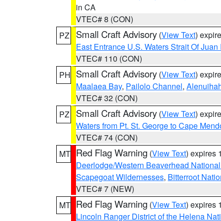
in CA
VTEC# 8 (CON)
Small Craft Advisory
(
View Text
) expi
PZ
East Entrance U.S. Waters Strait Of Juan
VTEC# 110 (CON)
Small Craft Advisory
(
View Text
) expi
PH
Maalaea Bay
,
Pailolo Channel
,
Alenuiha
VTEC# 32 (CON)
Small Craft Advisory
(
View Text
) expi
PZ
Waters from Pt. St. George to Cape Mend
VTEC# 74 (CON)
Red Flag Warning
(
View Text
) expires
MT
Deerlodge/Western Beaverhead National
Scapegoat Wildernesses
,
Bitterroot Nati
VTEC# 7 (NEW)
Red Flag Warning
(
View Text
) expires
MT
Lincoln Ranger District of the Helena Nat