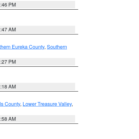
9:46 PM
0:47 AM
thern Eureka County
,
Southern
1:27 PM
2:18 AM
ls County
,
Lower Treasure Valley
,
2:58 AM