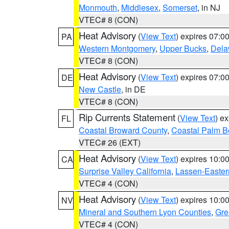
Monmouth
,
Middlesex
,
Somerset
, in NJ
VTEC# 8 (CON)
Heat Advisory
(
View Text
) expires 07:
PA
Western Montgomery
,
Upper Bucks
,
Dela
VTEC# 8 (CON)
Heat Advisory
(
View Text
) expires 07:
DE
New Castle
, in DE
VTEC# 8 (CON)
Rip Currents Statement
(
View Text
) e
FL
Coastal Broward County
,
Coastal Palm B
VTEC# 26 (EXT)
Heat Advisory
(
View Text
) expires 10:
CA
Surprise Valley California
,
Lassen-Easter
VTEC# 4 (CON)
Heat Advisory
(
View Text
) expires 10:
NV
Mineral and Southern Lyon Counties
,
Gre
VTEC# 4 (CON)