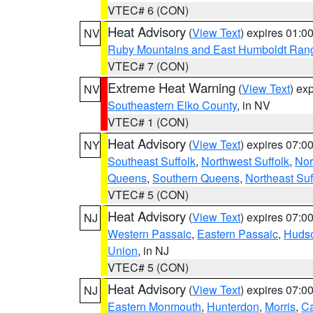
VTEC# 6 (CON)
Heat Advisory
(
View Text
) expires 01:
NV
Ruby Mountains and East Humboldt Ran
VTEC# 7 (CON)
Extreme Heat Warning
(
View Text
) ex
NV
Southeastern Elko County
, in NV
VTEC# 1 (CON)
Heat Advisory
(
View Text
) expires 07:
NY
Southeast Suffolk
,
Northwest Suffolk
,
Nor
Queens
,
Southern Queens
,
Northeast Suf
VTEC# 5 (CON)
Heat Advisory
(
View Text
) expires 07:
NJ
Western Passaic
,
Eastern Passaic
,
Huds
Union
, in NJ
VTEC# 5 (CON)
Heat Advisory
(
View Text
) expires 07:
NJ
Eastern Monmouth
,
Hunterdon
,
Morris
,
C