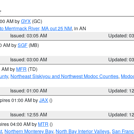
T
4:00 AM by
GYX
(GC)
to Merrimack River, MA out 25 NM
, in AN
Issued: 03:05 AM
Updated: 0
00 AM by
SGF
(MB)
Issued: 03:00 AM
Updated: 0
00 AM by
MFR
(TD)
unty
,
Northeast Siskiyou and Northwest Modoc Counties
,
Modoc
Issued: 01:00 AM
Updated: 1
xpires 01:00 AM by
JAX
()
Issued: 12:55 AM
Updated: 1
pires 04:00 AM by
MTR
()
t
,
Northern Monterey Bay
,
North Bay Interior Valleys
,
San Franc