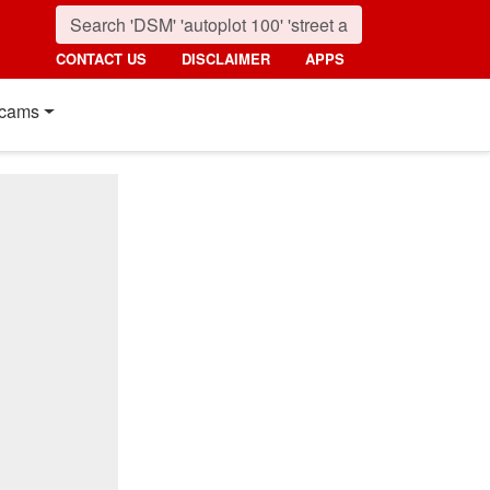
CONTACT US
DISCLAIMER
APPS
cams