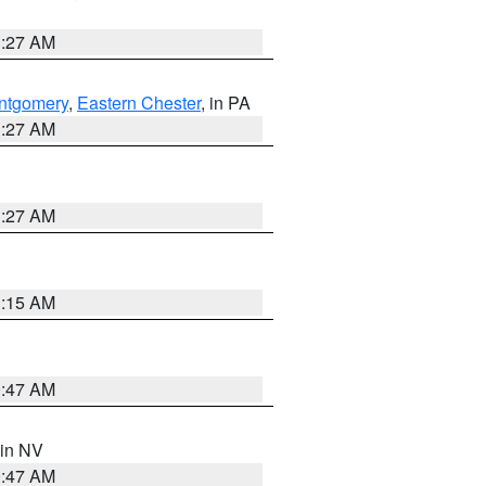
1:27 AM
ntgomery
,
Eastern Chester
, in PA
1:27 AM
1:27 AM
3:15 AM
0:47 AM
 in NV
0:47 AM