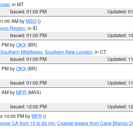
orest
, in MT
Issued: 01:00 PM
Updated: 0
 01:00 AM by
MSO
()
nyon Region
, in ID
Issued: 01:00 PM
Updated: 1
00 PM by
OKX
(BR)
,
Southern Middlesex
,
Southern New London
, in CT
Issued: 01:00 PM
Updated: 1
00 PM by
OKX
(BR)
Issued: 01:00 PM
Updated: 1
00 AM by
MFR
(MAS)
Issued: 12:02 PM
Updated: 1
res 10:00 PM by
MFR
()
eorge CA from 10 to 60 nm
,
Coastal waters from Cape Blanco OR