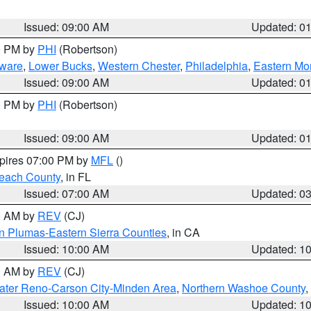
Issued: 09:00 AM
Updated: 0
00 PM by
PHI
(Robertson)
ware
,
Lower Bucks
,
Western Chester
,
Philadelphia
,
Eastern Mo
Issued: 09:00 AM
Updated: 0
00 PM by
PHI
(Robertson)
Issued: 09:00 AM
Updated: 0
xpires 07:00 PM by
MFL
()
each County
, in FL
Issued: 07:00 AM
Updated: 0
00 AM by
REV
(CJ)
n Plumas-Eastern Sierra Counties
, in CA
Issued: 10:00 AM
Updated: 1
00 AM by
REV
(CJ)
ater Reno-Carson City-Minden Area
,
Northern Washoe County
,
Issued: 10:00 AM
Updated: 1