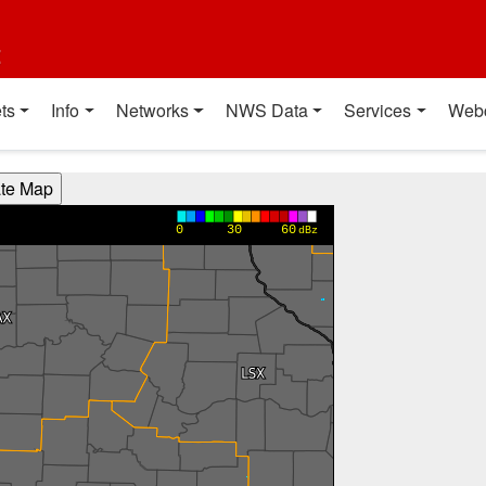
t
ts
Info
Networks
NWS Data
Services
Web