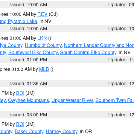
Issued: 10:00 AM
Updated: 0
pires 10:00 AM by
REV
(CJ)
ing Pyramid Lake
, in NV
Issued: 10:00 AM
Updated: 1
pires 01:00 AM by
LKN
()
Nye County
,
Humboldt County
,
Northern Lander County and Nor
nty
,
Southwest Elko County
,
South Central Elko County
, in NV
Issued: 01:00 PM
Updated: 1
xpires 01:00 AM by
MLB
()
Issued: 01:35 AM
Updated: 1
00 PM by
BOI
(JM)
ley
,
Owyhee Mountains
,
Upper Weiser River
,
Southern Twin Fal
Issued: 03:00 PM
Updated: 1
00 PM by
BOI
(JM)
County
,
Baker County
,
Harney County
, in OR