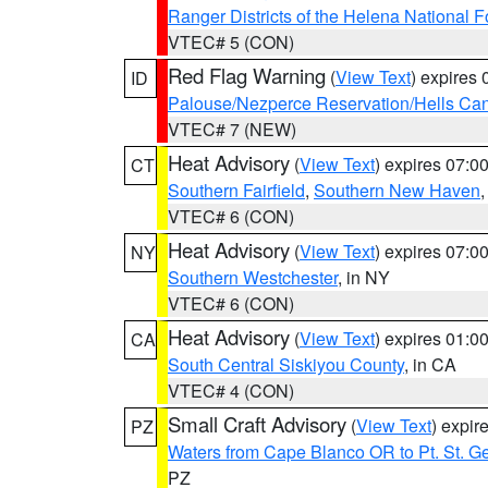
Ranger Districts of the Helena National F
VTEC# 5 (CON)
Red Flag Warning
(
View Text
) expires
ID
Palouse/Nezperce Reservation/Hells Ca
VTEC# 7 (NEW)
Heat Advisory
(
View Text
) expires 07:
CT
Southern Fairfield
,
Southern New Haven
VTEC# 6 (CON)
Heat Advisory
(
View Text
) expires 07:
NY
Southern Westchester
, in NY
VTEC# 6 (CON)
Heat Advisory
(
View Text
) expires 01:
CA
South Central Siskiyou County
, in CA
VTEC# 4 (CON)
Small Craft Advisory
(
View Text
) expi
PZ
Waters from Cape Blanco OR to Pt. St. G
PZ