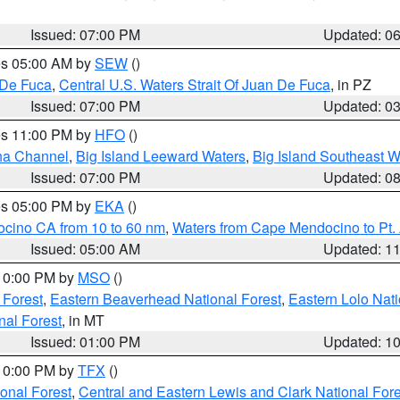
Issued: 07:00 PM
Updated: 0
res 05:00 AM by
SEW
()
 De Fuca
,
Central U.S. Waters Strait Of Juan De Fuca
, in PZ
Issued: 07:00 PM
Updated: 0
res 11:00 PM by
HFO
()
ha Channel
,
Big Island Leeward Waters
,
Big Island Southeast W
Issued: 07:00 PM
Updated: 0
res 05:00 PM by
EKA
()
ocino CA from 10 to 60 nm
,
Waters from Cape Mendocino to Pt.
Issued: 05:00 AM
Updated: 1
 10:00 PM by
MSO
()
 Forest
,
Eastern Beaverhead National Forest
,
Eastern Lolo Nat
onal Forest
, in MT
Issued: 01:00 PM
Updated: 1
 10:00 PM by
TFX
()
ional Forest
,
Central and Eastern Lewis and Clark National For