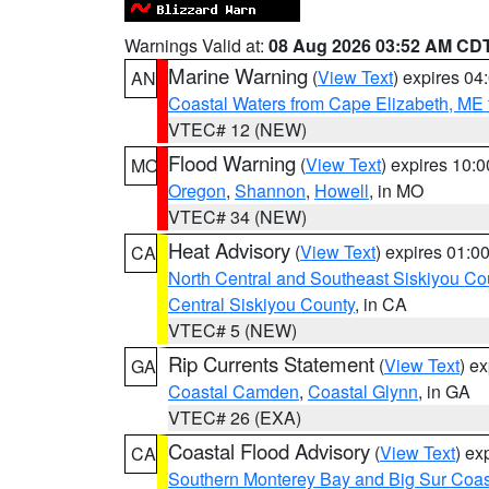
Warnings Valid at:
08 Aug 2026 03:52 AM CD
Marine Warning
(
View Text
) expires 0
AN
Coastal Waters from Cape Elizabeth, ME 
VTEC# 12 (NEW)
Flood Warning
(
View Text
) expires 10:
MO
Oregon
,
Shannon
,
Howell
, in MO
VTEC# 34 (NEW)
Heat Advisory
(
View Text
) expires 01:
CA
North Central and Southeast Siskiyou Co
Central Siskiyou County
, in CA
VTEC# 5 (NEW)
Rip Currents Statement
(
View Text
) e
GA
Coastal Camden
,
Coastal Glynn
, in GA
VTEC# 26 (EXA)
Coastal Flood Advisory
(
View Text
) ex
CA
Southern Monterey Bay and Big Sur Coas