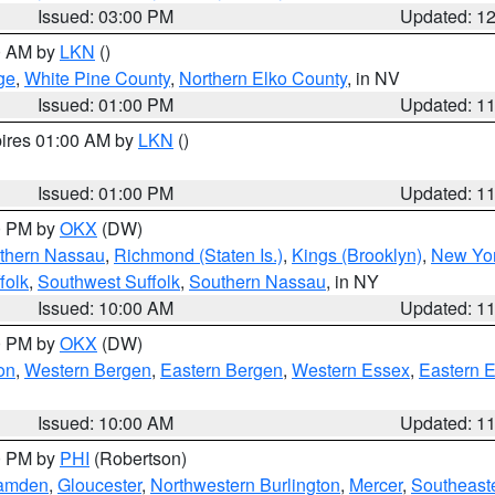
Issued: 03:00 PM
Updated: 1
00 AM by
LKN
()
ge
,
White Pine County
,
Northern Elko County
, in NV
Issued: 01:00 PM
Updated: 1
pires 01:00 AM by
LKN
()
Issued: 01:00 PM
Updated: 1
00 PM by
OKX
(DW)
thern Nassau
,
Richmond (Staten Is.)
,
Kings (Brooklyn)
,
New Yor
folk
,
Southwest Suffolk
,
Southern Nassau
, in NY
Issued: 10:00 AM
Updated: 1
00 PM by
OKX
(DW)
on
,
Western Bergen
,
Eastern Bergen
,
Western Essex
,
Eastern 
Issued: 10:00 AM
Updated: 1
00 PM by
PHI
(Robertson)
amden
,
Gloucester
,
Northwestern Burlington
,
Mercer
,
Southeaste