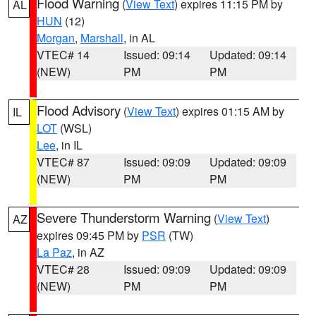
Flood Warning
(
View Text
) expires 11:15 PM by
AL
HUN
(12)
Morgan
,
Marshall
, in AL
VTEC# 14
Issued: 09:14
Updated: 09:14
(NEW)
PM
PM
Flood Advisory
(
View Text
) expires 01:15 AM by
IL
LOT
(WSL)
Lee
, in IL
VTEC# 87
Issued: 09:09
Updated: 09:09
(NEW)
PM
PM
Severe Thunderstorm Warning
(
View Text
)
AZ
expires 09:45 PM by
PSR
(TW)
La Paz
, in AZ
VTEC# 28
Issued: 09:09
Updated: 09:09
(NEW)
PM
PM