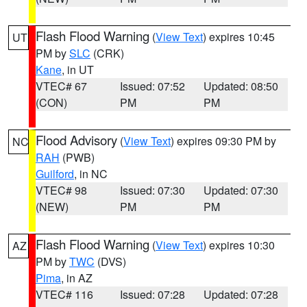
Flash Flood Warning
(
View Text
) expires 10:45
UT
PM by
SLC
(CRK)
Kane
, in UT
VTEC# 67
Issued: 07:52
Updated: 08:50
(CON)
PM
PM
Flood Advisory
(
View Text
) expires 09:30 PM by
NC
RAH
(PWB)
Guilford
, in NC
VTEC# 98
Issued: 07:30
Updated: 07:30
(NEW)
PM
PM
Flash Flood Warning
(
View Text
) expires 10:30
AZ
PM by
TWC
(DVS)
Pima
, in AZ
VTEC# 116
Issued: 07:28
Updated: 07:28