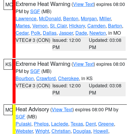
Extreme Heat Warning
(
View Text
) expires 08:00
MO
PM by
SGF
(MB)
Lawrence
,
McDonald
,
Benton
,
Morgan
,
Miller
,
Maries
,
Vernon
,
St. Clair
,
Hickory
,
Camden
,
Barton
,
Cedar
,
Polk
,
Dallas
,
Jasper
,
Dade
,
Newton
, in MO
VTEC# 3 (CON)
Issued: 12:00
Updated: 03:08
PM
PM
Extreme Heat Warning
(
View Text
) expires 08:00
KS
PM by
SGF
(MB)
Bourbon
,
Crawford
,
Cherokee
, in KS
VTEC# 3 (CON)
Issued: 12:00
Updated: 03:08
PM
PM
Heat Advisory
(
View Text
) expires 08:00 PM by
MO
SGF
(MB)
Pulaski
,
Phelps
,
Laclede
,
Texas
,
Dent
,
Greene
,
Webster
,
Wright
,
Christian
,
Douglas
,
Howell
,