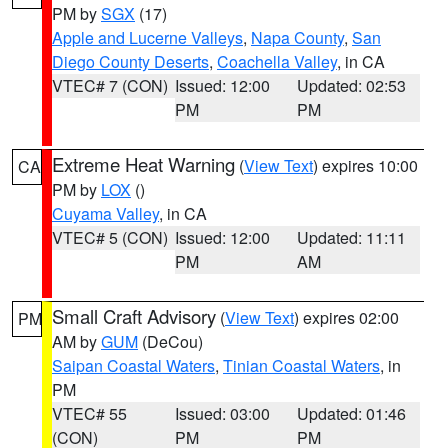
PM by
SGX
(17)
Apple and Lucerne Valleys
,
Napa County
,
San
Diego County Deserts
,
Coachella Valley
, in CA
VTEC# 7 (CON)
Issued: 12:00
Updated: 02:53
PM
PM
Extreme Heat Warning
(
View Text
) expires 10:00
CA
PM by
LOX
()
Cuyama Valley
, in CA
VTEC# 5 (CON)
Issued: 12:00
Updated: 11:11
PM
AM
Small Craft Advisory
(
View Text
) expires 02:00
PM
AM by
GUM
(DeCou)
Saipan Coastal Waters
,
Tinian Coastal Waters
, in
PM
VTEC# 55
Issued: 03:00
Updated: 01:46
(CON)
PM
PM