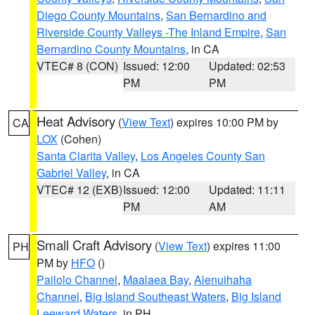
Diego County Mountains
,
San Bernardino and
Riverside County Valleys -The Inland Empire
,
San
Bernardino County Mountains
, in CA
VTEC# 8 (CON)
Issued: 12:00
Updated: 02:53
PM
PM
Heat Advisory
(
View Text
) expires 10:00 PM by
CA
LOX
(Cohen)
Santa Clarita Valley
,
Los Angeles County San
Gabriel Valley
, in CA
VTEC# 12 (EXB)
Issued: 12:00
Updated: 11:11
PM
AM
Small Craft Advisory
(
View Text
) expires 11:00
PH
PM by
HFO
()
Pailolo Channel
,
Maalaea Bay
,
Alenuihaha
Channel
,
Big Island Southeast Waters
,
Big Island
Leeward Waters
, in PH