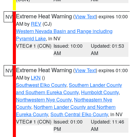
Extreme Heat Warning
(
View Text
) expires 10:00
NV
AM by
REV
(CJ)
Western Nevada Basin and Range including
Pyramid Lake
, in NV
VTEC# 1 (CON)
Issued: 10:00
Updated: 01:53
AM
AM
Extreme Heat Warning
(
View Text
) expires 01:00
NV
AM by
LKN
()
Southwest Elko County
,
Southern Lander County
and Southern Eureka County
,
Humboldt County
,
Northwestern Nye County
,
Northeastern Nye
County
,
Northern Lander County and Northern
Eureka County
,
South Central Elko County
, in NV
VTEC# 1 (CON)
Issued: 01:00
Updated: 11:46
PM
AM