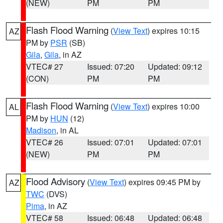
(NEW)
PM
PM
Flash Flood Warning
(
View Text
) expires 10:15
AZ
PM by
PSR
(SB)
Gila
,
Gila
, in AZ
VTEC# 27
Issued: 07:20
Updated: 09:12
(CON)
PM
PM
Flash Flood Warning
(
View Text
) expires 10:00
AL
PM by
HUN
(12)
Madison
, in AL
VTEC# 26
Issued: 07:01
Updated: 07:01
(NEW)
PM
PM
Flood Advisory
(
View Text
) expires 09:45 PM by
AZ
TWC
(DVS)
Pima
, in AZ
VTEC# 58
Issued: 06:48
Updated: 06:48