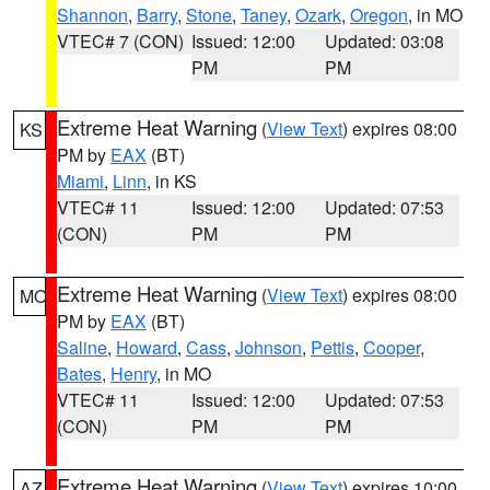
Shannon
,
Barry
,
Stone
,
Taney
,
Ozark
,
Oregon
, in MO
VTEC# 7 (CON)
Issued: 12:00
Updated: 03:08
PM
PM
Extreme Heat Warning
(
View Text
) expires 08:00
KS
PM by
EAX
(BT)
Miami
,
Linn
, in KS
VTEC# 11
Issued: 12:00
Updated: 07:53
(CON)
PM
PM
Extreme Heat Warning
(
View Text
) expires 08:00
MO
PM by
EAX
(BT)
Saline
,
Howard
,
Cass
,
Johnson
,
Pettis
,
Cooper
,
Bates
,
Henry
, in MO
VTEC# 11
Issued: 12:00
Updated: 07:53
(CON)
PM
PM
Extreme Heat Warning
(
View Text
) expires 10:00
AZ