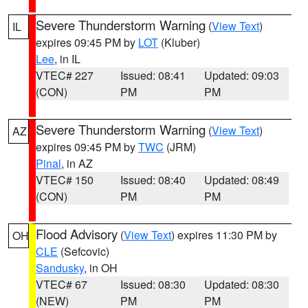
Severe Thunderstorm Warning
(
View Text
)
IL
expires 09:45 PM by
LOT
(Kluber)
Lee
, in IL
VTEC# 227
Issued: 08:41
Updated: 09:03
(CON)
PM
PM
Severe Thunderstorm Warning
(
View Text
)
AZ
expires 09:45 PM by
TWC
(JRM)
Pinal
, in AZ
VTEC# 150
Issued: 08:40
Updated: 08:49
(CON)
PM
PM
Flood Advisory
(
View Text
) expires 11:30 PM by
OH
CLE
(Sefcovic)
Sandusky
, in OH
VTEC# 67
Issued: 08:30
Updated: 08:30
(NEW)
PM
PM