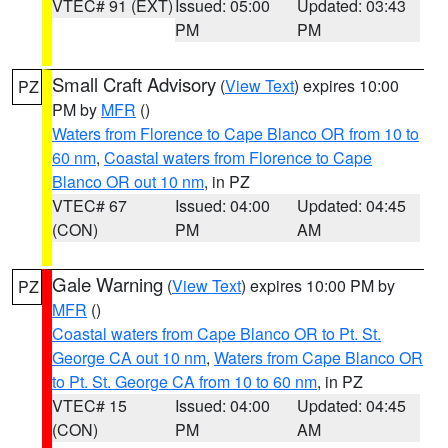
VTEC# 91 (EXT)
Issued: 05:00
Updated: 03:43
PM
PM
Small Craft Advisory
(
View Text
) expires 10:00
PZ
PM by
MFR
()
Waters from Florence to Cape Blanco OR from 10 to
60 nm
,
Coastal waters from Florence to Cape
Blanco OR out 10 nm
, in PZ
VTEC# 67
Issued: 04:00
Updated: 04:45
(CON)
PM
AM
Gale Warning
(
View Text
) expires 10:00 PM by
PZ
MFR
()
Coastal waters from Cape Blanco OR to Pt. St.
George CA out 10 nm
,
Waters from Cape Blanco OR
to Pt. St. George CA from 10 to 60 nm
, in PZ
VTEC# 15
Issued: 04:00
Updated: 04:45
(CON)
PM
AM