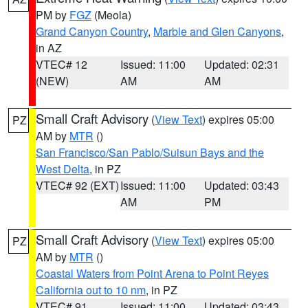
PM by
FGZ
(Meola)
Grand Canyon Country
,
Marble and Glen Canyons
,
in AZ
VTEC# 12
Issued: 11:00
Updated: 02:31
(NEW)
AM
AM
Small Craft Advisory
(
View Text
) expires 05:00
PZ
AM by
MTR
()
San Francisco/San Pablo/Suisun Bays and the
West Delta
, in PZ
VTEC# 92 (EXT)
Issued: 11:00
Updated: 03:43
AM
PM
Small Craft Advisory
(
View Text
) expires 05:00
PZ
AM by
MTR
()
Coastal Waters from Point Arena to Point Reyes
California out to 10 nm
, in PZ
VTEC# 91
Issued: 11:00
Updated: 03:43