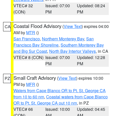
VTEC# 32
Issued: 07:00
Updated: 08:24
(CON)
PM
PM
Coastal Flood Advisory
(
View Text
) expires 04:00
CA
AM by
MTR
()
San Francisco
,
Northern Monterey Bay
,
San
Francisco Bay Shoreline
,
Southern Monterey Bay
and Big Sur Coast
,
North Bay Interior Valleys
, in CA
VTEC# 8 (CON)
Issued: 07:00
Updated: 12:28
PM
PM
Small Craft Advisory
(
View Text
) expires 10:00
PZ
PM by
MFR
()
Waters from Cape Blanco OR to Pt. St. George CA
from 10 to 60 nm
,
Coastal waters from Cape Blanco
OR to Pt. St. George CA out 10 nm
, in PZ
VTEC# 66
Issued: 10:00
Updated: 04:45
(CON)
AM
AM