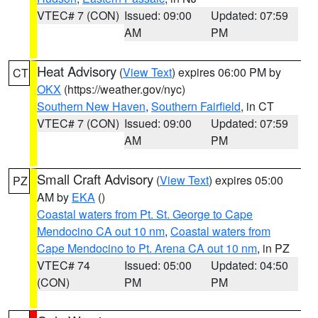
VTEC# 7 (CON)
Issued: 09:00
Updated: 07:59
AM
PM
Heat Advisory
(
View Text
) expires 06:00 PM by
CT
OKX
(https://weather.gov/nyc)
Southern New Haven
,
Southern Fairfield
, in CT
VTEC# 7 (CON)
Issued: 09:00
Updated: 07:59
AM
PM
Small Craft Advisory
(
View Text
) expires 05:00
PZ
AM by
EKA
()
Coastal waters from Pt. St. George to Cape
Mendocino CA out 10 nm
,
Coastal waters from
Cape Mendocino to Pt. Arena CA out 10 nm
, in PZ
VTEC# 74
Issued: 05:00
Updated: 04:50
(CON)
PM
PM