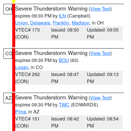
Severe Thunderstorm Warning
(
View Text
)
OH
expires 09:30 PM by
ILN
(Campbell)
Union
,
Delaware
,
Franklin
,
Madison
, in OH
VTEC# 173
Issued: 08:50
Updated: 09:05
(CON)
PM
PM
Severe Thunderstorm Warning
(
View Text
)
CO
expires 09:30 PM by
BOU
(63)
Logan
, in CO
VTEC# 292
Issued: 08:47
Updated: 09:13
(CON)
PM
PM
Severe Thunderstorm Warning
(
View Text
)
AZ
expires 09:30 PM by
TWC
(EDWARDS)
Pima
, in AZ
VTEC# 151
Issued: 08:42
Updated: 08:54
(CON)
PM
PM