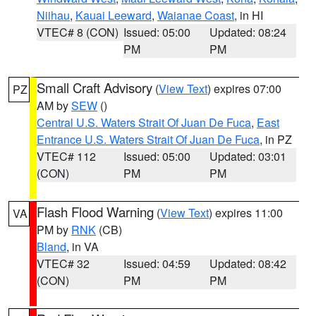
Niihau
,
Kauai Leeward
,
Waianae Coast
, in HI
VTEC# 8 (CON)
Issued: 05:00
Updated: 08:24
PM
PM
Small Craft Advisory
(
View Text
) expires 07:00
PZ
AM by
SEW
()
Central U.S. Waters Strait Of Juan De Fuca
,
East
Entrance U.S. Waters Strait Of Juan De Fuca
, in PZ
VTEC# 112
Issued: 05:00
Updated: 03:01
(CON)
PM
PM
Flash Flood Warning
(
View Text
) expires 11:00
VA
PM by
RNK
(CB)
Bland
, in VA
VTEC# 32
Issued: 04:59
Updated: 08:42
(CON)
PM
PM