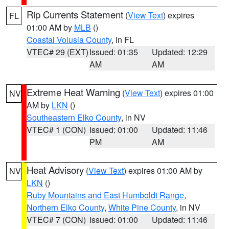
Rip Currents Statement
(
View Text
) expires
FL
01:00 AM by
MLB
()
Coastal Volusia County
, in FL
VTEC# 29 (EXT)
Issued: 01:35
Updated: 12:29
AM
AM
Extreme Heat Warning
(
View Text
) expires 01:00
NV
AM by
LKN
()
Southeastern Elko County
, in NV
VTEC# 1 (CON)
Issued: 01:00
Updated: 11:46
PM
AM
Heat Advisory
(
View Text
) expires 01:00 AM by
NV
LKN
()
Ruby Mountains and East Humboldt Range
,
Northern Elko County
,
White Pine County
, in NV
VTEC# 7 (CON)
Issued: 01:00
Updated: 11:46