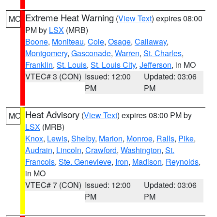
Extreme Heat Warning
(
View Text
) expires 08:00
MO
PM by
LSX
(MRB)
Boone
,
Moniteau
,
Cole
,
Osage
,
Callaway
,
Montgomery
,
Gasconade
,
Warren
,
St. Charles
,
Franklin
,
St. Louis
,
St. Louis City
,
Jefferson
, in MO
VTEC# 3 (CON)
Issued: 12:00
Updated: 03:06
PM
PM
Heat Advisory
(
View Text
) expires 08:00 PM by
MO
LSX
(MRB)
Knox
,
Lewis
,
Shelby
,
Marion
,
Monroe
,
Ralls
,
Pike
,
Audrain
,
Lincoln
,
Crawford
,
Washington
,
St.
Francois
,
Ste. Genevieve
,
Iron
,
Madison
,
Reynolds
,
in MO
VTEC# 7 (CON)
Issued: 12:00
Updated: 03:06
PM
PM