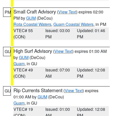
Small Craft Advisory
(
View Text
) expires 02:00
PM
PM by
GUM
(DeCou)
Rota Coastal Waters
,
Guam Coastal Waters
, in PM
VTEC# 55
Issued: 03:00
Updated: 01:46
(CON)
PM
PM
High Surf Advisory
(
View Text
) expires 01:00 AM
GU
by
GUM
(DeCou)
Guam
, in GU
VTEC# 49
Issued: 07:00
Updated: 12:08
(CON)
AM
PM
Rip Currents Statement
(
View Text
) expires
GU
01:00 AM by
GUM
(DeCou)
Guam
, in GU
VTEC# 19
Issued: 01:00
Updated: 12:08
(CON)
AM
PM