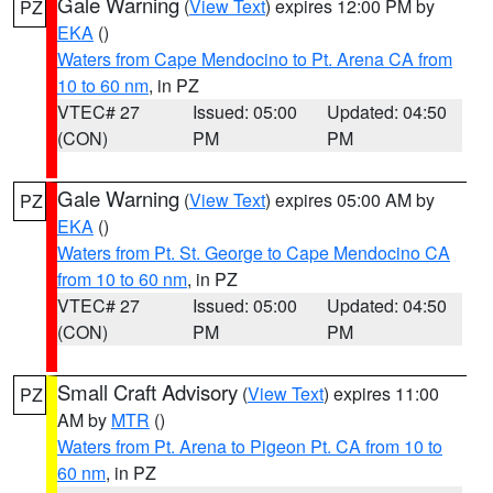
Gale Warning
(
View Text
) expires 12:00 PM by
PZ
EKA
()
Waters from Cape Mendocino to Pt. Arena CA from
10 to 60 nm
, in PZ
VTEC# 27
Issued: 05:00
Updated: 04:50
(CON)
PM
PM
Gale Warning
(
View Text
) expires 05:00 AM by
PZ
EKA
()
Waters from Pt. St. George to Cape Mendocino CA
from 10 to 60 nm
, in PZ
VTEC# 27
Issued: 05:00
Updated: 04:50
(CON)
PM
PM
Small Craft Advisory
(
View Text
) expires 11:00
PZ
AM by
MTR
()
Waters from Pt. Arena to Pigeon Pt. CA from 10 to
60 nm
, in PZ