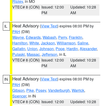
Ripley
, in MO
VTEC# 8 (CON)
Issued: 12:00
Updated: 10:28
PM
AM
Heat Advisory
(
View Text
) expires 08:00 PM by
IL
PAH
(DW)
Wayne
,
Edwards
,
Wabash
,
Perry
,
Franklin
,
Hamilton
,
White
,
Jackson
,
Williamson
,
Saline
,
Gallatin
,
Union
,
Johnson
,
Pope
,
Hardin
,
Alexander
,
Pulaski
,
Massac
,
Jefferson
, in IL
VTEC# 8 (CON)
Issued: 12:00
Updated: 10:28
PM
AM
Heat Advisory
(
View Text
) expires 08:00 PM by
IN
PAH
(DW)
Gibson
,
Pike
,
Posey
,
Vanderburgh
,
Warrick
,
Spencer
, in IN
VTEC# 8 (CON)
Issued: 12:00
Updated: 10:28