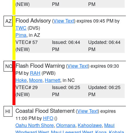
(NEW)
PM
PM
Flood Advisory
(
View Text
) expires 09:45 PM by
AZ
TWC
(DVS)
Pima
, in AZ
VTEC# 57
Issued: 06:44
Updated: 06:44
(NEW)
PM
PM
Flash Flood Warning
(
View Text
) expires 09:30
NC
PM by
RAH
(PWB)
Hoke
,
Moore
,
Harnett
, in NC
VTEC# 29
Issued: 06:25
Updated: 06:25
(NEW)
PM
PM
Coastal Flood Statement
(
View Text
) expires
HI
11:00 PM by
HFO
()
Oahu North Shore
,
Olomana
,
Kahoolawe
,
Maui
Windward West
,
Maui Leeward West
,
Kona
,
Kohala
,