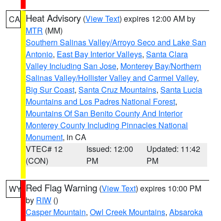
Heat Advisory
(
View Text
) expires 12:00 AM by
CA
MTR
(MM)
Southern Salinas Valley/Arroyo Seco and Lake San
Antonio
,
East Bay Interior Valleys
,
Santa Clara
Valley Including San Jose
,
Monterey Bay/Northern
Salinas Valley/Hollister Valley and Carmel Valley
,
Big Sur Coast
,
Santa Cruz Mountains
,
Santa Lucia
Mountains and Los Padres National Forest
,
Mountains Of San Benito County And Interior
Monterey County Including Pinnacles National
Monument
, in CA
VTEC# 12
Issued: 12:00
Updated: 11:42
(CON)
PM
PM
Red Flag Warning
(
View Text
) expires 10:00 PM
WY
by
RIW
()
Casper Mountain
,
Owl Creek Mountains
,
Absaroka