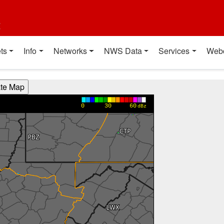
t
ts
Info
Networks
NWS Data
Services
Web