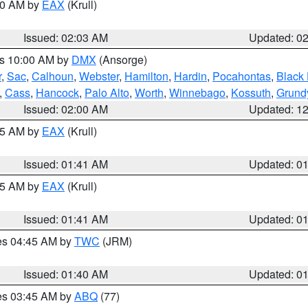
:00 AM by
EAX
(Krull)
Issued: 02:03 AM
Updated: 0
es 10:00 AM by
DMX
(Ansorge)
r
,
Sac
,
Calhoun
,
Webster
,
Hamilton
,
Hardin
,
Pocahontas
,
Black
,
Cass
,
Hancock
,
Palo Alto
,
Worth
,
Winnebago
,
Kossuth
,
Grund
Issued: 02:00 AM
Updated: 1
:45 AM by
EAX
(Krull)
Issued: 01:41 AM
Updated: 0
:45 AM by
EAX
(Krull)
Issued: 01:41 AM
Updated: 0
res 04:45 AM by
TWC
(JRM)
Issued: 01:40 AM
Updated: 0
res 03:45 AM by
ABQ
(77)