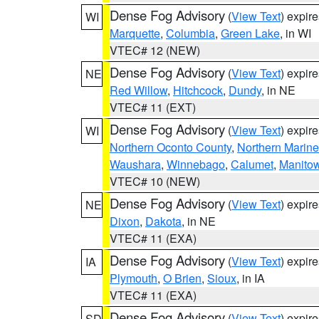
Dense Fog Advisory
(
View Text
) expir
WI
Marquette
,
Columbia
,
Green Lake
, in WI
VTEC# 12 (NEW)
Dense Fog Advisory
(
View Text
) expir
NE
Red Willow
,
Hitchcock
,
Dundy
, in NE
VTEC# 11 (EXT)
Dense Fog Advisory
(
View Text
) expir
WI
Northern Oconto County
,
Northern Marine
Waushara
,
Winnebago
,
Calumet
,
Manito
VTEC# 10 (NEW)
Dense Fog Advisory
(
View Text
) expir
NE
Dixon
,
Dakota
, in NE
VTEC# 11 (EXA)
Dense Fog Advisory
(
View Text
) expir
IA
Plymouth
,
O Brien
,
Sioux
, in IA
VTEC# 11 (EXA)
Dense Fog Advisory
(
View Text
) expir
SD