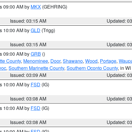
es 09:00 AM by
MKX
(GEHRING)
Issued: 03:15 AM
Updated: 0
es 10:00 AM by
GLD
(Trigg)
Issued: 03:15 AM
Updated: 0
es 09:00 AM by
GRB
()
tte County
,
Menominee
,
Door
,
Shawano
,
Wood
,
Portage
,
Waup
woc
,
Southern Marinette County
,
Southern Oconto County
, in WI
Issued: 03:09 AM
Updated: 0
es 10:00 AM by
FSD
(IG)
Issued: 03:08 AM
Updated: 0
es 10:00 AM by
FSD
(IG)
Issued: 03:08 AM
Updated: 0
es 10:00 AM by
FSD
(IG)