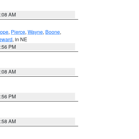
3:08 AM
lope
,
Pierce
,
Wayne
,
Boone
,
eward
, in NE
1:56 PM
3:08 AM
1:56 PM
2:58 AM