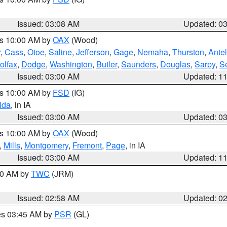
Issued: 03:08 AM
Updated: 0
es 10:00 AM by
OAX
(Wood)
r
,
Cass
,
Otoe
,
Saline
,
Jefferson
,
Gage
,
Nemaha
,
Thurston
,
Ante
olfax
,
Dodge
,
Washington
,
Butler
,
Saunders
,
Douglas
,
Sarpy
,
S
Issued: 03:00 AM
Updated: 1
es 10:00 AM by
FSD
(IG)
Ida
, in IA
Issued: 03:00 AM
Updated: 0
es 10:00 AM by
OAX
(Wood)
,
Mills
,
Montgomery
,
Fremont
,
Page
, in IA
Issued: 03:00 AM
Updated: 1
:00 AM by
TWC
(JRM)
Issued: 02:58 AM
Updated: 0
res 03:45 AM by
PSR
(GL)