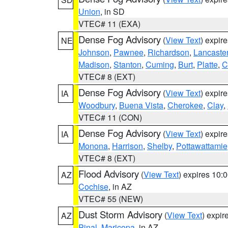
Union
, in SD
VTEC# 11 (EXA)
Dense Fog Advisory
(
View Text
) expir
NE
Johnson
,
Pawnee
,
Richardson
,
Lancaste
Madison
,
Stanton
,
Cuming
,
Burt
,
Platte
,
C
VTEC# 8 (EXT)
Dense Fog Advisory
(
View Text
) expir
IA
Woodbury
,
Buena Vista
,
Cherokee
,
Clay
,
VTEC# 11 (CON)
Dense Fog Advisory
(
View Text
) expir
IA
Monona
,
Harrison
,
Shelby
,
Pottawattamie
VTEC# 8 (EXT)
Flood Advisory
(
View Text
) expires 10
AZ
Cochise
, in AZ
VTEC# 55 (NEW)
Dust Storm Advisory
(
View Text
) expi
AZ
Pinal
,
Maricopa
, in AZ