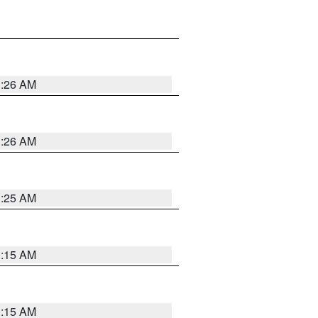
3:26 AM
3:26 AM
3:25 AM
3:15 AM
3:15 AM