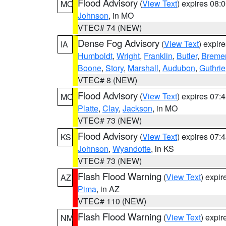
Flood Advisory
(
View Text
) expires 08
MO
Johnson
, in MO
VTEC# 74 (NEW)
Dense Fog Advisory
(
View Text
) expir
IA
Humboldt
,
Wright
,
Franklin
,
Butler
,
Breme
Boone
,
Story
,
Marshall
,
Audubon
,
Guthrie
VTEC# 8 (NEW)
Flood Advisory
(
View Text
) expires 07
MO
Platte
,
Clay
,
Jackson
, in MO
VTEC# 73 (NEW)
Flood Advisory
(
View Text
) expires 07
KS
Johnson
,
Wyandotte
, in KS
VTEC# 73 (NEW)
Flash Flood Warning
(
View Text
) expi
AZ
Pima
, in AZ
VTEC# 110 (NEW)
Flash Flood Warning
(
View Text
) expi
NM