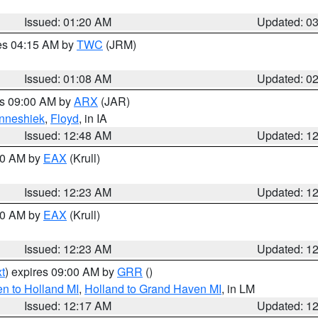
Issued: 01:20 AM
Updated: 0
res 04:15 AM by
TWC
(JRM)
Issued: 01:08 AM
Updated: 0
es 09:00 AM by
ARX
(JAR)
nneshiek
,
Floyd
, in IA
Issued: 12:48 AM
Updated: 1
:30 AM by
EAX
(Krull)
Issued: 12:23 AM
Updated: 1
:30 AM by
EAX
(Krull)
Issued: 12:23 AM
Updated: 1
t
) expires 09:00 AM by
GRR
()
n to Holland MI
,
Holland to Grand Haven MI
, in LM
Issued: 12:17 AM
Updated: 1