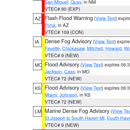
San Miguel
,
Quay
, in NM
VTEC# 90 (EXP)
Flash Flood Warning
(
View Text
) expi
AZ
Pima
, in AZ
VTEC# 109 (CON)
Dense Fog Advisory
(
View Text
) expir
IA
Fayette
,
Chickasaw
,
Mitchell
,
Howard
,
Wi
VTEC# 9 (NEW)
Flood Advisory
(
View Text
) expires 06
MO
Jackson
,
Cass
, in MO
VTEC# 72 (NEW)
Flood Advisory
(
View Text
) expires 06
KS
Miami
,
Johnson
, in KS
VTEC# 72 (NEW)
Marine Dense Fog Advisory
(
View Tex
LM
St Joseph to South Haven MI
,
South Have
VTEC# 9 (NEW)