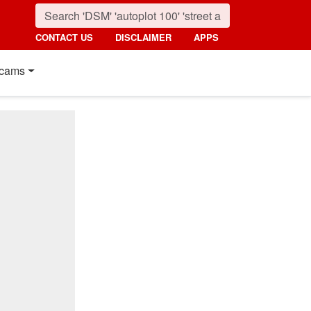
CONTACT US
DISCLAIMER
APPS
cams