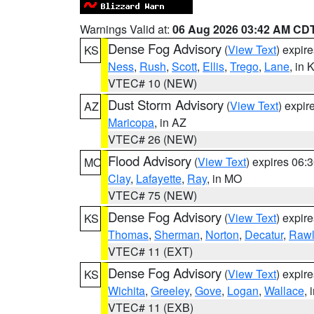
Warnings Valid at:
06 Aug 2026 03:42 AM CD
Dense Fog Advisory
(
View Text
) expir
KS
Ness
,
Rush
,
Scott
,
Ellis
,
Trego
,
Lane
, in 
VTEC# 10 (NEW)
Dust Storm Advisory
(
View Text
) expi
AZ
Maricopa
, in AZ
VTEC# 26 (NEW)
Flood Advisory
(
View Text
) expires 06
MO
Clay
,
Lafayette
,
Ray
, in MO
VTEC# 75 (NEW)
Dense Fog Advisory
(
View Text
) expir
KS
Thomas
,
Sherman
,
Norton
,
Decatur
,
Rawl
VTEC# 11 (EXT)
Dense Fog Advisory
(
View Text
) expir
KS
Wichita
,
Greeley
,
Gove
,
Logan
,
Wallace
, 
VTEC# 11 (EXB)