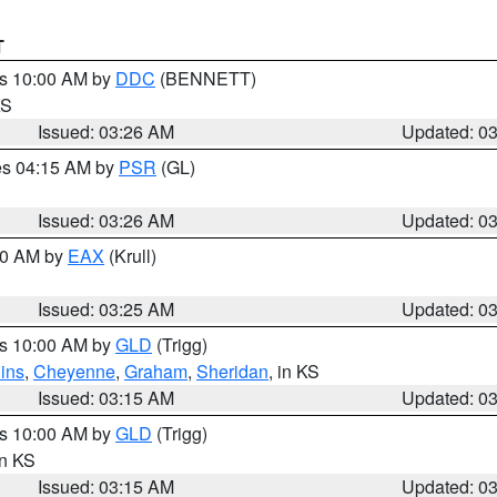
T
es 10:00 AM by
DDC
(BENNETT)
KS
Issued: 03:26 AM
Updated: 0
res 04:15 AM by
PSR
(GL)
Issued: 03:26 AM
Updated: 0
:30 AM by
EAX
(Krull)
Issued: 03:25 AM
Updated: 0
es 10:00 AM by
GLD
(Trigg)
ins
,
Cheyenne
,
Graham
,
Sheridan
, in KS
Issued: 03:15 AM
Updated: 0
es 10:00 AM by
GLD
(Trigg)
in KS
Issued: 03:15 AM
Updated: 0