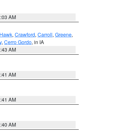
2:03 AM
 Hawk
,
Crawford
,
Carroll
,
Greene
,
y
,
Cerro Gordo
, in IA
2:43 AM
1:41 AM
1:41 AM
1:40 AM