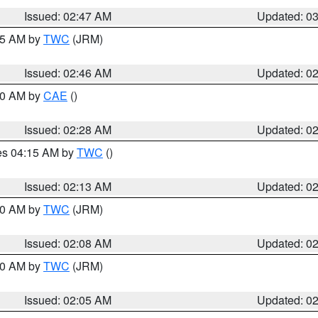
Issued: 02:47 AM
Updated: 0
:45 AM by
TWC
(JRM)
Issued: 02:46 AM
Updated: 0
:30 AM by
CAE
()
Issued: 02:28 AM
Updated: 0
res 04:15 AM by
TWC
()
Issued: 02:13 AM
Updated: 0
:00 AM by
TWC
(JRM)
Issued: 02:08 AM
Updated: 0
:00 AM by
TWC
(JRM)
Issued: 02:05 AM
Updated: 0