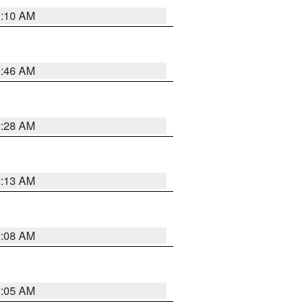
3:10 AM
2:46 AM
2:28 AM
2:13 AM
2:08 AM
2:05 AM