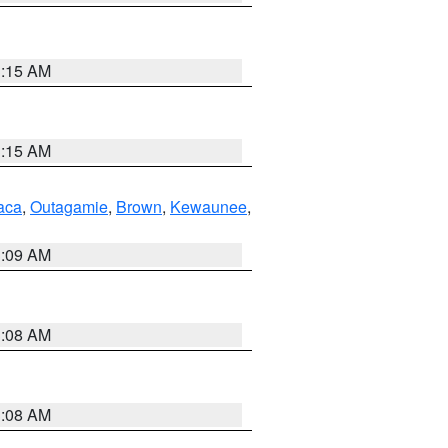
3:15 AM
3:15 AM
aca
,
Outagamie
,
Brown
,
Kewaunee
,
3:09 AM
3:08 AM
3:08 AM