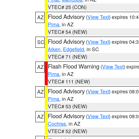
VTEC# 25 (CON)
Flood Advisory
(
View Text
) expires 10
AZ
Pima
, in AZ
VTEC# 54 (NEW)
Flood Advisory
(
View Text
) expires 04
SC
Aiken
,
Edgefield
, in SC
VTEC# 71 (NEW)
Flash Flood Warning
(
View Text
) expi
AZ
Pima
, in AZ
VTEC# 111 (NEW)
Flood Advisory
(
View Text
) expires 08
AZ
Pima
, in AZ
VTEC# 53 (NEW)
Flood Advisory
(
View Text
) expires 08
AZ
Cochise
, in AZ
VTEC# 52 (NEW)