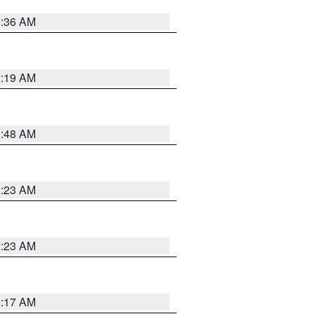
3:36 AM
2:19 AM
2:48 AM
2:23 AM
2:23 AM
2:17 AM