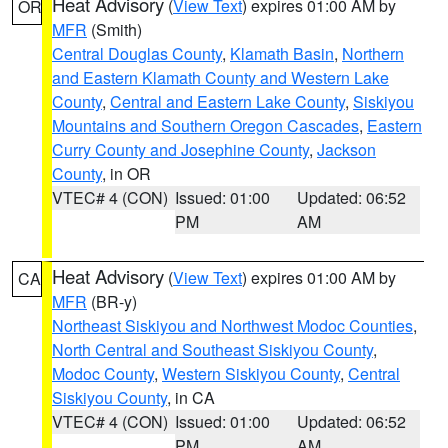
Heat Advisory
(
View Text
) expires 01:00 AM by
OR
MFR
(Smith)
Central Douglas County
,
Klamath Basin
,
Northern
and Eastern Klamath County and Western Lake
County
,
Central and Eastern Lake County
,
Siskiyou
Mountains and Southern Oregon Cascades
,
Eastern
Curry County and Josephine County
,
Jackson
County
, in OR
VTEC# 4 (CON)
Issued: 01:00
Updated: 06:52
PM
AM
Heat Advisory
(
View Text
) expires 01:00 AM by
CA
MFR
(BR-y)
Northeast Siskiyou and Northwest Modoc Counties
,
North Central and Southeast Siskiyou County
,
Modoc County
,
Western Siskiyou County
,
Central
Siskiyou County
, in CA
VTEC# 4 (CON)
Issued: 01:00
Updated: 06:52
PM
AM