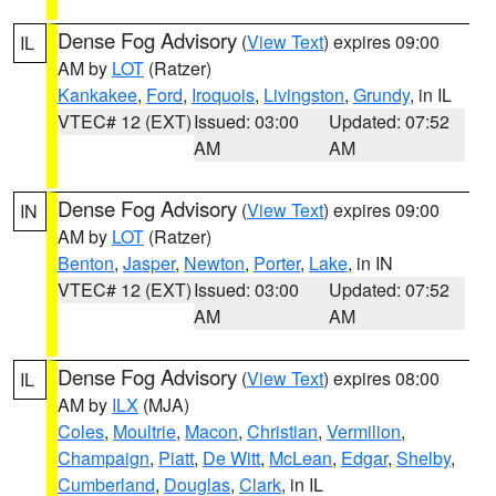
Dense Fog Advisory
(
View Text
) expires 09:00
IL
AM by
LOT
(Ratzer)
Kankakee
,
Ford
,
Iroquois
,
Livingston
,
Grundy
, in IL
VTEC# 12 (EXT)
Issued: 03:00
Updated: 07:52
AM
AM
Dense Fog Advisory
(
View Text
) expires 09:00
IN
AM by
LOT
(Ratzer)
Benton
,
Jasper
,
Newton
,
Porter
,
Lake
, in IN
VTEC# 12 (EXT)
Issued: 03:00
Updated: 07:52
AM
AM
Dense Fog Advisory
(
View Text
) expires 08:00
IL
AM by
ILX
(MJA)
Coles
,
Moultrie
,
Macon
,
Christian
,
Vermilion
,
Champaign
,
Piatt
,
De Witt
,
McLean
,
Edgar
,
Shelby
,
Cumberland
,
Douglas
,
Clark
, in IL