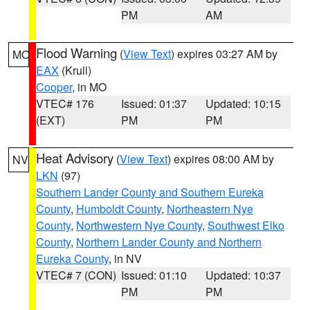
PM
AM
Flood Warning
(
View Text
) expires 03:27 AM by
MO
EAX
(Krull)
Cooper
, in MO
VTEC# 176
Issued: 01:37
Updated: 10:15
(EXT)
PM
PM
Heat Advisory
(
View Text
) expires 08:00 AM by
NV
LKN
(97)
Southern Lander County and Southern Eureka
County
,
Humboldt County
,
Northeastern Nye
County
,
Northwestern Nye County
,
Southwest Elko
County
,
Northern Lander County and Northern
Eureka County
, in NV
VTEC# 7 (CON)
Issued: 01:10
Updated: 10:37
PM
PM