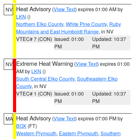
Heat Advisory
(
View Text
) expires 01:00 AM by
NV
LKN
()
Northern Elko County
,
White Pine County
,
Ruby
Mountains and East Humboldt Range
, in NV
VTEC# 7 (CON)
Issued: 01:00
Updated: 10:37
PM
PM
Extreme Heat Warning
(
View Text
) expires 01:00
NV
AM by
LKN
()
South Central Elko County
,
Southeastern Elko
County
, in NV
VTEC# 1 (CON)
Issued: 01:00
Updated: 10:37
PM
PM
Heat Advisory
(
View Text
) expires 07:00 PM by
MA
BOX
(FT)
Western Plymouth
,
Eastern Plymouth
,
Southern