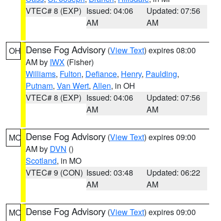
VTEC# 8 (EXP)
Issued: 04:06
Updated: 07:56
AM
AM
Dense Fog Advisory
(
View Text
) expires 08:00
OH
AM by
IWX
(Fisher)
Williams
,
Fulton
,
Defiance
,
Henry
,
Paulding
,
Putnam
,
Van Wert
,
Allen
, in OH
VTEC# 8 (EXP)
Issued: 04:06
Updated: 07:56
AM
AM
Dense Fog Advisory
(
View Text
) expires 09:00
MO
AM by
DVN
()
Scotland
, in MO
VTEC# 9 (CON)
Issued: 03:48
Updated: 06:22
AM
AM
Dense Fog Advisory
(
View Text
) expires 09:00
MO