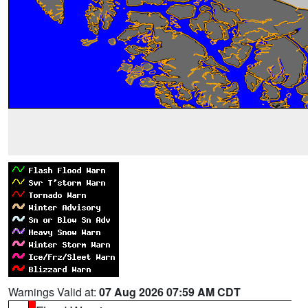
Warnings Valid at:
07 Aug 2026 07:59 AM CDT