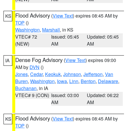
Flood Advisory
(
View Text
) expires 08:45 AM by
KS
TOP
()
Washington
,
Marshall
, in KS
VTEC# 72
Issued: 05:45
Updated: 05:45
(NEW)
AM
AM
Dense Fog Advisory
(
View Text
) expires 09:00
IA
AM by
DVN
()
Jones
,
Cedar
,
Keokuk
,
Johnson
,
Jefferson
,
Van
Buren
,
Washington
,
Iowa
,
Linn
,
Benton
,
Delaware
,
Buchanan
, in IA
VTEC# 9 (CON)
Issued: 03:00
Updated: 06:22
AM
AM
Flood Advisory
(
View Text
) expires 08:45 AM by
KS
TOP
()