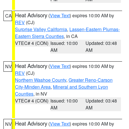
Heat Advisory
(
View Text
) expires 10:00 AM by
CA
REV
(CJ)
Surprise Valley California
,
Lassen-Eastern Plumas-
Eastern Sierra Counties
, in CA
VTEC# 4 (CON)
Issued: 10:00
Updated: 03:48
AM
AM
Heat Advisory
(
View Text
) expires 10:00 AM by
NV
REV
(CJ)
Northern Washoe County
,
Greater Reno-Carson
City-Minden Area
,
Mineral and Southern Lyon
Counties
, in NV
VTEC# 4 (CON)
Issued: 10:00
Updated: 03:48
AM
AM
Heat Advisory
(
View Text
) expires 10:00 AM by
NV