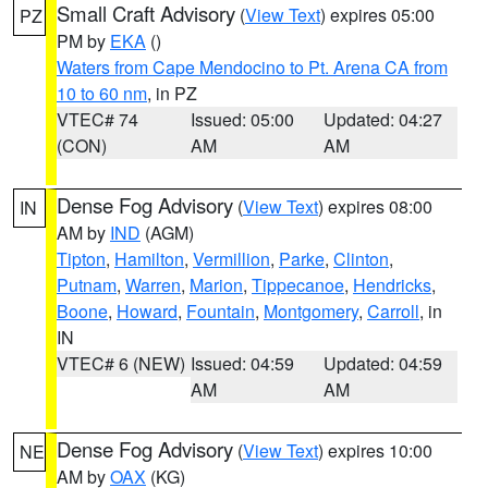
Small Craft Advisory
(
View Text
) expires 05:00
PZ
PM by
EKA
()
Waters from Cape Mendocino to Pt. Arena CA from
10 to 60 nm
, in PZ
VTEC# 74
Issued: 05:00
Updated: 04:27
(CON)
AM
AM
Dense Fog Advisory
(
View Text
) expires 08:00
IN
AM by
IND
(AGM)
Tipton
,
Hamilton
,
Vermillion
,
Parke
,
Clinton
,
Putnam
,
Warren
,
Marion
,
Tippecanoe
,
Hendricks
,
Boone
,
Howard
,
Fountain
,
Montgomery
,
Carroll
, in
IN
VTEC# 6 (NEW)
Issued: 04:59
Updated: 04:59
AM
AM
Dense Fog Advisory
(
View Text
) expires 10:00
NE
AM by
OAX
(KG)