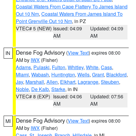
Coastal Waters From Cape Flattery To James Island
Out 10 Nm
,
Coastal Waters From James Island To
Point Grenville Out 10 Nm
, in PZ
VTEC# 5 (NEW)
Issued: 04:09
Updated: 04:09
AM
AM
Dense Fog Advisory
(
View Text
) expires 08:00
IN
AM by
IWX
(Fisher)
Adams
,
Pulaski
,
Fulton
,
Whitley
,
White
,
Cass
,
Miami
,
Wabash
,
Huntington
,
Wells
,
Grant
,
Blackford
,
Jay
,
Marshall
,
Allen
,
Elkhart
,
Lagrange
,
Steuben
,
Noble
,
De Kalb
,
Starke
, in IN
VTEC# 8 (EXP)
Issued: 04:06
Updated: 07:56
AM
AM
Dense Fog Advisory
(
View Text
) expires 08:00
MI
AM by
IWX
(Fisher)
Cass
,
St. Joseph
,
Branch
,
Hillsdale
, in MI