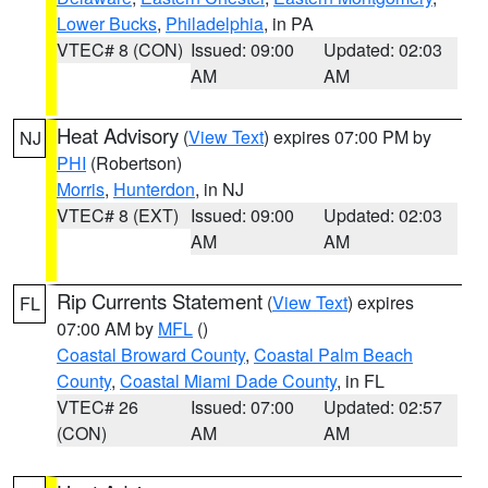
Lower Bucks
,
Philadelphia
, in PA
VTEC# 8 (CON)
Issued: 09:00
Updated: 02:03
AM
AM
Heat Advisory
(
View Text
) expires 07:00 PM by
NJ
PHI
(Robertson)
Morris
,
Hunterdon
, in NJ
VTEC# 8 (EXT)
Issued: 09:00
Updated: 02:03
AM
AM
Rip Currents Statement
(
View Text
) expires
FL
07:00 AM by
MFL
()
Coastal Broward County
,
Coastal Palm Beach
County
,
Coastal Miami Dade County
, in FL
VTEC# 26
Issued: 07:00
Updated: 02:57
(CON)
AM
AM