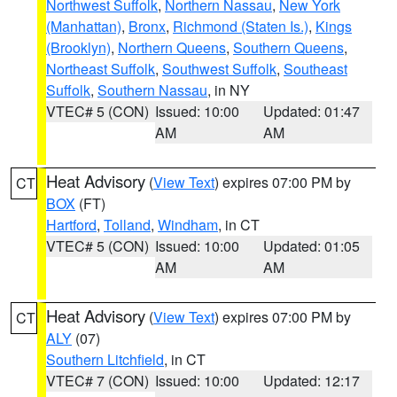
Northwest Suffolk
,
Northern Nassau
,
New York
(Manhattan)
,
Bronx
,
Richmond (Staten Is.)
,
Kings
(Brooklyn)
,
Northern Queens
,
Southern Queens
,
Northeast Suffolk
,
Southwest Suffolk
,
Southeast
Suffolk
,
Southern Nassau
, in NY
VTEC# 5 (CON)
Issued: 10:00
Updated: 01:47
AM
AM
Heat Advisory
(
View Text
) expires 07:00 PM by
CT
BOX
(FT)
Hartford
,
Tolland
,
Windham
, in CT
VTEC# 5 (CON)
Issued: 10:00
Updated: 01:05
AM
AM
Heat Advisory
(
View Text
) expires 07:00 PM by
CT
ALY
(07)
Southern Litchfield
, in CT
VTEC# 7 (CON)
Issued: 10:00
Updated: 12:17