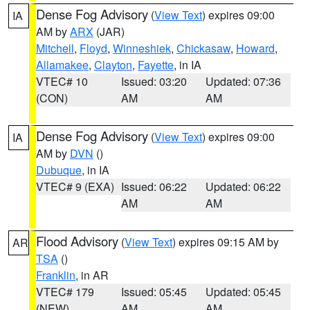
Dense Fog Advisory
(
View Text
) expires 09:00
IA
AM by
ARX
(JAR)
Mitchell
,
Floyd
,
Winneshiek
,
Chickasaw
,
Howard
,
Allamakee
,
Clayton
,
Fayette
, in IA
VTEC# 10
Issued: 03:20
Updated: 07:36
(CON)
AM
AM
Dense Fog Advisory
(
View Text
) expires 09:00
IA
AM by
DVN
()
Dubuque
, in IA
VTEC# 9 (EXA)
Issued: 06:22
Updated: 06:22
AM
AM
Flood Advisory
(
View Text
) expires 09:15 AM by
AR
TSA
()
Franklin
, in AR
VTEC# 179
Issued: 05:45
Updated: 05:45
(NEW)
AM
AM