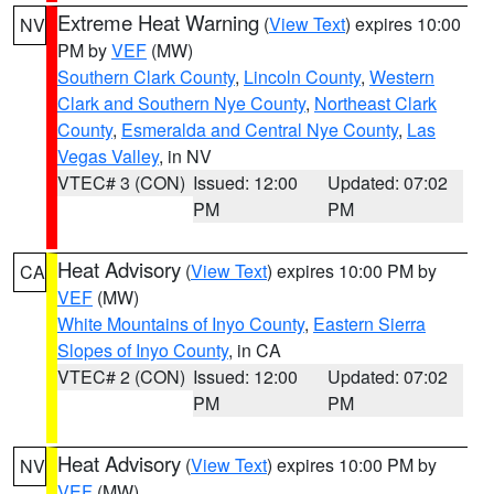
Extreme Heat Warning
(
View Text
) expires 10:00
NV
PM by
VEF
(MW)
Southern Clark County
,
Lincoln County
,
Western
Clark and Southern Nye County
,
Northeast Clark
County
,
Esmeralda and Central Nye County
,
Las
Vegas Valley
, in NV
VTEC# 3 (CON)
Issued: 12:00
Updated: 07:02
PM
PM
Heat Advisory
(
View Text
) expires 10:00 PM by
CA
VEF
(MW)
White Mountains of Inyo County
,
Eastern Sierra
Slopes of Inyo County
, in CA
VTEC# 2 (CON)
Issued: 12:00
Updated: 07:02
PM
PM
Heat Advisory
(
View Text
) expires 10:00 PM by
NV
VEF
(MW)