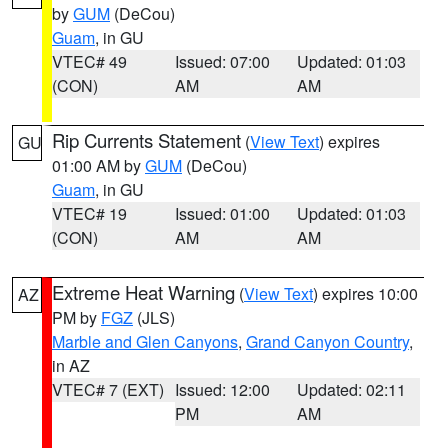
by
GUM
(DeCou)
Guam
, in GU
VTEC# 49
Issued: 07:00
Updated: 01:03
(CON)
AM
AM
Rip Currents Statement
(
View Text
) expires
GU
01:00 AM by
GUM
(DeCou)
Guam
, in GU
VTEC# 19
Issued: 01:00
Updated: 01:03
(CON)
AM
AM
Extreme Heat Warning
(
View Text
) expires 10:00
AZ
PM by
FGZ
(JLS)
Marble and Glen Canyons
,
Grand Canyon Country
,
in AZ
VTEC# 7 (EXT)
Issued: 12:00
Updated: 02:11
PM
AM