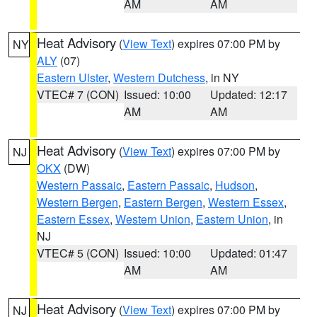
AM
AM
Heat Advisory
(
View Text
) expires 07:00 PM by
NY
ALY
(07)
Eastern Ulster
,
Western Dutchess
, in NY
VTEC# 7 (CON)
Issued: 10:00
Updated: 12:17
AM
AM
Heat Advisory
(
View Text
) expires 07:00 PM by
NJ
OKX
(DW)
Western Passaic
,
Eastern Passaic
,
Hudson
,
Western Bergen
,
Eastern Bergen
,
Western Essex
,
Eastern Essex
,
Western Union
,
Eastern Union
, in
NJ
VTEC# 5 (CON)
Issued: 10:00
Updated: 01:47
AM
AM
Heat Advisory
(
View Text
) expires 07:00 PM by
NJ