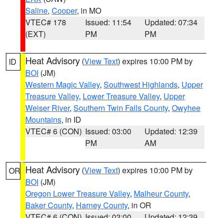
Saline
,
Cooper
, in MO
VTEC# 178
Issued: 11:54
Updated: 07:34
(EXT)
PM
PM
Heat Advisory
(
View Text
) expires 10:00 PM by
ID
BOI
(JM)
Western Magic Valley
,
Southwest Highlands
,
Upper
Treasure Valley
,
Lower Treasure Valley
,
Upper
Weiser River
,
Southern Twin Falls County
,
Owyhee
Mountains
, in ID
VTEC# 6 (CON)
Issued: 03:00
Updated: 12:39
PM
AM
Heat Advisory
(
View Text
) expires 10:00 PM by
OR
BOI
(JM)
Oregon Lower Treasure Valley
,
Malheur County
,
Baker County
,
Harney County
, in OR
VTEC# 6 (CON)
Issued: 03:00
Updated: 12:39