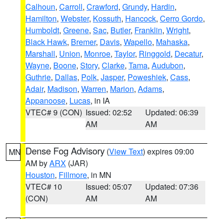
Calhoun
,
Carroll
,
Crawford
,
Grundy
,
Hardin
,
Hamilton
,
Webster
,
Kossuth
,
Hancock
,
Cerro Gordo
,
Humboldt
,
Greene
,
Sac
,
Butler
,
Franklin
,
Wright
,
Black Hawk
,
Bremer
,
Davis
,
Wapello
,
Mahaska
,
Marshall
,
Union
,
Monroe
,
Taylor
,
Ringgold
,
Decatur
,
Wayne
,
Boone
,
Story
,
Clarke
,
Tama
,
Audubon
,
Guthrie
,
Dallas
,
Polk
,
Jasper
,
Poweshiek
,
Cass
,
Adair
,
Madison
,
Warren
,
Marion
,
Adams
,
Appanoose
,
Lucas
, in IA
VTEC# 9 (CON)
Issued: 02:52
Updated: 06:39
AM
AM
Dense Fog Advisory
(
View Text
) expires 09:00
MN
AM by
ARX
(JAR)
Houston
,
Fillmore
, in MN
VTEC# 10
Issued: 05:07
Updated: 07:36
(CON)
AM
AM