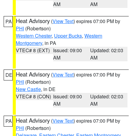
AM
AM
Heat Advisory
(
View Text
) expires 07:00 PM by
PA
PHI
(Robertson)
Western Chester
,
Upper Bucks
,
Western
Montgomery
, in PA
VTEC# 8 (EXT)
Issued: 09:00
Updated: 02:03
AM
AM
Heat Advisory
(
View Text
) expires 07:00 PM by
DE
PHI
(Robertson)
New Castle
, in DE
VTEC# 8 (CON)
Issued: 09:00
Updated: 02:03
AM
AM
Heat Advisory
(
View Text
) expires 07:00 PM by
PA
PHI
(Robertson)
Delaware
,
Eastern Chester
,
Eastern Montgomery
,