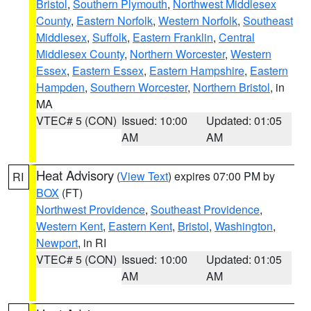
Bristol
,
Southern Plymouth
,
Northwest Middlesex
County
,
Eastern Norfolk
,
Western Norfolk
,
Southeast
Middlesex
,
Suffolk
,
Eastern Franklin
,
Central
Middlesex County
,
Northern Worcester
,
Western
Essex
,
Eastern Essex
,
Eastern Hampshire
,
Eastern
Hampden
,
Southern Worcester
,
Northern Bristol
, in
MA
VTEC# 5 (CON)
Issued: 10:00
Updated: 01:05
AM
AM
Heat Advisory
(
View Text
) expires 07:00 PM by
RI
BOX
(FT)
Northwest Providence
,
Southeast Providence
,
Western Kent
,
Eastern Kent
,
Bristol
,
Washington
,
Newport
, in RI
VTEC# 5 (CON)
Issued: 10:00
Updated: 01:05
AM
AM