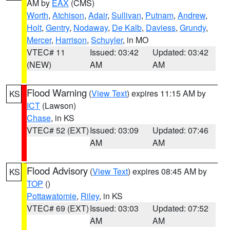
AM by
EAX
(CMS)
Worth
,
Atchison
,
Adair
,
Sullivan
,
Putnam
,
Andrew
,
Holt
,
Gentry
,
Nodaway
,
De Kalb
,
Daviess
,
Grundy
,
Mercer
,
Harrison
,
Schuyler
, in MO
VTEC# 11
Issued: 03:42
Updated: 03:42
(NEW)
AM
AM
Flood Warning
(
View Text
) expires 11:15 AM by
KS
ICT
(Lawson)
Chase
, in KS
VTEC# 52 (EXT)
Issued: 03:09
Updated: 07:46
AM
AM
Flood Advisory
(
View Text
) expires 08:45 AM by
KS
TOP
()
Pottawatomie
,
Riley
, in KS
VTEC# 69 (EXT)
Issued: 03:03
Updated: 07:52
AM
AM