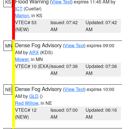
Flood Warning
(
View Text
) expires 11:45 AM by
KS
ICT
(Cuellar)
Marion
, in KS
VTEC# 53
Issued: 07:42
Updated: 07:42
(NEW)
AM
AM
Dense Fog Advisory
(
View Text
) expires 09:00
MN
AM by
ARX
(KDS)
Mower
, in MN
VTEC# 10 (EXA)
Issued: 07:36
Updated: 07:36
AM
AM
Dense Fog Advisory
(
View Text
) expires 10:00
NE
AM by
GLD
()
Red Willow
, in NE
VTEC# 12
Issued: 07:00
Updated: 06:16
(NEW)
AM
AM