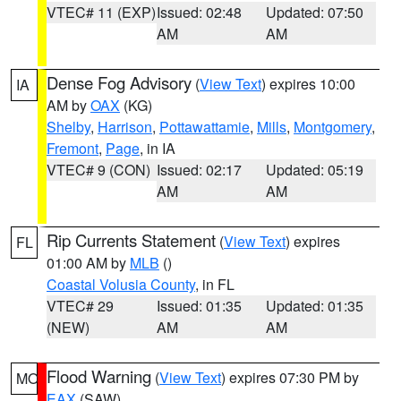
VTEC# 11 (EXP)
Issued: 02:48
Updated: 07:50
AM
AM
Dense Fog Advisory
(
View Text
) expires 10:00
IA
AM by
OAX
(KG)
Shelby
,
Harrison
,
Pottawattamie
,
Mills
,
Montgomery
,
Fremont
,
Page
, in IA
VTEC# 9 (CON)
Issued: 02:17
Updated: 05:19
AM
AM
Rip Currents Statement
(
View Text
) expires
FL
01:00 AM by
MLB
()
Coastal Volusia County
, in FL
VTEC# 29
Issued: 01:35
Updated: 01:35
(NEW)
AM
AM
Flood Warning
(
View Text
) expires 07:30 PM by
MO
EAX
(SAW)