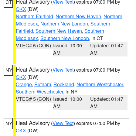
Heat Advisory
(
View Text
) expires 07:00 PM by
CT
OKX
(DW)
Northern Fairfield
,
Northern New Haven
,
Northern
Middlesex
,
Northern New London
,
Southern
Fairfield
,
Southern New Haven
,
Southern
Middlesex
,
Southern New London
, in CT
VTEC# 5 (CON)
Issued: 10:00
Updated: 01:47
AM
AM
Heat Advisory
(
View Text
) expires 07:00 PM by
NY
OKX
(DW)
Orange
,
Putnam
,
Rockland
,
Northern Westchester
,
Southern Westchester
, in NY
VTEC# 5 (CON)
Issued: 10:00
Updated: 01:47
AM
AM
Heat Advisory
(
View Text
) expires 07:00 PM by
NY
OKX
(DW)