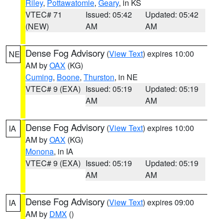
Riley
,
Pottawatomie
,
Geary
, in KS
VTEC# 71
Issued: 05:42
Updated: 05:42
(NEW)
AM
AM
Dense Fog Advisory
(
View Text
) expires 10:00
NE
AM by
OAX
(KG)
Cuming
,
Boone
,
Thurston
, in NE
VTEC# 9 (EXA)
Issued: 05:19
Updated: 05:19
AM
AM
Dense Fog Advisory
(
View Text
) expires 10:00
IA
AM by
OAX
(KG)
Monona
, in IA
VTEC# 9 (EXA)
Issued: 05:19
Updated: 05:19
AM
AM
Dense Fog Advisory
(
View Text
) expires 09:00
IA
AM by
DMX
()