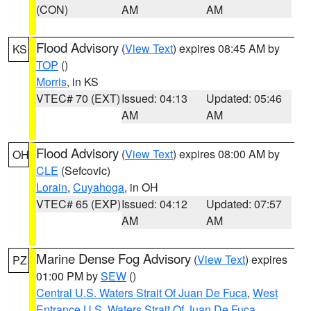
(CON)
AM
AM
Flood Advisory
(
View Text
) expires 08:45 AM by
KS
TOP
()
Morris
, in KS
VTEC# 70 (EXT)
Issued: 04:13
Updated: 05:46
AM
AM
Flood Advisory
(
View Text
) expires 08:00 AM by
OH
CLE
(Sefcovic)
Lorain
,
Cuyahoga
, in OH
VTEC# 65 (EXP)
Issued: 04:12
Updated: 07:57
AM
AM
Marine Dense Fog Advisory
(
View Text
) expires
PZ
01:00 PM by
SEW
()
Central U.S. Waters Strait Of Juan De Fuca
,
West
Entrance U.S. Waters Strait Of Juan De Fuca
,