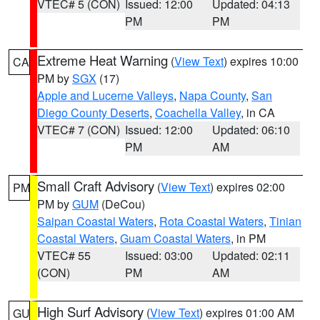
VTEC# 5 (CON)
Issued: 12:00
Updated: 04:13
PM
PM
Extreme Heat Warning
(
View Text
) expires 10:00
CA
PM by
SGX
(17)
Apple and Lucerne Valleys
,
Napa County
,
San
Diego County Deserts
,
Coachella Valley
, in CA
VTEC# 7 (CON)
Issued: 12:00
Updated: 06:10
PM
AM
Small Craft Advisory
(
View Text
) expires 02:00
PM
PM by
GUM
(DeCou)
Saipan Coastal Waters
,
Rota Coastal Waters
,
Tinian
Coastal Waters
,
Guam Coastal Waters
, in PM
VTEC# 55
Issued: 03:00
Updated: 02:11
(CON)
PM
AM
High Surf Advisory
(
View Text
) expires 01:00 AM
GU