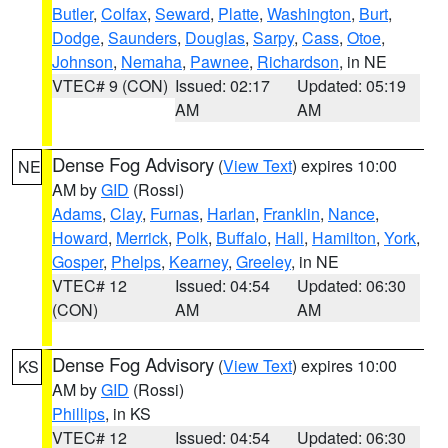
Butler
,
Colfax
,
Seward
,
Platte
,
Washington
,
Burt
,
Dodge
,
Saunders
,
Douglas
,
Sarpy
,
Cass
,
Otoe
,
Johnson
,
Nemaha
,
Pawnee
,
Richardson
, in NE
VTEC# 9 (CON)
Issued: 02:17
Updated: 05:19
AM
AM
Dense Fog Advisory
(
View Text
) expires 10:00
NE
AM by
GID
(Rossi)
Adams
,
Clay
,
Furnas
,
Harlan
,
Franklin
,
Nance
,
Howard
,
Merrick
,
Polk
,
Buffalo
,
Hall
,
Hamilton
,
York
,
Gosper
,
Phelps
,
Kearney
,
Greeley
, in NE
VTEC# 12
Issued: 04:54
Updated: 06:30
(CON)
AM
AM
Dense Fog Advisory
(
View Text
) expires 10:00
KS
AM by
GID
(Rossi)
Phillips
, in KS
VTEC# 12
Issued: 04:54
Updated: 06:30