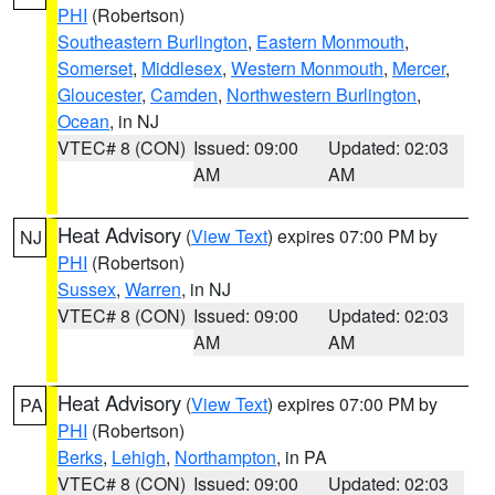
PHI
(Robertson)
Southeastern Burlington
,
Eastern Monmouth
,
Somerset
,
Middlesex
,
Western Monmouth
,
Mercer
,
Gloucester
,
Camden
,
Northwestern Burlington
,
Ocean
, in NJ
VTEC# 8 (CON)
Issued: 09:00
Updated: 02:03
AM
AM
Heat Advisory
(
View Text
) expires 07:00 PM by
NJ
PHI
(Robertson)
Sussex
,
Warren
, in NJ
VTEC# 8 (CON)
Issued: 09:00
Updated: 02:03
AM
AM
Heat Advisory
(
View Text
) expires 07:00 PM by
PA
PHI
(Robertson)
Berks
,
Lehigh
,
Northampton
, in PA
VTEC# 8 (CON)
Issued: 09:00
Updated: 02:03