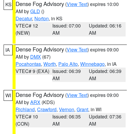
Dense Fog Advisory
(
View Text
) expires 10:00
KS
AM by
GLD
()
Decatur
,
Norton
, in KS
VTEC# 12
Issued: 07:00
Updated: 06:16
(NEW)
AM
AM
Dense Fog Advisory
(
View Text
) expires 09:00
IA
AM by
DMX
(67)
Pocahontas
,
Worth
,
Palo Alto
,
Winnebago
, in IA
VTEC# 9 (EXA)
Issued: 06:39
Updated: 06:39
AM
AM
Dense Fog Advisory
(
View Text
) expires 09:00
WI
AM by
ARX
(KDS)
Richland
,
Crawford
,
Vernon
,
Grant
, in WI
VTEC# 10
Issued: 06:35
Updated: 07:36
(CON)
AM
AM