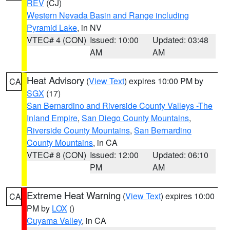
REV
(CJ)
Western Nevada Basin and Range including
Pyramid Lake
, in NV
VTEC# 4 (CON)
Issued: 10:00
Updated: 03:48
AM
AM
Heat Advisory
(
View Text
) expires 10:00 PM by
CA
SGX
(17)
San Bernardino and Riverside County Valleys -The
Inland Empire
,
San Diego County Mountains
,
Riverside County Mountains
,
San Bernardino
County Mountains
, in CA
VTEC# 8 (CON)
Issued: 12:00
Updated: 06:10
PM
AM
Extreme Heat Warning
(
View Text
) expires 10:00
CA
PM by
LOX
()
Cuyama Valley
, in CA