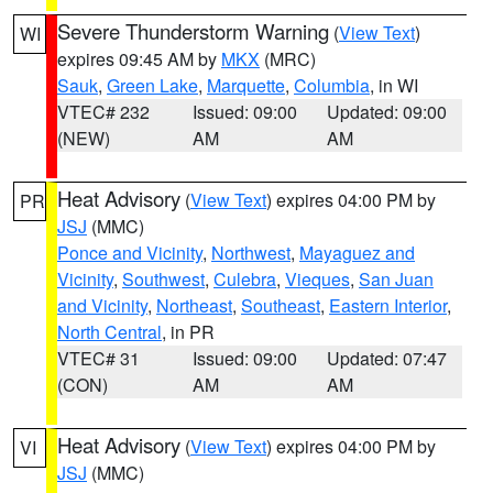
Severe Thunderstorm Warning
(
View Text
)
WI
expires 09:45 AM by
MKX
(MRC)
Sauk
,
Green Lake
,
Marquette
,
Columbia
, in WI
VTEC# 232
Issued: 09:00
Updated: 09:00
(NEW)
AM
AM
Heat Advisory
(
View Text
) expires 04:00 PM by
PR
JSJ
(MMC)
Ponce and Vicinity
,
Northwest
,
Mayaguez and
Vicinity
,
Southwest
,
Culebra
,
Vieques
,
San Juan
and Vicinity
,
Northeast
,
Southeast
,
Eastern Interior
,
North Central
, in PR
VTEC# 31
Issued: 09:00
Updated: 07:47
(CON)
AM
AM
Heat Advisory
(
View Text
) expires 04:00 PM by
VI
JSJ
(MMC)