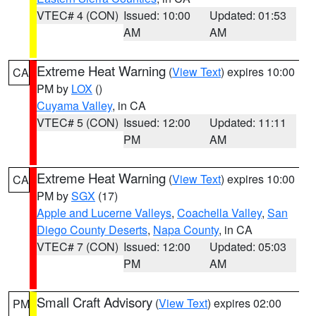
VTEC# 4 (CON)
Issued: 10:00
Updated: 01:53
AM
AM
Extreme Heat Warning
(
View Text
) expires 10:00
CA
PM by
LOX
()
Cuyama Valley
, in CA
VTEC# 5 (CON)
Issued: 12:00
Updated: 11:11
PM
AM
Extreme Heat Warning
(
View Text
) expires 10:00
CA
PM by
SGX
(17)
Apple and Lucerne Valleys
,
Coachella Valley
,
San
Diego County Deserts
,
Napa County
, in CA
VTEC# 7 (CON)
Issued: 12:00
Updated: 05:03
PM
AM
Small Craft Advisory
(
View Text
) expires 02:00
PM