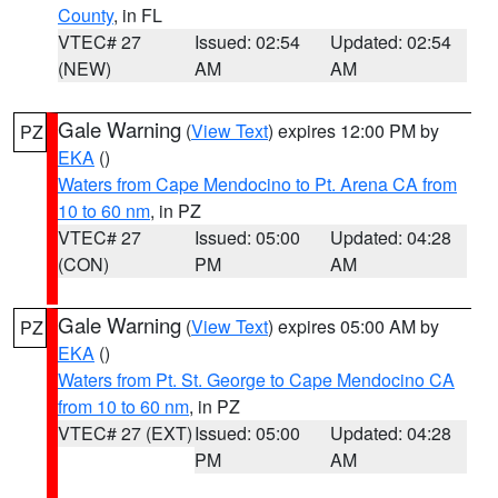
County
, in FL
VTEC# 27
Issued: 02:54
Updated: 02:54
(NEW)
AM
AM
Gale Warning
(
View Text
) expires 12:00 PM by
PZ
EKA
()
Waters from Cape Mendocino to Pt. Arena CA from
10 to 60 nm
, in PZ
VTEC# 27
Issued: 05:00
Updated: 04:28
(CON)
PM
AM
Gale Warning
(
View Text
) expires 05:00 AM by
PZ
EKA
()
Waters from Pt. St. George to Cape Mendocino CA
from 10 to 60 nm
, in PZ
VTEC# 27 (EXT)
Issued: 05:00
Updated: 04:28
PM
AM