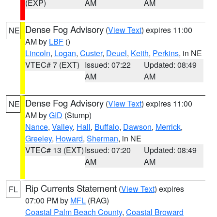
(EXP)
AM
AM
Dense Fog Advisory
(
View Text
) expires 11:00
NE
AM by
LBF
()
Lincoln
,
Logan
,
Custer
,
Deuel
,
Keith
,
Perkins
, in NE
VTEC# 7 (EXT)
Issued: 07:22
Updated: 08:49
AM
AM
Dense Fog Advisory
(
View Text
) expires 11:00
NE
AM by
GID
(Stump)
Nance
,
Valley
,
Hall
,
Buffalo
,
Dawson
,
Merrick
,
Greeley
,
Howard
,
Sherman
, in NE
VTEC# 13 (EXT)
Issued: 07:20
Updated: 08:49
AM
AM
Rip Currents Statement
(
View Text
) expires
FL
07:00 PM by
MFL
(RAG)
Coastal Palm Beach County
,
Coastal Broward