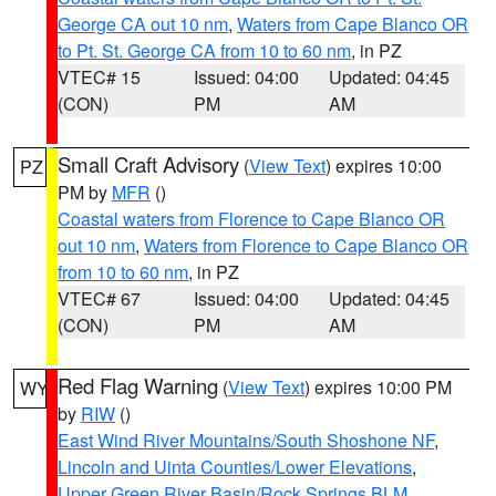
George CA out 10 nm
,
Waters from Cape Blanco OR
to Pt. St. George CA from 10 to 60 nm
, in PZ
VTEC# 15
Issued: 04:00
Updated: 04:45
(CON)
PM
AM
Small Craft Advisory
(
View Text
) expires 10:00
PZ
PM by
MFR
()
Coastal waters from Florence to Cape Blanco OR
out 10 nm
,
Waters from Florence to Cape Blanco OR
from 10 to 60 nm
, in PZ
VTEC# 67
Issued: 04:00
Updated: 04:45
(CON)
PM
AM
Red Flag Warning
(
View Text
) expires 10:00 PM
WY
by
RIW
()
East Wind River Mountains/South Shoshone NF
,
Lincoln and Uinta Counties/Lower Elevations
,
Upper Green River Basin/Rock Springs BLM
,