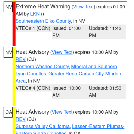
Extreme Heat Warning
(
View Text
) expires 01:00
NV
AM by
LKN
()
Southeastern Elko County
, in NV
VTEC# 1 (CON)
Issued: 01:00
Updated: 11:42
PM
PM
Heat Advisory
(
View Text
) expires 10:00 AM by
NV
REV
(CJ)
Northern Washoe County
,
Mineral and Southern
Lyon Counties
,
Greater Reno-Carson City-Minden
Area
, in NV
VTEC# 4 (CON)
Issued: 10:00
Updated: 01:53
AM
AM
Heat Advisory
(
View Text
) expires 10:00 AM by
CA
REV
(CJ)
Surprise Valley California
,
Lassen-Eastern Plumas-
Eastern Sierra Counties
, in CA