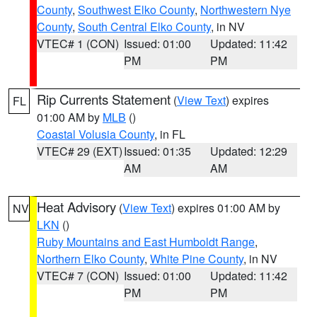
County
,
Southwest Elko County
,
Northwestern Nye
County
,
South Central Elko County
, in NV
VTEC# 1 (CON)
Issued: 01:00
Updated: 11:42
PM
PM
Rip Currents Statement
(
View Text
) expires
FL
01:00 AM by
MLB
()
Coastal Volusia County
, in FL
VTEC# 29 (EXT)
Issued: 01:35
Updated: 12:29
AM
AM
Heat Advisory
(
View Text
) expires 01:00 AM by
NV
LKN
()
Ruby Mountains and East Humboldt Range
,
Northern Elko County
,
White Pine County
, in NV
VTEC# 7 (CON)
Issued: 01:00
Updated: 11:42
PM
PM