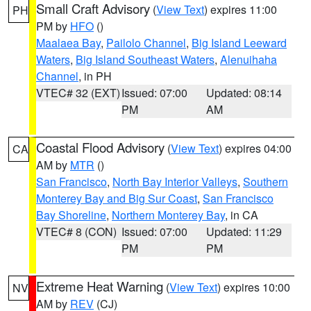
Small Craft Advisory
(
View Text
) expires 11:00
PH
PM by
HFO
()
Maalaea Bay
,
Pailolo Channel
,
Big Island Leeward
Waters
,
Big Island Southeast Waters
,
Alenuihaha
Channel
, in PH
VTEC# 32 (EXT)
Issued: 07:00
Updated: 08:14
PM
AM
Coastal Flood Advisory
(
View Text
) expires 04:00
CA
AM by
MTR
()
San Francisco
,
North Bay Interior Valleys
,
Southern
Monterey Bay and Big Sur Coast
,
San Francisco
Bay Shoreline
,
Northern Monterey Bay
, in CA
VTEC# 8 (CON)
Issued: 07:00
Updated: 11:29
PM
PM
Extreme Heat Warning
(
View Text
) expires 10:00
NV
AM by
REV
(CJ)