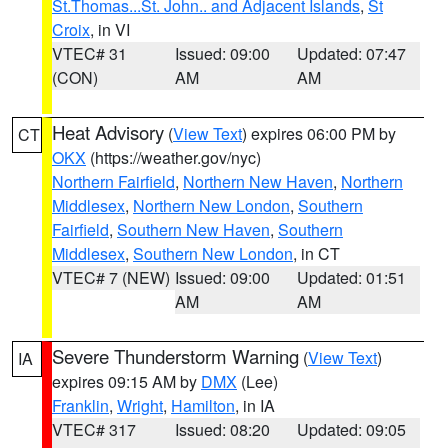
St.Thomas...St. John.. and Adjacent Islands
,
St
Croix
, in VI
VTEC# 31
Issued: 09:00
Updated: 07:47
(CON)
AM
AM
Heat Advisory
(
View Text
) expires 06:00 PM by
CT
OKX
(https://weather.gov/nyc)
Northern Fairfield
,
Northern New Haven
,
Northern
Middlesex
,
Northern New London
,
Southern
Fairfield
,
Southern New Haven
,
Southern
Middlesex
,
Southern New London
, in CT
VTEC# 7 (NEW)
Issued: 09:00
Updated: 01:51
AM
AM
Severe Thunderstorm Warning
(
View Text
)
IA
expires 09:15 AM by
DMX
(Lee)
Franklin
,
Wright
,
Hamilton
, in IA
VTEC# 317
Issued: 08:20
Updated: 09:05