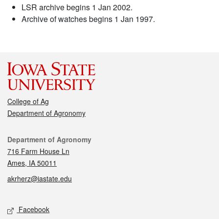
LSR archive begins 1 Jan 2002.
Archive of watches begins 1 Jan 1997.
College of Ag
Department of Agronomy
Contact
Department of Agronomy
716 Farm House Ln
Ames, IA 50011
akrherz@iastate.edu
Social media
Facebook