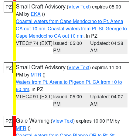
Small Craft Advisory
(
View Text
) expires 05:00
PZ
AM by
EKA
()
Coastal waters from Cape Mendocino to Pt. Arena
CA out 10 nm
,
Coastal waters from Pt. St. George to
Cape Mendocino CA out 10 nm
, in PZ
VTEC# 74 (EXT)
Issued: 05:00
Updated: 04:28
PM
AM
Small Craft Advisory
(
View Text
) expires 11:00
PZ
PM by
MTR
()
Waters from Pt. Arena to Pigeon Pt. CA from 10 to
60 nm
, in PZ
VTEC# 91 (EXT)
Issued: 05:00
Updated: 04:07
PM
AM
Gale Warning
(
View Text
) expires 10:00 PM by
PZ
MFR
()
Coastal waters from Cape Blanco OR to Pt. St.