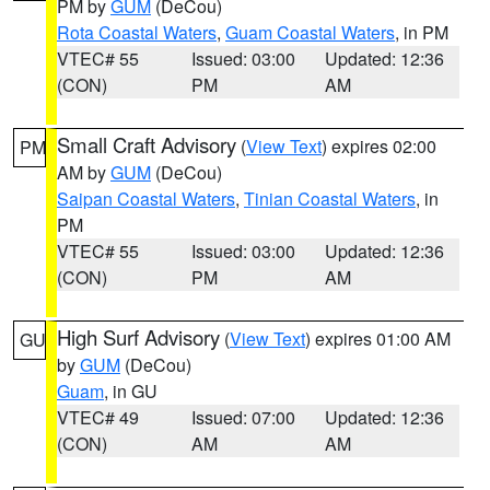
PM by
GUM
(DeCou)
Rota Coastal Waters
,
Guam Coastal Waters
, in PM
VTEC# 55
Issued: 03:00
Updated: 12:36
(CON)
PM
AM
Small Craft Advisory
(
View Text
) expires 02:00
PM
AM by
GUM
(DeCou)
Saipan Coastal Waters
,
Tinian Coastal Waters
, in
PM
VTEC# 55
Issued: 03:00
Updated: 12:36
(CON)
PM
AM
High Surf Advisory
(
View Text
) expires 01:00 AM
GU
by
GUM
(DeCou)
Guam
, in GU
VTEC# 49
Issued: 07:00
Updated: 12:36
(CON)
AM
AM