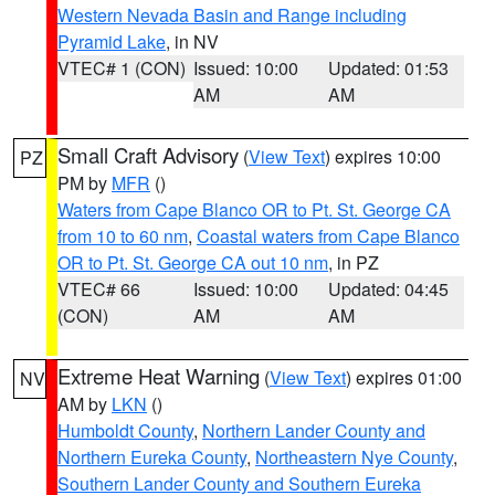
Western Nevada Basin and Range including
Pyramid Lake
, in NV
VTEC# 1 (CON)
Issued: 10:00
Updated: 01:53
AM
AM
Small Craft Advisory
(
View Text
) expires 10:00
PZ
PM by
MFR
()
Waters from Cape Blanco OR to Pt. St. George CA
from 10 to 60 nm
,
Coastal waters from Cape Blanco
OR to Pt. St. George CA out 10 nm
, in PZ
VTEC# 66
Issued: 10:00
Updated: 04:45
(CON)
AM
AM
Extreme Heat Warning
(
View Text
) expires 01:00
NV
AM by
LKN
()
Humboldt County
,
Northern Lander County and
Northern Eureka County
,
Northeastern Nye County
,
Southern Lander County and Southern Eureka