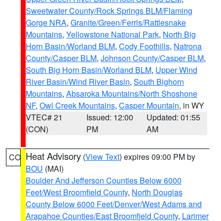
Sweetwater County/Rock Springs BLM/Flaming
Gorge NRA
,
Granite/Green/Ferris/Rattlesnake
Mountains
,
Yellowstone National Park
,
North Big
Horn Basin/Worland BLM
,
Cody Foothills
,
Natrona
County/Casper BLM
,
Johnson County/Casper BLM
,
South Big Horn Basin/Worland BLM
,
Upper Wind
River Basin/Wind River Basin
,
South Bighorn
Mountains
,
Absaroka Mountains/North Shoshone
NF
,
Owl Creek Mountains
,
Casper Mountain
, in WY
VTEC# 21
Issued: 12:00
Updated: 01:55
(CON)
PM
AM
Heat Advisory
(
View Text
) expires 09:00 PM by
CO
BOU
(MAI)
Boulder And Jefferson Counties Below 6000
Feet/West Broomfield County
,
North Douglas
County Below 6000 Feet/Denver/West Adams and
Arapahoe Counties/East Broomfield County
,
Larimer