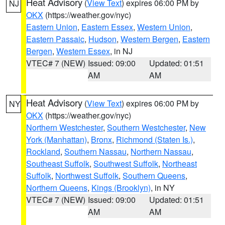
Heat Advisory
(
View Text
) expires 06:00 PM by
NJ
OKX
(https://weather.gov/nyc)
Eastern Union
,
Eastern Essex
,
Western Union
,
Eastern Passaic
,
Hudson
,
Western Bergen
,
Eastern
Bergen
,
Western Essex
, in NJ
VTEC# 7 (NEW)
Issued: 09:00
Updated: 01:51
AM
AM
Heat Advisory
(
View Text
) expires 06:00 PM by
NY
OKX
(https://weather.gov/nyc)
Northern Westchester
,
Southern Westchester
,
New
York (Manhattan)
,
Bronx
,
Richmond (Staten Is.)
,
Rockland
,
Southern Nassau
,
Northern Nassau
,
Southeast Suffolk
,
Southwest Suffolk
,
Northeast
Suffolk
,
Northwest Suffolk
,
Southern Queens
,
Northern Queens
,
Kings (Brooklyn)
, in NY
VTEC# 7 (NEW)
Issued: 09:00
Updated: 01:51
AM
AM