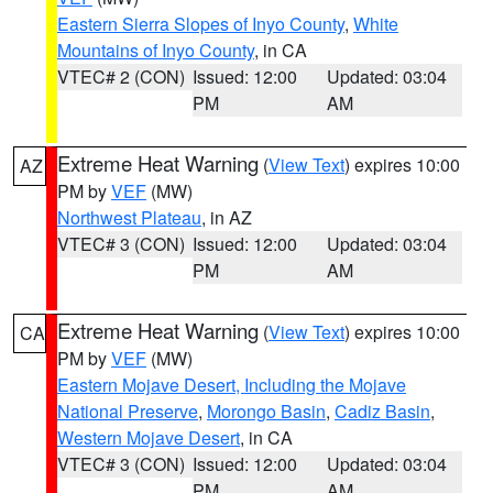
Eastern Sierra Slopes of Inyo County
,
White
Mountains of Inyo County
, in CA
VTEC# 2 (CON)
Issued: 12:00
Updated: 03:04
PM
AM
Extreme Heat Warning
(
View Text
) expires 10:00
AZ
PM by
VEF
(MW)
Northwest Plateau
, in AZ
VTEC# 3 (CON)
Issued: 12:00
Updated: 03:04
PM
AM
Extreme Heat Warning
(
View Text
) expires 10:00
CA
PM by
VEF
(MW)
Eastern Mojave Desert, Including the Mojave
National Preserve
,
Morongo Basin
,
Cadiz Basin
,
Western Mojave Desert
, in CA
VTEC# 3 (CON)
Issued: 12:00
Updated: 03:04
PM
AM