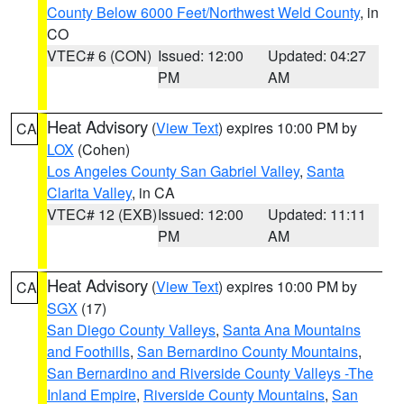
County Below 6000 Feet/Northwest Weld County
, in
CO
VTEC# 6 (CON)
Issued: 12:00
Updated: 04:27
PM
AM
Heat Advisory
(
View Text
) expires 10:00 PM by
CA
LOX
(Cohen)
Los Angeles County San Gabriel Valley
,
Santa
Clarita Valley
, in CA
VTEC# 12 (EXB)
Issued: 12:00
Updated: 11:11
PM
AM
Heat Advisory
(
View Text
) expires 10:00 PM by
CA
SGX
(17)
San Diego County Valleys
,
Santa Ana Mountains
and Foothills
,
San Bernardino County Mountains
,
San Bernardino and Riverside County Valleys -The
Inland Empire
,
Riverside County Mountains
,
San