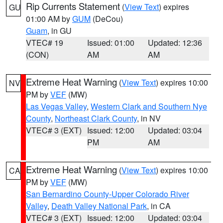
Rip Currents Statement
(
View Text
) expires
GU
01:00 AM by
GUM
(DeCou)
Guam
, in GU
VTEC# 19
Issued: 01:00
Updated: 12:36
(CON)
AM
AM
Extreme Heat Warning
(
View Text
) expires 10:00
NV
PM by
VEF
(MW)
Las Vegas Valley
,
Western Clark and Southern Nye
County
,
Northeast Clark County
, in NV
VTEC# 3 (EXT)
Issued: 12:00
Updated: 03:04
PM
AM
Extreme Heat Warning
(
View Text
) expires 10:00
CA
PM by
VEF
(MW)
San Bernardino County-Upper Colorado River
Valley
,
Death Valley National Park
, in CA
VTEC# 3 (EXT)
Issued: 12:00
Updated: 03:04