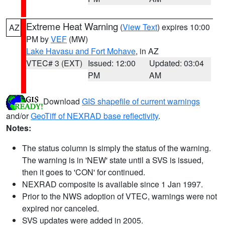
Extreme Heat Warning
(
View Text
) expires 10:00
AZ
PM by
VEF
(MW)
Lake Havasu and Fort Mohave
, in AZ
VTEC# 3 (EXT)
Issued: 12:00
Updated: 03:04
PM
AM
Download
GIS shapefile of current warnings
and/or
GeoTiff of NEXRAD base reflectivity
.
Notes:
The status column is simply the status of the warning.
The warning is in 'NEW' state until a SVS is issued,
then it goes to 'CON' for continued.
NEXRAD composite is available since 1 Jan 1997.
Prior to the NWS adoption of VTEC, warnings were not
expired nor canceled.
SVS updates were added in 2005.