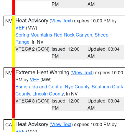
PM
AM
Heat Advisory
(
View Text
) expires 10:00 PM by
NV
VEF
(MW)
Spring Mountains-Red Rock Canyon
,
Sheep
Range
, in NV
VTEC# 2 (CON)
Issued: 12:00
Updated: 03:04
PM
AM
Extreme Heat Warning
(
View Text
) expires 10:00
NV
PM by
VEF
(MW)
Esmeralda and Central Nye County
,
Southern Clark
County
,
Lincoln County
, in NV
VTEC# 3 (CON)
Issued: 12:00
Updated: 03:04
PM
AM
Heat Advisory
(
View Text
) expires 10:00 PM by
CA
VEF
(MW)