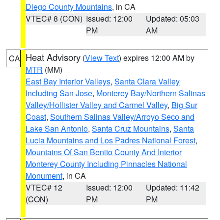
Diego County Mountains
, in CA
VTEC# 8 (CON)
Issued: 12:00
Updated: 05:03
PM
AM
Heat Advisory
(
View Text
) expires 12:00 AM by
CA
MTR
(MM)
East Bay Interior Valleys
,
Santa Clara Valley
Including San Jose
,
Monterey Bay/Northern Salinas
Valley/Hollister Valley and Carmel Valley
,
Big Sur
Coast
,
Southern Salinas Valley/Arroyo Seco and
Lake San Antonio
,
Santa Cruz Mountains
,
Santa
Lucia Mountains and Los Padres National Forest
,
Mountains Of San Benito County And Interior
Monterey County Including Pinnacles National
Monument
, in CA
VTEC# 12
Issued: 12:00
Updated: 11:42
(CON)
PM
PM