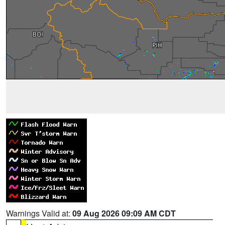
Warnings Valid at:
09 Aug 2026 09:09 AM CDT