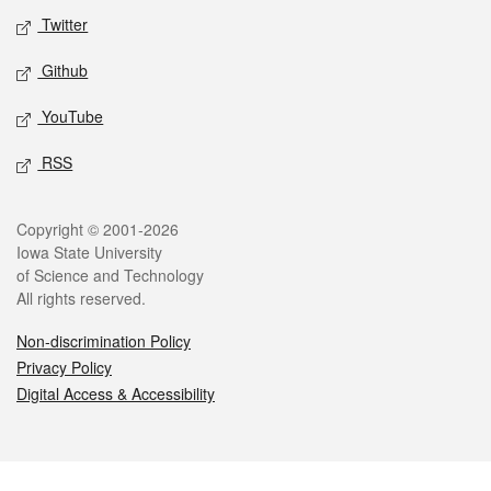
Twitter
Github
YouTube
RSS
Legal
Copyright © 2001-2026
Iowa State University
of Science and Technology
All rights reserved.
Non-discrimination Policy
Privacy Policy
Digital Access & Accessibility