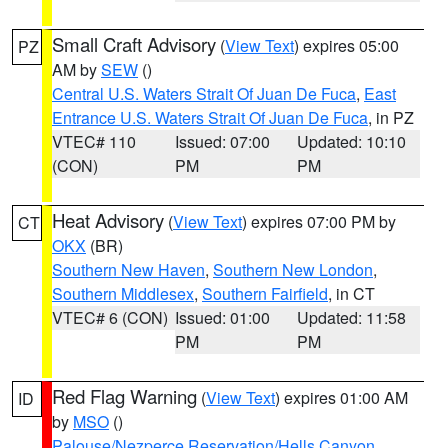
Small Craft Advisory
(
View Text
) expires 05:00
PZ
AM by
SEW
()
Central U.S. Waters Strait Of Juan De Fuca
,
East
Entrance U.S. Waters Strait Of Juan De Fuca
, in PZ
VTEC# 110
Issued: 07:00
Updated: 10:10
(CON)
PM
PM
Heat Advisory
(
View Text
) expires 07:00 PM by
CT
OKX
(BR)
Southern New Haven
,
Southern New London
,
Southern Middlesex
,
Southern Fairfield
, in CT
VTEC# 6 (CON)
Issued: 01:00
Updated: 11:58
PM
PM
Red Flag Warning
(
View Text
) expires 01:00 AM
ID
by
MSO
()
Palouse/Nezperce Reservation/Hells Canyon