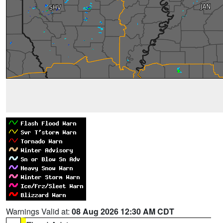
Warnings Valid at:
08 Aug 2026 12:30 AM CDT