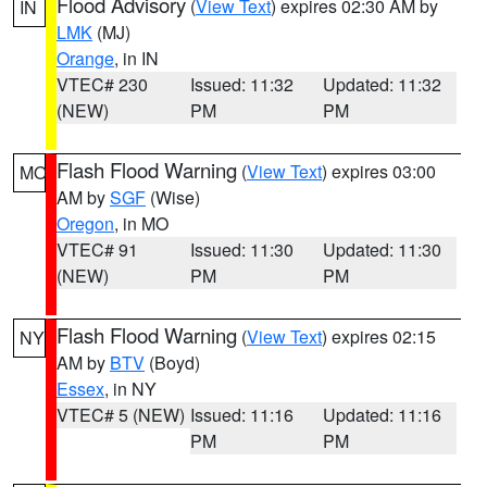
Flood Advisory
(
View Text
) expires 02:30 AM by
IN
LMK
(MJ)
Orange
, in IN
VTEC# 230
Issued: 11:32
Updated: 11:32
(NEW)
PM
PM
Flash Flood Warning
(
View Text
) expires 03:00
MO
AM by
SGF
(Wise)
Oregon
, in MO
VTEC# 91
Issued: 11:30
Updated: 11:30
(NEW)
PM
PM
Flash Flood Warning
(
View Text
) expires 02:15
NY
AM by
BTV
(Boyd)
Essex
, in NY
VTEC# 5 (NEW)
Issued: 11:16
Updated: 11:16
PM
PM