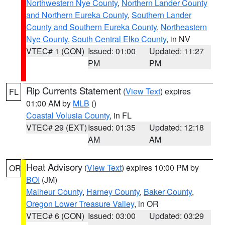
Northwestern Nye County
,
Northern Lander County
and Northern Eureka County
,
Southern Lander
County and Southern Eureka County
,
Northeastern
Nye County
,
South Central Elko County
, in NV
VTEC# 1 (CON)
Issued: 01:00
Updated: 11:27
PM
PM
Rip Currents Statement
(
View Text
) expires
FL
01:00 AM by
MLB
()
Coastal Volusia County
, in FL
VTEC# 29 (EXT)
Issued: 01:35
Updated: 12:18
AM
AM
Heat Advisory
(
View Text
) expires 10:00 PM by
OR
BOI
(JM)
Malheur County
,
Harney County
,
Baker County
,
Oregon Lower Treasure Valley
, in OR
VTEC# 6 (CON)
Issued: 03:00
Updated: 03:29