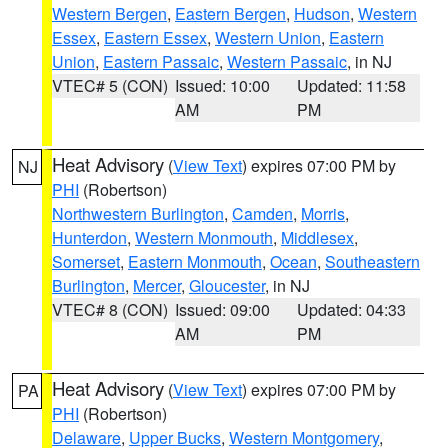
Western Bergen
,
Eastern Bergen
,
Hudson
,
Western
Essex
,
Eastern Essex
,
Western Union
,
Eastern
Union
,
Eastern Passaic
,
Western Passaic
, in NJ
VTEC# 5 (CON)
Issued: 10:00
Updated: 11:58
AM
PM
Heat Advisory
(
View Text
) expires 07:00 PM by
NJ
PHI
(Robertson)
Northwestern Burlington
,
Camden
,
Morris
,
Hunterdon
,
Western Monmouth
,
Middlesex
,
Somerset
,
Eastern Monmouth
,
Ocean
,
Southeastern
Burlington
,
Mercer
,
Gloucester
, in NJ
VTEC# 8 (CON)
Issued: 09:00
Updated: 04:33
AM
PM
Heat Advisory
(
View Text
) expires 07:00 PM by
PA
PHI
(Robertson)
Delaware
,
Upper Bucks
,
Western Montgomery
,