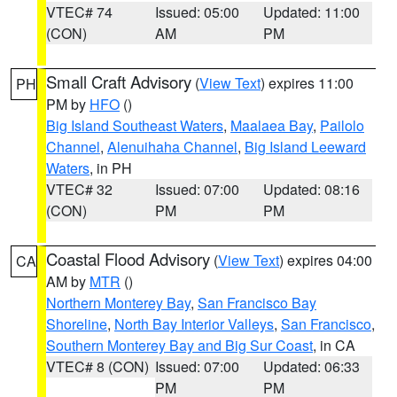
VTEC# 74
Issued: 05:00
Updated: 11:00
(CON)
AM
PM
Small Craft Advisory
(
View Text
) expires 11:00
PH
PM by
HFO
()
Big Island Southeast Waters
,
Maalaea Bay
,
Pailolo
Channel
,
Alenuihaha Channel
,
Big Island Leeward
Waters
, in PH
VTEC# 32
Issued: 07:00
Updated: 08:16
(CON)
PM
PM
Coastal Flood Advisory
(
View Text
) expires 04:00
CA
AM by
MTR
()
Northern Monterey Bay
,
San Francisco Bay
Shoreline
,
North Bay Interior Valleys
,
San Francisco
,
Southern Monterey Bay and Big Sur Coast
, in CA
VTEC# 8 (CON)
Issued: 07:00
Updated: 06:33
PM
PM