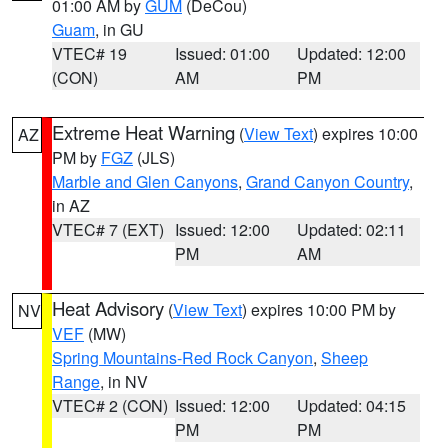
01:00 AM by
GUM
(DeCou)
Guam
, in GU
VTEC# 19
Issued: 01:00
Updated: 12:00
(CON)
AM
PM
Extreme Heat Warning
(
View Text
) expires 10:00
AZ
PM by
FGZ
(JLS)
Marble and Glen Canyons
,
Grand Canyon Country
,
in AZ
VTEC# 7 (EXT)
Issued: 12:00
Updated: 02:11
PM
AM
Heat Advisory
(
View Text
) expires 10:00 PM by
NV
VEF
(MW)
Spring Mountains-Red Rock Canyon
,
Sheep
Range
, in NV
VTEC# 2 (CON)
Issued: 12:00
Updated: 04:15
PM
PM