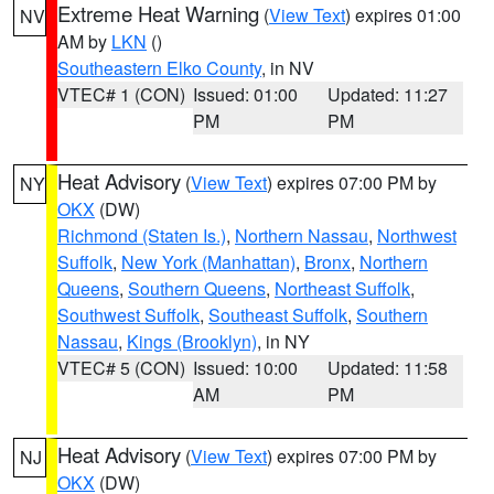
Extreme Heat Warning
(
View Text
) expires 01:00
NV
AM by
LKN
()
Southeastern Elko County
, in NV
VTEC# 1 (CON)
Issued: 01:00
Updated: 11:27
PM
PM
Heat Advisory
(
View Text
) expires 07:00 PM by
NY
OKX
(DW)
Richmond (Staten Is.)
,
Northern Nassau
,
Northwest
Suffolk
,
New York (Manhattan)
,
Bronx
,
Northern
Queens
,
Southern Queens
,
Northeast Suffolk
,
Southwest Suffolk
,
Southeast Suffolk
,
Southern
Nassau
,
Kings (Brooklyn)
, in NY
VTEC# 5 (CON)
Issued: 10:00
Updated: 11:58
AM
PM
Heat Advisory
(
View Text
) expires 07:00 PM by
NJ
OKX
(DW)