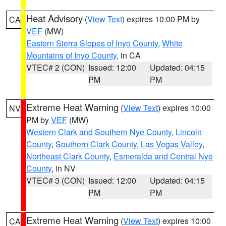
Heat Advisory
(
View Text
) expires 10:00 PM by
CA
VEF
(MW)
Eastern Sierra Slopes of Inyo County
,
White
Mountains of Inyo County
, in CA
VTEC# 2 (CON)
Issued: 12:00
Updated: 04:15
PM
PM
Extreme Heat Warning
(
View Text
) expires 10:00
NV
PM by
VEF
(MW)
Western Clark and Southern Nye County
,
Lincoln
County
,
Southern Clark County
,
Las Vegas Valley
,
Northeast Clark County
,
Esmeralda and Central Nye
County
, in NV
VTEC# 3 (CON)
Issued: 12:00
Updated: 04:15
PM
PM
Extreme Heat Warning
(
View Text
) expires 10:00
CA