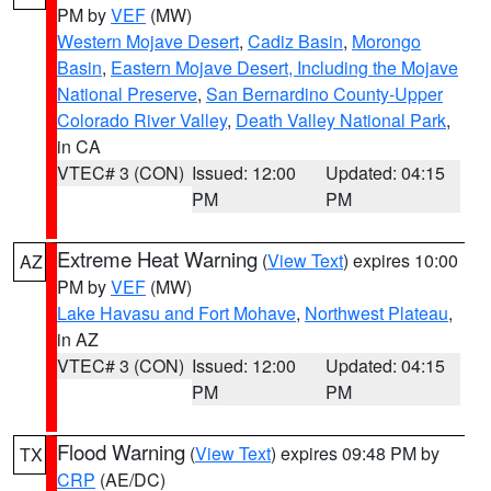
PM by
VEF
(MW)
Western Mojave Desert
,
Cadiz Basin
,
Morongo
Basin
,
Eastern Mojave Desert, Including the Mojave
National Preserve
,
San Bernardino County-Upper
Colorado River Valley
,
Death Valley National Park
,
in CA
VTEC# 3 (CON)
Issued: 12:00
Updated: 04:15
PM
PM
Extreme Heat Warning
(
View Text
) expires 10:00
AZ
PM by
VEF
(MW)
Lake Havasu and Fort Mohave
,
Northwest Plateau
,
in AZ
VTEC# 3 (CON)
Issued: 12:00
Updated: 04:15
PM
PM
Flood Warning
(
View Text
) expires 09:48 PM by
TX
CRP
(AE/DC)