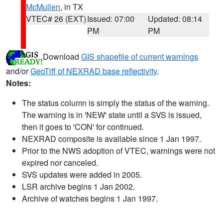
McMullen
, in TX
VTEC# 26 (EXT)
Issued: 07:00
Updated: 08:14
PM
PM
Download
GIS shapefile of current warnings
and/or
GeoTiff of NEXRAD base reflectivity
.
Notes:
The status column is simply the status of the warning.
The warning is in 'NEW' state until a SVS is issued,
then it goes to 'CON' for continued.
NEXRAD composite is available since 1 Jan 1997.
Prior to the NWS adoption of VTEC, warnings were not
expired nor canceled.
SVS updates were added in 2005.
LSR archive begins 1 Jan 2002.
Archive of watches begins 1 Jan 1997.