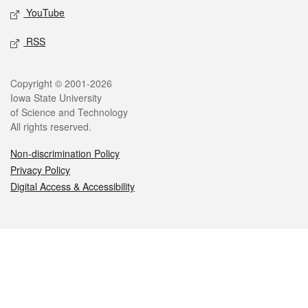
YouTube
RSS
Legal
Copyright © 2001-2026
Iowa State University
of Science and Technology
All rights reserved.
Non-discrimination Policy
Privacy Policy
Digital Access & Accessibility