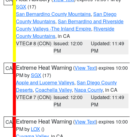
SGX
(17)
San Bernardino County Mountains
,
San Diego
County Mountains
,
San Bernardino and Riverside
County Valleys -The Inland Empire
,
Riverside
County Mountains
, in CA
VTEC# 8 (CON)
Issued: 12:00
Updated: 11:49
PM
PM
Extreme Heat Warning
(
View Text
) expires 10:00
CA
PM by
SGX
(17)
Apple and Lucerne Valleys
,
San Diego County
Deserts
,
Coachella Valley
,
Napa County
, in CA
VTEC# 7 (CON)
Issued: 12:00
Updated: 11:49
PM
PM
Extreme Heat Warning
(
View Text
) expires 10:00
CA
PM by
LOX
()
Cuyama Valley
, in CA