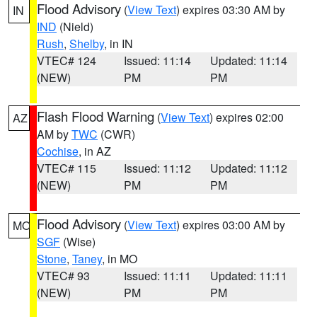
Flood Advisory
(
View Text
) expires 03:30 AM by
IN
IND
(Nield)
Rush
,
Shelby
, in IN
VTEC# 124
Issued: 11:14
Updated: 11:14
(NEW)
PM
PM
Flash Flood Warning
(
View Text
) expires 02:00
AZ
AM by
TWC
(CWR)
Cochise
, in AZ
VTEC# 115
Issued: 11:12
Updated: 11:12
(NEW)
PM
PM
Flood Advisory
(
View Text
) expires 03:00 AM by
MO
SGF
(Wise)
Stone
,
Taney
, in MO
VTEC# 93
Issued: 11:11
Updated: 11:11
(NEW)
PM
PM