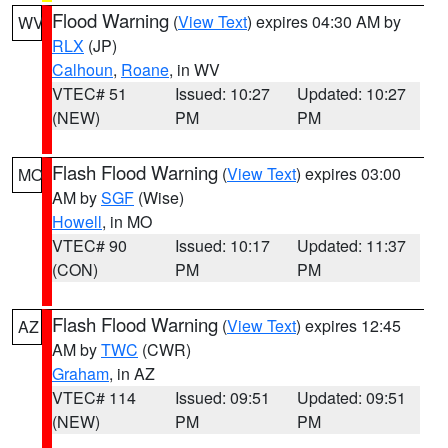
Flood Warning
(
View Text
) expires 04:30 AM by
WV
RLX
(JP)
Calhoun
,
Roane
, in WV
VTEC# 51
Issued: 10:27
Updated: 10:27
(NEW)
PM
PM
Flash Flood Warning
(
View Text
) expires 03:00
MO
AM by
SGF
(Wise)
Howell
, in MO
VTEC# 90
Issued: 10:17
Updated: 11:37
(CON)
PM
PM
Flash Flood Warning
(
View Text
) expires 12:45
AZ
AM by
TWC
(CWR)
Graham
, in AZ
VTEC# 114
Issued: 09:51
Updated: 09:51
(NEW)
PM
PM