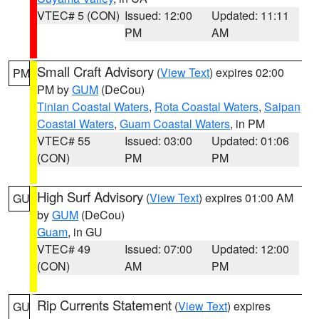
VTEC# 5 (CON)
Issued: 12:00
Updated: 11:11
PM
AM
Small Craft Advisory
(
View Text
) expires 02:00
PM
PM by
GUM
(DeCou)
Tinian Coastal Waters
,
Rota Coastal Waters
,
Saipan
Coastal Waters
,
Guam Coastal Waters
, in PM
VTEC# 55
Issued: 03:00
Updated: 01:06
(CON)
PM
PM
High Surf Advisory
(
View Text
) expires 01:00 AM
GU
by
GUM
(DeCou)
Guam
, in GU
VTEC# 49
Issued: 07:00
Updated: 12:00
(CON)
AM
PM
Rip Currents Statement
(
View Text
) expires
GU