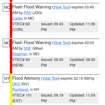
Flash Flood Warning
(
View Text
) expires 03:45
MO
AM by
PAH
(JGG)
Carter
, in MO
VTEC# 82
Issued: 09:43
Updated: 11:38
(CON)
PM
PM
Flash Flood Warning
(
View Text
) expires 03:00
MO
AM by
SGF
(Wise)
Shannon
, in MO
VTEC# 89
Issued: 09:30
Updated: 09:30
(NEW)
PM
PM
Flood Advisory
(
View Text
) expires 02:15 AM by
NY
OKX
(NV)
Rockland
, in NY
VTEC# 101
Issued: 09:19
Updated: 11:09
(EXT)
PM
PM