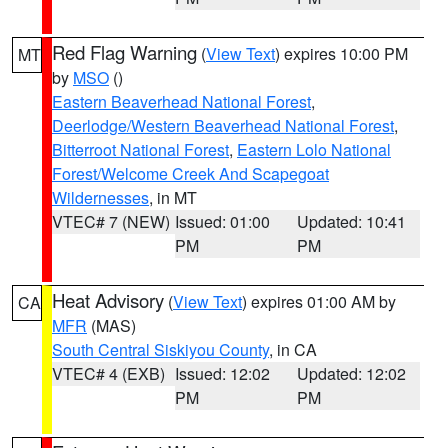
Red Flag Warning
(
View Text
) expires 10:00 PM
MT
by
MSO
()
Eastern Beaverhead National Forest
,
Deerlodge/Western Beaverhead National Forest
,
Bitterroot National Forest
,
Eastern Lolo National
Forest/Welcome Creek And Scapegoat
Wildernesses
, in MT
VTEC# 7 (NEW)
Issued: 01:00
Updated: 10:41
PM
PM
Heat Advisory
(
View Text
) expires 01:00 AM by
CA
MFR
(MAS)
South Central Siskiyou County
, in CA
VTEC# 4 (EXB)
Issued: 12:02
Updated: 12:02
PM
PM