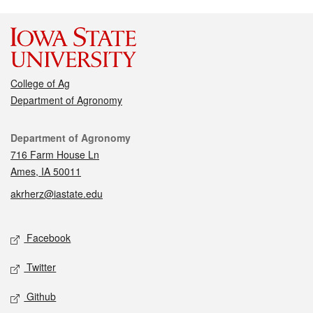
College of Ag
Department of Agronomy
Contact
Department of Agronomy
716 Farm House Ln
Ames, IA 50011
akrherz@iastate.edu
Social media
Facebook
Twitter
Github