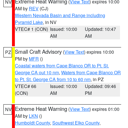
Extreme Heat Warning
(
View Text
) expires 10:00
NV
AM by
REV
(CJ)
Western Nevada Basin and Range including
Pyramid Lake
, in NV
VTEC# 1 (CON)
Issued: 10:00
Updated: 10:47
AM
AM
Small Craft Advisory
(
View Text
) expires 10:00
PZ
PM by
MFR
()
Coastal waters from Cape Blanco OR to Pt. St.
George CA out 10 nm
,
Waters from Cape Blanco OR
to Pt. St. George CA from 10 to 60 nm
, in PZ
VTEC# 66
Issued: 10:00
Updated: 09:46
(CON)
AM
PM
Extreme Heat Warning
(
View Text
) expires 01:00
NV
AM by
LKN
()
Humboldt County
,
Southwest Elko County
,