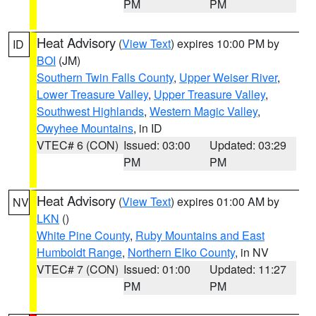
PM
PM
Heat Advisory
(
View Text
) expires 10:00 PM by
ID
BOI
(JM)
Southern Twin Falls County
,
Upper Weiser River
,
Lower Treasure Valley
,
Upper Treasure Valley
,
Southwest Highlands
,
Western Magic Valley
,
Owyhee Mountains
, in ID
VTEC# 6 (CON)
Issued: 03:00
Updated: 03:29
PM
PM
Heat Advisory
(
View Text
) expires 01:00 AM by
NV
LKN
()
White Pine County
,
Ruby Mountains and East
Humboldt Range
,
Northern Elko County
, in NV
VTEC# 7 (CON)
Issued: 01:00
Updated: 11:27
PM
PM