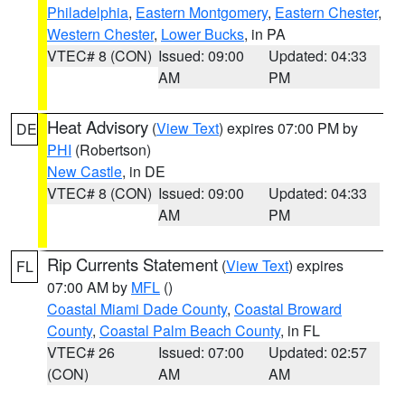
Philadelphia
,
Eastern Montgomery
,
Eastern Chester
,
Western Chester
,
Lower Bucks
, in PA
VTEC# 8 (CON)
Issued: 09:00
Updated: 04:33
AM
PM
Heat Advisory
(
View Text
) expires 07:00 PM by
DE
PHI
(Robertson)
New Castle
, in DE
VTEC# 8 (CON)
Issued: 09:00
Updated: 04:33
AM
PM
Rip Currents Statement
(
View Text
) expires
FL
07:00 AM by
MFL
()
Coastal Miami Dade County
,
Coastal Broward
County
,
Coastal Palm Beach County
, in FL
VTEC# 26
Issued: 07:00
Updated: 02:57
(CON)
AM
AM