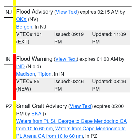
Flood Advisory
(
View Text
) expires 02:15 AM by
NJ
OKX
(NV)
Bergen
, in NJ
VTEC# 101
Issued: 09:19
Updated: 11:09
(EXT)
PM
PM
Flood Warning
(
View Text
) expires 01:00 AM by
IN
IND
(Nield)
Madison
,
Tipton
, in IN
VTEC# 85
Issued: 08:46
Updated: 08:46
(NEW)
PM
PM
Small Craft Advisory
(
View Text
) expires 05:00
PZ
PM by
EKA
()
Waters from Pt. St. George to Cape Mendocino CA
from 10 to 60 nm
,
Waters from Cape Mendocino to
Pt. Arena CA from 10 to 60 nm
, in PZ