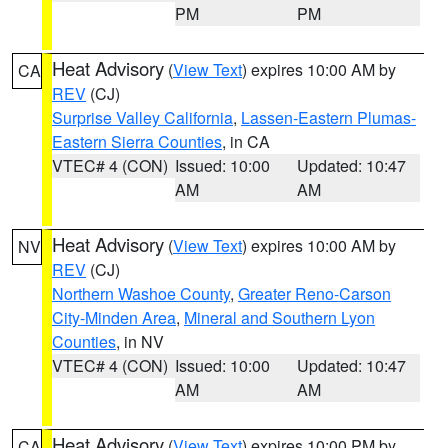
PM
PM
Heat Advisory
(
View Text
) expires 10:00 AM by
CA
REV
(CJ)
Surprise Valley California
,
Lassen-Eastern Plumas-
Eastern Sierra Counties
, in CA
VTEC# 4 (CON)
Issued: 10:00
Updated: 10:47
AM
AM
Heat Advisory
(
View Text
) expires 10:00 AM by
NV
REV
(CJ)
Northern Washoe County
,
Greater Reno-Carson
City-Minden Area
,
Mineral and Southern Lyon
Counties
, in NV
VTEC# 4 (CON)
Issued: 10:00
Updated: 10:47
AM
AM
Heat Advisory
(
View Text
) expires 10:00 PM by
CA