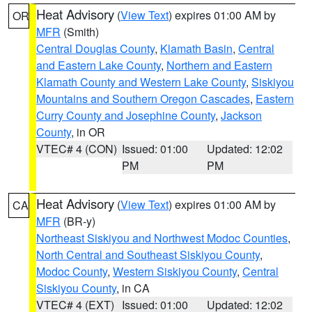
Heat Advisory
(
View Text
) expires 01:00 AM by
OR
MFR
(Smith)
Central Douglas County
,
Klamath Basin
,
Central
and Eastern Lake County
,
Northern and Eastern
Klamath County and Western Lake County
,
Siskiyou
Mountains and Southern Oregon Cascades
,
Eastern
Curry County and Josephine County
,
Jackson
County
, in OR
VTEC# 4 (CON)
Issued: 01:00
Updated: 12:02
PM
PM
Heat Advisory
(
View Text
) expires 01:00 AM by
CA
MFR
(BR-y)
Northeast Siskiyou and Northwest Modoc Counties
,
North Central and Southeast Siskiyou County
,
Modoc County
,
Western Siskiyou County
,
Central
Siskiyou County
, in CA
VTEC# 4 (EXT)
Issued: 01:00
Updated: 12:02