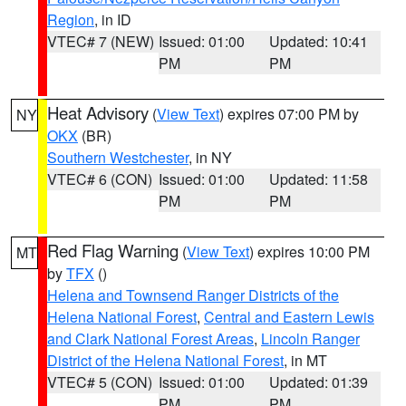
Region
, in ID
VTEC# 7 (NEW)
Issued: 01:00
Updated: 10:41
PM
PM
Heat Advisory
(
View Text
) expires 07:00 PM by
NY
OKX
(BR)
Southern Westchester
, in NY
VTEC# 6 (CON)
Issued: 01:00
Updated: 11:58
PM
PM
Red Flag Warning
(
View Text
) expires 10:00 PM
MT
by
TFX
()
Helena and Townsend Ranger Districts of the
Helena National Forest
,
Central and Eastern Lewis
and Clark National Forest Areas
,
Lincoln Ranger
District of the Helena National Forest
, in MT
VTEC# 5 (CON)
Issued: 01:00
Updated: 01:39
PM
PM