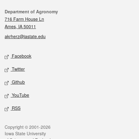
Contact
Department of Agronomy
716 Farm House Ln
Ames, IA 50011
akrherz@iastate.edu
Social media
Facebook
Twitter
Github
YouTube
RSS
Legal
Copyright © 2001-2026
Iowa State University