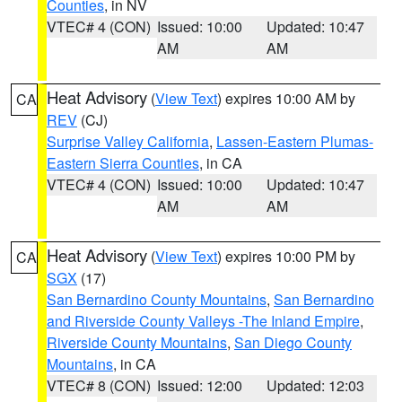
Counties
, in NV
VTEC# 4 (CON)
Issued: 10:00
Updated: 10:47
AM
AM
Heat Advisory
(
View Text
) expires 10:00 AM by
CA
REV
(CJ)
Surprise Valley California
,
Lassen-Eastern Plumas-
Eastern Sierra Counties
, in CA
VTEC# 4 (CON)
Issued: 10:00
Updated: 10:47
AM
AM
Heat Advisory
(
View Text
) expires 10:00 PM by
CA
SGX
(17)
San Bernardino County Mountains
,
San Bernardino
and Riverside County Valleys -The Inland Empire
,
Riverside County Mountains
,
San Diego County
Mountains
, in CA
VTEC# 8 (CON)
Issued: 12:00
Updated: 12:03