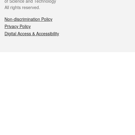
of Science and Technology
All rights reserved.
Non-discrimination Policy
Privacy Policy
Digital Access & Accessibility