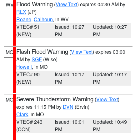
Flood Warning
(
View Text
) expires 04:30 AM by
WV
RLX
(JP)
Roane
,
Calhoun
, in WV
VTEC# 51
Issued: 10:27
Updated: 10:27
(NEW)
PM
PM
Flash Flood Warning
(
View Text
) expires 03:00
MO
AM by
SGF
(Wise)
Howell
, in MO
VTEC# 90
Issued: 10:17
Updated: 10:17
(NEW)
PM
PM
Severe Thunderstorm Warning
(
View Text
)
MO
expires 11:15 PM by
DVN
(Ervin)
Clark
, in MO
VTEC# 243
Issued: 10:01
Updated: 10:49
(CON)
PM
PM