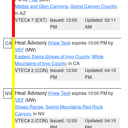
Marble and Glen Canyons
,
Grand Canyon Country
,
in AZ
VTEC# 7 (EXT)
Issued: 12:00
Updated: 02:11
PM
AM
Heat Advisory
(
View Text
) expires 10:00 PM by
CA
VEF
(MW)
Eastern Sierra Slopes of Inyo County
,
White
Mountains of Inyo County
, in CA
VTEC# 2 (CON)
Issued: 12:00
Updated: 04:15
PM
PM
Heat Advisory
(
View Text
) expires 10:00 PM by
NV
VEF
(MW)
Sheep Range
,
Spring Mountains-Red Rock
Canyon
, in NV
VTEC# 2 (CON)
Issued: 12:00
Updated: 04:15
PM
PM