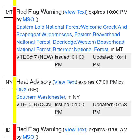
Red Flag Warning
(
View Text
) expires 10:00 PM
MT
by
MSO
()
Eastern Lolo National Forest/Welcome Creek And
Scapegoat Wildernesses
,
Eastern Beaverhead
National Forest
,
Deerlodge/Western Beaverhead
National Forest
,
Bitterroot National Forest
, in MT
VTEC# 7 (NEW)
Issued: 01:00
Updated: 10:41
PM
PM
Heat Advisory
(
View Text
) expires 07:00 PM by
NY
OKX
(BR)
Southern Westchester
, in NY
VTEC# 6 (CON)
Issued: 01:00
Updated: 07:53
PM
PM
Red Flag Warning
(
View Text
) expires 01:00 AM
ID
by
MSO
()