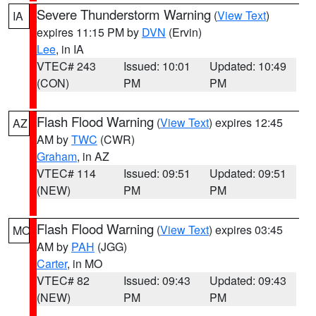
Severe Thunderstorm Warning
(
View Text
)
IA
expires 11:15 PM by
DVN
(Ervin)
Lee
, in IA
VTEC# 243
Issued: 10:01
Updated: 10:49
(CON)
PM
PM
Flash Flood Warning
(
View Text
) expires 12:45
AZ
AM by
TWC
(CWR)
Graham
, in AZ
VTEC# 114
Issued: 09:51
Updated: 09:51
(NEW)
PM
PM
Flash Flood Warning
(
View Text
) expires 03:45
MO
AM by
PAH
(JGG)
Carter
, in MO
VTEC# 82
Issued: 09:43
Updated: 09:43
(NEW)
PM
PM