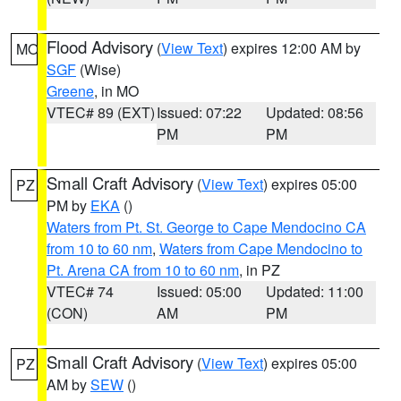
Flood Advisory
(
View Text
) expires 12:00 AM by
MO
SGF
(Wise)
Greene
, in MO
VTEC# 89 (EXT)
Issued: 07:22
Updated: 08:56
PM
PM
Small Craft Advisory
(
View Text
) expires 05:00
PZ
PM by
EKA
()
Waters from Pt. St. George to Cape Mendocino CA
from 10 to 60 nm
,
Waters from Cape Mendocino to
Pt. Arena CA from 10 to 60 nm
, in PZ
VTEC# 74
Issued: 05:00
Updated: 11:00
(CON)
AM
PM
Small Craft Advisory
(
View Text
) expires 05:00
PZ
AM by
SEW
()