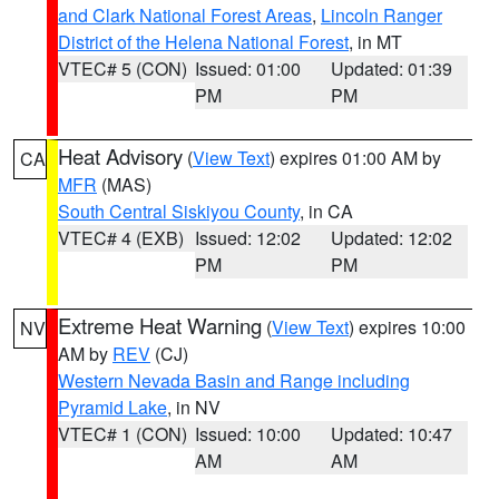
and Clark National Forest Areas
,
Lincoln Ranger
District of the Helena National Forest
, in MT
VTEC# 5 (CON)
Issued: 01:00
Updated: 01:39
PM
PM
Heat Advisory
(
View Text
) expires 01:00 AM by
CA
MFR
(MAS)
South Central Siskiyou County
, in CA
VTEC# 4 (EXB)
Issued: 12:02
Updated: 12:02
PM
PM
Extreme Heat Warning
(
View Text
) expires 10:00
NV
AM by
REV
(CJ)
Western Nevada Basin and Range including
Pyramid Lake
, in NV
VTEC# 1 (CON)
Issued: 10:00
Updated: 10:47
AM
AM