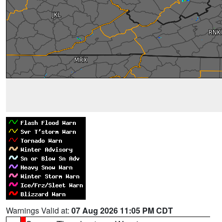
Warnings Valid at:
07 Aug 2026 11:05 PM CDT