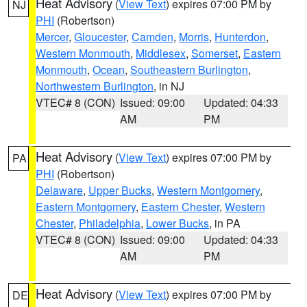
Heat Advisory
(
View Text
) expires 07:00 PM by
NJ
PHI
(Robertson)
Mercer
,
Gloucester
,
Camden
,
Morris
,
Hunterdon
,
Western Monmouth
,
Middlesex
,
Somerset
,
Eastern
Monmouth
,
Ocean
,
Southeastern Burlington
,
Northwestern Burlington
, in NJ
VTEC# 8 (CON)
Issued: 09:00
Updated: 04:33
AM
PM
Heat Advisory
(
View Text
) expires 07:00 PM by
PA
PHI
(Robertson)
Delaware
,
Upper Bucks
,
Western Montgomery
,
Eastern Montgomery
,
Eastern Chester
,
Western
Chester
,
Philadelphia
,
Lower Bucks
, in PA
VTEC# 8 (CON)
Issued: 09:00
Updated: 04:33
AM
PM
Heat Advisory
(
View Text
) expires 07:00 PM by
DE