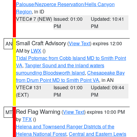
Palouse/Nezperce Reservation/Hells Canyon
Region
, in ID
VTEC# 7 (NEW)
Issued: 01:00
Updated: 10:41
PM
PM
Small Craft Advisory
(
View Text
) expires 12:00
AN
AM by
LWX
()
Tidal Potomac from Cobb Island MD to Smith Point
VA
,
Tangier Sound and the inland waters
surrounding Bloodsworth Island
,
Chesapeake Bay
from Drum Point MD to Smith Point VA
, in AN
VTEC# 131
Issued: 01:00
Updated: 09:44
(EXT)
PM
PM
Red Flag Warning
(
View Text
) expires 10:00 PM
MT
by
TFX
()
Helena and Townsend Ranger Districts of the
Helena National Forest
,
Central and Eastern Lewis