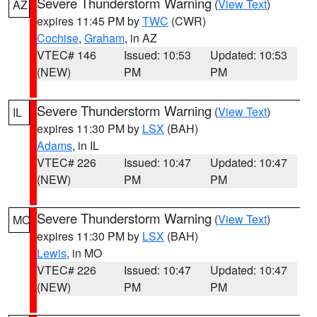
Severe Thunderstorm Warning
(
View Text
)
AZ
expires 11:45 PM by
TWC
(CWR)
Cochise
,
Graham
, in AZ
VTEC# 146
Issued: 10:53
Updated: 10:53
(NEW)
PM
PM
Severe Thunderstorm Warning
(
View Text
)
IL
expires 11:30 PM by
LSX
(BAH)
Adams
, in IL
VTEC# 226
Issued: 10:47
Updated: 10:47
(NEW)
PM
PM
Severe Thunderstorm Warning
(
View Text
)
MO
expires 11:30 PM by
LSX
(BAH)
Lewis
, in MO
VTEC# 226
Issued: 10:47
Updated: 10:47
(NEW)
PM
PM