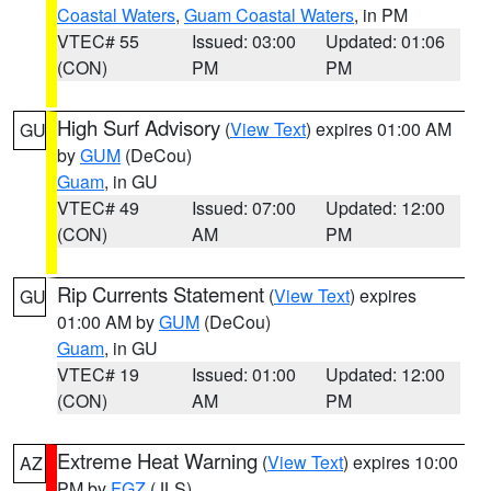
Coastal Waters
,
Guam Coastal Waters
, in PM
VTEC# 55
Issued: 03:00
Updated: 01:06
(CON)
PM
PM
High Surf Advisory
(
View Text
) expires 01:00 AM
GU
by
GUM
(DeCou)
Guam
, in GU
VTEC# 49
Issued: 07:00
Updated: 12:00
(CON)
AM
PM
Rip Currents Statement
(
View Text
) expires
GU
01:00 AM by
GUM
(DeCou)
Guam
, in GU
VTEC# 19
Issued: 01:00
Updated: 12:00
(CON)
AM
PM
Extreme Heat Warning
(
View Text
) expires 10:00
AZ
PM by
FGZ
(JLS)