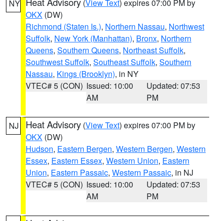
Heat Advisory
(
View Text
) expires 07:00 PM by
NY
OKX
(DW)
Richmond (Staten Is.)
,
Northern Nassau
,
Northwest
Suffolk
,
New York (Manhattan)
,
Bronx
,
Northern
Queens
,
Southern Queens
,
Northeast Suffolk
,
Southwest Suffolk
,
Southeast Suffolk
,
Southern
Nassau
,
Kings (Brooklyn)
, in NY
VTEC# 5 (CON)
Issued: 10:00
Updated: 07:53
AM
PM
Heat Advisory
(
View Text
) expires 07:00 PM by
NJ
OKX
(DW)
Hudson
,
Eastern Bergen
,
Western Bergen
,
Western
Essex
,
Eastern Essex
,
Western Union
,
Eastern
Union
,
Eastern Passaic
,
Western Passaic
, in NJ
VTEC# 5 (CON)
Issued: 10:00
Updated: 07:53
AM
PM