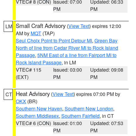
VTEC# 8 (CON)
Issued: 07:00
Updated: 06:33
PM
PM
Small Craft Advisory
(
View Text
) expires 12:00
LM
AM by
MQT
(TAP)
Seul Choix Point to Point Detour MI
,
Green Bay
North of line from Cedar River MI to Rock Island
Passage
,
5NM East of a line from Fairport MI to
Rock Island Passage
, in LM
VTEC# 115
Issued: 03:00
Updated: 09:08
(EXT)
PM
PM
Heat Advisory
(
View Text
) expires 07:00 PM by
CT
OKX
(BR)
Southern New Haven
,
Southern New London
,
Southern Middlesex
,
Southern Fairfield
, in CT
VTEC# 6 (CON)
Issued: 01:00
Updated: 07:53
PM
PM