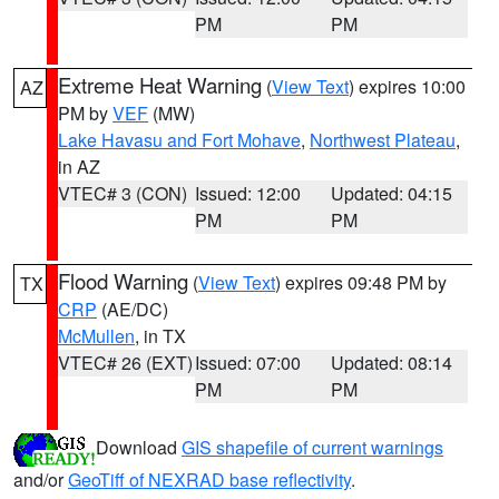
PM
PM
Extreme Heat Warning
(
View Text
) expires 10:00
AZ
PM by
VEF
(MW)
Lake Havasu and Fort Mohave
,
Northwest Plateau
,
in AZ
VTEC# 3 (CON)
Issued: 12:00
Updated: 04:15
PM
PM
Flood Warning
(
View Text
) expires 09:48 PM by
TX
CRP
(AE/DC)
McMullen
, in TX
VTEC# 26 (EXT)
Issued: 07:00
Updated: 08:14
PM
PM
Download
GIS shapefile of current warnings
and/or
GeoTiff of NEXRAD base reflectivity
.