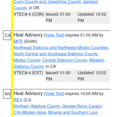
Curry County and Josephine County
,
Jackson
County
, in OR
VTEC# 4 (CON)
Issued: 01:00
Updated: 12:02
PM
PM
Heat Advisory
(
View Text
) expires 01:00 AM by
CA
MFR
(Smith)
Northeast Siskiyou and Northwest Modoc Counties
,
North Central and Southeast Siskiyou County
,
Modoc County
,
Central Siskiyou County
,
Western
Siskiyou County
, in CA
VTEC# 4 (EXT)
Issued: 01:00
Updated: 12:02
PM
PM
Heat Advisory
(
View Text
) expires 10:00 AM by
NV
REV
(CJ)
Northern Washoe County
,
Greater Reno-Carson
City-Minden Area
,
Mineral and Southern Lyon