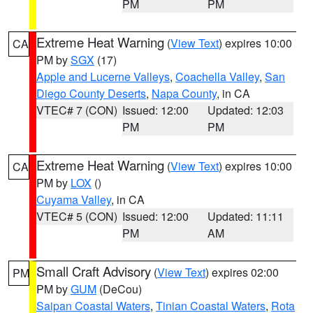
PM
PM
Extreme Heat Warning
(
View Text
) expires 10:00
CA
PM by
SGX
(17)
Apple and Lucerne Valleys
,
Coachella Valley
,
San
Diego County Deserts
,
Napa County
, in CA
VTEC# 7 (CON)
Issued: 12:00
Updated: 12:03
PM
PM
Extreme Heat Warning
(
View Text
) expires 10:00
CA
PM by
LOX
()
Cuyama Valley
, in CA
VTEC# 5 (CON)
Issued: 12:00
Updated: 11:11
PM
AM
Small Craft Advisory
(
View Text
) expires 02:00
PM
PM by
GUM
(DeCou)
Saipan Coastal Waters
,
Tinian Coastal Waters
,
Rota