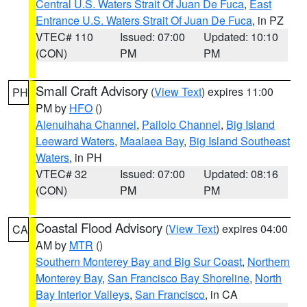
Central U.S. Waters Strait Of Juan De Fuca
,
East
Entrance U.S. Waters Strait Of Juan De Fuca
, in PZ
VTEC# 110
Issued: 07:00
Updated: 10:10
(CON)
PM
PM
Small Craft Advisory
(
View Text
) expires 11:00
PH
PM by
HFO
()
Alenuihaha Channel
,
Pailolo Channel
,
Big Island
Leeward Waters
,
Maalaea Bay
,
Big Island Southeast
Waters
, in PH
VTEC# 32
Issued: 07:00
Updated: 08:16
(CON)
PM
PM
Coastal Flood Advisory
(
View Text
) expires 04:00
CA
AM by
MTR
()
Southern Monterey Bay and Big Sur Coast
,
Northern
Monterey Bay
,
San Francisco Bay Shoreline
,
North
Bay Interior Valleys
,
San Francisco
, in CA