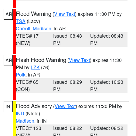
Flood Warning
(
View Text
) expires 11:30 PM by
AR
TSA
(Lacy)
Carroll
,
Madison
, in AR
VTEC# 17
Issued: 08:43
Updated: 08:43
(NEW)
PM
PM
Flash Flood Warning
(
View Text
) expires 11:30
AR
PM by
LZK
(76)
Polk
, in AR
VTEC# 65
Issued: 08:29
Updated: 10:23
(CON)
PM
PM
Flood Advisory
(
View Text
) expires 11:30 PM by
IN
IND
(Nield)
Madison
, in IN
VTEC# 123
Issued: 08:22
Updated: 08:22
(NEW)
PM
PM