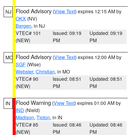
Flood Advisory
(
View Text
) expires 12:15 AM by
NJ
OKX
(NV)
Bergen
, in NJ
VTEC# 101
Issued: 09:19
Updated: 09:19
(NEW)
PM
PM
Flood Advisory
(
View Text
) expires 12:00 AM by
MO
SGF
(Wise)
Webster
,
Christian
, in MO
VTEC# 90
Issued: 08:51
Updated: 08:51
(NEW)
PM
PM
Flood Warning
(
View Text
) expires 01:00 AM by
IN
IND
(Nield)
Madison
,
Tipton
, in IN
VTEC# 85
Issued: 08:46
Updated: 08:46
(NEW)
PM
PM