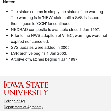
Notes:
The status column is simply the status of the warning.
The warning is in 'NEW' state until a SVS is issued,
then it goes to 'CON' for continued.
NEXRAD composite is available since 1 Jan 1997.
Prior to the NWS adoption of VTEC, warnings were not
expired nor canceled.
SVS updates were added in 2005.
LSR archive begins 1 Jan 2002.
Archive of watches begins 1 Jan 1997.
College of Ag
Department of Agronomy