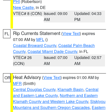
PHI
(Robertson)
New Castle
, in DE
VTEC# 8 (CON)
Issued: 09:00
Updated: 04:33
AM
PM
Rip Currents Statement
(
View Text
) expires
FL
07:00 AM by
MFL
()
Coastal Broward County
,
Coastal Palm Beach
County
,
Coastal Miami Dade County
, in FL
VTEC# 26
Issued: 07:00
Updated: 02:57
(CON)
AM
AM
Heat Advisory
(
View Text
) expires 01:00 AM by
OR
MFR
(Smith)
Central Douglas County
,
Klamath Basin
,
Central
and Eastern Lake County
,
Northern and Eastern
Klamath County and Western Lake County
,
Siskiyou
Mountains and Southern Oregon Cascades
,
Eastern