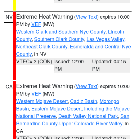
Extreme Heat Warning
(
View Text
) expires 10:00
NV
PM by
VEF
(MW)
Western Clark and Southern Nye County
,
Lincoln
County
,
Southern Clark County
,
Las Vegas Valley
,
Northeast Clark County
,
Esmeralda and Central Nye
County
, in NV
VTEC# 3 (CON)
Issued: 12:00
Updated: 04:15
PM
PM
Extreme Heat Warning
(
View Text
) expires 10:00
CA
PM by
VEF
(MW)
Western Mojave Desert
,
Cadiz Basin
,
Morongo
Basin
,
Eastern Mojave Desert, Including the Mojave
National Preserve
,
Death Valley National Park
,
San
Bernardino County-Upper Colorado River Valley
, in
CA
VTEC# 3 (CON)
Issued: 12:00
Updated: 04:15