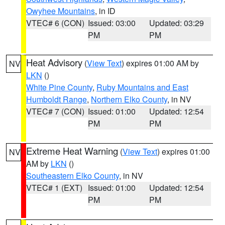
Owyhee Mountains
, in ID
VTEC# 6 (CON)
Issued: 03:00
Updated: 03:29
PM
PM
Heat Advisory
(
View Text
) expires 01:00 AM by
NV
LKN
()
White Pine County
,
Ruby Mountains and East
Humboldt Range
,
Northern Elko County
, in NV
VTEC# 7 (CON)
Issued: 01:00
Updated: 12:54
PM
PM
Extreme Heat Warning
(
View Text
) expires 01:00
NV
AM by
LKN
()
Southeastern Elko County
, in NV
VTEC# 1 (EXT)
Issued: 01:00
Updated: 12:54
PM
PM