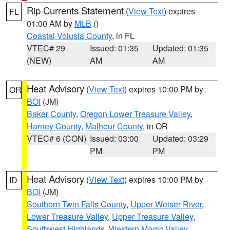
Rip Currents Statement
(
View Text
) expires
FL
01:00 AM by
MLB
()
Coastal Volusia County
, in FL
VTEC# 29
Issued: 01:35
Updated: 01:35
(NEW)
AM
AM
Heat Advisory
(
View Text
) expires 10:00 PM by
OR
BOI
(JM)
Baker County
,
Oregon Lower Treasure Valley
,
Harney County
,
Malheur County
, in OR
VTEC# 6 (CON)
Issued: 03:00
Updated: 03:29
PM
PM
Heat Advisory
(
View Text
) expires 10:00 PM by
ID
BOI
(JM)
Southern Twin Falls County
,
Upper Weiser River
,
Lower Treasure Valley
,
Upper Treasure Valley
,
Southwest Highlands
,
Western Magic Valley
,