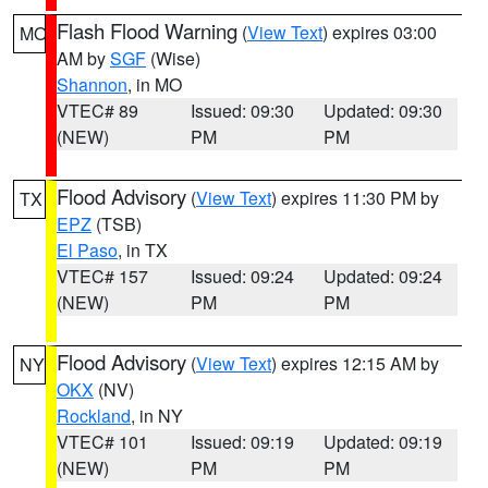
Flash Flood Warning
(
View Text
) expires 03:00
MO
AM by
SGF
(Wise)
Shannon
, in MO
VTEC# 89
Issued: 09:30
Updated: 09:30
(NEW)
PM
PM
Flood Advisory
(
View Text
) expires 11:30 PM by
TX
EPZ
(TSB)
El Paso
, in TX
VTEC# 157
Issued: 09:24
Updated: 09:24
(NEW)
PM
PM
Flood Advisory
(
View Text
) expires 12:15 AM by
NY
OKX
(NV)
Rockland
, in NY
VTEC# 101
Issued: 09:19
Updated: 09:19
(NEW)
PM
PM