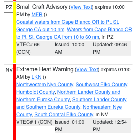
Small Craft Advisory
(
View Text
) expires 10:00
PZ
PM by
MFR
()
Coastal waters from Cape Blanco OR to Pt. St.
George CA out 10 nm
,
Waters from Cape Blanco OR
to Pt. St. George CA from 10 to 60 nm
, in PZ
VTEC# 66
Issued: 10:00
Updated: 09:46
(CON)
AM
PM
Extreme Heat Warning
(
View Text
) expires 01:00
NV
AM by
LKN
()
Northwestern Nye County
,
Southwest Elko County
,
Humboldt County
,
Northern Lander County and
Northern Eureka County
,
Southern Lander County
and Southern Eureka County
,
Northeastern Nye
County
,
South Central Elko County
, in NV
VTEC# 1 (CON)
Issued: 01:00
Updated: 12:54
PM
PM