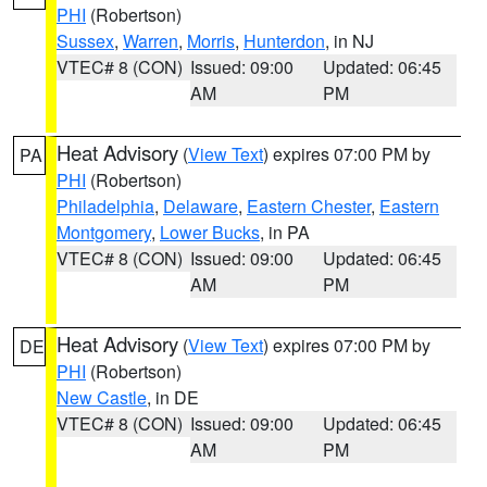
PHI
(Robertson)
Sussex
,
Warren
,
Morris
,
Hunterdon
, in NJ
VTEC# 8 (CON)
Issued: 09:00
Updated: 06:45
AM
PM
Heat Advisory
(
View Text
) expires 07:00 PM by
PA
PHI
(Robertson)
Philadelphia
,
Delaware
,
Eastern Chester
,
Eastern
Montgomery
,
Lower Bucks
, in PA
VTEC# 8 (CON)
Issued: 09:00
Updated: 06:45
AM
PM
Heat Advisory
(
View Text
) expires 07:00 PM by
DE
PHI
(Robertson)
New Castle
, in DE
VTEC# 8 (CON)
Issued: 09:00
Updated: 06:45
AM
PM