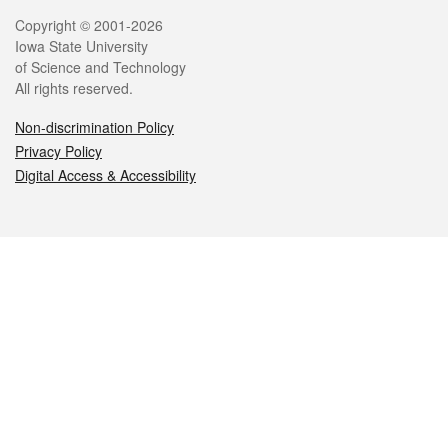
Legal
Copyright © 2001-2026
Iowa State University
of Science and Technology
All rights reserved.
Non-discrimination Policy
Privacy Policy
Digital Access & Accessibility