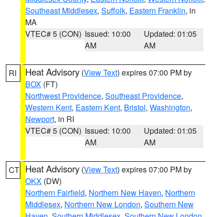
Southeast Middlesex
,
Suffolk
,
Eastern Franklin
, in
MA
VTEC# 5 (CON)
Issued: 10:00
Updated: 01:05
AM
AM
Heat Advisory
(
View Text
) expires 07:00 PM by
RI
BOX
(FT)
Northwest Providence
,
Southeast Providence
,
Western Kent
,
Eastern Kent
,
Bristol
,
Washington
,
Newport
, in RI
VTEC# 5 (CON)
Issued: 10:00
Updated: 01:05
AM
AM
Heat Advisory
(
View Text
) expires 07:00 PM by
CT
OKX
(DW)
Northern Fairfield
,
Northern New Haven
,
Northern
Middlesex
,
Northern New London
,
Southern New
Haven
,
Southern Middlesex
,
Southern New London
,