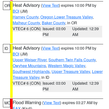
Heat Advisory
(
View Text
) expires 10:00 PM by
OR
BOI
(JM)
Harney County
,
Oregon Lower Treasure Valley
,
Malheur County
,
Baker County
, in OR
VTEC# 6 (CON)
Issued: 03:00
Updated: 12:39
PM
AM
Heat Advisory
(
View Text
) expires 10:00 PM by
ID
BOI
(JM)
Upper Weiser River
,
Southern Twin Falls County
,
Owyhee Mountains
,
Western Magic Valley
,
Southwest Highlands
,
Upper Treasure Valley
,
Lower
Treasure Valley
, in ID
VTEC# 6 (CON)
Issued: 03:00
Updated: 12:39
PM
AM
Flood Warning
(
View Text
) expires 03:27 AM by
MO
EAX
(Krull)