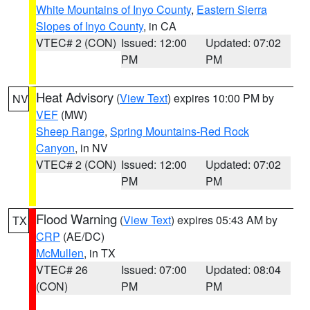
White Mountains of Inyo County
,
Eastern Sierra
Slopes of Inyo County
, in CA
VTEC# 2 (CON)
Issued: 12:00
Updated: 07:02
PM
PM
Heat Advisory
(
View Text
) expires 10:00 PM by
NV
VEF
(MW)
Sheep Range
,
Spring Mountains-Red Rock
Canyon
, in NV
VTEC# 2 (CON)
Issued: 12:00
Updated: 07:02
PM
PM
Flood Warning
(
View Text
) expires 05:43 AM by
TX
CRP
(AE/DC)
McMullen
, in TX
VTEC# 26
Issued: 07:00
Updated: 08:04
(CON)
PM
PM