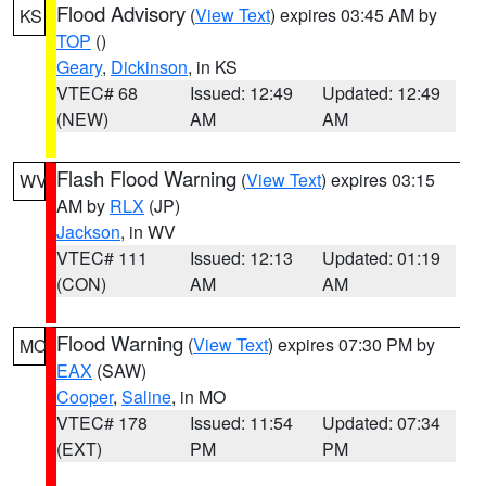
Flood Advisory
(
View Text
) expires 03:45 AM by
KS
TOP
()
Geary
,
Dickinson
, in KS
VTEC# 68
Issued: 12:49
Updated: 12:49
(NEW)
AM
AM
Flash Flood Warning
(
View Text
) expires 03:15
WV
AM by
RLX
(JP)
Jackson
, in WV
VTEC# 111
Issued: 12:13
Updated: 01:19
(CON)
AM
AM
Flood Warning
(
View Text
) expires 07:30 PM by
MO
EAX
(SAW)
Cooper
,
Saline
, in MO
VTEC# 178
Issued: 11:54
Updated: 07:34
(EXT)
PM
PM