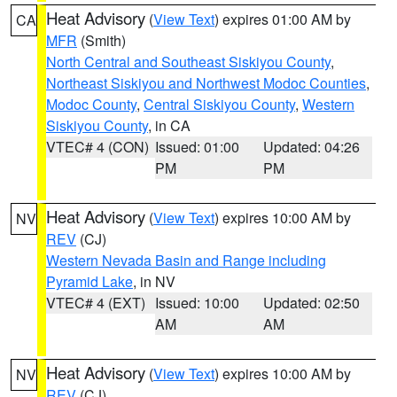
Heat Advisory
(
View Text
) expires 01:00 AM by
CA
MFR
(Smith)
North Central and Southeast Siskiyou County
,
Northeast Siskiyou and Northwest Modoc Counties
,
Modoc County
,
Central Siskiyou County
,
Western
Siskiyou County
, in CA
VTEC# 4 (CON)
Issued: 01:00
Updated: 04:26
PM
PM
Heat Advisory
(
View Text
) expires 10:00 AM by
NV
REV
(CJ)
Western Nevada Basin and Range including
Pyramid Lake
, in NV
VTEC# 4 (EXT)
Issued: 10:00
Updated: 02:50
AM
AM
Heat Advisory
(
View Text
) expires 10:00 AM by
NV
REV
(CJ)