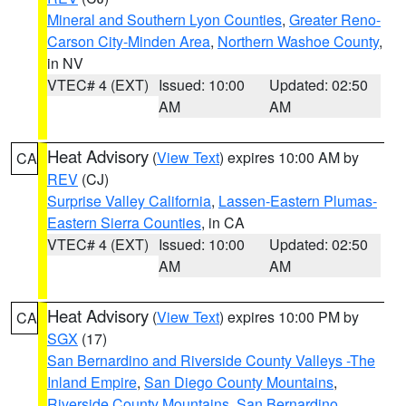
Mineral and Southern Lyon Counties
,
Greater Reno-
Carson City-Minden Area
,
Northern Washoe County
,
in NV
VTEC# 4 (EXT)
Issued: 10:00
Updated: 02:50
AM
AM
Heat Advisory
(
View Text
) expires 10:00 AM by
CA
REV
(CJ)
Surprise Valley California
,
Lassen-Eastern Plumas-
Eastern Sierra Counties
, in CA
VTEC# 4 (EXT)
Issued: 10:00
Updated: 02:50
AM
AM
Heat Advisory
(
View Text
) expires 10:00 PM by
CA
SGX
(17)
San Bernardino and Riverside County Valleys -The
Inland Empire
,
San Diego County Mountains
,
Riverside County Mountains
,
San Bernardino