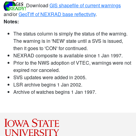
Download
GIS shapefile of current warnings
and/or
GeoTiff of NEXRAD base reflectivity
.
Notes:
The status column is simply the status of the warning.
The warning is in 'NEW' state until a SVS is issued,
then it goes to 'CON' for continued.
NEXRAD composite is available since 1 Jan 1997.
Prior to the NWS adoption of VTEC, warnings were not
expired nor canceled.
SVS updates were added in 2005.
LSR archive begins 1 Jan 2002.
Archive of watches begins 1 Jan 1997.