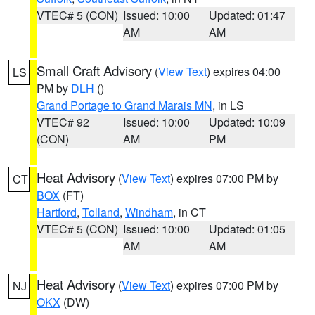
VTEC# 5 (CON)
Issued: 10:00
Updated: 01:47
AM
AM
Small Craft Advisory
(
View Text
) expires 04:00
LS
PM by
DLH
()
Grand Portage to Grand Marais MN
, in LS
VTEC# 92
Issued: 10:00
Updated: 10:09
(CON)
AM
PM
Heat Advisory
(
View Text
) expires 07:00 PM by
CT
BOX
(FT)
Hartford
,
Tolland
,
Windham
, in CT
VTEC# 5 (CON)
Issued: 10:00
Updated: 01:05
AM
AM
Heat Advisory
(
View Text
) expires 07:00 PM by
NJ
OKX
(DW)