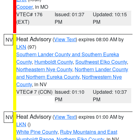
Cooper
, in MO
VTEC# 176
Issued: 01:37
Updated: 10:15
(EXT)
PM
PM
Heat Advisory
(
View Text
) expires 08:00 AM by
NV
LKN
(97)
Southern Lander County and Southern Eureka
County
,
Humboldt County
,
Southwest Elko County
,
Northeastern Nye County
,
Northern Lander County
and Northern Eureka County
,
Northwestern Nye
County
, in NV
VTEC# 7 (CON)
Issued: 01:10
Updated: 10:37
PM
PM
Heat Advisory
(
View Text
) expires 01:00 AM by
NV
LKN
()
White Pine County
,
Ruby Mountains and East
Humboldt Range
,
Northern Elko County
, in NV