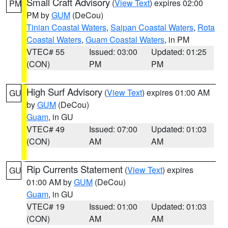
Small Craft Advisory
(
View Text
) expires 02:00
PM
PM by
GUM
(DeCou)
Tinian Coastal Waters
,
Saipan Coastal Waters
,
Rota
Coastal Waters
,
Guam Coastal Waters
, in PM
VTEC# 55
Issued: 03:00
Updated: 01:25
(CON)
PM
PM
High Surf Advisory
(
View Text
) expires 01:00 AM
GU
by
GUM
(DeCou)
Guam
, in GU
VTEC# 49
Issued: 07:00
Updated: 01:03
(CON)
AM
AM
Rip Currents Statement
(
View Text
) expires
GU
01:00 AM by
GUM
(DeCou)
Guam
, in GU
VTEC# 19
Issued: 01:00
Updated: 01:03
(CON)
AM
AM