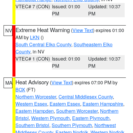
VTEC# 7 (CON)
Issued: 01:00
Updated: 10:37
PM
PM
Extreme Heat Warning
(
View Text
) expires 01:00
NV
AM by
LKN
()
South Central Elko County
,
Southeastern Elko
County
, in NV
VTEC# 1 (CON)
Issued: 01:00
Updated: 10:37
PM
PM
Heat Advisory
(
View Text
) expires 07:00 PM by
MA
BOX
(FT)
Northern Worcester
,
Central Middlesex County
,
Western Essex
,
Eastern Essex
,
Eastern Hampshire
,
Eastern Hampden
,
Southern Worcester
,
Northern
Bristol
,
Western Plymouth
,
Eastern Plymouth
,
Southern Bristol
,
Southern Plymouth
,
Northwest
Middlesex County
,
Eastern Norfolk
,
Western Norfolk
,