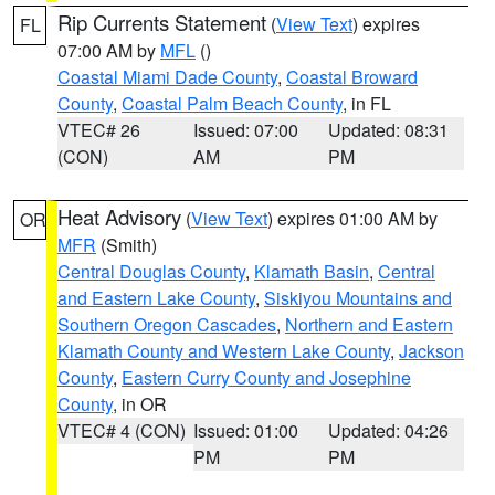
Rip Currents Statement
(
View Text
) expires
FL
07:00 AM by
MFL
()
Coastal Miami Dade County
,
Coastal Broward
County
,
Coastal Palm Beach County
, in FL
VTEC# 26
Issued: 07:00
Updated: 08:31
(CON)
AM
PM
Heat Advisory
(
View Text
) expires 01:00 AM by
OR
MFR
(Smith)
Central Douglas County
,
Klamath Basin
,
Central
and Eastern Lake County
,
Siskiyou Mountains and
Southern Oregon Cascades
,
Northern and Eastern
Klamath County and Western Lake County
,
Jackson
County
,
Eastern Curry County and Josephine
County
, in OR
VTEC# 4 (CON)
Issued: 01:00
Updated: 04:26
PM
PM