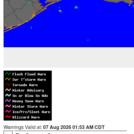
Warnings Valid at:
07 Aug 2026 01:53 AM CDT