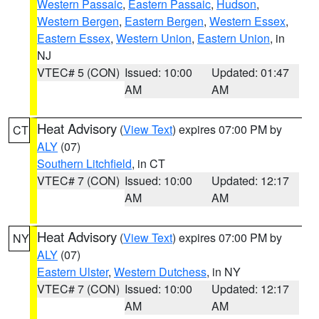
Western Passaic
,
Eastern Passaic
,
Hudson
,
Western Bergen
,
Eastern Bergen
,
Western Essex
,
Eastern Essex
,
Western Union
,
Eastern Union
, in
NJ
VTEC# 5 (CON)
Issued: 10:00
Updated: 01:47
AM
AM
Heat Advisory
(
View Text
) expires 07:00 PM by
CT
ALY
(07)
Southern Litchfield
, in CT
VTEC# 7 (CON)
Issued: 10:00
Updated: 12:17
AM
AM
Heat Advisory
(
View Text
) expires 07:00 PM by
NY
ALY
(07)
Eastern Ulster
,
Western Dutchess
, in NY
VTEC# 7 (CON)
Issued: 10:00
Updated: 12:17
AM
AM