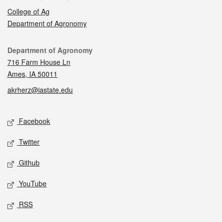
College of Ag
Department of Agronomy
Contact
Department of Agronomy
716 Farm House Ln
Ames, IA 50011
akrherz@iastate.edu
Social media
Facebook
Twitter
Github
YouTube
RSS