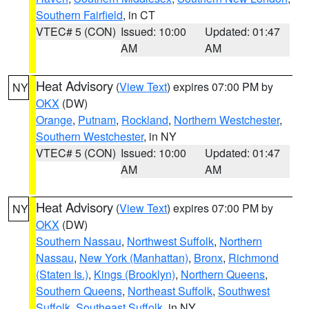
Southern Fairfield
, in CT
VTEC# 5 (CON)
Issued: 10:00
Updated: 01:47
AM
AM
Heat Advisory
(
View Text
) expires 07:00 PM by
NY
OKX
(DW)
Orange
,
Putnam
,
Rockland
,
Northern Westchester
,
Southern Westchester
, in NY
VTEC# 5 (CON)
Issued: 10:00
Updated: 01:47
AM
AM
Heat Advisory
(
View Text
) expires 07:00 PM by
NY
OKX
(DW)
Southern Nassau
,
Northwest Suffolk
,
Northern
Nassau
,
New York (Manhattan)
,
Bronx
,
Richmond
(Staten Is.)
,
Kings (Brooklyn)
,
Northern Queens
,
Southern Queens
,
Northeast Suffolk
,
Southwest
Suffolk
,
Southeast Suffolk
, in NY