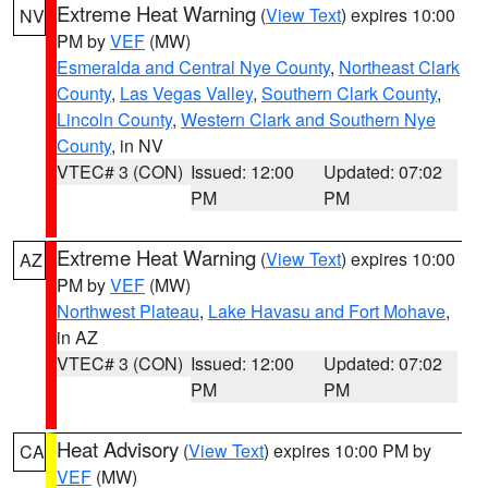
Extreme Heat Warning
(
View Text
) expires 10:00
NV
PM by
VEF
(MW)
Esmeralda and Central Nye County
,
Northeast Clark
County
,
Las Vegas Valley
,
Southern Clark County
,
Lincoln County
,
Western Clark and Southern Nye
County
, in NV
VTEC# 3 (CON)
Issued: 12:00
Updated: 07:02
PM
PM
Extreme Heat Warning
(
View Text
) expires 10:00
AZ
PM by
VEF
(MW)
Northwest Plateau
,
Lake Havasu and Fort Mohave
,
in AZ
VTEC# 3 (CON)
Issued: 12:00
Updated: 07:02
PM
PM
Heat Advisory
(
View Text
) expires 10:00 PM by
CA
VEF
(MW)