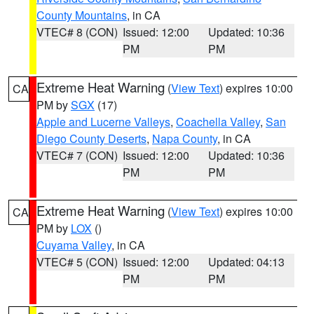
County Mountains
, in CA
VTEC# 8 (CON)
Issued: 12:00
Updated: 10:36
PM
PM
Extreme Heat Warning
(
View Text
) expires 10:00
CA
PM by
SGX
(17)
Apple and Lucerne Valleys
,
Coachella Valley
,
San
Diego County Deserts
,
Napa County
, in CA
VTEC# 7 (CON)
Issued: 12:00
Updated: 10:36
PM
PM
Extreme Heat Warning
(
View Text
) expires 10:00
CA
PM by
LOX
()
Cuyama Valley
, in CA
VTEC# 5 (CON)
Issued: 12:00
Updated: 04:13
PM
PM