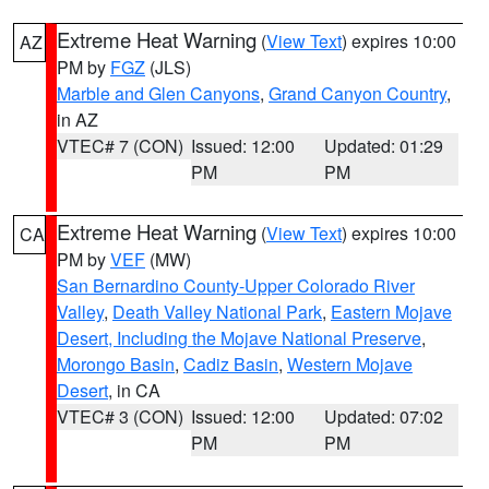
Extreme Heat Warning
(
View Text
) expires 10:00
AZ
PM by
FGZ
(JLS)
Marble and Glen Canyons
,
Grand Canyon Country
,
in AZ
VTEC# 7 (CON)
Issued: 12:00
Updated: 01:29
PM
PM
Extreme Heat Warning
(
View Text
) expires 10:00
CA
PM by
VEF
(MW)
San Bernardino County-Upper Colorado River
Valley
,
Death Valley National Park
,
Eastern Mojave
Desert, Including the Mojave National Preserve
,
Morongo Basin
,
Cadiz Basin
,
Western Mojave
Desert
, in CA
VTEC# 3 (CON)
Issued: 12:00
Updated: 07:02
PM
PM