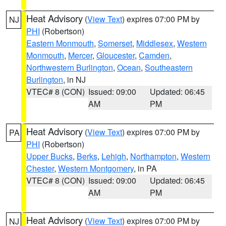
Heat Advisory
(
View Text
) expires 07:00 PM by
NJ
PHI
(Robertson)
Eastern Monmouth
,
Somerset
,
Middlesex
,
Western
Monmouth
,
Mercer
,
Gloucester
,
Camden
,
Northwestern Burlington
,
Ocean
,
Southeastern
Burlington
, in NJ
VTEC# 8 (CON)
Issued: 09:00
Updated: 06:45
AM
PM
Heat Advisory
(
View Text
) expires 07:00 PM by
PA
PHI
(Robertson)
Upper Bucks
,
Berks
,
Lehigh
,
Northampton
,
Western
Chester
,
Western Montgomery
, in PA
VTEC# 8 (CON)
Issued: 09:00
Updated: 06:45
AM
PM
Heat Advisory
(
View Text
) expires 07:00 PM by
NJ