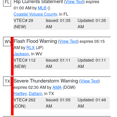
Rip Currents Statement
(
View Text
) expires
FL
01:00 AM by
MLB
()
Coastal Volusia County
, in FL
VTEC# 29
Issued: 01:35
Updated: 01:35
(NEW)
AM
AM
Flash Flood Warning
(
View Text
) expires 05:15
WV
AM by
RLX
(JP)
Jackson
, in WV
VTEC# 112
Issued: 01:11
Updated: 01:11
(NEW)
AM
AM
Severe Thunderstorm Warning
(
View Text
)
TX
expires 02:30 AM by
AMA
(DGW)
Hartley
,
Dallam
, in TX
VTEC# 262
Issued: 01:05
Updated: 01:46
(CON)
AM
AM