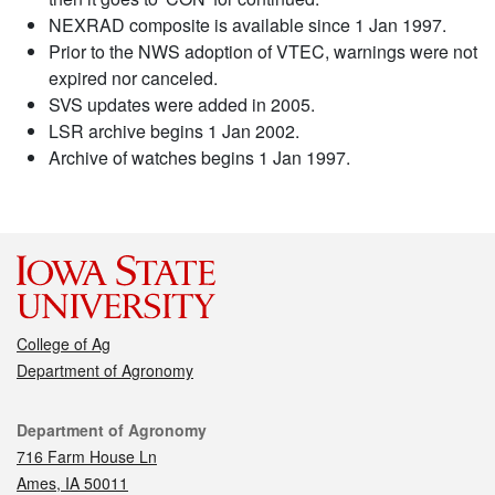
NEXRAD composite is available since 1 Jan 1997.
Prior to the NWS adoption of VTEC, warnings were not
expired nor canceled.
SVS updates were added in 2005.
LSR archive begins 1 Jan 2002.
Archive of watches begins 1 Jan 1997.
College of Ag
Department of Agronomy
Contact
Department of Agronomy
716 Farm House Ln
Ames, IA 50011