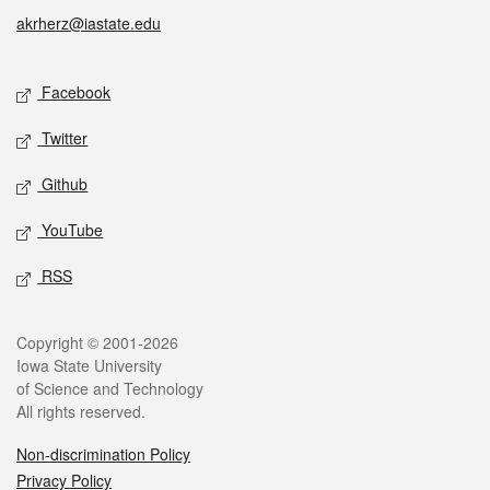
akrherz@iastate.edu
Social media
Facebook
Twitter
Github
YouTube
RSS
Legal
Copyright © 2001-2026
Iowa State University
of Science and Technology
All rights reserved.
Non-discrimination Policy
Privacy Policy