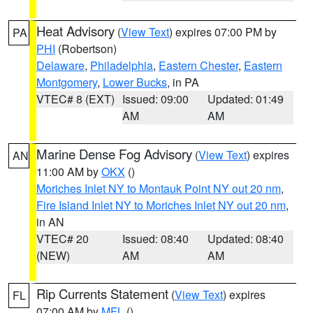
Heat Advisory
(
View Text
) expires 07:00 PM by
PA
PHI
(Robertson)
Delaware
,
Philadelphia
,
Eastern Chester
,
Eastern
Montgomery
,
Lower Bucks
, in PA
VTEC# 8 (EXT)
Issued: 09:00
Updated: 01:49
AM
AM
Marine Dense Fog Advisory
(
View Text
) expires
AN
11:00 AM by
OKX
()
Moriches Inlet NY to Montauk Point NY out 20 nm
,
Fire Island Inlet NY to Moriches Inlet NY out 20 nm
,
in AN
VTEC# 20
Issued: 08:40
Updated: 08:40
(NEW)
AM
AM
Rip Currents Statement
(
View Text
) expires
FL
07:00 AM by
MFL
()