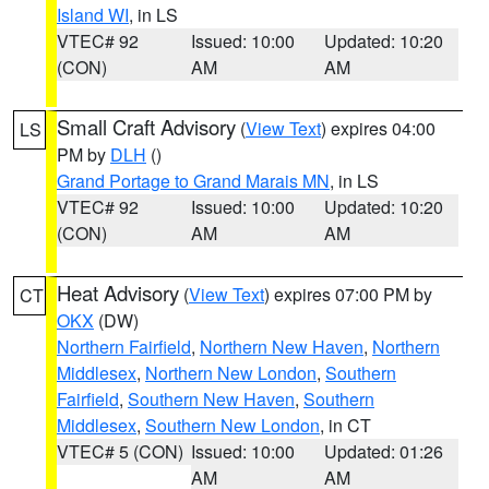
Island WI
, in LS
VTEC# 92
Issued: 10:00
Updated: 10:20
(CON)
AM
AM
Small Craft Advisory
(
View Text
) expires 04:00
LS
PM by
DLH
()
Grand Portage to Grand Marais MN
, in LS
VTEC# 92
Issued: 10:00
Updated: 10:20
(CON)
AM
AM
Heat Advisory
(
View Text
) expires 07:00 PM by
CT
OKX
(DW)
Northern Fairfield
,
Northern New Haven
,
Northern
Middlesex
,
Northern New London
,
Southern
Fairfield
,
Southern New Haven
,
Southern
Middlesex
,
Southern New London
, in CT
VTEC# 5 (CON)
Issued: 10:00
Updated: 01:26
AM
AM