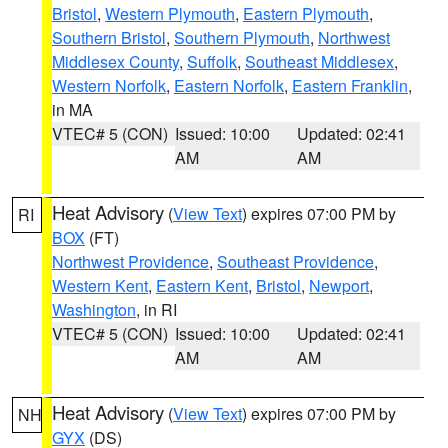
Bristol
,
Western Plymouth
,
Eastern Plymouth
,
Southern Bristol
,
Southern Plymouth
,
Northwest
Middlesex County
,
Suffolk
,
Southeast Middlesex
,
Western Norfolk
,
Eastern Norfolk
,
Eastern Franklin
,
in MA
VTEC# 5 (CON)
Issued: 10:00
Updated: 02:41
AM
AM
Heat Advisory
(
View Text
) expires 07:00 PM by
RI
BOX
(FT)
Northwest Providence
,
Southeast Providence
,
Western Kent
,
Eastern Kent
,
Bristol
,
Newport
,
Washington
, in RI
VTEC# 5 (CON)
Issued: 10:00
Updated: 02:41
AM
AM
Heat Advisory
(
View Text
) expires 07:00 PM by
NH
GYX
(DS)