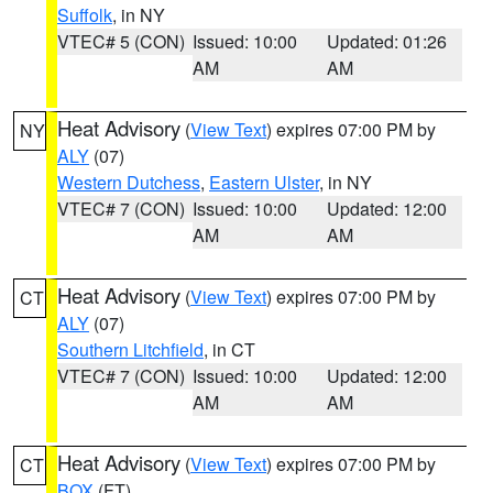
Suffolk
, in NY
VTEC# 5 (CON)
Issued: 10:00
Updated: 01:26
AM
AM
Heat Advisory
(
View Text
) expires 07:00 PM by
NY
ALY
(07)
Western Dutchess
,
Eastern Ulster
, in NY
VTEC# 7 (CON)
Issued: 10:00
Updated: 12:00
AM
AM
Heat Advisory
(
View Text
) expires 07:00 PM by
CT
ALY
(07)
Southern Litchfield
, in CT
VTEC# 7 (CON)
Issued: 10:00
Updated: 12:00
AM
AM
Heat Advisory
(
View Text
) expires 07:00 PM by
CT
BOX
(FT)