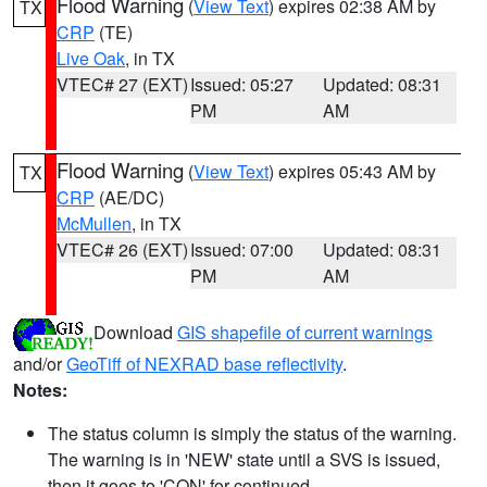
Flood Warning
(
View Text
) expires 02:38 AM by
TX
CRP
(TE)
Live Oak
, in TX
VTEC# 27 (EXT)
Issued: 05:27
Updated: 08:31
PM
AM
Flood Warning
(
View Text
) expires 05:43 AM by
TX
CRP
(AE/DC)
McMullen
, in TX
VTEC# 26 (EXT)
Issued: 07:00
Updated: 08:31
PM
AM
Download
GIS shapefile of current warnings
and/or
GeoTiff of NEXRAD base reflectivity
.
Notes:
The status column is simply the status of the warning.
The warning is in 'NEW' state until a SVS is issued,
then it goes to 'CON' for continued.