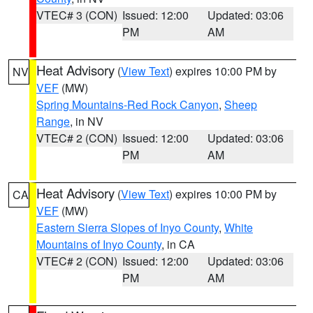
VTEC# 3 (CON)
Issued: 12:00
Updated: 03:06
PM
AM
Heat Advisory
(
View Text
) expires 10:00 PM by
NV
VEF
(MW)
Spring Mountains-Red Rock Canyon
,
Sheep
Range
, in NV
VTEC# 2 (CON)
Issued: 12:00
Updated: 03:06
PM
AM
Heat Advisory
(
View Text
) expires 10:00 PM by
CA
VEF
(MW)
Eastern Sierra Slopes of Inyo County
,
White
Mountains of Inyo County
, in CA
VTEC# 2 (CON)
Issued: 12:00
Updated: 03:06
PM
AM