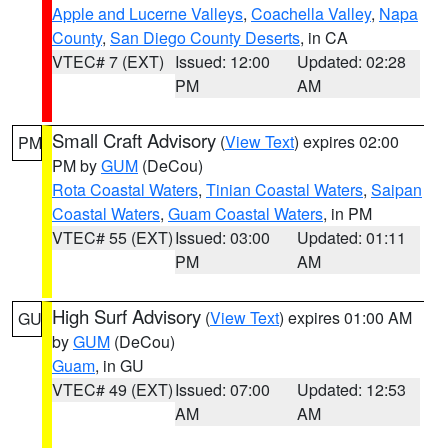
Apple and Lucerne Valleys
,
Coachella Valley
,
Napa
County
,
San Diego County Deserts
, in CA
VTEC# 7 (EXT)
Issued: 12:00
Updated: 02:28
PM
AM
Small Craft Advisory
(
View Text
) expires 02:00
PM
PM by
GUM
(DeCou)
Rota Coastal Waters
,
Tinian Coastal Waters
,
Saipan
Coastal Waters
,
Guam Coastal Waters
, in PM
VTEC# 55 (EXT)
Issued: 03:00
Updated: 01:11
PM
AM
High Surf Advisory
(
View Text
) expires 01:00 AM
GU
by
GUM
(DeCou)
Guam
, in GU
VTEC# 49 (EXT)
Issued: 07:00
Updated: 12:53
AM
AM