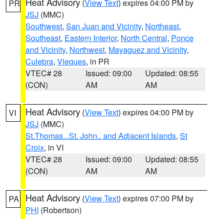
Heat Advisory
(
View Text
) expires 04:00 PM by
PR
JSJ
(MMC)
Southwest
,
San Juan and Vicinity
,
Northeast
,
Southeast
,
Eastern Interior
,
North Central
,
Ponce
and Vicinity
,
Northwest
,
Mayaguez and Vicinity
,
Culebra
,
Vieques
, in PR
VTEC# 28
Issued: 09:00
Updated: 08:55
(CON)
AM
AM
Heat Advisory
(
View Text
) expires 04:00 PM by
VI
JSJ
(MMC)
St.Thomas...St. John.. and Adjacent Islands
,
St
Croix
, in VI
VTEC# 28
Issued: 09:00
Updated: 08:55
(CON)
AM
AM
Heat Advisory
(
View Text
) expires 07:00 PM by
PA
PHI
(Robertson)