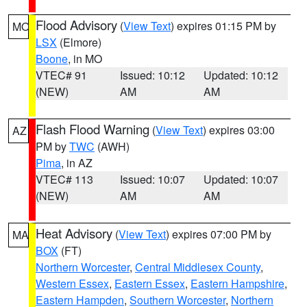
Flood Advisory
(
View Text
) expires 01:15 PM by
MO
LSX
(Elmore)
Boone
, in MO
VTEC# 91
Issued: 10:12
Updated: 10:12
(NEW)
AM
AM
Flash Flood Warning
(
View Text
) expires 03:00
AZ
PM by
TWC
(AWH)
Pima
, in AZ
VTEC# 113
Issued: 10:07
Updated: 10:07
(NEW)
AM
AM
Heat Advisory
(
View Text
) expires 07:00 PM by
MA
BOX
(FT)
Northern Worcester
,
Central Middlesex County
,
Western Essex
,
Eastern Essex
,
Eastern Hampshire
,
Eastern Hampden
,
Southern Worcester
,
Northern