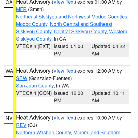
Heat Advisory
(
View Text
) expires 01:00 AM by
CA
MFR
(Smith)
Northeast Siskiyou and Northwest Modoc Counties
,
Modoc County
,
North Central and Southeast
Siskiyou County
,
Central Siskiyou County
,
Western
Siskiyou County
, in CA
VTEC# 4 (EXT)
Issued: 01:00
Updated: 04:22
PM
AM
Heat Advisory
(
View Text
) expires 12:00 AM by
WA
SEW
(Gonzalez-Fuentes)
San Juan County
, in WA
VTEC# 4 (CON)
Issued: 12:00
Updated: 10:11
PM
AM
Heat Advisory
(
View Text
) expires 10:00 AM by
NV
REV
(CJ)
Northern Washoe County
,
Mineral and Southern