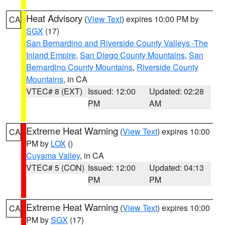
Heat Advisory
(
View Text
) expires 10:00 PM by
CA
SGX
(17)
San Bernardino and Riverside County Valleys -The
Inland Empire
,
San Diego County Mountains
,
San
Bernardino County Mountains
,
Riverside County
Mountains
, in CA
VTEC# 8 (EXT)
Issued: 12:00
Updated: 02:28
PM
AM
Extreme Heat Warning
(
View Text
) expires 10:00
CA
PM by
LOX
()
Cuyama Valley
, in CA
VTEC# 5 (CON)
Issued: 12:00
Updated: 04:13
PM
PM
Extreme Heat Warning
(
View Text
) expires 10:00
CA
PM by
SGX
(17)