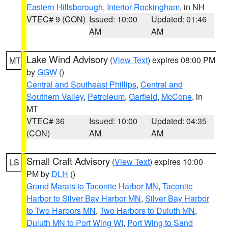
Eastern Hillsborough
,
Interior Rockingham
, in NH
VTEC# 9 (CON)
Issued: 10:00
Updated: 01:46
AM
AM
Lake Wind Advisory
(
View Text
) expires 08:00 PM
MT
by
GGW
()
Central and Southeast Phillips
,
Central and
Southern Valley
,
Petroleum
,
Garfield
,
McCone
, in
MT
VTEC# 36
Issued: 10:00
Updated: 04:35
(CON)
AM
AM
Small Craft Advisory
(
View Text
) expires 10:00
LS
PM by
DLH
()
Grand Marais to Taconite Harbor MN
,
Taconite
Harbor to Silver Bay Harbor MN
,
Silver Bay Harbor
to Two Harbors MN
,
Two Harbors to Duluth MN
,
Duluth MN to Port Wing WI
,
Port Wing to Sand