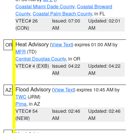
Coastal Miami Dade County
,
Coastal Broward
County
,
Coastal Palm Beach County
, in FL
VTEC# 26
Issued: 07:00
Updated: 02:01
(CON)
AM
AM
Heat Advisory
(
View Text
) expires 01:00 AM by
OR
MFR
(TD)
Central Douglas County
, in OR
VTEC# 4 (EXB)
Issued: 04:22
Updated: 04:22
AM
AM
Flood Advisory
(
View Text
) expires 10:45 AM by
AZ
TWC
(JRM)
Pima
, in AZ
VTEC# 54
Issued: 02:46
Updated: 02:46
(NEW)
AM
AM