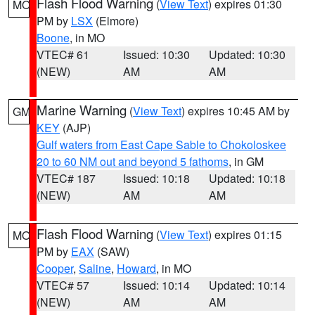
Flash Flood Warning
(
View Text
) expires 01:30
MO
PM by
LSX
(Elmore)
Boone
, in MO
VTEC# 61
Issued: 10:30
Updated: 10:30
(NEW)
AM
AM
Marine Warning
(
View Text
) expires 10:45 AM by
GM
KEY
(AJP)
Gulf waters from East Cape Sable to Chokoloskee
20 to 60 NM out and beyond 5 fathoms
, in GM
VTEC# 187
Issued: 10:18
Updated: 10:18
(NEW)
AM
AM
Flash Flood Warning
(
View Text
) expires 01:15
MO
PM by
EAX
(SAW)
Cooper
,
Saline
,
Howard
, in MO
VTEC# 57
Issued: 10:14
Updated: 10:14
(NEW)
AM
AM