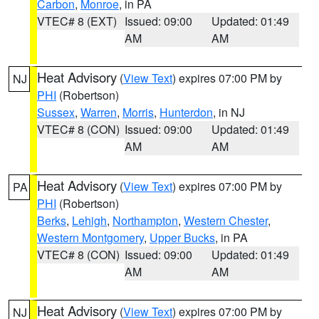
Carbon
,
Monroe
, in PA
VTEC# 8 (EXT)
Issued: 09:00
Updated: 01:49
AM
AM
Heat Advisory
(
View Text
) expires 07:00 PM by
NJ
PHI
(Robertson)
Sussex
,
Warren
,
Morris
,
Hunterdon
, in NJ
VTEC# 8 (CON)
Issued: 09:00
Updated: 01:49
AM
AM
Heat Advisory
(
View Text
) expires 07:00 PM by
PA
PHI
(Robertson)
Berks
,
Lehigh
,
Northampton
,
Western Chester
,
Western Montgomery
,
Upper Bucks
, in PA
VTEC# 8 (CON)
Issued: 09:00
Updated: 01:49
AM
AM
Heat Advisory
(
View Text
) expires 07:00 PM by
NJ