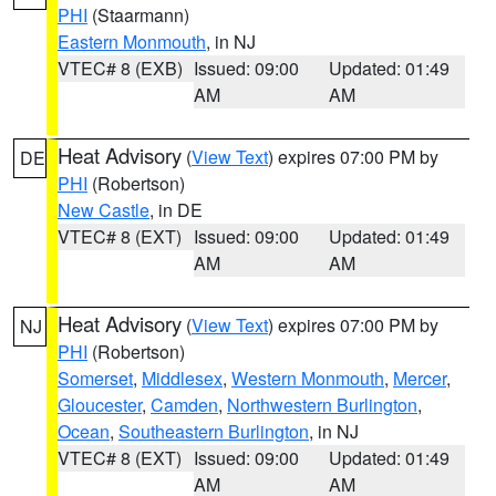
PHI
(Staarmann)
Eastern Monmouth
, in NJ
VTEC# 8 (EXB)
Issued: 09:00
Updated: 01:49
AM
AM
Heat Advisory
(
View Text
) expires 07:00 PM by
DE
PHI
(Robertson)
New Castle
, in DE
VTEC# 8 (EXT)
Issued: 09:00
Updated: 01:49
AM
AM
Heat Advisory
(
View Text
) expires 07:00 PM by
NJ
PHI
(Robertson)
Somerset
,
Middlesex
,
Western Monmouth
,
Mercer
,
Gloucester
,
Camden
,
Northwestern Burlington
,
Ocean
,
Southeastern Burlington
, in NJ
VTEC# 8 (EXT)
Issued: 09:00
Updated: 01:49
AM
AM