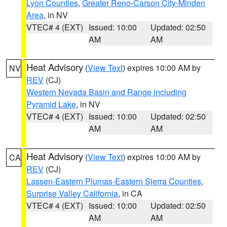
Lyon Counties
,
Greater Reno-Carson City-Minden
Area
, in NV
VTEC# 4 (EXT)
Issued: 10:00
Updated: 02:50
AM
AM
Heat Advisory
(
View Text
) expires 10:00 AM by
NV
REV
(CJ)
Western Nevada Basin and Range including
Pyramid Lake
, in NV
VTEC# 4 (EXT)
Issued: 10:00
Updated: 02:50
AM
AM
Heat Advisory
(
View Text
) expires 10:00 AM by
CA
REV
(CJ)
Lassen-Eastern Plumas-Eastern Sierra Counties
,
Surprise Valley California
, in CA
VTEC# 4 (EXT)
Issued: 10:00
Updated: 02:50
AM
AM