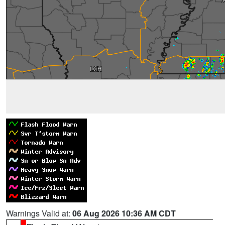
Warnings Valid at:
06 Aug 2026 10:36 AM CDT