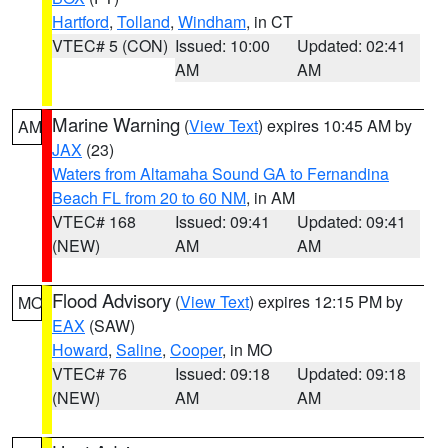
Hartford
,
Tolland
,
Windham
, in CT
VTEC# 5 (CON)
Issued: 10:00
Updated: 02:41
AM
AM
Marine Warning
(
View Text
) expires 10:45 AM by
AM
JAX
(23)
Waters from Altamaha Sound GA to Fernandina
Beach FL from 20 to 60 NM
, in AM
VTEC# 168
Issued: 09:41
Updated: 09:41
(NEW)
AM
AM
Flood Advisory
(
View Text
) expires 12:15 PM by
MO
EAX
(SAW)
Howard
,
Saline
,
Cooper
, in MO
VTEC# 76
Issued: 09:18
Updated: 09:18
(NEW)
AM
AM