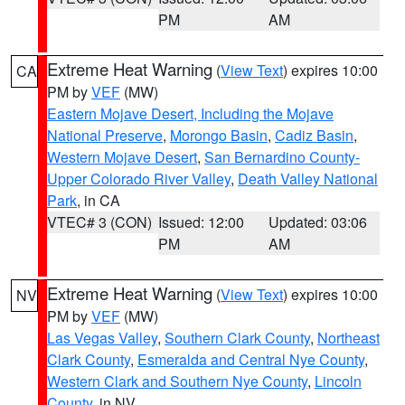
PM
AM
Extreme Heat Warning
(
View Text
) expires 10:00
CA
PM by
VEF
(MW)
Eastern Mojave Desert, Including the Mojave
National Preserve
,
Morongo Basin
,
Cadiz Basin
,
Western Mojave Desert
,
San Bernardino County-
Upper Colorado River Valley
,
Death Valley National
Park
, in CA
VTEC# 3 (CON)
Issued: 12:00
Updated: 03:06
PM
AM
Extreme Heat Warning
(
View Text
) expires 10:00
NV
PM by
VEF
(MW)
Las Vegas Valley
,
Southern Clark County
,
Northeast
Clark County
,
Esmeralda and Central Nye County
,
Western Clark and Southern Nye County
,
Lincoln
County
, in NV