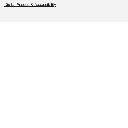
Digital Access & Accessibility