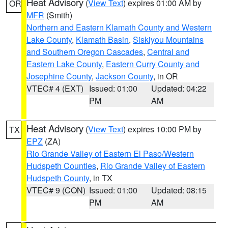
Heat Advisory
(
View Text
) expires 01:00 AM by
OR
MFR
(Smith)
Northern and Eastern Klamath County and Western
Lake County
,
Klamath Basin
,
Siskiyou Mountains
and Southern Oregon Cascades
,
Central and
Eastern Lake County
,
Eastern Curry County and
Josephine County
,
Jackson County
, in OR
VTEC# 4 (EXT)
Issued: 01:00
Updated: 04:22
PM
AM
Heat Advisory
(
View Text
) expires 10:00 PM by
TX
EPZ
(ZA)
Rio Grande Valley of Eastern El Paso/Western
Hudspeth Counties
,
Rio Grande Valley of Eastern
Hudspeth County
, in TX
VTEC# 9 (CON)
Issued: 01:00
Updated: 08:15
PM
AM