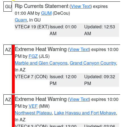
Rip Currents Statement
(
View Text
) expires
GU
01:00 AM by
GUM
(DeCou)
Guam
, in GU
VTEC# 19 (EXT)
Issued: 01:00
Updated: 12:53
AM
AM
Extreme Heat Warning
(
View Text
) expires 10:00
AZ
PM by
FGZ
(JLS)
Marble and Glen Canyons
,
Grand Canyon Country
,
in AZ
VTEC# 7 (CON)
Issued: 12:00
Updated: 09:32
PM
PM
Extreme Heat Warning
(
View Text
) expires 10:00
AZ
PM by
VEF
(MW)
Northwest Plateau
,
Lake Havasu and Fort Mohave
,
in AZ
VTEC# 3 (CON)
Issued: 12:00
Updated: 03:06