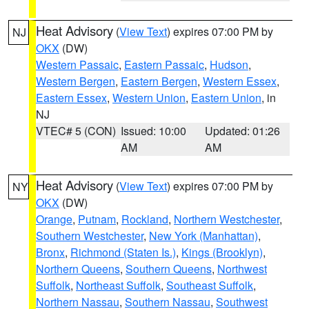
Heat Advisory
(
View Text
) expires 07:00 PM by
NJ
OKX
(DW)
Western Passaic
,
Eastern Passaic
,
Hudson
,
Western Bergen
,
Eastern Bergen
,
Western Essex
,
Eastern Essex
,
Western Union
,
Eastern Union
, in
NJ
VTEC# 5 (CON)
Issued: 10:00
Updated: 01:26
AM
AM
Heat Advisory
(
View Text
) expires 07:00 PM by
NY
OKX
(DW)
Orange
,
Putnam
,
Rockland
,
Northern Westchester
,
Southern Westchester
,
New York (Manhattan)
,
Bronx
,
Richmond (Staten Is.)
,
Kings (Brooklyn)
,
Northern Queens
,
Southern Queens
,
Northwest
Suffolk
,
Northeast Suffolk
,
Southeast Suffolk
,
Northern Nassau
,
Southern Nassau
,
Southwest